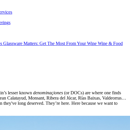
ervices
erings
es
Glassware Matters: Get The Most From Your Wine
Wine & Food
ain’s lesser known
denominaçiones
(or DOCs) are where one finds
e mean Calatayud, Monsant, Ribera del Júcar, Rías Baixas, Valdeorras…
ntion they've long deserved. They’re here. Here because we want to