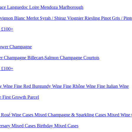
sace
Languedoc
Loire
Mendoza
Marlborough
vignon Blanc
Merlot
Syrah / Shiraz
Viognier
Riesling
Pinot Gris / Pin
0
£100+
rower Champagne
er
Champagne Billecart-Salmon
Champagne Courtois
0
£100+
dy Wine
Fine Red Burgundy Wine
Fine Rhône Wine
Fine Italian Wine
e First Growth Parcel
 Rosé Wine Cases
Mixed Champagne & Sparkling Cases
Mixed Wine
ersary Mixed Cases
Birthday Mixed Cases