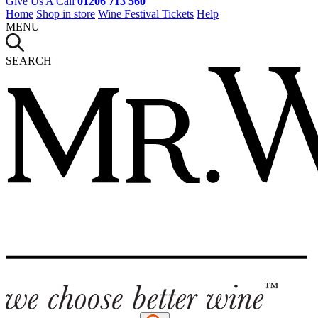
Give Us A Call
01206 713 560
Home
Shop in store
Wine Festival Tickets
Help
MENU
SEARCH