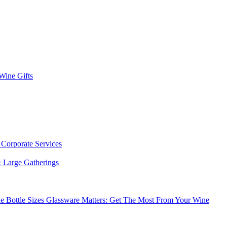
 Wine Gifts
s
Corporate Services
 Large Gatherings
e Bottle Sizes
Glassware Matters: Get The Most From Your Wine