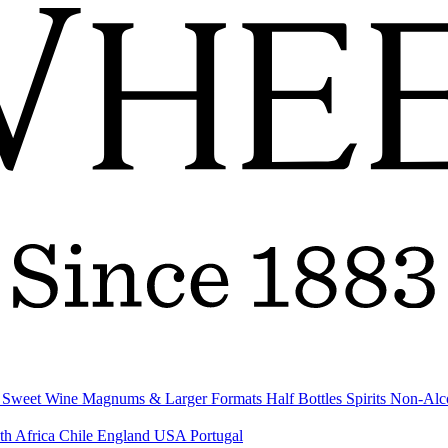
& Sweet Wine
Magnums & Larger Formats
Half Bottles
Spirits
Non-Alc
th Africa
Chile
England
USA
Portugal