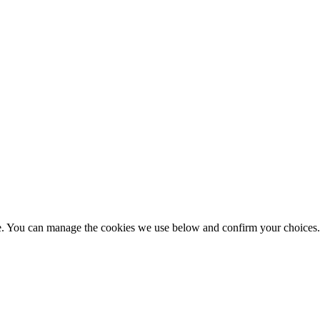
nce. You can manage the cookies we use below and confirm your choice