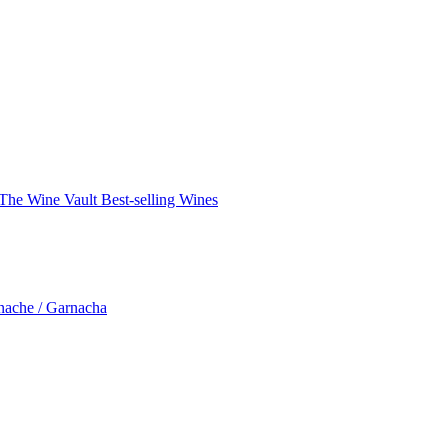
The Wine Vault
Best-selling Wines
nache / Garnacha