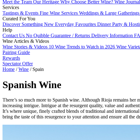
Meet the Team
Our Heritage
Why Choose Better Wine?
Wine Journa
Services
Tastings & Events
Fine Wine Services
Weddings & Large Gathering
Curated For You
Discover Something New
Everyday Favourites
Dinner Party & Host
Help
Contact Us
No Quibble Guarantee / Returns
Delivery Information
FA
Wine Articles & Videos
Wine Stories & Videos
10 Wine Trends to Watch in 2026
Wine Varie
Pairing Guide
Rewards
Spectator Offer
Home
/
Wine
/
Spain
Spanish Wine
There’s so much more to Spanish wine. Although Rioja remains her mo
increasing intrigue. Intrigue at the resurgent quality, value and aut
It’s where unique, finely crafted blends of traditional and internatio
bring the taste of this resurgence to your attention and ensure all the 