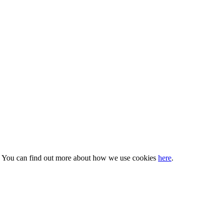
s. You can find out more about how we use cookies
here
.