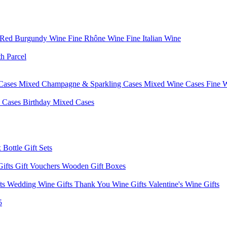
 Red Burgundy Wine
Fine Rhône Wine
Fine Italian Wine
h Parcel
Cases
Mixed Champagne & Sparkling Cases
Mixed Wine Cases
Fine 
d Cases
Birthday Mixed Cases
 Bottle Gift Sets
Gifts
Gift Vouchers
Wooden Gift Boxes
fts
Wedding Wine Gifts
Thank You Wine Gifts
Valentine's Wine Gifts
5