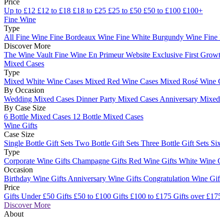
Price
Up to £12
£12 to £18
£18 to £25
£25 to £50
£50 to £100
£100+
Fine Wine
Type
All Fine Wine
Fine Bordeaux Wine
Fine White Burgundy Wine
Fine
Discover More
The Wine Vault
Fine Wine En Primeur Website
Exclusive First Growt
Mixed Cases
Type
Mixed White Wine Cases
Mixed Red Wine Cases
Mixed Rosé Wine 
By Occasion
Wedding Mixed Cases
Dinner Party Mixed Cases
Anniversary Mixe
By Case Size
6 Bottle Mixed Cases
12 Bottle Mixed Cases
Wine Gifts
Case Size
Single Bottle Gift Sets
Two Bottle Gift Sets
Three Bottle Gift Sets
Six
Type
Corporate Wine Gifts
Champagne Gifts
Red Wine Gifts
White Wine 
Occasion
Birthday Wine Gifts
Anniversary Wine Gifts
Congratulation Wine Gi
Price
Gifts Under £50
Gifts £50 to £100
Gifts £100 to £175
Gifts over £17
Discover More
About