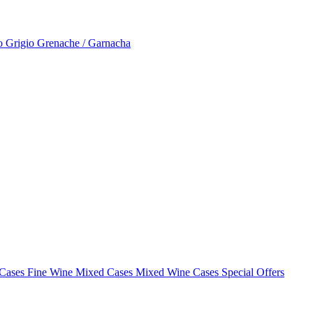
to Grigio
Grenache / Garnacha
 Cases
Fine Wine Mixed Cases
Mixed Wine Cases Special Offers