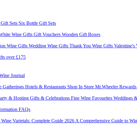
 Gift Sets
Six Bottle Gift Sets
White Wine Gifts
Gift Vouchers
Wooden Gift Boxes
ion Wine Gifts
Wedding Wine Gifts
Thank You Wine Gifts
Valentine's
fts over £175
Wine Journal
e Gatherings
Hotels & Restaurants
Shop In Store
Mr.Wheeler Reward
arty & Hosting
Gifts & Celebrations
Fine Wine Favourites
Weddings &
formation
FAQs
6
Wine Varietals: Complete Guide 2026
A Comprehensive Guide to Win