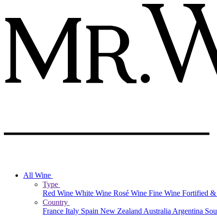
All Wine
Type
Red Wine
White Wine
Rosé Wine
Fine Wine
Fortified 
Country
France
Italy
Spain
New Zealand
Australia
Argentina
Sou