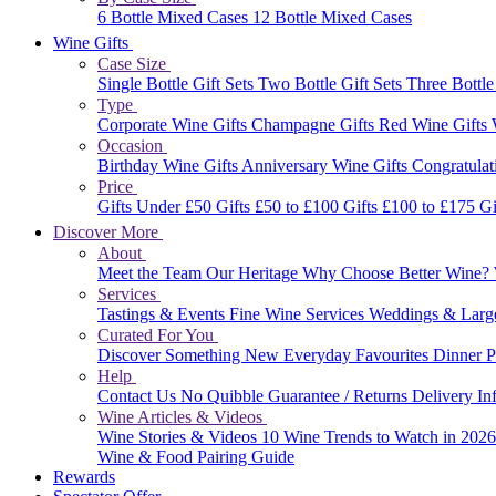
6 Bottle Mixed Cases
12 Bottle Mixed Cases
Wine Gifts
Case Size
Single Bottle Gift Sets
Two Bottle Gift Sets
Three Bottle
Type
Corporate Wine Gifts
Champagne Gifts
Red Wine Gifts
Occasion
Birthday Wine Gifts
Anniversary Wine Gifts
Congratulat
Price
Gifts Under £50
Gifts £50 to £100
Gifts £100 to £175
Gi
Discover More
About
Meet the Team
Our Heritage
Why Choose Better Wine?
Services
Tastings & Events
Fine Wine Services
Weddings & Larg
Curated For You
Discover Something New
Everyday Favourites
Dinner P
Help
Contact Us
No Quibble Guarantee / Returns
Delivery In
Wine Articles & Videos
Wine Stories & Videos
10 Wine Trends to Watch in 202
Wine & Food Pairing Guide
Rewards