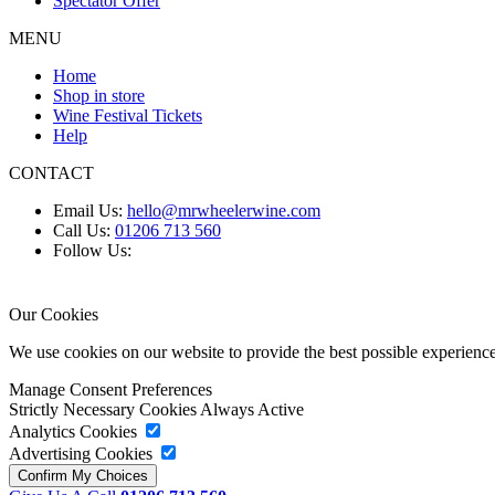
Spectator Offer
MENU
Home
Shop in store
Wine Festival Tickets
Help
CONTACT
Email Us:
hello@mrwheelerwine.com
Call Us:
01206 713 560
Follow Us:
Our Cookies
We use cookies on our website to provide the best possible experie
Manage Consent Preferences
Strictly Necessary Cookies
Always Active
Analytics Cookies
Advertising Cookies