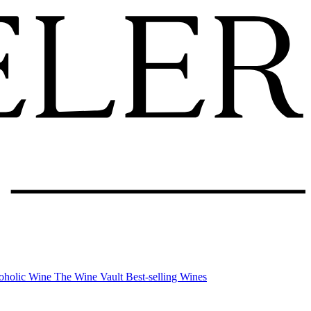
oholic Wine
The Wine Vault
Best-selling Wines