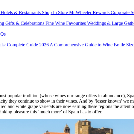
l
s
Hotels & Restaurants
Shop In Store
Mr.Wheeler Rewards
Corporate S
ing
Gifts & Celebrations
Fine Wine Favourites
Weddings & Large Gath
Qs
tals: Complete Guide 2026
A Comprehensive Guide to Wine Bottle Siz
st popular tradition (whose wines our range offers in abundance), Sp
henticity they continue to show in their wines. And by ‘lesser known’ w
nal red and white grape varietals are now earning these regions the atte
drinking pleasure this ‘much more’ of Spain has to offer.