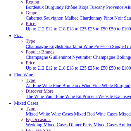
Region
Bordeaux
Burgundy
Rhône
Rioja
Tuscany
Provence
Al
Grape
Cabernet Sauvignon
Malbec
Chardonnay
Pinot Noir
Sau
Price
Up to £12
£12 to £18
£18 to £25
£25 to £50
£50 to £10
Fizz
Type
Champagne
English Sparkling Wine
Prosecco
Single G
Popular Brands
Champagne Guilleminot
Nyetimber
Champagne Bolling
Price
Up to £12
£12 to £18
£18 to £25
£25 to £50
£50 to £10
Fine Wine
Type
All Fine Wine
Fine Bordeaux Wine
Fine White Burgun
Discover More
The Wine Vault
Fine Wine En Primeur Website
Exclusiv
Mixed Cases
Type
Mixed White Wine Cases
Mixed Red Wine Cases
Mixed
By Occasion
Wedding Mixed Cases
Dinner Party Mixed Cases
Anniv
By Case Size