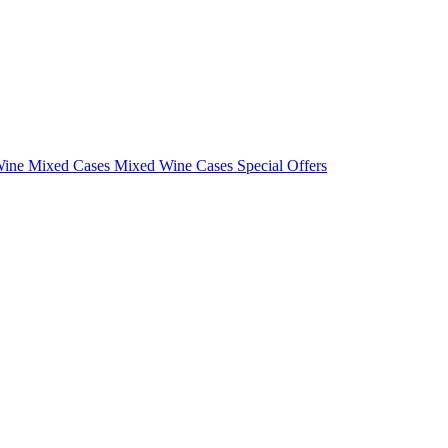
Wine Mixed Cases
Mixed Wine Cases Special Offers