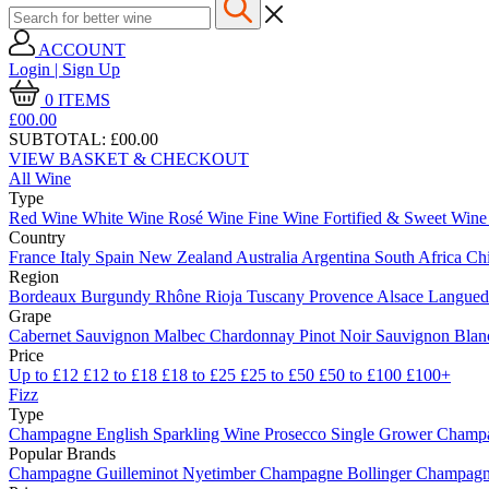
ACCOUNT
Login | Sign Up
0
ITEMS
£00.
00
SUBTOTAL:
£00.00
VIEW BASKET & CHECKOUT
All Wine
Type
Red Wine
White Wine
Rosé Wine
Fine Wine
Fortified & Sweet Win
Country
France
Italy
Spain
New Zealand
Australia
Argentina
South Africa
Ch
Region
Bordeaux
Burgundy
Rhône
Rioja
Tuscany
Provence
Alsace
Langue
Grape
Cabernet Sauvignon
Malbec
Chardonnay
Pinot Noir
Sauvignon Bla
Price
Up to £12
£12 to £18
£18 to £25
£25 to £50
£50 to £100
£100+
Fizz
Type
Champagne
English Sparkling Wine
Prosecco
Single Grower Champ
Popular Brands
Champagne Guilleminot
Nyetimber
Champagne Bollinger
Champagne