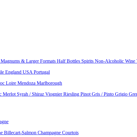
e
Magnums & Larger Formats
Half Bottles
Spirits
Non-Alcoholic Wine
ile
England
USA
Portugal
doc
Loire
Mendoza
Marlborough
nc
Merlot
Syrah / Shiraz
Viognier
Riesling
Pinot Gris / Pinto Grigio
Gre
agne
 Billecart-Salmon
Champagne Courtois