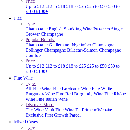
Price
Up to £12
£12 to £18
£18 to £25
£25 to £50
£50 to
£100
£100+
Fizz
Type
Champagne
English Sparkling Wine
Prosecco
Single
Grower Champagne
Popular Brands
Champagne Guilleminot
Nyetimber
Champagne
Bollinger
Champagne Billecart-Salmon
Champagne
Courtois
Price
Up to £12
£12 to £18
£18 to £25
£25 to £50
£50 to
£100
£100+
Fine Wine
Type
All Fine Wine
Fine Bordeaux Wine
Fine White
Burgundy Wine
Fine Red Burgundy Wine
Fine Rhône
Wine
Fine Italian Wine
Discover More
The Wine Vault
Fine Wine En Primeur Website
Exclusive First Growth Parcel
Mixed Cases
Type