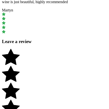
wine is just beautiful, highly recommended
Martyn
Leave a review