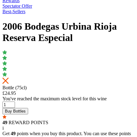
Rewards
Spectator Offer
Best-Sellers
2006 Bodegas Urbina Rioja
Reserva Especial
Bottle (75cl)
£24.95
You've reached the maximum stock level for this wine
Buy Bottles
49
REWARD POINTS
i
Get
49
points when you buy this product. You can use these points