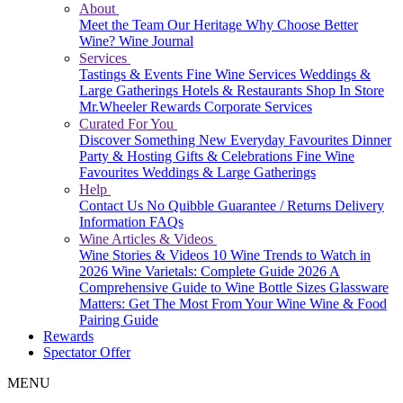
About
Meet the Team
Our Heritage
Why Choose Better
Wine?
Wine Journal
Services
Tastings & Events
Fine Wine Services
Weddings &
Large Gatherings
Hotels & Restaurants
Shop In Store
Mr.Wheeler Rewards
Corporate Services
Curated For You
Discover Something New
Everyday Favourites
Dinner
Party & Hosting
Gifts & Celebrations
Fine Wine
Favourites
Weddings & Large Gatherings
Help
Contact Us
No Quibble Guarantee / Returns
Delivery
Information
FAQs
Wine Articles & Videos
Wine Stories & Videos
10 Wine Trends to Watch in
2026
Wine Varietals: Complete Guide 2026
A
Comprehensive Guide to Wine Bottle Sizes
Glassware
Matters: Get The Most From Your Wine
Wine & Food
Pairing Guide
Rewards
Spectator Offer
MENU