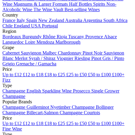
Wine
Magnums & Larger Formats
Half Bottles
Spirits
Non-
Alcoholic Wine
The Wine Vault
Best-selling Wines
Country
France
Italy
Spain
New Zealand
Australia
Argentina
South Africa
Chile
England
USA
Portugal
Region
Bordeaux
Burgundy
Rhône
Rioja
Tuscany
Provence
Alsace
Languedoc
Loire
Mendoza
Marlborough
Grape
Cabernet Sauvignon
Malbec
Chardonnay
Pinot Noir
Sauvignon
Blanc
Merlot
Syrah / Shiraz
Viognier
Riesling
Pinot Gris / Pinto
Grigio
Grenache / Garnacha
Price
Up to £12
£12 to £18
£18 to £25
£25 to £50
£50 to £100
£100+
Fizz
Type
Champagne
English Sparkling Wine
Prosecco
Single Grower
Champagne
Popular Brands
Champagne Guilleminot
Nyetimber
Champagne Bollinger
Champagne Billecart-Salmon
Champagne Courtois
Price
Up to £12
£12 to £18
£18 to £25
£25 to £50
£50 to £100
£100+
Fine Wine
Type