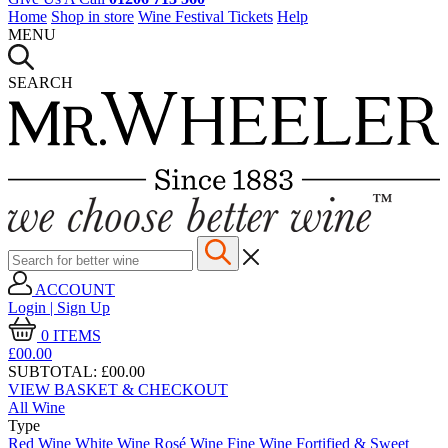
Home
Shop in store
Wine Festival Tickets
Help
MENU
SEARCH
ACCOUNT
Login | Sign Up
0
ITEMS
£00.
00
SUBTOTAL:
£00.00
VIEW BASKET & CHECKOUT
All Wine
Type
Red Wine
White Wine
Rosé Wine
Fine Wine
Fortified & Sweet