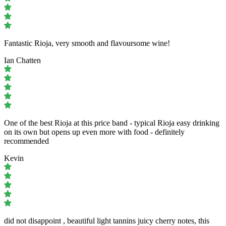
Fantastic Rioja, very smooth and flavoursome wine!
Ian Chatten
One of the best Rioja at this price band - typical Rioja easy drinking
on its own but opens up even more with food - definitely
recommended
Kevin
did not disappoint , beautiful light tannins juicy cherry notes, this