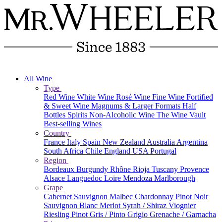
All Wine
Type
Red Wine
White Wine
Rosé Wine
Fine Wine
Fortified
& Sweet Wine
Magnums & Larger Formats
Half
Bottles
Spirits
Non-Alcoholic Wine
The Wine Vault
Best-selling Wines
Country
France
Italy
Spain
New Zealand
Australia
Argentina
South Africa
Chile
England
USA
Portugal
Region
Bordeaux
Burgundy
Rhône
Rioja
Tuscany
Provence
Alsace
Languedoc
Loire
Mendoza
Marlborough
Grape
Cabernet Sauvignon
Malbec
Chardonnay
Pinot Noir
Sauvignon Blanc
Merlot
Syrah / Shiraz
Viognier
Riesling
Pinot Gris / Pinto Grigio
Grenache / Garnacha