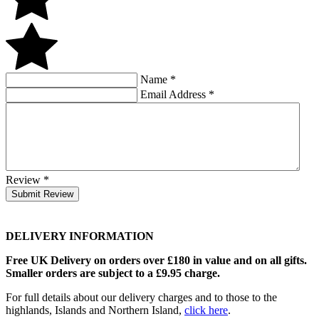
Name
*
Email Address
*
Review
*
Submit Review
DELIVERY INFORMATION
Free UK Delivery on orders over £180 in value and on all gifts.
Smaller orders are subject to a £9.95 charge.
For full details about our delivery charges and to those to the
highlands, Islands and Northern Island,
click here
.