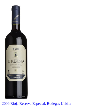
2006 Rioja Reserva Especial, Bodegas Urbina