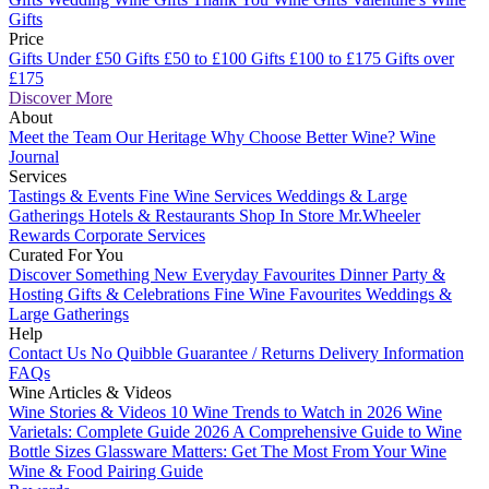
Gifts
Price
Gifts Under £50
Gifts £50 to £100
Gifts £100 to £175
Gifts over
£175
Discover More
About
Meet the Team
Our Heritage
Why Choose Better Wine?
Wine
Journal
Services
Tastings & Events
Fine Wine Services
Weddings & Large
Gatherings
Hotels & Restaurants
Shop In Store
Mr.Wheeler
Rewards
Corporate Services
Curated For You
Discover Something New
Everyday Favourites
Dinner Party &
Hosting
Gifts & Celebrations
Fine Wine Favourites
Weddings &
Large Gatherings
Help
Contact Us
No Quibble Guarantee / Returns
Delivery Information
FAQs
Wine Articles & Videos
Wine Stories & Videos
10 Wine Trends to Watch in 2026
Wine
Varietals: Complete Guide 2026
A Comprehensive Guide to Wine
Bottle Sizes
Glassware Matters: Get The Most From Your Wine
Wine & Food Pairing Guide