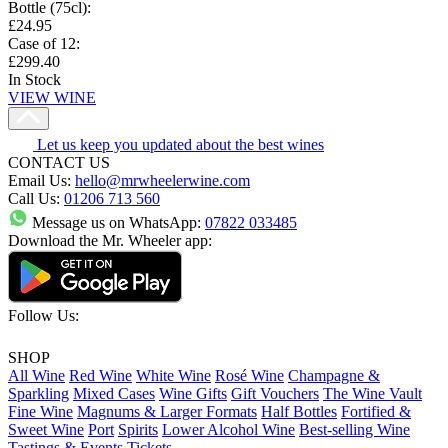
Bottle (75cl)
:
£24.95
Case of 12
:
£299.40
In Stock
VIEW WINE
Let us keep you updated about the best wines
CONTACT US
Email Us:
hello@mrwheelerwine.com
Call Us:
01206 713 560
Message us on WhatsApp:
07822 033485
Download the Mr. Wheeler app:
Follow Us:
SHOP
All Wine
Red Wine
White Wine
Rosé Wine
Champagne &
Sparkling
Mixed Cases
Wine Gifts
Gift Vouchers
The Wine Vault
Fine Wine
Magnums & Larger Formats
Half Bottles
Fortified &
Sweet Wine
Port
Spirits
Lower Alcohol Wine
Best-selling Wine
Tastings & Events Tickets