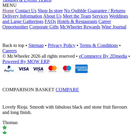
MENU
Home
Contact Us
Shop In store
No Quibble Guarantee / Returns
Delivery Information
About Us
Meet the Team
Services
Weddings
and Large Gatherings
FAQs
Hotels & Restaurants
Career
Opportunities
Corporate Gifts
Mr.Wheeler Rewards
Wine Journal
Back to top
•
Sitemap
•
Privacy Policy
•
Terms & Conditions
•
Careers
© Mr.Wheeler 2026 all rights reserved
•
eCommerce By 2Dmedia
•
Powered By MOW ERP
COMPARISON BASKET
COMPARE
Lovely Rioja. Smooth with fabulous black and stone fruit flavours
and long finish.
Thomas