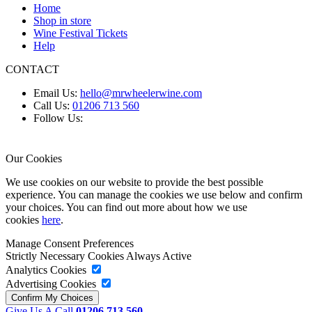
Home
Shop in store
Wine Festival Tickets
Help
CONTACT
Email Us:
hello@mrwheelerwine.com
Call Us:
01206 713 560
Follow Us:
Our Cookies
We use cookies on our website to provide the best possible
experience. You can manage the cookies we use below and confirm
your choices. You can find out more about how we use
cookies
here
.
Manage Consent Preferences
Strictly Necessary Cookies
Always Active
Analytics Cookies
Advertising Cookies
Give Us A Call
01206 713 560