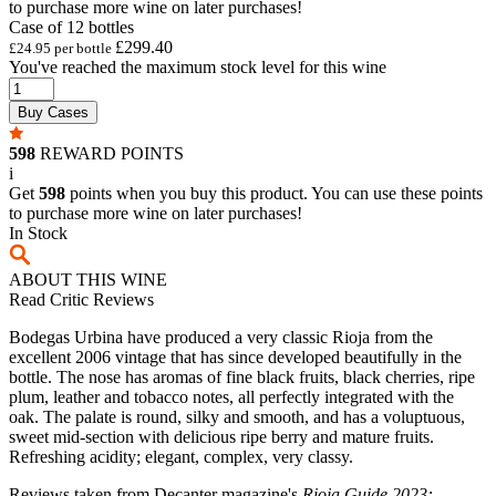
to purchase more wine on later purchases!
Case of 12 bottles
£299.40
£24.95 per bottle
You've reached the maximum stock level for this wine
Buy Cases
598
REWARD POINTS
i
Get
598
points when you buy this product. You can use these points
to purchase more wine on later purchases!
In Stock
ABOUT THIS WINE
Read Critic Reviews
Bodegas Urbina have produced a very classic Rioja from the
excellent 2006 vintage that has since developed beautifully in the
bottle. The nose has aromas of fine black fruits, black cherries, ripe
plum, leather and tobacco notes, all perfectly integrated with the
oak. The palate is round, silky and smooth, and has a voluptuous,
sweet mid-section with delicious ripe berry and mature fruits.
Refreshing acidity; elegant, complex, very classy.
Reviews taken from Decanter magazine's
Rioja Guide 2023: