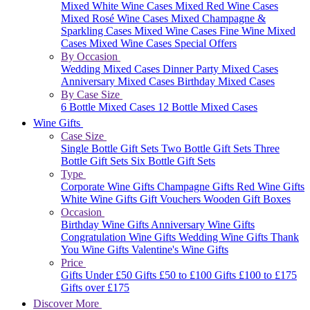
Mixed White Wine Cases
Mixed Red Wine Cases
Mixed Rosé Wine Cases
Mixed Champagne &
Sparkling Cases
Mixed Wine Cases
Fine Wine Mixed
Cases
Mixed Wine Cases Special Offers
By Occasion
Wedding Mixed Cases
Dinner Party Mixed Cases
Anniversary Mixed Cases
Birthday Mixed Cases
By Case Size
6 Bottle Mixed Cases
12 Bottle Mixed Cases
Wine Gifts
Case Size
Single Bottle Gift Sets
Two Bottle Gift Sets
Three
Bottle Gift Sets
Six Bottle Gift Sets
Type
Corporate Wine Gifts
Champagne Gifts
Red Wine Gifts
White Wine Gifts
Gift Vouchers
Wooden Gift Boxes
Occasion
Birthday Wine Gifts
Anniversary Wine Gifts
Congratulation Wine Gifts
Wedding Wine Gifts
Thank
You Wine Gifts
Valentine's Wine Gifts
Price
Gifts Under £50
Gifts £50 to £100
Gifts £100 to £175
Gifts over £175
Discover More