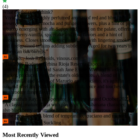
(4)
What do the critics think?
“Vivid ruby-red. Highly perfumed aromas of red and blue fruit
preserves, coconut, mocha and pungent flowers, plus a hint of pipe
tobacco emerging with air. Sappy and broad on the palate, offering
sweet cherry-vanilla, spicecake and cola flavors and a hint of
smokiness. Closes smooth, spicy and long, with lingering smokiness
and fine-grained tannins adding subtle grip. Aged for two years in
American oak barrels.”
92 pts., Josh Reynolds, vinous.com
“The 2006 Bodegas Urbina Rioja Reserva Especial got 94/100 from
both Tim Atkin MW and Sarah Jane Evans MW and is indeed a
cracker, produced from the estate's oldest plots. A blend of
Tempranillo and dashes of Mazuelo and Graciano, it's aged in both
oak and steel and is full of ripe, dark fruit, spice and touches of
mushroomy forest floor.”
Jonathan Ray, The Spectator Magazine (tasted October 2025)
“A classic, mature Rioja with plenty of dried-banana character, but
also blackberry and smoke notes. Supple and generous until you get
to the crisp finish. A blend of tempranillo, graciano and mazuelo.”
91 points, James Suckling
Most Recently Viewed