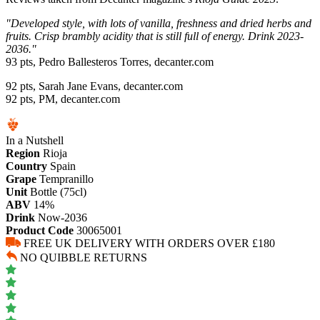
"Developed style, with lots of vanilla, freshness and dried herbs and
fruits. Crisp brambly acidity that is still full of energy. Drink 2023-
2036."
93 pts, Pedro Ballesteros Torres, decanter.com
92 pts, Sarah Jane Evans, decanter.com
92 pts, PM, decanter.com
In a Nutshell
Region
Rioja
Country
Spain
Grape
Tempranillo
Unit
Bottle (75cl)
ABV
14%
Drink
Now-2036
Product Code
30065001
FREE UK DELIVERY WITH ORDERS OVER £180
NO QUIBBLE RETURNS