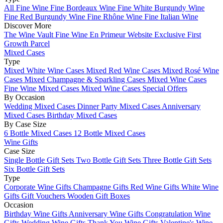
All Fine Wine
Fine Bordeaux Wine
Fine White Burgundy Wine
Fine Red Burgundy Wine
Fine Rhône Wine
Fine Italian Wine
Discover More
The Wine Vault
Fine Wine En Primeur Website
Exclusive First
Growth Parcel
Mixed Cases
Type
Mixed White Wine Cases
Mixed Red Wine Cases
Mixed Rosé Wine
Cases
Mixed Champagne & Sparkling Cases
Mixed Wine Cases
Fine Wine Mixed Cases
Mixed Wine Cases Special Offers
By Occasion
Wedding Mixed Cases
Dinner Party Mixed Cases
Anniversary
Mixed Cases
Birthday Mixed Cases
By Case Size
6 Bottle Mixed Cases
12 Bottle Mixed Cases
Wine Gifts
Case Size
Single Bottle Gift Sets
Two Bottle Gift Sets
Three Bottle Gift Sets
Six Bottle Gift Sets
Type
Corporate Wine Gifts
Champagne Gifts
Red Wine Gifts
White Wine
Gifts
Gift Vouchers
Wooden Gift Boxes
Occasion
Birthday Wine Gifts
Anniversary Wine Gifts
Congratulation Wine
Gifts
Wedding Wine Gifts
Thank You Wine Gifts
Valentine's Wine