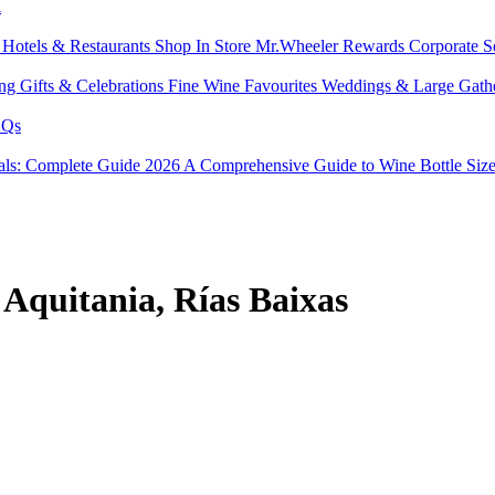
l
s
Hotels & Restaurants
Shop In Store
Mr.Wheeler Rewards
Corporate S
ing
Gifts & Celebrations
Fine Wine Favourites
Weddings & Large Gath
Qs
tals: Complete Guide 2026
A Comprehensive Guide to Wine Bottle Siz
 Aquitania, Rías Baixas