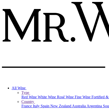
All Wine
Type
Red Wine
White Wine
Rosé Wine
Fine Wine
Fortified 
Country
France
Italy
Spain
New Zealand
Australia
Argentina
Sou