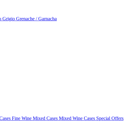
to Grigio
Grenache / Garnacha
 Cases
Fine Wine Mixed Cases
Mixed Wine Cases Special Offers