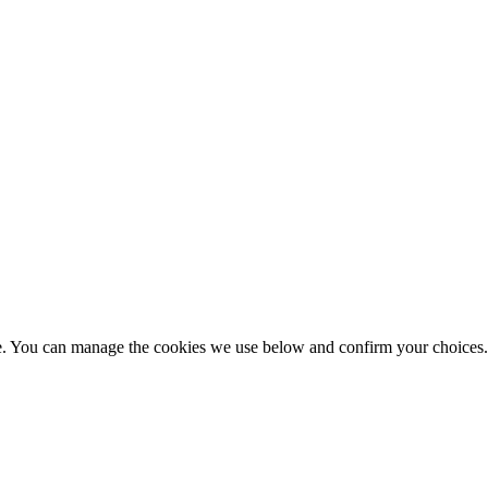
nce. You can manage the cookies we use below and confirm your choice