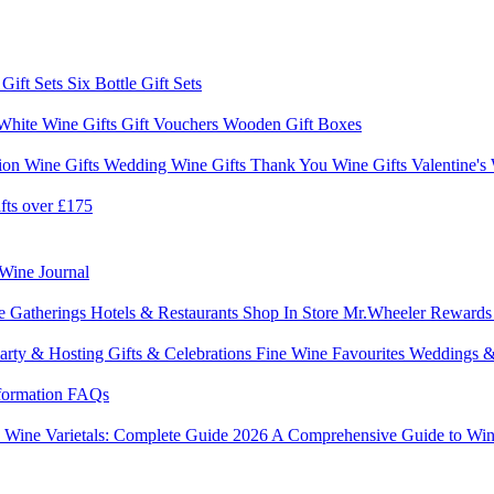
 Gift Sets
Six Bottle Gift Sets
White Wine Gifts
Gift Vouchers
Wooden Gift Boxes
ion Wine Gifts
Wedding Wine Gifts
Thank You Wine Gifts
Valentine's
fts over £175
Wine Journal
e Gatherings
Hotels & Restaurants
Shop In Store
Mr.Wheeler Reward
arty & Hosting
Gifts & Celebrations
Fine Wine Favourites
Weddings &
formation
FAQs
6
Wine Varietals: Complete Guide 2026
A Comprehensive Guide to Win