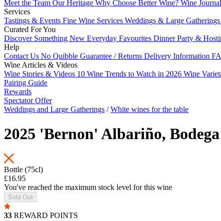
Meet the Team
Our Heritage
Why Choose Better Wine?
Wine Journa
Services
Tastings & Events
Fine Wine Services
Weddings & Large Gathering
Curated For You
Discover Something New
Everyday Favourites
Dinner Party & Host
Help
Contact Us
No Quibble Guarantee / Returns
Delivery Information
FA
Wine Articles & Videos
Wine Stories & Videos
10 Wine Trends to Watch in 2026
Wine Varie
Pairing Guide
Rewards
Spectator Offer
Weddings and Large Gatherings
/
White wines for the table
2025 'Bernon' Albariño, Bodega
Bottle (75cl)
£16.95
You've reached the maximum stock level for this wine
Sold Out
33
REWARD POINTS