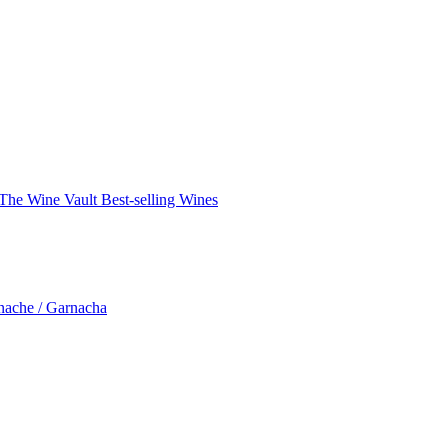
The Wine Vault
Best-selling Wines
nache / Garnacha