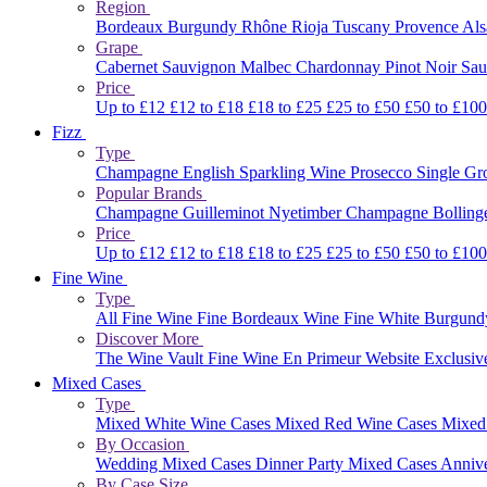
Region
Bordeaux
Burgundy
Rhône
Rioja
Tuscany
Provence
Al
Grape
Cabernet Sauvignon
Malbec
Chardonnay
Pinot Noir
Sau
Price
Up to £12
£12 to £18
£18 to £25
£25 to £50
£50 to £10
Fizz
Type
Champagne
English Sparkling Wine
Prosecco
Single G
Popular Brands
Champagne Guilleminot
Nyetimber
Champagne Bolling
Price
Up to £12
£12 to £18
£18 to £25
£25 to £50
£50 to £10
Fine Wine
Type
All Fine Wine
Fine Bordeaux Wine
Fine White Burgun
Discover More
The Wine Vault
Fine Wine En Primeur Website
Exclusiv
Mixed Cases
Type
Mixed White Wine Cases
Mixed Red Wine Cases
Mixed
By Occasion
Wedding Mixed Cases
Dinner Party Mixed Cases
Anniv
By Case Size