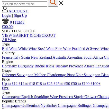
ACCOUNT
Login | Sign Up
0
ITEMS
£00.
00
SUBTOTAL:
£00.00
VIEW BASKET & CHECKOUT
All Wine
Type
Red Wine
White Wine
Rosé Wine
Fine Wine
Fortified & Sweet Win
Country
France
Italy
Spain
New Zealand
Australia
Argentina
South Africa
Ch
Region
Bordeaux
Burgundy
Rhône
Rioja
Tuscany
Provence
Alsace
Langue
Grape
Cabernet Sauvignon
Malbec
Chardonnay
Pinot Noir
Sauvignon Bla
Price
Up to £12
£12 to £18
£18 to £25
£25 to £50
£50 to £100
£100+
Fizz
Type
Champagne
English Sparkling Wine
Prosecco
Single Grower Champ
Popular Brands
Champagne Guilleminot
Nyetimber
Champagne Bollinger
Champagne