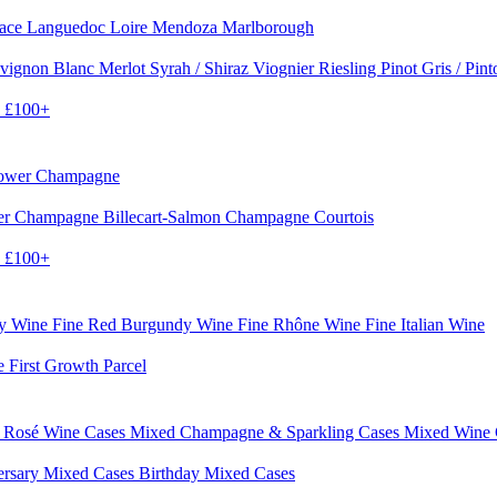
sace
Languedoc
Loire
Mendoza
Marlborough
vignon Blanc
Merlot
Syrah / Shiraz
Viognier
Riesling
Pinot Gris / Pin
0
£100+
rower Champagne
er
Champagne Billecart-Salmon
Champagne Courtois
0
£100+
dy Wine
Fine Red Burgundy Wine
Fine Rhône Wine
Fine Italian Wine
e First Growth Parcel
 Rosé Wine Cases
Mixed Champagne & Sparkling Cases
Mixed Wine
ersary Mixed Cases
Birthday Mixed Cases