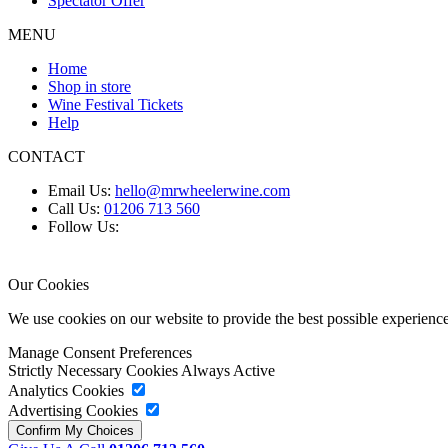
Spectator Offer
MENU
Home
Shop in store
Wine Festival Tickets
Help
CONTACT
Email Us:
hello@mrwheelerwine.com
Call Us:
01206 713 560
Follow Us:
Our Cookies
We use cookies on our website to provide the best possible experie
Manage Consent Preferences
Strictly Necessary Cookies
Always Active
Analytics Cookies
Advertising Cookies