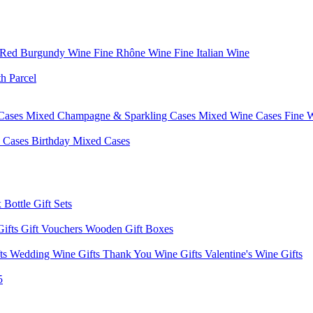
 Red Burgundy Wine
Fine Rhône Wine
Fine Italian Wine
h Parcel
Cases
Mixed Champagne & Sparkling Cases
Mixed Wine Cases
Fine 
d Cases
Birthday Mixed Cases
 Bottle Gift Sets
Gifts
Gift Vouchers
Wooden Gift Boxes
fts
Wedding Wine Gifts
Thank You Wine Gifts
Valentine's Wine Gifts
5