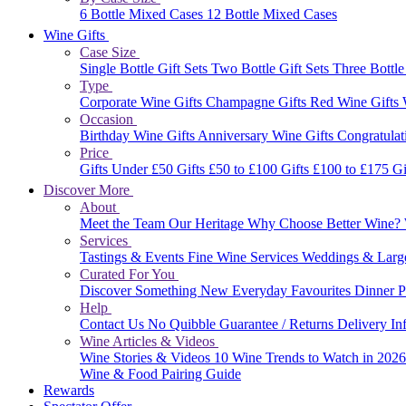
6 Bottle Mixed Cases
12 Bottle Mixed Cases
Wine Gifts
Case Size
Single Bottle Gift Sets
Two Bottle Gift Sets
Three Bottle
Type
Corporate Wine Gifts
Champagne Gifts
Red Wine Gifts
Occasion
Birthday Wine Gifts
Anniversary Wine Gifts
Congratulat
Price
Gifts Under £50
Gifts £50 to £100
Gifts £100 to £175
Gi
Discover More
About
Meet the Team
Our Heritage
Why Choose Better Wine?
Services
Tastings & Events
Fine Wine Services
Weddings & Larg
Curated For You
Discover Something New
Everyday Favourites
Dinner P
Help
Contact Us
No Quibble Guarantee / Returns
Delivery In
Wine Articles & Videos
Wine Stories & Videos
10 Wine Trends to Watch in 202
Wine & Food Pairing Guide
Rewards