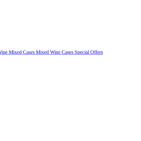
Wine Mixed Cases
Mixed Wine Cases Special Offers