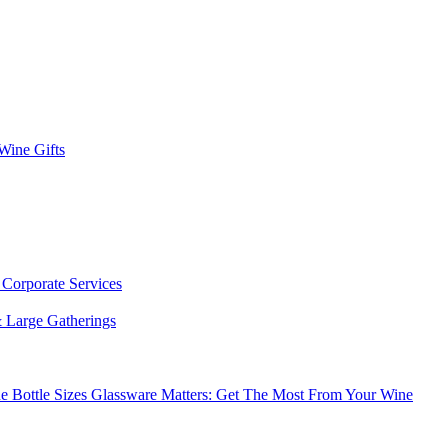
 Wine Gifts
s
Corporate Services
 Large Gatherings
e Bottle Sizes
Glassware Matters: Get The Most From Your Wine