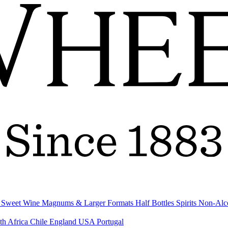
& Sweet Wine
Magnums & Larger Formats
Half Bottles
Spirits
Non-Alc
th Africa
Chile
England
USA
Portugal