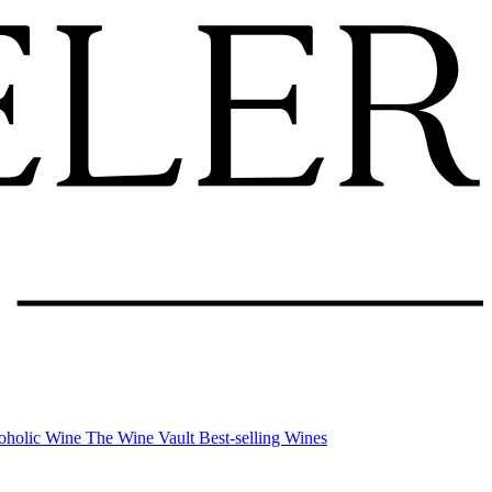
oholic Wine
The Wine Vault
Best-selling Wines