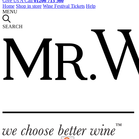
Give Us A Call
01206 713 560
Home
Shop in store
Wine Festival Tickets
Help
MENU
SEARCH