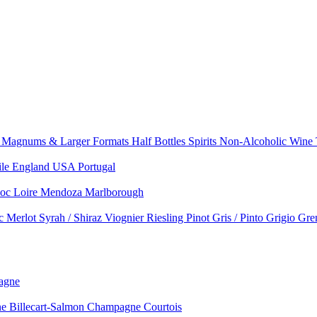
e
Magnums & Larger Formats
Half Bottles
Spirits
Non-Alcoholic Wine
ile
England
USA
Portugal
doc
Loire
Mendoza
Marlborough
nc
Merlot
Syrah / Shiraz
Viognier
Riesling
Pinot Gris / Pinto Grigio
Gre
agne
 Billecart-Salmon
Champagne Courtois