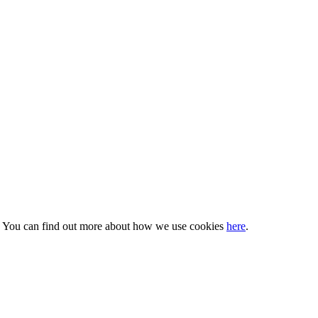
s. You can find out more about how we use cookies
here
.