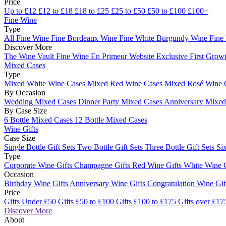
Price
Up to £12
£12 to £18
£18 to £25
£25 to £50
£50 to £100
£100+
Fine Wine
Type
All Fine Wine
Fine Bordeaux Wine
Fine White Burgundy Wine
Fine
Discover More
The Wine Vault
Fine Wine En Primeur Website
Exclusive First Growt
Mixed Cases
Type
Mixed White Wine Cases
Mixed Red Wine Cases
Mixed Rosé Wine 
By Occasion
Wedding Mixed Cases
Dinner Party Mixed Cases
Anniversary Mixe
By Case Size
6 Bottle Mixed Cases
12 Bottle Mixed Cases
Wine Gifts
Case Size
Single Bottle Gift Sets
Two Bottle Gift Sets
Three Bottle Gift Sets
Six
Type
Corporate Wine Gifts
Champagne Gifts
Red Wine Gifts
White Wine 
Occasion
Birthday Wine Gifts
Anniversary Wine Gifts
Congratulation Wine Gi
Price
Gifts Under £50
Gifts £50 to £100
Gifts £100 to £175
Gifts over £17
Discover More
About