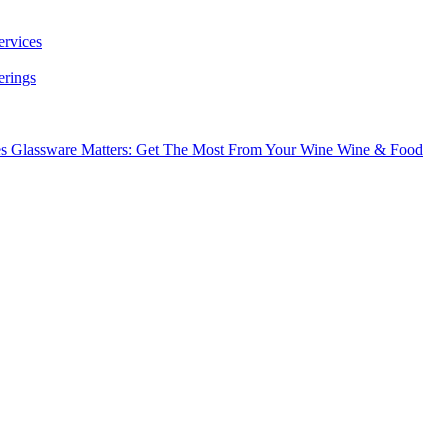
ervices
erings
es
Glassware Matters: Get The Most From Your Wine
Wine & Food