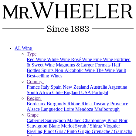
All Wine
Type
Red Wine
White Wine
Rosé Wine
Fine Wine
Fortified
& Sweet Wine
Magnums & Larger Formats
Half
Bottles
Spirits
Non-Alcoholic Wine
The Wine Vault
Best-selling Wines
Country
France
Italy
Spain
New Zealand
Australia
Argentina
South Africa
Chile
England
USA
Portugal
Region
Bordeaux
Burgundy
Rhône
Rioja
Tuscany
Provence
Alsace
Languedoc
Loire
Mendoza
Marlborough
Grape
Cabernet Sauvignon
Malbec
Chardonnay
Pinot Noir
Sauvignon Blanc
Merlot
Syrah / Shiraz
Viognier
Riesling
Pinot Gris / Pinto Grigio
Grenache / Garnacha