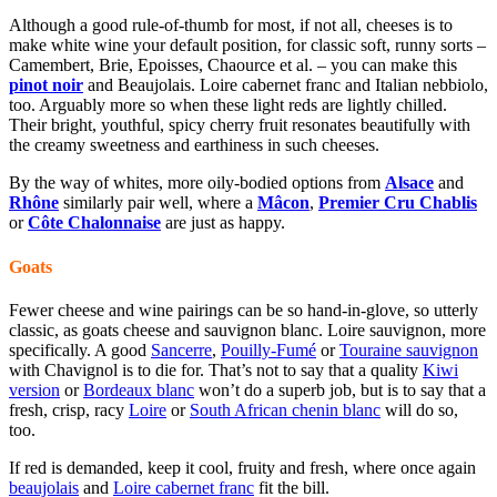
Although a good rule-of-thumb for most, if not all, cheeses is to
make white wine your default position, for classic soft, runny sorts –
Camembert, Brie, Epoisses, Chaource et al. – you can make this
pinot noir
and B
eaujolais
. Loire cabernet franc and
Italian nebbiolo
,
too. Arguably more so when these light reds are lightly chilled.
Their bright, youthful, spicy cherry fruit resonates beautifully with
the creamy sweetness and earthiness in such cheeses.
By the way of whites, more oily-bodied options from
Alsace
and
Rhône
similarly pair well, where a
Mâcon
,
Premier Cru Chablis
or
Côte Chalonnaise
are just as happy.
Goats
Fewer cheese and wine pairings can be so hand-in-glove, so utterly
classic, as goats cheese and sauvignon blanc. Loire sauvignon, more
specifically. A good
Sancerre
,
Pouilly-Fumé
or
Touraine sauvignon
with Chavignol is to die for. That’s not to say that a quality
Kiwi
version
or
Bordeaux blanc
won’t do a superb job, but is to say that a
fresh, crisp, racy
Loire
or
South African chenin blanc
will do so,
too.
If red is demanded, keep it cool, fruity and fresh, where once again
beaujolais
and
Loire cabernet franc
fit the bill.