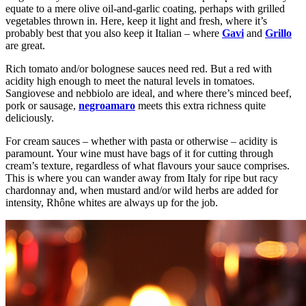
equate to a mere olive oil-and-garlic coating, perhaps with grilled
vegetables thrown in. Here, keep it light and fresh, where it’s
probably best that you also keep it Italian – where
Gavi
and
Grillo
are great.
Rich tomato and/or bolognese sauces need red. But a red with
acidity high enough to meet the natural levels in tomatoes.
Sangiovese and nebbiolo are ideal, and where there’s minced beef,
pork or sausage,
negroamaro
meets this extra richness quite
deliciously.
For cream sauces – whether with pasta or otherwise – acidity is
paramount. Your wine must have bags of it for cutting through
cream’s texture, regardless of what flavours your sauce comprises.
This is where you can wander away from Italy for ripe but racy
chardonnay and, when mustard and/or wild herbs are added for
intensity, Rhône whites are always up for the job.