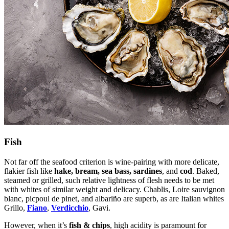
Fish
Not far off the seafood criterion is wine-pairing with more delicate,
flakier fish like
hake, bream, sea bass, sardines
, and
cod
. Baked,
steamed or grilled, such relative lightness of flesh needs to be met
with whites of similar weight and delicacy. Chablis, Loire sauvignon
blanc, picpoul de pinet, and albariño are superb, as are Italian whites
Grillo,
Fiano
,
Verdicchio
, Gavi.
However, when it’s
fish & chips
, high acidity is paramount for