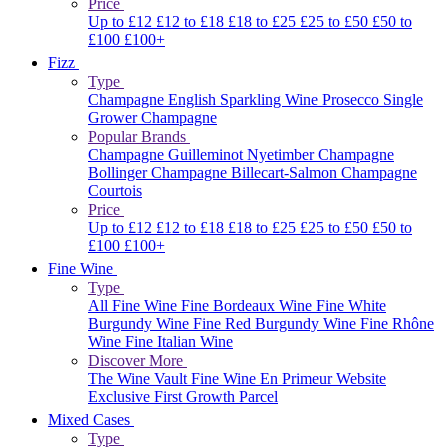
Price
Up to £12
£12 to £18
£18 to £25
£25 to £50
£50 to
£100
£100+
Fizz
Type
Champagne
English Sparkling Wine
Prosecco
Single
Grower Champagne
Popular Brands
Champagne Guilleminot
Nyetimber
Champagne
Bollinger
Champagne Billecart-Salmon
Champagne
Courtois
Price
Up to £12
£12 to £18
£18 to £25
£25 to £50
£50 to
£100
£100+
Fine Wine
Type
All Fine Wine
Fine Bordeaux Wine
Fine White
Burgundy Wine
Fine Red Burgundy Wine
Fine Rhône
Wine
Fine Italian Wine
Discover More
The Wine Vault
Fine Wine En Primeur Website
Exclusive First Growth Parcel
Mixed Cases
Type