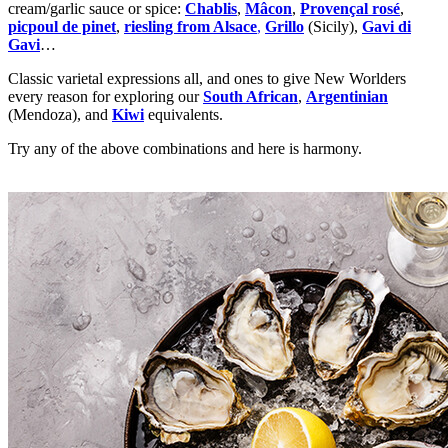
cream/garlic sauce or spice:
Chablis
,
Mâcon
,
Provençal rosé
,
picpoul de pinet
,
riesling from Alsace
,
Grillo
(Sicily),
Gavi di
Gavi
…
Classic varietal expressions all, and ones to give New Worlders
every reason for exploring our
South African
,
Argentinian
(Mendoza), and
Kiwi
equivalents.
Try any of the above combinations and here is harmony.