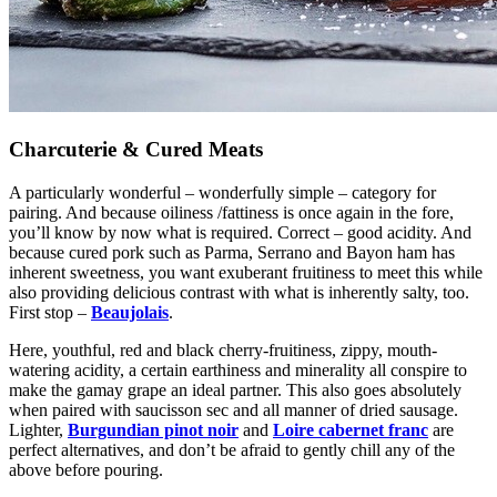
Charcuterie & Cured Meats
A particularly wonderful – wonderfully simple – category for
pairing. And because oiliness /fattiness is once again in the fore,
you’ll know by now what is required. Correct – good acidity. And
because cured pork such as Parma, Serrano and Bayon ham has
inherent sweetness, you want exuberant fruitiness to meet this while
also providing delicious contrast with what is inherently salty, too.
First stop –
Beaujolais
.
Here, youthful, red and black cherry-fruitiness, zippy, mouth-
watering acidity, a certain earthiness and minerality all conspire to
make the gamay grape an ideal partner. This also goes absolutely
when paired with
saucisson sec
and all manner of dried sausage.
Lighter,
Burgundian pinot noir
and
Loire cabernet franc
are
perfect alternatives, and don’t be afraid to gently chill any of the
above before pouring.