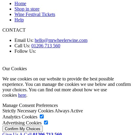
Home
Shop in store
Wine Festival Tickets
Help
CONTACT
Email Us:
hello@mrwheelerwine.com
Call Us:
01206 713 560
Follow Us:
Our Cookies
We use cookies on our website to provide the best possible
experience. You can manage the cookies we use below and confirm
your choices. You can find out more about how we use
cookies
here
.
Manage Consent Preferences
Strictly Necessary Cookies
Always Active
Analytics Cookies
Advertising Cookies
Give Us A Call
01206 713 560