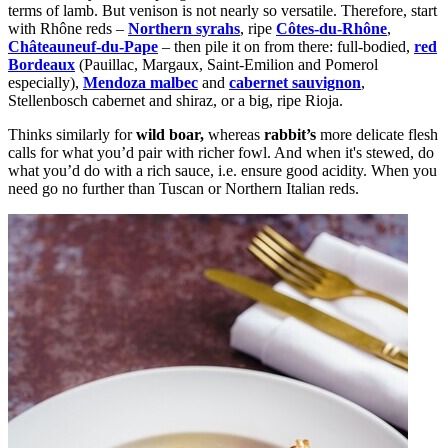
terms of lamb. But venison is not nearly so versatile. Therefore, start
with Rhône reds –
Northern syrahs
, ripe
Côtes-du-Rhône
,
Châteauneuf-du-Pape
– then pile it on from there: full-bodied,
red
Bordeaux
(Pauillac, Margaux, Saint-Emilion and Pomerol
especially),
Mendoza malbec
and
cabernet sauvignon
,
Stellenbosch
cabernet
and
shiraz
, or a big, ripe Rioja.
Thinks similarly for
wild boar,
whereas
rabbit’s
more delicate flesh
calls for what you’d pair with richer fowl. And when it's stewed, do
what you’d do with a rich sauce, i.e. ensure good acidity. When you
need go no further than Tuscan or Northern Italian reds.