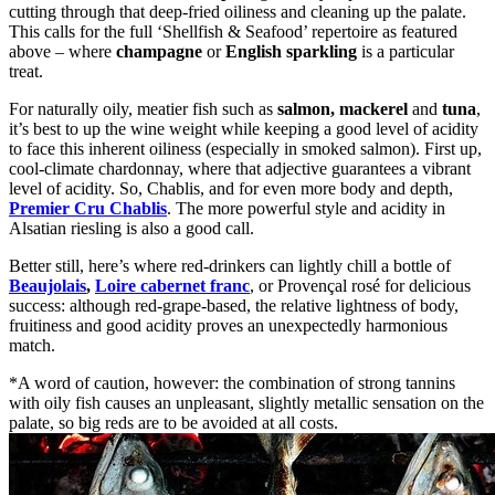
cutting through that deep-fried oiliness and cleaning up the palate.
This calls for the full ‘Shellfish & Seafood’ repertoire as featured
above – where
champagne
or
English sparkling
is a particular
treat.
For naturally oily, meatier fish such as
salmon, mackerel
and
tuna
,
it’s best to up the wine weight while keeping a good level of acidity
to face this inherent oiliness (especially in smoked salmon). First up,
cool-climate chardonnay, where that adjective guarantees a vibrant
level of acidity. So, Chablis, and for even more body and depth,
Premier Cru Chablis
. The more powerful style and acidity in
Alsatian riesling is also a good call.
Better still, here’s where red-drinkers can lightly chill a bottle of
Beaujolais
,
Loire cabernet franc
, or Provençal rosé for delicious
success: although red-grape-based, the relative lightness of body,
fruitiness and good acidity proves an unexpectedly harmonious
match.
*A word of caution, however: the combination of strong tannins
with oily fish causes an unpleasant, slightly metallic sensation on the
palate, so big reds are to be avoided at all costs.