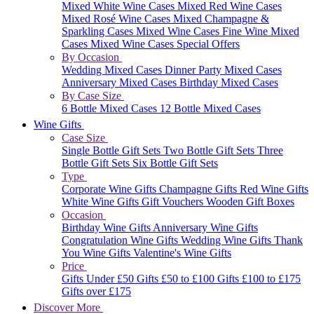
Mixed White Wine Cases
Mixed Red Wine Cases
Mixed Rosé Wine Cases
Mixed Champagne &
Sparkling Cases
Mixed Wine Cases
Fine Wine Mixed
Cases
Mixed Wine Cases Special Offers
By Occasion
Wedding Mixed Cases
Dinner Party Mixed Cases
Anniversary Mixed Cases
Birthday Mixed Cases
By Case Size
6 Bottle Mixed Cases
12 Bottle Mixed Cases
Wine Gifts
Case Size
Single Bottle Gift Sets
Two Bottle Gift Sets
Three
Bottle Gift Sets
Six Bottle Gift Sets
Type
Corporate Wine Gifts
Champagne Gifts
Red Wine Gifts
White Wine Gifts
Gift Vouchers
Wooden Gift Boxes
Occasion
Birthday Wine Gifts
Anniversary Wine Gifts
Congratulation Wine Gifts
Wedding Wine Gifts
Thank
You Wine Gifts
Valentine's Wine Gifts
Price
Gifts Under £50
Gifts £50 to £100
Gifts £100 to £175
Gifts over £175
Discover More