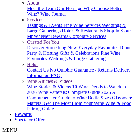
About
Meet the Team
Our Heritage
Why Choose Better
Wine?
Wine Journal
Services
Tastings & Events
Fine Wine Services
Weddings &
Large Gatherings
Hotels & Restaurants
Shop In Store
Mr.Wheeler Rewards
Corporate Services
Curated For You
Discover Something New
Everyday Favourites
Dinner
Party & Hosting
Gifts & Celebrations
Fine Wine
Favourites
Weddings & Large Gatherings
Help
Contact Us
No Quibble Guarantee / Returns
Delivery
Information
FAQs
Wine Articles & Videos
Wine Stories & Videos
10 Wine Trends to Watch in
2026
Wine Varietals: Complete Guide 2026
A
Comprehensive Guide to Wine Bottle Sizes
Glassware
Matters: Get The Most From Your Wine
Wine & Food
Pairing Guide
Rewards
Spectator Offer
MENU