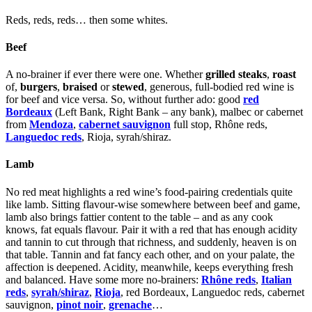
Reds, reds, reds… then some whites.
Beef
A no-brainer if ever there were one. Whether
grilled steaks
,
roast
of,
burgers
,
braised
or
stewed
, generous, full-bodied red wine is
for beef and vice versa. So, without further ado: good
red
Bordeaux
(Left Bank, Right Bank – any bank), malbec or cabernet
from
Mendoza
,
cabernet sauvignon
full stop,
Rhône reds
,
Languedoc reds
,
Rioja
,
syrah/shiraz
.
Lamb
No red meat highlights a red wine’s food-pairing credentials quite
like lamb. Sitting flavour-wise somewhere between beef and game,
lamb also brings fattier content to the table – and as any cook
knows, fat equals flavour. Pair it with a red that has enough acidity
and tannin to cut through that richness, and suddenly, heaven is on
that table. Tannin and fat fancy each other, and on your palate, the
affection is deepened. Acidity, meanwhile, keeps everything fresh
and balanced. Have some more no-brainers:
Rhône reds
,
Italian
reds
,
syrah/shiraz
,
Rioja
, red Bordeaux, Languedoc reds, cabernet
sauvignon,
pinot noir
,
grenache
…