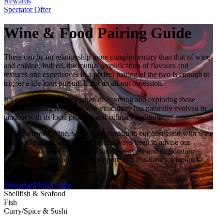
Rewards
Spectator Offer
Wine & Food Pairing Guide
There can be no relationship more complementary than that of wine
and cuisine. Indeed, the mutual amplification of flavours and
textures one experiences in a perfect pairing of the two is enough to
trigger a life-long pursuit. If not an all-out obsession.
It’s ever more intriguing when discovering and exploring those
wine-producing regions where viniculture has naturally evolved in
tandem with its local produce and culinary traditions.
At Mr.Wheeler Wine, we're quite content in our obsession with wine
and food pairing, and are therefore always keen to advise our
customers on what’s worthy of their discovery and exploration –
discovery and exploration we support with this handy wine-and-
food-pairing guide.
Download Full Guide
Shellfish & Seafood
Fish
Curry/Spice & Sushi