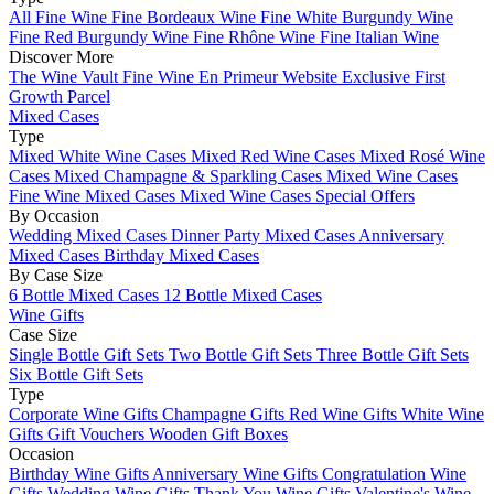
All Fine Wine
Fine Bordeaux Wine
Fine White Burgundy Wine
Fine Red Burgundy Wine
Fine Rhône Wine
Fine Italian Wine
Discover More
The Wine Vault
Fine Wine En Primeur Website
Exclusive First
Growth Parcel
Mixed Cases
Type
Mixed White Wine Cases
Mixed Red Wine Cases
Mixed Rosé Wine
Cases
Mixed Champagne & Sparkling Cases
Mixed Wine Cases
Fine Wine Mixed Cases
Mixed Wine Cases Special Offers
By Occasion
Wedding Mixed Cases
Dinner Party Mixed Cases
Anniversary
Mixed Cases
Birthday Mixed Cases
By Case Size
6 Bottle Mixed Cases
12 Bottle Mixed Cases
Wine Gifts
Case Size
Single Bottle Gift Sets
Two Bottle Gift Sets
Three Bottle Gift Sets
Six Bottle Gift Sets
Type
Corporate Wine Gifts
Champagne Gifts
Red Wine Gifts
White Wine
Gifts
Gift Vouchers
Wooden Gift Boxes
Occasion
Birthday Wine Gifts
Anniversary Wine Gifts
Congratulation Wine
Gifts
Wedding Wine Gifts
Thank You Wine Gifts
Valentine's Wine