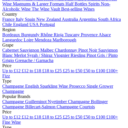
Wine
Magnums & Larger Formats
Half Bottles
Spirits
Non-
Alcoholic Wine
The Wine Vault
Best-selling Wines
Country
France
Italy
Spain
New Zealand
Australia
Argentina
South Africa
Chile
England
USA
Portugal
Region
Bordeaux
Burgundy
Rhône
Rioja
Tuscany
Provence
Alsace
Languedoc
Loire
Mendoza
Marlborough
Grape
Cabernet Sauvignon
Malbec
Chardonnay
Pinot Noir
Sauvignon
Blanc
Merlot
Syrah / Shiraz
Viognier
Riesling
Pinot Gris / Pinto
Grigio
Grenache / Garnacha
Price
Up to £12
£12 to £18
£18 to £25
£25 to £50
£50 to £100
£100+
Fizz
Type
Champagne
English Sparkling Wine
Prosecco
Single Grower
Champagne
Popular Brands
Champagne Guilleminot
Nyetimber
Champagne Bollinger
Champagne Billecart-Salmon
Champagne Courtois
Price
Up to £12
£12 to £18
£18 to £25
£25 to £50
£50 to £100
£100+
Fine Wine
Type