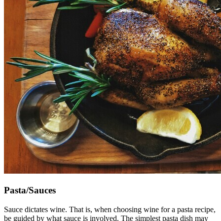
Pasta/Sauces
Sauce dictates wine. That is, when choosing wine for a pasta recipe,
be guided by what sauce is involved. The simplest pasta dish may