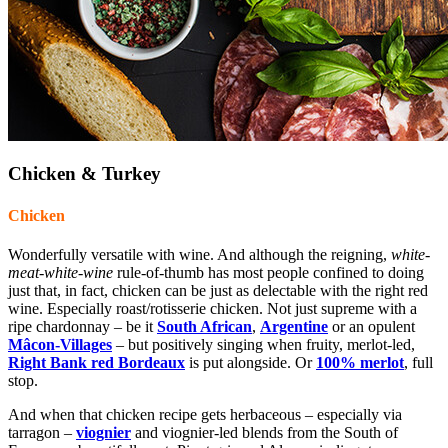
Chicken & Turkey
Chicken
Wonderfully versatile with wine. And although the reigning,
white-
meat-white-wine
rule-of-thumb has most people confined to doing
just that, in fact, chicken can be just as delectable with the right red
wine. Especially roast/rotisserie chicken. Not just supreme with a
ripe chardonnay – be it
South African
,
Argentine
or an opulent
Mâcon-Villages
– but positively singing when fruity, merlot-led,
Right Bank red Bordeaux
is put alongside. Or
100%
merlot
, full
stop.
And when that chicken recipe gets herbaceous – especially via
tarragon –
viognier
and viognier-led blends from the South of