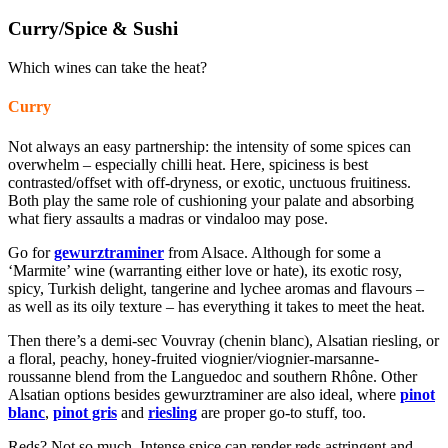
Curry/Spice & Sushi
Which wines can take the heat?
Curry
Not always an easy partnership: the intensity of some spices can
overwhelm – especially chilli heat. Here, spiciness is best
contrasted/offset with off-dryness, or exotic, unctuous fruitiness.
Both play the same role of cushioning your palate and absorbing
what fiery assaults a madras or vindaloo may pose.
Go for
gewurztraminer
from Alsace. Although for some a
‘Marmite’ wine (warranting either love or hate), its exotic rosy,
spicy, Turkish delight, tangerine and lychee aromas and flavours –
as well as its oily texture – has everything it takes to meet the heat.
Then there’s a
demi-sec
Vouvray (chenin blanc), Alsatian riesling, or
a floral, peachy, honey-fruited viognier/viognier-marsanne-
roussanne blend from the Languedoc and southern Rhône. Other
Alsatian options besides gewurztraminer are also ideal, where
pinot
blanc
,
pinot gris
and
riesling
are proper go-to stuff, too.
Reds? Not so much. Intense spice can render reds astringent and