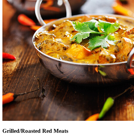
Grilled/Roasted Red Meats