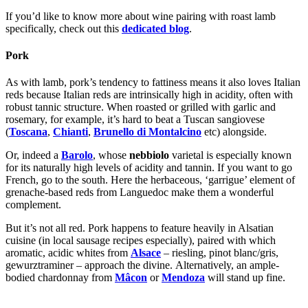
If you’d like to know more about wine pairing with roast lamb
specifically, check out this
dedicated blog
.
Pork
As with lamb, pork’s tendency to fattiness means it also loves Italian
reds because Italian reds are intrinsically high in acidity, often with
robust tannic structure. When roasted or grilled with garlic and
rosemary, for example, it’s hard to beat a Tuscan sangiovese
(
Toscana
,
Chianti
,
Brunello di Montalcino
etc) alongside.
Or, indeed a
Barolo
, whose
nebbiolo
varietal is especially known
for its naturally high levels of acidity and tannin. If you want to go
French, go to the south. Here the herbaceous, ‘garrigue’ element of
grenache-based reds from Languedoc make them a wonderful
complement.
But it’s not all red. Pork happens to feature heavily in Alsatian
cuisine (in local sausage recipes especially), paired with which
aromatic, acidic whites from
Alsace
– riesling, pinot blanc/gris,
gewurztraminer – approach the divine.
Alternatively, an ample-
bodied chardonnay from
Mâcon
or
Mendoza
will stand up fine.