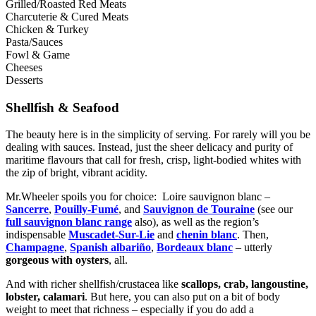
Grilled/Roasted Red Meats
Charcuterie & Cured Meats
Chicken & Turkey
Pasta/Sauces
Fowl & Game
Cheeses
Desserts
Shellfish & Seafood
The beauty here is in the simplicity of serving. For rarely will you be
dealing with sauces. Instead, just the sheer delicacy and purity of
maritime flavours that call for fresh, crisp, light-bodied whites with
the zip of bright, vibrant acidity.
Mr.Wheeler spoils you for choice: Loire sauvignon blanc –
Sancerre
,
Pouilly-Fumé
, and
Sauvignon de Touraine
(see our
full sauvignon blanc range
also), as well as the region’s
indispensable
Muscadet-Sur-Lie
and
chenin blanc
. Then,
Champagne
,
Spanish albariño
,
Bordeaux blanc
– utterly
gorgeous with oysters
, all.
And with richer shellfish/crustacea like
scallops, crab, langoustine,
lobster, calamari
. But here, you can also put on a bit of body
weight to meet that richness – especially if you do add a