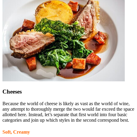
Cheeses
Because the world of cheese is likely as vast as the world of wine,
any attempt to thoroughly merge the two would far exceed the space
allotted here. Instead, let’s separate that first world into four basic
categories and join up which styles in the second correspond best.
Soft, Creamy