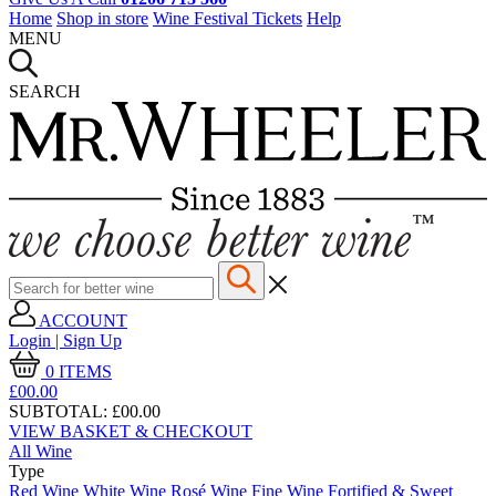
Home
Shop in store
Wine Festival Tickets
Help
MENU
SEARCH
ACCOUNT
Login | Sign Up
0
ITEMS
£00.
00
SUBTOTAL:
£00.00
VIEW BASKET & CHECKOUT
All Wine
Type
Red Wine
White Wine
Rosé Wine
Fine Wine
Fortified & Sweet