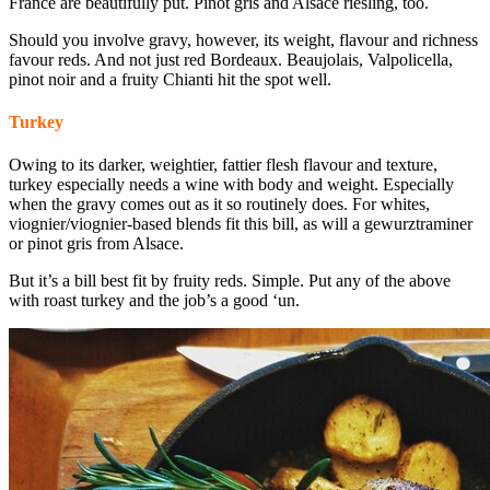
France are beautifully put. Pinot gris and Alsace riesling, too.
Should you involve gravy, however, its weight, flavour and richness
favour reds. And not just red Bordeaux. Beaujolais, Valpolicella,
pinot noir and a fruity Chianti hit the spot well.
Turkey
Owing to its darker, weightier, fattier flesh flavour and texture,
turkey especially needs a wine with body and weight. Especially
when the gravy comes out as it so routinely does. For whites,
viognier/viognier-based blends fit this bill, as will a gewurztraminer
or pinot gris from Alsace.
But it’s a bill best fit by fruity reds. Simple. Put any of the above
with roast turkey and the job’s a good ‘un.