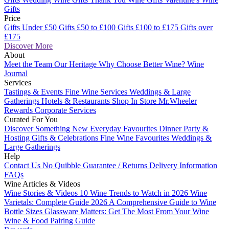
Gifts
Price
Gifts Under £50
Gifts £50 to £100
Gifts £100 to £175
Gifts over
£175
Discover More
About
Meet the Team
Our Heritage
Why Choose Better Wine?
Wine
Journal
Services
Tastings & Events
Fine Wine Services
Weddings & Large
Gatherings
Hotels & Restaurants
Shop In Store
Mr.Wheeler
Rewards
Corporate Services
Curated For You
Discover Something New
Everyday Favourites
Dinner Party &
Hosting
Gifts & Celebrations
Fine Wine Favourites
Weddings &
Large Gatherings
Help
Contact Us
No Quibble Guarantee / Returns
Delivery Information
FAQs
Wine Articles & Videos
Wine Stories & Videos
10 Wine Trends to Watch in 2026
Wine
Varietals: Complete Guide 2026
A Comprehensive Guide to Wine
Bottle Sizes
Glassware Matters: Get The Most From Your Wine
Wine & Food Pairing Guide