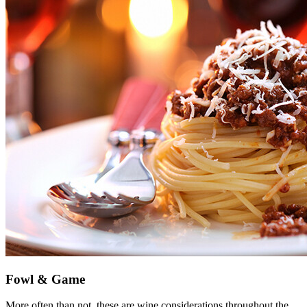
Fowl & Game
More often than not, these are wine considerations throughout the