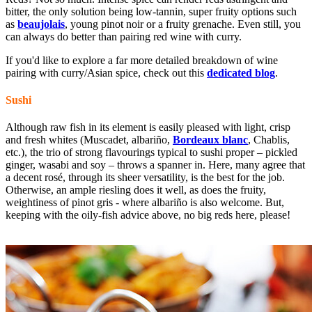
bitter, the only solution being low-tannin, super fruity options such
as
beaujolais
, young pinot noir or a fruity grenache. Even still, you
can always do better than pairing red wine with curry.
If you'd like to explore a far more detailed breakdown of wine
pairing with curry/Asian spice, check out this
dedicated blog
.
Sushi
Although raw fish in its element is easily pleased with light, crisp
and fresh whites (Muscadet, albariño,
Bordeaux blanc
, Chablis,
etc.), the trio of strong flavourings typical to sushi proper – pickled
ginger, wasabi and soy – throws a spanner in. Here, many agree that
a decent rosé
, through its sheer versatility, is the best for the job.
Otherwise, an ample riesling
does it well, as does the fruity,
weightiness of pinot gris - where albariño is also welcome. But,
keeping with the oily-fish advice above, no big reds here, please!