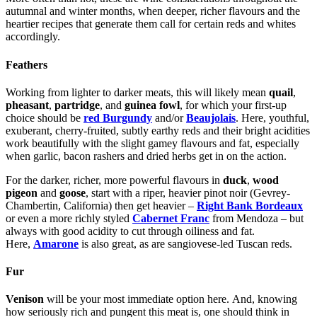
autumnal and winter months, when deeper, richer flavours and the
heartier recipes that generate them call for certain reds and whites
accordingly.
Feathers
Working from lighter to darker meats, this will likely mean
quail
,
pheasant
,
partridge
, and
guinea fowl
, for which your first-up
choice should be
red Burgundy
and/or
Beaujolais
. Here, youthful,
exuberant, cherry-fruited, subtly earthy reds and their bright acidities
work beautifully with the slight gamey flavours and fat, especially
when garlic, bacon rashers and dried herbs get in on the action.
For the darker, richer, more powerful flavours in
duck
,
wood
pigeon
and
goose
, start with a riper, heavier pinot noir (Gevrey-
Chambertin, California) then get heavier –
Right Bank Bordeaux
or even a more richly styled
Cabernet Franc
from Mendoza – but
always with good acidity to cut through oiliness and fat.
Here,
Amarone
is also great, as are sangiovese-led Tuscan reds.
Fur
Venison
will be your most immediate option here.
And, knowing
how seriously rich and pungent this meat is, one should think in