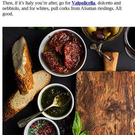
Then, if it’s Italy you’re after, go for
Valpolicella
, dolcetto and
nebbiolo, and for whites, pull corks from Alsatian rieslings. All
good.