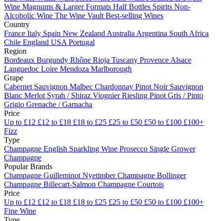
Wine
Magnums & Larger Formats
Half Bottles
Spirits
Non-
Alcoholic Wine
The Wine Vault
Best-selling Wines
Country
France
Italy
Spain
New Zealand
Australia
Argentina
South Africa
Chile
England
USA
Portugal
Region
Bordeaux
Burgundy
Rhône
Rioja
Tuscany
Provence
Alsace
Languedoc
Loire
Mendoza
Marlborough
Grape
Cabernet Sauvignon
Malbec
Chardonnay
Pinot Noir
Sauvignon
Blanc
Merlot
Syrah / Shiraz
Viognier
Riesling
Pinot Gris / Pinto
Grigio
Grenache / Garnacha
Price
Up to £12
£12 to £18
£18 to £25
£25 to £50
£50 to £100
£100+
Fizz
Type
Champagne
English Sparkling Wine
Prosecco
Single Grower
Champagne
Popular Brands
Champagne Guilleminot
Nyetimber
Champagne Bollinger
Champagne Billecart-Salmon
Champagne Courtois
Price
Up to £12
£12 to £18
£18 to £25
£25 to £50
£50 to £100
£100+
Fine Wine
Type