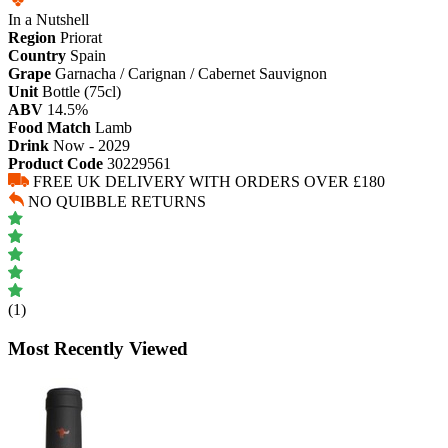
In a Nutshell
Region
Priorat
Country
Spain
Grape
Garnacha / Carignan / Cabernet Sauvignon
Unit
Bottle (75cl)
ABV
14.5%
Food Match
Lamb
Drink
Now - 2029
Product Code
30229561
FREE UK DELIVERY WITH ORDERS OVER £180
NO QUIBBLE RETURNS
(1)
Most Recently Viewed