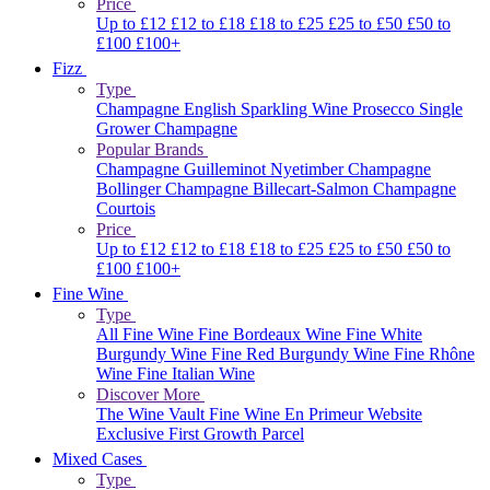
Price
Up to £12
£12 to £18
£18 to £25
£25 to £50
£50 to
£100
£100+
Fizz
Type
Champagne
English Sparkling Wine
Prosecco
Single
Grower Champagne
Popular Brands
Champagne Guilleminot
Nyetimber
Champagne
Bollinger
Champagne Billecart-Salmon
Champagne
Courtois
Price
Up to £12
£12 to £18
£18 to £25
£25 to £50
£50 to
£100
£100+
Fine Wine
Type
All Fine Wine
Fine Bordeaux Wine
Fine White
Burgundy Wine
Fine Red Burgundy Wine
Fine Rhône
Wine
Fine Italian Wine
Discover More
The Wine Vault
Fine Wine En Primeur Website
Exclusive First Growth Parcel
Mixed Cases
Type