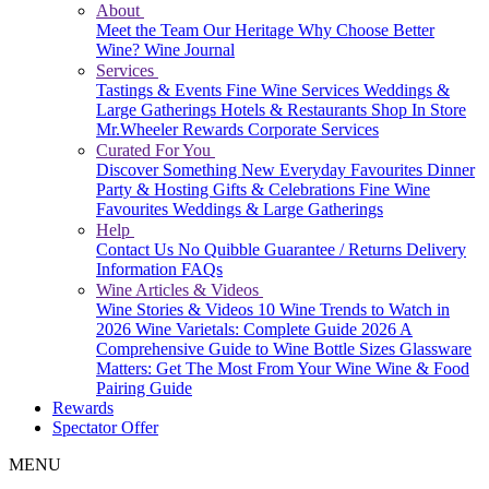
About
Meet the Team
Our Heritage
Why Choose Better
Wine?
Wine Journal
Services
Tastings & Events
Fine Wine Services
Weddings &
Large Gatherings
Hotels & Restaurants
Shop In Store
Mr.Wheeler Rewards
Corporate Services
Curated For You
Discover Something New
Everyday Favourites
Dinner
Party & Hosting
Gifts & Celebrations
Fine Wine
Favourites
Weddings & Large Gatherings
Help
Contact Us
No Quibble Guarantee / Returns
Delivery
Information
FAQs
Wine Articles & Videos
Wine Stories & Videos
10 Wine Trends to Watch in
2026
Wine Varietals: Complete Guide 2026
A
Comprehensive Guide to Wine Bottle Sizes
Glassware
Matters: Get The Most From Your Wine
Wine & Food
Pairing Guide
Rewards
Spectator Offer
MENU