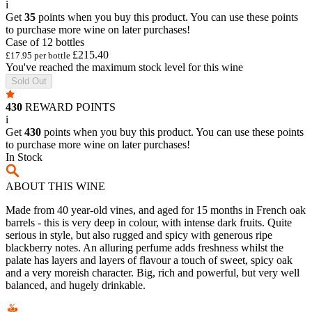
i
Get
35
points when you buy this product. You can use these points
to purchase more wine on later purchases!
Case of 12 bottles
£215.40
£17.95 per bottle
You've reached the maximum stock level for this wine
Sold Out
430
REWARD POINTS
i
Get
430
points when you buy this product. You can use these points
to purchase more wine on later purchases!
In Stock
ABOUT THIS WINE
Made from 40 year-old vines, and aged for 15 months in French oak
barrels - this is very deep in colour, with intense dark fruits. Quite
serious in style, but also rugged and spicy with generous ripe
blackberry notes. An alluring perfume adds freshness whilst the
palate has layers and layers of flavour a touch of sweet, spicy oak
and a very moreish character. Big, rich and powerful, but very well
balanced, and hugely drinkable.