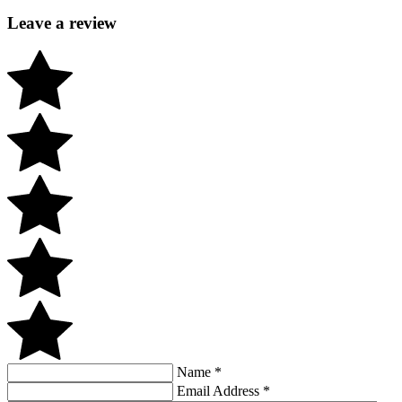
Leave a review
Name
*
Email Address
*