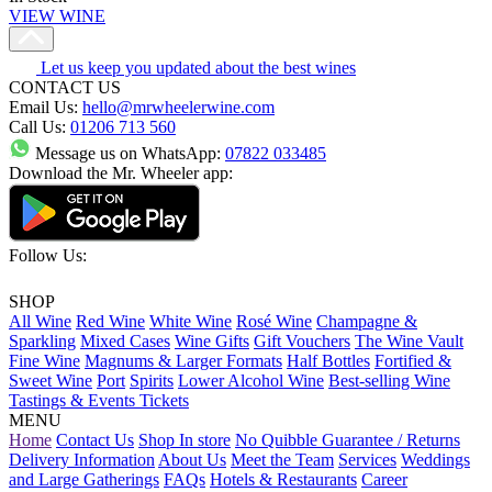
VIEW WINE
Let us keep you updated about the best wines
CONTACT US
Email Us:
hello@mrwheelerwine.com
Call Us:
01206 713 560
Message us on WhatsApp:
07822 033485
Download the Mr. Wheeler app:
Follow Us:
SHOP
All Wine
Red Wine
White Wine
Rosé Wine
Champagne &
Sparkling
Mixed Cases
Wine Gifts
Gift Vouchers
The Wine Vault
Fine Wine
Magnums & Larger Formats
Half Bottles
Fortified &
Sweet Wine
Port
Spirits
Lower Alcohol Wine
Best-selling Wine
Tastings & Events Tickets
MENU
Home
Contact Us
Shop In store
No Quibble Guarantee / Returns
Delivery Information
About Us
Meet the Team
Services
Weddings
and Large Gatherings
FAQs
Hotels & Restaurants
Career