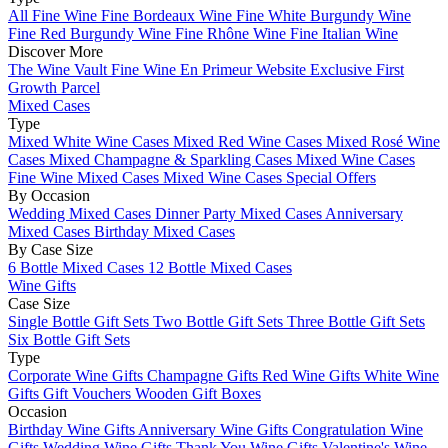
All Fine Wine
Fine Bordeaux Wine
Fine White Burgundy Wine
Fine Red Burgundy Wine
Fine Rhône Wine
Fine Italian Wine
Discover More
The Wine Vault
Fine Wine En Primeur Website
Exclusive First
Growth Parcel
Mixed Cases
Type
Mixed White Wine Cases
Mixed Red Wine Cases
Mixed Rosé Wine
Cases
Mixed Champagne & Sparkling Cases
Mixed Wine Cases
Fine Wine Mixed Cases
Mixed Wine Cases Special Offers
By Occasion
Wedding Mixed Cases
Dinner Party Mixed Cases
Anniversary
Mixed Cases
Birthday Mixed Cases
By Case Size
6 Bottle Mixed Cases
12 Bottle Mixed Cases
Wine Gifts
Case Size
Single Bottle Gift Sets
Two Bottle Gift Sets
Three Bottle Gift Sets
Six Bottle Gift Sets
Type
Corporate Wine Gifts
Champagne Gifts
Red Wine Gifts
White Wine
Gifts
Gift Vouchers
Wooden Gift Boxes
Occasion
Birthday Wine Gifts
Anniversary Wine Gifts
Congratulation Wine
Gifts
Wedding Wine Gifts
Thank You Wine Gifts
Valentine's Wine