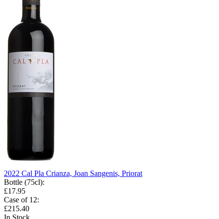
2022 Cal Pla Crianza, Joan Sangenis, Priorat
Bottle (75cl)
:
£17.95
Case of 12
:
£215.40
In Stock