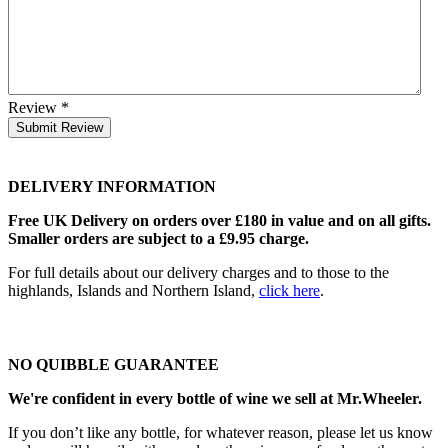
Review
*
Submit Review
DELIVERY INFORMATION
Free UK Delivery on orders over £180 in value and on all gifts.
Smaller orders are subject to a £9.95 charge.
For full details about our delivery charges and to those to the
highlands, Islands and Northern Island,
click here
.
NO QUIBBLE GUARANTEE
We're confident in every bottle of wine we sell at Mr.Wheeler.
If you don’t like any bottle, for whatever reason, please let us know