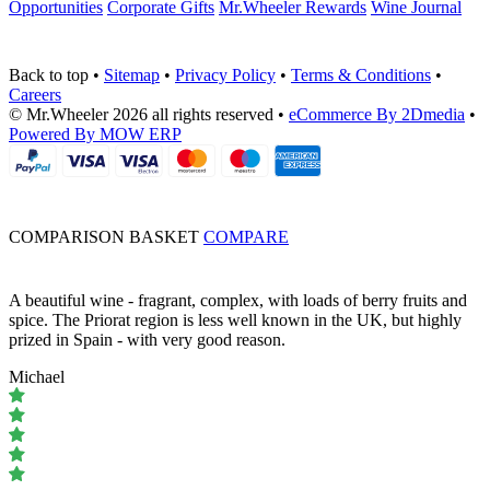
Opportunities
Corporate Gifts
Mr.Wheeler Rewards
Wine Journal
Back to top
•
Sitemap
•
Privacy Policy
•
Terms & Conditions
•
Careers
© Mr.Wheeler 2026 all rights reserved
•
eCommerce By 2Dmedia
•
Powered By MOW ERP
COMPARISON BASKET
COMPARE
A beautiful wine - fragrant, complex, with loads of berry fruits and
spice. The Priorat region is less well known in the UK, but highly
prized in Spain - with very good reason.
Michael