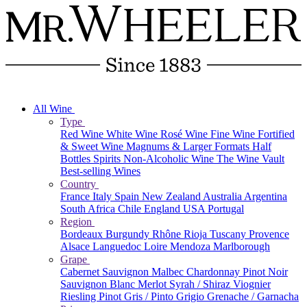
All Wine
Type
Red Wine
White Wine
Rosé Wine
Fine Wine
Fortified
& Sweet Wine
Magnums & Larger Formats
Half
Bottles
Spirits
Non-Alcoholic Wine
The Wine Vault
Best-selling Wines
Country
France
Italy
Spain
New Zealand
Australia
Argentina
South Africa
Chile
England
USA
Portugal
Region
Bordeaux
Burgundy
Rhône
Rioja
Tuscany
Provence
Alsace
Languedoc
Loire
Mendoza
Marlborough
Grape
Cabernet Sauvignon
Malbec
Chardonnay
Pinot Noir
Sauvignon Blanc
Merlot
Syrah / Shiraz
Viognier
Riesling
Pinot Gris / Pinto Grigio
Grenache / Garnacha