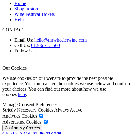
Home
Shop in store
Wine Festival Tickets
Help
CONTACT
Email Us:
hello@mrwheelerwine.com
Call Us:
01206 713 560
Follow Us:
Our Cookies
We use cookies on our website to provide the best possible
experience. You can manage the cookies we use below and confirm
your choices. You can find out more about how we use
cookies
here
.
Manage Consent Preferences
Strictly Necessary Cookies
Always Active
Analytics Cookies
Advertising Cookies
Give Us A Call
01206 713 560