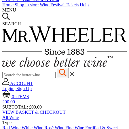
Home
Shop in store
Wine Festival Tickets
Help
MENU
SEARCH
ACCOUNT
Login | Sign Up
0
ITEMS
£00.
00
SUBTOTAL:
£00.00
VIEW BASKET & CHECKOUT
All Wine
Type
Red Wine
White Wine
Rosé Wine
Fine Wine
Fortified & Sweet