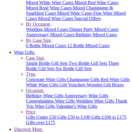
Mixed White Wine Cases
Mixed Red Wine Cases
Mixed Rosé Wine Cases
Mixed Champagne &
Sparkling Cases
Mixed Wine Cases
Fine Wine Mixed
Cases
Mixed Wine Cases Special Offers
By Occasion
Wedding Mixed Cases
Dinner Party Mixed Cases
Anniversary Mixed Cases
Birthday Mixed Cases
By Case Size
6 Bottle Mixed Cases
12 Bottle Mixed Cases
Wine Gifts
Case Size
Single Bottle Gift Sets
Two Bottle Gift Sets
Three
Bottle Gift Sets
Six Bottle Gift Sets
Type
Corporate Wine Gifts
Champagne Gifts
Red Wine Gifts
White Wine Gifts
Gift Vouchers
Wooden Gift Boxes
Occasion
Birthday Wine Gifts
Anniversary Wine Gifts
Congratulation Wine Gifts
Wedding Wine Gifts
Thank
You Wine Gifts
Valentine's Wine Gifts
Price
Gifts Under £50
Gifts £50 to £100
Gifts £100 to £175
Gifts over £175
Discover More