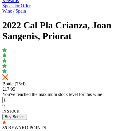
Rewards
Spectator Offer
Wine
/
Spain
2022 Cal Pla Crianza, Joan
Sangenis, Priorat
Bottle (75cl)
£17.95
You've reached the maximum stock level for this wine
9
IN STOCK
Buy Bottles
35
REWARD POINTS