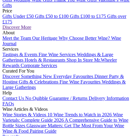
Gifts
Price
Gifts Under £50
Gifts £50 to £100
Gifts £100 to £175
Gifts over
£175
Discover More
About
Meet the Team
Our Heritage
Why Choose Better Wine?
Wine
Journal
Services
Tastings & Events
Fine Wine Services
Weddings & Large
Gatherings
Hotels & Restaurants
Shop In Store
Mr.Wheeler
Rewards
Corporate Services
Curated For You
Discover Something New
Everyday Favourites
Dinner Party &
Hosting
Gifts & Celebrations
Fine Wine Favourites
Weddings &
Large Gatherings
Help
Contact Us
No Quibble Guarantee / Returns
Delivery Information
FAQs
Wine Articles & Videos
Wine Stories & Videos
10 Wine Trends to Watch in 2026
Wine
Varietals: Complete Guide 2026
A Comprehensive Guide to Wine
Bottle Sizes
Glassware Matters: Get The Most From Your Wine
Wine & Food Pairing Guide