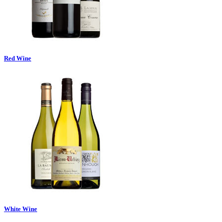
Red Wine
White Wine