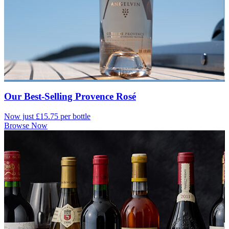
Our Best-Selling Provence Rosé
Now just £15.75 per bottle
Browse Now