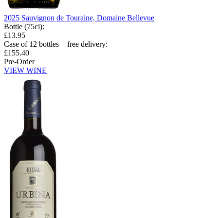
2025 Sauvignon de Touraine, Domaine Bellevue
Bottle (75cl)
:
£13.95
Case of 12 bottles + free delivery
:
£155.40
Pre-Order
VIEW WINE