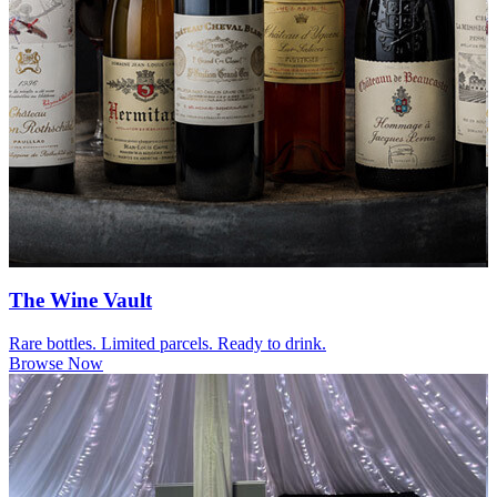
The Wine Vault
Rare bottles. Limited parcels. Ready to drink.
Browse Now