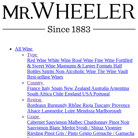
All Wine
Type
Red Wine
White Wine
Rosé Wine
Fine Wine
Fortified
& Sweet Wine
Magnums & Larger Formats
Half
Bottles
Spirits
Non-Alcoholic Wine
The Wine Vault
Best-selling Wines
Country
France
Italy
Spain
New Zealand
Australia
Argentina
South Africa
Chile
England
USA
Portugal
Region
Bordeaux
Burgundy
Rhône
Rioja
Tuscany
Provence
Alsace
Languedoc
Loire
Mendoza
Marlborough
Grape
Cabernet Sauvignon
Malbec
Chardonnay
Pinot Noir
Sauvignon Blanc
Merlot
Syrah / Shiraz
Viognier
Riesling
Pinot Gris / Pinto Grigio
Grenache / Garnacha