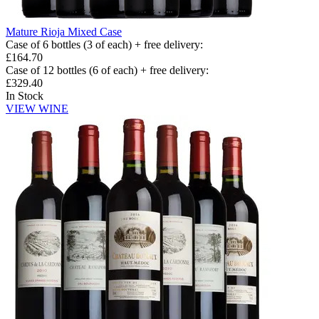
Mature Rioja Mixed Case
Case of 6 bottles (3 of each) + free delivery
:
£164.70
Case of 12 bottles (6 of each) + free delivery
:
£329.40
In Stock
VIEW WINE