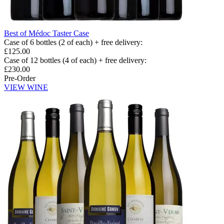
Best of Médoc Taster Case
Case of 6 bottles (2 of each) + free delivery
:
£125.00
Case of 12 bottles (4 of each) + free delivery
:
£230.00
Pre-Order
VIEW WINE