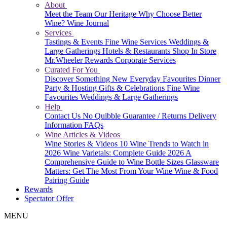
About
Meet the Team
Our Heritage
Why Choose Better
Wine?
Wine Journal
Services
Tastings & Events
Fine Wine Services
Weddings &
Large Gatherings
Hotels & Restaurants
Shop In Store
Mr.Wheeler Rewards
Corporate Services
Curated For You
Discover Something New
Everyday Favourites
Dinner
Party & Hosting
Gifts & Celebrations
Fine Wine
Favourites
Weddings & Large Gatherings
Help
Contact Us
No Quibble Guarantee / Returns
Delivery
Information
FAQs
Wine Articles & Videos
Wine Stories & Videos
10 Wine Trends to Watch in
2026
Wine Varietals: Complete Guide 2026
A
Comprehensive Guide to Wine Bottle Sizes
Glassware
Matters: Get The Most From Your Wine
Wine & Food
Pairing Guide
Rewards
Spectator Offer
MENU