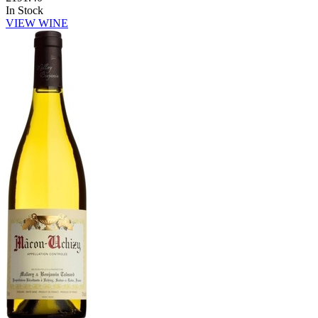
In Stock
VIEW WINE