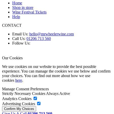
Home
Shop in store
Wine Festival Tickets
Help
CONTACT
Email Us:
hello@mrwheelerwine.com
Call Us:
01206 713 560
Follow Us:
Our Cookies
We use cookies on our website to provide the best possible
experience. You can manage the cookies we use below and confirm
your choices. You can find out more about how we use
cookies
here
.
Manage Consent Preferences
Strictly Necessary Cookies
Always Active
Analytics Cookies
Advertising Cookies
Give Us A Call
01206 713 560