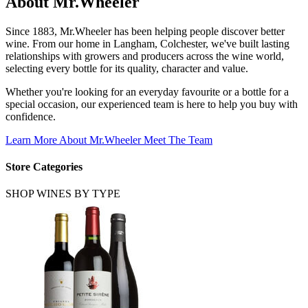
About
Mr.Wheeler
Since 1883, Mr.Wheeler has been helping people discover better
wine. From our home in Langham, Colchester, we've built lasting
relationships with growers and producers across the wine world,
selecting every bottle for its quality, character and value.
Whether you're looking for an everyday favourite or a bottle for a
special occasion, our experienced team is here to help you buy with
confidence.
Learn More About Mr.Wheeler
Meet The Team
Store Categories
SHOP WINES BY TYPE