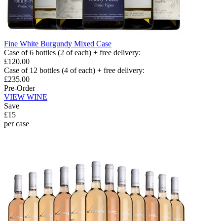
Fine White Burgundy Mixed Case
Case of 6 bottles (2 of each) + free delivery
:
£120.00
Case of 12 bottles (4 of each) + free delivery
:
£235.00
Pre-Order
VIEW WINE
Save
£15
per case