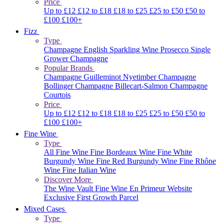
Price
Up to £12
£12 to £18
£18 to £25
£25 to £50
£50 to
£100
£100+
Fizz
Type
Champagne
English Sparkling Wine
Prosecco
Single
Grower Champagne
Popular Brands
Champagne Guilleminot
Nyetimber
Champagne
Bollinger
Champagne Billecart-Salmon
Champagne
Courtois
Price
Up to £12
£12 to £18
£18 to £25
£25 to £50
£50 to
£100
£100+
Fine Wine
Type
All Fine Wine
Fine Bordeaux Wine
Fine White
Burgundy Wine
Fine Red Burgundy Wine
Fine Rhône
Wine
Fine Italian Wine
Discover More
The Wine Vault
Fine Wine En Primeur Website
Exclusive First Growth Parcel
Mixed Cases
Type