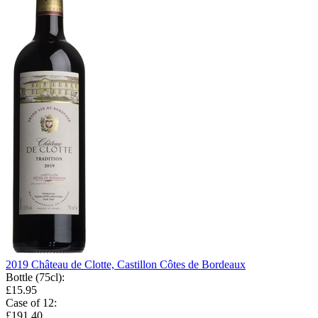
2019 Château de Clotte, Castillon Côtes de Bordeaux
Bottle (75cl)
:
£15.95
Case of 12
:
£191.40