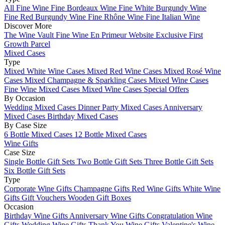
All Fine Wine
Fine Bordeaux Wine
Fine White Burgundy Wine
Fine Red Burgundy Wine
Fine Rhône Wine
Fine Italian Wine
Discover More
The Wine Vault
Fine Wine En Primeur Website
Exclusive First
Growth Parcel
Mixed Cases
Type
Mixed White Wine Cases
Mixed Red Wine Cases
Mixed Rosé Wine
Cases
Mixed Champagne & Sparkling Cases
Mixed Wine Cases
Fine Wine Mixed Cases
Mixed Wine Cases Special Offers
By Occasion
Wedding Mixed Cases
Dinner Party Mixed Cases
Anniversary
Mixed Cases
Birthday Mixed Cases
By Case Size
6 Bottle Mixed Cases
12 Bottle Mixed Cases
Wine Gifts
Case Size
Single Bottle Gift Sets
Two Bottle Gift Sets
Three Bottle Gift Sets
Six Bottle Gift Sets
Type
Corporate Wine Gifts
Champagne Gifts
Red Wine Gifts
White Wine
Gifts
Gift Vouchers
Wooden Gift Boxes
Occasion
Birthday Wine Gifts
Anniversary Wine Gifts
Congratulation Wine
Gifts
Wedding Wine Gifts
Thank You Wine Gifts
Valentine's Wine