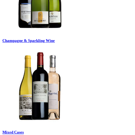
Champagne & Sparkling Wine
Mixed Cases