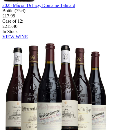
2025 Mâcon Uchizy, Domaine Talmard
Bottle (75cl)
:
£17.95
Case of 12
:
£215.40
In Stock
VIEW WINE