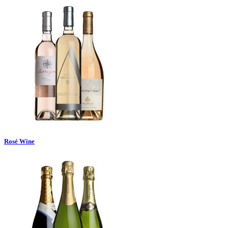
Rosé Wine