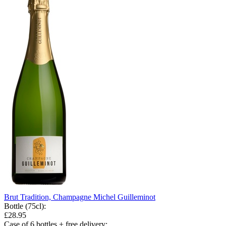
Brut Tradition, Champagne Michel Guilleminot
Bottle (75cl)
:
£28.95
Case of 6 bottles + free delivery
: