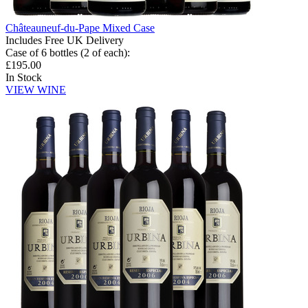
Châteauneuf-du-Pape Mixed Case
Includes Free UK Delivery
Case of 6 bottles (2 of each)
:
£195.00
In Stock
VIEW WINE