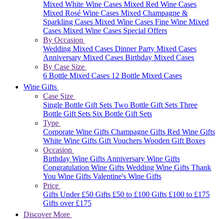
Mixed White Wine Cases
Mixed Red Wine Cases
Mixed Rosé Wine Cases
Mixed Champagne &
Sparkling Cases
Mixed Wine Cases
Fine Wine Mixed
Cases
Mixed Wine Cases Special Offers
By Occasion
Wedding Mixed Cases
Dinner Party Mixed Cases
Anniversary Mixed Cases
Birthday Mixed Cases
By Case Size
6 Bottle Mixed Cases
12 Bottle Mixed Cases
Wine Gifts
Case Size
Single Bottle Gift Sets
Two Bottle Gift Sets
Three
Bottle Gift Sets
Six Bottle Gift Sets
Type
Corporate Wine Gifts
Champagne Gifts
Red Wine Gifts
White Wine Gifts
Gift Vouchers
Wooden Gift Boxes
Occasion
Birthday Wine Gifts
Anniversary Wine Gifts
Congratulation Wine Gifts
Wedding Wine Gifts
Thank
You Wine Gifts
Valentine's Wine Gifts
Price
Gifts Under £50
Gifts £50 to £100
Gifts £100 to £175
Gifts over £175
Discover More