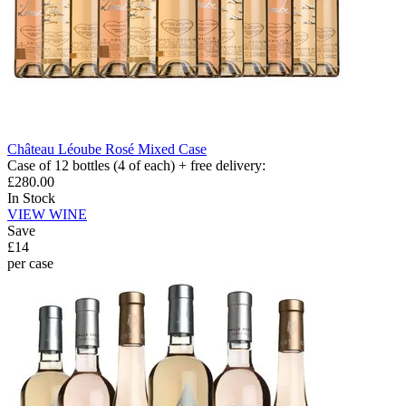
Château Léoube Rosé Mixed Case
Case of 12 bottles (4 of each) + free delivery
:
£280.00
In Stock
VIEW WINE
Save
£14
per case