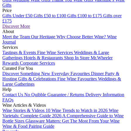
Gifts
Price
Gifts Under £50
Gifts £50 to £100
Gifts £100 to £175
Gifts over
£175
Discover More
About
Meet the Team
Our Heritage
Why Choose Better Wine?
Wine
Journal
Services
Tastings & Events
Fine Wine Services
Weddings & Large
Gatherings
Hotels & Restaurants
Shop In Store
Mr.Wheeler
Rewards
Corporate Services
Curated For You
Discover Something New
Everyday Favourites
Dinner Party &
Hosting
Gifts & Celebrations
Fine Wine Favourites
Weddings &
Large Gatherings
Help
Contact Us
No Quibble Guarantee / Returns
Delivery Information
FAQs
Wine Articles & Videos
Wine Stories & Videos
10 Wine Trends to Watch in 2026
Wine
Varietals: Complete Guide 2026
A Comprehensive Guide to Wine
Bottle Sizes
Glassware Matters: Get The Most From Your Wine
Wine & Food Pairing Guide