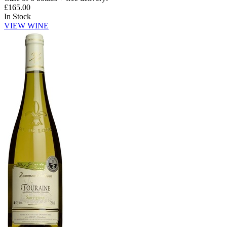
£165.00
In Stock
VIEW WINE