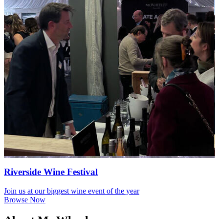
Riverside Wine Festival
Join us at our biggest wine event of the year
Browse Now