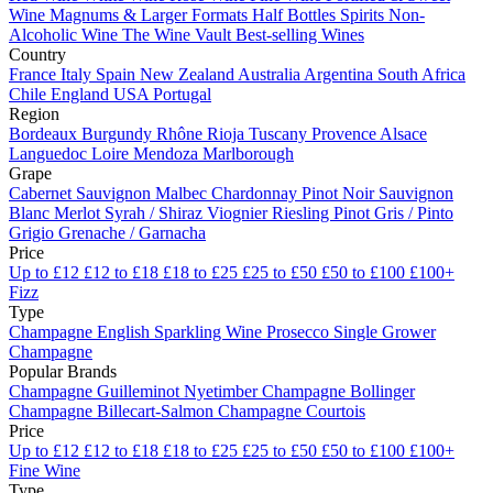
Wine
Magnums & Larger Formats
Half Bottles
Spirits
Non-
Alcoholic Wine
The Wine Vault
Best-selling Wines
Country
France
Italy
Spain
New Zealand
Australia
Argentina
South Africa
Chile
England
USA
Portugal
Region
Bordeaux
Burgundy
Rhône
Rioja
Tuscany
Provence
Alsace
Languedoc
Loire
Mendoza
Marlborough
Grape
Cabernet Sauvignon
Malbec
Chardonnay
Pinot Noir
Sauvignon
Blanc
Merlot
Syrah / Shiraz
Viognier
Riesling
Pinot Gris / Pinto
Grigio
Grenache / Garnacha
Price
Up to £12
£12 to £18
£18 to £25
£25 to £50
£50 to £100
£100+
Fizz
Type
Champagne
English Sparkling Wine
Prosecco
Single Grower
Champagne
Popular Brands
Champagne Guilleminot
Nyetimber
Champagne Bollinger
Champagne Billecart-Salmon
Champagne Courtois
Price
Up to £12
£12 to £18
£18 to £25
£25 to £50
£50 to £100
£100+
Fine Wine
Type