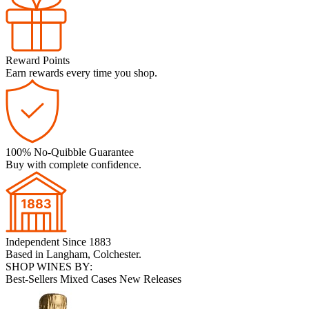
Reward Points
Earn rewards every time you shop.
100% No-Quibble Guarantee
Buy with complete confidence.
Independent Since 1883
Based in Langham, Colchester.
SHOP WINES BY:
Best-Sellers
Mixed Cases
New Releases