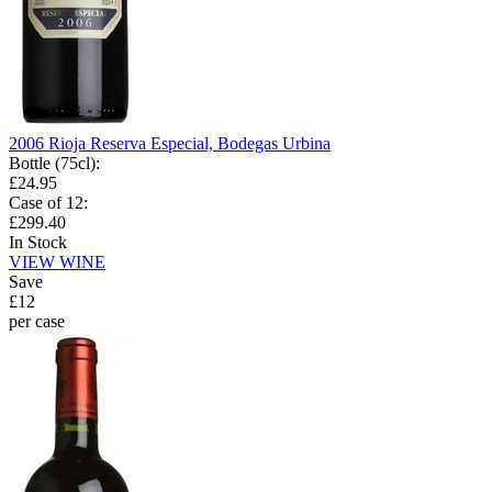
2006 Rioja Reserva Especial, Bodegas Urbina
Bottle (75cl)
:
£24.95
Case of 12
:
£299.40
In Stock
VIEW WINE
Save
£12
per case