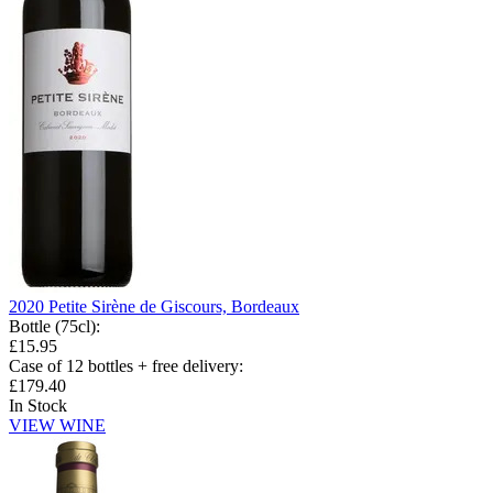
2020 Petite Sirène de Giscours, Bordeaux
Bottle (75cl)
:
£15.95
Case of 12 bottles + free delivery
:
£179.40
In Stock
VIEW WINE