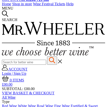
Home
Shop in store
Wine Festival Tickets
Help
MENU
SEARCH
ACCOUNT
Login | Sign Up
0
ITEMS
£00.
00
SUBTOTAL:
£00.00
VIEW BASKET & CHECKOUT
All Wine
Type
Red Wine
White Wine
Rosé Wine
Fine Wine
Fortified & Sweet