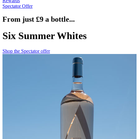
Rewards
Spectator Offer
From just £9 a bottle...
Six Summer Whites
Shop the Spectator offer