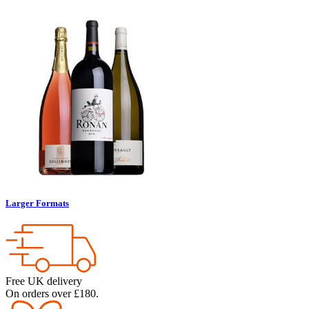
Larger Formats
Free UK delivery
On orders over £180.