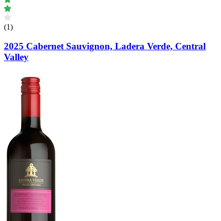
(1)
2025 Cabernet Sauvignon, Ladera Verde, Central
Valley