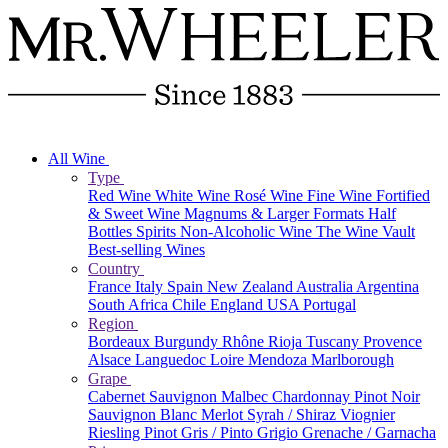
All Wine
Type
Red Wine
White Wine
Rosé Wine
Fine Wine
Fortified
& Sweet Wine
Magnums & Larger Formats
Half
Bottles
Spirits
Non-Alcoholic Wine
The Wine Vault
Best-selling Wines
Country
France
Italy
Spain
New Zealand
Australia
Argentina
South Africa
Chile
England
USA
Portugal
Region
Bordeaux
Burgundy
Rhône
Rioja
Tuscany
Provence
Alsace
Languedoc
Loire
Mendoza
Marlborough
Grape
Cabernet Sauvignon
Malbec
Chardonnay
Pinot Noir
Sauvignon Blanc
Merlot
Syrah / Shiraz
Viognier
Riesling
Pinot Gris / Pinto Grigio
Grenache / Garnacha