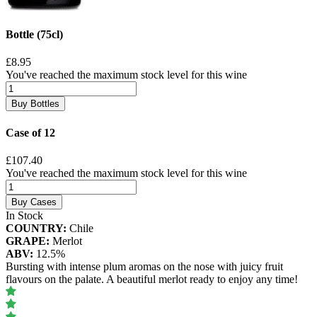
Bottle (75cl)
£8.95
You've reached the maximum stock level for this wine
Buy Bottles
Case of 12
£107.40
You've reached the maximum stock level for this wine
Buy Cases
In Stock
COUNTRY:
Chile
GRAPE:
Merlot
ABV:
12.5%
Bursting with intense plum aromas on the nose with juicy fruit
flavours on the palate. A beautiful merlot ready to enjoy any time!