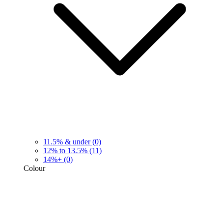
11.5% & under
(0)
12% to 13.5%
(11)
14%+
(0)
Colour