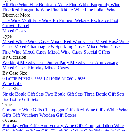
All Fine Wine
Fine Bordeaux Wine
Fine White Burgundy Wine
Fine Red Burgundy Wine
Fine Rhône Wine
Fine Italian Wine
Discover More
The Wine Vault
Fine Wine En Primeur Website
Exclusive First
Growth Parcel
Mixed Cases
Type
Mixed White Wine Cases
Mixed Red Wine Cases
Mixed Rosé Wine
Cases
Mixed Champagne & Sparkling Cases
Mixed Wine Cases
Fine Wine Mixed Cases
Mixed Wine Cases Special Offers
By Occasion
Wedding Mixed Cases
Dinner Party Mixed Cases
Anniversary
Mixed Cases
Birthday Mixed Cases
By Case Size
6 Bottle Mixed Cases
12 Bottle Mixed Cases
Wine Gifts
Case Size
Single Bottle Gift Sets
Two Bottle Gift Sets
Three Bottle Gift Sets
Six Bottle Gift Sets
Type
Corporate Wine Gifts
Champagne Gifts
Red Wine Gifts
White Wine
Gifts
Gift Vouchers
Wooden Gift Boxes
Occasion
Birthday Wine Gifts
Anniversary Wine Gifts
Congratulation Wine
Gifts
Wedding Wine Gifts
Thank You Wine Gifts
Valentine's Wine