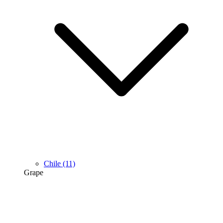
Chile
(11)
Grape