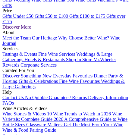
Gifts
Price
Gifts Under £50
Gifts £50 to £100
Gifts £100 to £175
Gifts over
£175
Discover More
About
Meet the Team
Our Heritage
Why Choose Better Wine?
Wine
Journal
Services
Tastings & Events
Fine Wine Services
Weddings & Large
Gatherings
Hotels & Restaurants
Shop In Store
Mr.Wheeler
Rewards
Corporate Services
Curated For You
Discover Something New
Everyday Favourites
Dinner Party &
Hosting
Gifts & Celebrations
Fine Wine Favourites
Weddings &
Large Gatherings
Help
Contact Us
No Quibble Guarantee / Returns
Delivery Information
FAQs
Wine Articles & Videos
Wine Stories & Videos
10 Wine Trends to Watch in 2026
Wine
Varietals: Complete Guide 2026
A Comprehensive Guide to Wine
Bottle Sizes
Glassware Matters: Get The Most From Your Wine
Wine & Food Pairing Guide