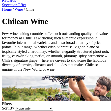
Rewards
Spectator Offer
Home
/
Wine
/
Chile
Chilean Wine
Few winemaking countries offer such outstanding quality and value
for money as Chile. Few finding such authentic expression in
favourite international varietals and at so broad an array of price
points. In our range, whether crisp, vibrant sauvignon blanc or
tropically styled chardonnay; whether elegantly structured pinot noir,
fruity, easy-drinking merlot, or smooth, plummy, spicy carmenère --
Chile's signature grape -- here are cuvées to showcase the fabulous
diversity of terroirs, climates and altitudes that makes Chile so
unique in the New World of wine.
Filters
Sort By