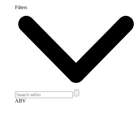
Filters
ABV