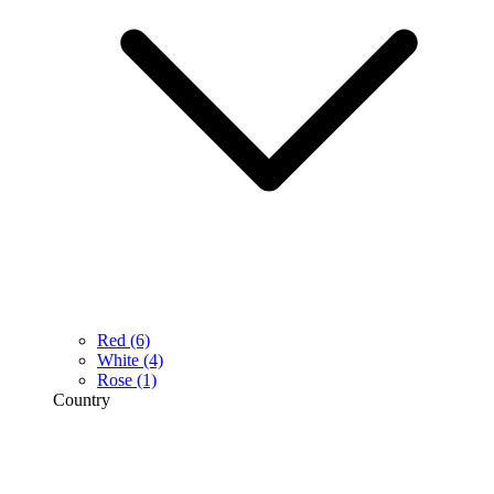
Red
(6)
White
(4)
Rose
(1)
Country