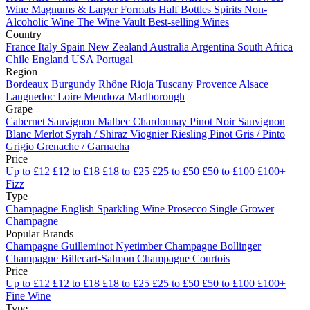
Wine
Magnums & Larger Formats
Half Bottles
Spirits
Non-
Alcoholic Wine
The Wine Vault
Best-selling Wines
Country
France
Italy
Spain
New Zealand
Australia
Argentina
South Africa
Chile
England
USA
Portugal
Region
Bordeaux
Burgundy
Rhône
Rioja
Tuscany
Provence
Alsace
Languedoc
Loire
Mendoza
Marlborough
Grape
Cabernet Sauvignon
Malbec
Chardonnay
Pinot Noir
Sauvignon
Blanc
Merlot
Syrah / Shiraz
Viognier
Riesling
Pinot Gris / Pinto
Grigio
Grenache / Garnacha
Price
Up to £12
£12 to £18
£18 to £25
£25 to £50
£50 to £100
£100+
Fizz
Type
Champagne
English Sparkling Wine
Prosecco
Single Grower
Champagne
Popular Brands
Champagne Guilleminot
Nyetimber
Champagne Bollinger
Champagne Billecart-Salmon
Champagne Courtois
Price
Up to £12
£12 to £18
£18 to £25
£25 to £50
£50 to £100
£100+
Fine Wine
Type