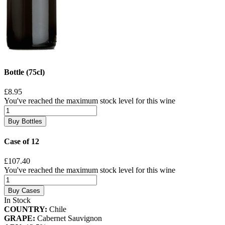
Bottle (75cl)
£8.95
You've reached the maximum stock level for this wine
Buy Bottles
Case of 12
£107.40
You've reached the maximum stock level for this wine
Buy Cases
In Stock
COUNTRY:
Chile
GRAPE:
Cabernet Sauvignon