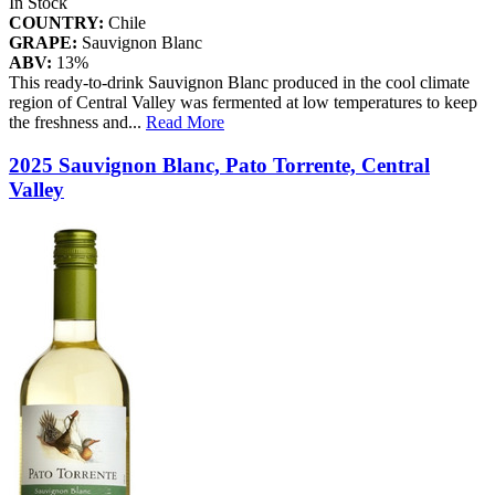
In Stock
COUNTRY:
Chile
GRAPE:
Sauvignon Blanc
ABV:
13%
This ready-to-drink Sauvignon Blanc produced in the cool climate
region of Central Valley was fermented at low temperatures to keep
the freshness and
...
Read More
2025 Sauvignon Blanc, Pato Torrente, Central
Valley