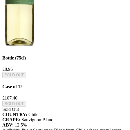
Bottle (75cl)
£8.95
SOLD OUT
Case of 12
£107.40
SOLD OUT
Sold Out
COUNTRY:
Chile
GRAPE:
Sauvignon Blanc
ABV:
12.5%