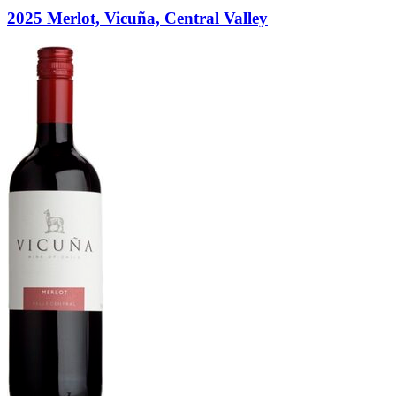
2025 Merlot, Vicuña, Central Valley