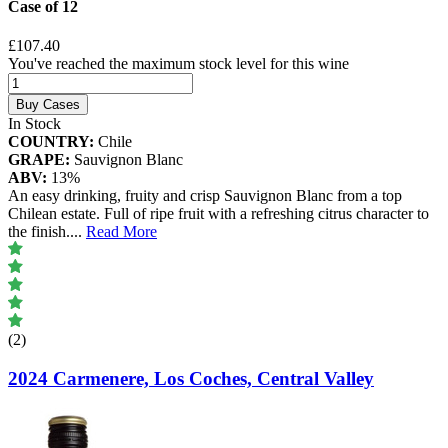
Case of 12
£107.40
You've reached the maximum stock level for this wine
Buy Cases
In Stock
COUNTRY:
Chile
GRAPE:
Sauvignon Blanc
ABV:
13%
An easy drinking, fruity and crisp Sauvignon Blanc from a top
Chilean estate. Full of ripe fruit with a refreshing citrus character to
the finish.
...
Read More
(2)
2024 Carmenere, Los Coches, Central Valley