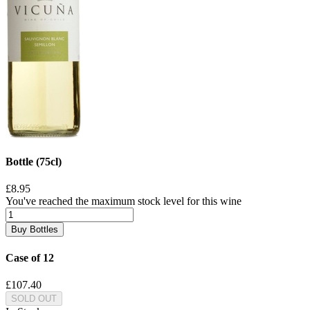
Bottle (75cl)
£8.95
You've reached the maximum stock level for this wine
Buy Bottles
Case of 12
£107.40
SOLD OUT