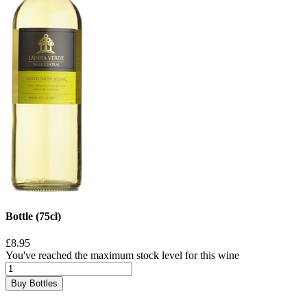
Bottle (75cl)
£8.95
You've reached the maximum stock level for this wine
Buy Bottles