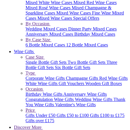
Mixed White Wine Cases
Mixed Red Wine Cases
Mixed Rosé Wine Cases
Mixed Champagne &
Sparkling Cases
Mixed Wine Cases
Fine Wine Mixed
Cases
Mixed Wine Cases Special Offers
By Occasion
Wedding Mixed Cases
Dinner Party Mixed Cases
Anniversary Mixed Cases
Birthday Mixed Cases
By Case Size
6 Bottle Mixed Cases
12 Bottle Mixed Cases
Wine Gifts
Case Size
Single Bottle Gift Sets
Two Bottle Gift Sets
Three
Bottle Gift Sets
Six Bottle Gift Sets
Type
Corporate Wine Gifts
Champagne Gifts
Red Wine Gifts
White Wine Gifts
Gift Vouchers
Wooden Gift Boxes
Occasion
Birthday Wine Gifts
Anniversary Wine Gifts
Congratulation Wine Gifts
Wedding Wine Gifts
Thank
You Wine Gifts
Valentine's Wine Gifts
Price
Gifts Under £50
Gifts £50 to £100
Gifts £100 to £175
Gifts over £175
Discover More