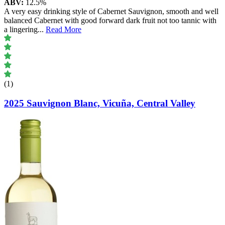
ABV:
12.5%
A very easy drinking style of Cabernet Sauvignon, smooth and well
balanced Cabernet with good forward dark fruit not too tannic with
a lingering
...
Read More
(1)
2025 Sauvignon Blanc, Vicuña, Central Valley