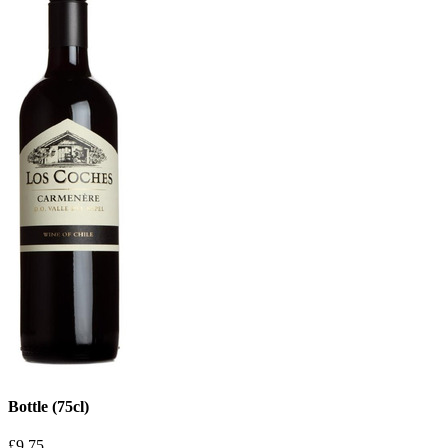
Bottle (75cl)
£9.75