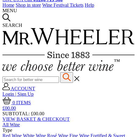
Home
Shop in store
Wine Festival Tickets
Help
MENU
SEARCH
ACCOUNT
Login | Sign Up
0
ITEMS
£00.
00
SUBTOTAL:
£00.00
VIEW BASKET & CHECKOUT
All Wine
Type
Red Wine
White Wine
Rosé Wine
Fine Wine
Fortified & Sweet