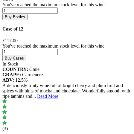
You've reached the maximum stock level for this wine
Buy Bottles
Case of 12
£117.00
You've reached the maximum stock level for this wine
Buy Cases
In Stock
COUNTRY:
Chile
GRAPE:
Carmenere
ABV:
12.5%
A deliciously fruity wine full of bright cherry and plum fruit and
spices with hints of mocha and chocolate. Wonderfully smooth with
ripe tannins and
...
Read More
(3)