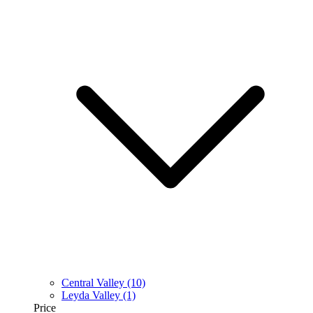
Central Valley
(10)
Leyda Valley
(1)
Price