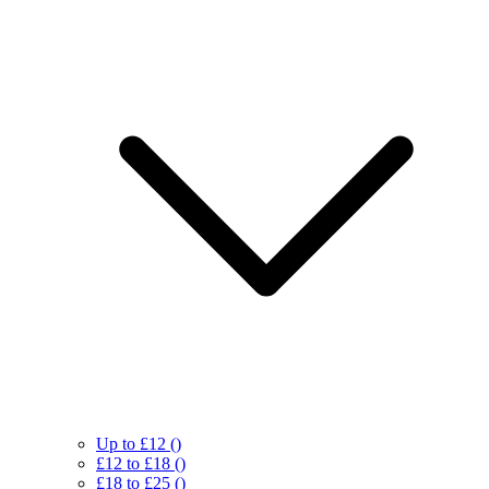
Up to £12
()
£12 to £18
()
£18 to £25
()