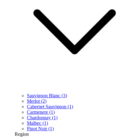
Sauvignon Blanc
(3)
Merlot
(2)
Cabernet Sauvignon
(1)
Carmenere
(1)
Chardonnay
(1)
Malbec
(1)
Pinot Noir
(1)
Region