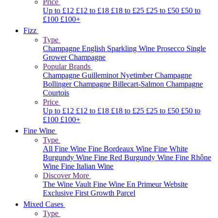
Price
Up to £12
£12 to £18
£18 to £25
£25 to £50
£50 to
£100
£100+
Fizz
Type
Champagne
English Sparkling Wine
Prosecco
Single
Grower Champagne
Popular Brands
Champagne Guilleminot
Nyetimber
Champagne
Bollinger
Champagne Billecart-Salmon
Champagne
Courtois
Price
Up to £12
£12 to £18
£18 to £25
£25 to £50
£50 to
£100
£100+
Fine Wine
Type
All Fine Wine
Fine Bordeaux Wine
Fine White
Burgundy Wine
Fine Red Burgundy Wine
Fine Rhône
Wine
Fine Italian Wine
Discover More
The Wine Vault
Fine Wine En Primeur Website
Exclusive First Growth Parcel
Mixed Cases
Type