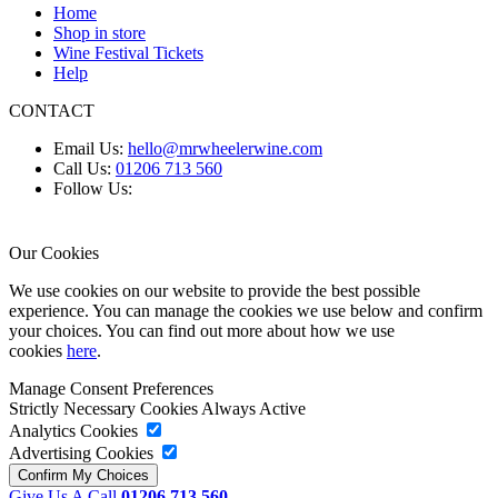
Home
Shop in store
Wine Festival Tickets
Help
CONTACT
Email Us:
hello@mrwheelerwine.com
Call Us:
01206 713 560
Follow Us:
Our Cookies
We use cookies on our website to provide the best possible
experience. You can manage the cookies we use below and confirm
your choices. You can find out more about how we use
cookies
here
.
Manage Consent Preferences
Strictly Necessary Cookies
Always Active
Analytics Cookies
Advertising Cookies
Give Us A Call
01206 713 560