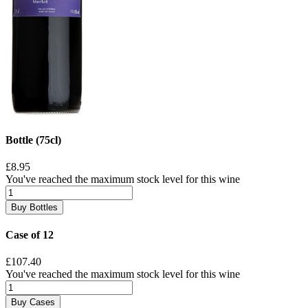
Bottle (75cl)
£8.95
You've reached the maximum stock level for this wine
Buy Bottles
Case of 12
£107.40
You've reached the maximum stock level for this wine
Buy Cases