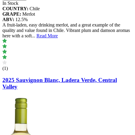
In Stock
COUNTRY:
Chile
GRAPE:
Merlot
ABV:
12.5%
A fruit-laden, easy drinking merlot, and a great example of the
quality and value found in Chile. Vibrant plum and damson aromas
here with a soft
...
Read More
(1)
2025 Sauvignon Blanc, Ladera Verde, Central
Valley