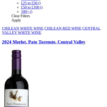
£25 to £50
()
£50 to £100
()
100+
()
Clear
Filters
Apply
CHILEAN WHITE WINE
CHILEAN RED WINE
CENTRAL
VALLEY WHITE WINE
2024 Merlot, Pato Torrente, Central Valley