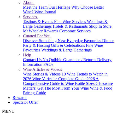
About
Meet the Team
Our Heritage
Why Choose Better
Wine?
Wine Journal
Services
Tastings & Events
Fine Wine Services
Weddings &
Large Gatherings
Hotels & Restaurants
Shop In Store
Mr.Wheeler Rewards
Corporate Services
Curated For You
Discover Something New
Everyday Favourites
Dinner
Party & Hosting
Gifts & Celebrations
Fine Wine
Favourites
Weddings & Large Gatherings
Help
Contact Us
No Quibble Guarantee / Returns
Delivery
Information
FAQs
Wine Articles & Videos
Wine Stories & Videos
10 Wine Trends to Watch in
2026
Wine Varietals: Complete Guide 2026
A
Comprehensive Guide to Wine Bottle Sizes
Glassware
Matters: Get The Most From Your Wine
Wine & Food
Pairing Guide
Rewards
Spectator Offer
MENU