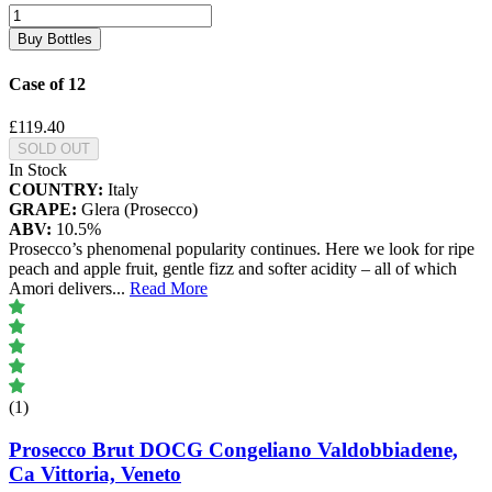
Buy Bottles
Case of 12
£119.40
SOLD OUT
In Stock
COUNTRY:
Italy
GRAPE:
Glera (Prosecco)
ABV:
10.5%
Prosecco’s phenomenal popularity continues. Here we look for ripe
peach and apple fruit, gentle fizz and softer acidity – all of which
Amori delivers
...
Read More
(1)
Prosecco Brut DOCG Congeliano Valdobbiadene,
Ca Vittoria, Veneto