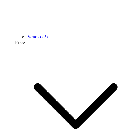
Veneto
(2)
Price