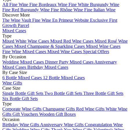
All Fine Wine
Fine Bordeaux Wine
Fine White Burgundy Wine
Fine Red Burgundy Wine
Fine Rhône Wine
Fine Italian Wine
Discover More
The Wine Vault
Fine Wine En Primeur Website
Exclusive First
Growth Parcel
Mixed Cases
Type
Mixed White Wine Cases
Mixed Red Wine Cases
Mixed Rosé Wine
Cases
Mixed Champagne & Sparkling Cases
Mixed Wine Cases
Fine Wine Mixed Cases
Mixed Wine Cases Special Offers
By Occasion
Wedding Mixed Cases
Dinner Party Mixed Cases
Anniversary
Mixed Cases
Birthday Mixed Cases
By Case Size
6 Bottle Mixed Cases
12 Bottle Mixed Cases
Wine Gifts
Case Size
Single Bottle Gift Sets
Two Bottle Gift Sets
Three Bottle Gift Sets
Six Bottle Gift Sets
Type
Corporate Wine Gifts
Champagne Gifts
Red Wine Gifts
White Wine
Gifts
Gift Vouchers
Wooden Gift Boxes
Occasion
Birthday Wine Gifts
Anniversary Wine Gifts
Congratulation Wine
Gifts
Wedding Wine Gifts
Thank You Wine Gifts
Valentine's Wine