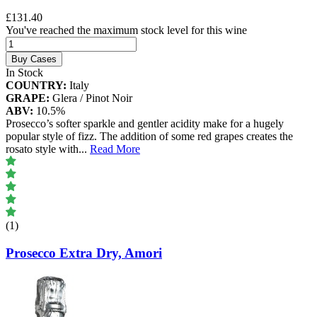
£131.40
You've reached the maximum stock level for this wine
Buy Cases
In Stock
COUNTRY:
Italy
GRAPE:
Glera / Pinot Noir
ABV:
10.5%
Prosecco’s softer sparkle and gentler acidity make for a hugely
popular style of fizz. The addition of some red grapes creates the
rosato style with
...
Read More
(1)
Prosecco Extra Dry, Amori