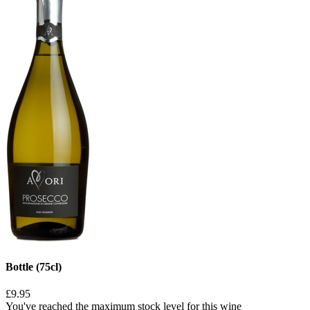
Bottle (75cl)
£9.95
You've reached the maximum stock level for this wine