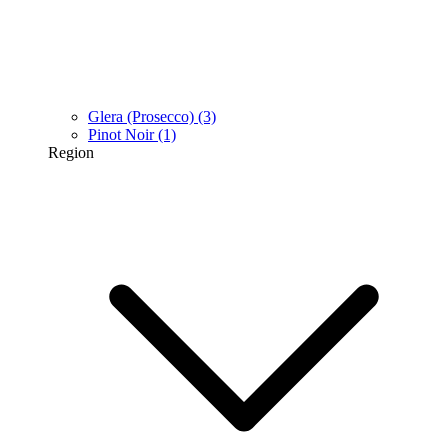
Glera (Prosecco)
(3)
Pinot Noir
(1)
Region