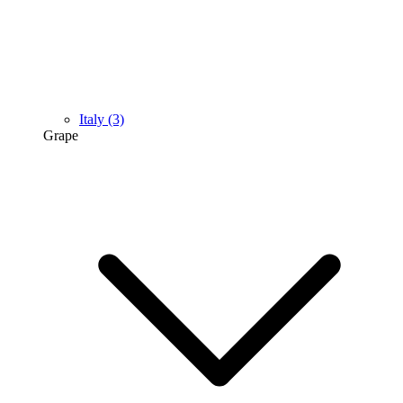
Italy
(3)
Grape