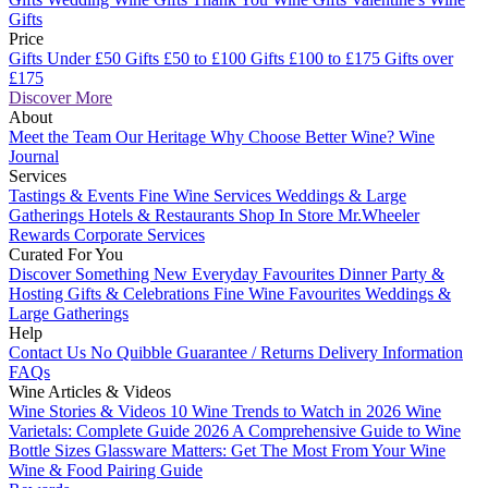
Gifts
Price
Gifts Under £50
Gifts £50 to £100
Gifts £100 to £175
Gifts over
£175
Discover More
About
Meet the Team
Our Heritage
Why Choose Better Wine?
Wine
Journal
Services
Tastings & Events
Fine Wine Services
Weddings & Large
Gatherings
Hotels & Restaurants
Shop In Store
Mr.Wheeler
Rewards
Corporate Services
Curated For You
Discover Something New
Everyday Favourites
Dinner Party &
Hosting
Gifts & Celebrations
Fine Wine Favourites
Weddings &
Large Gatherings
Help
Contact Us
No Quibble Guarantee / Returns
Delivery Information
FAQs
Wine Articles & Videos
Wine Stories & Videos
10 Wine Trends to Watch in 2026
Wine
Varietals: Complete Guide 2026
A Comprehensive Guide to Wine
Bottle Sizes
Glassware Matters: Get The Most From Your Wine
Wine & Food Pairing Guide