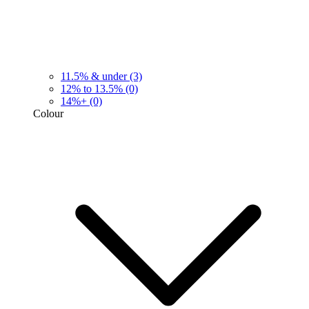
11.5% & under
(3)
12% to 13.5%
(0)
14%+
(0)
Colour