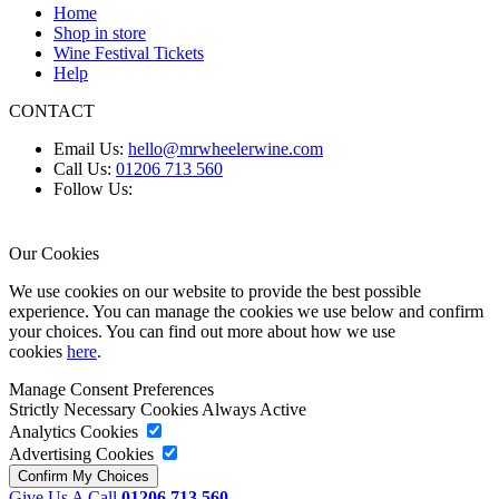
Home
Shop in store
Wine Festival Tickets
Help
CONTACT
Email Us:
hello@mrwheelerwine.com
Call Us:
01206 713 560
Follow Us:
Our Cookies
We use cookies on our website to provide the best possible
experience. You can manage the cookies we use below and confirm
your choices. You can find out more about how we use
cookies
here
.
Manage Consent Preferences
Strictly Necessary Cookies
Always Active
Analytics Cookies
Advertising Cookies
Give Us A Call
01206 713 560