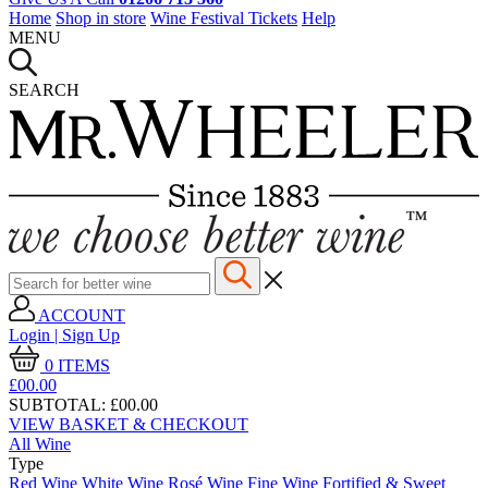
Home
Shop in store
Wine Festival Tickets
Help
MENU
SEARCH
ACCOUNT
Login | Sign Up
0
ITEMS
£00.
00
SUBTOTAL:
£00.00
VIEW BASKET & CHECKOUT
All Wine
Type
Red Wine
White Wine
Rosé Wine
Fine Wine
Fortified & Sweet