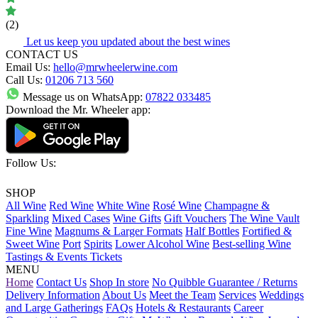
(2)
Let us keep you updated about the best wines
CONTACT US
Email Us:
hello@mrwheelerwine.com
Call Us:
01206 713 560
Message us on WhatsApp:
07822 033485
Download the Mr. Wheeler app:
Follow Us:
SHOP
All Wine
Red Wine
White Wine
Rosé Wine
Champagne &
Sparkling
Mixed Cases
Wine Gifts
Gift Vouchers
The Wine Vault
Fine Wine
Magnums & Larger Formats
Half Bottles
Fortified &
Sweet Wine
Port
Spirits
Lower Alcohol Wine
Best-selling Wine
Tastings & Events Tickets
MENU
Home
Contact Us
Shop In store
No Quibble Guarantee / Returns
Delivery Information
About Us
Meet the Team
Services
Weddings
and Large Gatherings
FAQs
Hotels & Restaurants
Career