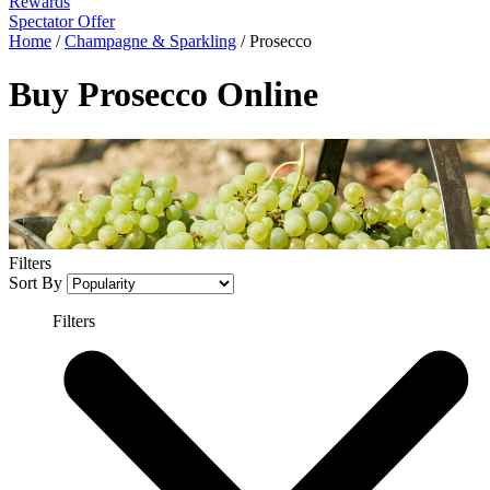
Rewards
Spectator Offer
Home
/
Champagne & Sparkling
/
Prosecco
Buy Prosecco Online
Filters
Sort By
Filters