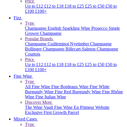
Price
Up to £12
£12 to £18
£18 to £25
£25 to £50
£50 to
£100
£100+
Fizz
Type
Champagne
English Sparkling Wine
Prosecco
Single
Grower Champagne
Popular Brands
Champagne Guilleminot
Nyetimber
Champagne
Bollinger
Champagne Billecart-Salmon
Champagne
Courtois
Price
Up to £12
£12 to £18
£18 to £25
£25 to £50
£50 to
£100
£100+
Fine Wine
Type
All Fine Wine
Fine Bordeaux Wine
Fine White
Burgundy Wine
Fine Red Burgundy Wine
Fine Rhône
Wine
Fine Italian Wine
Discover More
The Wine Vault
Fine Wine En Primeur Website
Exclusive First Growth Parcel
Mixed Cases
Type