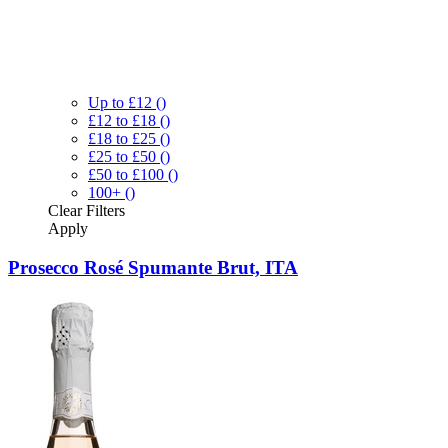
Up to £12
()
£12 to £18
()
£18 to £25
()
£25 to £50
()
£50 to £100
()
100+
()
Clear
Filters
Apply
Prosecco Rosé Spumante Brut, ITA