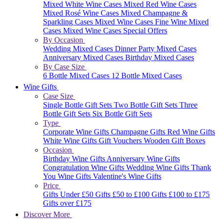
Mixed White Wine Cases
Mixed Red Wine Cases
Mixed Rosé Wine Cases
Mixed Champagne &
Sparkling Cases
Mixed Wine Cases
Fine Wine Mixed
Cases
Mixed Wine Cases Special Offers
By Occasion
Wedding Mixed Cases
Dinner Party Mixed Cases
Anniversary Mixed Cases
Birthday Mixed Cases
By Case Size
6 Bottle Mixed Cases
12 Bottle Mixed Cases
Wine Gifts
Case Size
Single Bottle Gift Sets
Two Bottle Gift Sets
Three
Bottle Gift Sets
Six Bottle Gift Sets
Type
Corporate Wine Gifts
Champagne Gifts
Red Wine Gifts
White Wine Gifts
Gift Vouchers
Wooden Gift Boxes
Occasion
Birthday Wine Gifts
Anniversary Wine Gifts
Congratulation Wine Gifts
Wedding Wine Gifts
Thank
You Wine Gifts
Valentine's Wine Gifts
Price
Gifts Under £50
Gifts £50 to £100
Gifts £100 to £175
Gifts over £175
Discover More