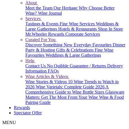
About
Meet the Team
Our Heritage
Why Choose Better
Wine?
Wine Journal
Services
Tastings & Events
Fine Wine Services
Weddings &
Large Gatherings
Hotels & Restaurants
Shop In Store
Mr.Wheeler Rewards
Corporate Services
Curated For You
Discover Something New
Everyday Favourites
Dinner
Party & Hosting
Gifts & Celebrations
Fine Wine
Favourites
Weddings & Large Gatherings
Help
Contact Us
No Quibble Guarantee / Returns
Delivery
Information
FAQs
Wine Articles & Videos
Wine Stories & Videos
10 Wine Trends to Watch in
2026
Wine Varietals: Complete Guide 2026
A
Comprehensive Guide to Wine Bottle Sizes
Glassware
Matters: Get The Most From Your Wine
Wine & Food
Pairing Guide
Rewards
Spectator Offer
MENU