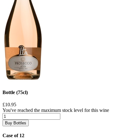
Bottle (75cl)
£10.95
You've reached the maximum stock level for this wine
Buy Bottles
Case of 12