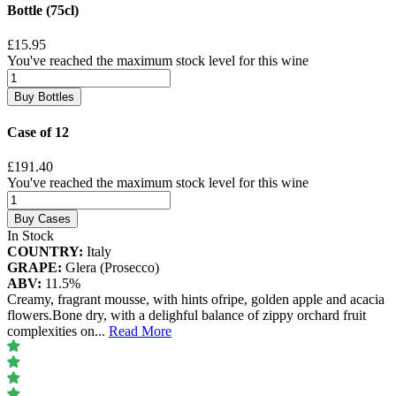
Bottle (75cl)
£15.95
You've reached the maximum stock level for this wine
Buy Bottles
Case of 12
£191.40
You've reached the maximum stock level for this wine
Buy Cases
In Stock
COUNTRY:
Italy
GRAPE:
Glera (Prosecco)
ABV:
11.5%
Creamy, fragrant mousse, with hints ofripe, golden apple and acacia
flowers.Bone dry, with a delighful balance of zippy orchard fruit
complexities on
...
Read More