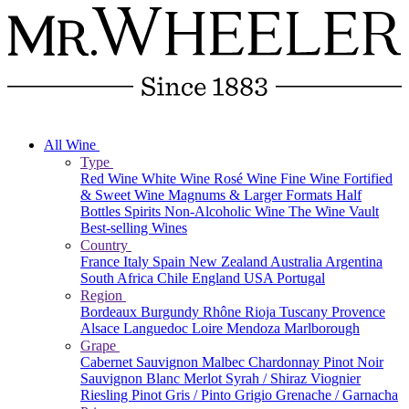
All Wine
Type
Red Wine
White Wine
Rosé Wine
Fine Wine
Fortified
& Sweet Wine
Magnums & Larger Formats
Half
Bottles
Spirits
Non-Alcoholic Wine
The Wine Vault
Best-selling Wines
Country
France
Italy
Spain
New Zealand
Australia
Argentina
South Africa
Chile
England
USA
Portugal
Region
Bordeaux
Burgundy
Rhône
Rioja
Tuscany
Provence
Alsace
Languedoc
Loire
Mendoza
Marlborough
Grape
Cabernet Sauvignon
Malbec
Chardonnay
Pinot Noir
Sauvignon Blanc
Merlot
Syrah / Shiraz
Viognier
Riesling
Pinot Gris / Pinto Grigio
Grenache / Garnacha