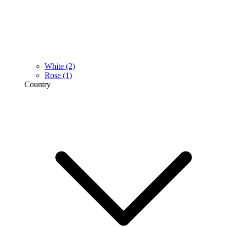
White
(2)
Rose
(1)
Country