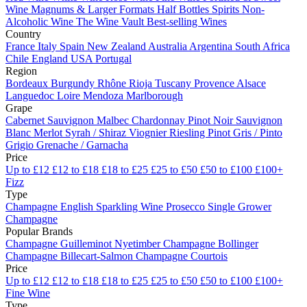
Wine
Magnums & Larger Formats
Half Bottles
Spirits
Non-
Alcoholic Wine
The Wine Vault
Best-selling Wines
Country
France
Italy
Spain
New Zealand
Australia
Argentina
South Africa
Chile
England
USA
Portugal
Region
Bordeaux
Burgundy
Rhône
Rioja
Tuscany
Provence
Alsace
Languedoc
Loire
Mendoza
Marlborough
Grape
Cabernet Sauvignon
Malbec
Chardonnay
Pinot Noir
Sauvignon
Blanc
Merlot
Syrah / Shiraz
Viognier
Riesling
Pinot Gris / Pinto
Grigio
Grenache / Garnacha
Price
Up to £12
£12 to £18
£18 to £25
£25 to £50
£50 to £100
£100+
Fizz
Type
Champagne
English Sparkling Wine
Prosecco
Single Grower
Champagne
Popular Brands
Champagne Guilleminot
Nyetimber
Champagne Bollinger
Champagne Billecart-Salmon
Champagne Courtois
Price
Up to £12
£12 to £18
£18 to £25
£25 to £50
£50 to £100
£100+
Fine Wine
Type