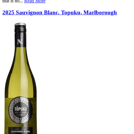
that is no
...
Read More
2025 Sauvignon Blanc, Topuku, Marlborough