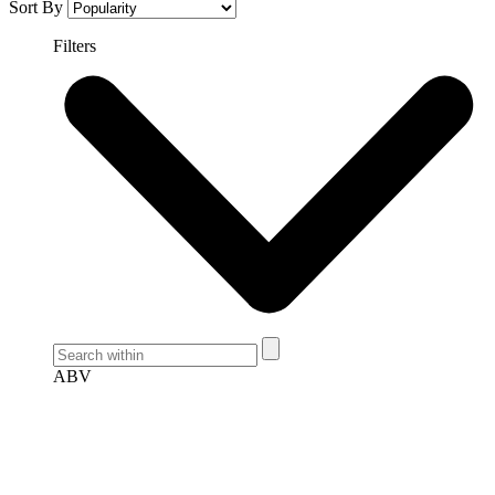
Sort By
Filters
ABV