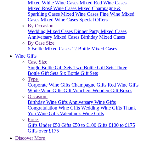
Mixed White Wine Cases
Mixed Red Wine Cases
Mixed Rosé Wine Cases
Mixed Champagne &
Sparkling Cases
Mixed Wine Cases
Fine Wine Mixed
Cases
Mixed Wine Cases Special Offers
By Occasion
Wedding Mixed Cases
Dinner Party Mixed Cases
Anniversary Mixed Cases
Birthday Mixed Cases
By Case Size
6 Bottle Mixed Cases
12 Bottle Mixed Cases
Wine Gifts
Case Size
Single Bottle Gift Sets
Two Bottle Gift Sets
Three
Bottle Gift Sets
Six Bottle Gift Sets
Type
Corporate Wine Gifts
Champagne Gifts
Red Wine Gifts
White Wine Gifts
Gift Vouchers
Wooden Gift Boxes
Occasion
Birthday Wine Gifts
Anniversary Wine Gifts
Congratulation Wine Gifts
Wedding Wine Gifts
Thank
You Wine Gifts
Valentine's Wine Gifts
Price
Gifts Under £50
Gifts £50 to £100
Gifts £100 to £175
Gifts over £175
Discover More