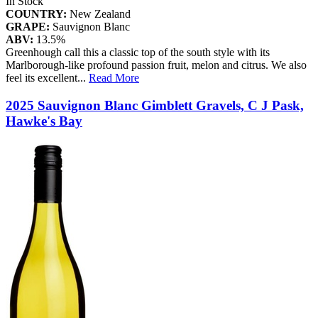
In Stock
COUNTRY:
New Zealand
GRAPE:
Sauvignon Blanc
ABV:
13.5%
Greenhough call this a classic top of the south style with its
Marlborough-like profound passion fruit, melon and citrus. We also
feel its excellent
...
Read More
2025 Sauvignon Blanc Gimblett Gravels, C J Pask,
Hawke's Bay