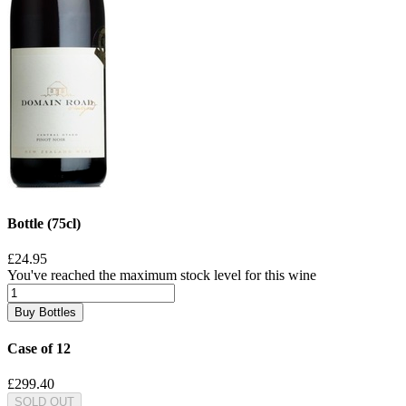
Bottle (75cl)
£24.95
You've reached the maximum stock level for this wine
Buy Bottles
Case of 12
£299.40
SOLD OUT