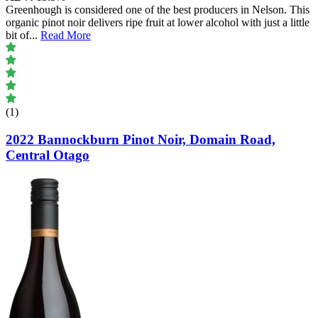
Greenhough is considered one of the best producers in Nelson. This
organic pinot noir delivers ripe fruit at lower alcohol with just a little
bit of
...
Read More
(1)
2022 Bannockburn Pinot Noir, Domain Road,
Central Otago