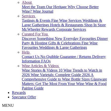
About
Meet the Team
Our Heritage
Why Choose Better
Wine?
Wine Journal
Services
Tastings & Events
Fine Wine Services
Weddings &
Large Gatherings
Hotels & Restaurants
Shop In Store
Mr.Wheeler Rewards
Corporate Services
Curated For You
Discover Something New
Everyday Favourites
Dinner
Party & Hosting
Gifts & Celebrations
Fine Wine
Favourites
Weddings & Large Gatherings
Help
Contact Us
No Quibble Guarantee / Returns
Delivery
Information
FAQs
Wine Articles & Videos
Wine Stories & Videos
10 Wine Trends to Watch in
2026
Wine Varietals: Complete Guide 2026
A
Comprehensive Guide to Wine Bottle Sizes
Glassware
Matters: Get The Most From Your Wine
Wine & Food
Pairing Guide
Rewards
Spectator Offer
MENU