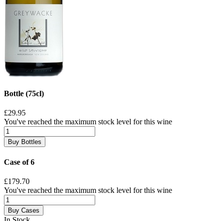
Bottle (75cl)
£29.95
You've reached the maximum stock level for this wine
Buy Bottles
Case of 6
£179.70
You've reached the maximum stock level for this wine
Buy Cases
In Stock