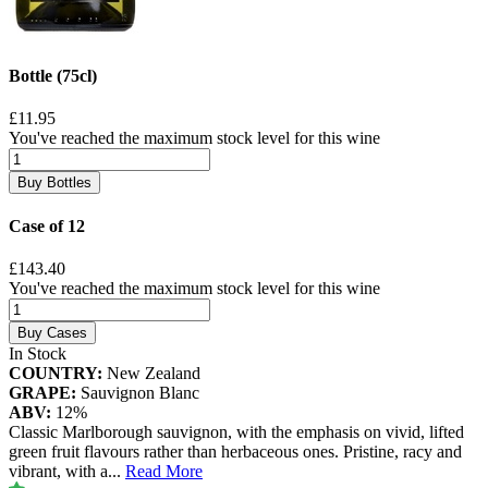
Bottle (75cl)
£11.95
You've reached the maximum stock level for this wine
Buy Bottles
Case of 12
£143.40
You've reached the maximum stock level for this wine
Buy Cases
In Stock
COUNTRY:
New Zealand
GRAPE:
Sauvignon Blanc
ABV:
12%
Classic Marlborough sauvignon, with the emphasis on vivid, lifted
green fruit flavours rather than herbaceous ones. Pristine, racy and
vibrant, with a
...
Read More