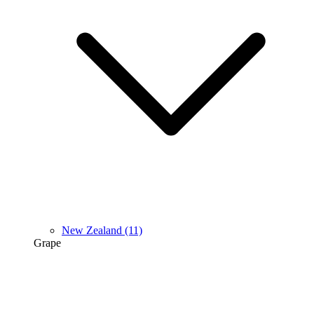
New Zealand
(11)
Grape