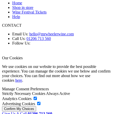
Home
Shop in store
Wine Festival Tickets
Help
CONTACT
Email Us:
hello@mrwheelerwine.com
Call Us:
01206 713 560
Follow Us:
Our Cookies
We use cookies on our website to provide the best possible
experience. You can manage the cookies we use below and confirm
your choices. You can find out more about how we use
cookies
here
.
Manage Consent Preferences
Strictly Necessary Cookies
Always Active
Analytics Cookies
Advertising Cookies
Give Us A Call
01206 713 560