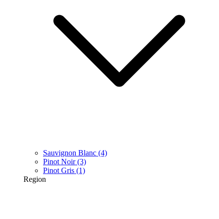
Sauvignon Blanc
(4)
Pinot Noir
(3)
Pinot Gris
(1)
Region