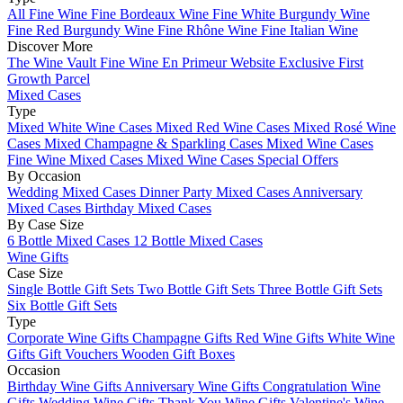
All Fine Wine
Fine Bordeaux Wine
Fine White Burgundy Wine
Fine Red Burgundy Wine
Fine Rhône Wine
Fine Italian Wine
Discover More
The Wine Vault
Fine Wine En Primeur Website
Exclusive First
Growth Parcel
Mixed Cases
Type
Mixed White Wine Cases
Mixed Red Wine Cases
Mixed Rosé Wine
Cases
Mixed Champagne & Sparkling Cases
Mixed Wine Cases
Fine Wine Mixed Cases
Mixed Wine Cases Special Offers
By Occasion
Wedding Mixed Cases
Dinner Party Mixed Cases
Anniversary
Mixed Cases
Birthday Mixed Cases
By Case Size
6 Bottle Mixed Cases
12 Bottle Mixed Cases
Wine Gifts
Case Size
Single Bottle Gift Sets
Two Bottle Gift Sets
Three Bottle Gift Sets
Six Bottle Gift Sets
Type
Corporate Wine Gifts
Champagne Gifts
Red Wine Gifts
White Wine
Gifts
Gift Vouchers
Wooden Gift Boxes
Occasion
Birthday Wine Gifts
Anniversary Wine Gifts
Congratulation Wine
Gifts
Wedding Wine Gifts
Thank You Wine Gifts
Valentine's Wine