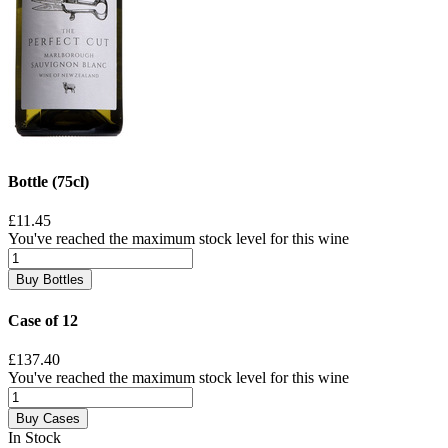
Bottle (75cl)
£11.45
You've reached the maximum stock level for this wine
Buy Bottles
Case of 12
£137.40
You've reached the maximum stock level for this wine
Buy Cases
In Stock