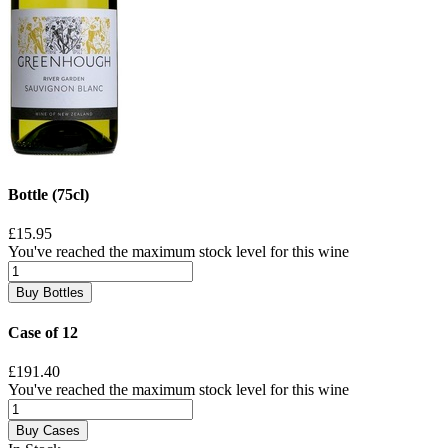
Bottle (75cl)
£15.95
You've reached the maximum stock level for this wine
Buy Bottles
Case of 12
£191.40
You've reached the maximum stock level for this wine
Buy Cases