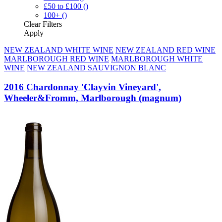
£50 to £100
()
100+
()
Clear
Filters
Apply
NEW ZEALAND WHITE WINE
NEW ZEALAND RED WINE
MARLBOROUGH RED WINE
MARLBOROUGH WHITE
WINE
NEW ZEALAND SAUVIGNON BLANC
2016 Chardonnay 'Clayvin Vineyard',
Wheeler&Fromm, Marlborough (magnum)