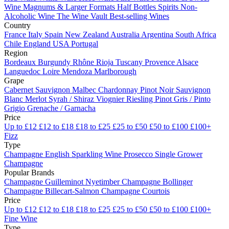
Wine
Magnums & Larger Formats
Half Bottles
Spirits
Non-
Alcoholic Wine
The Wine Vault
Best-selling Wines
Country
France
Italy
Spain
New Zealand
Australia
Argentina
South Africa
Chile
England
USA
Portugal
Region
Bordeaux
Burgundy
Rhône
Rioja
Tuscany
Provence
Alsace
Languedoc
Loire
Mendoza
Marlborough
Grape
Cabernet Sauvignon
Malbec
Chardonnay
Pinot Noir
Sauvignon
Blanc
Merlot
Syrah / Shiraz
Viognier
Riesling
Pinot Gris / Pinto
Grigio
Grenache / Garnacha
Price
Up to £12
£12 to £18
£18 to £25
£25 to £50
£50 to £100
£100+
Fizz
Type
Champagne
English Sparkling Wine
Prosecco
Single Grower
Champagne
Popular Brands
Champagne Guilleminot
Nyetimber
Champagne Bollinger
Champagne Billecart-Salmon
Champagne Courtois
Price
Up to £12
£12 to £18
£18 to £25
£25 to £50
£50 to £100
£100+
Fine Wine
Type