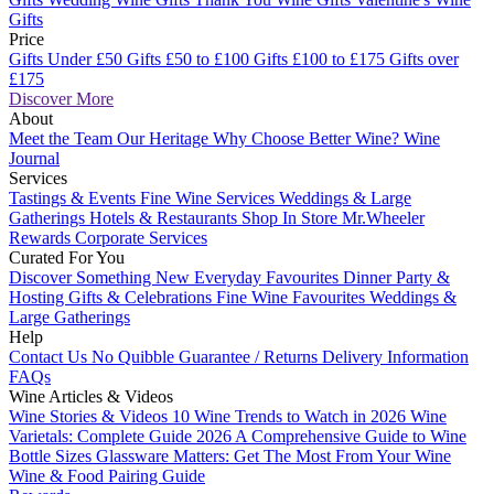
Gifts
Price
Gifts Under £50
Gifts £50 to £100
Gifts £100 to £175
Gifts over
£175
Discover More
About
Meet the Team
Our Heritage
Why Choose Better Wine?
Wine
Journal
Services
Tastings & Events
Fine Wine Services
Weddings & Large
Gatherings
Hotels & Restaurants
Shop In Store
Mr.Wheeler
Rewards
Corporate Services
Curated For You
Discover Something New
Everyday Favourites
Dinner Party &
Hosting
Gifts & Celebrations
Fine Wine Favourites
Weddings &
Large Gatherings
Help
Contact Us
No Quibble Guarantee / Returns
Delivery Information
FAQs
Wine Articles & Videos
Wine Stories & Videos
10 Wine Trends to Watch in 2026
Wine
Varietals: Complete Guide 2026
A Comprehensive Guide to Wine
Bottle Sizes
Glassware Matters: Get The Most From Your Wine
Wine & Food Pairing Guide