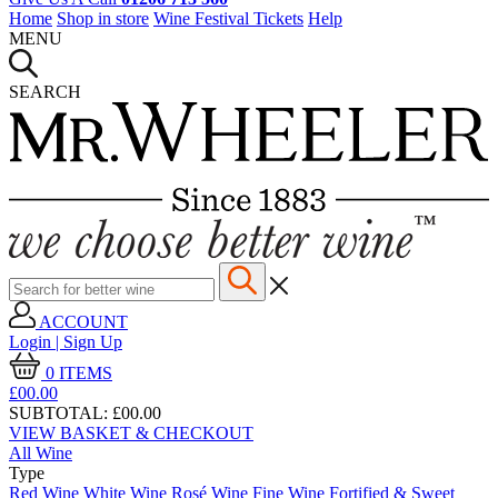
Home
Shop in store
Wine Festival Tickets
Help
MENU
SEARCH
ACCOUNT
Login | Sign Up
0
ITEMS
£00.
00
SUBTOTAL:
£00.00
VIEW BASKET & CHECKOUT
All Wine
Type
Red Wine
White Wine
Rosé Wine
Fine Wine
Fortified & Sweet