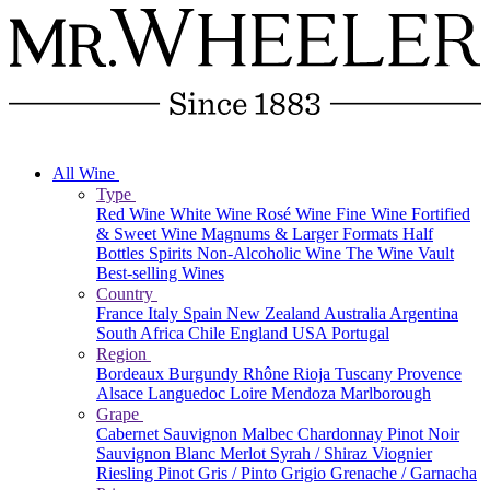
All Wine
Type
Red Wine
White Wine
Rosé Wine
Fine Wine
Fortified
& Sweet Wine
Magnums & Larger Formats
Half
Bottles
Spirits
Non-Alcoholic Wine
The Wine Vault
Best-selling Wines
Country
France
Italy
Spain
New Zealand
Australia
Argentina
South Africa
Chile
England
USA
Portugal
Region
Bordeaux
Burgundy
Rhône
Rioja
Tuscany
Provence
Alsace
Languedoc
Loire
Mendoza
Marlborough
Grape
Cabernet Sauvignon
Malbec
Chardonnay
Pinot Noir
Sauvignon Blanc
Merlot
Syrah / Shiraz
Viognier
Riesling
Pinot Gris / Pinto Grigio
Grenache / Garnacha