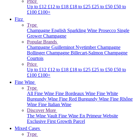
Price
Up to £12
£12 to £18
£18 to £25
£25 to £50
£50 to
£100
£100+
Fizz
Type
Champagne
English Sparkling Wine
Prosecco
Single
Grower Champagne
Popular Brands
Champagne Guilleminot
Nyetimber
Champagne
Bollinger
Champagne Billecart-Salmon
Champagne
Courtois
Price
Up to £12
£12 to £18
£18 to £25
£25 to £50
£50 to
£100
£100+
Fine Wine
Type
All Fine Wine
Fine Bordeaux Wine
Fine White
Burgundy Wine
Fine Red Burgundy Wine
Fine Rhône
Wine
Fine Italian Wine
Discover More
The Wine Vault
Fine Wine En Primeur Website
Exclusive First Growth Parcel
Mixed Cases
Type