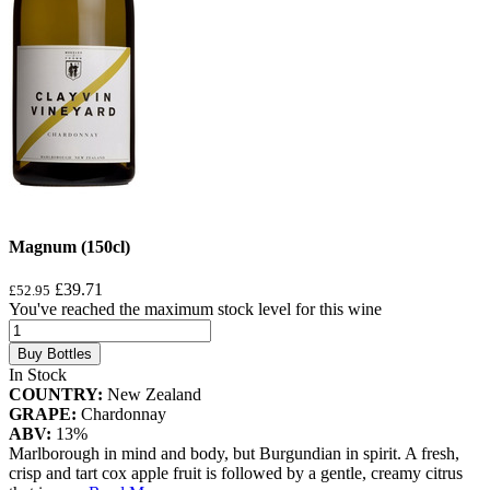
Magnum (150cl)
£39.71
£52.95
You've reached the maximum stock level for this wine
Buy Bottles
In Stock
COUNTRY:
New Zealand
GRAPE:
Chardonnay
ABV:
13%
Marlborough in mind and body, but Burgundian in spirit. A fresh,
crisp and tart cox apple fruit is followed by a gentle, creamy citrus