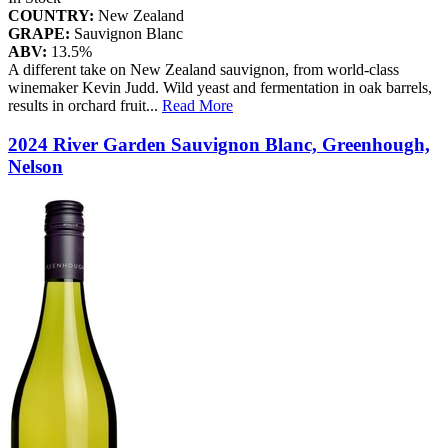
COUNTRY:
New Zealand
GRAPE:
Sauvignon Blanc
ABV:
13.5%
A different take on New Zealand sauvignon, from world-class
winemaker Kevin Judd. Wild yeast and fermentation in oak barrels,
results in orchard fruit
...
Read More
2024 River Garden Sauvignon Blanc, Greenhough,
Nelson