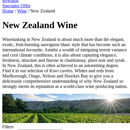
Rewards
Spectator Offer
Home
/
Wine
/
New Zealand
New Zealand Wine
Winemaking in New Zealand is about much more than the elegant,
exotic, fruit-bursting sauvignon blanc style that has become such an
international favourite. Amidst a wealth of intriguing terroir variance
and cool climate conditions, it is also about capturing elegance,
freshness, structure and finesse in chardonnay, pinot noir and syrah.
In New Zealand, this is often achieved to an astonishing degree.
Find it in our selection of Kiwi cuvées. Whites and reds from
Marlborough, Otago, Nelson and Hawkes Bay to give you a
deliciously comprehensive understanding of why New Zealand so
strongly merits its reputation as a world-class wine producing nation.
Filters