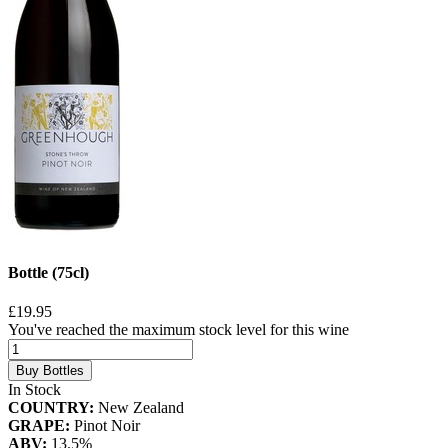
Bottle (75cl)
£19.95
You've reached the maximum stock level for this wine
Buy Bottles
In Stock
COUNTRY:
New Zealand
GRAPE:
Pinot Noir
ABV:
13.5%