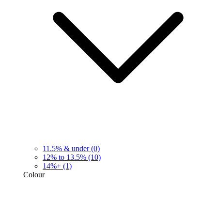
11.5% & under
(0)
12% to 13.5%
(10)
14%+
(1)
Colour