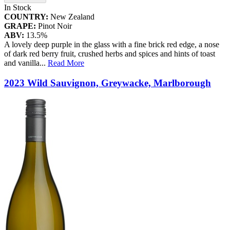
In Stock
COUNTRY:
New Zealand
GRAPE:
Pinot Noir
ABV:
13.5%
A lovely deep purple in the glass with a fine brick red edge, a nose
of dark red berry fruit, crushed herbs and spices and hints of toast
and vanilla
...
Read More
2023 Wild Sauvignon, Greywacke, Marlborough