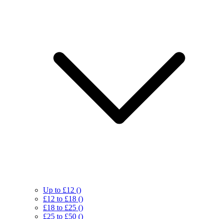
Up to £12
()
£12 to £18
()
£18 to £25
()
£25 to £50
()