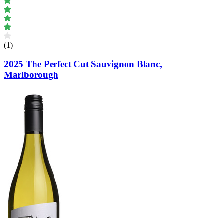
(1)
2025 The Perfect Cut Sauvignon Blanc,
Marlborough