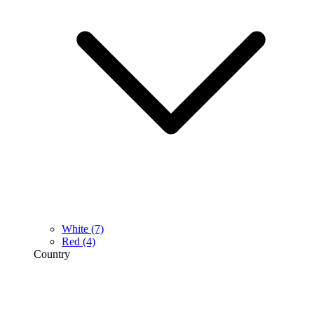
White
(7)
Red
(4)
Country