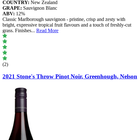
COUNTRY:
New Zealand
GRAPE:
Sauvignon Blanc
ABV:
12%
Classic Marlborough sauvignon - pristine, crisp and zesty with
bright, expressive tropical fruit flavours and a touch of freshly-cut
grass. Finishes
...
Read More
(2)
2021 Stone's Throw Pinot Noir, Greenhough, Nelson