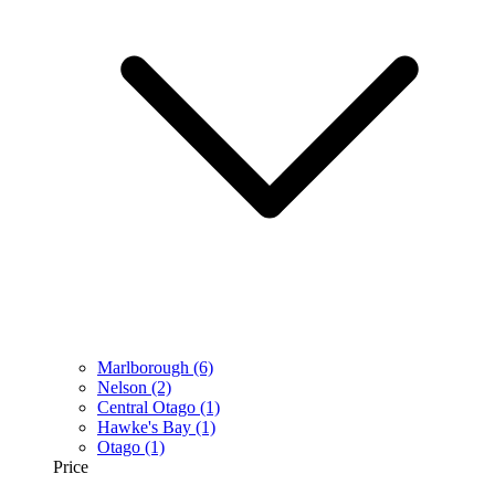
Marlborough
(6)
Nelson
(2)
Central Otago
(1)
Hawke's Bay
(1)
Otago
(1)
Price