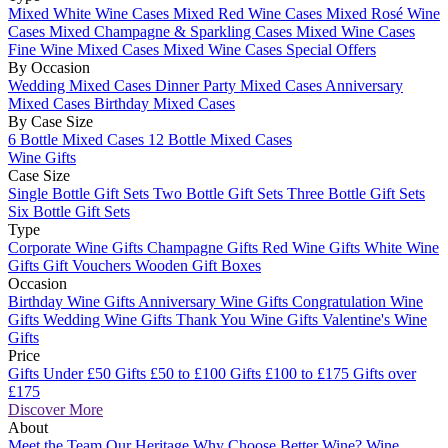
Mixed White Wine Cases
Mixed Red Wine Cases
Mixed Rosé Wine
Cases
Mixed Champagne & Sparkling Cases
Mixed Wine Cases
Fine Wine Mixed Cases
Mixed Wine Cases Special Offers
By Occasion
Wedding Mixed Cases
Dinner Party Mixed Cases
Anniversary
Mixed Cases
Birthday Mixed Cases
By Case Size
6 Bottle Mixed Cases
12 Bottle Mixed Cases
Wine Gifts
Case Size
Single Bottle Gift Sets
Two Bottle Gift Sets
Three Bottle Gift Sets
Six Bottle Gift Sets
Type
Corporate Wine Gifts
Champagne Gifts
Red Wine Gifts
White Wine
Gifts
Gift Vouchers
Wooden Gift Boxes
Occasion
Birthday Wine Gifts
Anniversary Wine Gifts
Congratulation Wine
Gifts
Wedding Wine Gifts
Thank You Wine Gifts
Valentine's Wine
Gifts
Price
Gifts Under £50
Gifts £50 to £100
Gifts £100 to £175
Gifts over
£175
Discover More
About
Meet the Team
Our Heritage
Why Choose Better Wine?
Wine