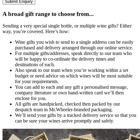
Submit Enquiry
A broad gift range to choose from...
Sending a very special single bottle, or multiple wine gifts? Either
way, you’re covered. Here’s how:
Wine gifts you wish to send to a single address can be easily
purchased and delivery arranged through our online service.
For multiple gifts/addresses, speak directly to our team who
will be happy to co-ordinate the delivery times and
destinations of each.
Also speak to our team when you’re working within a set
budget or need advice on which wines will be most suitable
for your requirements.
You can add to each and any gift a personalised message,
company literature or own hand-written card we’ll then
enclose for you.
All gifts are handpicked, checked then packed by our
despatch team in Mr.Wheeler-branded packaging.
We’ll send your gifts by a tracked delivery service so that you
can be sure your wines arrive promptly and safely.