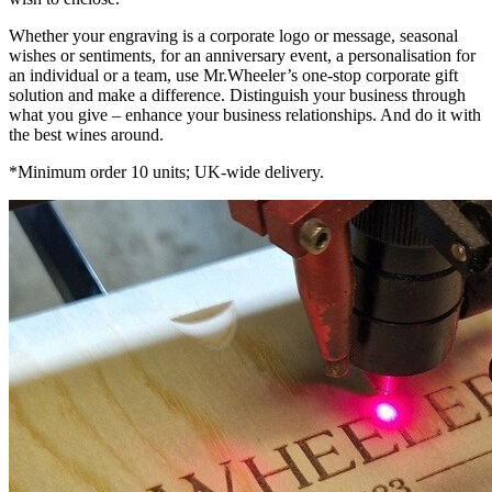
Whether your engraving is a corporate logo or message, seasonal
wishes or sentiments, for an anniversary event, a personalisation for
an individual or a team, use Mr.Wheeler’s one-stop corporate gift
solution and make a difference. Distinguish your business through
what you give – enhance your business relationships. And do it with
the best wines around.
*Minimum order 10 units; UK-wide delivery.