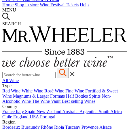
Home
Shop in store
Wine Festival Tickets
Help
MENU
SEARCH
All Wine
Type
Red Wine
White Wine
Rosé Wine
Fine Wine
Fortified & Sweet
Wine
Magnums & Larger Formats
Half Bottles
Spirits
Non-
Alcoholic Wine
The Wine Vault
Best-selling Wines
Country
France
Italy
Spain
New Zealand
Australia
Argentina
South Africa
Chile
England
USA
Portugal
Region
Bordeaux
Burgundy
Rhône
Rioja
Tuscany
Provence
Alsace