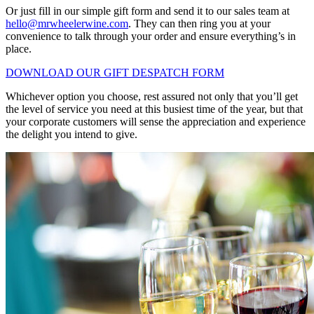
Or just fill in our simple gift form and send it to our sales team at
hello@mrwheelerwine.com
. They can then ring you at your
convenience to talk through your order and ensure everything’s in
place.
DOWNLOAD OUR GIFT DESPATCH FORM
Whichever option you choose, rest assured not only that you’ll get
the level of service you need at this busiest time of the year, but that
your corporate customers will sense the appreciation and experience
the delight you intend to give.