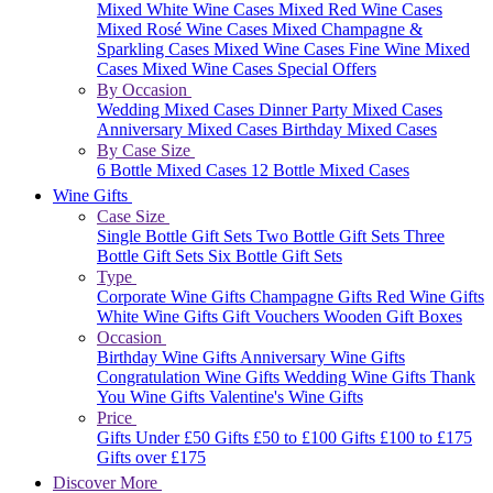
Mixed White Wine Cases
Mixed Red Wine Cases
Mixed Rosé Wine Cases
Mixed Champagne &
Sparkling Cases
Mixed Wine Cases
Fine Wine Mixed
Cases
Mixed Wine Cases Special Offers
By Occasion
Wedding Mixed Cases
Dinner Party Mixed Cases
Anniversary Mixed Cases
Birthday Mixed Cases
By Case Size
6 Bottle Mixed Cases
12 Bottle Mixed Cases
Wine Gifts
Case Size
Single Bottle Gift Sets
Two Bottle Gift Sets
Three
Bottle Gift Sets
Six Bottle Gift Sets
Type
Corporate Wine Gifts
Champagne Gifts
Red Wine Gifts
White Wine Gifts
Gift Vouchers
Wooden Gift Boxes
Occasion
Birthday Wine Gifts
Anniversary Wine Gifts
Congratulation Wine Gifts
Wedding Wine Gifts
Thank
You Wine Gifts
Valentine's Wine Gifts
Price
Gifts Under £50
Gifts £50 to £100
Gifts £100 to £175
Gifts over £175
Discover More