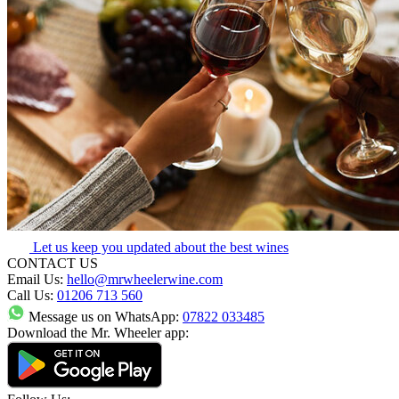
Let us keep you updated about the best wines
CONTACT US
Email Us:
hello@mrwheelerwine.com
Call Us:
01206 713 560
Message us on WhatsApp:
07822 033485
Download the Mr. Wheeler app: