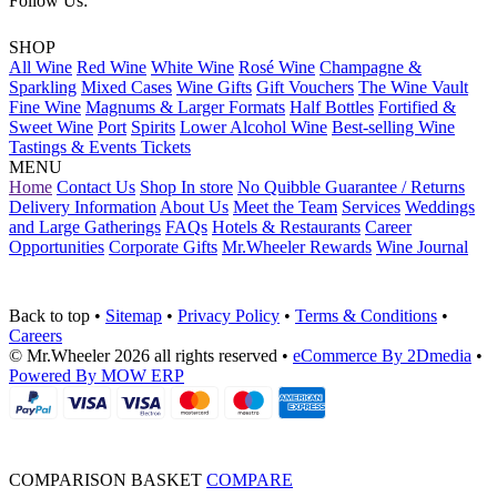
Follow Us:
SHOP
All Wine
Red Wine
White Wine
Rosé Wine
Champagne &
Sparkling
Mixed Cases
Wine Gifts
Gift Vouchers
The Wine Vault
Fine Wine
Magnums & Larger Formats
Half Bottles
Fortified &
Sweet Wine
Port
Spirits
Lower Alcohol Wine
Best-selling Wine
Tastings & Events Tickets
MENU
Home
Contact Us
Shop In store
No Quibble Guarantee / Returns
Delivery Information
About Us
Meet the Team
Services
Weddings
and Large Gatherings
FAQs
Hotels & Restaurants
Career
Opportunities
Corporate Gifts
Mr.Wheeler Rewards
Wine Journal
Back to top
•
Sitemap
•
Privacy Policy
•
Terms & Conditions
•
Careers
© Mr.Wheeler 2026 all rights reserved
•
eCommerce By 2Dmedia
•
Powered By MOW ERP
COMPARISON BASKET
COMPARE