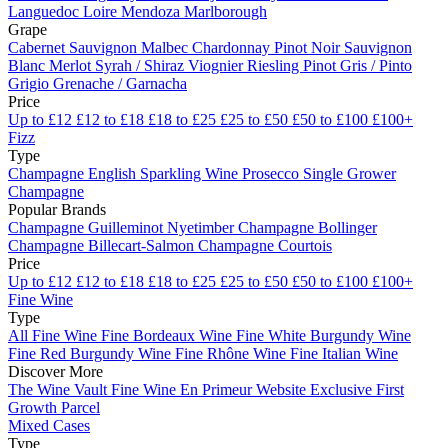
Languedoc
Loire
Mendoza
Marlborough
Grape
Cabernet Sauvignon
Malbec
Chardonnay
Pinot Noir
Sauvignon
Blanc
Merlot
Syrah / Shiraz
Viognier
Riesling
Pinot Gris / Pinto
Grigio
Grenache / Garnacha
Price
Up to £12
£12 to £18
£18 to £25
£25 to £50
£50 to £100
£100+
Fizz
Type
Champagne
English Sparkling Wine
Prosecco
Single Grower
Champagne
Popular Brands
Champagne Guilleminot
Nyetimber
Champagne Bollinger
Champagne Billecart-Salmon
Champagne Courtois
Price
Up to £12
£12 to £18
£18 to £25
£25 to £50
£50 to £100
£100+
Fine Wine
Type
All Fine Wine
Fine Bordeaux Wine
Fine White Burgundy Wine
Fine Red Burgundy Wine
Fine Rhône Wine
Fine Italian Wine
Discover More
The Wine Vault
Fine Wine En Primeur Website
Exclusive First
Growth Parcel
Mixed Cases
Type