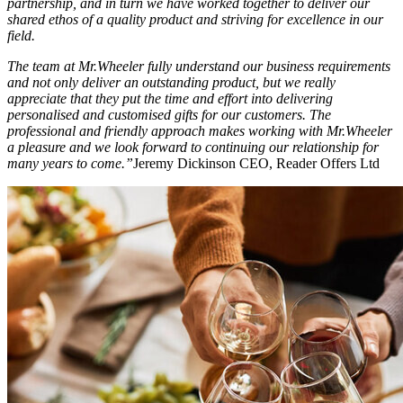
partnership, and in turn we have worked together to deliver our
shared ethos of a quality product and striving for excellence in our
field.
The team at Mr.Wheeler fully understand our business requirements
and not only deliver an outstanding product, but we really
appreciate that they put the time and effort into delivering
personalised and customised gifts for our customers. The
professional and friendly approach makes working with Mr.Wheeler
a pleasure and we look forward to continuing our relationship for
many years to come.”
Jeremy Dickinson CEO, Reader Offers Ltd