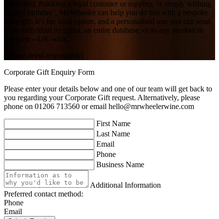
retirement, thanking a loyal customer or supplier, or simply wishing
‘happy birthday’, Mr.Wheeler can help you do this with a bespoke
wine gift. It’s the ideal option, and a personalised one you can send
to an individual recipient, an entire database, or to any number in
between – UK-wide.
(please drink responsibly)
Corporate Gift Enquiry Form
Please enter your details below and one of our team will get back to
you regarding your Corporate Gift request. Alternatively, please
phone on 01206 713560 or email
hello@mrwheelerwine.com
First Name
Last Name
Email
Phone
Business Name
Additional Information
Preferred contact method:
Phone
Email