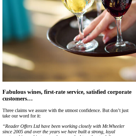
Fabulous wines, first-rate service, satisfied corporate
customers…
Three claims we assure with the utmost confidence. But don’t just
take our word for it:
“Reader Offers Ltd have been working closely with Mr.Wheeler
since 2005 and over the years we have built a strong, loyal