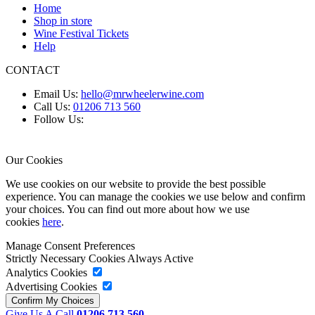
Home
Shop in store
Wine Festival Tickets
Help
CONTACT
Email Us:
hello@mrwheelerwine.com
Call Us:
01206 713 560
Follow Us:
Our Cookies
We use cookies on our website to provide the best possible
experience. You can manage the cookies we use below and confirm
your choices. You can find out more about how we use
cookies
here
.
Manage Consent Preferences
Strictly Necessary Cookies
Always Active
Analytics Cookies
Advertising Cookies
Give Us A Call
01206 713 560