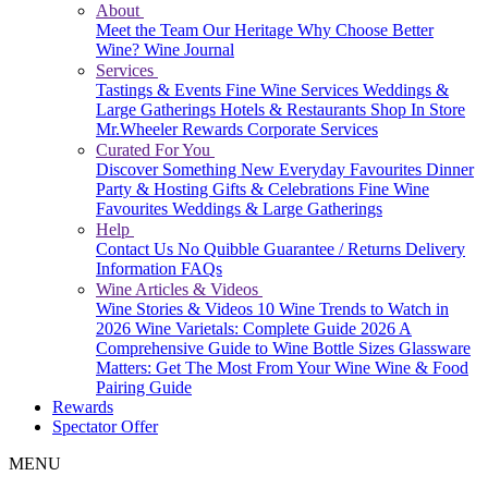
About
Meet the Team
Our Heritage
Why Choose Better
Wine?
Wine Journal
Services
Tastings & Events
Fine Wine Services
Weddings &
Large Gatherings
Hotels & Restaurants
Shop In Store
Mr.Wheeler Rewards
Corporate Services
Curated For You
Discover Something New
Everyday Favourites
Dinner
Party & Hosting
Gifts & Celebrations
Fine Wine
Favourites
Weddings & Large Gatherings
Help
Contact Us
No Quibble Guarantee / Returns
Delivery
Information
FAQs
Wine Articles & Videos
Wine Stories & Videos
10 Wine Trends to Watch in
2026
Wine Varietals: Complete Guide 2026
A
Comprehensive Guide to Wine Bottle Sizes
Glassware
Matters: Get The Most From Your Wine
Wine & Food
Pairing Guide
Rewards
Spectator Offer
MENU