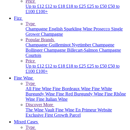
Price
Up to £12
£12 to £18
£18 to £25
£25 to £50
£50 to
£100
£100+
Fizz
Type
Champagne
English Sparkling Wine
Prosecco
Single
Grower Champagne
Popular Brands
Champagne Guilleminot
Nyetimber
Champagne
Bollinger
Champagne Billecart-Salmon
Champagne
Courtois
Price
Up to £12
£12 to £18
£18 to £25
£25 to £50
£50 to
£100
£100+
Fine Wine
Type
All Fine Wine
Fine Bordeaux Wine
Fine White
Burgundy Wine
Fine Red Burgundy Wine
Fine Rhône
Wine
Fine Italian Wine
Discover More
The Wine Vault
Fine Wine En Primeur Website
Exclusive First Growth Parcel
Mixed Cases
Type