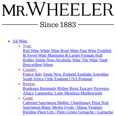
All Wine
Type
Red Wine
White Wine
Rosé Wine
Fine Wine
Fortified
& Sweet Wine
Magnums & Larger Formats
Half
Bottles
Spirits
Non-Alcoholic Wine
The Wine Vault
Best-selling Wines
Country
France
Italy
Spain
New Zealand
Australia
Argentina
South Africa
Chile
England
USA
Portugal
Region
Bordeaux
Burgundy
Rhône
Rioja
Tuscany
Provence
Alsace
Languedoc
Loire
Mendoza
Marlborough
Grape
Cabernet Sauvignon
Malbec
Chardonnay
Pinot Noir
Sauvignon Blanc
Merlot
Syrah / Shiraz
Viognier
Riesling
Pinot Gris / Pinto Grigio
Grenache / Garnacha