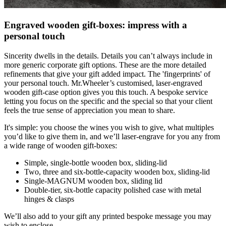
Engraved wooden gift-boxes: impress with a
personal touch
Sincerity dwells in the details. Details you can’t always include in
more generic corporate gift options. These are the more detailed
refinements that give your gift added impact. The 'fingerprints' of
your personal touch. Mr.Wheeler’s customised, laser-engraved
wooden gift-case option gives you this touch. A bespoke service
letting you focus on the specific and the special so that your client
feels the true sense of appreciation you mean to share.
It's simple: you choose the wines you wish to give, what multiples
you’d like to give them in, and we’ll laser-engrave for you any from
a wide range of wooden gift-boxes:
Simple, single-bottle wooden box, sliding-lid
Two, three and six-bottle-capacity wooden box, sliding-lid
Single-MAGNUM wooden box, sliding lid
Double-tier, six-bottle capacity polished case with metal
hinges & clasps
We’ll also add to your gift any printed bespoke message you may
wish to enclose.