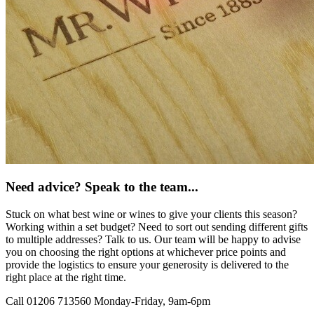
Need advice? Speak to the team...
Stuck on what best wine or wines to give your clients this season?
Working within a set budget? Need to sort out sending different gifts
to multiple addresses? Talk to us. Our team will be happy to advise
you on choosing the right options at whichever price points and
provide the logistics to ensure your generosity is delivered to the
right place at the right time.
Call 01206 713560
Monday-Friday, 9am-6pm