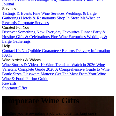
Journal
Services
Tastings & Events
Fine Wine Services
Weddings & Large
Gatherings
Hotels & Restaurants
Shop In Store
Mr.Wheeler
Rewards
Corporate Services
Curated For You
Discover Something New
Everyday Favourites
Dinner Party &
Hosting
Gifts & Celebrations
Fine Wine Favourites
Weddings &
Large Gatherings
Help
Contact Us
No Quibble Guarantee / Returns
Delivery Information
FAQs
Wine Articles & Videos
Wine Stories & Videos
10 Wine Trends to Watch in 2026
Wine
Varietals: Complete Guide 2026
A Comprehensive Guide to Wine
Bottle Sizes
Glassware Matters: Get The Most From Your Wine
Wine & Food Pairing Guide
Rewards
Spectator Offer
Corporate Wine Gifts
Whether you’re rewarding a job well done, marking one’s