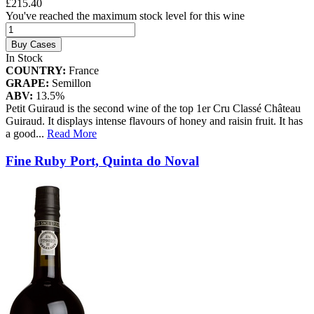
£215.40
You've reached the maximum stock level for this wine
Buy Cases
In Stock
COUNTRY:
France
GRAPE:
Semillon
ABV:
13.5%
Petit Guiraud is the second wine of the top 1er Cru Classé Château
Guiraud. It displays intense flavours of honey and raisin fruit. It has
a good
...
Read More
Fine Ruby Port, Quinta do Noval