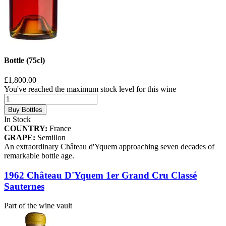
Bottle (75cl)
£1,800.00
You've reached the maximum stock level for this wine
Buy Bottles
In Stock
COUNTRY:
France
GRAPE:
Semillon
An extraordinary Château d'Yquem approaching seven decades of
remarkable bottle age.
1962 Château D'Yquem 1er Grand Cru Classé
Sauternes
Part of the wine vault