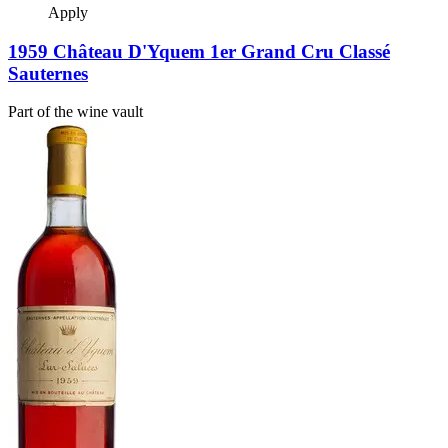
Apply
1959 Château D'Yquem 1er Grand Cru Classé
Sauternes
Part of the wine vault