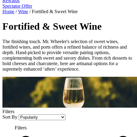
Rewards
Spectator Offer
Home
/
Wine
/
Fortified & Sweet Wine
Fortified & Sweet Wine
The finishing touch. Mr. Wheeler's selection of sweet wines,
fortified wines, and ports offers a refined balance of richness and
depth. Hand-picked to provide versatile pairing options,
complementing both sweet and savory dishes. From rich desserts to
bold cheeses and charcuterie, here are artisanal options for a
supremely enhanced ‘afters’ experience.
Filters
Sort By
Filters