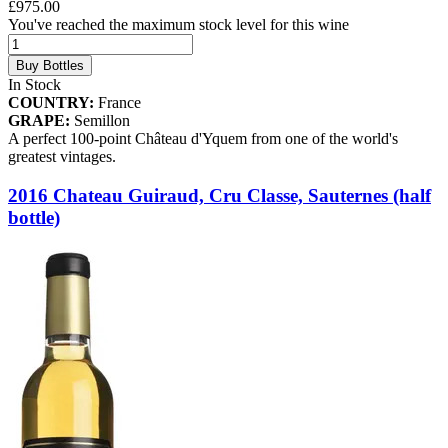
£975.00
You've reached the maximum stock level for this wine
Buy Bottles
In Stock
COUNTRY:
France
GRAPE:
Semillon
A perfect 100-point Château d'Yquem from one of the world's
greatest vintages.
2016 Chateau Guiraud, Cru Classe, Sauternes (half
bottle)