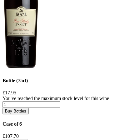
Bottle (75cl)
£17.95
You've reached the maximum stock level for this wine
Buy Bottles
Case of 6
£107.70