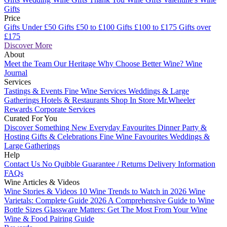
Gifts
Price
Gifts Under £50
Gifts £50 to £100
Gifts £100 to £175
Gifts over
£175
Discover More
About
Meet the Team
Our Heritage
Why Choose Better Wine?
Wine
Journal
Services
Tastings & Events
Fine Wine Services
Weddings & Large
Gatherings
Hotels & Restaurants
Shop In Store
Mr.Wheeler
Rewards
Corporate Services
Curated For You
Discover Something New
Everyday Favourites
Dinner Party &
Hosting
Gifts & Celebrations
Fine Wine Favourites
Weddings &
Large Gatherings
Help
Contact Us
No Quibble Guarantee / Returns
Delivery Information
FAQs
Wine Articles & Videos
Wine Stories & Videos
10 Wine Trends to Watch in 2026
Wine
Varietals: Complete Guide 2026
A Comprehensive Guide to Wine
Bottle Sizes
Glassware Matters: Get The Most From Your Wine
Wine & Food Pairing Guide