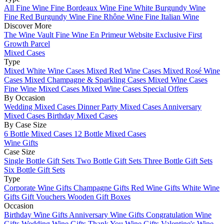
All Fine Wine
Fine Bordeaux Wine
Fine White Burgundy Wine
Fine Red Burgundy Wine
Fine Rhône Wine
Fine Italian Wine
Discover More
The Wine Vault
Fine Wine En Primeur Website
Exclusive First
Growth Parcel
Mixed Cases
Type
Mixed White Wine Cases
Mixed Red Wine Cases
Mixed Rosé Wine
Cases
Mixed Champagne & Sparkling Cases
Mixed Wine Cases
Fine Wine Mixed Cases
Mixed Wine Cases Special Offers
By Occasion
Wedding Mixed Cases
Dinner Party Mixed Cases
Anniversary
Mixed Cases
Birthday Mixed Cases
By Case Size
6 Bottle Mixed Cases
12 Bottle Mixed Cases
Wine Gifts
Case Size
Single Bottle Gift Sets
Two Bottle Gift Sets
Three Bottle Gift Sets
Six Bottle Gift Sets
Type
Corporate Wine Gifts
Champagne Gifts
Red Wine Gifts
White Wine
Gifts
Gift Vouchers
Wooden Gift Boxes
Occasion
Birthday Wine Gifts
Anniversary Wine Gifts
Congratulation Wine
Gifts
Wedding Wine Gifts
Thank You Wine Gifts
Valentine's Wine