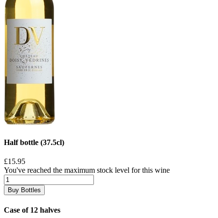
Half bottle (37.5cl)
£15.95
You've reached the maximum stock level for this wine
Buy Bottles
Case of 12 halves