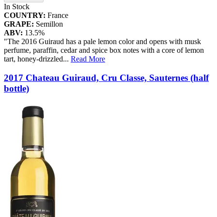
In Stock
COUNTRY:
France
GRAPE:
Semillon
ABV:
13.5%
"The 2016 Guiraud has a pale lemon color and opens with musk
perfume, paraffin, cedar and spice box notes with a core of lemon
tart, honey-drizzled
...
Read More
2017 Chateau Guiraud, Cru Classe, Sauternes (half
bottle)