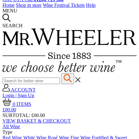
Home
Shop in store
Wine Festival Tickets
Help
MENU
SEARCH
ACCOUNT
Login | Sign Up
0
ITEMS
£00.
00
SUBTOTAL:
£00.00
VIEW BASKET & CHECKOUT
All Wine
Type
Red Wine
White Wine
Rosé Wine
Fine Wine
Fortified & Sweet