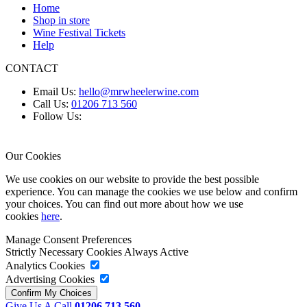
Home
Shop in store
Wine Festival Tickets
Help
CONTACT
Email Us:
hello@mrwheelerwine.com
Call Us:
01206 713 560
Follow Us:
Our Cookies
We use cookies on our website to provide the best possible
experience. You can manage the cookies we use below and confirm
your choices. You can find out more about how we use
cookies
here
.
Manage Consent Preferences
Strictly Necessary Cookies
Always Active
Analytics Cookies
Advertising Cookies
Give Us A Call
01206 713 560