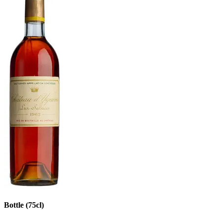
Bottle (75cl)