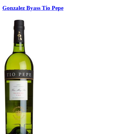
Gonzalez Byass Tio Pepe