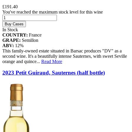
£191.40
You've reached the maximum stock level for this wine
Buy Cases
In Stock
COUNTRY:
France
GRAPE:
Semillon
ABV:
12%
This family-owned estate situated in Barsac produces "DV" as a
second wine. It's a beautifully intense Sauternes, with sweet Seville
orange and quince
...
Read More
2023 Petit Guiraud, Sauternes (half bottle)