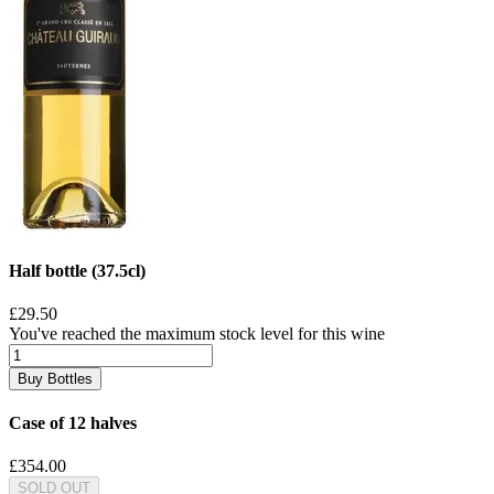
Half bottle (37.5cl)
£29.50
You've reached the maximum stock level for this wine
Buy Bottles
Case of 12 halves
£354.00
SOLD OUT