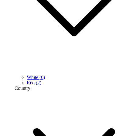
White
(6)
Red
(2)
Country