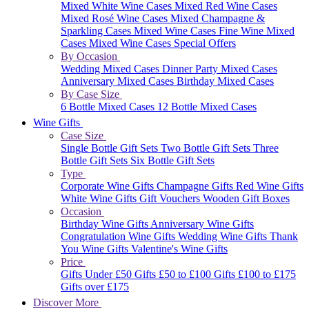
Mixed White Wine Cases
Mixed Red Wine Cases
Mixed Rosé Wine Cases
Mixed Champagne &
Sparkling Cases
Mixed Wine Cases
Fine Wine Mixed
Cases
Mixed Wine Cases Special Offers
By Occasion
Wedding Mixed Cases
Dinner Party Mixed Cases
Anniversary Mixed Cases
Birthday Mixed Cases
By Case Size
6 Bottle Mixed Cases
12 Bottle Mixed Cases
Wine Gifts
Case Size
Single Bottle Gift Sets
Two Bottle Gift Sets
Three
Bottle Gift Sets
Six Bottle Gift Sets
Type
Corporate Wine Gifts
Champagne Gifts
Red Wine Gifts
White Wine Gifts
Gift Vouchers
Wooden Gift Boxes
Occasion
Birthday Wine Gifts
Anniversary Wine Gifts
Congratulation Wine Gifts
Wedding Wine Gifts
Thank
You Wine Gifts
Valentine's Wine Gifts
Price
Gifts Under £50
Gifts £50 to £100
Gifts £100 to £175
Gifts over £175
Discover More