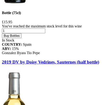
Bottle (75cl)
£15.95
You've reached the maximum stock level for this wine
Buy Bottles
In Stock
COUNTRY:
Spain
ABV:
15%
Gonzalez Byass Tio Pepe
2019 DV by Doisy Vedrines, Sauternes (half bottle)