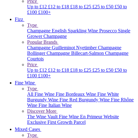
Price
Up to £12
£12 to £18
£18 to £25
£25 to £50
£50 to
£100
£100+
Fizz
Type
Champagne
English Sparkling Wine
Prosecco
Single
Grower Champagne
Popular Brands
Champagne Guilleminot
Nyetimber
Champagne
Bollinger
Champagne Billecart-Salmon
Champagne
Courtois
Price
Up to £12
£12 to £18
£18 to £25
£25 to £50
£50 to
£100
£100+
Fine Wine
Type
All Fine Wine
Fine Bordeaux Wine
Fine White
Burgundy Wine
Fine Red Burgundy Wine
Fine Rhône
Wine
Fine Italian Wine
Discover More
The Wine Vault
Fine Wine En Primeur Website
Exclusive First Growth Parcel
Mixed Cases
Type