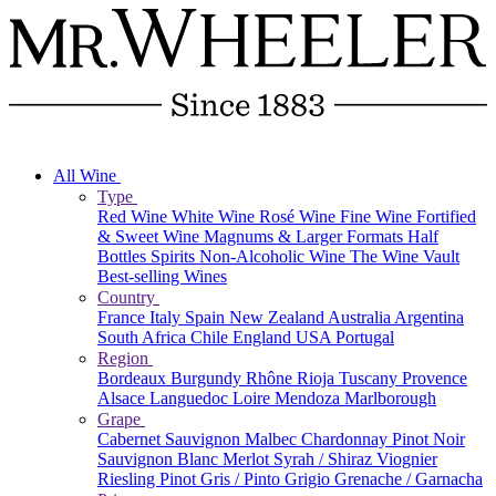
All Wine
Type
Red Wine
White Wine
Rosé Wine
Fine Wine
Fortified
& Sweet Wine
Magnums & Larger Formats
Half
Bottles
Spirits
Non-Alcoholic Wine
The Wine Vault
Best-selling Wines
Country
France
Italy
Spain
New Zealand
Australia
Argentina
South Africa
Chile
England
USA
Portugal
Region
Bordeaux
Burgundy
Rhône
Rioja
Tuscany
Provence
Alsace
Languedoc
Loire
Mendoza
Marlborough
Grape
Cabernet Sauvignon
Malbec
Chardonnay
Pinot Noir
Sauvignon Blanc
Merlot
Syrah / Shiraz
Viognier
Riesling
Pinot Gris / Pinto Grigio
Grenache / Garnacha