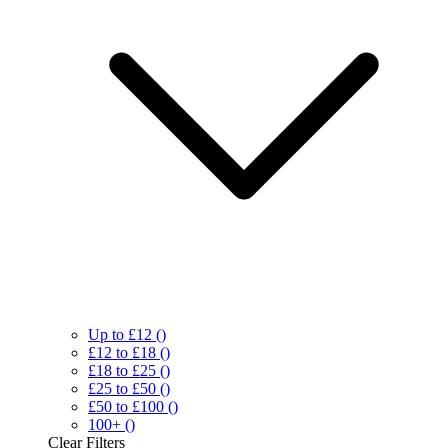
Up to £12
()
£12 to £18
()
£18 to £25
()
£25 to £50
()
£50 to £100
()
100+
()
Clear
Filters