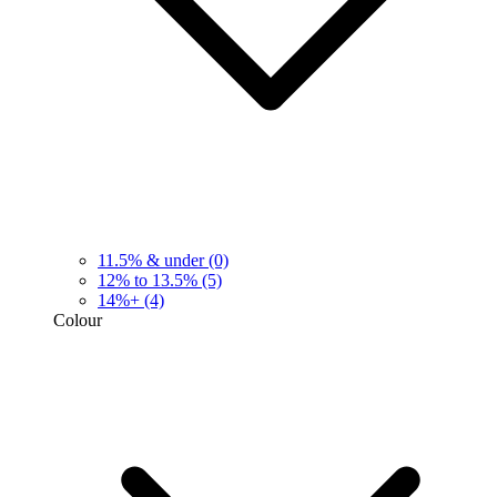
11.5% & under
(0)
12% to 13.5%
(5)
14%+
(4)
Colour