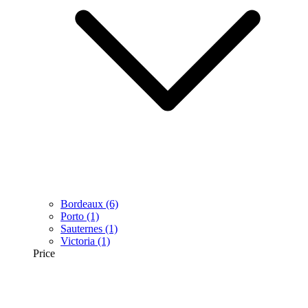
Bordeaux
(6)
Porto
(1)
Sauternes
(1)
Victoria
(1)
Price