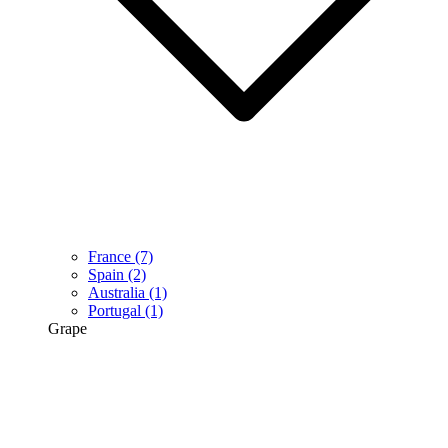
France
(7)
Spain
(2)
Australia
(1)
Portugal
(1)
Grape