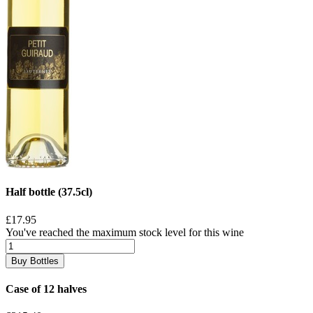
Half bottle (37.5cl)
£17.95
You've reached the maximum stock level for this wine
Buy Bottles
Case of 12 halves