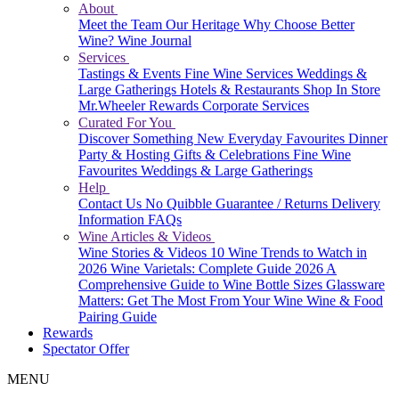
About
Meet the Team
Our Heritage
Why Choose Better
Wine?
Wine Journal
Services
Tastings & Events
Fine Wine Services
Weddings &
Large Gatherings
Hotels & Restaurants
Shop In Store
Mr.Wheeler Rewards
Corporate Services
Curated For You
Discover Something New
Everyday Favourites
Dinner
Party & Hosting
Gifts & Celebrations
Fine Wine
Favourites
Weddings & Large Gatherings
Help
Contact Us
No Quibble Guarantee / Returns
Delivery
Information
FAQs
Wine Articles & Videos
Wine Stories & Videos
10 Wine Trends to Watch in
2026
Wine Varietals: Complete Guide 2026
A
Comprehensive Guide to Wine Bottle Sizes
Glassware
Matters: Get The Most From Your Wine
Wine & Food
Pairing Guide
Rewards
Spectator Offer
MENU