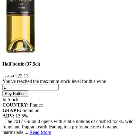
Half bottle (37.5cl)
£22.13
£29.50
You've reached the maximum stock level for this wine
Buy Bottles
In Stock
COUNTRY:
France
GRAPE:
Semillon
ABV:
13.5%
"The 2017 Guiraud opens with subtle notions of crushed rocks, wild
fungi and fragrant earth leading to a profound core of orange
marmalade,
...
Read More