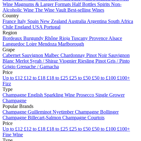
Wine
Magnums & Larger Formats
Half Bottles
Spirits
Non-
Alcoholic Wine
The Wine Vault
Best-selling Wines
Country
France
Italy
Spain
New Zealand
Australia
Argentina
South Africa
Chile
England
USA
Portugal
Region
Bordeaux
Burgundy
Rhône
Rioja
Tuscany
Provence
Alsace
Languedoc
Loire
Mendoza
Marlborough
Grape
Cabernet Sauvignon
Malbec
Chardonnay
Pinot Noir
Sauvignon
Blanc
Merlot
Syrah / Shiraz
Viognier
Riesling
Pinot Gris / Pinto
Grigio
Grenache / Garnacha
Price
Up to £12
£12 to £18
£18 to £25
£25 to £50
£50 to £100
£100+
Fizz
Type
Champagne
English Sparkling Wine
Prosecco
Single Grower
Champagne
Popular Brands
Champagne Guilleminot
Nyetimber
Champagne Bollinger
Champagne Billecart-Salmon
Champagne Courtois
Price
Up to £12
£12 to £18
£18 to £25
£25 to £50
£50 to £100
£100+
Fine Wine
Type