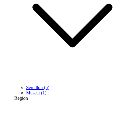
Semillon
(5)
Muscat
(1)
Region