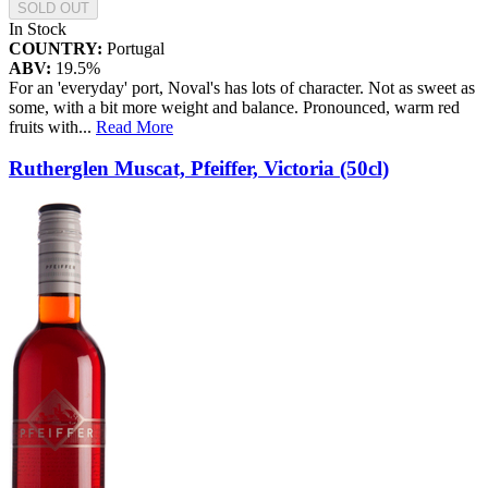
SOLD OUT
In Stock
COUNTRY:
Portugal
ABV:
19.5%
For an 'everyday' port, Noval's has lots of character. Not as sweet as
some, with a bit more weight and balance. Pronounced, warm red
fruits with
...
Read More
Rutherglen Muscat, Pfeiffer, Victoria (50cl)