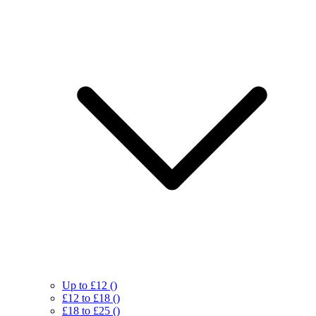
Up to £12
()
£12 to £18
()
£18 to £25
()