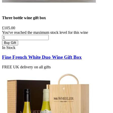
Three bottle wine gift box
£105.00
You've reached the maximum stock level for this wine
Buy Gift
In Stock
Fine French White Duo Wine Gift Box
FREE UK delivery on all gifts