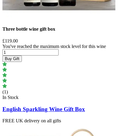
Three bottle wine gift box
£119.00
You've reached the maximum stock level for this wine
Buy Gift
(1)
In Stock
English Sparkling Wine Gift Box
FREE UK delivery on all gifts