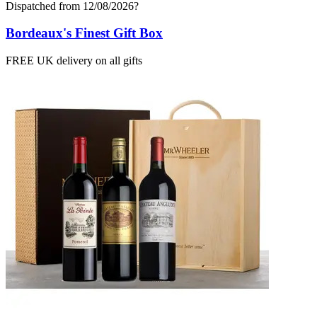
Dispatched from 12/08/2026
?
Bordeaux's Finest Gift Box
FREE UK delivery on all gifts