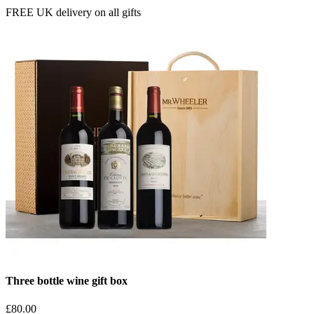
FREE UK delivery on all gifts
Three bottle wine gift box
£80.00