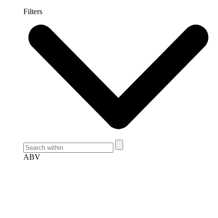
Filters
ABV