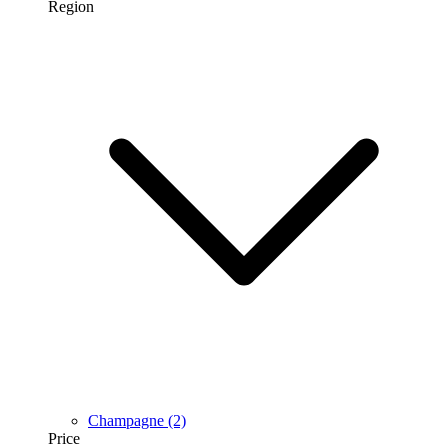
Region
Champagne
(2)
Price