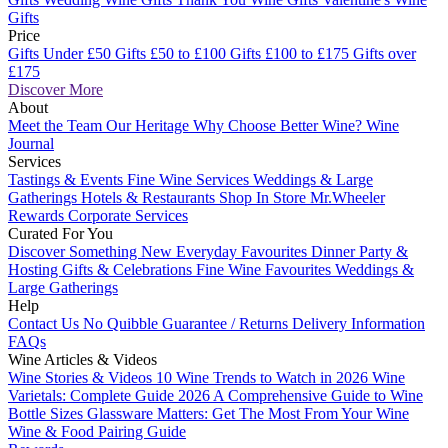
Gifts
Price
Gifts Under £50
Gifts £50 to £100
Gifts £100 to £175
Gifts over
£175
Discover More
About
Meet the Team
Our Heritage
Why Choose Better Wine?
Wine
Journal
Services
Tastings & Events
Fine Wine Services
Weddings & Large
Gatherings
Hotels & Restaurants
Shop In Store
Mr.Wheeler
Rewards
Corporate Services
Curated For You
Discover Something New
Everyday Favourites
Dinner Party &
Hosting
Gifts & Celebrations
Fine Wine Favourites
Weddings &
Large Gatherings
Help
Contact Us
No Quibble Guarantee / Returns
Delivery Information
FAQs
Wine Articles & Videos
Wine Stories & Videos
10 Wine Trends to Watch in 2026
Wine
Varietals: Complete Guide 2026
A Comprehensive Guide to Wine
Bottle Sizes
Glassware Matters: Get The Most From Your Wine
Wine & Food Pairing Guide