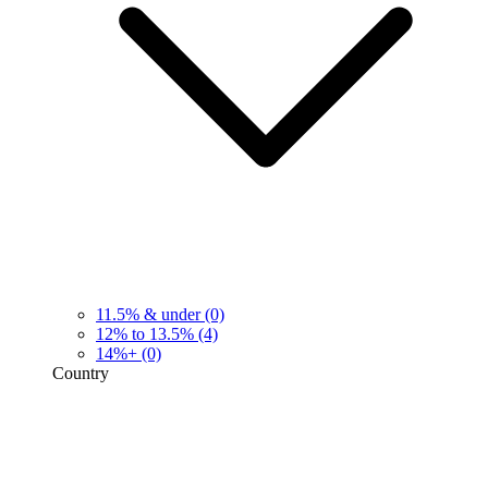
11.5% & under
(0)
12% to 13.5%
(4)
14%+
(0)
Country