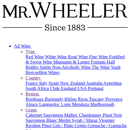
All Wine
Type
Red Wine
White Wine
Rosé Wine
Fine Wine
Fortified
& Sweet Wine
Magnums & Larger Formats
Half
Bottles
Spirits
Non-Alcoholic Wine
The Wine Vault
Best-selling Wines
Country
France
Italy
Spain
New Zealand
Australia
Argentina
South Africa
Chile
England
USA
Portugal
Region
Bordeaux
Burgundy
Rhône
Rioja
Tuscany
Provence
Alsace
Languedoc
Loire
Mendoza
Marlborough
Grape
Cabernet Sauvignon
Malbec
Chardonnay
Pinot Noir
Sauvignon Blanc
Merlot
Syrah / Shiraz
Viognier
Riesling
Pinot Gris / Pinto Grigio
Grenache / Garnacha