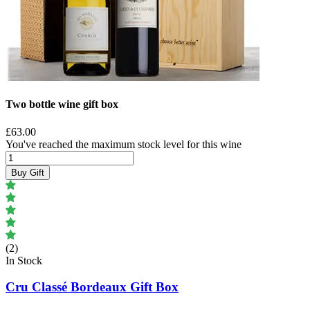
Two bottle wine gift box
£63.00
You've reached the maximum stock level for this wine
Buy Gift
(2)
In Stock
Cru Classé Bordeaux Gift Box