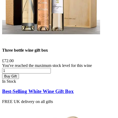
Three bottle wine gift box
£72.00
You've reached the maximum stock level for this wine
Buy Gift
In Stock
Best-Selling White Wine Gift Box
FREE UK delivery on all gifts