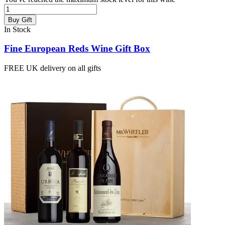
Buy Gift
In Stock
Fine European Reds Wine Gift Box
FREE UK delivery on all gifts