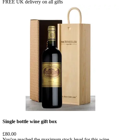
FREE UK delivery on all gifts
Single bottle wine gift box
£80.00
You've reached the maximum stock level for this wine