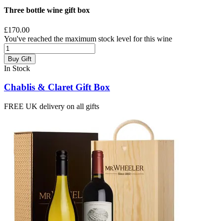
Three bottle wine gift box
£170.00
You've reached the maximum stock level for this wine
Buy Gift
In Stock
Chablis & Claret Gift Box
FREE UK delivery on all gifts