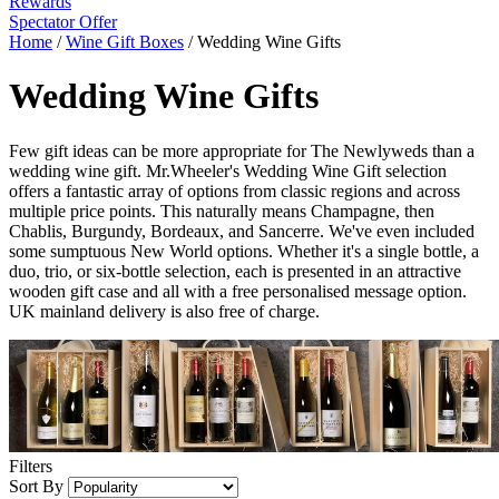
Rewards
Spectator Offer
Home
/
Wine Gift Boxes
/
Wedding Wine Gifts
Wedding Wine Gifts
Few gift ideas can be more appropriate for The Newlyweds than a
wedding wine gift. Mr.Wheeler's Wedding Wine Gift selection
offers a fantastic array of options from classic regions and across
multiple price points. This naturally means Champagne, then
Chablis, Burgundy, Bordeaux, and Sancerre. We've even included
some sumptuous New World options. Whether it's a single bottle, a
duo, trio, or six-bottle selection, each is presented in an attractive
wooden gift case and all with a free personalised message option.
UK mainland delivery is also free of charge.
Filters
Sort By