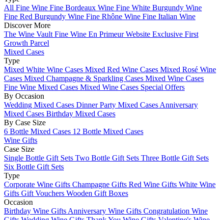
All Fine Wine
Fine Bordeaux Wine
Fine White Burgundy Wine
Fine Red Burgundy Wine
Fine Rhône Wine
Fine Italian Wine
Discover More
The Wine Vault
Fine Wine En Primeur Website
Exclusive First
Growth Parcel
Mixed Cases
Type
Mixed White Wine Cases
Mixed Red Wine Cases
Mixed Rosé Wine
Cases
Mixed Champagne & Sparkling Cases
Mixed Wine Cases
Fine Wine Mixed Cases
Mixed Wine Cases Special Offers
By Occasion
Wedding Mixed Cases
Dinner Party Mixed Cases
Anniversary
Mixed Cases
Birthday Mixed Cases
By Case Size
6 Bottle Mixed Cases
12 Bottle Mixed Cases
Wine Gifts
Case Size
Single Bottle Gift Sets
Two Bottle Gift Sets
Three Bottle Gift Sets
Six Bottle Gift Sets
Type
Corporate Wine Gifts
Champagne Gifts
Red Wine Gifts
White Wine
Gifts
Gift Vouchers
Wooden Gift Boxes
Occasion
Birthday Wine Gifts
Anniversary Wine Gifts
Congratulation Wine
Gifts
Wedding Wine Gifts
Thank You Wine Gifts
Valentine's Wine