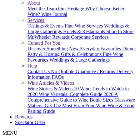
About
Meet the Team
Our Heritage
Why Choose Better
Wine?
Wine Journal
Services
Tastings & Events
Fine Wine Services
Weddings &
Large Gatherings
Hotels & Restaurants
Shop In Store
Mr.Wheeler Rewards
Corporate Services
Curated For You
Discover Something New
Everyday Favourites
Dinner
Party & Hosting
Gifts & Celebrations
Fine Wine
Favourites
Weddings & Large Gatherings
Help
Contact Us
No Quibble Guarantee / Returns
Delivery
Information
FAQs
Wine Articles & Videos
Wine Stories & Videos
10 Wine Trends to Watch in
2026
Wine Varietals: Complete Guide 2026
A
Comprehensive Guide to Wine Bottle Sizes
Glassware
Matters: Get The Most From Your Wine
Wine & Food
Pairing Guide
Rewards
Spectator Offer
MENU