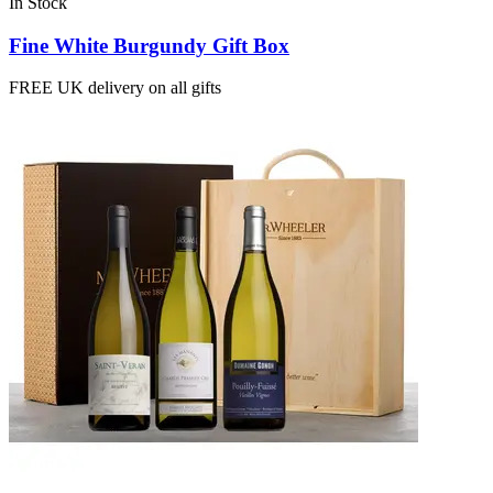
In Stock
Fine White Burgundy Gift Box
FREE UK delivery on all gifts