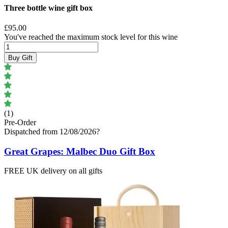
Three bottle wine gift box
£95.00
You've reached the maximum stock level for this wine
Buy Gift
(1)
Pre-Order
Dispatched from 12/08/2026
?
Great Grapes: Malbec Duo Gift Box
FREE UK delivery on all gifts