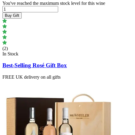
You've reached the maximum stock level for this wine
Buy Gift
(2)
In Stock
Best-Selling Rosé Gift Box
FREE UK delivery on all gifts