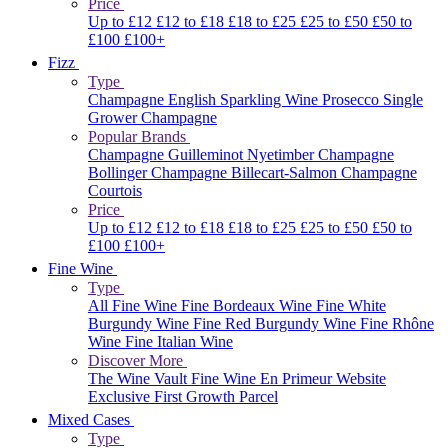
Price
Up to £12
£12 to £18
£18 to £25
£25 to £50
£50 to
£100
£100+
Fizz
Type
Champagne
English Sparkling Wine
Prosecco
Single
Grower Champagne
Popular Brands
Champagne Guilleminot
Nyetimber
Champagne
Bollinger
Champagne Billecart-Salmon
Champagne
Courtois
Price
Up to £12
£12 to £18
£18 to £25
£25 to £50
£50 to
£100
£100+
Fine Wine
Type
All Fine Wine
Fine Bordeaux Wine
Fine White
Burgundy Wine
Fine Red Burgundy Wine
Fine Rhône
Wine
Fine Italian Wine
Discover More
The Wine Vault
Fine Wine En Primeur Website
Exclusive First Growth Parcel
Mixed Cases
Type