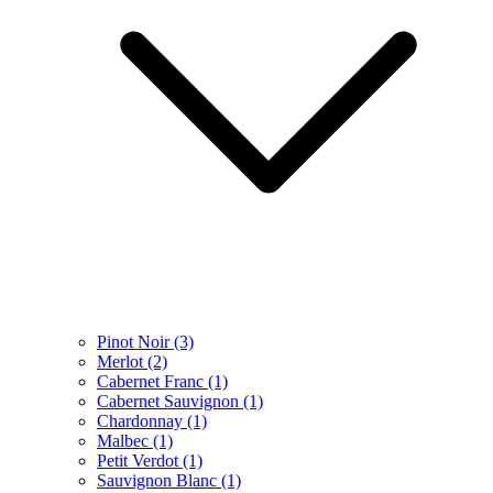
Pinot Noir
(3)
Merlot
(2)
Cabernet Franc
(1)
Cabernet Sauvignon
(1)
Chardonnay
(1)
Malbec
(1)
Petit Verdot
(1)
Sauvignon Blanc
(1)