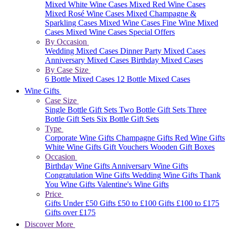
Mixed White Wine Cases
Mixed Red Wine Cases
Mixed Rosé Wine Cases
Mixed Champagne &
Sparkling Cases
Mixed Wine Cases
Fine Wine Mixed
Cases
Mixed Wine Cases Special Offers
By Occasion
Wedding Mixed Cases
Dinner Party Mixed Cases
Anniversary Mixed Cases
Birthday Mixed Cases
By Case Size
6 Bottle Mixed Cases
12 Bottle Mixed Cases
Wine Gifts
Case Size
Single Bottle Gift Sets
Two Bottle Gift Sets
Three
Bottle Gift Sets
Six Bottle Gift Sets
Type
Corporate Wine Gifts
Champagne Gifts
Red Wine Gifts
White Wine Gifts
Gift Vouchers
Wooden Gift Boxes
Occasion
Birthday Wine Gifts
Anniversary Wine Gifts
Congratulation Wine Gifts
Wedding Wine Gifts
Thank
You Wine Gifts
Valentine's Wine Gifts
Price
Gifts Under £50
Gifts £50 to £100
Gifts £100 to £175
Gifts over £175
Discover More