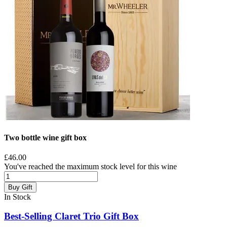
Two bottle wine gift box
£46.00
You've reached the maximum stock level for this wine
Buy Gift
In Stock
Best-Selling Claret Trio Gift Box