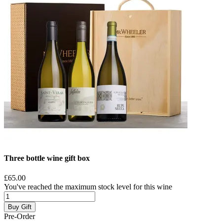
Three bottle wine gift box
£65.00
You've reached the maximum stock level for this wine
Buy Gift
Pre-Order