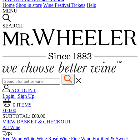
Home
Shop in store
Wine Festival Tickets
Help
MENU
SEARCH
ACCOUNT
Login | Sign Up
0
ITEMS
£00.
00
SUBTOTAL:
£00.00
VIEW BASKET & CHECKOUT
All Wine
Type
Red Wine
White Wine
Rosé Wine
Fine Wine
Fortified & Sweet