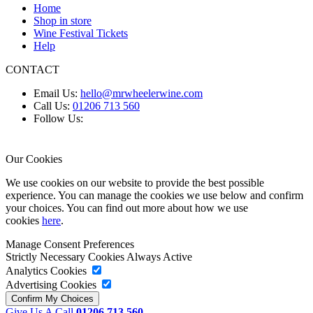
Home
Shop in store
Wine Festival Tickets
Help
CONTACT
Email Us:
hello@mrwheelerwine.com
Call Us:
01206 713 560
Follow Us:
Our Cookies
We use cookies on our website to provide the best possible
experience. You can manage the cookies we use below and confirm
your choices. You can find out more about how we use
cookies
here
.
Manage Consent Preferences
Strictly Necessary Cookies
Always Active
Analytics Cookies
Advertising Cookies
Give Us A Call
01206 713 560