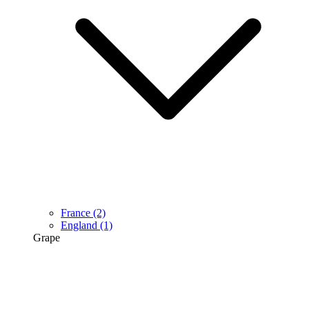
France
(2)
England
(1)
Grape