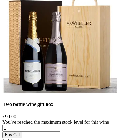
Two bottle wine gift box
£90.00
You've reached the maximum stock level for this wine
Buy Gift