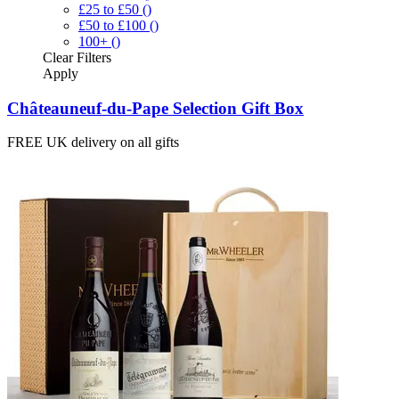
£25 to £50
()
£50 to £100
()
100+
()
Clear
Filters
Apply
Châteauneuf-du-Pape Selection Gift Box
FREE UK delivery on all gifts