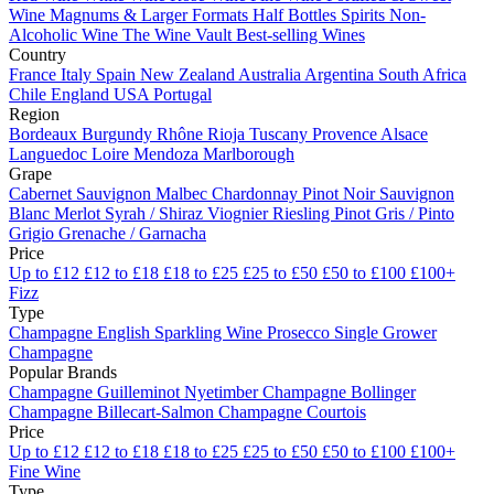
Wine
Magnums & Larger Formats
Half Bottles
Spirits
Non-
Alcoholic Wine
The Wine Vault
Best-selling Wines
Country
France
Italy
Spain
New Zealand
Australia
Argentina
South Africa
Chile
England
USA
Portugal
Region
Bordeaux
Burgundy
Rhône
Rioja
Tuscany
Provence
Alsace
Languedoc
Loire
Mendoza
Marlborough
Grape
Cabernet Sauvignon
Malbec
Chardonnay
Pinot Noir
Sauvignon
Blanc
Merlot
Syrah / Shiraz
Viognier
Riesling
Pinot Gris / Pinto
Grigio
Grenache / Garnacha
Price
Up to £12
£12 to £18
£18 to £25
£25 to £50
£50 to £100
£100+
Fizz
Type
Champagne
English Sparkling Wine
Prosecco
Single Grower
Champagne
Popular Brands
Champagne Guilleminot
Nyetimber
Champagne Bollinger
Champagne Billecart-Salmon
Champagne Courtois
Price
Up to £12
£12 to £18
£18 to £25
£25 to £50
£50 to £100
£100+
Fine Wine
Type