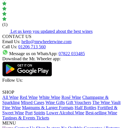
(1)
Let us keep you updated about the best wines
CONTACT US
Email Us:
hello@mrwheelerwine.com
Call Us:
01206 713 560
Message us on WhatsApp:
07822 033485
Download the Mr. Wheeler app:
Follow Us:
SHOP
All Wine
Red Wine
White Wine
Rosé Wine
Champagne &
Sparkling
Mixed Cases
Wine Gifts
Gift Vouchers
The Wine Vault
Fine Wine
Magnums & Larger Formats
Half Bottles
Fortified &
Sweet Wine
Port
Spirits
Lower Alcohol Wine
Best-selling Wine
Tastings & Events Tickets
MENU