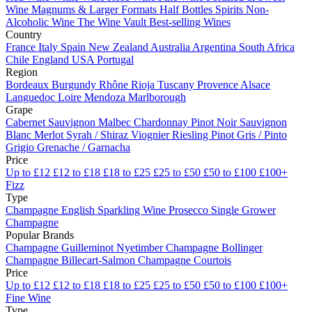
Wine
Magnums & Larger Formats
Half Bottles
Spirits
Non-
Alcoholic Wine
The Wine Vault
Best-selling Wines
Country
France
Italy
Spain
New Zealand
Australia
Argentina
South Africa
Chile
England
USA
Portugal
Region
Bordeaux
Burgundy
Rhône
Rioja
Tuscany
Provence
Alsace
Languedoc
Loire
Mendoza
Marlborough
Grape
Cabernet Sauvignon
Malbec
Chardonnay
Pinot Noir
Sauvignon
Blanc
Merlot
Syrah / Shiraz
Viognier
Riesling
Pinot Gris / Pinto
Grigio
Grenache / Garnacha
Price
Up to £12
£12 to £18
£18 to £25
£25 to £50
£50 to £100
£100+
Fizz
Type
Champagne
English Sparkling Wine
Prosecco
Single Grower
Champagne
Popular Brands
Champagne Guilleminot
Nyetimber
Champagne Bollinger
Champagne Billecart-Salmon
Champagne Courtois
Price
Up to £12
£12 to £18
£18 to £25
£25 to £50
£50 to £100
£100+
Fine Wine
Type