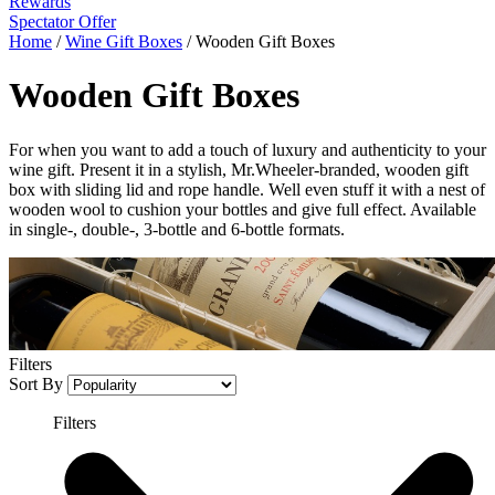
Rewards
Spectator Offer
Home
/
Wine Gift Boxes
/
Wooden Gift Boxes
Wooden Gift Boxes
For when you want to add a touch of luxury and authenticity to your
wine gift. Present it in a stylish, Mr.Wheeler-branded, wooden gift
box with sliding lid and rope handle. Well even stuff it with a nest of
wooden wool to cushion your bottles and give full effect. Available
in single-, double-, 3-bottle and 6-bottle formats.
Filters
Sort By
Filters