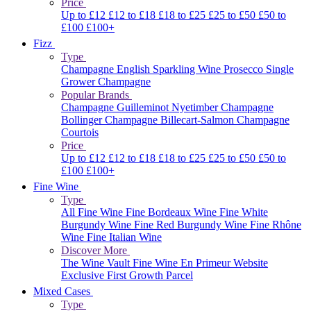
Price
Up to £12
£12 to £18
£18 to £25
£25 to £50
£50 to
£100
£100+
Fizz
Type
Champagne
English Sparkling Wine
Prosecco
Single
Grower Champagne
Popular Brands
Champagne Guilleminot
Nyetimber
Champagne
Bollinger
Champagne Billecart-Salmon
Champagne
Courtois
Price
Up to £12
£12 to £18
£18 to £25
£25 to £50
£50 to
£100
£100+
Fine Wine
Type
All Fine Wine
Fine Bordeaux Wine
Fine White
Burgundy Wine
Fine Red Burgundy Wine
Fine Rhône
Wine
Fine Italian Wine
Discover More
The Wine Vault
Fine Wine En Primeur Website
Exclusive First Growth Parcel
Mixed Cases
Type