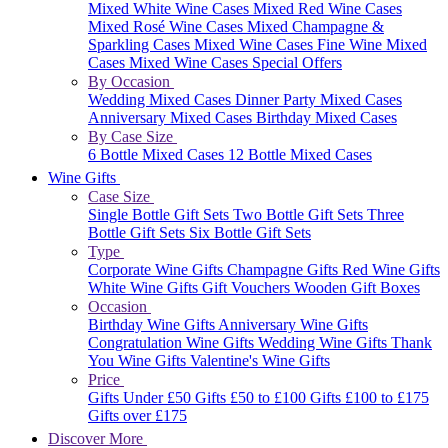
Mixed White Wine Cases
Mixed Red Wine Cases
Mixed Rosé Wine Cases
Mixed Champagne &
Sparkling Cases
Mixed Wine Cases
Fine Wine Mixed
Cases
Mixed Wine Cases Special Offers
By Occasion
Wedding Mixed Cases
Dinner Party Mixed Cases
Anniversary Mixed Cases
Birthday Mixed Cases
By Case Size
6 Bottle Mixed Cases
12 Bottle Mixed Cases
Wine Gifts
Case Size
Single Bottle Gift Sets
Two Bottle Gift Sets
Three
Bottle Gift Sets
Six Bottle Gift Sets
Type
Corporate Wine Gifts
Champagne Gifts
Red Wine Gifts
White Wine Gifts
Gift Vouchers
Wooden Gift Boxes
Occasion
Birthday Wine Gifts
Anniversary Wine Gifts
Congratulation Wine Gifts
Wedding Wine Gifts
Thank
You Wine Gifts
Valentine's Wine Gifts
Price
Gifts Under £50
Gifts £50 to £100
Gifts £100 to £175
Gifts over £175
Discover More