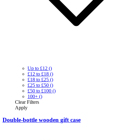
Up to £12
()
£12 to £18
()
£18 to £25
()
£25 to £50
()
£50 to £100
()
100+
()
Clear
Filters
Apply
Double-bottle wooden gift case