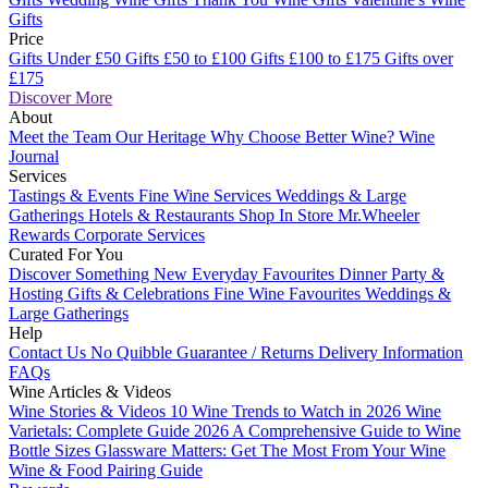
Gifts
Price
Gifts Under £50
Gifts £50 to £100
Gifts £100 to £175
Gifts over
£175
Discover More
About
Meet the Team
Our Heritage
Why Choose Better Wine?
Wine
Journal
Services
Tastings & Events
Fine Wine Services
Weddings & Large
Gatherings
Hotels & Restaurants
Shop In Store
Mr.Wheeler
Rewards
Corporate Services
Curated For You
Discover Something New
Everyday Favourites
Dinner Party &
Hosting
Gifts & Celebrations
Fine Wine Favourites
Weddings &
Large Gatherings
Help
Contact Us
No Quibble Guarantee / Returns
Delivery Information
FAQs
Wine Articles & Videos
Wine Stories & Videos
10 Wine Trends to Watch in 2026
Wine
Varietals: Complete Guide 2026
A Comprehensive Guide to Wine
Bottle Sizes
Glassware Matters: Get The Most From Your Wine
Wine & Food Pairing Guide