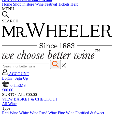
Home
Shop in store
Wine Festival Tickets
Help
MENU
SEARCH
ACCOUNT
Login | Sign Up
0
ITEMS
£00.
00
SUBTOTAL:
£00.00
VIEW BASKET & CHECKOUT
All Wine
Type
Red Wine
White Wine
Rosé Wine
Fine Wine
Fortified & Sweet