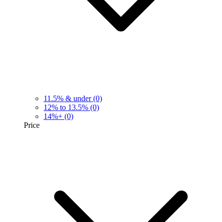
11.5% & under
(0)
12% to 13.5%
(0)
14%+
(0)
Price