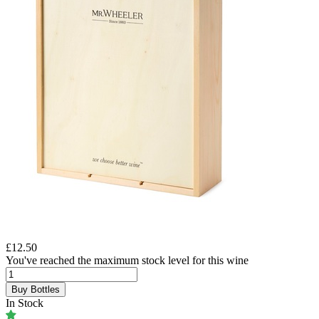
£12.50
You've reached the maximum stock level for this wine
Buy Bottles
In Stock