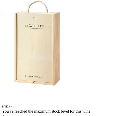
£10.00
You've reached the maximum stock level for this wine