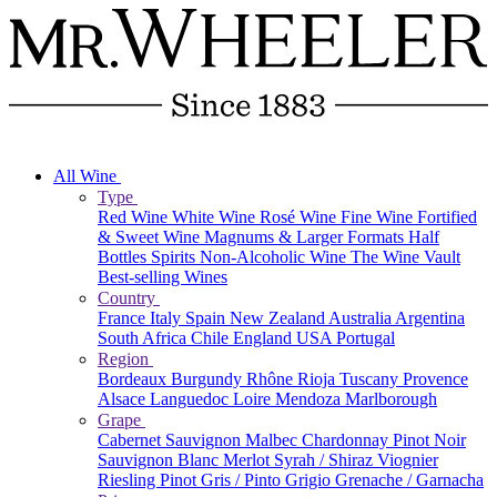
All Wine
Type
Red Wine
White Wine
Rosé Wine
Fine Wine
Fortified
& Sweet Wine
Magnums & Larger Formats
Half
Bottles
Spirits
Non-Alcoholic Wine
The Wine Vault
Best-selling Wines
Country
France
Italy
Spain
New Zealand
Australia
Argentina
South Africa
Chile
England
USA
Portugal
Region
Bordeaux
Burgundy
Rhône
Rioja
Tuscany
Provence
Alsace
Languedoc
Loire
Mendoza
Marlborough
Grape
Cabernet Sauvignon
Malbec
Chardonnay
Pinot Noir
Sauvignon Blanc
Merlot
Syrah / Shiraz
Viognier
Riesling
Pinot Gris / Pinto Grigio
Grenache / Garnacha