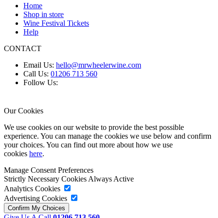
Home
Shop in store
Wine Festival Tickets
Help
CONTACT
Email Us:
hello@mrwheelerwine.com
Call Us:
01206 713 560
Follow Us:
Our Cookies
We use cookies on our website to provide the best possible
experience. You can manage the cookies we use below and confirm
your choices. You can find out more about how we use
cookies
here
.
Manage Consent Preferences
Strictly Necessary Cookies
Always Active
Analytics Cookies
Advertising Cookies
Give Us A Call
01206 713 560