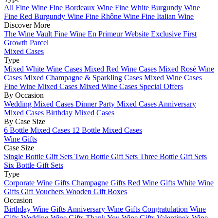
All Fine Wine
Fine Bordeaux Wine
Fine White Burgundy Wine
Fine Red Burgundy Wine
Fine Rhône Wine
Fine Italian Wine
Discover More
The Wine Vault
Fine Wine En Primeur Website
Exclusive First
Growth Parcel
Mixed Cases
Type
Mixed White Wine Cases
Mixed Red Wine Cases
Mixed Rosé Wine
Cases
Mixed Champagne & Sparkling Cases
Mixed Wine Cases
Fine Wine Mixed Cases
Mixed Wine Cases Special Offers
By Occasion
Wedding Mixed Cases
Dinner Party Mixed Cases
Anniversary
Mixed Cases
Birthday Mixed Cases
By Case Size
6 Bottle Mixed Cases
12 Bottle Mixed Cases
Wine Gifts
Case Size
Single Bottle Gift Sets
Two Bottle Gift Sets
Three Bottle Gift Sets
Six Bottle Gift Sets
Type
Corporate Wine Gifts
Champagne Gifts
Red Wine Gifts
White Wine
Gifts
Gift Vouchers
Wooden Gift Boxes
Occasion
Birthday Wine Gifts
Anniversary Wine Gifts
Congratulation Wine
Gifts
Wedding Wine Gifts
Thank You Wine Gifts
Valentine's Wine