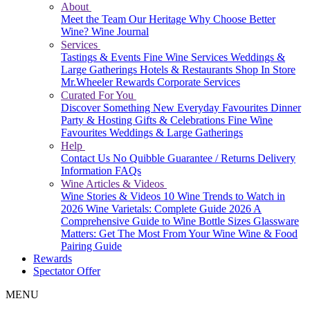
About
Meet the Team
Our Heritage
Why Choose Better
Wine?
Wine Journal
Services
Tastings & Events
Fine Wine Services
Weddings &
Large Gatherings
Hotels & Restaurants
Shop In Store
Mr.Wheeler Rewards
Corporate Services
Curated For You
Discover Something New
Everyday Favourites
Dinner
Party & Hosting
Gifts & Celebrations
Fine Wine
Favourites
Weddings & Large Gatherings
Help
Contact Us
No Quibble Guarantee / Returns
Delivery
Information
FAQs
Wine Articles & Videos
Wine Stories & Videos
10 Wine Trends to Watch in
2026
Wine Varietals: Complete Guide 2026
A
Comprehensive Guide to Wine Bottle Sizes
Glassware
Matters: Get The Most From Your Wine
Wine & Food
Pairing Guide
Rewards
Spectator Offer
MENU