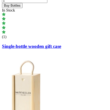
Buy Bottles
In Stock
(1)
Single-bottle wooden gift case