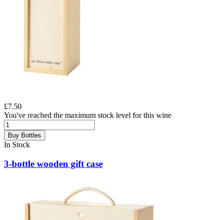
£7.50
You've reached the maximum stock level for this wine
Buy Bottles
In Stock
3-bottle wooden gift case