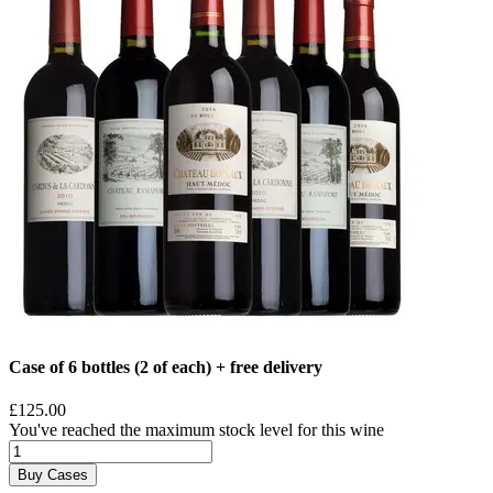
Case of 6 bottles (2 of each) + free delivery
£125.00
You've reached the maximum stock level for this wine
Buy Cases