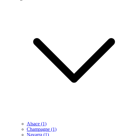
Alsace
(1)
Champagne
(1)
Navarra
(1)