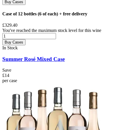
Buy Cases
Case of 12 bottles (6 of each) + free delivery
£329.40
You've reached the maximum stock level for this wine
Buy Cases
In Stock
Summer Rosé Mixed Case
Save
£14
per case