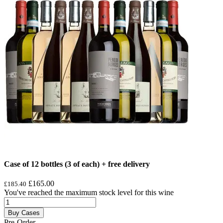
Case of 12 bottles (3 of each) + free delivery
£165.00
£185.40
You've reached the maximum stock level for this wine
Buy Cases
Pre-Order