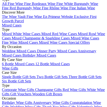
All Fine Wine
Fine Bordeaux Wine
Fine White Burgundy Wine
Fine Red Burgundy Wine
Fine Rhône Wine
Fine Italian Wine
Discover More
The Wine Vault
Fine Wine En Primeur Website
Exclusive First
Growth Parcel
Mixed Cases
Type
Mixed White Wine Cases
Mixed Red Wine Cases
Mixed Rosé Wine
Cases
Mixed Champagne & Sparkling Cases
Mixed Wine Cases
Fine Wine Mixed Cases
Mixed Wine Cases Special Offers
By Occasion
Wedding Mixed Cases
Dinner Party Mixed Cases
Anniversary
Mixed Cases
Birthday Mixed Cases
By Case Size
6 Bottle Mixed Cases
12 Bottle Mixed Cases
Wine Gifts
Case Size
Single Bottle Gift Sets
Two Bottle Gift Sets
Three Bottle Gift Sets
Six Bottle Gift Sets
Type
Corporate Wine Gifts
Champagne Gifts
Red Wine Gifts
White Wine
Gifts
Gift Vouchers
Wooden Gift Boxes
Occasion
Birthday Wine Gifts
Anniversary Wine Gifts
Congratulation Wine
Gifts
Wedding Wine Gifts
Thank You Wine Gifts
Valentine's Wine