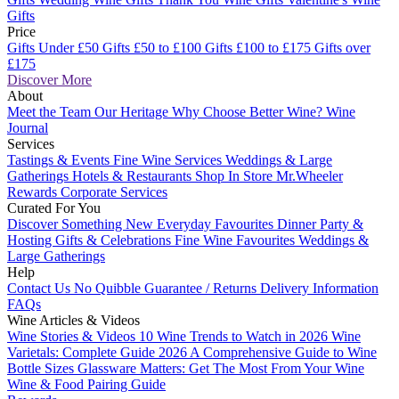
Gifts
Price
Gifts Under £50
Gifts £50 to £100
Gifts £100 to £175
Gifts over
£175
Discover More
About
Meet the Team
Our Heritage
Why Choose Better Wine?
Wine
Journal
Services
Tastings & Events
Fine Wine Services
Weddings & Large
Gatherings
Hotels & Restaurants
Shop In Store
Mr.Wheeler
Rewards
Corporate Services
Curated For You
Discover Something New
Everyday Favourites
Dinner Party &
Hosting
Gifts & Celebrations
Fine Wine Favourites
Weddings &
Large Gatherings
Help
Contact Us
No Quibble Guarantee / Returns
Delivery Information
FAQs
Wine Articles & Videos
Wine Stories & Videos
10 Wine Trends to Watch in 2026
Wine
Varietals: Complete Guide 2026
A Comprehensive Guide to Wine
Bottle Sizes
Glassware Matters: Get The Most From Your Wine
Wine & Food Pairing Guide