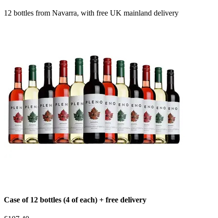
12 bottles from Navarra, with free UK mainland delivery
Case of 12 bottles (4 of each) + free delivery