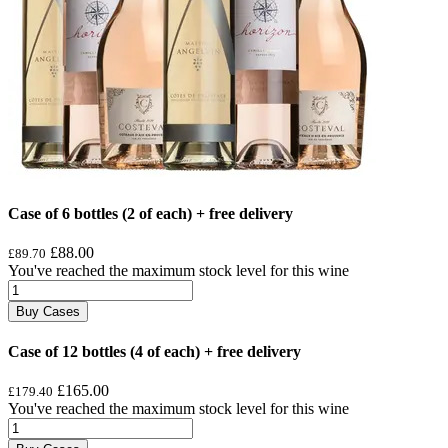
Case of 6 bottles (2 of each) + free delivery
£88.00
£89.70
You've reached the maximum stock level for this wine
Buy Cases
Case of 12 bottles (4 of each) + free delivery
£165.00
£179.40
You've reached the maximum stock level for this wine