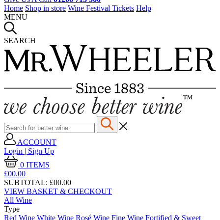
Home
Shop in store
Wine Festival Tickets
Help
MENU
SEARCH
ACCOUNT
Login | Sign Up
0
ITEMS
£00.
00
SUBTOTAL:
£00.00
VIEW BASKET & CHECKOUT
All Wine
Type
Red Wine
White Wine
Rosé Wine
Fine Wine
Fortified & Sweet