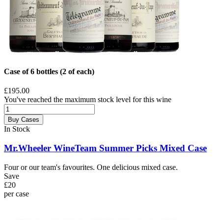
Case of 6 bottles (2 of each)
£195.00
You've reached the maximum stock level for this wine
Buy Cases
In Stock
Mr.Wheeler WineTeam Summer Picks Mixed Case
Four or our team's favourites. One delicious mixed case.
Save
£20
per case