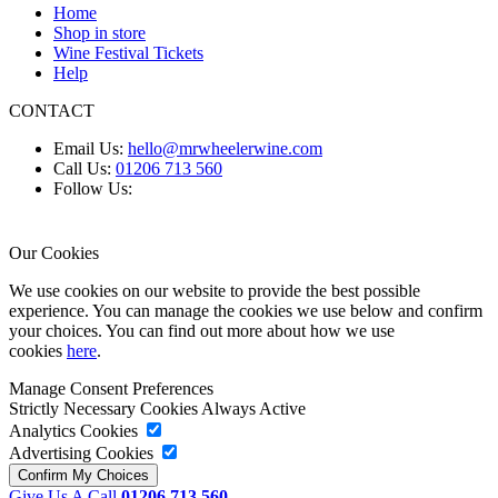
Home
Shop in store
Wine Festival Tickets
Help
CONTACT
Email Us:
hello@mrwheelerwine.com
Call Us:
01206 713 560
Follow Us:
Our Cookies
We use cookies on our website to provide the best possible
experience. You can manage the cookies we use below and confirm
your choices. You can find out more about how we use
cookies
here
.
Manage Consent Preferences
Strictly Necessary Cookies
Always Active
Analytics Cookies
Advertising Cookies
Give Us A Call
01206 713 560