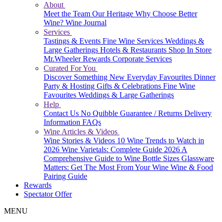
About
Meet the Team
Our Heritage
Why Choose Better
Wine?
Wine Journal
Services
Tastings & Events
Fine Wine Services
Weddings &
Large Gatherings
Hotels & Restaurants
Shop In Store
Mr.Wheeler Rewards
Corporate Services
Curated For You
Discover Something New
Everyday Favourites
Dinner
Party & Hosting
Gifts & Celebrations
Fine Wine
Favourites
Weddings & Large Gatherings
Help
Contact Us
No Quibble Guarantee / Returns
Delivery
Information
FAQs
Wine Articles & Videos
Wine Stories & Videos
10 Wine Trends to Watch in
2026
Wine Varietals: Complete Guide 2026
A
Comprehensive Guide to Wine Bottle Sizes
Glassware
Matters: Get The Most From Your Wine
Wine & Food
Pairing Guide
Rewards
Spectator Offer
MENU