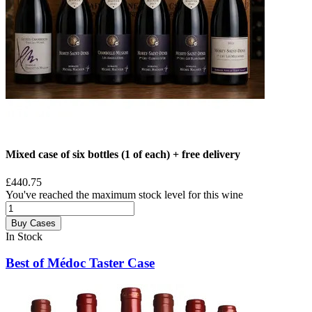
Mixed case of six bottles (1 of each) + free delivery
£440.75
You've reached the maximum stock level for this wine
Buy Cases
In Stock
Best of Médoc Taster Case