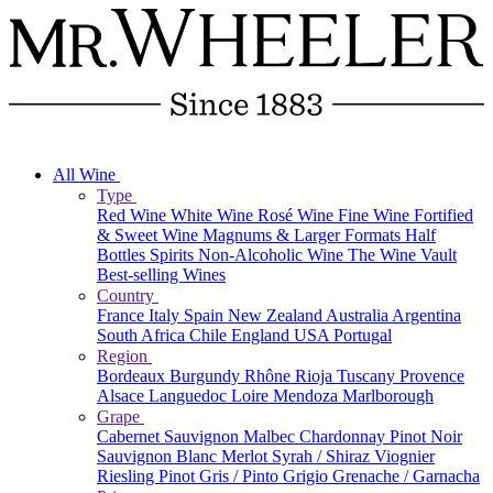
All Wine
Type
Red Wine
White Wine
Rosé Wine
Fine Wine
Fortified
& Sweet Wine
Magnums & Larger Formats
Half
Bottles
Spirits
Non-Alcoholic Wine
The Wine Vault
Best-selling Wines
Country
France
Italy
Spain
New Zealand
Australia
Argentina
South Africa
Chile
England
USA
Portugal
Region
Bordeaux
Burgundy
Rhône
Rioja
Tuscany
Provence
Alsace
Languedoc
Loire
Mendoza
Marlborough
Grape
Cabernet Sauvignon
Malbec
Chardonnay
Pinot Noir
Sauvignon Blanc
Merlot
Syrah / Shiraz
Viognier
Riesling
Pinot Gris / Pinto Grigio
Grenache / Garnacha