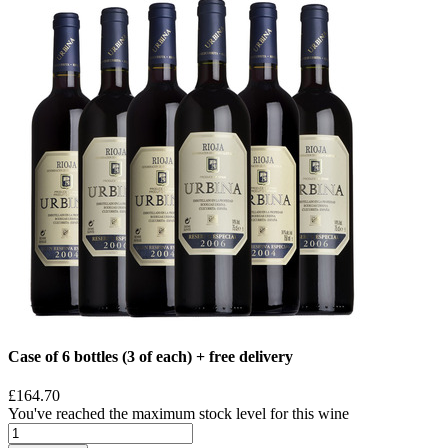
Case of 6 bottles (3 of each) + free delivery
£164.70
You've reached the maximum stock level for this wine