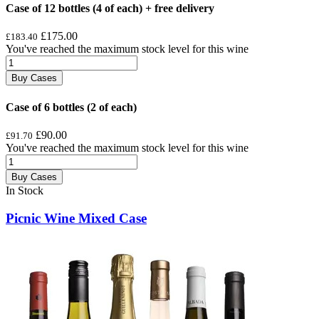
Case of 12 bottles (4 of each) + free delivery
£175.00
£183.40
You've reached the maximum stock level for this wine
Buy Cases
Case of 6 bottles (2 of each)
£90.00
£91.70
You've reached the maximum stock level for this wine
Buy Cases
In Stock
Picnic Wine Mixed Case