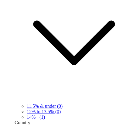
11.5% & under
(0)
12% to 13.5%
(0)
14%+
(1)
Country