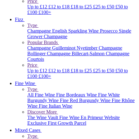
Price
Up to £12
£12 to £18
£18 to £25
£25 to £50
£50 to
£100
£100+
Fizz
Type
Champagne
English Sparkling Wine
Prosecco
Single
Grower Champagne
Popular Brands
Champagne Guilleminot
Nyetimber
Champagne
Bollinger
Champagne Billecart-Salmon
Champagne
Courtois
Price
Up to £12
£12 to £18
£18 to £25
£25 to £50
£50 to
£100
£100+
Fine Wine
Type
All Fine Wine
Fine Bordeaux Wine
Fine White
Burgundy Wine
Fine Red Burgundy Wine
Fine Rhône
Wine
Fine Italian Wine
Discover More
The Wine Vault
Fine Wine En Primeur Website
Exclusive First Growth Parcel
Mixed Cases
Type