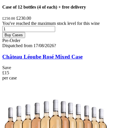
Case of 12 bottles (4 of each) + free delivery
£230.00
£250.00
You've reached the maximum stock level for this wine
Buy Cases
Pre-Order
Dispatched from 17/08/2026
?
Château Léoube Rosé Mixed Case
Save
£15
per case