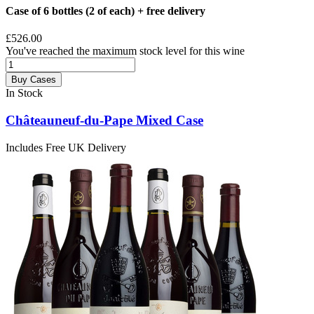
Case of 6 bottles (2 of each) + free delivery
£526.00
You've reached the maximum stock level for this wine
Buy Cases
In Stock
Châteauneuf-du-Pape Mixed Case
Includes Free UK Delivery