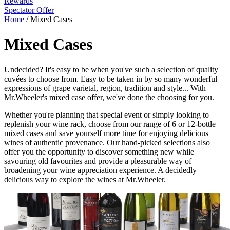
Rewards
Spectator Offer
Home
/
Mixed Cases
Mixed Cases
Undecided? It's easy to be when you've such a selection of quality
cuvées to choose from. Easy to be taken in by so many wonderful
expressions of grape varietal, region, tradition and style... With
Mr.Wheeler's mixed case offer, we've done the choosing for you.
Whether you're planning that special event or simply looking to
replenish your wine rack, choose from our range of 6 or 12-bottle
mixed cases and save yourself more time for enjoying delicious
wines of authentic provenance. Our hand-picked selections also
offer you the opportunity to discover something new while
savouring old favourites and provide a pleasurable way of
broadening your wine appreciation experience. A decidedly
delicious way to explore the wines at Mr.Wheeler.