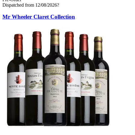
Dispatched from 12/08/2026
?
Mr Wheeler Claret Collection