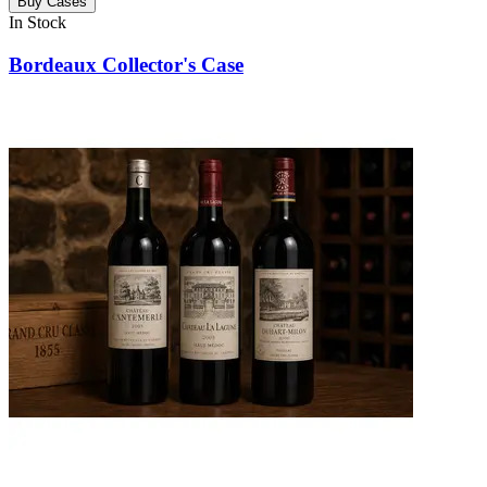
Buy Cases
In Stock
Bordeaux Collector's Case