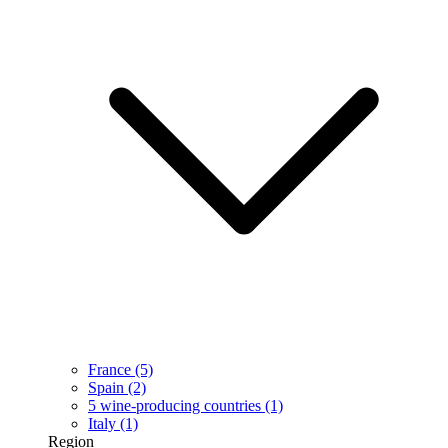
France
(5)
Spain
(2)
5 wine-producing countries
(1)
Italy
(1)
Region