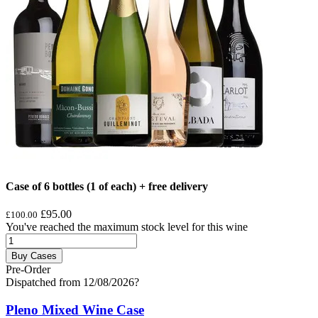
Case of 6 bottles (1 of each) + free delivery
£95.00
£100.00
You've reached the maximum stock level for this wine
Buy Cases
Pre-Order
Dispatched from 12/08/2026
?
Pleno Mixed Wine Case