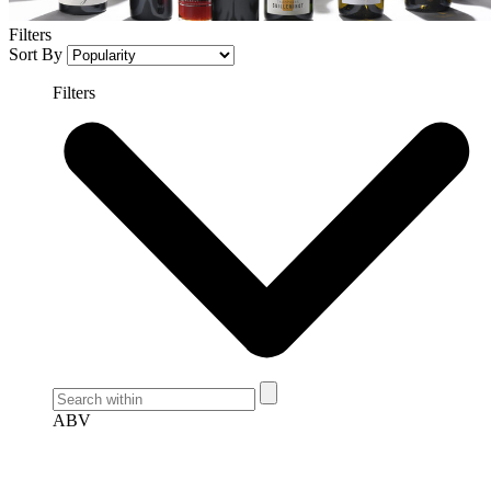
Filters
Sort By
Filters
ABV