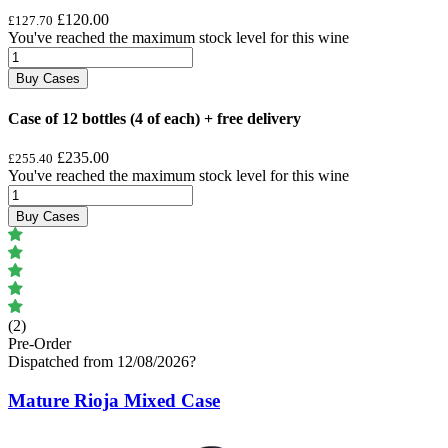
£120.00
£127.70
You've reached the maximum stock level for this wine
Buy Cases
Case of 12 bottles (4 of each) + free delivery
£235.00
£255.40
You've reached the maximum stock level for this wine
Buy Cases
(2)
Pre-Order
Dispatched from 12/08/2026
?
Mature Rioja Mixed Case