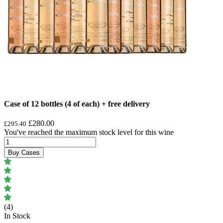
Case of 12 bottles (4 of each) + free delivery
£280.00
£295.40
You've reached the maximum stock level for this wine
Buy Cases
(4)
In Stock