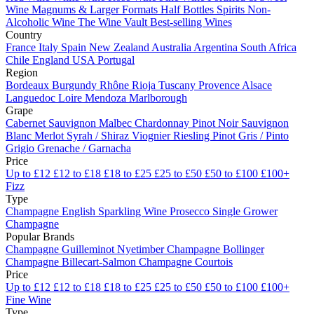
Wine
Magnums & Larger Formats
Half Bottles
Spirits
Non-
Alcoholic Wine
The Wine Vault
Best-selling Wines
Country
France
Italy
Spain
New Zealand
Australia
Argentina
South Africa
Chile
England
USA
Portugal
Region
Bordeaux
Burgundy
Rhône
Rioja
Tuscany
Provence
Alsace
Languedoc
Loire
Mendoza
Marlborough
Grape
Cabernet Sauvignon
Malbec
Chardonnay
Pinot Noir
Sauvignon
Blanc
Merlot
Syrah / Shiraz
Viognier
Riesling
Pinot Gris / Pinto
Grigio
Grenache / Garnacha
Price
Up to £12
£12 to £18
£18 to £25
£25 to £50
£50 to £100
£100+
Fizz
Type
Champagne
English Sparkling Wine
Prosecco
Single Grower
Champagne
Popular Brands
Champagne Guilleminot
Nyetimber
Champagne Bollinger
Champagne Billecart-Salmon
Champagne Courtois
Price
Up to £12
£12 to £18
£18 to £25
£25 to £50
£50 to £100
£100+
Fine Wine
Type