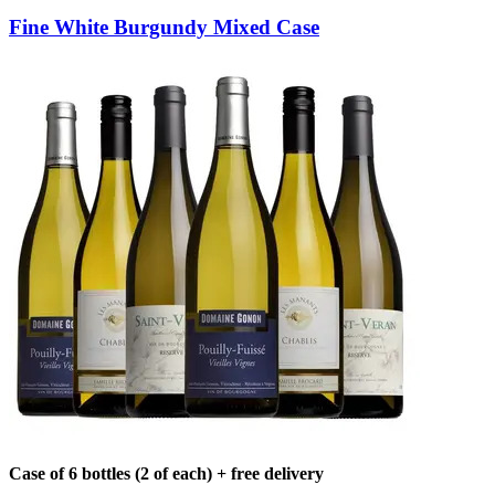
Fine White Burgundy Mixed Case
Case of 6 bottles (2 of each) + free delivery