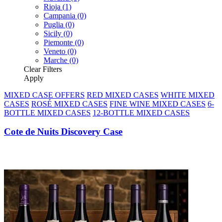
Rioja
(1)
Campania
(0)
Puglia
(0)
Sicily
(0)
Piemonte
(0)
Veneto
(0)
Marche
(0)
Clear
Filters
Apply
MIXED CASE OFFERS
RED MIXED CASES
WHITE MIXED
CASES
ROSÉ MIXED CASES
FINE WINE MIXED CASES
6-
BOTTLE MIXED CASES
12-BOTTLE MIXED CASES
Cote de Nuits Discovery Case