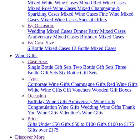
Mixed White Wine Cases
Mixed Red Wine Cases
Mixed Rosé Wine Cases
Mixed Champagne &
Sparkling Cases
Mixed Wine Cases
Fine Wine Mixed
Cases
Mixed Wine Cases Special Offers
By Occasion
Wedding Mixed Cases
Dinner Party Mixed Cases
Anniversary Mixed Cases
Birthday Mixed Cases
By Case Size
6 Bottle Mixed Cases
12 Bottle Mixed Cases
Wine Gifts
Case Size
Single Bottle Gift Sets
Two Bottle Gift Sets
Three
Bottle Gift Sets
Six Bottle Gift Sets
Type
Corporate Wine Gifts
Champagne Gifts
Red Wine Gifts
White Wine Gifts
Gift Vouchers
Wooden Gift Boxes
Occasion
Birthday Wine Gifts
Anniversary Wine Gifts
Congratulation Wine Gifts
Wedding Wine Gifts
Thank
You Wine Gifts
Valentine's Wine Gifts
Price
Gifts Under £50
Gifts £50 to £100
Gifts £100 to £175
Gifts over £175
Discover More