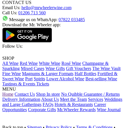
CONTACT US
Email Us:
hello@mrwheelerwine.com
Call Us:
01206 713 560
Message us on WhatsApp:
07822 033485
Download the Mr. Wheeler app:
Follow Us:
SHOP
All Wine
Red Wine
White Wine
Rosé Wine
Champagne &
Sparkling
Mixed Cases
Wine Gifts
Gift Vouchers
The Wine Vault
Fine Wine
Magnums & Larger Formats
Half Bottles
Fortified &
Sweet Wine
Port
Spirits
Lower Alcohol Wine
Best-selling Wine
Tastings & Events Tickets
MENU
Home
Contact Us
Shop In store
No Quibble Guarantee / Returns
Delivery Information
About Us
Meet the Team
Services
Weddings
and Large Gatherings
FAQs
Hotels & Restaurants
Career
Opportunities
Corporate Gifts
Mr.Wheeler Rewards
Wine Journal
Back to top
•
Sitemap
•
Privacy Policy
•
Terms & Conditions
•