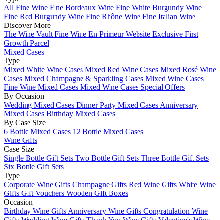
All Fine Wine
Fine Bordeaux Wine
Fine White Burgundy Wine
Fine Red Burgundy Wine
Fine Rhône Wine
Fine Italian Wine
Discover More
The Wine Vault
Fine Wine En Primeur Website
Exclusive First
Growth Parcel
Mixed Cases
Type
Mixed White Wine Cases
Mixed Red Wine Cases
Mixed Rosé Wine
Cases
Mixed Champagne & Sparkling Cases
Mixed Wine Cases
Fine Wine Mixed Cases
Mixed Wine Cases Special Offers
By Occasion
Wedding Mixed Cases
Dinner Party Mixed Cases
Anniversary
Mixed Cases
Birthday Mixed Cases
By Case Size
6 Bottle Mixed Cases
12 Bottle Mixed Cases
Wine Gifts
Case Size
Single Bottle Gift Sets
Two Bottle Gift Sets
Three Bottle Gift Sets
Six Bottle Gift Sets
Type
Corporate Wine Gifts
Champagne Gifts
Red Wine Gifts
White Wine
Gifts
Gift Vouchers
Wooden Gift Boxes
Occasion
Birthday Wine Gifts
Anniversary Wine Gifts
Congratulation Wine
Gifts
Wedding Wine Gifts
Thank You Wine Gifts
Valentine's Wine