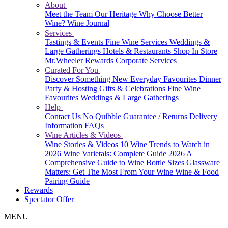
About
Meet the Team
Our Heritage
Why Choose Better
Wine?
Wine Journal
Services
Tastings & Events
Fine Wine Services
Weddings &
Large Gatherings
Hotels & Restaurants
Shop In Store
Mr.Wheeler Rewards
Corporate Services
Curated For You
Discover Something New
Everyday Favourites
Dinner
Party & Hosting
Gifts & Celebrations
Fine Wine
Favourites
Weddings & Large Gatherings
Help
Contact Us
No Quibble Guarantee / Returns
Delivery
Information
FAQs
Wine Articles & Videos
Wine Stories & Videos
10 Wine Trends to Watch in
2026
Wine Varietals: Complete Guide 2026
A
Comprehensive Guide to Wine Bottle Sizes
Glassware
Matters: Get The Most From Your Wine
Wine & Food
Pairing Guide
Rewards
Spectator Offer
MENU