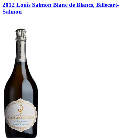
2012 Louis Salmon Blanc de Blancs, Billecart-
Salmon