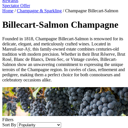
Rewards
Spectator Offer
Home
/
Champagne & Sparkling
/
Champagne Billecart-Salmon
Billecart-Salmon Champagne
Founded in 1818, Champagne Billecart-Salmon is renowned for its
delicate, elegant, and meticulously crafted wines. Located in
Mareuil-sur-Aÿ, this family-owned estate combines centuries-old
tradition with modern precision. Whether in their Brut Réserve, Brut
Rosé, Blanc de Blancs, Demi-Sec, or Vintage cuvées, Billecart-
Salmon show an unwavering commitment to expressing the unique
terroirs of the Champagne region. In cuvées of class, refinement and
pedigree, making them a perfect choice for both connoisseurs and
celebratory occasions alike.
Filters
Sort By