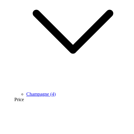
Champagne
(4)
Price