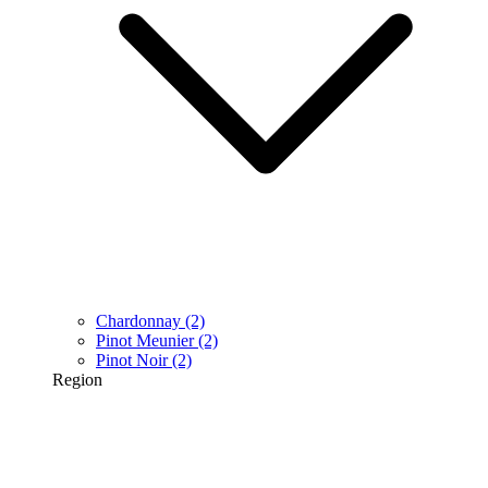
Chardonnay
(2)
Pinot Meunier
(2)
Pinot Noir
(2)
Region