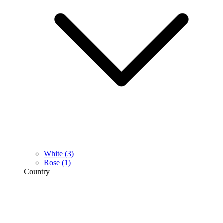
White
(3)
Rose
(1)
Country