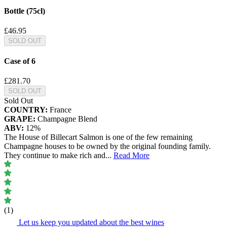
Bottle (75cl)
£46.95
SOLD OUT
Case of 6
£281.70
SOLD OUT
Sold Out
COUNTRY:
France
GRAPE:
Champagne Blend
ABV:
12%
The House of Billecart Salmon is one of the few remaining
Champagne houses to be owned by the original founding family.
They continue to make rich and
...
Read More
(1)
Let us keep you updated about the best wines