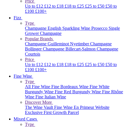
Price
Up to £12
£12 to £18
£18 to £25
£25 to £50
£50 to
£100
£100+
Fizz
Type
Champagne
English Sparkling Wine
Prosecco
Single
Grower Champagne
Popular Brands
Champagne Guilleminot
Nyetimber
Champagne
Bollinger
Champagne Billecart-Salmon
Champagne
Courtois
Price
Up to £12
£12 to £18
£18 to £25
£25 to £50
£50 to
£100
£100+
Fine Wine
Type
All Fine Wine
Fine Bordeaux Wine
Fine White
Burgundy Wine
Fine Red Burgundy Wine
Fine Rhône
Wine
Fine Italian Wine
Discover More
The Wine Vault
Fine Wine En Primeur Website
Exclusive First Growth Parcel
Mixed Cases
Type