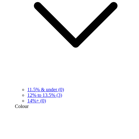
11.5% & under
(0)
12% to 13.5%
(3)
14%+
(0)
Colour