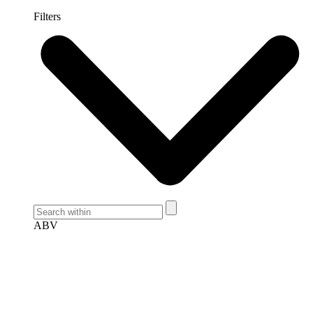
Filters
ABV