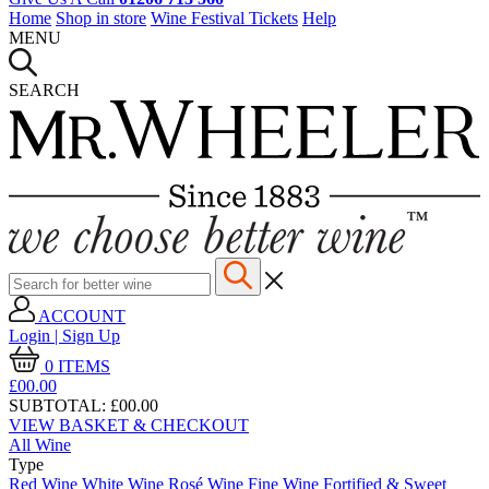
Home
Shop in store
Wine Festival Tickets
Help
MENU
SEARCH
ACCOUNT
Login | Sign Up
0
ITEMS
£00.
00
SUBTOTAL:
£00.00
VIEW BASKET & CHECKOUT
All Wine
Type
Red Wine
White Wine
Rosé Wine
Fine Wine
Fortified & Sweet