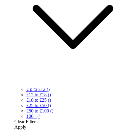
Up to £12
()
£12 to £18
()
£18 to £25
()
£25 to £50
()
£50 to £100
()
100+
()
Clear
Filters
Apply