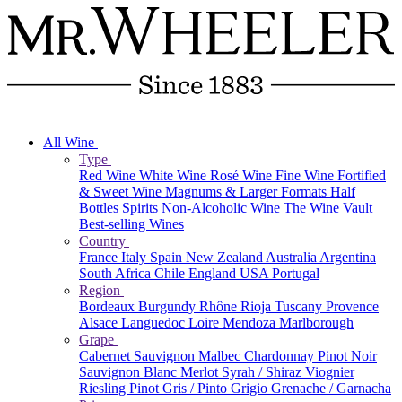
All Wine
Type
Red Wine
White Wine
Rosé Wine
Fine Wine
Fortified
& Sweet Wine
Magnums & Larger Formats
Half
Bottles
Spirits
Non-Alcoholic Wine
The Wine Vault
Best-selling Wines
Country
France
Italy
Spain
New Zealand
Australia
Argentina
South Africa
Chile
England
USA
Portugal
Region
Bordeaux
Burgundy
Rhône
Rioja
Tuscany
Provence
Alsace
Languedoc
Loire
Mendoza
Marlborough
Grape
Cabernet Sauvignon
Malbec
Chardonnay
Pinot Noir
Sauvignon Blanc
Merlot
Syrah / Shiraz
Viognier
Riesling
Pinot Gris / Pinto Grigio
Grenache / Garnacha