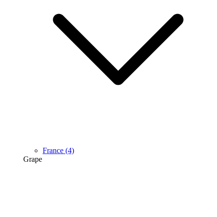
France
(4)
Grape