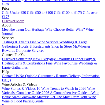
Gifts
Price
Gifts Under £50
Gifts £50 to £100
Gifts £100 to £175
Gifts over
£175
Discover More
About
Meet the Team
Our Heritage
Why Choose Better Wine?
Wine
Journal
Services
Tastings & Events
Fine Wine Services
Weddings & Large
Gatherings
Hotels & Restaurants
Shop In Store
Mr.Wheeler
Rewards
Corporate Services
Curated For You
Discover Something New
Everyday Favourites
Dinner Party &
Hosting
Gifts & Celebrations
Fine Wine Favourites
Weddings &
Large Gatherings
Help
Contact Us
No Quibble Guarantee / Returns
Delivery Information
FAQs
Wine Articles & Videos
Wine Stories & Videos
10 Wine Trends to Watch in 2026
Wine
Varietals: Complete Guide 2026
A Comprehensive Guide to Wine
Bottle Sizes
Glassware Matters: Get The Most From Your Wine
Wine & Food Pairing Guide