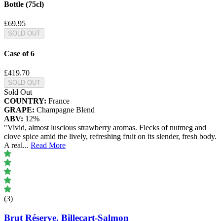
Bottle (75cl)
£69.95
SOLD OUT
Case of 6
£419.70
SOLD OUT
Sold Out
COUNTRY:
France
GRAPE:
Champagne Blend
ABV:
12%
"Vivid, almost luscious strawberry aromas. Flecks of nutmeg and
clove spice amid the lively, refreshing fruit on its slender, fresh body.
A real
...
Read More
(3)
Brut Réserve, Billecart-Salmon