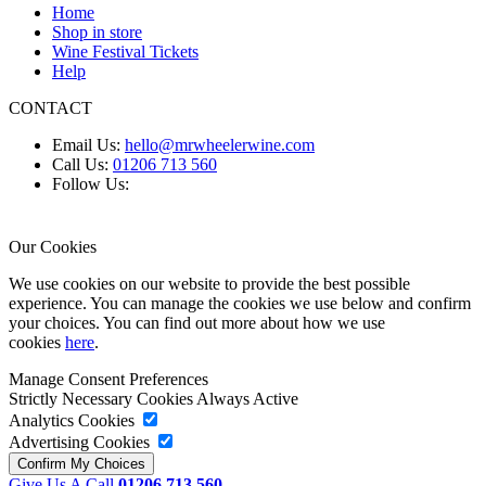
Home
Shop in store
Wine Festival Tickets
Help
CONTACT
Email Us:
hello@mrwheelerwine.com
Call Us:
01206 713 560
Follow Us:
Our Cookies
We use cookies on our website to provide the best possible
experience. You can manage the cookies we use below and confirm
your choices. You can find out more about how we use
cookies
here
.
Manage Consent Preferences
Strictly Necessary Cookies
Always Active
Analytics Cookies
Advertising Cookies
Give Us A Call
01206 713 560