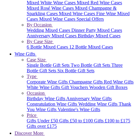
Mixed White Wine Cases
Mixed Red Wine Cases
Mixed Rosé Wine Cases
Mixed Champagne &
Sparkling Cases
Mixed Wine Cases
Fine Wine Mixed
Cases
Mixed Wine Cases Special Offers
By Occasion
Wedding Mixed Cases
Dinner Party Mixed Cases
Anniversary Mixed Cases
Birthday Mixed Cases
By Case Size
6 Bottle Mixed Cases
12 Bottle Mixed Cases
Wine Gifts
Case Size
Single Bottle Gift Sets
Two Bottle Gift Sets
Three
Bottle Gift Sets
Six Bottle Gift Sets
Type
Corporate Wine Gifts
Champagne Gifts
Red Wine Gifts
White Wine Gifts
Gift Vouchers
Wooden Gift Boxes
Occasion
Birthday Wine Gifts
Anniversary Wine Gifts
Congratulation Wine Gifts
Wedding Wine Gifts
Thank
You Wine Gifts
Valentine's Wine Gifts
Price
Gifts Under £50
Gifts £50 to £100
Gifts £100 to £175
Gifts over £175
Discover More