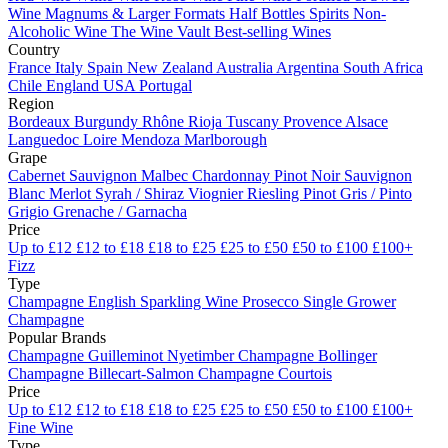
Wine
Magnums & Larger Formats
Half Bottles
Spirits
Non-
Alcoholic Wine
The Wine Vault
Best-selling Wines
Country
France
Italy
Spain
New Zealand
Australia
Argentina
South Africa
Chile
England
USA
Portugal
Region
Bordeaux
Burgundy
Rhône
Rioja
Tuscany
Provence
Alsace
Languedoc
Loire
Mendoza
Marlborough
Grape
Cabernet Sauvignon
Malbec
Chardonnay
Pinot Noir
Sauvignon
Blanc
Merlot
Syrah / Shiraz
Viognier
Riesling
Pinot Gris / Pinto
Grigio
Grenache / Garnacha
Price
Up to £12
£12 to £18
£18 to £25
£25 to £50
£50 to £100
£100+
Fizz
Type
Champagne
English Sparkling Wine
Prosecco
Single Grower
Champagne
Popular Brands
Champagne Guilleminot
Nyetimber
Champagne Bollinger
Champagne Billecart-Salmon
Champagne Courtois
Price
Up to £12
£12 to £18
£18 to £25
£25 to £50
£50 to £100
£100+
Fine Wine
Type