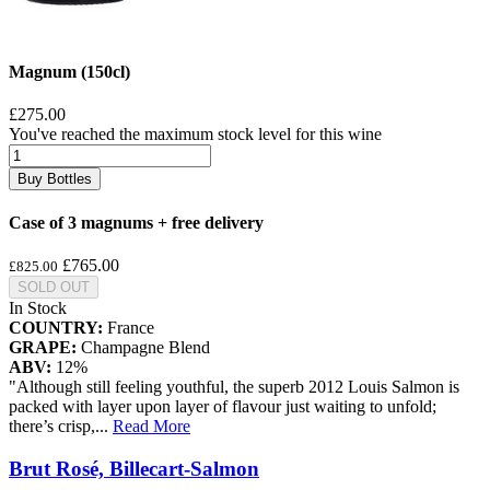
Magnum (150cl)
£275.00
You've reached the maximum stock level for this wine
Buy Bottles
Case of 3 magnums + free delivery
£765.00
£825.00
SOLD OUT
In Stock
COUNTRY:
France
GRAPE:
Champagne Blend
ABV:
12%
"Although still feeling youthful, the superb 2012 Louis Salmon is
packed with layer upon layer of flavour just waiting to unfold;
there’s crisp,
...
Read More
Brut Rosé, Billecart-Salmon