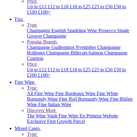
Price
Up to £12
£12 to £18
£18 to £25
£25 to £50
£50 to
£100
£100+
Fizz
Type
Champagne
English Sparkling Wine
Prosecco
Single
Grower Champagne
Popular Brands
Champagne Guilleminot
Nyetimber
Champagne
Bollinger
Champagne Billecart-Salmon
Champagne
Courtois
Price
Up to £12
£12 to £18
£18 to £25
£25 to £50
£50 to
£100
£100+
Fine Wine
Type
All Fine Wine
Fine Bordeaux Wine
Fine White
Burgundy Wine
Fine Red Burgundy Wine
Fine Rhône
Wine
Fine Italian Wine
Discover More
The Wine Vault
Fine Wine En Primeur Website
Exclusive First Growth Parcel
Mixed Cases
Type