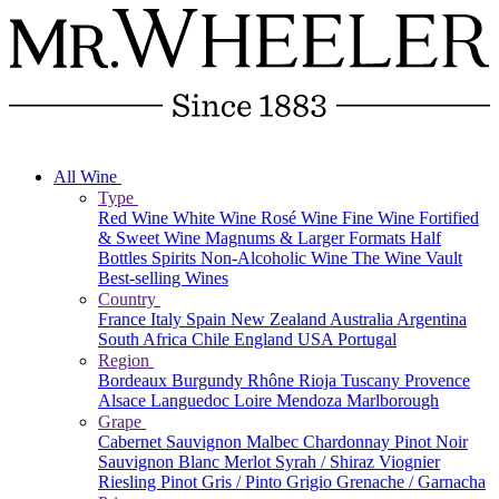
All Wine
Type
Red Wine
White Wine
Rosé Wine
Fine Wine
Fortified
& Sweet Wine
Magnums & Larger Formats
Half
Bottles
Spirits
Non-Alcoholic Wine
The Wine Vault
Best-selling Wines
Country
France
Italy
Spain
New Zealand
Australia
Argentina
South Africa
Chile
England
USA
Portugal
Region
Bordeaux
Burgundy
Rhône
Rioja
Tuscany
Provence
Alsace
Languedoc
Loire
Mendoza
Marlborough
Grape
Cabernet Sauvignon
Malbec
Chardonnay
Pinot Noir
Sauvignon Blanc
Merlot
Syrah / Shiraz
Viognier
Riesling
Pinot Gris / Pinto Grigio
Grenache / Garnacha