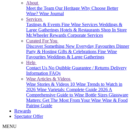
About
Meet the Team
Our Heritage
Why Choose Better
Wine?
Wine Journal
Services
Tastings & Events
Fine Wine Services
Weddings &
Large Gatherings
Hotels & Restaurants
Shop In Store
Mr.Wheeler Rewards
Corporate Services
Curated For You
Discover Something New
Everyday Favourites
Dinner
Party & Hosting
Gifts & Celebrations
Fine Wine
Favourites
Weddings & Large Gatherings
Help
Contact Us
No Quibble Guarantee / Returns
Delivery
Information
FAQs
Wine Articles & Videos
Wine Stories & Videos
10 Wine Trends to Watch in
2026
Wine Varietals: Complete Guide 2026
A
Comprehensive Guide to Wine Bottle Sizes
Glassware
Matters: Get The Most From Your Wine
Wine & Food
Pairing Guide
Rewards
Spectator Offer
MENU