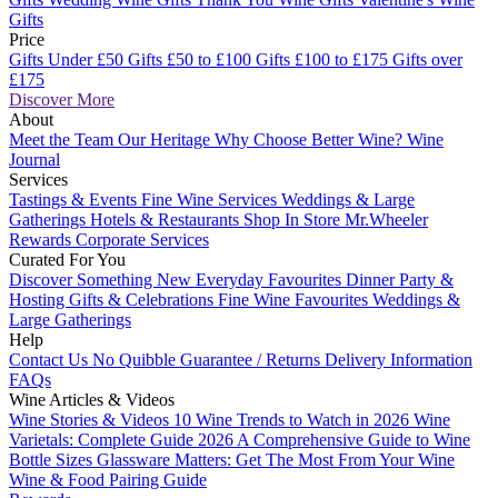
Gifts
Price
Gifts Under £50
Gifts £50 to £100
Gifts £100 to £175
Gifts over
£175
Discover More
About
Meet the Team
Our Heritage
Why Choose Better Wine?
Wine
Journal
Services
Tastings & Events
Fine Wine Services
Weddings & Large
Gatherings
Hotels & Restaurants
Shop In Store
Mr.Wheeler
Rewards
Corporate Services
Curated For You
Discover Something New
Everyday Favourites
Dinner Party &
Hosting
Gifts & Celebrations
Fine Wine Favourites
Weddings &
Large Gatherings
Help
Contact Us
No Quibble Guarantee / Returns
Delivery Information
FAQs
Wine Articles & Videos
Wine Stories & Videos
10 Wine Trends to Watch in 2026
Wine
Varietals: Complete Guide 2026
A Comprehensive Guide to Wine
Bottle Sizes
Glassware Matters: Get The Most From Your Wine
Wine & Food Pairing Guide