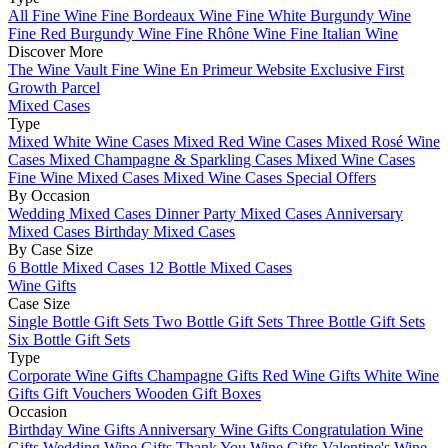
All Fine Wine
Fine Bordeaux Wine
Fine White Burgundy Wine
Fine Red Burgundy Wine
Fine Rhône Wine
Fine Italian Wine
Discover More
The Wine Vault
Fine Wine En Primeur Website
Exclusive First
Growth Parcel
Mixed Cases
Type
Mixed White Wine Cases
Mixed Red Wine Cases
Mixed Rosé Wine
Cases
Mixed Champagne & Sparkling Cases
Mixed Wine Cases
Fine Wine Mixed Cases
Mixed Wine Cases Special Offers
By Occasion
Wedding Mixed Cases
Dinner Party Mixed Cases
Anniversary
Mixed Cases
Birthday Mixed Cases
By Case Size
6 Bottle Mixed Cases
12 Bottle Mixed Cases
Wine Gifts
Case Size
Single Bottle Gift Sets
Two Bottle Gift Sets
Three Bottle Gift Sets
Six Bottle Gift Sets
Type
Corporate Wine Gifts
Champagne Gifts
Red Wine Gifts
White Wine
Gifts
Gift Vouchers
Wooden Gift Boxes
Occasion
Birthday Wine Gifts
Anniversary Wine Gifts
Congratulation Wine
Gifts
Wedding Wine Gifts
Thank You Wine Gifts
Valentine's Wine