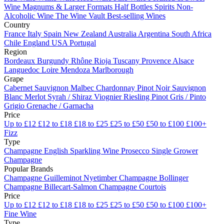
Wine
Magnums & Larger Formats
Half Bottles
Spirits
Non-
Alcoholic Wine
The Wine Vault
Best-selling Wines
Country
France
Italy
Spain
New Zealand
Australia
Argentina
South Africa
Chile
England
USA
Portugal
Region
Bordeaux
Burgundy
Rhône
Rioja
Tuscany
Provence
Alsace
Languedoc
Loire
Mendoza
Marlborough
Grape
Cabernet Sauvignon
Malbec
Chardonnay
Pinot Noir
Sauvignon
Blanc
Merlot
Syrah / Shiraz
Viognier
Riesling
Pinot Gris / Pinto
Grigio
Grenache / Garnacha
Price
Up to £12
£12 to £18
£18 to £25
£25 to £50
£50 to £100
£100+
Fizz
Type
Champagne
English Sparkling Wine
Prosecco
Single Grower
Champagne
Popular Brands
Champagne Guilleminot
Nyetimber
Champagne Bollinger
Champagne Billecart-Salmon
Champagne Courtois
Price
Up to £12
£12 to £18
£18 to £25
£25 to £50
£50 to £100
£100+
Fine Wine
Type