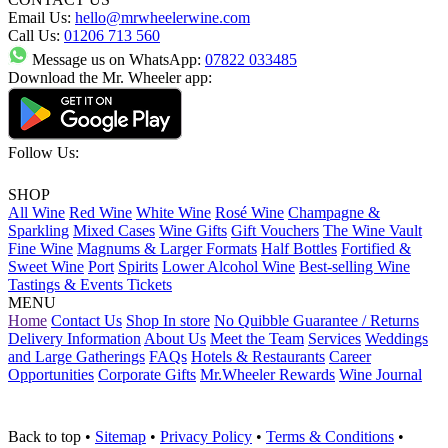
Email Us:
hello@mrwheelerwine.com
Call Us:
01206 713 560
Message us on WhatsApp:
07822 033485
Download the Mr. Wheeler app:
Follow Us:
SHOP
All Wine
Red Wine
White Wine
Rosé Wine
Champagne &
Sparkling
Mixed Cases
Wine Gifts
Gift Vouchers
The Wine Vault
Fine Wine
Magnums & Larger Formats
Half Bottles
Fortified &
Sweet Wine
Port
Spirits
Lower Alcohol Wine
Best-selling Wine
Tastings & Events Tickets
MENU
Home
Contact Us
Shop In store
No Quibble Guarantee / Returns
Delivery Information
About Us
Meet the Team
Services
Weddings
and Large Gatherings
FAQs
Hotels & Restaurants
Career
Opportunities
Corporate Gifts
Mr.Wheeler Rewards
Wine Journal
Back to top
•
Sitemap
•
Privacy Policy
•
Terms & Conditions
•