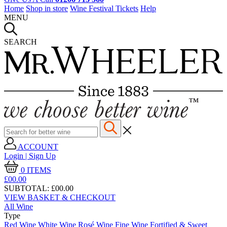
Home
Shop in store
Wine Festival Tickets
Help
MENU
SEARCH
ACCOUNT
Login | Sign Up
0
ITEMS
£00.
00
SUBTOTAL:
£00.00
VIEW BASKET & CHECKOUT
All Wine
Type
Red Wine
White Wine
Rosé Wine
Fine Wine
Fortified & Sweet