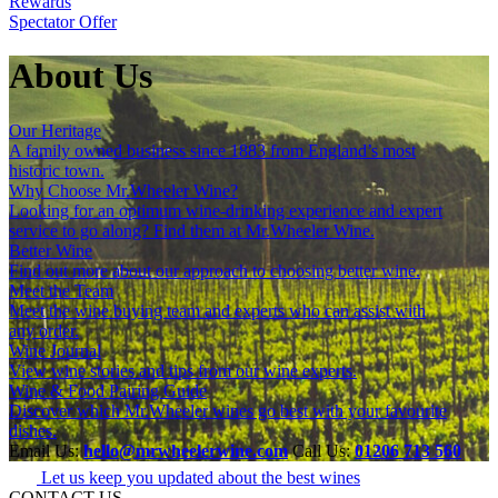
Rewards
Spectator Offer
About Us
Our Heritage
A family owned business since 1883 from England’s most
historic town.
Why Choose Mr.Wheeler Wine?
Looking for an optimum wine-drinking experience and expert
service to go along? Find them at Mr.Wheeler Wine.
Better Wine
Find out more about our approach to choosing better wine.
Meet the Team
Meet the wine buying team and experts who can assist with
any order.
Wine Journal
View wine stories and tips from our wine experts.
Wine & Food Pairing Guide
Discover which Mr.Wheeler wines go best with your favourite
dishes.
Email Us:
hello@mrwheelerwine.com
Call Us:
01206 713 560
Let us keep you updated about the best wines
CONTACT US