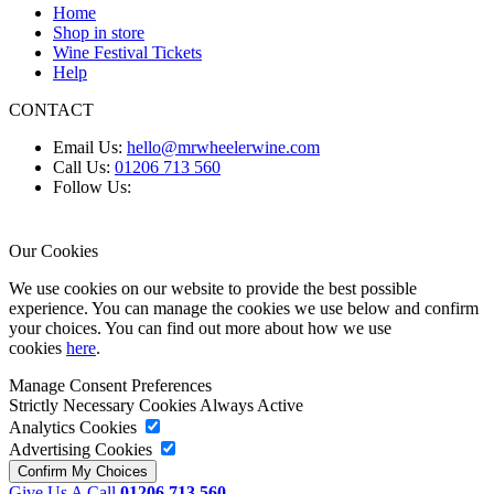
Home
Shop in store
Wine Festival Tickets
Help
CONTACT
Email Us:
hello@mrwheelerwine.com
Call Us:
01206 713 560
Follow Us:
Our Cookies
We use cookies on our website to provide the best possible
experience. You can manage the cookies we use below and confirm
your choices. You can find out more about how we use
cookies
here
.
Manage Consent Preferences
Strictly Necessary Cookies
Always Active
Analytics Cookies
Advertising Cookies
Give Us A Call
01206 713 560