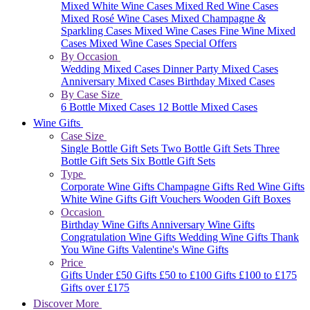
Mixed White Wine Cases
Mixed Red Wine Cases
Mixed Rosé Wine Cases
Mixed Champagne &
Sparkling Cases
Mixed Wine Cases
Fine Wine Mixed
Cases
Mixed Wine Cases Special Offers
By Occasion
Wedding Mixed Cases
Dinner Party Mixed Cases
Anniversary Mixed Cases
Birthday Mixed Cases
By Case Size
6 Bottle Mixed Cases
12 Bottle Mixed Cases
Wine Gifts
Case Size
Single Bottle Gift Sets
Two Bottle Gift Sets
Three
Bottle Gift Sets
Six Bottle Gift Sets
Type
Corporate Wine Gifts
Champagne Gifts
Red Wine Gifts
White Wine Gifts
Gift Vouchers
Wooden Gift Boxes
Occasion
Birthday Wine Gifts
Anniversary Wine Gifts
Congratulation Wine Gifts
Wedding Wine Gifts
Thank
You Wine Gifts
Valentine's Wine Gifts
Price
Gifts Under £50
Gifts £50 to £100
Gifts £100 to £175
Gifts over £175
Discover More