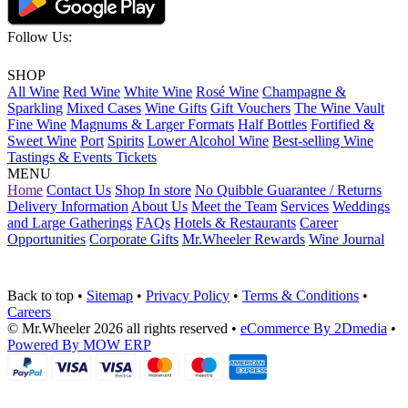
Follow Us:
SHOP
All Wine
Red Wine
White Wine
Rosé Wine
Champagne &
Sparkling
Mixed Cases
Wine Gifts
Gift Vouchers
The Wine Vault
Fine Wine
Magnums & Larger Formats
Half Bottles
Fortified &
Sweet Wine
Port
Spirits
Lower Alcohol Wine
Best-selling Wine
Tastings & Events Tickets
MENU
Home
Contact Us
Shop In store
No Quibble Guarantee / Returns
Delivery Information
About Us
Meet the Team
Services
Weddings
and Large Gatherings
FAQs
Hotels & Restaurants
Career
Opportunities
Corporate Gifts
Mr.Wheeler Rewards
Wine Journal
Back to top
•
Sitemap
•
Privacy Policy
•
Terms & Conditions
•
Careers
© Mr.Wheeler 2026 all rights reserved
•
eCommerce By 2Dmedia
•
Powered By MOW ERP