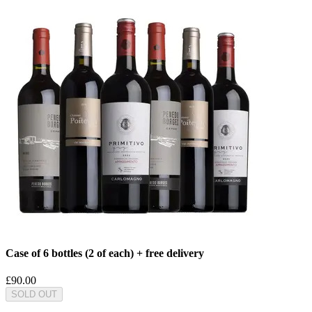
Case of 6 bottles (2 of each) + free delivery
£90.00
SOLD OUT