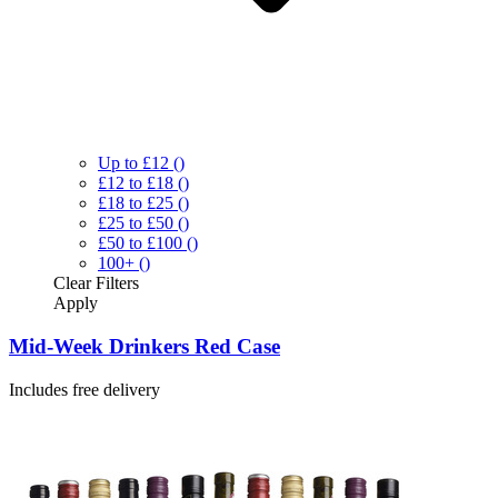
Up to £12
()
£12 to £18
()
£18 to £25
()
£25 to £50
()
£50 to £100
()
100+
()
Clear
Filters
Apply
Mid-Week Drinkers Red Case
Includes free delivery