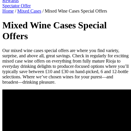
Rewards
Spectator Offer
Home
/
Mixed Cases
/
Mixed Wine Cases Special Offers
Mixed Wine Cases Special
Offers
Our mixed wine cases special offers are where you find variety,
surprise, and above all, great savings. Check in regularly for exciting
mixed case wine offers on everything from fully mature Rioja to
everyday drinking delights to producer-focused options where you’ll
typically save between £10 and £30 on hand-picked, 6 and 12-bottle
selections. Where we’ve chosen wines for your purest—and
broadest—drinking pleasure.