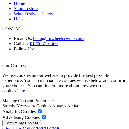
Home
Shop in store
Wine Festival Tickets
Help
CONTACT
Email Us:
hello@mrwheelerwine.com
Call Us:
01206 713 560
Follow Us:
Our Cookies
We use cookies on our website to provide the best possible
experience. You can manage the cookies we use below and confirm
your choices. You can find out more about how we use
cookies
here
.
Manage Consent Preferences
Strictly Necessary Cookies
Always Active
Analytics Cookies
Advertising Cookies
Give Us A Call
01206 713 560