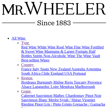
All Wine
Type
Red Wine
White Wine
Rosé Wine
Fine Wine
Fortified
& Sweet Wine
Magnums & Larger Formats
Half
Bottles
Spirits
Non-Alcoholic Wine
The Wine Vault
Best-selling Wines
Country
France
Italy
Spain
New Zealand
Australia
Argentina
South Africa
Chile
England
USA
Portugal
Region
Bordeaux
Burgundy
Rhône
Rioja
Tuscany
Provence
Alsace
Languedoc
Loire
Mendoza
Marlborough
Grape
Cabernet Sauvignon
Malbec
Chardonnay
Pinot Noir
Sauvignon Blanc
Merlot
Syrah / Shiraz
Viognier
Riesling
Pinot Gris / Pinto Grigio
Grenache / Garnacha