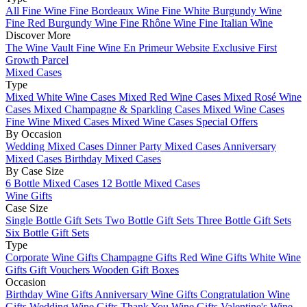
All Fine Wine
Fine Bordeaux Wine
Fine White Burgundy Wine
Fine Red Burgundy Wine
Fine Rhône Wine
Fine Italian Wine
Discover More
The Wine Vault
Fine Wine En Primeur Website
Exclusive First
Growth Parcel
Mixed Cases
Type
Mixed White Wine Cases
Mixed Red Wine Cases
Mixed Rosé Wine
Cases
Mixed Champagne & Sparkling Cases
Mixed Wine Cases
Fine Wine Mixed Cases
Mixed Wine Cases Special Offers
By Occasion
Wedding Mixed Cases
Dinner Party Mixed Cases
Anniversary
Mixed Cases
Birthday Mixed Cases
By Case Size
6 Bottle Mixed Cases
12 Bottle Mixed Cases
Wine Gifts
Case Size
Single Bottle Gift Sets
Two Bottle Gift Sets
Three Bottle Gift Sets
Six Bottle Gift Sets
Type
Corporate Wine Gifts
Champagne Gifts
Red Wine Gifts
White Wine
Gifts
Gift Vouchers
Wooden Gift Boxes
Occasion
Birthday Wine Gifts
Anniversary Wine Gifts
Congratulation Wine
Gifts
Wedding Wine Gifts
Thank You Wine Gifts
Valentine's Wine