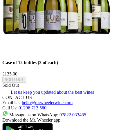
Case of 12 bottles (2 of each)
£135.00
SOLD OUT
Sold Out
Let us keep you updated about the best wines
CONTACT US
Email Us:
hello@mrwheelerwine.com
Call Us:
01206 713 560
Message us on WhatsApp:
07822 033485
Download the Mr. Wheeler app: