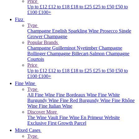
Price
Up to £12
£12 to £18
£18 to £25
£25 to £50
£50 to
£100
£100+
Fizz
Type
Champagne
English Sparkling Wine
Prosecco
Single
Grower Champagne
Popular Brands
Champagne Guilleminot
Nyetimber
Champagne
Bollinger
Champagne Billecart-Salmon
Champagne
Courtois
Price
Up to £12
£12 to £18
£18 to £25
£25 to £50
£50 to
£100
£100+
Fine Wine
Type
All Fine Wine
Fine Bordeaux Wine
Fine White
Burgundy Wine
Fine Red Burgundy Wine
Fine Rhône
Wine
Fine Italian Wine
Discover More
The Wine Vault
Fine Wine En Primeur Website
Exclusive First Growth Parcel
Mixed Cases
Type