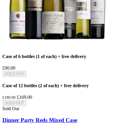
Case of 6 bottles (1 of each) + free delivery
£90.00
SOLD OUT
Case of 12 bottles (2 of each) + free delivery
£169.00
£180.00
SOLD OUT
Sold Out
Dinner Party Reds Mixed Case