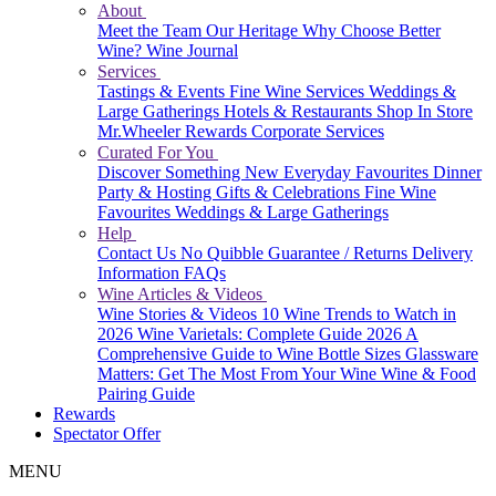
About
Meet the Team
Our Heritage
Why Choose Better
Wine?
Wine Journal
Services
Tastings & Events
Fine Wine Services
Weddings &
Large Gatherings
Hotels & Restaurants
Shop In Store
Mr.Wheeler Rewards
Corporate Services
Curated For You
Discover Something New
Everyday Favourites
Dinner
Party & Hosting
Gifts & Celebrations
Fine Wine
Favourites
Weddings & Large Gatherings
Help
Contact Us
No Quibble Guarantee / Returns
Delivery
Information
FAQs
Wine Articles & Videos
Wine Stories & Videos
10 Wine Trends to Watch in
2026
Wine Varietals: Complete Guide 2026
A
Comprehensive Guide to Wine Bottle Sizes
Glassware
Matters: Get The Most From Your Wine
Wine & Food
Pairing Guide
Rewards
Spectator Offer
MENU