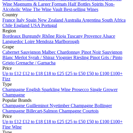
Wine
Magnums & Larger Formats
Half Bottles
Spirits
Non-
Alcoholic Wine
The Wine Vault
Best-selling Wines
Country
France
Italy
Spain
New Zealand
Australia
Argentina
South Africa
Chile
England
USA
Portugal
Region
Bordeaux
Burgundy
Rhône
Rioja
Tuscany
Provence
Alsace
Languedoc
Loire
Mendoza
Marlborough
Grape
Cabernet Sauvignon
Malbec
Chardonnay
Pinot Noir
Sauvignon
Blanc
Merlot
Syrah / Shiraz
Viognier
Riesling
Pinot Gris / Pinto
Grigio
Grenache / Garnacha
Price
Up to £12
£12 to £18
£18 to £25
£25 to £50
£50 to £100
£100+
Fizz
Type
Champagne
English Sparkling Wine
Prosecco
Single Grower
Champagne
Popular Brands
Champagne Guilleminot
Nyetimber
Champagne Bollinger
Champagne Billecart-Salmon
Champagne Courtois
Price
Up to £12
£12 to £18
£18 to £25
£25 to £50
£50 to £100
£100+
Fine Wine
Type