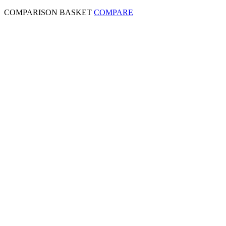
COMPARISON BASKET
COMPARE