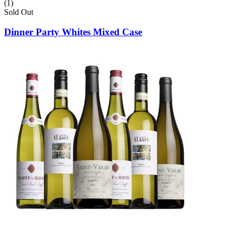
(1)
Sold Out
Dinner Party Whites Mixed Case