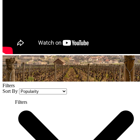
Filters
Sort By
Filters