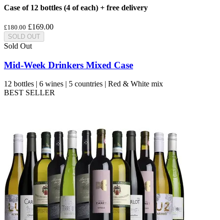
Case of 12 bottles (4 of each) + free delivery
£169.00
£180.00
SOLD OUT
Sold Out
Mid-Week Drinkers Mixed Case
12 bottles | 6 wines | 5 countries | Red & White mix
BEST SELLER