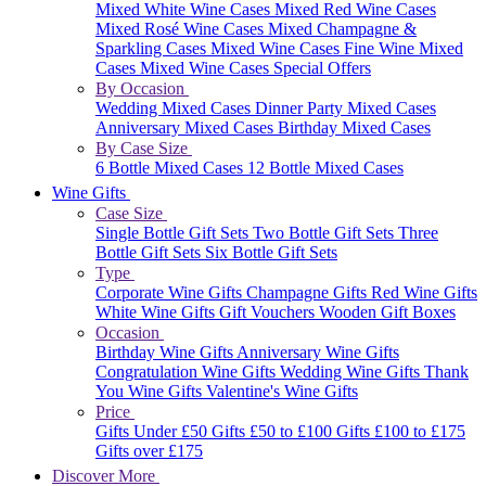
Mixed White Wine Cases
Mixed Red Wine Cases
Mixed Rosé Wine Cases
Mixed Champagne &
Sparkling Cases
Mixed Wine Cases
Fine Wine Mixed
Cases
Mixed Wine Cases Special Offers
By Occasion
Wedding Mixed Cases
Dinner Party Mixed Cases
Anniversary Mixed Cases
Birthday Mixed Cases
By Case Size
6 Bottle Mixed Cases
12 Bottle Mixed Cases
Wine Gifts
Case Size
Single Bottle Gift Sets
Two Bottle Gift Sets
Three
Bottle Gift Sets
Six Bottle Gift Sets
Type
Corporate Wine Gifts
Champagne Gifts
Red Wine Gifts
White Wine Gifts
Gift Vouchers
Wooden Gift Boxes
Occasion
Birthday Wine Gifts
Anniversary Wine Gifts
Congratulation Wine Gifts
Wedding Wine Gifts
Thank
You Wine Gifts
Valentine's Wine Gifts
Price
Gifts Under £50
Gifts £50 to £100
Gifts £100 to £175
Gifts over £175
Discover More