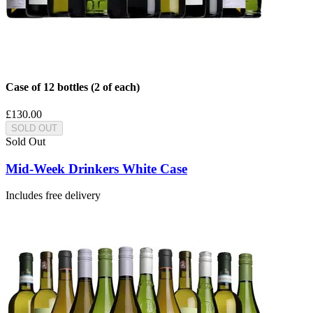
Case of 12 bottles (2 of each)
£130.00
SOLD OUT
Sold Out
Mid-Week Drinkers White Case
Includes free delivery