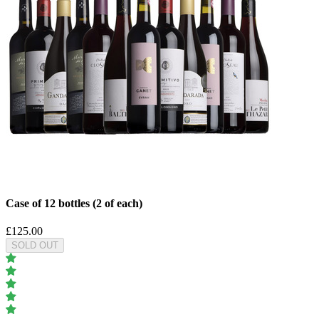
Case of 12 bottles (2 of each)
£125.00
SOLD OUT