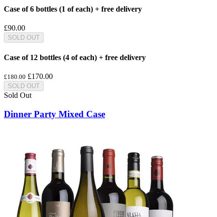
Case of 6 bottles (1 of each) + free delivery
£90.00
SOLD OUT
Case of 12 bottles (4 of each) + free delivery
£170.00
£180.00
SOLD OUT
Sold Out
Dinner Party Mixed Case