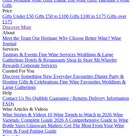
Gifts
Price
Gifts Under £50
Gifts £50 to £100
Gifts £100 to £175
Gifts over
£175
Discover More
About
Meet the Team
Our Heritage
Why Choose Better Wine?
Wine
Journal
Services
Tastings & Events
Fine Wine Services
Weddings & Large
Gatherings
Hotels & Restaurants
Shop In Store
Mr.Wheeler
Rewards
Corporate Services
Curated For You
Discover Something New
Everyday Favourites
Dinner Party &
Hosting
Gifts & Celebrations
Fine Wine Favourites
Weddings &
Large Gatherings
Help
Contact Us
No Quibble Guarantee / Returns
Delivery Information
FAQs
Wine Articles & Videos
Wine Stories & Videos
10 Wine Trends to Watch in 2026
Wine
Varietals: Complete Guide 2026
A Comprehensive Guide to Wine
Bottle Sizes
Glassware Matters: Get The Most From Your Wine
Wine & Food Pairing Guide