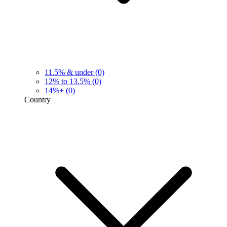
11.5% & under
(0)
12% to 13.5%
(0)
14%+
(0)
Country