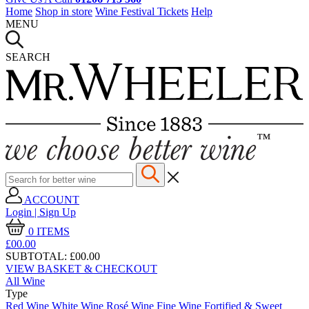
Home
Shop in store
Wine Festival Tickets
Help
MENU
SEARCH
ACCOUNT
Login | Sign Up
0
ITEMS
£00.
00
SUBTOTAL:
£00.00
VIEW BASKET & CHECKOUT
All Wine
Type
Red Wine
White Wine
Rosé Wine
Fine Wine
Fortified & Sweet