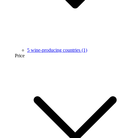
5 wine-producing countries
(1)
Price