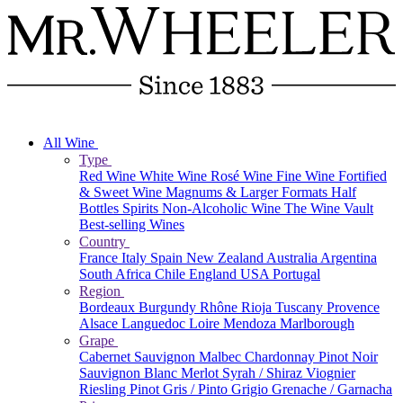
All Wine
Type
Red Wine
White Wine
Rosé Wine
Fine Wine
Fortified
& Sweet Wine
Magnums & Larger Formats
Half
Bottles
Spirits
Non-Alcoholic Wine
The Wine Vault
Best-selling Wines
Country
France
Italy
Spain
New Zealand
Australia
Argentina
South Africa
Chile
England
USA
Portugal
Region
Bordeaux
Burgundy
Rhône
Rioja
Tuscany
Provence
Alsace
Languedoc
Loire
Mendoza
Marlborough
Grape
Cabernet Sauvignon
Malbec
Chardonnay
Pinot Noir
Sauvignon Blanc
Merlot
Syrah / Shiraz
Viognier
Riesling
Pinot Gris / Pinto Grigio
Grenache / Garnacha