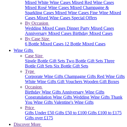
Mixed White Wine Cases
Mixed Red Wine Cases
Mixed Rosé Wine Cases
Mixed Champagne &
Sparkling Cases
Mixed Wine Cases
Fine Wine Mixed
Cases
Mixed Wine Cases Special Offers
By Occasion
Wedding Mixed Cases
Dinner Party Mixed Cases
Anniversary Mixed Cases
Birthday Mixed Cases
By Case Size
6 Bottle Mixed Cases
12 Bottle Mixed Cases
Wine Gifts
Case Size
Single Bottle Gift Sets
Two Bottle Gift Sets
Three
Bottle Gift Sets
Six Bottle Gift Sets
Type
Corporate Wine Gifts
Champagne Gifts
Red Wine Gifts
White Wine Gifts
Gift Vouchers
Wooden Gift Boxes
Occasion
Birthday Wine Gifts
Anniversary Wine Gifts
Congratulation Wine Gifts
Wedding Wine Gifts
Thank
You Wine Gifts
Valentine's Wine Gifts
Price
Gifts Under £50
Gifts £50 to £100
Gifts £100 to £175
Gifts over £175
Discover More