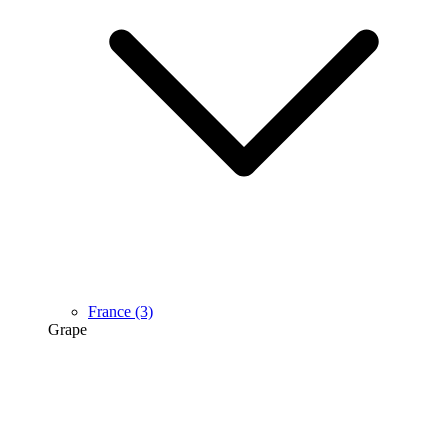
France
(3)
Grape