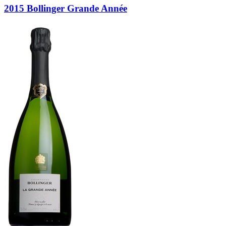
2015 Bollinger Grande Année