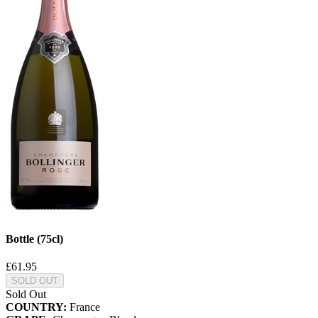
Bottle (75cl)
£61.95
SOLD OUT
Sold Out
COUNTRY:
France