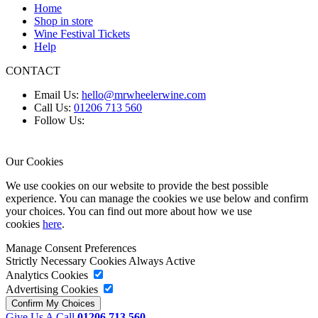
Home
Shop in store
Wine Festival Tickets
Help
CONTACT
Email Us:
hello@mrwheelerwine.com
Call Us:
01206 713 560
Follow Us:
Our Cookies
We use cookies on our website to provide the best possible
experience. You can manage the cookies we use below and confirm
your choices. You can find out more about how we use
cookies
here
.
Manage Consent Preferences
Strictly Necessary Cookies
Always Active
Analytics Cookies
Advertising Cookies
Give Us A Call
01206 713 560