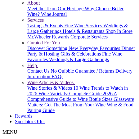
About
Meet the Team
Our Heritage
Why Choose Better
Wine?
Wine Journal
Services
Tastings & Events
Fine Wine Services
Weddings &
Large Gatherings
Hotels & Restaurants
Shop In Store
Mr.Wheeler Rewards
Corporate Services
Curated For You
Discover Something New
Everyday Favourites
Dinner
Party & Hosting
Gifts & Celebrations
Fine Wine
Favourites
Weddings & Large Gatherings
Help
Contact Us
No Quibble Guarantee / Returns
Delivery
Information
FAQs
Wine Articles & Videos
Wine Stories & Videos
10 Wine Trends to Watch in
2026
Wine Varietals: Complete Guide 2026
A
Comprehensive Guide to Wine Bottle Sizes
Glassware
Matters: Get The Most From Your Wine
Wine & Food
Pairing Guide
Rewards
Spectator Offer
MENU