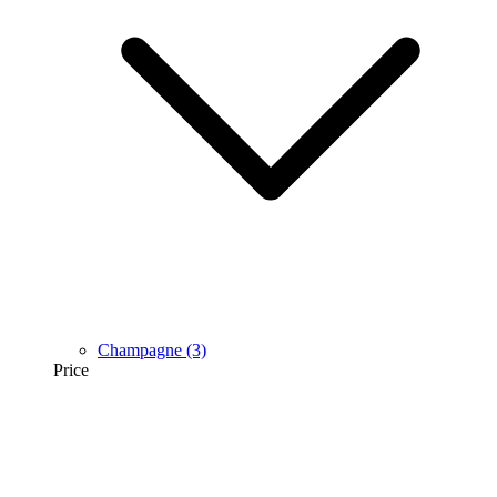
Champagne
(3)
Price