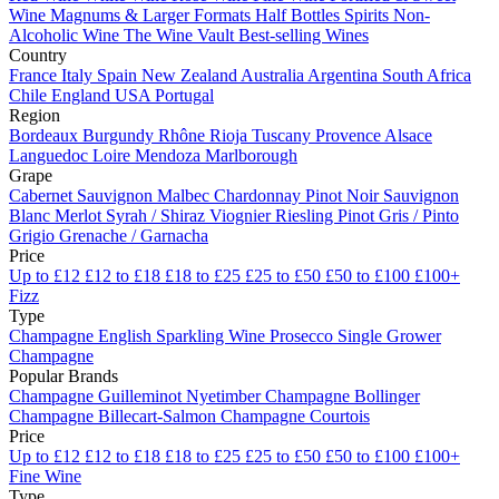
Wine
Magnums & Larger Formats
Half Bottles
Spirits
Non-
Alcoholic Wine
The Wine Vault
Best-selling Wines
Country
France
Italy
Spain
New Zealand
Australia
Argentina
South Africa
Chile
England
USA
Portugal
Region
Bordeaux
Burgundy
Rhône
Rioja
Tuscany
Provence
Alsace
Languedoc
Loire
Mendoza
Marlborough
Grape
Cabernet Sauvignon
Malbec
Chardonnay
Pinot Noir
Sauvignon
Blanc
Merlot
Syrah / Shiraz
Viognier
Riesling
Pinot Gris / Pinto
Grigio
Grenache / Garnacha
Price
Up to £12
£12 to £18
£18 to £25
£25 to £50
£50 to £100
£100+
Fizz
Type
Champagne
English Sparkling Wine
Prosecco
Single Grower
Champagne
Popular Brands
Champagne Guilleminot
Nyetimber
Champagne Bollinger
Champagne Billecart-Salmon
Champagne Courtois
Price
Up to £12
£12 to £18
£18 to £25
£25 to £50
£50 to £100
£100+
Fine Wine
Type