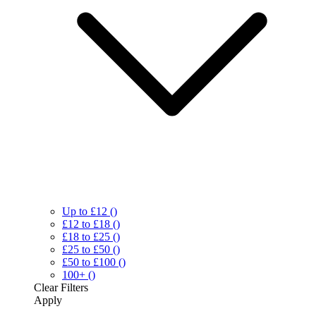
Up to £12
()
£12 to £18
()
£18 to £25
()
£25 to £50
()
£50 to £100
()
100+
()
Clear
Filters
Apply