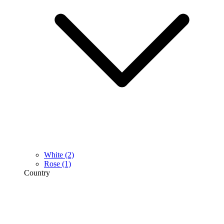
White
(2)
Rose
(1)
Country