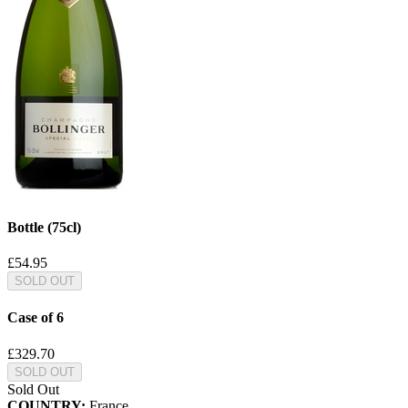
Bottle (75cl)
£54.95
SOLD OUT
Case of 6
£329.70
SOLD OUT
Sold Out
COUNTRY:
France