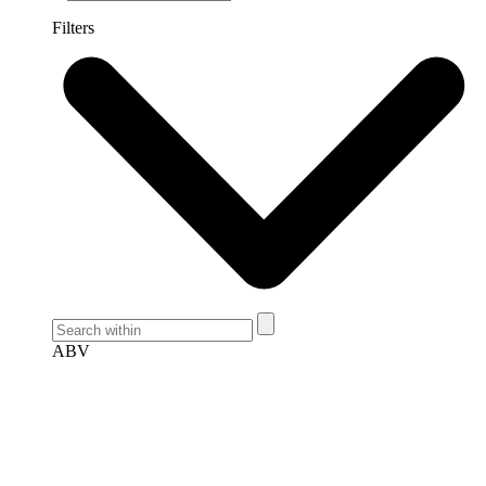
Filters
ABV