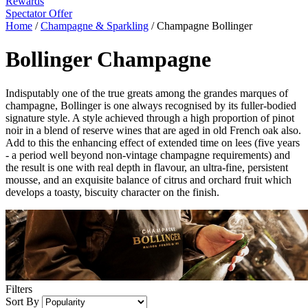
Rewards
Spectator Offer
Home
/
Champagne & Sparkling
/
Champagne Bollinger
Bollinger Champagne
Indisputably one of the true greats among the grandes marques of
champagne, Bollinger is one always recognised by its fuller-bodied
signature style. A style achieved through a high proportion of pinot
noir in a blend of reserve wines that are aged in old French oak also.
Add to this the enhancing effect of extended time on lees (five years
- a period well beyond non-vintage champagne requirements) and
the result is one with real depth in flavour, an ultra-fine, persistent
mousse, and an exquisite balance of citrus and orchard fruit which
develops a toasty, biscuity character on the finish.
Filters
Sort By