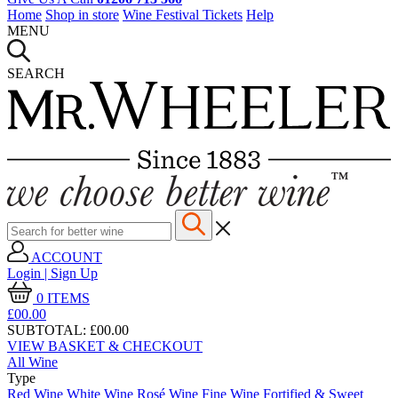
Home
Shop in store
Wine Festival Tickets
Help
MENU
SEARCH
ACCOUNT
Login | Sign Up
0
ITEMS
£00.
00
SUBTOTAL:
£00.00
VIEW BASKET & CHECKOUT
All Wine
Type
Red Wine
White Wine
Rosé Wine
Fine Wine
Fortified & Sweet