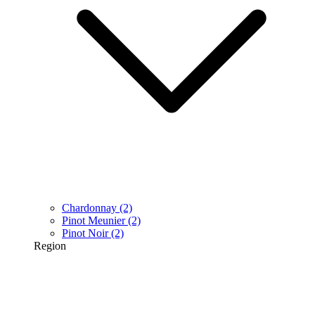
Chardonnay
(2)
Pinot Meunier
(2)
Pinot Noir
(2)
Region