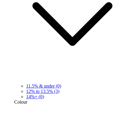
11.5% & under
(0)
12% to 13.5%
(3)
14%+
(0)
Colour