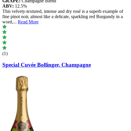
GRAPE:
Champagne Blend
ABV:
12.5%
This velvety-textured, intense and dry rosé is a superb example of
fine pinot noir, almost like a delicate, sparkling red Burgundy in a
word,
...
Read More
(1)
Special Cuvée Bollinger, Champagne