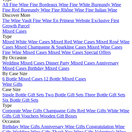
All Fine Wine
Fine Bordeaux Wine
Fine White Burgundy Wine
Fine Red Burgundy Wine
Fine Rhône Wine
Fine Italian Wine
Discover More
The Wine Vault
Fine Wine En Primeur Website
Exclusive First
Growth Parcel
Mixed Cases
Type
Mixed White Wine Cases
Mixed Red Wine Cases
Mixed Rosé Wine
Cases
Mixed Champagne & Sparkling Cases
Mixed Wine Cases
Fine Wine Mixed Cases
Mixed Wine Cases Special Offers
By Occasion
Wedding Mixed Cases
Dinner Party Mixed Cases
Anniversary
Mixed Cases
Birthday Mixed Cases
By Case Size
6 Bottle Mixed Cases
12 Bottle Mixed Cases
Wine Gifts
Case Size
Single Bottle Gift Sets
Two Bottle Gift Sets
Three Bottle Gift Sets
Six Bottle Gift Sets
Type
Corporate Wine Gifts
Champagne Gifts
Red Wine Gifts
White Wine
Gifts
Gift Vouchers
Wooden Gift Boxes
Occasion
Birthday Wine Gifts
Anniversary Wine Gifts
Congratulation Wine
Gifts
Wedding Wine Gifts
Thank You Wine Gifts
Valentine's Wine