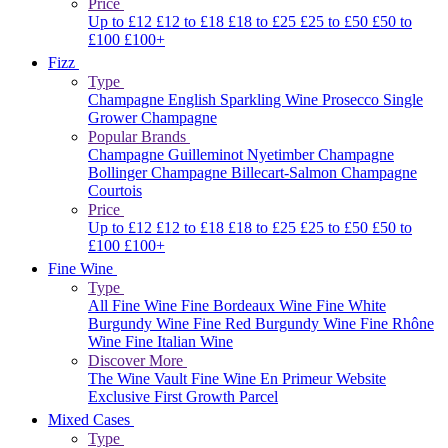
Price
Up to £12
£12 to £18
£18 to £25
£25 to £50
£50 to
£100
£100+
Fizz
Type
Champagne
English Sparkling Wine
Prosecco
Single
Grower Champagne
Popular Brands
Champagne Guilleminot
Nyetimber
Champagne
Bollinger
Champagne Billecart-Salmon
Champagne
Courtois
Price
Up to £12
£12 to £18
£18 to £25
£25 to £50
£50 to
£100
£100+
Fine Wine
Type
All Fine Wine
Fine Bordeaux Wine
Fine White
Burgundy Wine
Fine Red Burgundy Wine
Fine Rhône
Wine
Fine Italian Wine
Discover More
The Wine Vault
Fine Wine En Primeur Website
Exclusive First Growth Parcel
Mixed Cases
Type