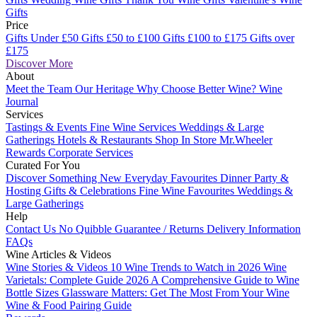
Gifts
Price
Gifts Under £50
Gifts £50 to £100
Gifts £100 to £175
Gifts over
£175
Discover More
About
Meet the Team
Our Heritage
Why Choose Better Wine?
Wine
Journal
Services
Tastings & Events
Fine Wine Services
Weddings & Large
Gatherings
Hotels & Restaurants
Shop In Store
Mr.Wheeler
Rewards
Corporate Services
Curated For You
Discover Something New
Everyday Favourites
Dinner Party &
Hosting
Gifts & Celebrations
Fine Wine Favourites
Weddings &
Large Gatherings
Help
Contact Us
No Quibble Guarantee / Returns
Delivery Information
FAQs
Wine Articles & Videos
Wine Stories & Videos
10 Wine Trends to Watch in 2026
Wine
Varietals: Complete Guide 2026
A Comprehensive Guide to Wine
Bottle Sizes
Glassware Matters: Get The Most From Your Wine
Wine & Food Pairing Guide