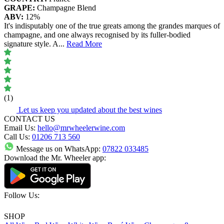
GRAPE:
Champagne Blend
ABV:
12%
It's indisputably one of the true greats among the grandes marques of
champagne, and one always recognised by its fuller-bodied
signature style. A
...
Read More
(1)
Let us keep you updated about the best wines
CONTACT US
Email Us:
hello@mrwheelerwine.com
Call Us:
01206 713 560
Message us on WhatsApp:
07822 033485
Download the Mr. Wheeler app:
Follow Us:
SHOP