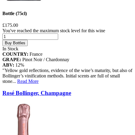
Bottle (75cl)
£175.00
You've reached the maximum stock level for this wine
Buy Bottles
In Stock
COUNTRY:
France
GRAPE:
Pinot Noir / Chardonnay
ABV:
12%
"Yellow gold reflections, evidence of the wine’s maturity, but also of
Bollinger’s vinification methods. Initial scents are full of small
stone
...
Read More
Rosé Bollinger, Champagne