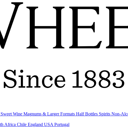
& Sweet Wine
Magnums & Larger Formats
Half Bottles
Spirits
Non-Alc
th Africa
Chile
England
USA
Portugal