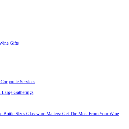
 Wine Gifts
s
Corporate Services
 Large Gatherings
e Bottle Sizes
Glassware Matters: Get The Most From Your Wine