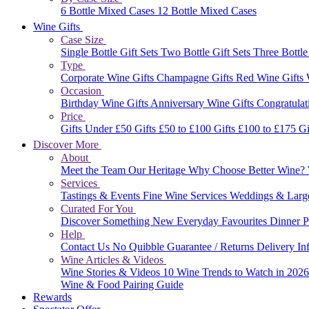
6 Bottle Mixed Cases
12 Bottle Mixed Cases
Wine Gifts
Case Size
Single Bottle Gift Sets
Two Bottle Gift Sets
Three Bottle
Type
Corporate Wine Gifts
Champagne Gifts
Red Wine Gifts
Occasion
Birthday Wine Gifts
Anniversary Wine Gifts
Congratulat
Price
Gifts Under £50
Gifts £50 to £100
Gifts £100 to £175
Gi
Discover More
About
Meet the Team
Our Heritage
Why Choose Better Wine?
Services
Tastings & Events
Fine Wine Services
Weddings & Larg
Curated For You
Discover Something New
Everyday Favourites
Dinner P
Help
Contact Us
No Quibble Guarantee / Returns
Delivery In
Wine Articles & Videos
Wine Stories & Videos
10 Wine Trends to Watch in 202
Wine & Food Pairing Guide
Rewards