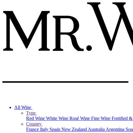
All Wine
Type
Red Wine
White Wine
Rosé Wine
Fine Wine
Fortified 
Country
France
Italy
Spain
New Zealand
Australia
Argentina
Sou