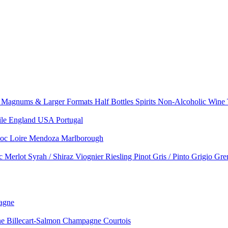
e
Magnums & Larger Formats
Half Bottles
Spirits
Non-Alcoholic Wine
ile
England
USA
Portugal
doc
Loire
Mendoza
Marlborough
nc
Merlot
Syrah / Shiraz
Viognier
Riesling
Pinot Gris / Pinto Grigio
Gre
agne
 Billecart-Salmon
Champagne Courtois