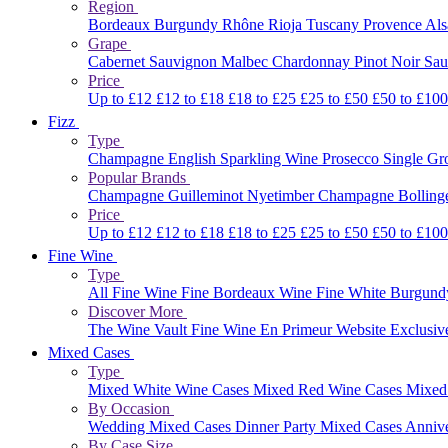
Region
Bordeaux
Burgundy
Rhône
Rioja
Tuscany
Provence
Al
Grape
Cabernet Sauvignon
Malbec
Chardonnay
Pinot Noir
Sau
Price
Up to £12
£12 to £18
£18 to £25
£25 to £50
£50 to £10
Fizz
Type
Champagne
English Sparkling Wine
Prosecco
Single G
Popular Brands
Champagne Guilleminot
Nyetimber
Champagne Bolling
Price
Up to £12
£12 to £18
£18 to £25
£25 to £50
£50 to £10
Fine Wine
Type
All Fine Wine
Fine Bordeaux Wine
Fine White Burgun
Discover More
The Wine Vault
Fine Wine En Primeur Website
Exclusiv
Mixed Cases
Type
Mixed White Wine Cases
Mixed Red Wine Cases
Mixed
By Occasion
Wedding Mixed Cases
Dinner Party Mixed Cases
Anniv
By Case Size