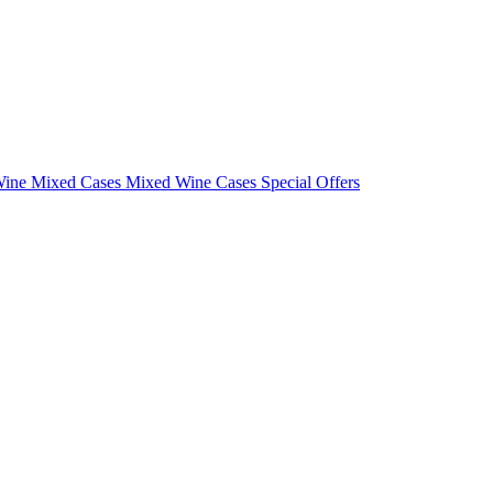
Wine Mixed Cases
Mixed Wine Cases Special Offers