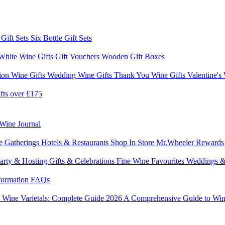
 Gift Sets
Six Bottle Gift Sets
White Wine Gifts
Gift Vouchers
Wooden Gift Boxes
ion Wine Gifts
Wedding Wine Gifts
Thank You Wine Gifts
Valentine's
fts over £175
Wine Journal
e Gatherings
Hotels & Restaurants
Shop In Store
Mr.Wheeler Reward
arty & Hosting
Gifts & Celebrations
Fine Wine Favourites
Weddings &
formation
FAQs
6
Wine Varietals: Complete Guide 2026
A Comprehensive Guide to Win