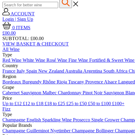
ACCOUNT
Login | Sign Up
0
ITEMS
£00.
00
SUBTOTAL:
£00.00
VIEW BASKET & CHECKOUT
All Wine
Type
Red Wine
White Wine
Rosé Wine
Fine Wine
Fortified & Sweet Win
Country
France
Italy
Spain
New Zealand
Australia
Argentina
South Africa
Ch
Region
Bordeaux
Burgundy
Rhône
Rioja
Tuscany
Provence
Alsace
Langue
Grape
Cabernet Sauvignon
Malbec
Chardonnay
Pinot Noir
Sauvignon Bla
Price
Up to £12
£12 to £18
£18 to £25
£25 to £50
£50 to £100
£100+
Fizz
Type
Champagne
English Sparkling Wine
Prosecco
Single Grower Champ
Popular Brands
Champagne Guilleminot
Nyetimber
Champagne Bollinger
Champagne