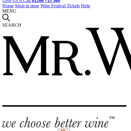
Give Us A Call
01206 713 560
Home
Shop in store
Wine Festival Tickets
Help
MENU
SEARCH