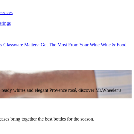
ervices
erings
es
Glassware Matters: Get The Most From Your Wine
Wine & Food
ic-ready whites and elegant Provence rosé, discover Mr.Wheeler’s
es bring together the best bottles for the season.