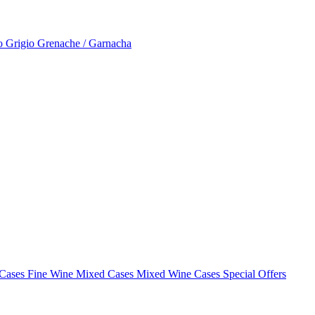
to Grigio
Grenache / Garnacha
 Cases
Fine Wine Mixed Cases
Mixed Wine Cases Special Offers