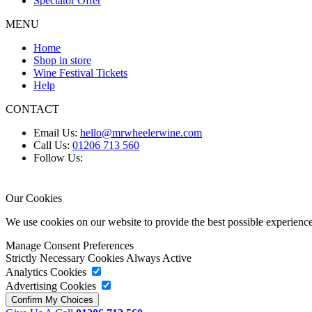
Spectator Offer
MENU
Home
Shop in store
Wine Festival Tickets
Help
CONTACT
Email Us:
hello@mrwheelerwine.com
Call Us:
01206 713 560
Follow Us:
Our Cookies
We use cookies on our website to provide the best possible experie
Manage Consent Preferences
Strictly Necessary Cookies
Always Active
Analytics Cookies
Advertising Cookies