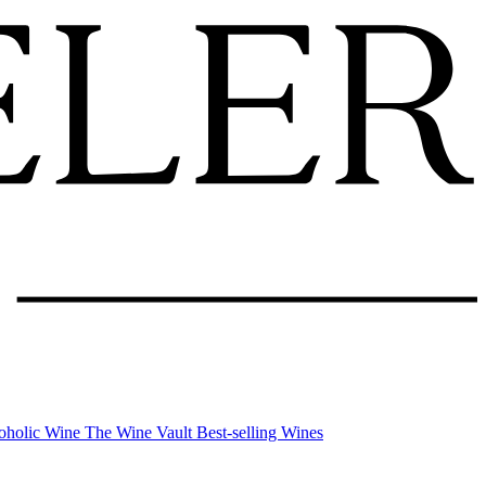
oholic Wine
The Wine Vault
Best-selling Wines