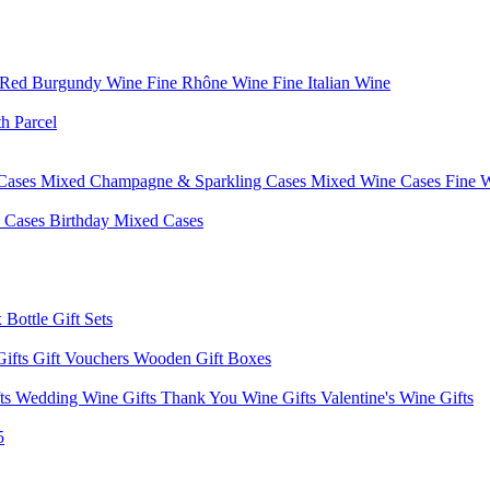
 Red Burgundy Wine
Fine Rhône Wine
Fine Italian Wine
h Parcel
Cases
Mixed Champagne & Sparkling Cases
Mixed Wine Cases
Fine 
d Cases
Birthday Mixed Cases
 Bottle Gift Sets
Gifts
Gift Vouchers
Wooden Gift Boxes
fts
Wedding Wine Gifts
Thank You Wine Gifts
Valentine's Wine Gifts
5