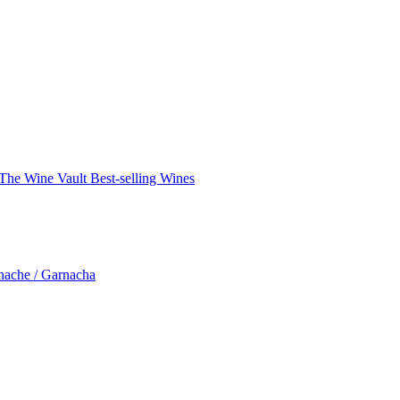
The Wine Vault
Best-selling Wines
nache / Garnacha