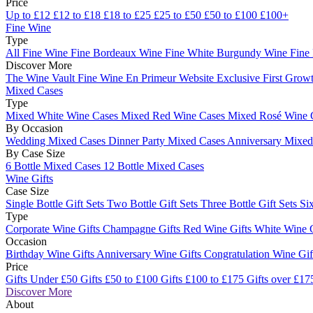
Price
Up to £12
£12 to £18
£18 to £25
£25 to £50
£50 to £100
£100+
Fine Wine
Type
All Fine Wine
Fine Bordeaux Wine
Fine White Burgundy Wine
Fine
Discover More
The Wine Vault
Fine Wine En Primeur Website
Exclusive First Growt
Mixed Cases
Type
Mixed White Wine Cases
Mixed Red Wine Cases
Mixed Rosé Wine 
By Occasion
Wedding Mixed Cases
Dinner Party Mixed Cases
Anniversary Mixe
By Case Size
6 Bottle Mixed Cases
12 Bottle Mixed Cases
Wine Gifts
Case Size
Single Bottle Gift Sets
Two Bottle Gift Sets
Three Bottle Gift Sets
Six
Type
Corporate Wine Gifts
Champagne Gifts
Red Wine Gifts
White Wine 
Occasion
Birthday Wine Gifts
Anniversary Wine Gifts
Congratulation Wine Gi
Price
Gifts Under £50
Gifts £50 to £100
Gifts £100 to £175
Gifts over £17
Discover More
About