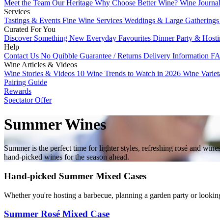
Meet the Team
Our Heritage
Why Choose Better Wine?
Wine Journa
Services
Tastings & Events
Fine Wine Services
Weddings & Large Gathering
Curated For You
Discover Something New
Everyday Favourites
Dinner Party & Host
Help
Contact Us
No Quibble Guarantee / Returns
Delivery Information
FA
Wine Articles & Videos
Wine Stories & Videos
10 Wine Trends to Watch in 2026
Wine Varie
Pairing Guide
Rewards
Spectator Offer
Summer Wines
Summer is the perfect time for lighter styles, refreshing rosé and wi
hand-picked wines for the season ahead.
Hand-picked Summer Mixed Cases
Whether you're hosting a barbecue, planning a garden party or lookin
Summer Rosé Mixed Case