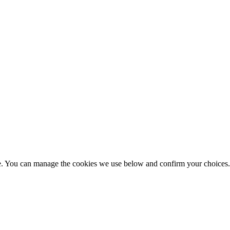
nce. You can manage the cookies we use below and confirm your choice