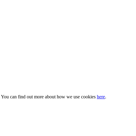
s. You can find out more about how we use cookies
here
.