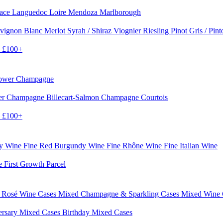
sace
Languedoc
Loire
Mendoza
Marlborough
vignon Blanc
Merlot
Syrah / Shiraz
Viognier
Riesling
Pinot Gris / Pin
0
£100+
rower Champagne
er
Champagne Billecart-Salmon
Champagne Courtois
0
£100+
dy Wine
Fine Red Burgundy Wine
Fine Rhône Wine
Fine Italian Wine
e First Growth Parcel
 Rosé Wine Cases
Mixed Champagne & Sparkling Cases
Mixed Wine
ersary Mixed Cases
Birthday Mixed Cases