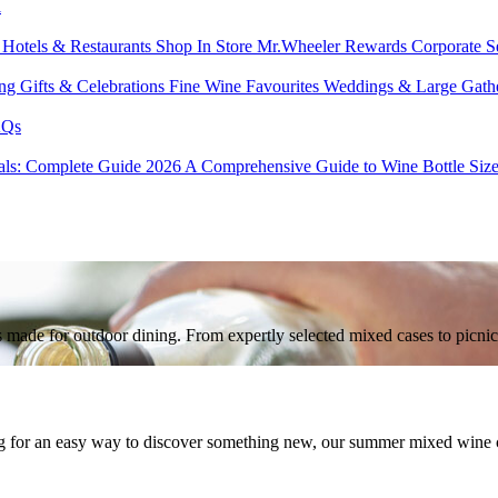
l
s
Hotels & Restaurants
Shop In Store
Mr.Wheeler Rewards
Corporate S
ing
Gifts & Celebrations
Fine Wine Favourites
Weddings & Large Gath
Qs
tals: Complete Guide 2026
A Comprehensive Guide to Wine Bottle Siz
nes made for outdoor dining. From expertly selected mixed cases to picn
g for an easy way to discover something new, our summer mixed wine cas