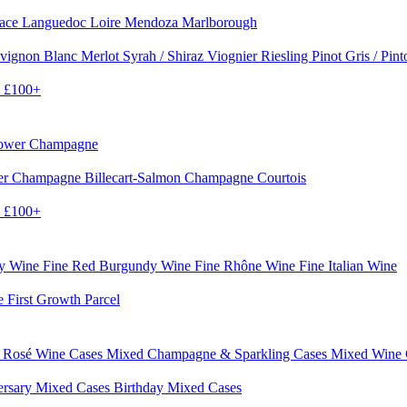
sace
Languedoc
Loire
Mendoza
Marlborough
vignon Blanc
Merlot
Syrah / Shiraz
Viognier
Riesling
Pinot Gris / Pin
0
£100+
rower Champagne
er
Champagne Billecart-Salmon
Champagne Courtois
0
£100+
dy Wine
Fine Red Burgundy Wine
Fine Rhône Wine
Fine Italian Wine
e First Growth Parcel
 Rosé Wine Cases
Mixed Champagne & Sparkling Cases
Mixed Wine
ersary Mixed Cases
Birthday Mixed Cases