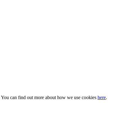
s. You can find out more about how we use cookies
here
.