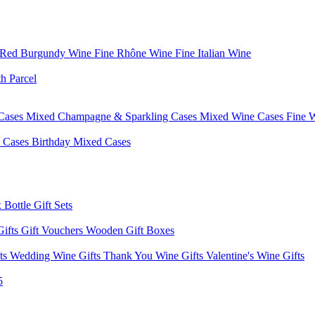
 Red Burgundy Wine
Fine Rhône Wine
Fine Italian Wine
h Parcel
Cases
Mixed Champagne & Sparkling Cases
Mixed Wine Cases
Fine 
d Cases
Birthday Mixed Cases
 Bottle Gift Sets
Gifts
Gift Vouchers
Wooden Gift Boxes
fts
Wedding Wine Gifts
Thank You Wine Gifts
Valentine's Wine Gifts
5