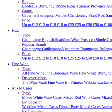
Region
Bordeaux
Burgundy
Rhône
Rioja
Tuscany
Provence
Al
Grape
Cabernet Sauvignon
Malbec
Chardonnay
Pinot Noir
Sau
Price
Up to £12
£12 to £18
£18 to £25
£25 to £50
£50 to £10
Fizz
Type
Champagne
English Sparkling Wine
Prosecco
Single G
Popular Brands
Champagne Guilleminot
Nyetimber
Champagne Bolling
Price
Up to £12
£12 to £18
£18 to £25
£25 to £50
£50 to £10
Fine Wine
Type
All Fine Wine
Fine Bordeaux Wine
Fine White Burgun
Discover More
The Wine Vault
Fine Wine En Primeur Website
Exclusiv
Mixed Cases
Type
Mixed White Wine Cases
Mixed Red Wine Cases
Mixed
By Occasion
Wedding Mixed Cases
Dinner Party Mixed Cases
Anniv
By Case Size