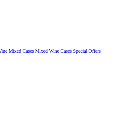
Wine Mixed Cases
Mixed Wine Cases Special Offers