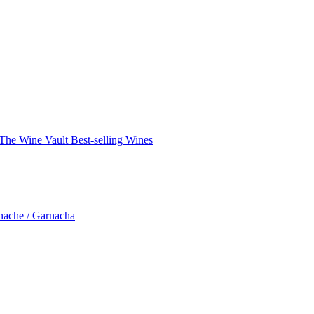
The Wine Vault
Best-selling Wines
nache / Garnacha