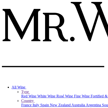
All Wine
Type
Red Wine
White Wine
Rosé Wine
Fine Wine
Fortified 
Country
France
Italy
Spain
New Zealand
Australia
Argentina
Sou