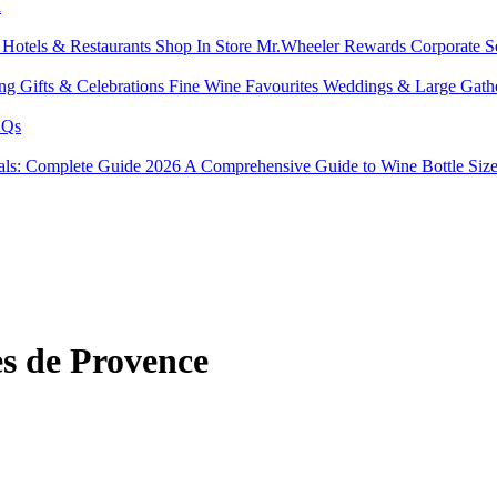
l
s
Hotels & Restaurants
Shop In Store
Mr.Wheeler Rewards
Corporate S
ing
Gifts & Celebrations
Fine Wine Favourites
Weddings & Large Gath
Qs
tals: Complete Guide 2026
A Comprehensive Guide to Wine Bottle Siz
s de Provence