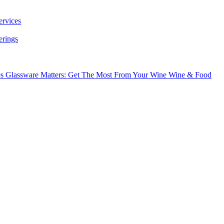
ervices
erings
es
Glassware Matters: Get The Most From Your Wine
Wine & Food