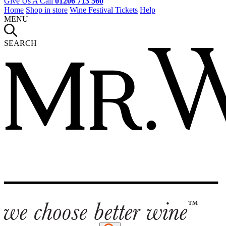
Give Us A Call
01206 713 560
Home
Shop in store
Wine Festival Tickets
Help
MENU
SEARCH