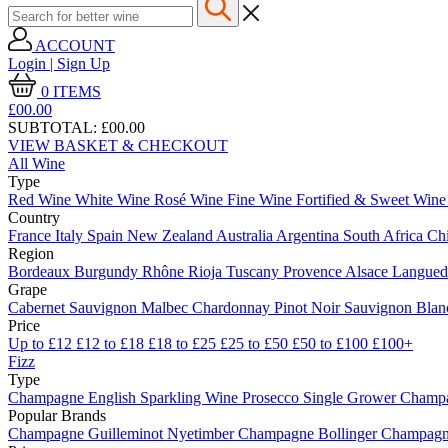
ACCOUNT
Login | Sign Up
0
ITEMS
£00.
00
SUBTOTAL:
£00.00
VIEW BASKET & CHECKOUT
All Wine
Type
Red Wine
White Wine
Rosé Wine
Fine Wine
Fortified & Sweet Win
Country
France
Italy
Spain
New Zealand
Australia
Argentina
South Africa
Ch
Region
Bordeaux
Burgundy
Rhône
Rioja
Tuscany
Provence
Alsace
Langue
Grape
Cabernet Sauvignon
Malbec
Chardonnay
Pinot Noir
Sauvignon Bla
Price
Up to £12
£12 to £18
£18 to £25
£25 to £50
£50 to £100
£100+
Fizz
Type
Champagne
English Sparkling Wine
Prosecco
Single Grower Champ
Popular Brands
Champagne Guilleminot
Nyetimber
Champagne Bollinger
Champagne