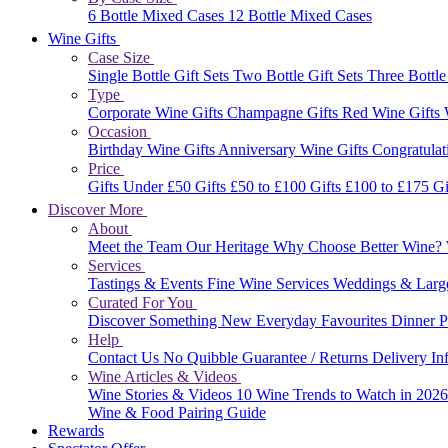
6 Bottle Mixed Cases
12 Bottle Mixed Cases
Wine Gifts
Case Size
Single Bottle Gift Sets
Two Bottle Gift Sets
Three Bottle
Type
Corporate Wine Gifts
Champagne Gifts
Red Wine Gifts
Occasion
Birthday Wine Gifts
Anniversary Wine Gifts
Congratulat
Price
Gifts Under £50
Gifts £50 to £100
Gifts £100 to £175
Gi
Discover More
About
Meet the Team
Our Heritage
Why Choose Better Wine?
Services
Tastings & Events
Fine Wine Services
Weddings & Larg
Curated For You
Discover Something New
Everyday Favourites
Dinner P
Help
Contact Us
No Quibble Guarantee / Returns
Delivery In
Wine Articles & Videos
Wine Stories & Videos
10 Wine Trends to Watch in 202
Wine & Food Pairing Guide
Rewards