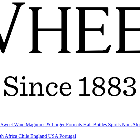
& Sweet Wine
Magnums & Larger Formats
Half Bottles
Spirits
Non-Alc
th Africa
Chile
England
USA
Portugal