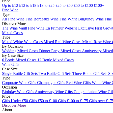
Price
Up to £12
£12 to £18
£18 to £25
£25 to £50
£50 to £100
£100+
Fine Wine
Type
All Fine Wine
Fine Bordeaux Wine
Fine White Burgundy Wine
Fine
Discover More
The Wine Vault
Fine Wine En Primeur Website
Exclusive First Growt
Mixed Cases
Type
Mixed White Wine Cases
Mixed Red Wine Cases
Mixed Rosé Wine 
By Occasion
Wedding Mixed Cases
Dinner Party Mixed Cases
Anniversary Mixe
By Case Size
6 Bottle Mixed Cases
12 Bottle Mixed Cases
Wine Gifts
Case Size
Single Bottle Gift Sets
Two Bottle Gift Sets
Three Bottle Gift Sets
Six
Type
Corporate Wine Gifts
Champagne Gifts
Red Wine Gifts
White Wine 
Occasion
Birthday Wine Gifts
Anniversary Wine Gifts
Congratulation Wine Gi
Price
Gifts Under £50
Gifts £50 to £100
Gifts £100 to £175
Gifts over £17
Discover More
About