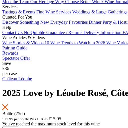
Meet the Team
Our Heritage
Why Choose Better Wine?
Wine Journa
Services
Tastings & Events
Fine Wine Services
Weddings & Large Gathering
Curated For You
Discover Something New
Everyday Favourites
Dinner Party & Host
Help
Contact Us
No Quibble Guarantee / Returns
Delivery Information
FA
Wine Articles & Videos
Wine Stories & Videos
10 Wine Trends to Watch in 2026
Wine Varie
Pairing Guide
Rewards
Spectator Offer
Save
£36
per case
Château Léoube
2025 Love by Léoube Rosé, Côte
Bottle (75cl)
£15.95
£15.95 per bottle
Was
£18.95
You've reached the maximum stock level for this wine