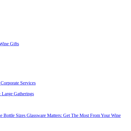
 Wine Gifts
s
Corporate Services
 Large Gatherings
e Bottle Sizes
Glassware Matters: Get The Most From Your Wine