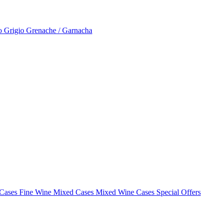
to Grigio
Grenache / Garnacha
 Cases
Fine Wine Mixed Cases
Mixed Wine Cases Special Offers