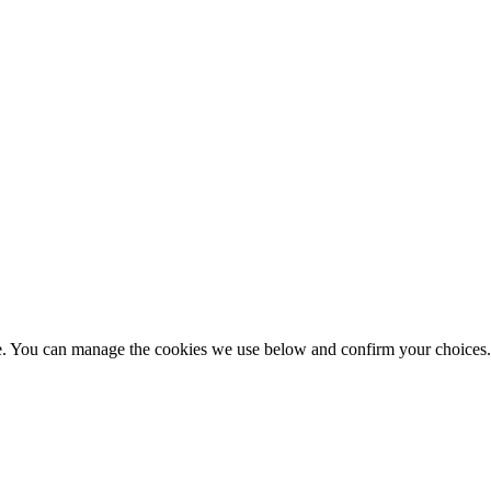
nce. You can manage the cookies we use below and confirm your choice