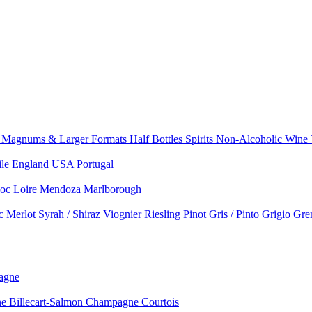
e
Magnums & Larger Formats
Half Bottles
Spirits
Non-Alcoholic Wine
ile
England
USA
Portugal
doc
Loire
Mendoza
Marlborough
nc
Merlot
Syrah / Shiraz
Viognier
Riesling
Pinot Gris / Pinto Grigio
Gre
agne
 Billecart-Salmon
Champagne Courtois