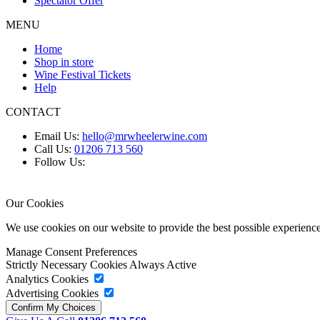
Spectator Offer
MENU
Home
Shop in store
Wine Festival Tickets
Help
CONTACT
Email Us:
hello@mrwheelerwine.com
Call Us:
01206 713 560
Follow Us:
Our Cookies
We use cookies on our website to provide the best possible experie
Manage Consent Preferences
Strictly Necessary Cookies
Always Active
Analytics Cookies
Advertising Cookies