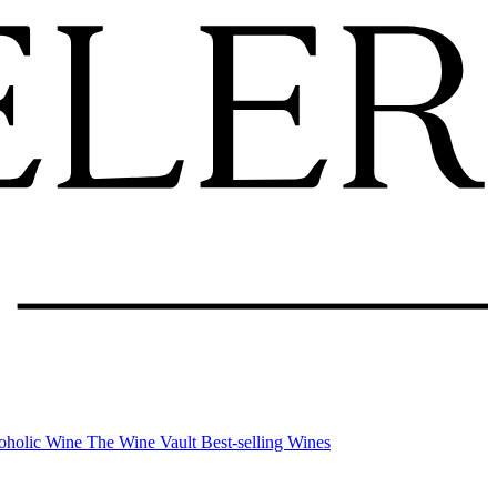
oholic Wine
The Wine Vault
Best-selling Wines