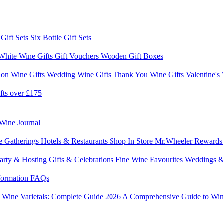
 Gift Sets
Six Bottle Gift Sets
White Wine Gifts
Gift Vouchers
Wooden Gift Boxes
ion Wine Gifts
Wedding Wine Gifts
Thank You Wine Gifts
Valentine's
fts over £175
Wine Journal
e Gatherings
Hotels & Restaurants
Shop In Store
Mr.Wheeler Reward
arty & Hosting
Gifts & Celebrations
Fine Wine Favourites
Weddings &
formation
FAQs
6
Wine Varietals: Complete Guide 2026
A Comprehensive Guide to Win