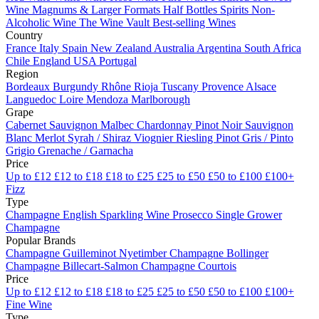
Wine
Magnums & Larger Formats
Half Bottles
Spirits
Non-
Alcoholic Wine
The Wine Vault
Best-selling Wines
Country
France
Italy
Spain
New Zealand
Australia
Argentina
South Africa
Chile
England
USA
Portugal
Region
Bordeaux
Burgundy
Rhône
Rioja
Tuscany
Provence
Alsace
Languedoc
Loire
Mendoza
Marlborough
Grape
Cabernet Sauvignon
Malbec
Chardonnay
Pinot Noir
Sauvignon
Blanc
Merlot
Syrah / Shiraz
Viognier
Riesling
Pinot Gris / Pinto
Grigio
Grenache / Garnacha
Price
Up to £12
£12 to £18
£18 to £25
£25 to £50
£50 to £100
£100+
Fizz
Type
Champagne
English Sparkling Wine
Prosecco
Single Grower
Champagne
Popular Brands
Champagne Guilleminot
Nyetimber
Champagne Bollinger
Champagne Billecart-Salmon
Champagne Courtois
Price
Up to £12
£12 to £18
£18 to £25
£25 to £50
£50 to £100
£100+
Fine Wine
Type