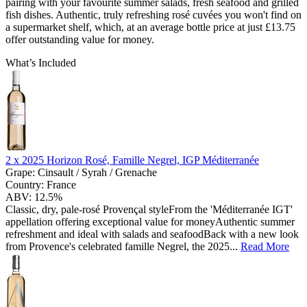
pairing with your favourite summer salads, fresh seafood and grilled
fish dishes. Authentic, truly refreshing rosé cuvées you won't find on
a supermarket shelf, which, at an average bottle price at just £13.75
offer outstanding value for money.
What’s Included
2 x
2025 Horizon Rosé, Famille Negrel, IGP Méditerranée
Grape:
Cinsault / Syrah / Grenache
Country:
France
ABV:
12.5%
Classic, dry, pale-rosé Provençal styleFrom the 'Méditerranée IGT'
appellation offering exceptional value for moneyAuthentic summer
refreshment and ideal with salads and seafoodBack with a new look
from Provence's celebrated famille Negrel, the 2025...
Read More