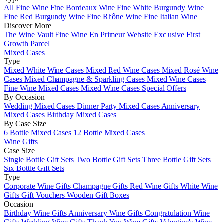
All Fine Wine
Fine Bordeaux Wine
Fine White Burgundy Wine
Fine Red Burgundy Wine
Fine Rhône Wine
Fine Italian Wine
Discover More
The Wine Vault
Fine Wine En Primeur Website
Exclusive First
Growth Parcel
Mixed Cases
Type
Mixed White Wine Cases
Mixed Red Wine Cases
Mixed Rosé Wine
Cases
Mixed Champagne & Sparkling Cases
Mixed Wine Cases
Fine Wine Mixed Cases
Mixed Wine Cases Special Offers
By Occasion
Wedding Mixed Cases
Dinner Party Mixed Cases
Anniversary
Mixed Cases
Birthday Mixed Cases
By Case Size
6 Bottle Mixed Cases
12 Bottle Mixed Cases
Wine Gifts
Case Size
Single Bottle Gift Sets
Two Bottle Gift Sets
Three Bottle Gift Sets
Six Bottle Gift Sets
Type
Corporate Wine Gifts
Champagne Gifts
Red Wine Gifts
White Wine
Gifts
Gift Vouchers
Wooden Gift Boxes
Occasion
Birthday Wine Gifts
Anniversary Wine Gifts
Congratulation Wine
Gifts
Wedding Wine Gifts
Thank You Wine Gifts
Valentine's Wine