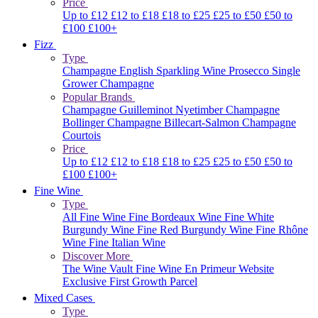
Price
Up to £12
£12 to £18
£18 to £25
£25 to £50
£50 to
£100
£100+
Fizz
Type
Champagne
English Sparkling Wine
Prosecco
Single
Grower Champagne
Popular Brands
Champagne Guilleminot
Nyetimber
Champagne
Bollinger
Champagne Billecart-Salmon
Champagne
Courtois
Price
Up to £12
£12 to £18
£18 to £25
£25 to £50
£50 to
£100
£100+
Fine Wine
Type
All Fine Wine
Fine Bordeaux Wine
Fine White
Burgundy Wine
Fine Red Burgundy Wine
Fine Rhône
Wine
Fine Italian Wine
Discover More
The Wine Vault
Fine Wine En Primeur Website
Exclusive First Growth Parcel
Mixed Cases
Type