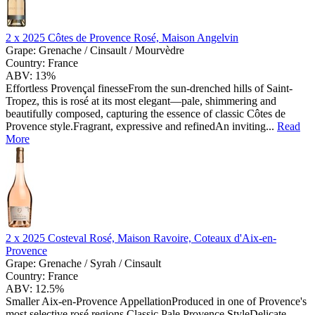
2 x
2025 Côtes de Provence Rosé, Maison Angelvin
Grape:
Grenache / Cinsault / Mourvèdre
Country:
France
ABV:
13%
Effortless Provençal finesseFrom the sun-drenched hills of Saint-
Tropez, this is rosé at its most elegant—pale, shimmering and
beautifully composed, capturing the essence of classic Côtes de
Provence style.Fragrant, expressive and refinedAn inviting...
Read
More
2 x
2025 Costeval Rosé, Maison Ravoire, Coteaux d'Aix-en-
Provence
Grape:
Grenache / Syrah / Cinsault
Country:
France
ABV:
12.5%
Smaller Aix-en-Provence AppellationProduced in one of Provence's
most selective rosé regions.Classic Pale Provence StyleDelicate