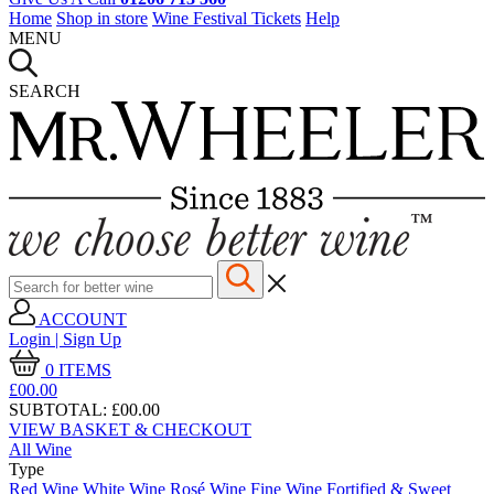
Home
Shop in store
Wine Festival Tickets
Help
MENU
SEARCH
ACCOUNT
Login | Sign Up
0
ITEMS
£00.
00
SUBTOTAL:
£00.00
VIEW BASKET & CHECKOUT
All Wine
Type
Red Wine
White Wine
Rosé Wine
Fine Wine
Fortified & Sweet