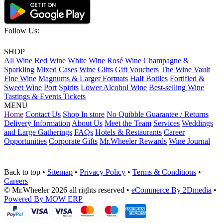
Follow Us:
SHOP
All Wine
Red Wine
White Wine
Rosé Wine
Champagne &
Sparkling
Mixed Cases
Wine Gifts
Gift Vouchers
The Wine Vault
Fine Wine
Magnums & Larger Formats
Half Bottles
Fortified &
Sweet Wine
Port
Spirits
Lower Alcohol Wine
Best-selling Wine
Tastings & Events Tickets
MENU
Home
Contact Us
Shop In store
No Quibble Guarantee / Returns
Delivery Information
About Us
Meet the Team
Services
Weddings
and Large Gatherings
FAQs
Hotels & Restaurants
Career
Opportunities
Corporate Gifts
Mr.Wheeler Rewards
Wine Journal
Back to top
•
Sitemap
•
Privacy Policy
•
Terms & Conditions
•
Careers
© Mr.Wheeler 2026 all rights reserved
•
eCommerce By 2Dmedia
•
Powered By MOW ERP