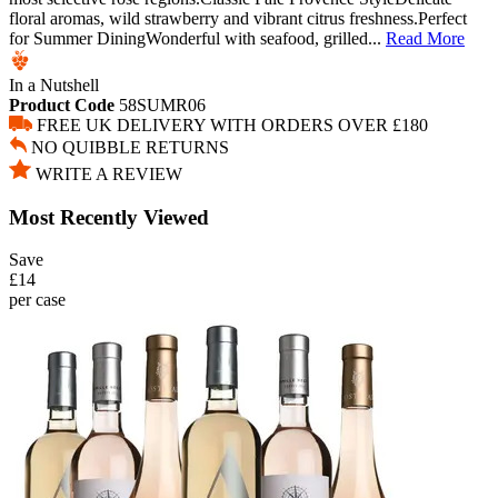
floral aromas, wild strawberry and vibrant citrus freshness.Perfect
for Summer DiningWonderful with seafood, grilled...
Read More
In a Nutshell
Product Code
58SUMR06
FREE UK DELIVERY WITH ORDERS OVER £180
NO QUIBBLE RETURNS
WRITE A REVIEW
Most Recently Viewed
Save
£14
per case