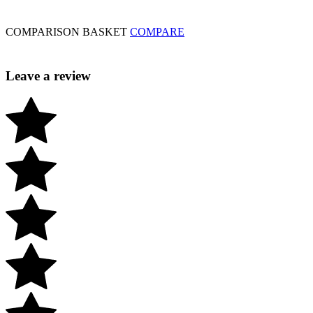
COMPARISON BASKET
COMPARE
Leave a review