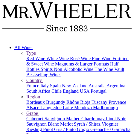
All Wine
Type
Red Wine
White Wine
Rosé Wine
Fine Wine
Fortified
& Sweet Wine
Magnums & Larger Formats
Half
Bottles
Spirits
Non-Alcoholic Wine
The Wine Vault
Best-selling Wines
Country
France
Italy
Spain
New Zealand
Australia
Argentina
South Africa
Chile
England
USA
Portugal
Region
Bordeaux
Burgundy
Rhône
Rioja
Tuscany
Provence
Alsace
Languedoc
Loire
Mendoza
Marlborough
Grape
Cabernet Sauvignon
Malbec
Chardonnay
Pinot Noir
Sauvignon Blanc
Merlot
Syrah / Shiraz
Viognier
Riesling
Pinot Gris / Pinto Grigio
Grenache / Garnacha