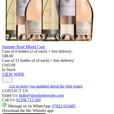
Summer Rosé Mixed Case
Case of 6 bottles (2 of each) + free delivery
:
£88.00
Case of 12 bottles (4 of each) + free delivery
:
£165.00
In Stock
VIEW WINE
Let us keep you updated about the best wines
CONTACT US
Email Us:
hello@mrwheelerwine.com
Call Us:
01206 713 560
Message us on WhatsApp:
07822 033485
Download the Mr. Wheeler app: