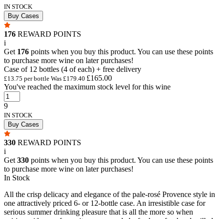
IN STOCK
Buy Cases
176
REWARD POINTS
i
Get
176
points when you buy this product. You can use these points
to purchase more wine on later purchases!
Case of 12 bottles (4 of each) + free delivery
£165.00
£13.75 per bottle
Was
£179.40
You've reached the maximum stock level for this wine
9
IN STOCK
Buy Cases
330
REWARD POINTS
i
Get
330
points when you buy this product. You can use these points
to purchase more wine on later purchases!
In Stock
All the crisp delicacy and elegance of the pale-rosé Provence style in
one attractively priced 6- or 12-bottle case. An irresistible case for
serious summer drinking pleasure that is all the more so when