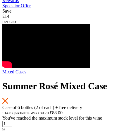
Rewards
Spectator Offer
Save
£14
per case
Mixed Cases
Summer Rosé Mixed Case
Case of 6 bottles (2 of each) + free delivery
£88.00
£14.67 per bottle
Was
£89.70
You've reached the maximum stock level for this wine
9