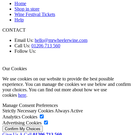
Home
Shop in store
Wine Festival Tickets
Help
CONTACT
Email Us:
hello@mrwheelerwine.com
Call Us:
01206 713 560
Follow Us:
Our Cookies
We use cookies on our website to provide the best possible
experience. You can manage the cookies we use below and confirm
your choices. You can find out more about how we use
cookies
here
.
Manage Consent Preferences
Strictly Necessary Cookies
Always Active
Analytics Cookies
Advertising Cookies
Give Us A Call
01206 713 560