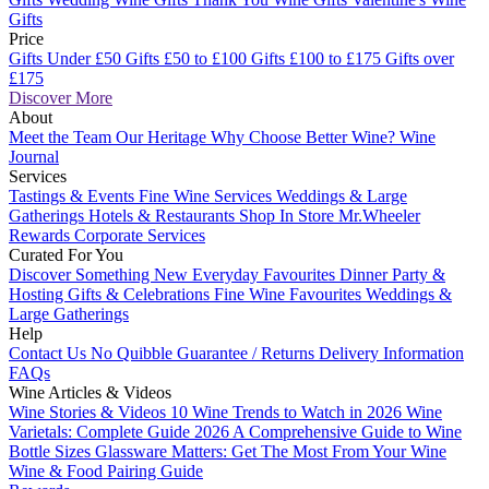
Gifts
Price
Gifts Under £50
Gifts £50 to £100
Gifts £100 to £175
Gifts over
£175
Discover More
About
Meet the Team
Our Heritage
Why Choose Better Wine?
Wine
Journal
Services
Tastings & Events
Fine Wine Services
Weddings & Large
Gatherings
Hotels & Restaurants
Shop In Store
Mr.Wheeler
Rewards
Corporate Services
Curated For You
Discover Something New
Everyday Favourites
Dinner Party &
Hosting
Gifts & Celebrations
Fine Wine Favourites
Weddings &
Large Gatherings
Help
Contact Us
No Quibble Guarantee / Returns
Delivery Information
FAQs
Wine Articles & Videos
Wine Stories & Videos
10 Wine Trends to Watch in 2026
Wine
Varietals: Complete Guide 2026
A Comprehensive Guide to Wine
Bottle Sizes
Glassware Matters: Get The Most From Your Wine
Wine & Food Pairing Guide