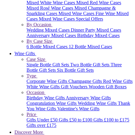
Mixed White Wine Cases
Mixed Red Wine Cases
Mixed Rosé Wine Cases
Mixed Champagne &
Sparkling Cases
Mixed Wine Cases
Fine Wine Mixed
Cases
Mixed Wine Cases Special Offers
By Occasion
Wedding Mixed Cases
Dinner Party Mixed Cases
Anniversary Mixed Cases
Birthday Mixed Cases
By Case Size
6 Bottle Mixed Cases
12 Bottle Mixed Cases
Wine Gifts
Case Size
Single Bottle Gift Sets
Two Bottle Gift Sets
Three
Bottle Gift Sets
Six Bottle Gift Sets
Type
Corporate Wine Gifts
Champagne Gifts
Red Wine Gifts
White Wine Gifts
Gift Vouchers
Wooden Gift Boxes
Occasion
Birthday Wine Gifts
Anniversary Wine Gifts
Congratulation Wine Gifts
Wedding Wine Gifts
Thank
You Wine Gifts
Valentine's Wine Gifts
Price
Gifts Under £50
Gifts £50 to £100
Gifts £100 to £175
Gifts over £175
Discover More