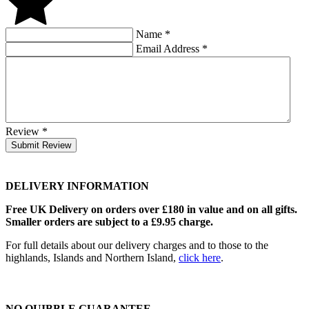
Name
*
Email Address
*
Review
*
Submit Review
DELIVERY INFORMATION
Free UK Delivery on orders over £180 in value and on all gifts.
Smaller orders are subject to a £9.95 charge.
For full details about our delivery charges and to those to the
highlands, Islands and Northern Island,
click here
.
NO QUIBBLE GUARANTEE