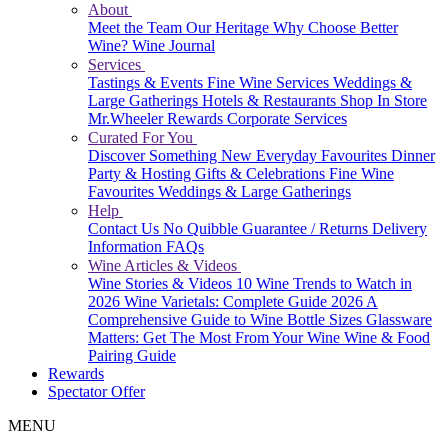
About
Meet the Team
Our Heritage
Why Choose Better
Wine?
Wine Journal
Services
Tastings & Events
Fine Wine Services
Weddings &
Large Gatherings
Hotels & Restaurants
Shop In Store
Mr.Wheeler Rewards
Corporate Services
Curated For You
Discover Something New
Everyday Favourites
Dinner
Party & Hosting
Gifts & Celebrations
Fine Wine
Favourites
Weddings & Large Gatherings
Help
Contact Us
No Quibble Guarantee / Returns
Delivery
Information
FAQs
Wine Articles & Videos
Wine Stories & Videos
10 Wine Trends to Watch in
2026
Wine Varietals: Complete Guide 2026
A
Comprehensive Guide to Wine Bottle Sizes
Glassware
Matters: Get The Most From Your Wine
Wine & Food
Pairing Guide
Rewards
Spectator Offer
MENU