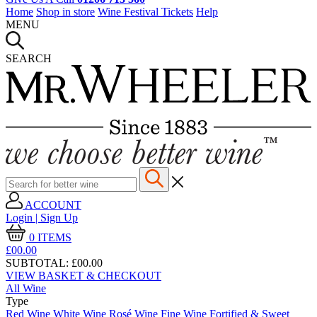
Home
Shop in store
Wine Festival Tickets
Help
MENU
SEARCH
ACCOUNT
Login | Sign Up
0
ITEMS
£00.
00
SUBTOTAL:
£00.00
VIEW BASKET & CHECKOUT
All Wine
Type
Red Wine
White Wine
Rosé Wine
Fine Wine
Fortified & Sweet