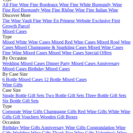
All Fine Wine
Fine Bordeaux Wine
Fine White Burgundy Wine
Fine Red Burgundy Wine
Fine Rhône Wine
Fine Italian Wine
Discover More
The Wine Vault
Fine Wine En Primeur Website
Exclusive First
Growth Parcel
Mixed Cases
Type
Mixed White Wine Cases
Mixed Red Wine Cases
Mixed Rosé Wine
Cases
Mixed Champagne & Sparkling Cases
Mixed Wine Cases
Fine Wine Mixed Cases
Mixed Wine Cases Special Offers
By Occasion
Wedding Mixed Cases
Dinner Party Mixed Cases
Anniversary
Mixed Cases
Birthday Mixed Cases
By Case Size
6 Bottle Mixed Cases
12 Bottle Mixed Cases
Wine Gifts
Case Size
Single Bottle Gift Sets
Two Bottle Gift Sets
Three Bottle Gift Sets
Six Bottle Gift Sets
Type
Corporate Wine Gifts
Champagne Gifts
Red Wine Gifts
White Wine
Gifts
Gift Vouchers
Wooden Gift Boxes
Occasion
Birthday Wine Gifts
Anniversary Wine Gifts
Congratulation Wine
Gifts
Wedding Wine Gifts
Thank You Wine Gifts
Valentine's Wine