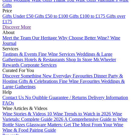
Gifts
Price
Gifts Under £50
Gifts £50 to £100
Gifts £100 to £175
Gifts over
£175
Discover More
About
Meet the Team
Our Heritage
Why Choose Better Wine?
Wine
Journal
Services
Tastings & Events
Fine Wine Services
Weddings & Large
Gatherings
Hotels & Restaurants
Shop In Store
Mr.Wheeler
Rewards
Corporate Services
Curated For You
Discover Something New
Everyday Favourites
Dinner Party &
Hosting
Gifts & Celebrations
Fine Wine Favourites
Weddings &
Large Gatherings
Help
Contact Us
No Quibble Guarantee / Returns
Delivery Information
FAQs
Wine Articles & Videos
Wine Stories & Videos
10 Wine Trends to Watch in 2026
Wine
Varietals: Complete Guide 2026
A Comprehensive Guide to Wine
Bottle Sizes
Glassware Matters: Get The Most From Your Wine
Wine & Food Pairing Guide