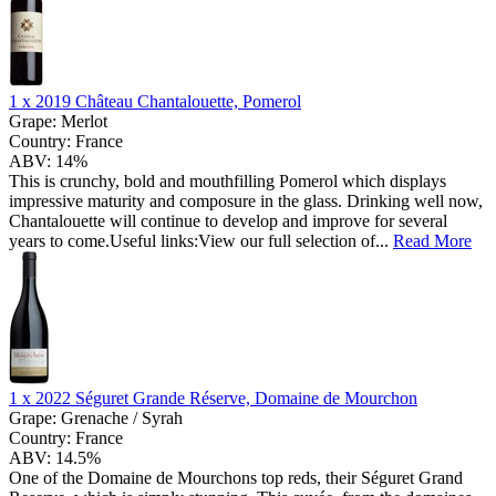
1 x
2019 Château Chantalouette, Pomerol
Grape:
Merlot
Country:
France
ABV:
14%
This is crunchy, bold and mouthfilling Pomerol which displays
impressive maturity and composure in the glass. Drinking well now,
Chantalouette will continue to develop and improve for several
years to come.Useful links:View our full selection of...
Read More
1 x
2022 Séguret Grande Réserve, Domaine de Mourchon
Grape:
Grenache / Syrah
Country:
France
ABV:
14.5%
One of the Domaine de Mourchons top reds, their Séguret Grand