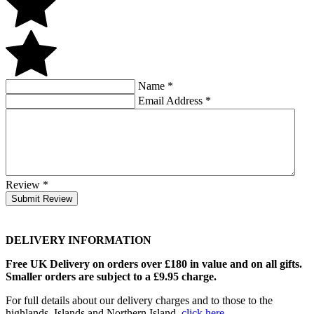
Name
*
Email Address
*
Review
*
Submit Review
DELIVERY INFORMATION
Free UK Delivery on orders over £180 in value and on all gifts.
Smaller orders are subject to a £9.95 charge.
For full details about our delivery charges and to those to the
highlands, Islands and Northern Island,
click here
.