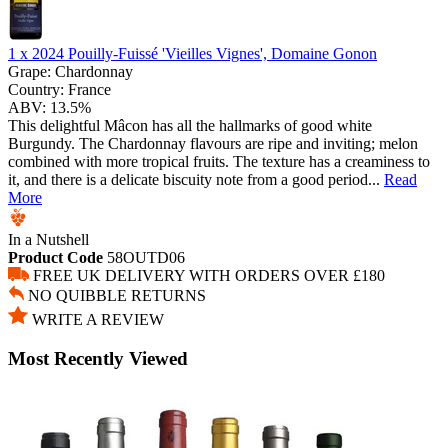
1 x
2024 Pouilly-Fuissé 'Vieilles Vignes', Domaine Gonon
Grape:
Chardonnay
Country:
France
ABV:
13.5%
This delightful Mâcon has all the hallmarks of good white
Burgundy. The Chardonnay flavours are ripe and inviting; melon
combined with more tropical fruits. The texture has a creaminess to
it, and there is a delicate biscuity note from a good period...
Read
More
In a Nutshell
Product Code
58OUTD06
FREE UK DELIVERY WITH ORDERS OVER £180
NO QUIBBLE RETURNS
WRITE A REVIEW
Most Recently Viewed