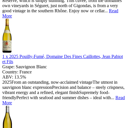
Reserve, which is simply stunning. This cuvée, from the domaines
own vineyards in Séguret, just north of Gigondas, is from a very
good vintage in the southern Rhône. Enjoy now or cellar...
Read
More
1 x
2025 Pouilly-Fumé, Domaine Des Fines Caillottes, Jean Pabiot
et Fils
Grape:
Sauvignon Blanc
Country:
France
ABV:
13.5%
2025From an outstanding, now-acclaimed vintageThe utmost in
sauvignon blanc expressionPrecision and balance – steely crispness,
vibrant energy and a refined, elegant finishSupremely food-
friendlyPerfect with seafood and summer dishes – ideal with...
Read
More