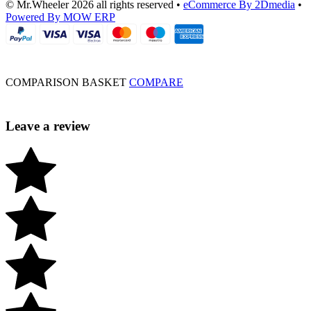
© Mr.Wheeler 2026 all rights reserved
•
eCommerce By 2Dmedia
•
Powered By MOW ERP
COMPARISON BASKET
COMPARE
Leave a review