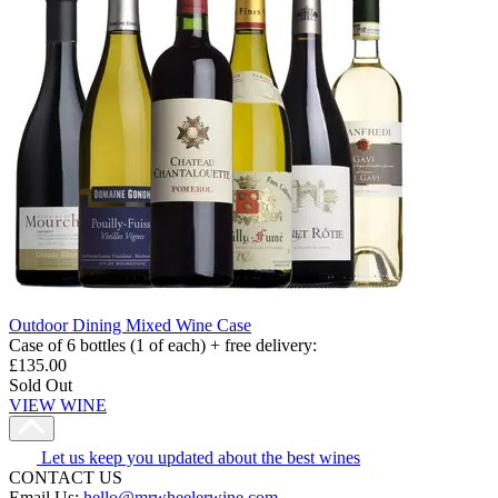
Outdoor Dining Mixed Wine Case
Case of 6 bottles (1 of each) + free delivery
:
£135.00
Sold Out
VIEW WINE
Let us keep you updated about the best wines
CONTACT US
Email Us:
hello@mrwheelerwine.com