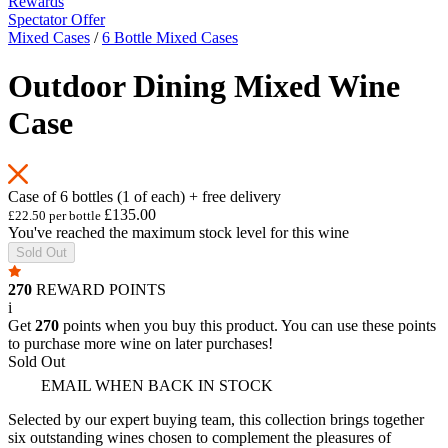
Rewards
Spectator Offer
Mixed Cases
/
6 Bottle Mixed Cases
Outdoor Dining Mixed Wine
Case
Case of 6 bottles (1 of each) + free delivery
£135.00
£22.50 per bottle
You've reached the maximum stock level for this wine
Sold Out
270
REWARD POINTS
i
Get
270
points when you buy this product. You can use these points
to purchase more wine on later purchases!
Sold Out
EMAIL WHEN BACK IN STOCK
Selected by our expert buying team, this collection brings together
six outstanding wines chosen to complement the pleasures of