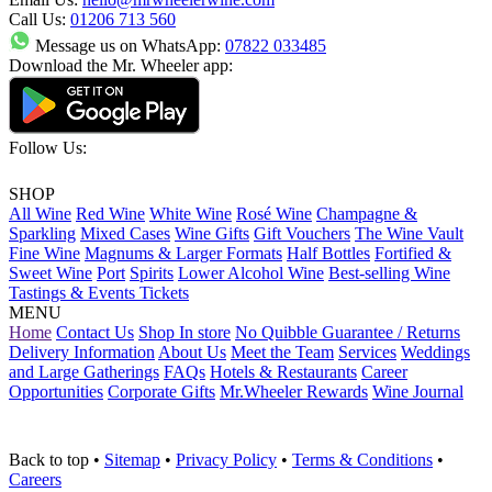
Call Us:
01206 713 560
Message us on WhatsApp:
07822 033485
Download the Mr. Wheeler app:
Follow Us:
SHOP
All Wine
Red Wine
White Wine
Rosé Wine
Champagne &
Sparkling
Mixed Cases
Wine Gifts
Gift Vouchers
The Wine Vault
Fine Wine
Magnums & Larger Formats
Half Bottles
Fortified &
Sweet Wine
Port
Spirits
Lower Alcohol Wine
Best-selling Wine
Tastings & Events Tickets
MENU
Home
Contact Us
Shop In store
No Quibble Guarantee / Returns
Delivery Information
About Us
Meet the Team
Services
Weddings
and Large Gatherings
FAQs
Hotels & Restaurants
Career
Opportunities
Corporate Gifts
Mr.Wheeler Rewards
Wine Journal
Back to top
•
Sitemap
•
Privacy Policy
•
Terms & Conditions
•
Careers