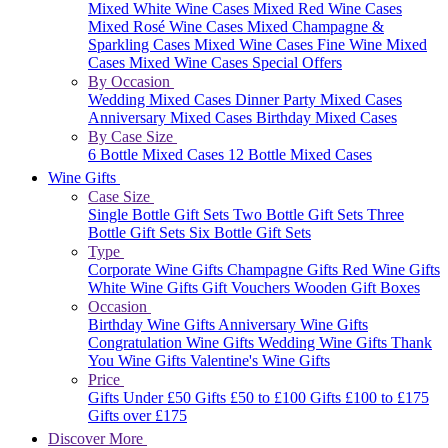
Mixed White Wine Cases
Mixed Red Wine Cases
Mixed Rosé Wine Cases
Mixed Champagne &
Sparkling Cases
Mixed Wine Cases
Fine Wine Mixed
Cases
Mixed Wine Cases Special Offers
By Occasion
Wedding Mixed Cases
Dinner Party Mixed Cases
Anniversary Mixed Cases
Birthday Mixed Cases
By Case Size
6 Bottle Mixed Cases
12 Bottle Mixed Cases
Wine Gifts
Case Size
Single Bottle Gift Sets
Two Bottle Gift Sets
Three
Bottle Gift Sets
Six Bottle Gift Sets
Type
Corporate Wine Gifts
Champagne Gifts
Red Wine Gifts
White Wine Gifts
Gift Vouchers
Wooden Gift Boxes
Occasion
Birthday Wine Gifts
Anniversary Wine Gifts
Congratulation Wine Gifts
Wedding Wine Gifts
Thank
You Wine Gifts
Valentine's Wine Gifts
Price
Gifts Under £50
Gifts £50 to £100
Gifts £100 to £175
Gifts over £175
Discover More