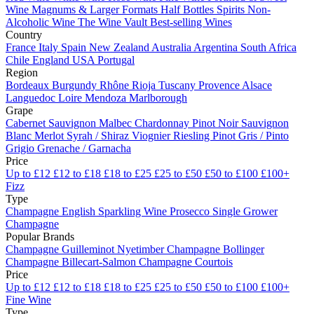
Wine
Magnums & Larger Formats
Half Bottles
Spirits
Non-
Alcoholic Wine
The Wine Vault
Best-selling Wines
Country
France
Italy
Spain
New Zealand
Australia
Argentina
South Africa
Chile
England
USA
Portugal
Region
Bordeaux
Burgundy
Rhône
Rioja
Tuscany
Provence
Alsace
Languedoc
Loire
Mendoza
Marlborough
Grape
Cabernet Sauvignon
Malbec
Chardonnay
Pinot Noir
Sauvignon
Blanc
Merlot
Syrah / Shiraz
Viognier
Riesling
Pinot Gris / Pinto
Grigio
Grenache / Garnacha
Price
Up to £12
£12 to £18
£18 to £25
£25 to £50
£50 to £100
£100+
Fizz
Type
Champagne
English Sparkling Wine
Prosecco
Single Grower
Champagne
Popular Brands
Champagne Guilleminot
Nyetimber
Champagne Bollinger
Champagne Billecart-Salmon
Champagne Courtois
Price
Up to £12
£12 to £18
£18 to £25
£25 to £50
£50 to £100
£100+
Fine Wine
Type