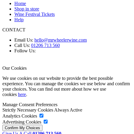
Home
Shop in store
Wine Festival Tickets
Help
CONTACT
Email Us:
hello@mrwheelerwine.com
Call Us:
01206 713 560
Follow Us:
Our Cookies
We use cookies on our website to provide the best possible
experience. You can manage the cookies we use below and confirm
your choices. You can find out more about how we use
cookies
here
.
Manage Consent Preferences
Strictly Necessary Cookies
Always Active
Analytics Cookies
Advertising Cookies
Give Us A Call
01206 713 560