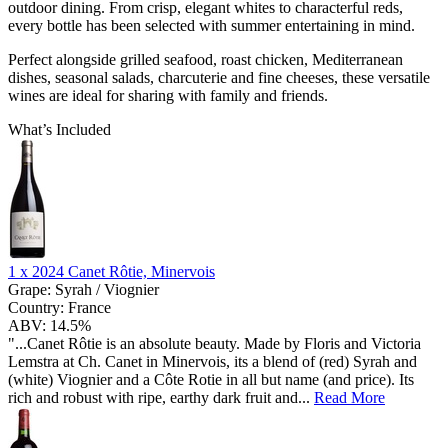
outdoor dining. From crisp, elegant whites to characterful reds,
every bottle has been selected with summer entertaining in mind.
Perfect alongside grilled seafood, roast chicken, Mediterranean
dishes, seasonal salads, charcuterie and fine cheeses, these versatile
wines are ideal for sharing with family and friends.
What’s Included
1 x
2024 Canet Rôtie, Minervois
Grape:
Syrah / Viognier
Country:
France
ABV:
14.5%
"...Canet Rôtie is an absolute beauty. Made by Floris and Victoria
Lemstra at Ch. Canet in Minervois, its a blend of (red) Syrah and
(white) Viognier and a Côte Rotie in all but name (and price). Its
rich and robust with ripe, earthy dark fruit and...
Read More