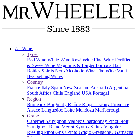
All Wine
Type
Red Wine
White Wine
Rosé Wine
Fine Wine
Fortified
& Sweet Wine
Magnums & Larger Formats
Half
Bottles
Spirits
Non-Alcoholic Wine
The Wine Vault
Best-selling Wines
Country
France
Italy
Spain
New Zealand
Australia
Argentina
South Africa
Chile
England
USA
Portugal
Region
Bordeaux
Burgundy
Rhône
Rioja
Tuscany
Provence
Alsace
Languedoc
Loire
Mendoza
Marlborough
Grape
Cabernet Sauvignon
Malbec
Chardonnay
Pinot Noir
Sauvignon Blanc
Merlot
Syrah / Shiraz
Viognier
Riesling
Pinot Gris / Pinto Grigio
Grenache / Garnacha