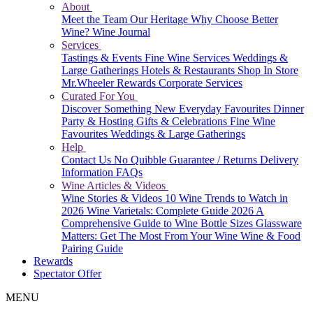
About
Meet the Team
Our Heritage
Why Choose Better
Wine?
Wine Journal
Services
Tastings & Events
Fine Wine Services
Weddings &
Large Gatherings
Hotels & Restaurants
Shop In Store
Mr.Wheeler Rewards
Corporate Services
Curated For You
Discover Something New
Everyday Favourites
Dinner
Party & Hosting
Gifts & Celebrations
Fine Wine
Favourites
Weddings & Large Gatherings
Help
Contact Us
No Quibble Guarantee / Returns
Delivery
Information
FAQs
Wine Articles & Videos
Wine Stories & Videos
10 Wine Trends to Watch in
2026
Wine Varietals: Complete Guide 2026
A
Comprehensive Guide to Wine Bottle Sizes
Glassware
Matters: Get The Most From Your Wine
Wine & Food
Pairing Guide
Rewards
Spectator Offer
MENU