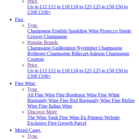
Price
Up to £12
£12 to £18
£18 to £25
£25 to £50
£50 to
£100
£100+
Fizz
Type
Champagne
English Sparkling Wine
Prosecco
Single
Grower Champagne
Popular Brands
Champagne Guilleminot
Nyetimber
Champagne
Bollinger
Champagne Billecart-Salmon
Champagne
Courtois
Price
Up to £12
£12 to £18
£18 to £25
£25 to £50
£50 to
£100
£100+
Fine Wine
Type
All Fine Wine
Fine Bordeaux Wine
Fine White
Burgundy Wine
Fine Red Burgundy Wine
Fine Rhône
Wine
Fine Italian Wine
Discover More
The Wine Vault
Fine Wine En Primeur Website
Exclusive First Growth Parcel
Mixed Cases
Type