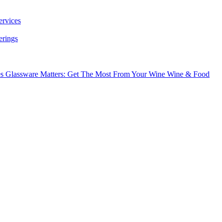
ervices
erings
es
Glassware Matters: Get The Most From Your Wine
Wine & Food