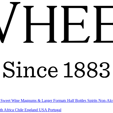
& Sweet Wine
Magnums & Larger Formats
Half Bottles
Spirits
Non-Alc
th Africa
Chile
England
USA
Portugal