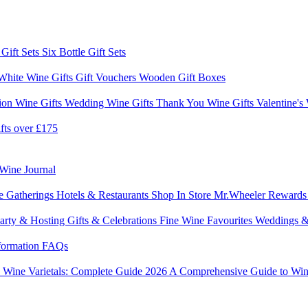
 Gift Sets
Six Bottle Gift Sets
White Wine Gifts
Gift Vouchers
Wooden Gift Boxes
ion Wine Gifts
Wedding Wine Gifts
Thank You Wine Gifts
Valentine's
fts over £175
Wine Journal
e Gatherings
Hotels & Restaurants
Shop In Store
Mr.Wheeler Reward
arty & Hosting
Gifts & Celebrations
Fine Wine Favourites
Weddings &
formation
FAQs
6
Wine Varietals: Complete Guide 2026
A Comprehensive Guide to Win