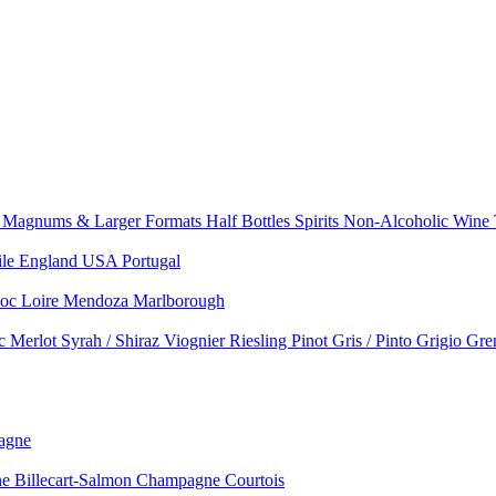
e
Magnums & Larger Formats
Half Bottles
Spirits
Non-Alcoholic Wine
ile
England
USA
Portugal
doc
Loire
Mendoza
Marlborough
nc
Merlot
Syrah / Shiraz
Viognier
Riesling
Pinot Gris / Pinto Grigio
Gre
agne
 Billecart-Salmon
Champagne Courtois