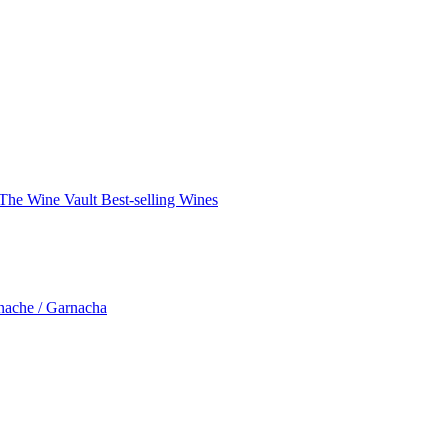
The Wine Vault
Best-selling Wines
nache / Garnacha