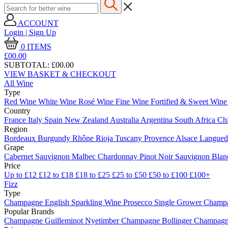
ACCOUNT
Login | Sign Up
0
ITEMS
£00.
00
SUBTOTAL:
£00.00
VIEW BASKET & CHECKOUT
All Wine
Type
Red Wine
White Wine
Rosé Wine
Fine Wine
Fortified & Sweet Win
Country
France
Italy
Spain
New Zealand
Australia
Argentina
South Africa
Ch
Region
Bordeaux
Burgundy
Rhône
Rioja
Tuscany
Provence
Alsace
Langue
Grape
Cabernet Sauvignon
Malbec
Chardonnay
Pinot Noir
Sauvignon Bla
Price
Up to £12
£12 to £18
£18 to £25
£25 to £50
£50 to £100
£100+
Fizz
Type
Champagne
English Sparkling Wine
Prosecco
Single Grower Champ
Popular Brands
Champagne Guilleminot
Nyetimber
Champagne Bollinger
Champagne