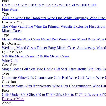
Price
Up to £12
£12 to £18
£18 to £25
£25 to £50
£50 to £100
£100+
Fine Wine
Type
All Fine Wine
Fine Bordeaux Wine
Fine White Burgundy Wine
Fine
Discover More
The Wine Vault
Fine Wine En Primeur Website
Exclusive First Growt
Mixed Cases
Type
Mixed White Wine Cases
Mixed Red Wine Cases
Mixed Rosé Wine 
By Occasion
Wedding Mixed Cases
Dinner Party Mixed Cases
Anniversary Mixe
By Case Size
6 Bottle Mixed Cases
12 Bottle Mixed Cases
Wine Gifts
Case Size
Single Bottle Gift Sets
Two Bottle Gift Sets
Three Bottle Gift Sets
Six
Type
Corporate Wine Gifts
Champagne Gifts
Red Wine Gifts
White Wine 
Occasion
Birthday Wine Gifts
Anniversary Wine Gifts
Congratulation Wine Gi
Price
Gifts Under £50
Gifts £50 to £100
Gifts £100 to £175
Gifts over £17
Discover More
About