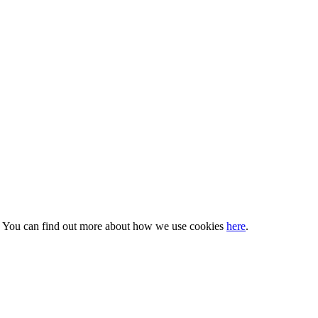
s. You can find out more about how we use cookies
here
.