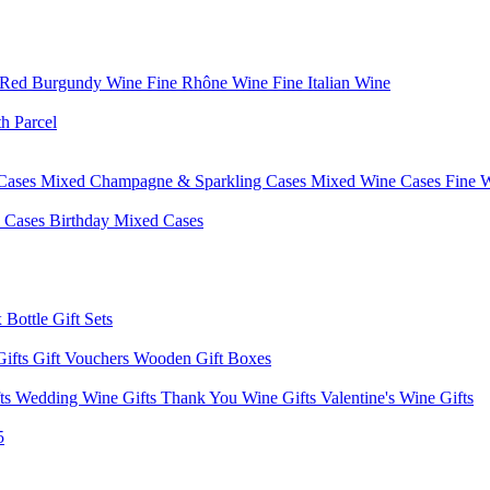
 Red Burgundy Wine
Fine Rhône Wine
Fine Italian Wine
h Parcel
Cases
Mixed Champagne & Sparkling Cases
Mixed Wine Cases
Fine 
d Cases
Birthday Mixed Cases
 Bottle Gift Sets
Gifts
Gift Vouchers
Wooden Gift Boxes
fts
Wedding Wine Gifts
Thank You Wine Gifts
Valentine's Wine Gifts
5