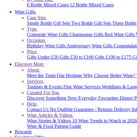
6 Bottle Mixed Cases
12 Bottle Mixed Cases
Wine Gifts
Case Size
Single Bottle Gift Sets
Two Bottle Gift Sets
Three Bottle
Type
Corporate Wine Gifts
Champagne Gifts
Red Wine Gifts
Occasion
Birthday Wine Gifts
Anniversary Wine Gifts
Congratulat
Price
Gifts Under £50
Gifts £50 to £100
Gifts £100 to £175
Gi
Discover More
About
Meet the Team
Our Heritage
Why Choose Better Wine?
Services
Tastings & Events
Fine Wine Services
Weddings & Larg
Curated For You
Discover Something New
Everyday Favourites
Dinner P
Help
Contact Us
No Quibble Guarantee / Returns
Delivery In
Wine Articles & Videos
Wine Stories & Videos
10 Wine Trends to Watch in 202
Wine & Food Pairing Guide
Rewards