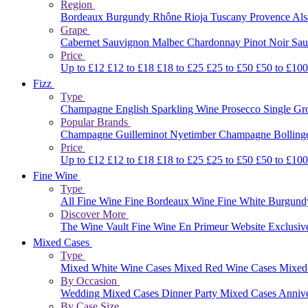
Region
Bordeaux
Burgundy
Rhône
Rioja
Tuscany
Provence
Al
Grape
Cabernet Sauvignon
Malbec
Chardonnay
Pinot Noir
Sau
Price
Up to £12
£12 to £18
£18 to £25
£25 to £50
£50 to £10
Fizz
Type
Champagne
English Sparkling Wine
Prosecco
Single G
Popular Brands
Champagne Guilleminot
Nyetimber
Champagne Bolling
Price
Up to £12
£12 to £18
£18 to £25
£25 to £50
£50 to £10
Fine Wine
Type
All Fine Wine
Fine Bordeaux Wine
Fine White Burgun
Discover More
The Wine Vault
Fine Wine En Primeur Website
Exclusiv
Mixed Cases
Type
Mixed White Wine Cases
Mixed Red Wine Cases
Mixed
By Occasion
Wedding Mixed Cases
Dinner Party Mixed Cases
Anniv
By Case Size