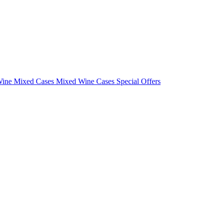
Wine Mixed Cases
Mixed Wine Cases Special Offers