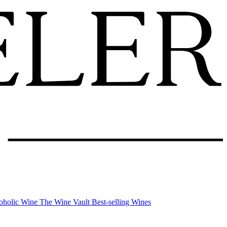
oholic Wine
The Wine Vault
Best-selling Wines