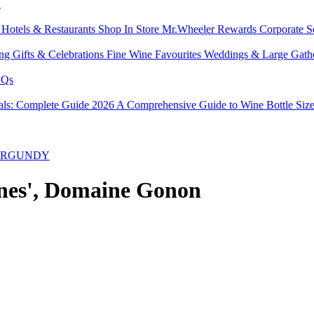
l
s
Hotels & Restaurants
Shop In Store
Mr.Wheeler Rewards
Corporate S
ing
Gifts & Celebrations
Fine Wine Favourites
Weddings & Large Gath
Qs
tals: Complete Guide 2026
A Comprehensive Guide to Wine Bottle Siz
BURGUNDY
ignes', Domaine Gonon