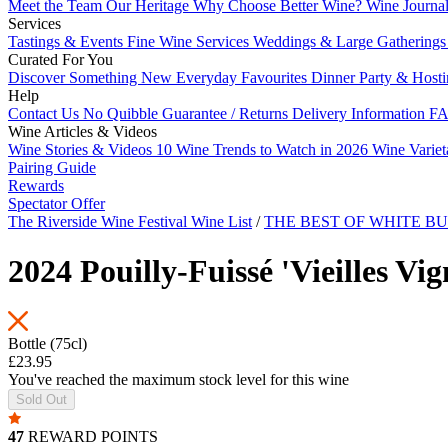
Meet the Team
Our Heritage
Why Choose Better Wine?
Wine Journa
Services
Tastings & Events
Fine Wine Services
Weddings & Large Gathering
Curated For You
Discover Something New
Everyday Favourites
Dinner Party & Host
Help
Contact Us
No Quibble Guarantee / Returns
Delivery Information
FA
Wine Articles & Videos
Wine Stories & Videos
10 Wine Trends to Watch in 2026
Wine Varie
Pairing Guide
Rewards
Spectator Offer
The Riverside Wine Festival Wine List
/
THE BEST OF WHITE 
2024 Pouilly-Fuissé 'Vieilles V
Bottle (75cl)
£23.95
You've reached the maximum stock level for this wine
Sold Out
47
REWARD POINTS