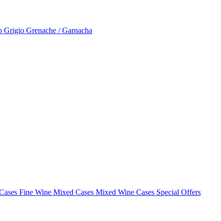
to Grigio
Grenache / Garnacha
 Cases
Fine Wine Mixed Cases
Mixed Wine Cases Special Offers