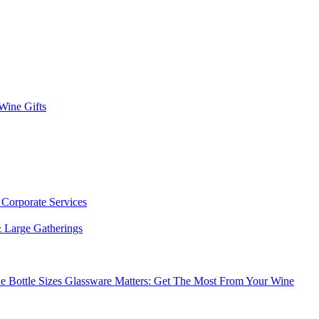
 Wine Gifts
s
Corporate Services
 Large Gatherings
e Bottle Sizes
Glassware Matters: Get The Most From Your Wine