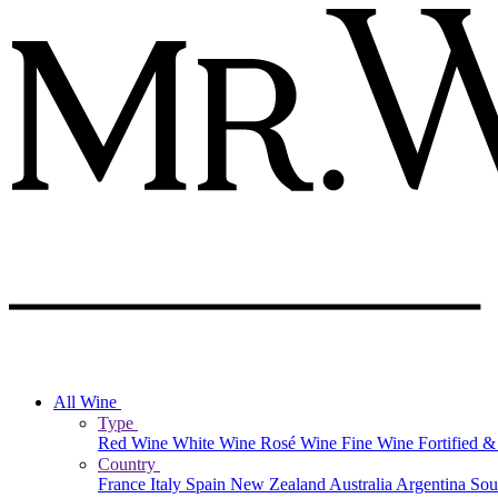
All Wine
Type
Red Wine
White Wine
Rosé Wine
Fine Wine
Fortified 
Country
France
Italy
Spain
New Zealand
Australia
Argentina
Sou