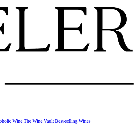
oholic Wine
The Wine Vault
Best-selling Wines