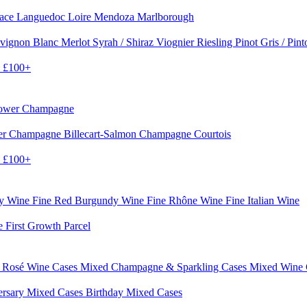
sace
Languedoc
Loire
Mendoza
Marlborough
vignon Blanc
Merlot
Syrah / Shiraz
Viognier
Riesling
Pinot Gris / Pin
0
£100+
rower Champagne
er
Champagne Billecart-Salmon
Champagne Courtois
0
£100+
dy Wine
Fine Red Burgundy Wine
Fine Rhône Wine
Fine Italian Wine
e First Growth Parcel
 Rosé Wine Cases
Mixed Champagne & Sparkling Cases
Mixed Wine
ersary Mixed Cases
Birthday Mixed Cases