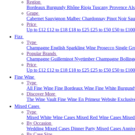
Region
Bordeaux
Burgundy
Rhône
Rioja
Tuscany
Provence
Al
Grape
Cabernet Sauvignon
Malbec
Chardonnay
Pinot Noir
Sau
Price
Up to £12
£12 to £18
£18 to £25
£25 to £50
£50 to £10
Fizz
Type
Champagne
English Sparkling Wine
Prosecco
Single G
Popular Brands
Champagne Guilleminot
Nyetimber
Champagne Bolling
Price
Up to £12
£12 to £18
£18 to £25
£25 to £50
£50 to £10
Fine Wine
Type
All Fine Wine
Fine Bordeaux Wine
Fine White Burgun
Discover More
The Wine Vault
Fine Wine En Primeur Website
Exclusiv
Mixed Cases
Type
Mixed White Wine Cases
Mixed Red Wine Cases
Mixed
By Occasion
Wedding Mixed Cases
Dinner Party Mixed Cases
Anniv
By Case Size