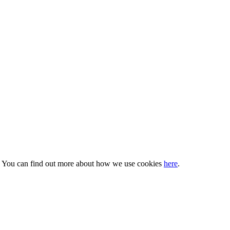
s. You can find out more about how we use cookies
here
.