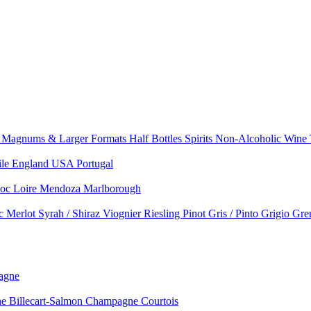
e
Magnums & Larger Formats
Half Bottles
Spirits
Non-Alcoholic Wine
ile
England
USA
Portugal
doc
Loire
Mendoza
Marlborough
nc
Merlot
Syrah / Shiraz
Viognier
Riesling
Pinot Gris / Pinto Grigio
Gre
agne
 Billecart-Salmon
Champagne Courtois