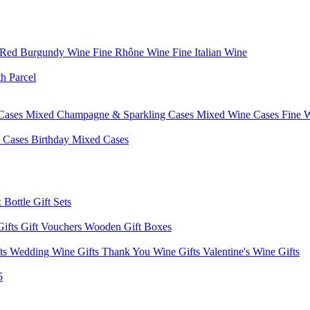
 Red Burgundy Wine
Fine Rhône Wine
Fine Italian Wine
h Parcel
Cases
Mixed Champagne & Sparkling Cases
Mixed Wine Cases
Fine 
d Cases
Birthday Mixed Cases
 Bottle Gift Sets
Gifts
Gift Vouchers
Wooden Gift Boxes
fts
Wedding Wine Gifts
Thank You Wine Gifts
Valentine's Wine Gifts
5