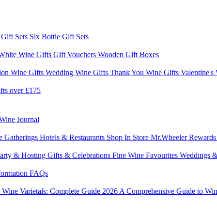
 Gift Sets
Six Bottle Gift Sets
White Wine Gifts
Gift Vouchers
Wooden Gift Boxes
ion Wine Gifts
Wedding Wine Gifts
Thank You Wine Gifts
Valentine's
fts over £175
Wine Journal
e Gatherings
Hotels & Restaurants
Shop In Store
Mr.Wheeler Reward
arty & Hosting
Gifts & Celebrations
Fine Wine Favourites
Weddings &
formation
FAQs
6
Wine Varietals: Complete Guide 2026
A Comprehensive Guide to Win