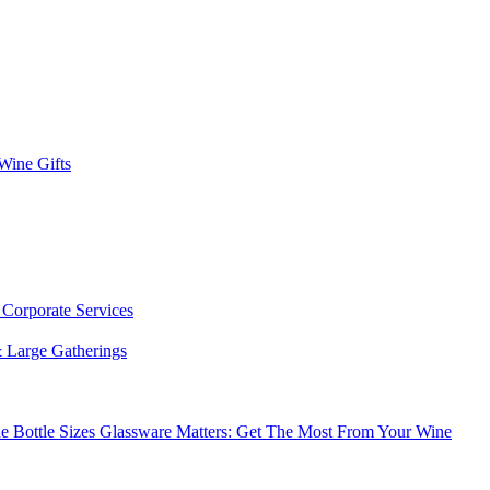
 Wine Gifts
s
Corporate Services
 Large Gatherings
e Bottle Sizes
Glassware Matters: Get The Most From Your Wine