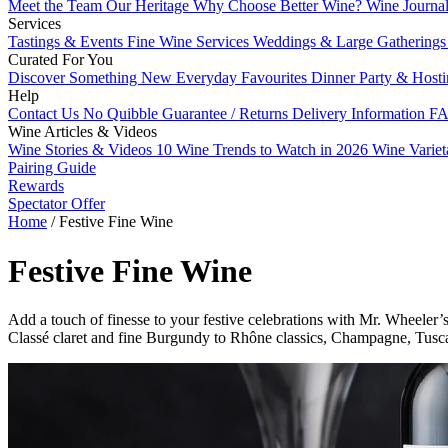
Meet the Team
Our Heritage
Why Choose Better Wine?
Wine Journa
Services
Tastings & Events
Fine Wine Services
Weddings & Large Gathering
Curated For You
Discover Something New
Everyday Favourites
Dinner Party & Host
Help
Contact Us
No Quibble Guarantee / Returns
Delivery Information
FA
Wine Articles & Videos
Wine Stories & Videos
10 Wine Trends to Watch in 2026
Wine Varie
Pairing Guide
Rewards
Spectator Offer
Home
/
Festive Fine Wine
Festive Fine Wine
Add a touch of finesse to your festive celebrations with Mr. Wheeler’
Classé claret and fine Burgundy to Rhône classics, Champagne, Tusca