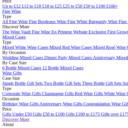
Price
Up to £12
£12 to £18
£18 to £25
£25 to £50
£50 to £100
£100+
Fine Wine
Type
All Fine Wine
Fine Bordeaux Wine
Fine White Burgundy Wine
Fine
Discover More
The Wine Vault
Fine Wine En Primeur Website
Exclusive First Growt
Mixed Cases
Type
Mixed White Wine Cases
Mixed Red Wine Cases
Mixed Rosé Wine 
By Occasion
Wedding Mixed Cases
Dinner Party Mixed Cases
Anniversary Mixe
By Case Size
6 Bottle Mixed Cases
12 Bottle Mixed Cases
Wine Gifts
Case Size
Single Bottle Gift Sets
Two Bottle Gift Sets
Three Bottle Gift Sets
Six
Type
Corporate Wine Gifts
Champagne Gifts
Red Wine Gifts
White Wine 
Occasion
Birthday Wine Gifts
Anniversary Wine Gifts
Congratulation Wine Gi
Price
Gifts Under £50
Gifts £50 to £100
Gifts £100 to £175
Gifts over £17
Discover More
About