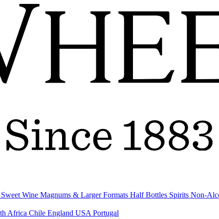
& Sweet Wine
Magnums & Larger Formats
Half Bottles
Spirits
Non-Alc
th Africa
Chile
England
USA
Portugal