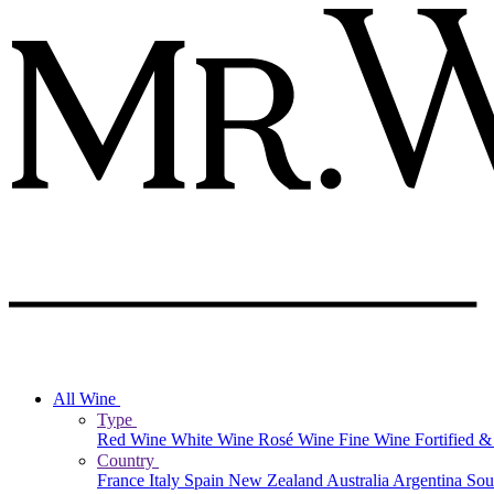
All Wine
Type
Red Wine
White Wine
Rosé Wine
Fine Wine
Fortified 
Country
France
Italy
Spain
New Zealand
Australia
Argentina
Sou