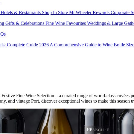
l
s
Hotels & Restaurants
Shop In Store
Mr.Wheeler Rewards
Corporate S
ing
Gifts & Celebrations
Fine Wine Favourites
Weddings & Large Gath
Qs
tals: Complete Guide 2026
A Comprehensive Guide to Wine Bottle Siz
s Festive Fine Wine Selection – a curated range of world-class cuvées p
ny, and vintage Port, discover exceptional wines to make this season t