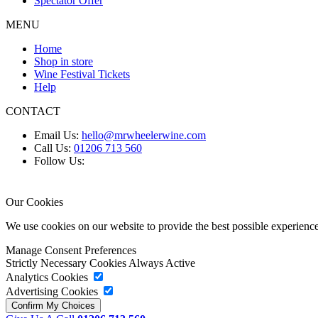
Spectator Offer
MENU
Home
Shop in store
Wine Festival Tickets
Help
CONTACT
Email Us:
hello@mrwheelerwine.com
Call Us:
01206 713 560
Follow Us:
Our Cookies
We use cookies on our website to provide the best possible experie
Manage Consent Preferences
Strictly Necessary Cookies
Always Active
Analytics Cookies
Advertising Cookies