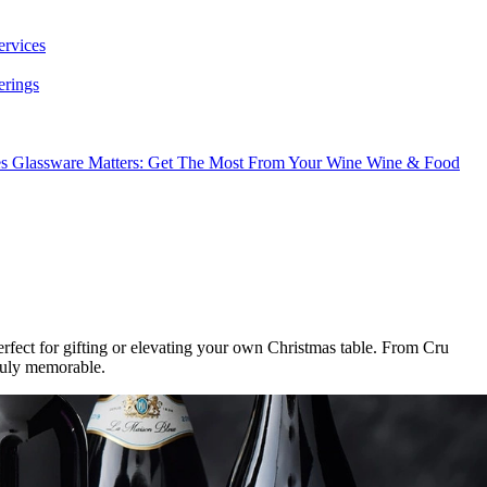
ervices
erings
es
Glassware Matters: Get The Most From Your Wine
Wine & Food
erfect for gifting or elevating your own Christmas table. From Cru
ruly memorable.