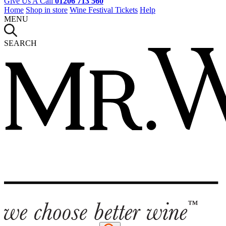
Give Us A Call
01206 713 560
Home
Shop in store
Wine Festival Tickets
Help
MENU
SEARCH