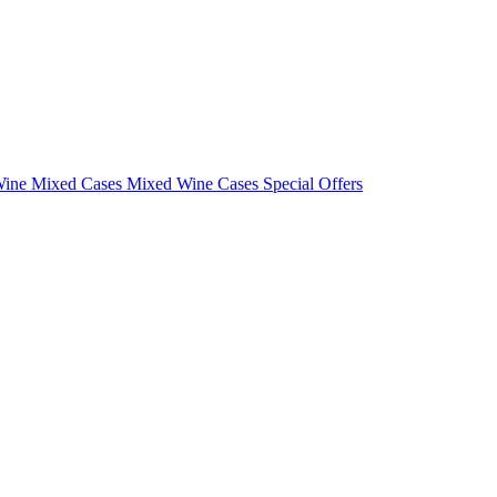
Wine Mixed Cases
Mixed Wine Cases Special Offers