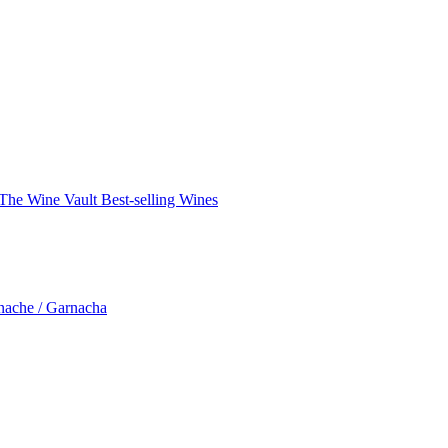
The Wine Vault
Best-selling Wines
nache / Garnacha