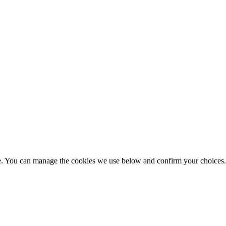
nce. You can manage the cookies we use below and confirm your choice