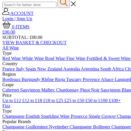
ACCOUNT
Login | Sign Up
0
ITEMS
£00.
00
SUBTOTAL:
£00.00
VIEW BASKET & CHECKOUT
All Wine
Type
Red Wine
White Wine
Rosé Wine
Fine Wine
Fortified & Sweet Win
Country
France
Italy
Spain
New Zealand
Australia
Argentina
South Africa
Ch
Region
Bordeaux
Burgundy
Rhône
Rioja
Tuscany
Provence
Alsace
Langue
Grape
Cabernet Sauvignon
Malbec
Chardonnay
Pinot Noir
Sauvignon Bla
Price
Up to £12
£12 to £18
£18 to £25
£25 to £50
£50 to £100
£100+
Fizz
Type
Champagne
English Sparkling Wine
Prosecco
Single Grower Champ
Popular Brands
Champagne Guilleminot
Nyetimber
Champagne Bollinger
Champagne