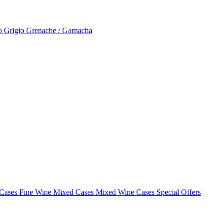
to Grigio
Grenache / Garnacha
 Cases
Fine Wine Mixed Cases
Mixed Wine Cases Special Offers