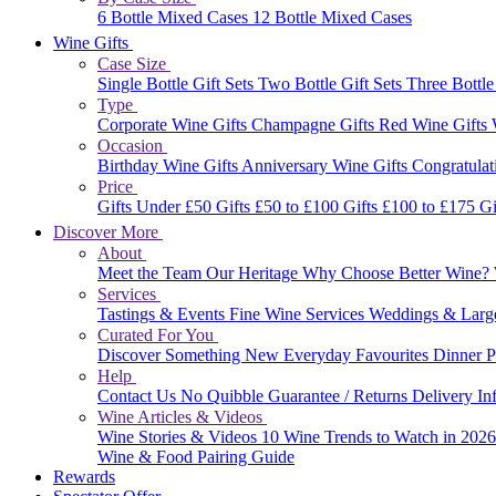
6 Bottle Mixed Cases
12 Bottle Mixed Cases
Wine Gifts
Case Size
Single Bottle Gift Sets
Two Bottle Gift Sets
Three Bottle
Type
Corporate Wine Gifts
Champagne Gifts
Red Wine Gifts
Occasion
Birthday Wine Gifts
Anniversary Wine Gifts
Congratulat
Price
Gifts Under £50
Gifts £50 to £100
Gifts £100 to £175
Gi
Discover More
About
Meet the Team
Our Heritage
Why Choose Better Wine?
Services
Tastings & Events
Fine Wine Services
Weddings & Larg
Curated For You
Discover Something New
Everyday Favourites
Dinner P
Help
Contact Us
No Quibble Guarantee / Returns
Delivery In
Wine Articles & Videos
Wine Stories & Videos
10 Wine Trends to Watch in 202
Wine & Food Pairing Guide
Rewards