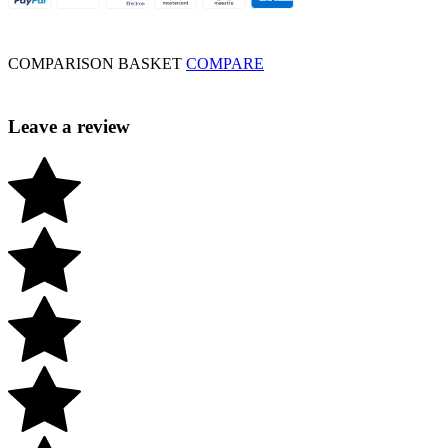
COMPARISON BASKET
COMPARE
Leave a review