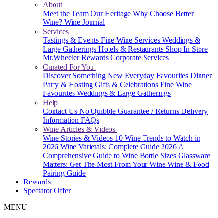
About
Meet the Team
Our Heritage
Why Choose Better
Wine?
Wine Journal
Services
Tastings & Events
Fine Wine Services
Weddings &
Large Gatherings
Hotels & Restaurants
Shop In Store
Mr.Wheeler Rewards
Corporate Services
Curated For You
Discover Something New
Everyday Favourites
Dinner
Party & Hosting
Gifts & Celebrations
Fine Wine
Favourites
Weddings & Large Gatherings
Help
Contact Us
No Quibble Guarantee / Returns
Delivery
Information
FAQs
Wine Articles & Videos
Wine Stories & Videos
10 Wine Trends to Watch in
2026
Wine Varietals: Complete Guide 2026
A
Comprehensive Guide to Wine Bottle Sizes
Glassware
Matters: Get The Most From Your Wine
Wine & Food
Pairing Guide
Rewards
Spectator Offer
MENU