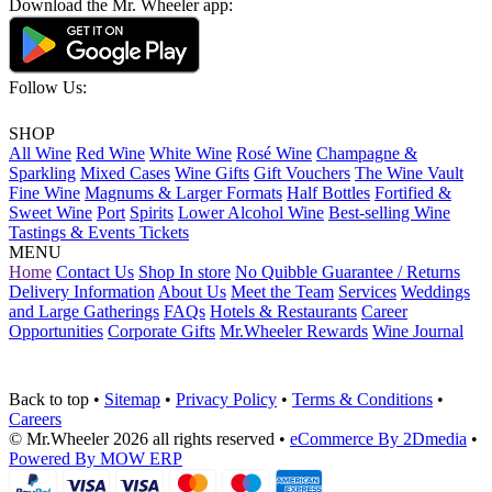
Download the Mr. Wheeler app:
Follow Us:
SHOP
All Wine
Red Wine
White Wine
Rosé Wine
Champagne &
Sparkling
Mixed Cases
Wine Gifts
Gift Vouchers
The Wine Vault
Fine Wine
Magnums & Larger Formats
Half Bottles
Fortified &
Sweet Wine
Port
Spirits
Lower Alcohol Wine
Best-selling Wine
Tastings & Events Tickets
MENU
Home
Contact Us
Shop In store
No Quibble Guarantee / Returns
Delivery Information
About Us
Meet the Team
Services
Weddings
and Large Gatherings
FAQs
Hotels & Restaurants
Career
Opportunities
Corporate Gifts
Mr.Wheeler Rewards
Wine Journal
Back to top
•
Sitemap
•
Privacy Policy
•
Terms & Conditions
•
Careers
© Mr.Wheeler 2026 all rights reserved
•
eCommerce By 2Dmedia
•
Powered By MOW ERP