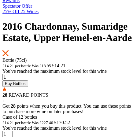
Rewards
Spectator Offer
25% Off 25 Wines
2016 Chardonnay, Sumaridge
Estate, Upper Hemel-en-Aarde
Bottle (75cl)
£14.21
£14.21 per bottle
Was
£18.95
You've reached the maximum stock level for this wine
Buy Bottles
28
REWARD POINTS
i
Get
28
points when you buy this product. You can use these points
to purchase more wine on later purchases!
Case of 12 bottles
£170.52
£14.21 per bottle
Was
£227.40
You've reached the maximum stock level for this wine