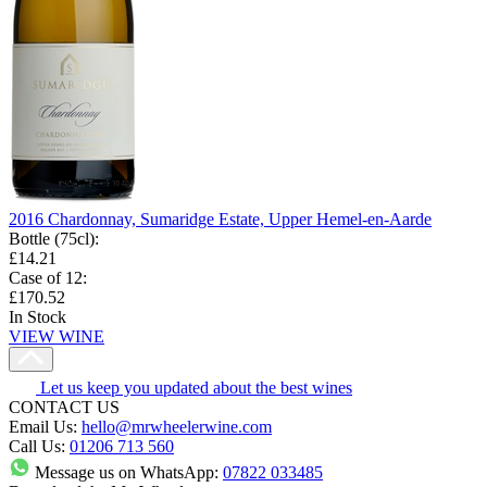
2016 Chardonnay, Sumaridge Estate, Upper Hemel-en-Aarde
Bottle (75cl)
:
£14.21
Case of 12
:
£170.52
In Stock
VIEW WINE
Let us keep you updated about the best wines
CONTACT US
Email Us:
hello@mrwheelerwine.com
Call Us:
01206 713 560
Message us on WhatsApp:
07822 033485