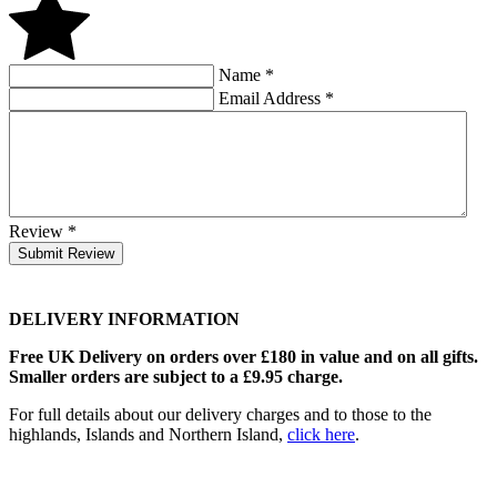
Name
*
Email Address
*
Review
*
Submit Review
DELIVERY INFORMATION
Free UK Delivery on orders over £180 in value and on all gifts.
Smaller orders are subject to a £9.95 charge.
For full details about our delivery charges and to those to the
highlands, Islands and Northern Island,
click here
.