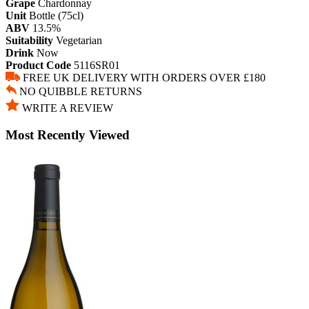
Grape
Chardonnay
Unit
Bottle (75cl)
ABV
13.5%
Suitability
Vegetarian
Drink
Now
Product Code
5116SR01
FREE UK DELIVERY WITH ORDERS OVER £180
NO QUIBBLE RETURNS
WRITE A REVIEW
Most Recently Viewed