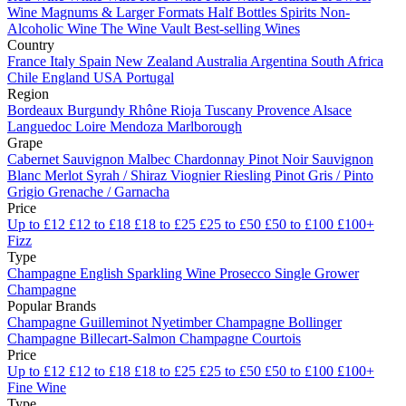
Wine
Magnums & Larger Formats
Half Bottles
Spirits
Non-
Alcoholic Wine
The Wine Vault
Best-selling Wines
Country
France
Italy
Spain
New Zealand
Australia
Argentina
South Africa
Chile
England
USA
Portugal
Region
Bordeaux
Burgundy
Rhône
Rioja
Tuscany
Provence
Alsace
Languedoc
Loire
Mendoza
Marlborough
Grape
Cabernet Sauvignon
Malbec
Chardonnay
Pinot Noir
Sauvignon
Blanc
Merlot
Syrah / Shiraz
Viognier
Riesling
Pinot Gris / Pinto
Grigio
Grenache / Garnacha
Price
Up to £12
£12 to £18
£18 to £25
£25 to £50
£50 to £100
£100+
Fizz
Type
Champagne
English Sparkling Wine
Prosecco
Single Grower
Champagne
Popular Brands
Champagne Guilleminot
Nyetimber
Champagne Bollinger
Champagne Billecart-Salmon
Champagne Courtois
Price
Up to £12
£12 to £18
£18 to £25
£25 to £50
£50 to £100
£100+
Fine Wine
Type