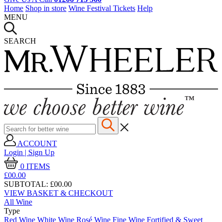
Home
Shop in store
Wine Festival Tickets
Help
MENU
SEARCH
ACCOUNT
Login | Sign Up
0
ITEMS
£00.
00
SUBTOTAL:
£00.00
VIEW BASKET & CHECKOUT
All Wine
Type
Red Wine
White Wine
Rosé Wine
Fine Wine
Fortified & Sweet