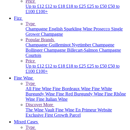
Price
Up to £12
£12 to £18
£18 to £25
£25 to £50
£50 to
£100
£100+
Fizz
Type
Champagne
English Sparkling Wine
Prosecco
Single
Grower Champagne
Popular Brands
Champagne Guilleminot
Nyetimber
Champagne
Bollinger
Champagne Billecart-Salmon
Champagne
Courtois
Price
Up to £12
£12 to £18
£18 to £25
£25 to £50
£50 to
£100
£100+
Fine Wine
Type
All Fine Wine
Fine Bordeaux Wine
Fine White
Burgundy Wine
Fine Red Burgundy Wine
Fine Rhône
Wine
Fine Italian Wine
Discover More
The Wine Vault
Fine Wine En Primeur Website
Exclusive First Growth Parcel
Mixed Cases
Type