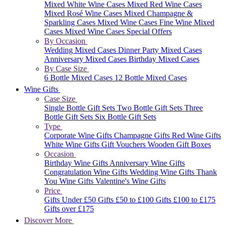
Mixed White Wine Cases
Mixed Red Wine Cases
Mixed Rosé Wine Cases
Mixed Champagne &
Sparkling Cases
Mixed Wine Cases
Fine Wine Mixed
Cases
Mixed Wine Cases Special Offers
By Occasion
Wedding Mixed Cases
Dinner Party Mixed Cases
Anniversary Mixed Cases
Birthday Mixed Cases
By Case Size
6 Bottle Mixed Cases
12 Bottle Mixed Cases
Wine Gifts
Case Size
Single Bottle Gift Sets
Two Bottle Gift Sets
Three
Bottle Gift Sets
Six Bottle Gift Sets
Type
Corporate Wine Gifts
Champagne Gifts
Red Wine Gifts
White Wine Gifts
Gift Vouchers
Wooden Gift Boxes
Occasion
Birthday Wine Gifts
Anniversary Wine Gifts
Congratulation Wine Gifts
Wedding Wine Gifts
Thank
You Wine Gifts
Valentine's Wine Gifts
Price
Gifts Under £50
Gifts £50 to £100
Gifts £100 to £175
Gifts over £175
Discover More