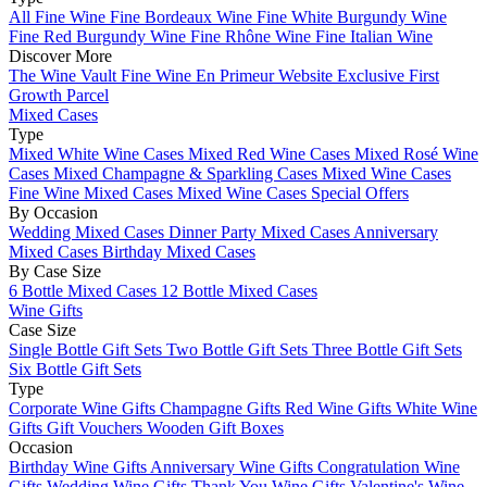
All Fine Wine
Fine Bordeaux Wine
Fine White Burgundy Wine
Fine Red Burgundy Wine
Fine Rhône Wine
Fine Italian Wine
Discover More
The Wine Vault
Fine Wine En Primeur Website
Exclusive First
Growth Parcel
Mixed Cases
Type
Mixed White Wine Cases
Mixed Red Wine Cases
Mixed Rosé Wine
Cases
Mixed Champagne & Sparkling Cases
Mixed Wine Cases
Fine Wine Mixed Cases
Mixed Wine Cases Special Offers
By Occasion
Wedding Mixed Cases
Dinner Party Mixed Cases
Anniversary
Mixed Cases
Birthday Mixed Cases
By Case Size
6 Bottle Mixed Cases
12 Bottle Mixed Cases
Wine Gifts
Case Size
Single Bottle Gift Sets
Two Bottle Gift Sets
Three Bottle Gift Sets
Six Bottle Gift Sets
Type
Corporate Wine Gifts
Champagne Gifts
Red Wine Gifts
White Wine
Gifts
Gift Vouchers
Wooden Gift Boxes
Occasion
Birthday Wine Gifts
Anniversary Wine Gifts
Congratulation Wine
Gifts
Wedding Wine Gifts
Thank You Wine Gifts
Valentine's Wine