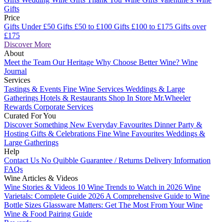
Gifts
Price
Gifts Under £50
Gifts £50 to £100
Gifts £100 to £175
Gifts over
£175
Discover More
About
Meet the Team
Our Heritage
Why Choose Better Wine?
Wine
Journal
Services
Tastings & Events
Fine Wine Services
Weddings & Large
Gatherings
Hotels & Restaurants
Shop In Store
Mr.Wheeler
Rewards
Corporate Services
Curated For You
Discover Something New
Everyday Favourites
Dinner Party &
Hosting
Gifts & Celebrations
Fine Wine Favourites
Weddings &
Large Gatherings
Help
Contact Us
No Quibble Guarantee / Returns
Delivery Information
FAQs
Wine Articles & Videos
Wine Stories & Videos
10 Wine Trends to Watch in 2026
Wine
Varietals: Complete Guide 2026
A Comprehensive Guide to Wine
Bottle Sizes
Glassware Matters: Get The Most From Your Wine
Wine & Food Pairing Guide