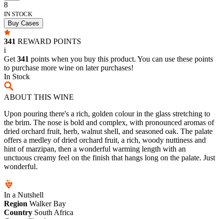
8
IN STOCK
Buy Cases
341
REWARD POINTS
i
Get
341
points when you buy this product. You can use these points
to purchase more wine on later purchases!
In Stock
ABOUT THIS WINE
Upon pouring there's a rich, golden colour in the glass stretching to
the brim. The nose is bold and complex, with pronounced aromas of
dried orchard fruit, herb, walnut shell, and seasoned oak. The palate
offers a medley of dried orchard fruit, a rich, woody nuttiness and
hint of marzipan, then a wonderful warming length with an
unctuous creamy feel on the finish that hangs long on the palate. Just
wonderful.
In a Nutshell
Region
Walker Bay
Country
South Africa