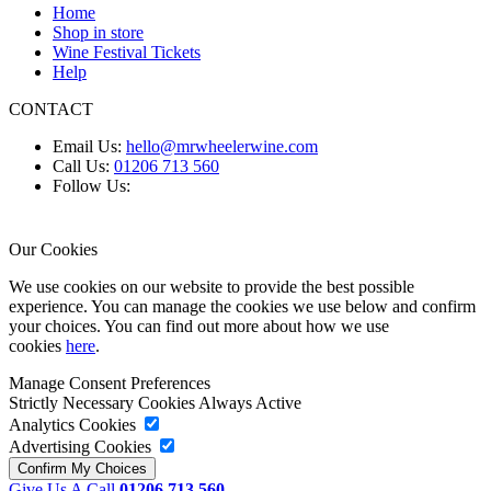
Home
Shop in store
Wine Festival Tickets
Help
CONTACT
Email Us:
hello@mrwheelerwine.com
Call Us:
01206 713 560
Follow Us:
Our Cookies
We use cookies on our website to provide the best possible
experience. You can manage the cookies we use below and confirm
your choices. You can find out more about how we use
cookies
here
.
Manage Consent Preferences
Strictly Necessary Cookies
Always Active
Analytics Cookies
Advertising Cookies
Give Us A Call
01206 713 560