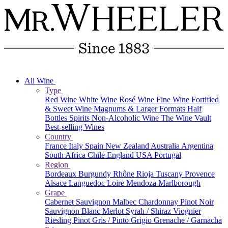
All Wine
Type
Red Wine
White Wine
Rosé Wine
Fine Wine
Fortified
& Sweet Wine
Magnums & Larger Formats
Half
Bottles
Spirits
Non-Alcoholic Wine
The Wine Vault
Best-selling Wines
Country
France
Italy
Spain
New Zealand
Australia
Argentina
South Africa
Chile
England
USA
Portugal
Region
Bordeaux
Burgundy
Rhône
Rioja
Tuscany
Provence
Alsace
Languedoc
Loire
Mendoza
Marlborough
Grape
Cabernet Sauvignon
Malbec
Chardonnay
Pinot Noir
Sauvignon Blanc
Merlot
Syrah / Shiraz
Viognier
Riesling
Pinot Gris / Pinto Grigio
Grenache / Garnacha