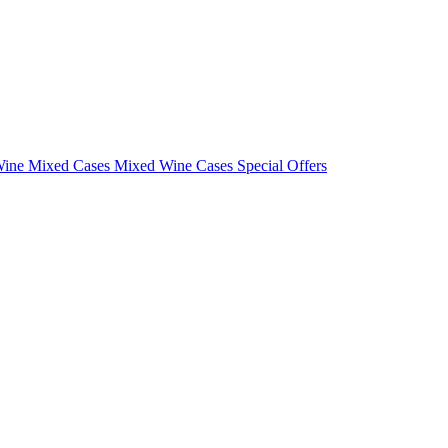
Wine Mixed Cases
Mixed Wine Cases Special Offers