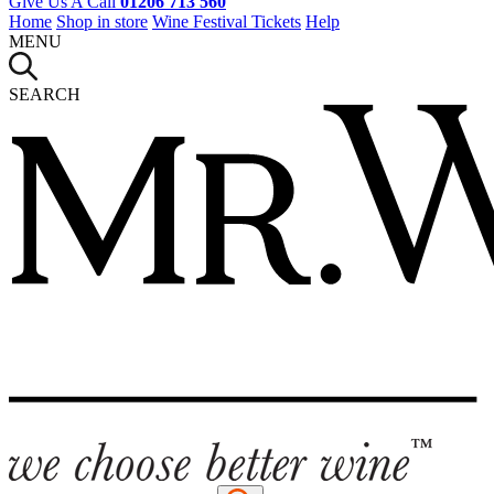
Give Us A Call
01206 713 560
Home
Shop in store
Wine Festival Tickets
Help
MENU
SEARCH