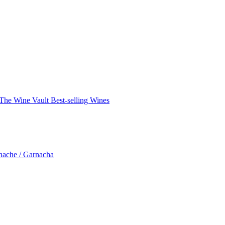
The Wine Vault
Best-selling Wines
nache / Garnacha