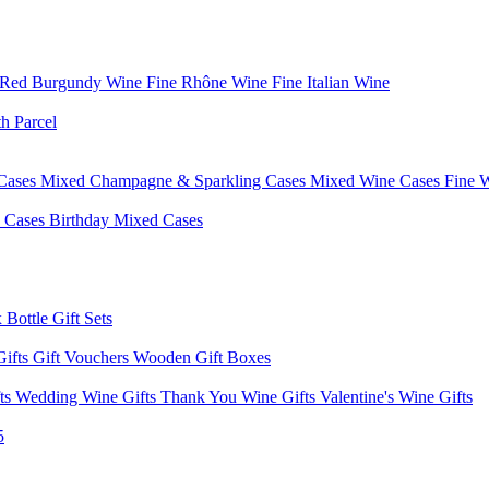
 Red Burgundy Wine
Fine Rhône Wine
Fine Italian Wine
h Parcel
Cases
Mixed Champagne & Sparkling Cases
Mixed Wine Cases
Fine 
d Cases
Birthday Mixed Cases
 Bottle Gift Sets
Gifts
Gift Vouchers
Wooden Gift Boxes
fts
Wedding Wine Gifts
Thank You Wine Gifts
Valentine's Wine Gifts
5