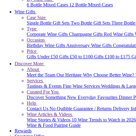
6 Bottle Mixed Cases
12 Bottle Mixed Cases
Wine Gifts
Case Size
Single Bottle Gift Sets
Two Bottle Gift Sets
Three Bottle
Type
Corporate Wine Gifts
Champagne Gifts
Red Wine Gifts
Occasion
Birthday Wine Gifts
Anniversary Wine Gifts
Congratulat
Price
Gifts Under £50
Gifts £50 to £100
Gifts £100 to £175
Gi
Discover More
About
Meet the Team
Our Heritage
Why Choose Better Wine?
Services
Tastings & Events
Fine Wine Services
Weddings & Larg
Curated For You
Discover Something New
Everyday Favourites
Dinner P
Help
Contact Us
No Quibble Guarantee / Returns
Delivery In
Wine Articles & Videos
Wine Stories & Videos
10 Wine Trends to Watch in 202
Wine & Food Pairing Guide
Rewards