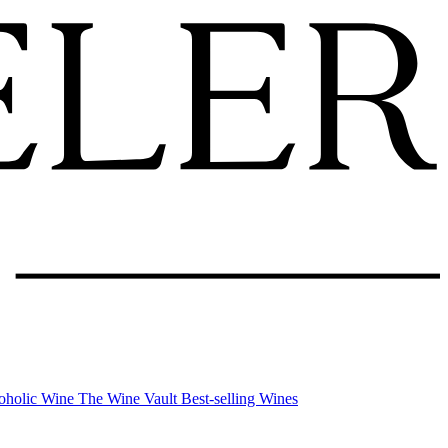
oholic Wine
The Wine Vault
Best-selling Wines