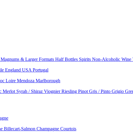
e
Magnums & Larger Formats
Half Bottles
Spirits
Non-Alcoholic Wine
ile
England
USA
Portugal
doc
Loire
Mendoza
Marlborough
nc
Merlot
Syrah / Shiraz
Viognier
Riesling
Pinot Gris / Pinto Grigio
Gre
agne
 Billecart-Salmon
Champagne Courtois