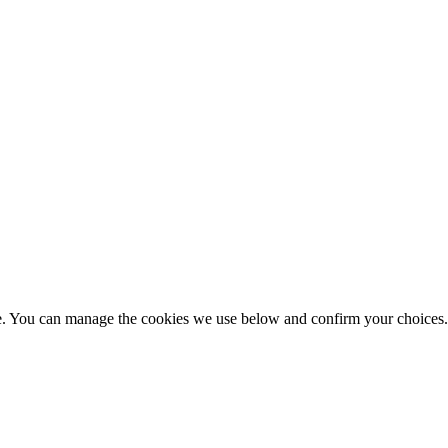
nce. You can manage the cookies we use below and confirm your choice