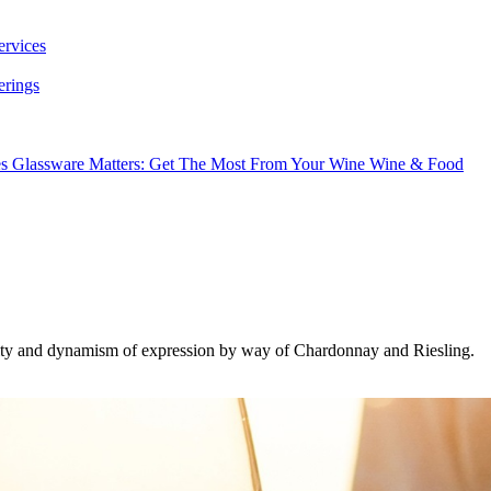
ervices
erings
es
Glassware Matters: Get The Most From Your Wine
Wine & Food
uality and dynamism of expression by way of Chardonnay and Riesling.