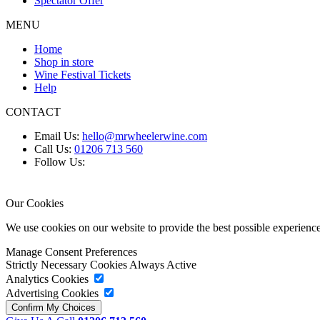
Spectator Offer
MENU
Home
Shop in store
Wine Festival Tickets
Help
CONTACT
Email Us:
hello@mrwheelerwine.com
Call Us:
01206 713 560
Follow Us:
Our Cookies
We use cookies on our website to provide the best possible experie
Manage Consent Preferences
Strictly Necessary Cookies
Always Active
Analytics Cookies
Advertising Cookies