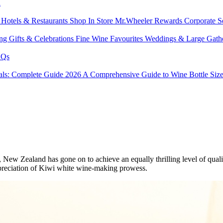
l
s
Hotels & Restaurants
Shop In Store
Mr.Wheeler Rewards
Corporate S
ing
Gifts & Celebrations
Fine Wine Favourites
Weddings & Large Gath
Qs
tals: Complete Guide 2026
A Comprehensive Guide to Wine Bottle Siz
le, New Zealand has gone on to achieve an equally thrilling level of q
ppreciation of Kiwi white wine-making prowess.