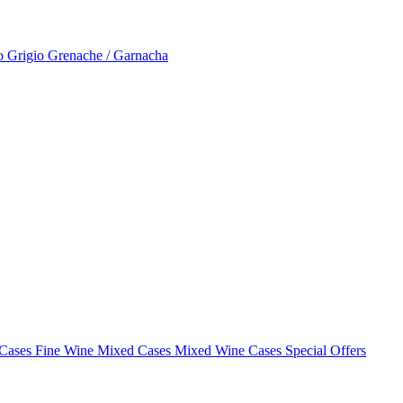
to Grigio
Grenache / Garnacha
 Cases
Fine Wine Mixed Cases
Mixed Wine Cases Special Offers