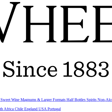
& Sweet Wine
Magnums & Larger Formats
Half Bottles
Spirits
Non-Alc
th Africa
Chile
England
USA
Portugal