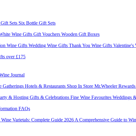
 Gift Sets
Six Bottle Gift Sets
White Wine Gifts
Gift Vouchers
Wooden Gift Boxes
ion Wine Gifts
Wedding Wine Gifts
Thank You Wine Gifts
Valentine's
fts over £175
Wine Journal
e Gatherings
Hotels & Restaurants
Shop In Store
Mr.Wheeler Reward
arty & Hosting
Gifts & Celebrations
Fine Wine Favourites
Weddings &
formation
FAQs
6
Wine Varietals: Complete Guide 2026
A Comprehensive Guide to Win