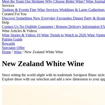
Meet the Team
Our Heritage
Why Choose Better Wine?
Wine Journa
Services
Tastings & Events
Fine Wine Services
Weddings & Large Gathering
Curated For You
Discover Something New
Everyday Favourites
Dinner Party & Host
Help
Contact Us
No Quibble Guarantee / Returns
Delivery Information
FA
Wine Articles & Videos
Wine Stories & Videos
10 Wine Trends to Watch in 2026
Wine Varie
Pairing Guide
Rewards
Spectator Offer
Home
/
Wine
/
New Zealand White Wine
New Zealand White Wine
Since setting the world alight with its trademark Savignon Blanc sty
Explore these with our selection and add a new dimension to your a