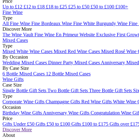
Price
Up to £12
£12 to £18
£18 to £25
£25 to £50
£50 to £100
£100+
Fine Wine
Type
All Fine Wine
Fine Bordeaux Wine
Fine White Burgundy Wine
Fine
Discover More
The Wine Vault
Fine Wine En Primeur Website
Exclusive First Growt
Mixed Cases
Type
Mixed White Wine Cases
Mixed Red Wine Cases
Mixed Rosé Wine 
By Occasion
Wedding Mixed Cases
Dinner Party Mixed Cases
Anniversary Mixe
By Case Size
6 Bottle Mixed Cases
12 Bottle Mixed Cases
Wine Gifts
Case Size
Single Bottle Gift Sets
Two Bottle Gift Sets
Three Bottle Gift Sets
Six
Type
Corporate Wine Gifts
Champagne Gifts
Red Wine Gifts
White Wine 
Occasion
Birthday Wine Gifts
Anniversary Wine Gifts
Congratulation Wine Gi
Price
Gifts Under £50
Gifts £50 to £100
Gifts £100 to £175
Gifts over £17
Discover More
About