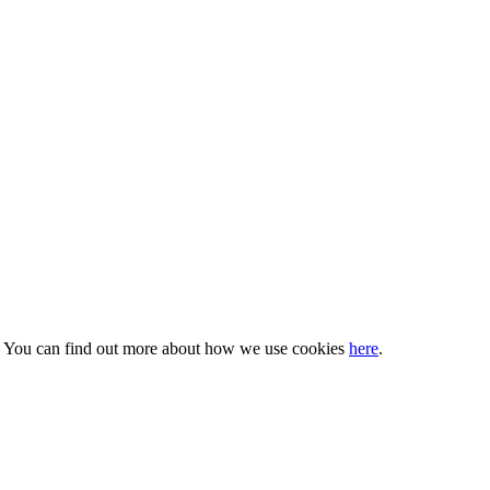
s. You can find out more about how we use cookies
here
.