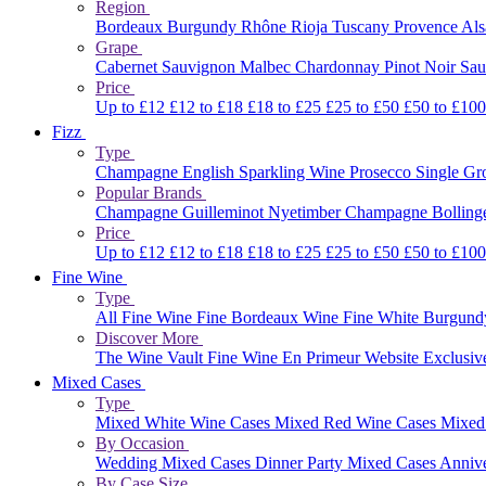
Region
Bordeaux
Burgundy
Rhône
Rioja
Tuscany
Provence
Al
Grape
Cabernet Sauvignon
Malbec
Chardonnay
Pinot Noir
Sau
Price
Up to £12
£12 to £18
£18 to £25
£25 to £50
£50 to £10
Fizz
Type
Champagne
English Sparkling Wine
Prosecco
Single G
Popular Brands
Champagne Guilleminot
Nyetimber
Champagne Bolling
Price
Up to £12
£12 to £18
£18 to £25
£25 to £50
£50 to £10
Fine Wine
Type
All Fine Wine
Fine Bordeaux Wine
Fine White Burgun
Discover More
The Wine Vault
Fine Wine En Primeur Website
Exclusiv
Mixed Cases
Type
Mixed White Wine Cases
Mixed Red Wine Cases
Mixed
By Occasion
Wedding Mixed Cases
Dinner Party Mixed Cases
Anniv
By Case Size