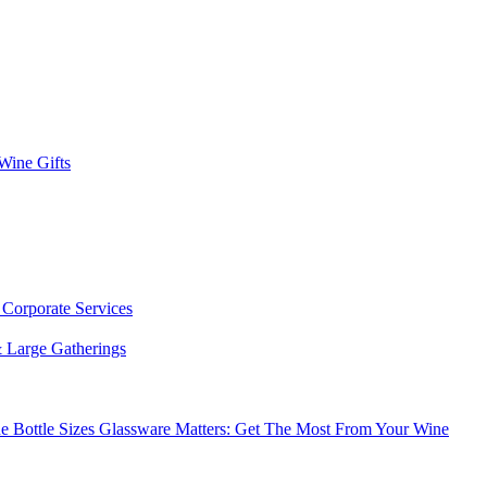
 Wine Gifts
s
Corporate Services
 Large Gatherings
e Bottle Sizes
Glassware Matters: Get The Most From Your Wine