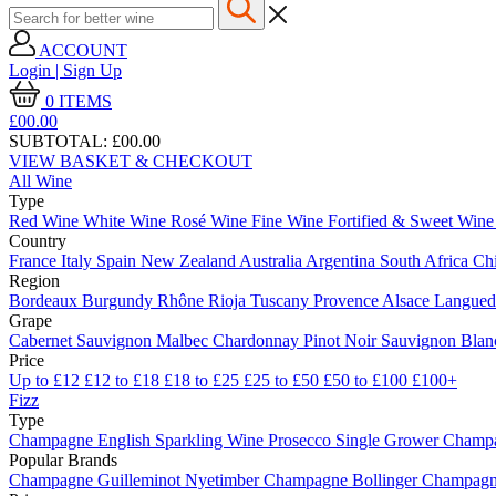
ACCOUNT
Login | Sign Up
0
ITEMS
£00.
00
SUBTOTAL:
£00.00
VIEW BASKET & CHECKOUT
All Wine
Type
Red Wine
White Wine
Rosé Wine
Fine Wine
Fortified & Sweet Win
Country
France
Italy
Spain
New Zealand
Australia
Argentina
South Africa
Ch
Region
Bordeaux
Burgundy
Rhône
Rioja
Tuscany
Provence
Alsace
Langue
Grape
Cabernet Sauvignon
Malbec
Chardonnay
Pinot Noir
Sauvignon Bla
Price
Up to £12
£12 to £18
£18 to £25
£25 to £50
£50 to £100
£100+
Fizz
Type
Champagne
English Sparkling Wine
Prosecco
Single Grower Champ
Popular Brands
Champagne Guilleminot
Nyetimber
Champagne Bollinger
Champagne