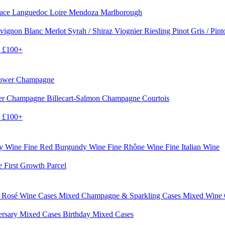
sace
Languedoc
Loire
Mendoza
Marlborough
vignon Blanc
Merlot
Syrah / Shiraz
Viognier
Riesling
Pinot Gris / Pin
0
£100+
rower Champagne
er
Champagne Billecart-Salmon
Champagne Courtois
0
£100+
dy Wine
Fine Red Burgundy Wine
Fine Rhône Wine
Fine Italian Wine
e First Growth Parcel
 Rosé Wine Cases
Mixed Champagne & Sparkling Cases
Mixed Wine
ersary Mixed Cases
Birthday Mixed Cases