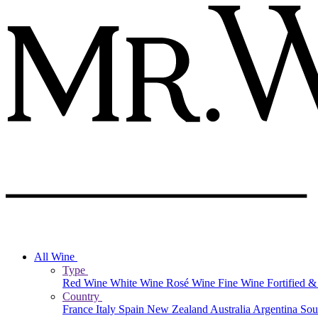
All Wine
Type
Red Wine
White Wine
Rosé Wine
Fine Wine
Fortified 
Country
France
Italy
Spain
New Zealand
Australia
Argentina
Sou