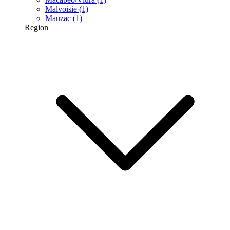
Malvoisie
(1)
Mauzac
(1)
Region