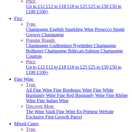
Price
Up to £12
£12 to £18
£18 to £25
£25 to £50
£50 to
£100
£100+
Fizz
Type
Champagne
English Sparkling Wine
Prosecco
Single
Grower Champagne
Popular Brands
Champagne Guilleminot
Nyetimber
Champagne
Bollinger
Champagne Billecart-Salmon
Champagne
Courtois
Price
Up to £12
£12 to £18
£18 to £25
£25 to £50
£50 to
£100
£100+
Fine Wine
Type
All Fine Wine
Fine Bordeaux Wine
Fine White
Burgundy Wine
Fine Red Burgundy Wine
Fine Rhône
Wine
Fine Italian Wine
Discover More
The Wine Vault
Fine Wine En Primeur Website
Exclusive First Growth Parcel
Mixed Cases
Type