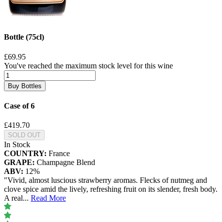
Bottle (75cl)
£69.95
You've reached the maximum stock level for this wine
Buy Bottles
Case of 6
£419.70
SOLD OUT
In Stock
COUNTRY:
France
GRAPE:
Champagne Blend
ABV:
12%
"Vivid, almost luscious strawberry aromas. Flecks of nutmeg and
clove spice amid the lively, refreshing fruit on its slender, fresh body.
A real
...
Read More