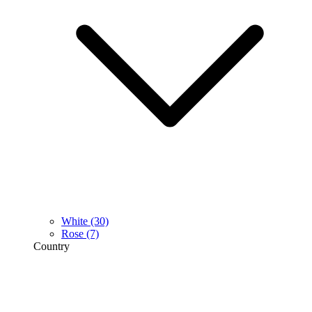
White
(30)
Rose
(7)
Country