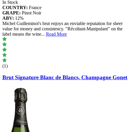
In Stock
COUNTRY:
France
GRAPE:
Pinot Noir
ABV:
12%
Michel Guilleminot's brut enjoys an enviable reputation for sheer
value for money and consistency. "Récoltant-Manipulant" on the
label means the wine
...
Read More
(1)
Brut Signature Blanc de Blancs, Champagne Gonet