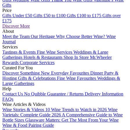
Gifts
Price
Gifts Under £50
Gifts £50 to £100
Gifts £100 to £175
Gifts over
£175
Discover More
About
Meet the Team
Our Heritage
Why Choose Better Wine?
Wine
Journal
Services
Tastings & Events
Fine Wine Services
Weddings & Large
Gatherings
Hotels & Restaurants
Shop In Store
Mr.Wheeler
Rewards
Corporate Services
Curated For You
Discover Something New
Everyday Favourites
Dinner Party &
Hosting
Gifts & Celebrations
Fine Wine Favourites
Weddings &
Large Gatherings
Help
Contact Us
No Quibble Guarantee / Returns
Delivery Information
FAQs
Wine Articles & Videos
Wine Stories & Videos
10 Wine Trends to Watch in 2026
Wine
Varietals: Complete Guide 2026
A Comprehensive Guide to Wine
Bottle Sizes
Glassware Matters: Get The Most From Your Wine
Wine & Food Pairing Guide