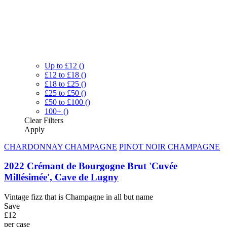
Up to £12
()
£12 to £18
()
£18 to £25
()
£25 to £50
()
£50 to £100
()
100+
()
Clear
Filters
Apply
CHARDONNAY CHAMPAGNE
PINOT NOIR CHAMPAGNE
2022 Crémant de Bourgogne Brut 'Cuvée
Millésimée', Cave de Lugny
Vintage fizz that is Champagne in all but name
Save
£12
per case