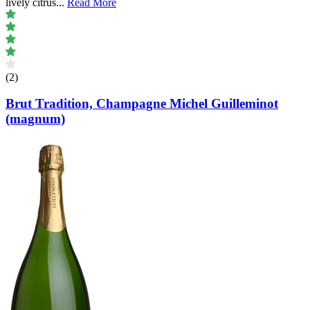
lively citrus
...
Read More
(2)
Brut Tradition, Champagne Michel Guilleminot
(magnum)