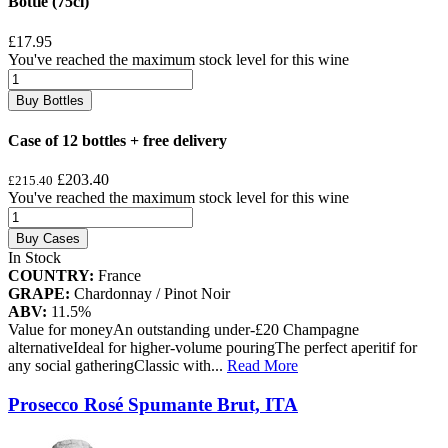
Bottle (75cl)
£17.95
You've reached the maximum stock level for this wine
Buy Bottles
Case of 12 bottles + free delivery
£203.40
£215.40
You've reached the maximum stock level for this wine
Buy Cases
In Stock
COUNTRY:
France
GRAPE:
Chardonnay / Pinot Noir
ABV:
11.5%
Value for moneyAn outstanding under-£20 Champagne
alternativeIdeal for higher-volume pouringThe perfect aperitif for
any social gatheringClassic with
...
Read More
Prosecco Rosé Spumante Brut, ITA