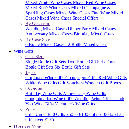
Mixed White Wine Cases
Mixed Red Wine Cases
Mixed Rosé Wine Cases
Mixed Champagne &
Sparkling Cases
Mixed Wine Cases
Fine Wine Mixed
Cases
Mixed Wine Cases Special Offers
By Occasion
Wedding Mixed Cases
Dinner Party Mixed Cases
Anniversary Mixed Cases
Birthday Mixed Cases
By Case Size
6 Bottle Mixed Cases
12 Bottle Mixed Cases
Wine Gifts
Case Size
Single Bottle Gift Sets
Two Bottle Gift Sets
Three
Bottle Gift Sets
Six Bottle Gift Sets
Type
Corporate Wine Gifts
Champagne Gifts
Red Wine Gifts
White Wine Gifts
Gift Vouchers
Wooden Gift Boxes
Occasion
Birthday Wine Gifts
Anniversary Wine Gifts
Congratulation Wine Gifts
Wedding Wine Gifts
Thank
You Wine Gifts
Valentine's Wine Gifts
Price
Gifts Under £50
Gifts £50 to £100
Gifts £100 to £175
Gifts over £175
Discover More