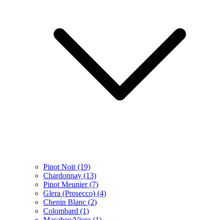
Pinot Noir
(19)
Chardonnay
(13)
Pinot Meunier
(7)
Glera (Prosecco)
(4)
Chenin Blanc
(2)
Colombard
(1)
Macabeo/Viura
(1)