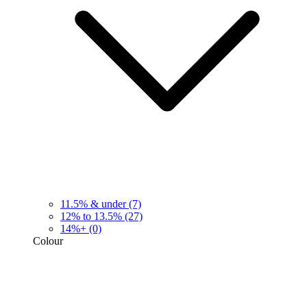
11.5% & under
(7)
12% to 13.5%
(27)
14%+
(0)
Colour