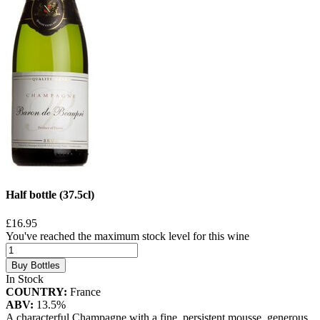
Half bottle (37.5cl)
£16.95
You've reached the maximum stock level for this wine
Buy Bottles
In Stock
COUNTRY:
France
ABV:
13.5%
A characterful Champagne with a fine, persistent mousse, generous