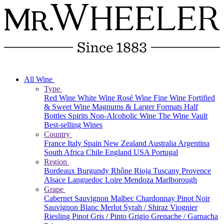
All Wine
Type
Red Wine
White Wine
Rosé Wine
Fine Wine
Fortified
& Sweet Wine
Magnums & Larger Formats
Half
Bottles
Spirits
Non-Alcoholic Wine
The Wine Vault
Best-selling Wines
Country
France
Italy
Spain
New Zealand
Australia
Argentina
South Africa
Chile
England
USA
Portugal
Region
Bordeaux
Burgundy
Rhône
Rioja
Tuscany
Provence
Alsace
Languedoc
Loire
Mendoza
Marlborough
Grape
Cabernet Sauvignon
Malbec
Chardonnay
Pinot Noir
Sauvignon Blanc
Merlot
Syrah / Shiraz
Viognier
Riesling
Pinot Gris / Pinto Grigio
Grenache / Garnacha