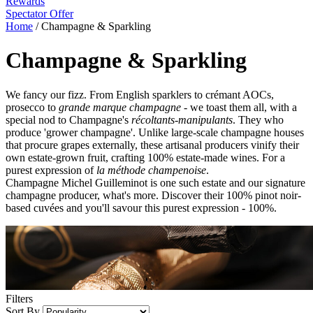
Rewards
Spectator Offer
Home
/
Champagne & Sparkling
Champagne & Sparkling
We fancy our fizz. From English sparklers to crémant AOCs,
prosecco to
grande marque champagne
- we toast them all, with a
special nod to Champagne's
récoltants-manipulants
. They who
produce 'grower champagne'. Unlike large-scale champagne houses
that procure grapes externally, these artisanal producers vinify their
own estate-grown fruit, crafting 100% estate-made wines. For a
purest expression of
la méthode champenoise
.
Champagne Michel Guilleminot is one such estate and our signature
champagne producer, what's more. Discover their 100% pinot noir-
based cuvées and you'll savour this purest expression - 100%.
Filters
Sort By