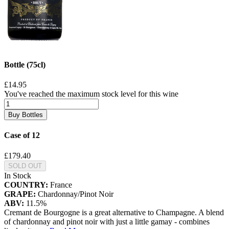
Bottle (75cl)
£14.95
You've reached the maximum stock level for this wine
Buy Bottles
Case of 12
£179.40
SOLD OUT
In Stock
COUNTRY:
France
GRAPE:
Chardonnay/Pinot Noir
ABV:
11.5%
Cremant de Bourgogne is a great alternative to Champagne. A blend
of chardonnay and pinot noir with just a little gamay - combines