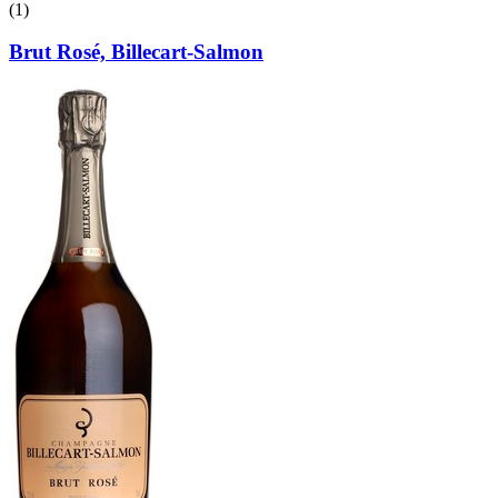
(1)
Brut Rosé, Billecart-Salmon