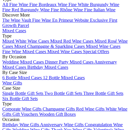
All Fine Wine
Fine Bordeaux Wine
Fine White Burgundy Wine
Fine Red Burgundy Wine
Fine Rhône Wine
Fine Italian Wine
Discover More
The Wine Vault
Fine Wine En Primeur Website
Exclusive First
Growth Parcel
Mixed Cases
Type
Mixed White Wine Cases
Mixed Red Wine Cases
Mixed Rosé Wine
Cases
Mixed Champagne & Sparkling Cases
Mixed Wine Cases
Fine Wine Mixed Cases
Mixed Wine Cases Special Offers
By Occasion
Wedding Mixed Cases
Dinner Party Mixed Cases
Anniversary
Mixed Cases
Birthday Mixed Cases
By Case Size
6 Bottle Mixed Cases
12 Bottle Mixed Cases
Wine Gifts
Case Size
Single Bottle Gift Sets
Two Bottle Gift Sets
Three Bottle Gift Sets
Six Bottle Gift Sets
Type
Corporate Wine Gifts
Champagne Gifts
Red Wine Gifts
White Wine
Gifts
Gift Vouchers
Wooden Gift Boxes
Occasion
Birthday Wine Gifts
Anniversary Wine Gifts
Congratulation Wine
Gifts
Wedding Wine Gifts
Thank You Wine Gifts
Valentine's Wine