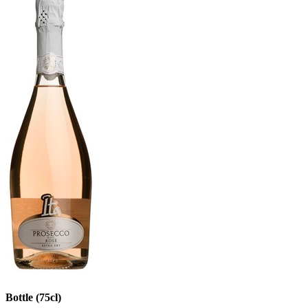
Bottle (75cl)