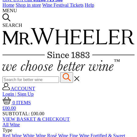
Home
Shop in store
Wine Festival Tickets
Help
MENU
SEARCH
ACCOUNT
Login | Sign Up
0
ITEMS
£00.
00
SUBTOTAL:
£00.00
VIEW BASKET & CHECKOUT
All Wine
Type
Red Wine
White Wine
Rosé Wine
Fine Wine
Fortified & Sweet