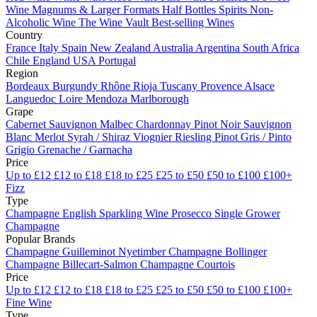
Wine
Magnums & Larger Formats
Half Bottles
Spirits
Non-
Alcoholic Wine
The Wine Vault
Best-selling Wines
Country
France
Italy
Spain
New Zealand
Australia
Argentina
South Africa
Chile
England
USA
Portugal
Region
Bordeaux
Burgundy
Rhône
Rioja
Tuscany
Provence
Alsace
Languedoc
Loire
Mendoza
Marlborough
Grape
Cabernet Sauvignon
Malbec
Chardonnay
Pinot Noir
Sauvignon
Blanc
Merlot
Syrah / Shiraz
Viognier
Riesling
Pinot Gris / Pinto
Grigio
Grenache / Garnacha
Price
Up to £12
£12 to £18
£18 to £25
£25 to £50
£50 to £100
£100+
Fizz
Type
Champagne
English Sparkling Wine
Prosecco
Single Grower
Champagne
Popular Brands
Champagne Guilleminot
Nyetimber
Champagne Bollinger
Champagne Billecart-Salmon
Champagne Courtois
Price
Up to £12
£12 to £18
£18 to £25
£25 to £50
£50 to £100
£100+
Fine Wine
Type