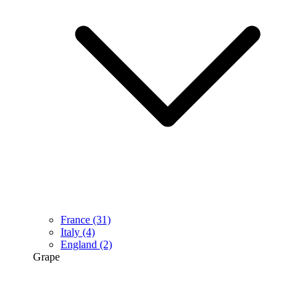
France
(31)
Italy
(4)
England
(2)
Grape