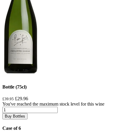
Bottle (75cl)
£29.96
£39.95
You've reached the maximum stock level for this wine
Buy Bottles
Case of 6