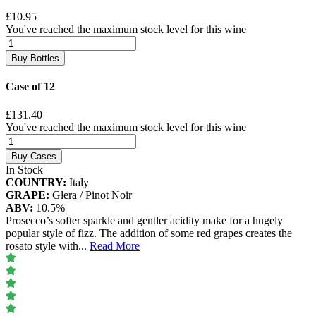
£10.95
You've reached the maximum stock level for this wine
Buy Bottles
Case of 12
£131.40
You've reached the maximum stock level for this wine
Buy Cases
In Stock
COUNTRY:
Italy
GRAPE:
Glera / Pinot Noir
ABV:
10.5%
Prosecco’s softer sparkle and gentler acidity make for a hugely
popular style of fizz. The addition of some red grapes creates the
rosato style with
...
Read More