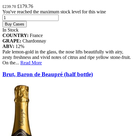
£179.76
£239.70
You've reached the maximum stock level for this wine
Buy Cases
In Stock
COUNTRY:
France
GRAPE:
Chardonnay
ABV:
12%
Pale lemon-gold in the glass, the nose lifts beautifully with airy,
zesty freshness and vivid notes of citrus and ripe yellow stone-fruit.
On the
...
Read More
Brut, Baron de Beaupré (half bottle)