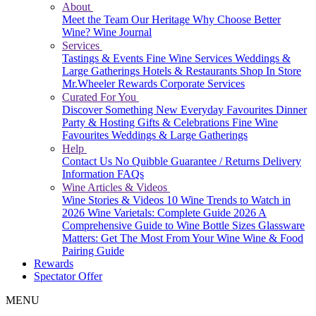
About
Meet the Team
Our Heritage
Why Choose Better
Wine?
Wine Journal
Services
Tastings & Events
Fine Wine Services
Weddings &
Large Gatherings
Hotels & Restaurants
Shop In Store
Mr.Wheeler Rewards
Corporate Services
Curated For You
Discover Something New
Everyday Favourites
Dinner
Party & Hosting
Gifts & Celebrations
Fine Wine
Favourites
Weddings & Large Gatherings
Help
Contact Us
No Quibble Guarantee / Returns
Delivery
Information
FAQs
Wine Articles & Videos
Wine Stories & Videos
10 Wine Trends to Watch in
2026
Wine Varietals: Complete Guide 2026
A
Comprehensive Guide to Wine Bottle Sizes
Glassware
Matters: Get The Most From Your Wine
Wine & Food
Pairing Guide
Rewards
Spectator Offer
MENU