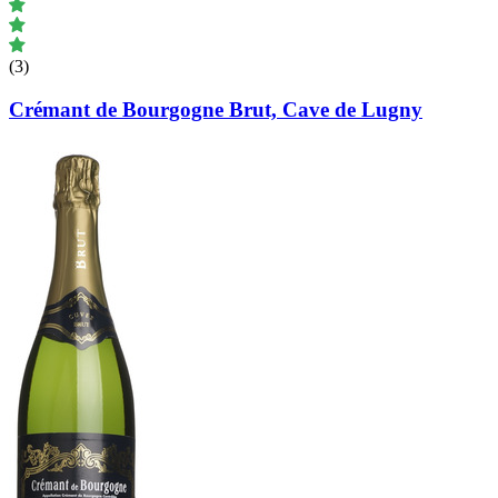
(3)
Crémant de Bourgogne Brut, Cave de Lugny