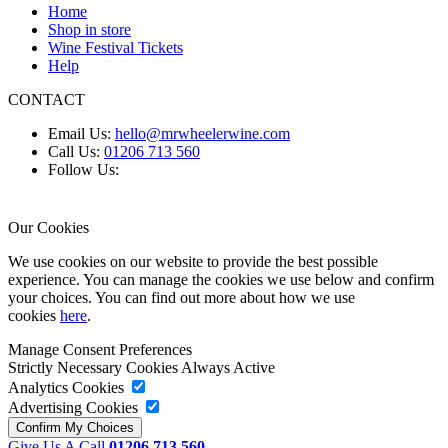
Home
Shop in store
Wine Festival Tickets
Help
CONTACT
Email Us:
hello@mrwheelerwine.com
Call Us:
01206 713 560
Follow Us:
Our Cookies
We use cookies on our website to provide the best possible
experience. You can manage the cookies we use below and confirm
your choices. You can find out more about how we use
cookies
here
.
Manage Consent Preferences
Strictly Necessary Cookies
Always Active
Analytics Cookies
Advertising Cookies
Give Us A Call
01206 713 560