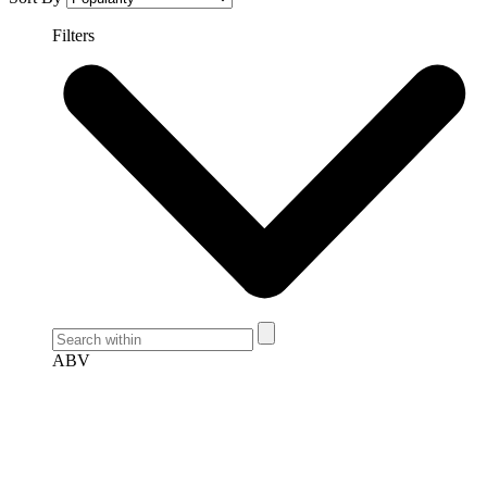
Filters
ABV