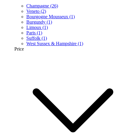
Champagne
(26)
Veneto
(2)
Bourgogne Mousseux
(1)
Burgundy
(1)
Limoux
(1)
Paris
(1)
Suffolk
(1)
West Sussex & Hampshire
(1)
Price