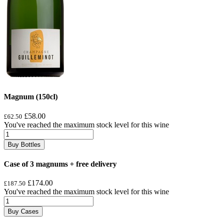
Magnum (150cl)
£58.00
£62.50
You've reached the maximum stock level for this wine
Buy Bottles
Case of 3 magnums + free delivery
£174.00
£187.50
You've reached the maximum stock level for this wine
Buy Cases