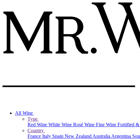
All Wine
Type
Red Wine
White Wine
Rosé Wine
Fine Wine
Fortified 
Country
France
Italy
Spain
New Zealand
Australia
Argentina
Sou