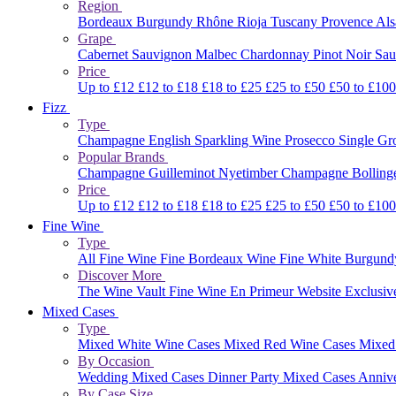
Region
Bordeaux
Burgundy
Rhône
Rioja
Tuscany
Provence
Al
Grape
Cabernet Sauvignon
Malbec
Chardonnay
Pinot Noir
Sau
Price
Up to £12
£12 to £18
£18 to £25
£25 to £50
£50 to £10
Fizz
Type
Champagne
English Sparkling Wine
Prosecco
Single G
Popular Brands
Champagne Guilleminot
Nyetimber
Champagne Bolling
Price
Up to £12
£12 to £18
£18 to £25
£25 to £50
£50 to £10
Fine Wine
Type
All Fine Wine
Fine Bordeaux Wine
Fine White Burgun
Discover More
The Wine Vault
Fine Wine En Primeur Website
Exclusiv
Mixed Cases
Type
Mixed White Wine Cases
Mixed Red Wine Cases
Mixed
By Occasion
Wedding Mixed Cases
Dinner Party Mixed Cases
Anniv
By Case Size