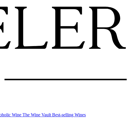
oholic Wine
The Wine Vault
Best-selling Wines