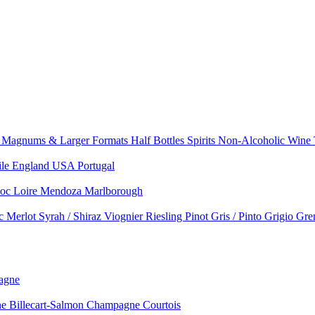
e
Magnums & Larger Formats
Half Bottles
Spirits
Non-Alcoholic Wine
ile
England
USA
Portugal
doc
Loire
Mendoza
Marlborough
nc
Merlot
Syrah / Shiraz
Viognier
Riesling
Pinot Gris / Pinto Grigio
Gre
agne
 Billecart-Salmon
Champagne Courtois