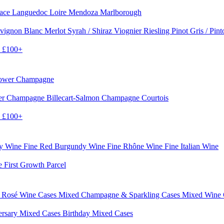
sace
Languedoc
Loire
Mendoza
Marlborough
vignon Blanc
Merlot
Syrah / Shiraz
Viognier
Riesling
Pinot Gris / Pin
0
£100+
rower Champagne
er
Champagne Billecart-Salmon
Champagne Courtois
0
£100+
dy Wine
Fine Red Burgundy Wine
Fine Rhône Wine
Fine Italian Wine
e First Growth Parcel
 Rosé Wine Cases
Mixed Champagne & Sparkling Cases
Mixed Wine
ersary Mixed Cases
Birthday Mixed Cases