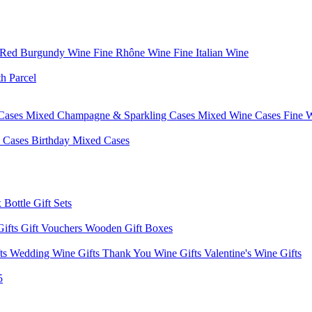
 Red Burgundy Wine
Fine Rhône Wine
Fine Italian Wine
h Parcel
Cases
Mixed Champagne & Sparkling Cases
Mixed Wine Cases
Fine 
d Cases
Birthday Mixed Cases
 Bottle Gift Sets
Gifts
Gift Vouchers
Wooden Gift Boxes
fts
Wedding Wine Gifts
Thank You Wine Gifts
Valentine's Wine Gifts
5