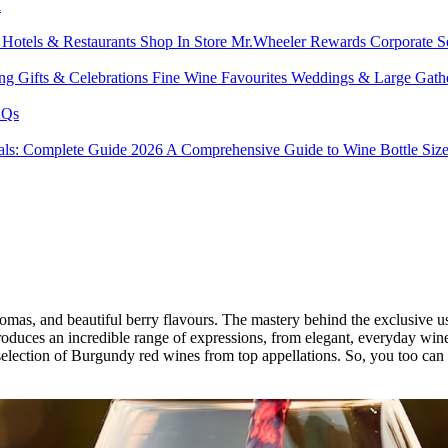
l
s
Hotels & Restaurants
Shop In Store
Mr.Wheeler Rewards
Corporate S
ing
Gifts & Celebrations
Fine Wine Favourites
Weddings & Large Gath
Qs
tals: Complete Guide 2026
A Comprehensive Guide to Wine Bottle Siz
omas, and beautiful berry flavours. The mastery behind the exclusive u
duces an incredible range of expressions, from elegant, everyday wines
election of Burgundy red wines from top appellations. So, you too can