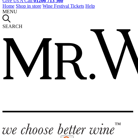
Give Us A Call
01206 713 560
Home
Shop in store
Wine Festival Tickets
Help
MENU
SEARCH