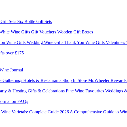
 Gift Sets
Six Bottle Gift Sets
White Wine Gifts
Gift Vouchers
Wooden Gift Boxes
ion Wine Gifts
Wedding Wine Gifts
Thank You Wine Gifts
Valentine's
fts over £175
Wine Journal
e Gatherings
Hotels & Restaurants
Shop In Store
Mr.Wheeler Reward
arty & Hosting
Gifts & Celebrations
Fine Wine Favourites
Weddings &
formation
FAQs
6
Wine Varietals: Complete Guide 2026
A Comprehensive Guide to Win