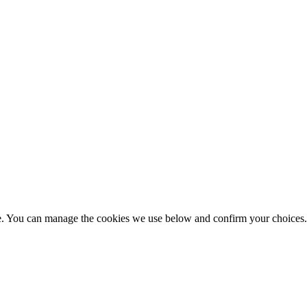
nce. You can manage the cookies we use below and confirm your choice