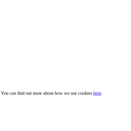
s. You can find out more about how we use cookies
here
.