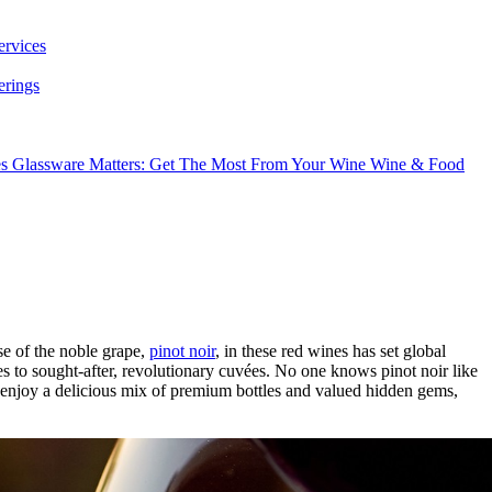
ervices
erings
es
Glassware Matters: Get The Most From Your Wine
Wine & Food
se of the noble grape,
pinot noir
, in these red wines has set global
 to sought-after, revolutionary cuvées. No one knows pinot noir like
 enjoy a delicious mix of premium bottles and valued hidden gems,