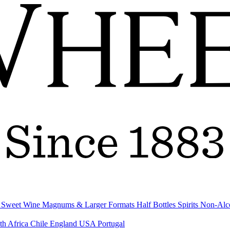
& Sweet Wine
Magnums & Larger Formats
Half Bottles
Spirits
Non-Alc
th Africa
Chile
England
USA
Portugal