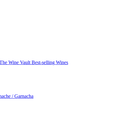
The Wine Vault
Best-selling Wines
nache / Garnacha