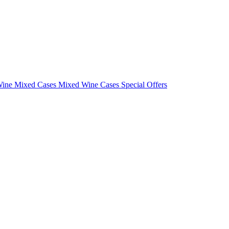
Wine Mixed Cases
Mixed Wine Cases Special Offers