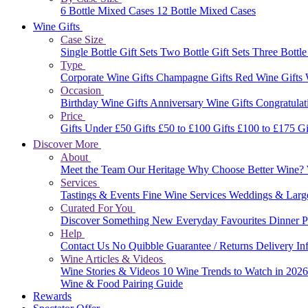
6 Bottle Mixed Cases
12 Bottle Mixed Cases
Wine Gifts
Case Size
Single Bottle Gift Sets
Two Bottle Gift Sets
Three Bottle
Type
Corporate Wine Gifts
Champagne Gifts
Red Wine Gifts
Occasion
Birthday Wine Gifts
Anniversary Wine Gifts
Congratulat
Price
Gifts Under £50
Gifts £50 to £100
Gifts £100 to £175
Gi
Discover More
About
Meet the Team
Our Heritage
Why Choose Better Wine?
Services
Tastings & Events
Fine Wine Services
Weddings & Larg
Curated For You
Discover Something New
Everyday Favourites
Dinner P
Help
Contact Us
No Quibble Guarantee / Returns
Delivery In
Wine Articles & Videos
Wine Stories & Videos
10 Wine Trends to Watch in 202
Wine & Food Pairing Guide
Rewards