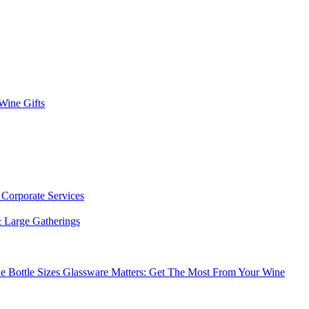
 Wine Gifts
s
Corporate Services
 Large Gatherings
e Bottle Sizes
Glassware Matters: Get The Most From Your Wine