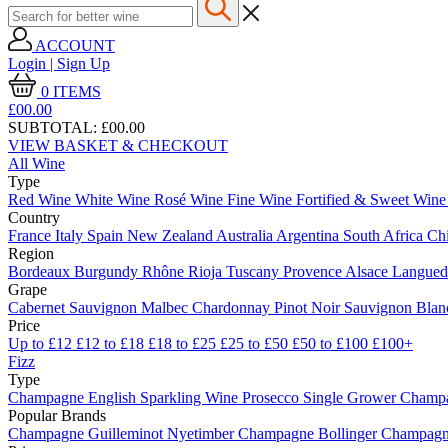
ACCOUNT
Login | Sign Up
0
ITEMS
£00.
00
SUBTOTAL:
£00.00
VIEW BASKET & CHECKOUT
All Wine
Type
Red Wine
White Wine
Rosé Wine
Fine Wine
Fortified & Sweet Win
Country
France
Italy
Spain
New Zealand
Australia
Argentina
South Africa
Ch
Region
Bordeaux
Burgundy
Rhône
Rioja
Tuscany
Provence
Alsace
Langue
Grape
Cabernet Sauvignon
Malbec
Chardonnay
Pinot Noir
Sauvignon Bla
Price
Up to £12
£12 to £18
£18 to £25
£25 to £50
£50 to £100
£100+
Fizz
Type
Champagne
English Sparkling Wine
Prosecco
Single Grower Champ
Popular Brands
Champagne Guilleminot
Nyetimber
Champagne Bollinger
Champagne