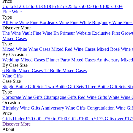
Price
Up to £12
£12 to £18
£18 to £25
£25 to £50
£50 to £100
£100+
Fine Wine
Type
All Fine Wine
Fine Bordeaux Wine
Fine White Burgundy Wine
Fine
Discover More
The Wine Vault
Fine Wine En Primeur Website
Exclusive First Growt
Mixed Cases
Type
Mixed White Wine Cases
Mixed Red Wine Cases
Mixed Rosé Wine 
By Occasion
Wedding Mixed Cases
Dinner Party Mixed Cases
Anniversary Mixe
By Case Size
6 Bottle Mixed Cases
12 Bottle Mixed Cases
Wine Gifts
Case Size
Single Bottle Gift Sets
Two Bottle Gift Sets
Three Bottle Gift Sets
Six
Type
Corporate Wine Gifts
Champagne Gifts
Red Wine Gifts
White Wine 
Occasion
Birthday Wine Gifts
Anniversary Wine Gifts
Congratulation Wine Gi
Price
Gifts Under £50
Gifts £50 to £100
Gifts £100 to £175
Gifts over £17
Discover More
About