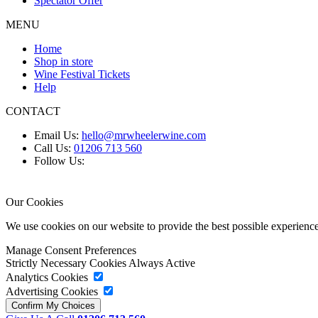
Spectator Offer
MENU
Home
Shop in store
Wine Festival Tickets
Help
CONTACT
Email Us:
hello@mrwheelerwine.com
Call Us:
01206 713 560
Follow Us:
Our Cookies
We use cookies on our website to provide the best possible experie
Manage Consent Preferences
Strictly Necessary Cookies
Always Active
Analytics Cookies
Advertising Cookies