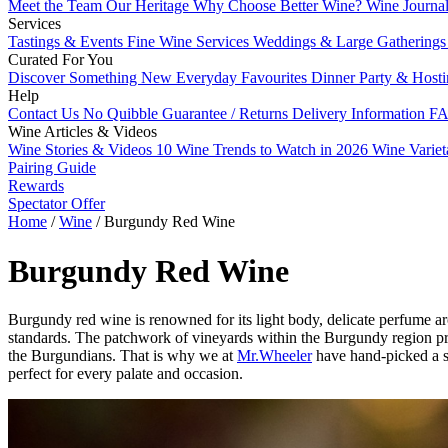
Meet the Team
Our Heritage
Why Choose Better Wine?
Wine Journa
Services
Tastings & Events
Fine Wine Services
Weddings & Large Gathering
Curated For You
Discover Something New
Everyday Favourites
Dinner Party & Host
Help
Contact Us
No Quibble Guarantee / Returns
Delivery Information
FA
Wine Articles & Videos
Wine Stories & Videos
10 Wine Trends to Watch in 2026
Wine Varie
Pairing Guide
Rewards
Spectator Offer
Home
/
Wine
/
Burgundy Red Wine
Burgundy Red Wine
Burgundy red wine is renowned for its light body, delicate perfume ar
standards. The patchwork of vineyards within the Burgundy region pro
the Burgundians. That is why we at
Mr.Wheeler
have hand-picked a s
perfect for every palate and occasion.