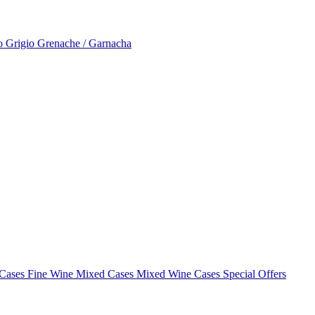
to Grigio
Grenache / Garnacha
 Cases
Fine Wine Mixed Cases
Mixed Wine Cases Special Offers