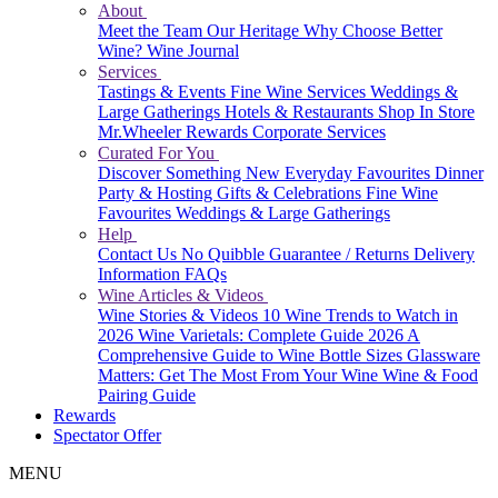
About
Meet the Team
Our Heritage
Why Choose Better
Wine?
Wine Journal
Services
Tastings & Events
Fine Wine Services
Weddings &
Large Gatherings
Hotels & Restaurants
Shop In Store
Mr.Wheeler Rewards
Corporate Services
Curated For You
Discover Something New
Everyday Favourites
Dinner
Party & Hosting
Gifts & Celebrations
Fine Wine
Favourites
Weddings & Large Gatherings
Help
Contact Us
No Quibble Guarantee / Returns
Delivery
Information
FAQs
Wine Articles & Videos
Wine Stories & Videos
10 Wine Trends to Watch in
2026
Wine Varietals: Complete Guide 2026
A
Comprehensive Guide to Wine Bottle Sizes
Glassware
Matters: Get The Most From Your Wine
Wine & Food
Pairing Guide
Rewards
Spectator Offer
MENU