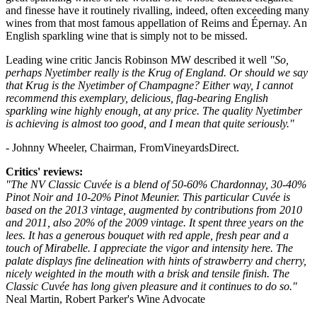
and finesse have it routinely rivalling, indeed, often exceeding many
wines from that most famous appellation of Reims and Épernay. An
English sparkling wine that is simply not to be missed.
Leading wine critic Jancis Robinson MW described it well
"So,
perhaps Nyetimber really is the Krug of England. Or should we say
that Krug is the Nyetimber of Champagne? Either way, I cannot
recommend this exemplary, delicious, flag-bearing English
sparkling wine highly enough, at any price. The quality Nyetimber
is achieving is almost too good, and I mean that quite seriously."
- Johnny Wheeler, Chairman, FromVineyardsDirect.
Critics' reviews:
"The NV Classic Cuvée is a blend of 50-60% Chardonnay, 30-40%
Pinot Noir and 10-20% Pinot Meunier. This particular Cuvée is
based on the 2013 vintage, augmented by contributions from 2010
and 2011, also 20% of the 2009 vintage. It spent three years on the
lees. It has a generous bouquet with red apple, fresh pear and a
touch of Mirabelle. I appreciate the vigor and intensity here. The
palate displays fine delineation with hints of strawberry and cherry,
nicely weighted in the mouth with a brisk and tensile finish. The
Classic Cuvée has long given pleasure and it continues to do so."
Neal Martin, Robert Parker's Wine Advocate