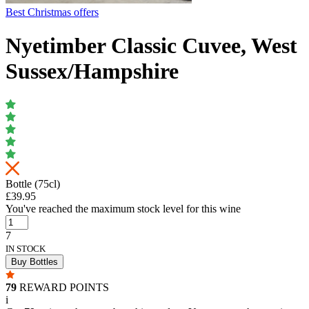
Best Christmas offers
Nyetimber Classic Cuvee, West
Sussex/Hampshire
Bottle (75cl)
£39.95
You've reached the maximum stock level for this wine
7
IN STOCK
Buy Bottles
79
REWARD POINTS
i