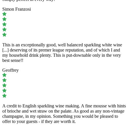
Simon Franzosi
This is an exceptionally good, well balanced sparkling white wine
[...] deserving of its premer league reputation, and of which I and
my household drink plenty. This is put-downable only in the very
best sense!!
Geoffrey
A credit to English sparkling wine making. A fine mousse with hints
of brioche and wet straw on the palate. As good as any non-vintage
champagne, in my opinion. Something you would be pleased to
offer to your guests - if they are worth it.