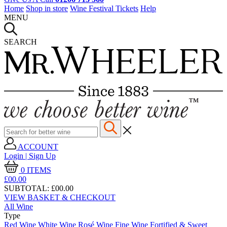
Home
Shop in store
Wine Festival Tickets
Help
MENU
SEARCH
ACCOUNT
Login | Sign Up
0
ITEMS
£00.
00
SUBTOTAL:
£00.00
VIEW BASKET & CHECKOUT
All Wine
Type
Red Wine
White Wine
Rosé Wine
Fine Wine
Fortified & Sweet