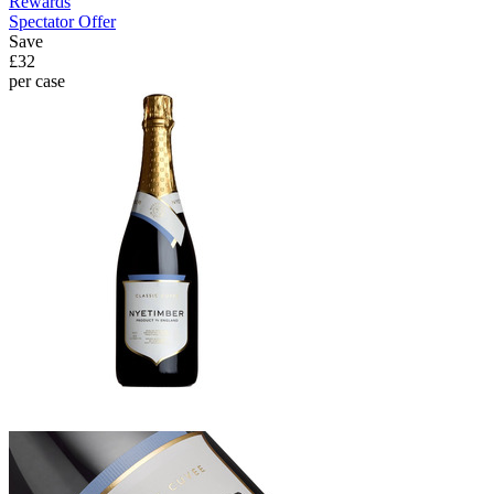
Rewards
Spectator Offer
Save
£32
per case