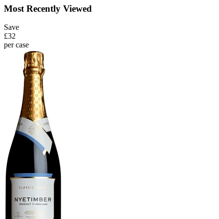
Most Recently Viewed
Save
£32
per case