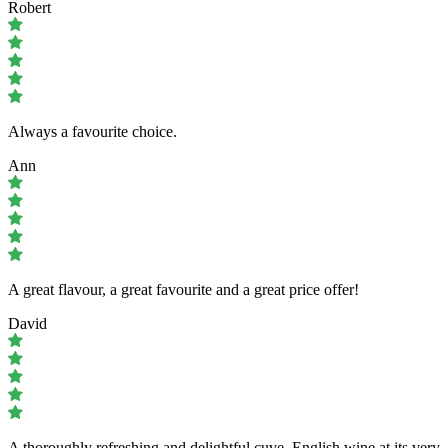
Robert
Always a favourite choice.
Ann
A great flavour, a great favourite and a great price offer!
David
A thoroughly refreshing and delightful cuve. English wine at its very