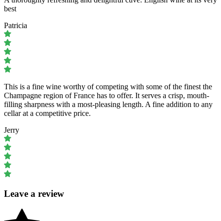
best
Patricia
This is a fine wine worthy of competing with some of the finest the
Champagne region of France has to offer. It serves a crisp, mouth-
filling sharpness with a most-pleasing length. A fine addition to any
cellar at a competitive price.
Jerry
Leave a review