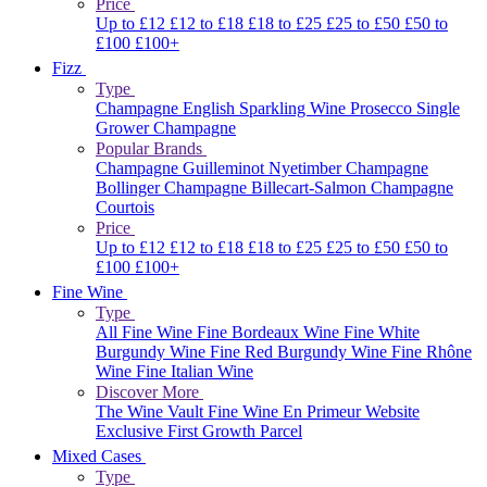
Price
Up to £12
£12 to £18
£18 to £25
£25 to £50
£50 to
£100
£100+
Fizz
Type
Champagne
English Sparkling Wine
Prosecco
Single
Grower Champagne
Popular Brands
Champagne Guilleminot
Nyetimber
Champagne
Bollinger
Champagne Billecart-Salmon
Champagne
Courtois
Price
Up to £12
£12 to £18
£18 to £25
£25 to £50
£50 to
£100
£100+
Fine Wine
Type
All Fine Wine
Fine Bordeaux Wine
Fine White
Burgundy Wine
Fine Red Burgundy Wine
Fine Rhône
Wine
Fine Italian Wine
Discover More
The Wine Vault
Fine Wine En Primeur Website
Exclusive First Growth Parcel
Mixed Cases
Type