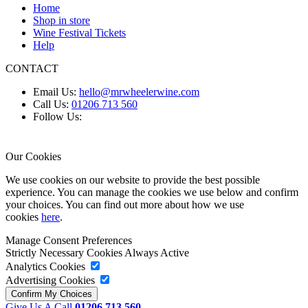
Home
Shop in store
Wine Festival Tickets
Help
CONTACT
Email Us:
hello@mrwheelerwine.com
Call Us:
01206 713 560
Follow Us:
Our Cookies
We use cookies on our website to provide the best possible
experience. You can manage the cookies we use below and confirm
your choices. You can find out more about how we use
cookies
here
.
Manage Consent Preferences
Strictly Necessary Cookies
Always Active
Analytics Cookies
Advertising Cookies
Give Us A Call
01206 713 560