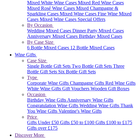
Mixed White Wine Cases
Mixed Red Wine Cases
Mixed Rosé Wine Cases
Mixed Champagne &
Sparkling Cases
Mixed Wine Cases
Fine Wine Mixed
Cases
Mixed Wine Cases Special Offers
By Occasion
Wedding Mixed Cases
Dinner Party Mixed Cases
Anniversary Mixed Cases
Birthday Mixed Cases
By Case Size
6 Bottle Mixed Cases
12 Bottle Mixed Cases
Wine Gifts
Case Size
Single Bottle Gift Sets
Two Bottle Gift Sets
Three
Bottle Gift Sets
Six Bottle Gift Sets
Type
Corporate Wine Gifts
Champagne Gifts
Red Wine Gifts
White Wine Gifts
Gift Vouchers
Wooden Gift Boxes
Occasion
Birthday Wine Gifts
Anniversary Wine Gifts
Congratulation Wine Gifts
Wedding Wine Gifts
Thank
You Wine Gifts
Valentine's Wine Gifts
Price
Gifts Under £50
Gifts £50 to £100
Gifts £100 to £175
Gifts over £175
Discover More