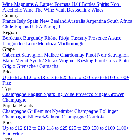
Wine
Magnums & Larger Formats
Half Bottles
Spirits
Non-
Alcoholic Wine
The Wine Vault
Best-selling Wines
Country
France
Italy
Spain
New Zealand
Australia
Argentina
South Africa
Chile
England
USA
Portugal
Region
Bordeaux
Burgundy
Rhône
Rioja
Tuscany
Provence
Alsace
Languedoc
Loire
Mendoza
Marlborough
Grape
Cabernet Sauvignon
Malbec
Chardonnay
Pinot Noir
Sauvignon
Blanc
Merlot
Syrah / Shiraz
Viognier
Riesling
Pinot Gris / Pinto
Grigio
Grenache / Garnacha
Price
Up to £12
£12 to £18
£18 to £25
£25 to £50
£50 to £100
£100+
Fizz
Type
Champagne
English Sparkling Wine
Prosecco
Single Grower
Champagne
Popular Brands
Champagne Guilleminot
Nyetimber
Champagne Bollinger
Champagne Billecart-Salmon
Champagne Courtois
Price
Up to £12
£12 to £18
£18 to £25
£25 to £50
£50 to £100
£100+
Fine Wine
Type