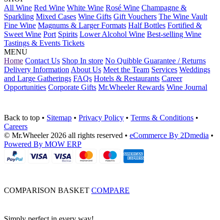
All Wine
Red Wine
White Wine
Rosé Wine
Champagne &
Sparkling
Mixed Cases
Wine Gifts
Gift Vouchers
The Wine Vault
Fine Wine
Magnums & Larger Formats
Half Bottles
Fortified &
Sweet Wine
Port
Spirits
Lower Alcohol Wine
Best-selling Wine
Tastings & Events Tickets
MENU
Home
Contact Us
Shop In store
No Quibble Guarantee / Returns
Delivery Information
About Us
Meet the Team
Services
Weddings
and Large Gatherings
FAQs
Hotels & Restaurants
Career
Opportunities
Corporate Gifts
Mr.Wheeler Rewards
Wine Journal
Back to top
•
Sitemap
•
Privacy Policy
•
Terms & Conditions
•
Careers
© Mr.Wheeler 2026 all rights reserved
•
eCommerce By 2Dmedia
•
Powered By MOW ERP
COMPARISON BASKET
COMPARE
Simply perfect in every way!