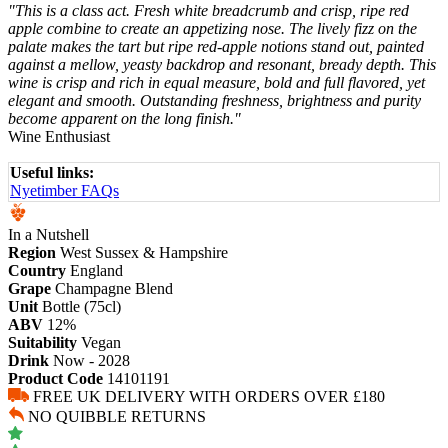
"This is a class act. Fresh white breadcrumb and crisp, ripe red
apple combine to create an appetizing nose. The lively fizz on the
palate makes the tart but ripe red-apple notions stand out, painted
against a mellow, yeasty backdrop and resonant, bready depth. This
wine is crisp and rich in equal measure, bold and full flavored, yet
elegant and smooth. Outstanding freshness, brightness and purity
become apparent on the long finish."
Wine Enthusiast
Useful links:
Nyetimber FAQs
In a Nutshell
Region
West Sussex & Hampshire
Country
England
Grape
Champagne Blend
Unit
Bottle (75cl)
ABV
12%
Suitability
Vegan
Drink
Now - 2028
Product Code
14101191
FREE UK DELIVERY WITH ORDERS OVER £180
NO QUIBBLE RETURNS