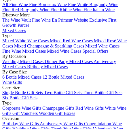
All Fine Wine
Fine Bordeaux Wine
Fine White Burgundy Wine
Fine Red Burgundy Wine
Fine Rhône Wine
Fine Italian Wine
Discover More
The Wine Vault
Fine Wine En Primeur Website
Exclusive First
Growth Parcel
Mixed Cases
Type
Mixed White Wine Cases
Mixed Red Wine Cases
Mixed Rosé Wine
Cases
Mixed Champagne & Sparkling Cases
Mixed Wine Cases
Fine Wine Mixed Cases
Mixed Wine Cases Special Offers
By Occasion
Wedding Mixed Cases
Dinner Party Mixed Cases
Anniversary
Mixed Cases
Birthday Mixed Cases
By Case Size
6 Bottle Mixed Cases
12 Bottle Mixed Cases
Wine Gifts
Case Size
Single Bottle Gift Sets
Two Bottle Gift Sets
Three Bottle Gift Sets
Six Bottle Gift Sets
Type
Corporate Wine Gifts
Champagne Gifts
Red Wine Gifts
White Wine
Gifts
Gift Vouchers
Wooden Gift Boxes
Occasion
Birthday Wine Gifts
Anniversary Wine Gifts
Congratulation Wine
Gifts
Wedding Wine Gifts
Thank You Wine Gifts
Valentine's Wine