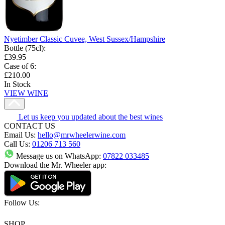
Nyetimber Classic Cuvee, West Sussex/Hampshire
Bottle (75cl)
:
£39.95
Case of 6
:
£210.00
In Stock
VIEW WINE
Let us keep you updated about the best wines
CONTACT US
Email Us:
hello@mrwheelerwine.com
Call Us:
01206 713 560
Message us on WhatsApp:
07822 033485
Download the Mr. Wheeler app:
Follow Us:
SHOP