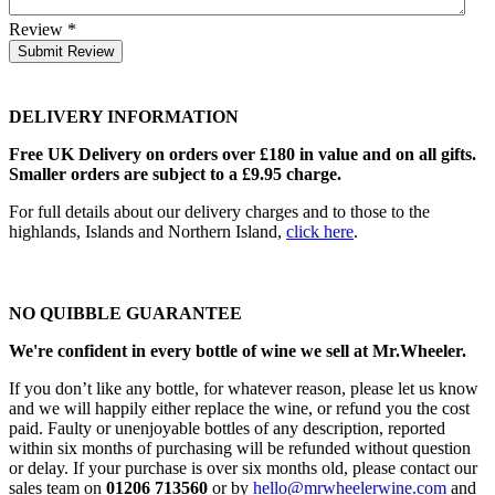
Review
*
Submit Review
DELIVERY INFORMATION
Free UK Delivery on orders over £180 in value and on all gifts.
Smaller orders are subject to a £9.95 charge.
For full details about our delivery charges and to those to the
highlands, Islands and Northern Island,
click here
.
NO QUIBBLE GUARANTEE
We're confident in every bottle of wine we sell at Mr.Wheeler.
If you don’t like any bottle, for whatever reason, please let us know
and we will happily either replace the wine, or refund you the cost
paid. Faulty or unenjoyable bottles of any description, reported
within six months of purchasing will be refunded without question
or delay. If your purchase is over six months old, please contact our
sales team on
01206 713560
or by
hello@mrwheelerwine.com
and