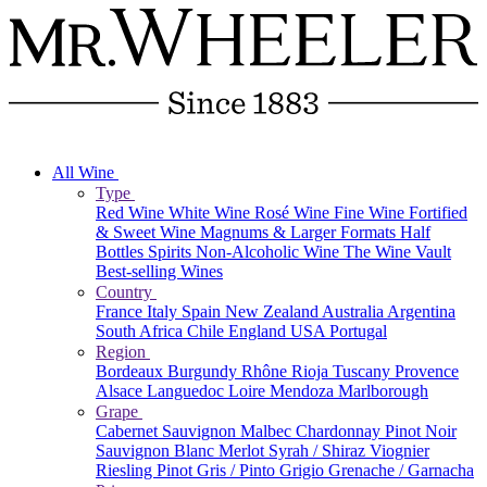
All Wine
Type
Red Wine
White Wine
Rosé Wine
Fine Wine
Fortified
& Sweet Wine
Magnums & Larger Formats
Half
Bottles
Spirits
Non-Alcoholic Wine
The Wine Vault
Best-selling Wines
Country
France
Italy
Spain
New Zealand
Australia
Argentina
South Africa
Chile
England
USA
Portugal
Region
Bordeaux
Burgundy
Rhône
Rioja
Tuscany
Provence
Alsace
Languedoc
Loire
Mendoza
Marlborough
Grape
Cabernet Sauvignon
Malbec
Chardonnay
Pinot Noir
Sauvignon Blanc
Merlot
Syrah / Shiraz
Viognier
Riesling
Pinot Gris / Pinto Grigio
Grenache / Garnacha