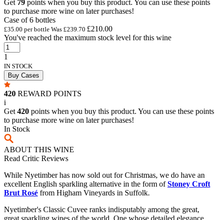
Get
79
points when you buy this product. You can use these points
to purchase more wine on later purchases!
Case of 6 bottles
£210.00
£35.00 per bottle
Was
£239.70
You've reached the maximum stock level for this wine
1
IN STOCK
Buy Cases
420
REWARD POINTS
i
Get
420
points when you buy this product. You can use these points
to purchase more wine on later purchases!
In Stock
ABOUT THIS WINE
Read Critic Reviews
While Nyetimber has now sold out for Christmas, we do have an
excellent English sparkling alternative in the form of
Stoney Croft
Brut Rosé
from Higham Vineyards in Suffolk.
Nyetimber's Classic Cuvee ranks indisputably among the great,
great sparkling wines of the world. One whose detailed elegance