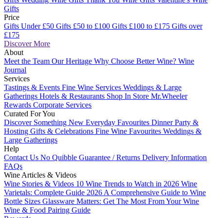
Gifts
Price
Gifts Under £50
Gifts £50 to £100
Gifts £100 to £175
Gifts over
£175
Discover More
About
Meet the Team
Our Heritage
Why Choose Better Wine?
Wine
Journal
Services
Tastings & Events
Fine Wine Services
Weddings & Large
Gatherings
Hotels & Restaurants
Shop In Store
Mr.Wheeler
Rewards
Corporate Services
Curated For You
Discover Something New
Everyday Favourites
Dinner Party &
Hosting
Gifts & Celebrations
Fine Wine Favourites
Weddings &
Large Gatherings
Help
Contact Us
No Quibble Guarantee / Returns
Delivery Information
FAQs
Wine Articles & Videos
Wine Stories & Videos
10 Wine Trends to Watch in 2026
Wine
Varietals: Complete Guide 2026
A Comprehensive Guide to Wine
Bottle Sizes
Glassware Matters: Get The Most From Your Wine
Wine & Food Pairing Guide