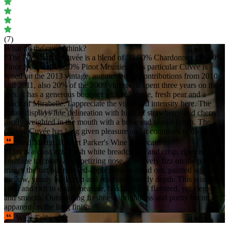
(7)
What do the critics think?
“The NV Classic Cuvée is a blend of 50-60% Chardonnay, 30-40%
Pinot Noir and 10-20% Pinot Meunier. This particular Cuvée is
based on the 2013 vintage, augmented by contributions from 2010
and 2011, also 20% of the 2009 vintage. It spent three years on the
lees. It has a generous bouquet with red apple, fresh pear and a
touch of Mirabelle. I appreciate the vigor and intensity here. The
palate displays fine delineation with hints of strawberry and cherry,
nicely weighted in the mouth with a brisk and tensile finish. The
Classic Cuvée has long given pleasure and it continues to do so.”
Neal Martin, Robert Parker's Wine Advocate
“This is a class act. Fresh white breadcrumb and crisp, ripe red apple
combine to create an appetizing nose. The lively fizz on the palate
makes the tart but ripe red-apple notions stand out, painted against a
mellow, yeasty backdrop and resonant, bready depth. This wine is
crisp and rich in equal measure, bold and full flavored, yet elegant
and smooth. Outstanding freshness, brightness and purity become
apparent on the long finish. ”
Wine Enthusiast