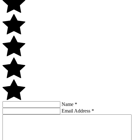
Name
*
Email Address
*