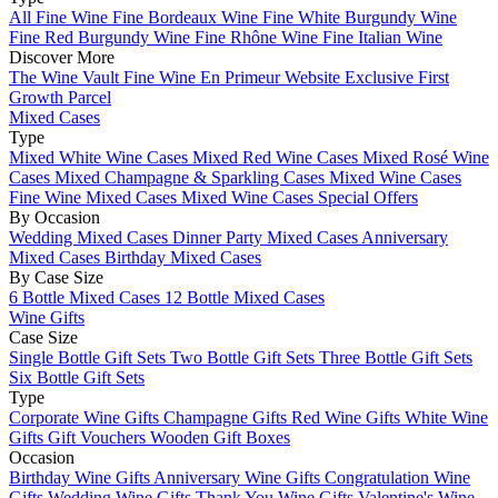
All Fine Wine
Fine Bordeaux Wine
Fine White Burgundy Wine
Fine Red Burgundy Wine
Fine Rhône Wine
Fine Italian Wine
Discover More
The Wine Vault
Fine Wine En Primeur Website
Exclusive First
Growth Parcel
Mixed Cases
Type
Mixed White Wine Cases
Mixed Red Wine Cases
Mixed Rosé Wine
Cases
Mixed Champagne & Sparkling Cases
Mixed Wine Cases
Fine Wine Mixed Cases
Mixed Wine Cases Special Offers
By Occasion
Wedding Mixed Cases
Dinner Party Mixed Cases
Anniversary
Mixed Cases
Birthday Mixed Cases
By Case Size
6 Bottle Mixed Cases
12 Bottle Mixed Cases
Wine Gifts
Case Size
Single Bottle Gift Sets
Two Bottle Gift Sets
Three Bottle Gift Sets
Six Bottle Gift Sets
Type
Corporate Wine Gifts
Champagne Gifts
Red Wine Gifts
White Wine
Gifts
Gift Vouchers
Wooden Gift Boxes
Occasion
Birthday Wine Gifts
Anniversary Wine Gifts
Congratulation Wine
Gifts
Wedding Wine Gifts
Thank You Wine Gifts
Valentine's Wine