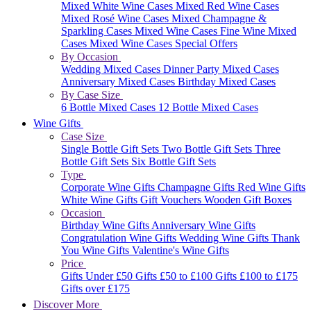
Mixed White Wine Cases
Mixed Red Wine Cases
Mixed Rosé Wine Cases
Mixed Champagne &
Sparkling Cases
Mixed Wine Cases
Fine Wine Mixed
Cases
Mixed Wine Cases Special Offers
By Occasion
Wedding Mixed Cases
Dinner Party Mixed Cases
Anniversary Mixed Cases
Birthday Mixed Cases
By Case Size
6 Bottle Mixed Cases
12 Bottle Mixed Cases
Wine Gifts
Case Size
Single Bottle Gift Sets
Two Bottle Gift Sets
Three
Bottle Gift Sets
Six Bottle Gift Sets
Type
Corporate Wine Gifts
Champagne Gifts
Red Wine Gifts
White Wine Gifts
Gift Vouchers
Wooden Gift Boxes
Occasion
Birthday Wine Gifts
Anniversary Wine Gifts
Congratulation Wine Gifts
Wedding Wine Gifts
Thank
You Wine Gifts
Valentine's Wine Gifts
Price
Gifts Under £50
Gifts £50 to £100
Gifts £100 to £175
Gifts over £175
Discover More