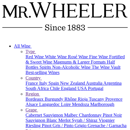
All Wine
Type
Red Wine
White Wine
Rosé Wine
Fine Wine
Fortified
& Sweet Wine
Magnums & Larger Formats
Half
Bottles
Spirits
Non-Alcoholic Wine
The Wine Vault
Best-selling Wines
Country
France
Italy
Spain
New Zealand
Australia
Argentina
South Africa
Chile
England
USA
Portugal
Region
Bordeaux
Burgundy
Rhône
Rioja
Tuscany
Provence
Alsace
Languedoc
Loire
Mendoza
Marlborough
Grape
Cabernet Sauvignon
Malbec
Chardonnay
Pinot Noir
Sauvignon Blanc
Merlot
Syrah / Shiraz
Viognier
Riesling
Pinot Gris / Pinto Grigio
Grenache / Garnacha