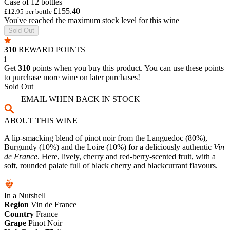
Case of 12 bottles
£155.40
£12.95 per bottle
You've reached the maximum stock level for this wine
Sold Out
310
REWARD POINTS
i
Get
310
points when you buy this product. You can use these points
to purchase more wine on later purchases!
Sold Out
EMAIL WHEN BACK IN STOCK
ABOUT THIS WINE
A lip-smacking blend of pinot noir from the Languedoc (80%),
Burgundy (10%) and the Loire (10%) for a deliciously authentic
Vin
de France
. Here, lively, cherry and red-berry-scented fruit, with a
soft, rounded palate full of black cherry and blackcurrant flavours.
In a Nutshell
Region
Vin de France
Country
France
Grape
Pinot Noir