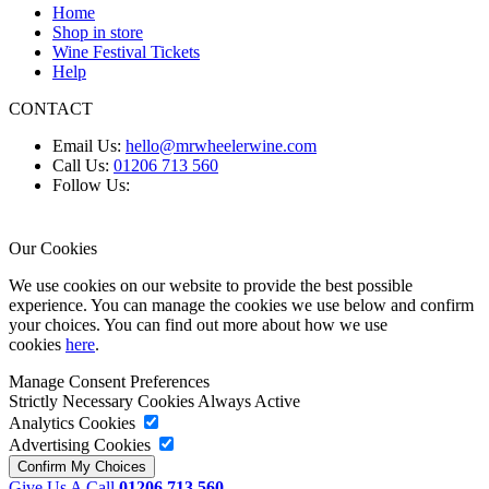
Home
Shop in store
Wine Festival Tickets
Help
CONTACT
Email Us:
hello@mrwheelerwine.com
Call Us:
01206 713 560
Follow Us:
Our Cookies
We use cookies on our website to provide the best possible
experience. You can manage the cookies we use below and confirm
your choices. You can find out more about how we use
cookies
here
.
Manage Consent Preferences
Strictly Necessary Cookies
Always Active
Analytics Cookies
Advertising Cookies
Give Us A Call
01206 713 560