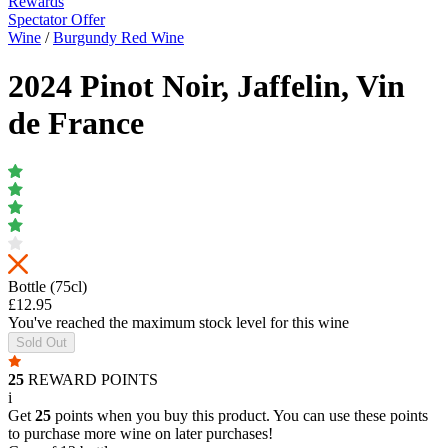
Rewards
Spectator Offer
Wine
/
Burgundy Red Wine
2024 Pinot Noir, Jaffelin, Vin
de France
Bottle (75cl)
£12.95
You've reached the maximum stock level for this wine
Sold Out
25
REWARD POINTS
i
Get
25
points when you buy this product. You can use these points
to purchase more wine on later purchases!