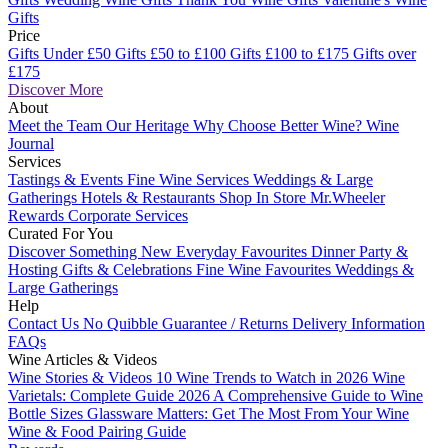
Gifts
Price
Gifts Under £50
Gifts £50 to £100
Gifts £100 to £175
Gifts over
£175
Discover More
About
Meet the Team
Our Heritage
Why Choose Better Wine?
Wine
Journal
Services
Tastings & Events
Fine Wine Services
Weddings & Large
Gatherings
Hotels & Restaurants
Shop In Store
Mr.Wheeler
Rewards
Corporate Services
Curated For You
Discover Something New
Everyday Favourites
Dinner Party &
Hosting
Gifts & Celebrations
Fine Wine Favourites
Weddings &
Large Gatherings
Help
Contact Us
No Quibble Guarantee / Returns
Delivery Information
FAQs
Wine Articles & Videos
Wine Stories & Videos
10 Wine Trends to Watch in 2026
Wine
Varietals: Complete Guide 2026
A Comprehensive Guide to Wine
Bottle Sizes
Glassware Matters: Get The Most From Your Wine
Wine & Food Pairing Guide