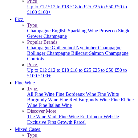
Price
Up to £12
£12 to £18
£18 to £25
£25 to £50
£50 to
£100
£100+
Fizz
Type
Champagne
English Sparkling Wine
Prosecco
Single
Grower Champagne
Popular Brands
Champagne Guilleminot
Nyetimber
Champagne
Bollinger
Champagne Billecart-Salmon
Champagne
Courtois
Price
Up to £12
£12 to £18
£18 to £25
£25 to £50
£50 to
£100
£100+
Fine Wine
Type
All Fine Wine
Fine Bordeaux Wine
Fine White
Burgundy Wine
Fine Red Burgundy Wine
Fine Rhône
Wine
Fine Italian Wine
Discover More
The Wine Vault
Fine Wine En Primeur Website
Exclusive First Growth Parcel
Mixed Cases
Type