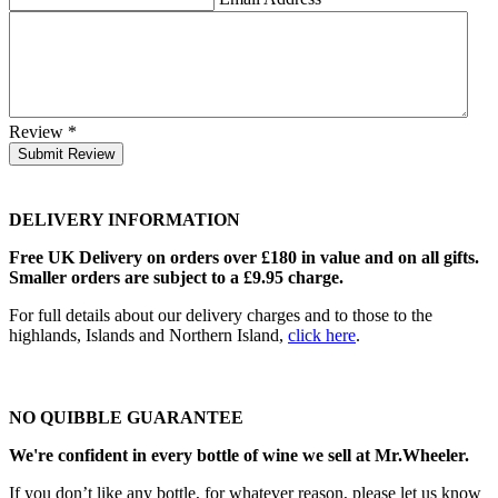
Review
*
Submit Review
DELIVERY INFORMATION
Free UK Delivery on orders over £180 in value and on all gifts.
Smaller orders are subject to a £9.95 charge.
For full details about our delivery charges and to those to the
highlands, Islands and Northern Island,
click here
.
NO QUIBBLE GUARANTEE
We're confident in every bottle of wine we sell at Mr.Wheeler.
If you don’t like any bottle, for whatever reason, please let us know