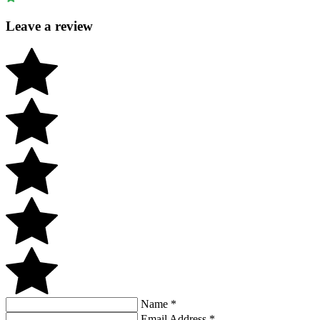
Leave a review
Name
*
Email Address
*