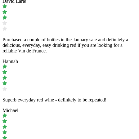
David Earle
Purchased a couple of bottles in the January sale and definitely a
delicious, everyday, easy drinking red if you are looking for a
reliable Vin de France.
Hannah
Superb everyday red wine - definitely to be repeated!
Michael