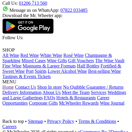
Call Us:
01206 713 560
Message us on WhatsApp:
07822 033485
Download the Mr. Wheeler app:
Follow Us:
SHOP
All Wine
Red Wine
White Wine
Rosé Wine
Champagne &
Sparkling
Mixed Cases
Wine Gifts
Gift Vouchers
The Wine Vault
Fine Wine
Magnums & Larger Formats
Half Bottles
Fortified &
Sweet Wine
Port
Spirits
Lower Alcohol Wine
Best-selling Wine
Tastings & Events Tickets
MENU
Home
Contact Us
Shop In store
No Quibble Guarantee / Returns
Delivery Information
About Us
Meet the Team
Services
Weddings
and Large Gatherings
FAQs
Hotels & Restaurants
Career
Opportunities
Corporate Gifts
Mr.Wheeler Rewards
Wine Journal
Back to top
•
Sitemap
•
Privacy Policy
•
Terms & Conditions
•
Careers
© Mr.Wheeler 2026 all rights reserved
•
eCommerce By 2Dmedia
•