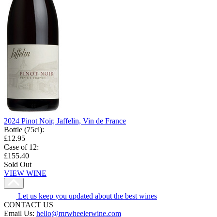
2024 Pinot Noir, Jaffelin, Vin de France
Bottle (75cl)
:
£12.95
Case of 12
:
£155.40
Sold Out
VIEW WINE
Let us keep you updated about the best wines
CONTACT US
Email Us:
hello@mrwheelerwine.com