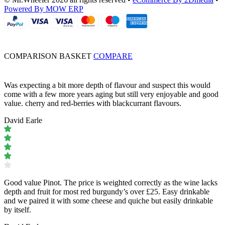
Powered By MOW ERP
COMPARISON BASKET
COMPARE
Was expecting a bit more depth of flavour and suspect this would
come with a few more years aging but still very enjoyable and good
value. cherry and red-berries with blackcurrant flavours.
David Earle
Good value Pinot. The price is weighted correctly as the wine lacks
depth and fruit for most red burgundy’s over £25. Easy drinkable
and we paired it with some cheese and quiche but easily drinkable
by itself.