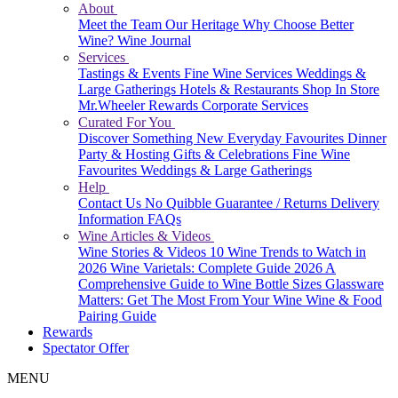
About
Meet the Team
Our Heritage
Why Choose Better
Wine?
Wine Journal
Services
Tastings & Events
Fine Wine Services
Weddings &
Large Gatherings
Hotels & Restaurants
Shop In Store
Mr.Wheeler Rewards
Corporate Services
Curated For You
Discover Something New
Everyday Favourites
Dinner
Party & Hosting
Gifts & Celebrations
Fine Wine
Favourites
Weddings & Large Gatherings
Help
Contact Us
No Quibble Guarantee / Returns
Delivery
Information
FAQs
Wine Articles & Videos
Wine Stories & Videos
10 Wine Trends to Watch in
2026
Wine Varietals: Complete Guide 2026
A
Comprehensive Guide to Wine Bottle Sizes
Glassware
Matters: Get The Most From Your Wine
Wine & Food
Pairing Guide
Rewards
Spectator Offer
MENU