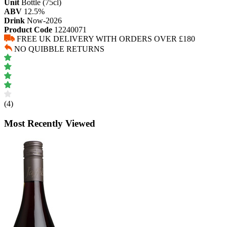
Unit
Bottle (75cl)
ABV
12.5%
Drink
Now-2026
Product Code
12240071
FREE UK DELIVERY WITH ORDERS OVER £180
NO QUIBBLE RETURNS
(4)
Most Recently Viewed