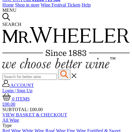
Home
Shop in store
Wine Festival Tickets
Help
MENU
SEARCH
ACCOUNT
Login | Sign Up
0
ITEMS
£00.
00
SUBTOTAL:
£00.00
VIEW BASKET & CHECKOUT
All Wine
Type
Red Wine
White Wine
Rosé Wine
Fine Wine
Fortified & Sweet