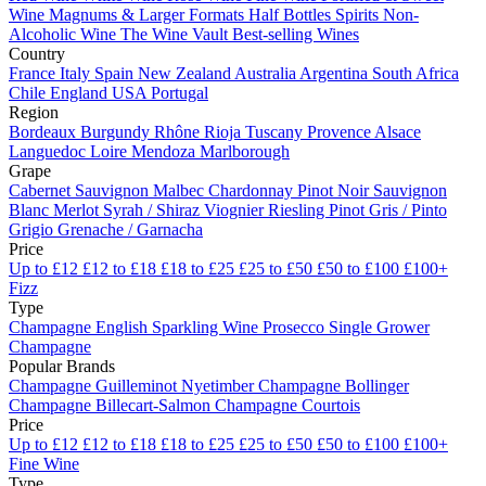
Wine
Magnums & Larger Formats
Half Bottles
Spirits
Non-
Alcoholic Wine
The Wine Vault
Best-selling Wines
Country
France
Italy
Spain
New Zealand
Australia
Argentina
South Africa
Chile
England
USA
Portugal
Region
Bordeaux
Burgundy
Rhône
Rioja
Tuscany
Provence
Alsace
Languedoc
Loire
Mendoza
Marlborough
Grape
Cabernet Sauvignon
Malbec
Chardonnay
Pinot Noir
Sauvignon
Blanc
Merlot
Syrah / Shiraz
Viognier
Riesling
Pinot Gris / Pinto
Grigio
Grenache / Garnacha
Price
Up to £12
£12 to £18
£18 to £25
£25 to £50
£50 to £100
£100+
Fizz
Type
Champagne
English Sparkling Wine
Prosecco
Single Grower
Champagne
Popular Brands
Champagne Guilleminot
Nyetimber
Champagne Bollinger
Champagne Billecart-Salmon
Champagne Courtois
Price
Up to £12
£12 to £18
£18 to £25
£25 to £50
£50 to £100
£100+
Fine Wine
Type