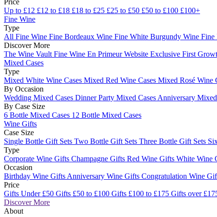
Price
Up to £12
£12 to £18
£18 to £25
£25 to £50
£50 to £100
£100+
Fine Wine
Type
All Fine Wine
Fine Bordeaux Wine
Fine White Burgundy Wine
Fine
Discover More
The Wine Vault
Fine Wine En Primeur Website
Exclusive First Growt
Mixed Cases
Type
Mixed White Wine Cases
Mixed Red Wine Cases
Mixed Rosé Wine 
By Occasion
Wedding Mixed Cases
Dinner Party Mixed Cases
Anniversary Mixe
By Case Size
6 Bottle Mixed Cases
12 Bottle Mixed Cases
Wine Gifts
Case Size
Single Bottle Gift Sets
Two Bottle Gift Sets
Three Bottle Gift Sets
Six
Type
Corporate Wine Gifts
Champagne Gifts
Red Wine Gifts
White Wine 
Occasion
Birthday Wine Gifts
Anniversary Wine Gifts
Congratulation Wine Gi
Price
Gifts Under £50
Gifts £50 to £100
Gifts £100 to £175
Gifts over £17
Discover More
About