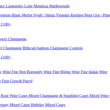
sace
Languedoc
Loire
Mendoza
Marlborough
vignon Blanc
Merlot
Syrah / Shiraz
Viognier
Riesling
Pinot Gris / Pin
0
£100+
rower Champagne
er
Champagne Billecart-Salmon
Champagne Courtois
0
£100+
dy Wine
Fine Red Burgundy Wine
Fine Rhône Wine
Fine Italian Wine
e First Growth Parcel
 Rosé Wine Cases
Mixed Champagne & Sparkling Cases
Mixed Wine
ersary Mixed Cases
Birthday Mixed Cases