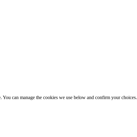
nce. You can manage the cookies we use below and confirm your choice