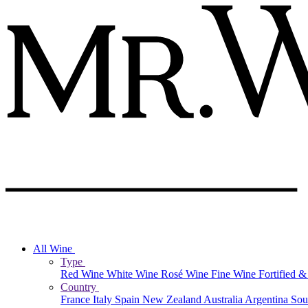
All Wine
Type
Red Wine
White Wine
Rosé Wine
Fine Wine
Fortified 
Country
France
Italy
Spain
New Zealand
Australia
Argentina
Sou