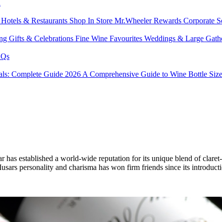
l
s
Hotels & Restaurants
Shop In Store
Mr.Wheeler Rewards
Corporate S
ing
Gifts & Celebrations
Fine Wine Favourites
Weddings & Large Gath
Qs
tals: Complete Guide 2026
A Comprehensive Guide to Wine Bottle Siz
s established a world-wide reputation for its unique blend of claret-l
. Musars personality and charisma has won firm friends since its introduc