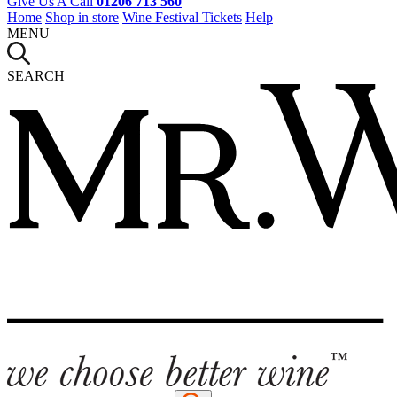
Give Us A Call
01206 713 560
Home
Shop in store
Wine Festival Tickets
Help
MENU
SEARCH