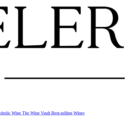
oholic Wine
The Wine Vault
Best-selling Wines