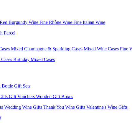
 Red Burgundy Wine
Fine Rhône Wine
Fine Italian Wine
h Parcel
Cases
Mixed Champagne & Sparkling Cases
Mixed Wine Cases
Fine 
d Cases
Birthday Mixed Cases
 Bottle Gift Sets
Gifts
Gift Vouchers
Wooden Gift Boxes
fts
Wedding Wine Gifts
Thank You Wine Gifts
Valentine's Wine Gifts
5