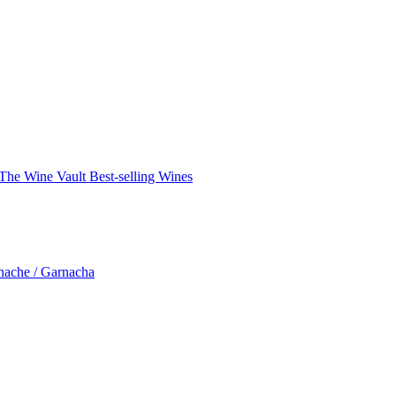
The Wine Vault
Best-selling Wines
nache / Garnacha