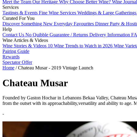
Meet the Team
Our Heritage
Why Choose Better Wine?
Wine Journa
Services
Tastings & Events
Fine Wine Services
Weddings & Large Gathering
Curated For You
Discover Something New
Everyday Favourites
Dinner Party & Host
Help
Contact Us
No Quibble Guarantee / Returns
Delivery Information
FA
Wine Articles & Videos
Wine Stories & Videos
10 Wine Trends to Watch in 2026
Wine Varie
Pairing Guide
Rewards
Spectator Offer
Home
/
Chateau Musar - 2019 Vintage Launch
Chateau Musar
Founded by Gaston Hochar in Lebanons Bekaa Valley, Chateau Musar ha
from the outset with its approachability,versatility and ability to age
-