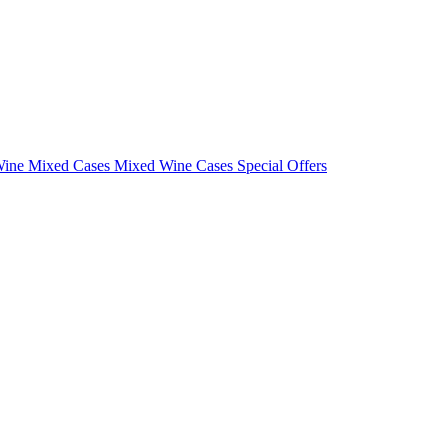
Wine Mixed Cases
Mixed Wine Cases Special Offers