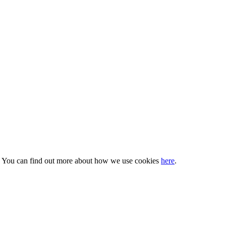
s. You can find out more about how we use cookies
here
.