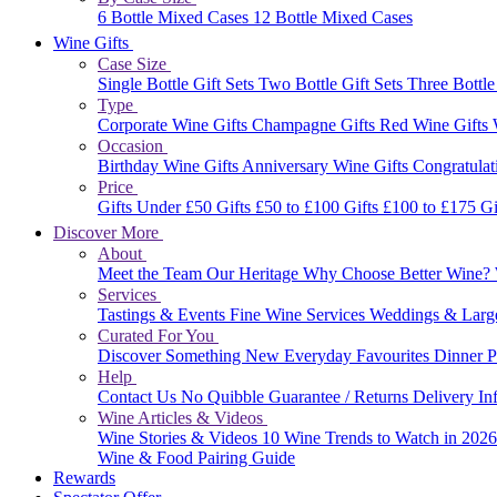
6 Bottle Mixed Cases
12 Bottle Mixed Cases
Wine Gifts
Case Size
Single Bottle Gift Sets
Two Bottle Gift Sets
Three Bottle
Type
Corporate Wine Gifts
Champagne Gifts
Red Wine Gifts
Occasion
Birthday Wine Gifts
Anniversary Wine Gifts
Congratulat
Price
Gifts Under £50
Gifts £50 to £100
Gifts £100 to £175
Gi
Discover More
About
Meet the Team
Our Heritage
Why Choose Better Wine?
Services
Tastings & Events
Fine Wine Services
Weddings & Larg
Curated For You
Discover Something New
Everyday Favourites
Dinner P
Help
Contact Us
No Quibble Guarantee / Returns
Delivery In
Wine Articles & Videos
Wine Stories & Videos
10 Wine Trends to Watch in 202
Wine & Food Pairing Guide
Rewards