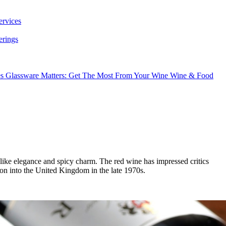
ervices
erings
es
Glassware Matters: Get The Most From Your Wine
Wine & Food
ike elegance and spicy charm. The red wine has impressed critics
tion into the United Kingdom in the late 1970s.