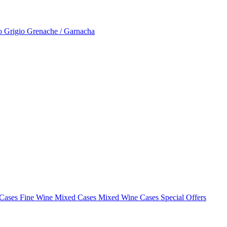
to Grigio
Grenache / Garnacha
 Cases
Fine Wine Mixed Cases
Mixed Wine Cases Special Offers