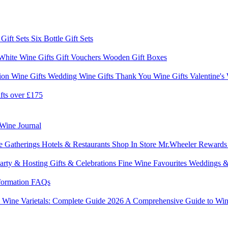
 Gift Sets
Six Bottle Gift Sets
White Wine Gifts
Gift Vouchers
Wooden Gift Boxes
ion Wine Gifts
Wedding Wine Gifts
Thank You Wine Gifts
Valentine's
fts over £175
Wine Journal
e Gatherings
Hotels & Restaurants
Shop In Store
Mr.Wheeler Reward
arty & Hosting
Gifts & Celebrations
Fine Wine Favourites
Weddings &
formation
FAQs
6
Wine Varietals: Complete Guide 2026
A Comprehensive Guide to Win