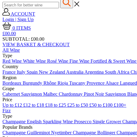
ACCOUNT
Login | Sign Up
0
ITEMS
£00.
00
SUBTOTAL:
£00.00
VIEW BASKET & CHECKOUT
All Wine
Type
Red Wine
White Wine
Rosé Wine
Fine Wine
Fortified & Sweet Win
Country
France
Italy
Spain
New Zealand
Australia
Argentina
South Africa
Ch
Region
Bordeaux
Burgundy
Rhône
Rioja
Tuscany
Provence
Alsace
Langue
Grape
Cabernet Sauvignon
Malbec
Chardonnay
Pinot Noir
Sauvignon Bla
Price
Up to £12
£12 to £18
£18 to £25
£25 to £50
£50 to £100
£100+
Fizz
Type
Champagne
English Sparkling Wine
Prosecco
Single Grower Champ
Popular Brands
Champagne Guilleminot
Nyetimber
Champagne Bollinger
Champagne