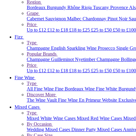
Region
Bordeaux
Burgundy
Rhône
Rioja
Tuscany
Provence
Al
Grape
Cabernet Sauvignon
Malbec
Chardonnay
Pinot Noir
Sau
Price
Up to £12
£12 to £18
£18 to £25
£25 to £50
£50 to £10
Fizz
Type
Champagne
English Sparkling Wine
Prosecco
Single G
Popular Brands
Champagne Guilleminot
Nyetimber
Champagne Bolling
Price
Up to £12
£12 to £18
£18 to £25
£25 to £50
£50 to £10
Fine Wine
Type
All Fine Wine
Fine Bordeaux Wine
Fine White Burgun
Discover More
The Wine Vault
Fine Wine En Primeur Website
Exclusiv
Mixed Cases
Type
Mixed White Wine Cases
Mixed Red Wine Cases
Mixed
By Occasion
Wedding Mixed Cases
Dinner Party Mixed Cases
Anniv
By Case Size