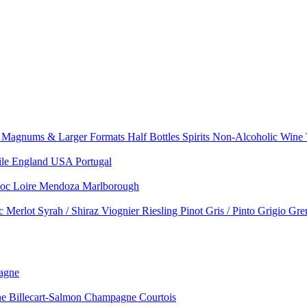
e
Magnums & Larger Formats
Half Bottles
Spirits
Non-Alcoholic Wine
ile
England
USA
Portugal
doc
Loire
Mendoza
Marlborough
nc
Merlot
Syrah / Shiraz
Viognier
Riesling
Pinot Gris / Pinto Grigio
Gre
agne
 Billecart-Salmon
Champagne Courtois