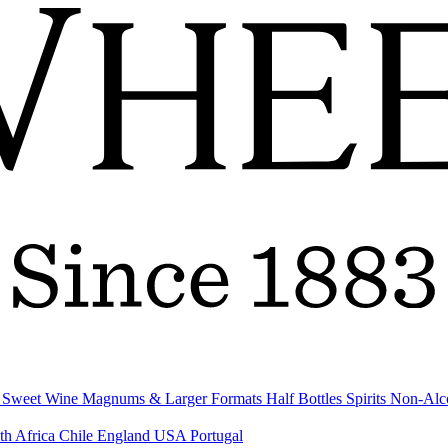
& Sweet Wine
Magnums & Larger Formats
Half Bottles
Spirits
Non-Alc
th Africa
Chile
England
USA
Portugal