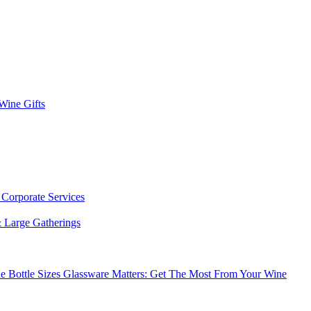
 Wine Gifts
s
Corporate Services
 Large Gatherings
e Bottle Sizes
Glassware Matters: Get The Most From Your Wine