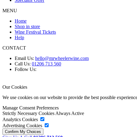
Spectator Offer
MENU
Home
Shop in store
Wine Festival Tickets
Help
CONTACT
Email Us:
hello@mrwheelerwine.com
Call Us:
01206 713 560
Follow Us:
Our Cookies
We use cookies on our website to provide the best possible experie
Manage Consent Preferences
Strictly Necessary Cookies
Always Active
Analytics Cookies
Advertising Cookies