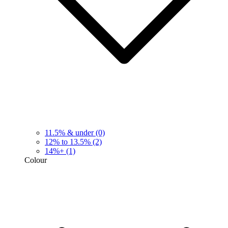
11.5% & under
(0)
12% to 13.5%
(2)
14%+
(1)
Colour