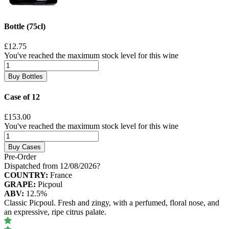
Bottle (75cl)
£12.75
You've reached the maximum stock level for this wine
Buy Bottles
Case of 12
£153.00
You've reached the maximum stock level for this wine
Buy Cases
Pre-Order
Dispatched from 12/08/2026
?
COUNTRY:
France
GRAPE:
Picpoul
ABV:
12.5%
Classic Picpoul. Fresh and zingy, with a perfumed, floral nose, and
an expressive, ripe citrus palate.