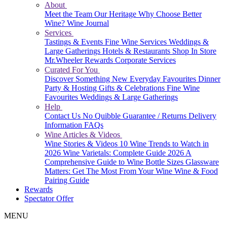
About
Meet the Team
Our Heritage
Why Choose Better
Wine?
Wine Journal
Services
Tastings & Events
Fine Wine Services
Weddings &
Large Gatherings
Hotels & Restaurants
Shop In Store
Mr.Wheeler Rewards
Corporate Services
Curated For You
Discover Something New
Everyday Favourites
Dinner
Party & Hosting
Gifts & Celebrations
Fine Wine
Favourites
Weddings & Large Gatherings
Help
Contact Us
No Quibble Guarantee / Returns
Delivery
Information
FAQs
Wine Articles & Videos
Wine Stories & Videos
10 Wine Trends to Watch in
2026
Wine Varietals: Complete Guide 2026
A
Comprehensive Guide to Wine Bottle Sizes
Glassware
Matters: Get The Most From Your Wine
Wine & Food
Pairing Guide
Rewards
Spectator Offer
MENU