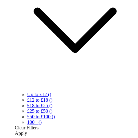
Up to £12
()
£12 to £18
()
£18 to £25
()
£25 to £50
()
£50 to £100
()
100+
()
Clear
Filters
Apply