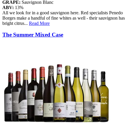
GRAPE:
Sauvignon Blanc
ABV:
13%
All we look for in a good sauvignon here. Red specialists Penedo
Borges make a handful of fine whites as well - their sauvignon has
bright citrus
...
Read More
The Summer Mixed Case