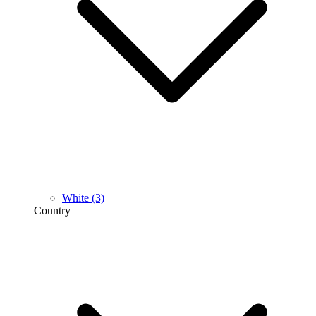
White
(3)
Country