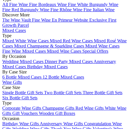
All Fine Wine
Fine Bordeaux Wine
Fine White Burgundy Wine
Fine Red Burgundy Wine
Fine Rhône Wine
Fine Italian Wine
Discover More
The Wine Vault
Fine Wine En Primeur Website
Exclusive First
Growth Parcel
Mixed Cases
Type
Mixed White Wine Cases
Mixed Red Wine Cases
Mixed Rosé Wine
Cases
Mixed Champagne & Sparkling Cases
Mixed Wine Cases
Fine Wine Mixed Cases
Mixed Wine Cases Special Offers
By Occasion
Wedding Mixed Cases
Dinner Party Mixed Cases
Anniversary
Mixed Cases
Birthday Mixed Cases
By Case Size
6 Bottle Mixed Cases
12 Bottle Mixed Cases
Wine Gifts
Case Size
Single Bottle Gift Sets
Two Bottle Gift Sets
Three Bottle Gift Sets
Six Bottle Gift Sets
Type
Corporate Wine Gifts
Champagne Gifts
Red Wine Gifts
White Wine
Gifts
Gift Vouchers
Wooden Gift Boxes
Occasion
Birthday Wine Gifts
Anniversary Wine Gifts
Congratulation Wine
Gifts
Wedding Wine Gifts
Thank You Wine Gifts
Valentine's Wine