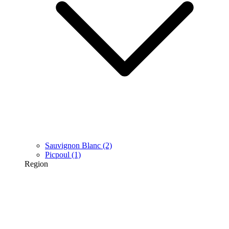
Sauvignon Blanc
(2)
Picpoul
(1)
Region