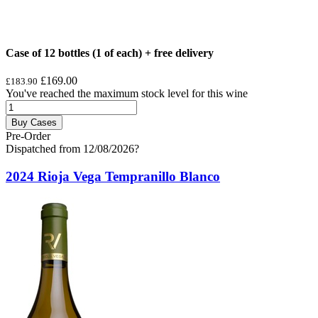
Case of 12 bottles (1 of each) + free delivery
£169.00
£183.90
You've reached the maximum stock level for this wine
Buy Cases
Pre-Order
Dispatched from 12/08/2026
?
2024 Rioja Vega Tempranillo Blanco