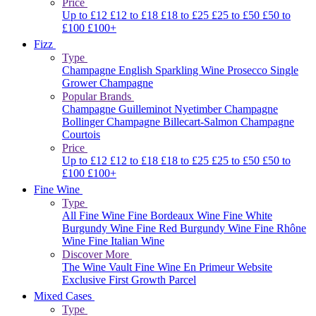
Price
Up to £12
£12 to £18
£18 to £25
£25 to £50
£50 to
£100
£100+
Fizz
Type
Champagne
English Sparkling Wine
Prosecco
Single
Grower Champagne
Popular Brands
Champagne Guilleminot
Nyetimber
Champagne
Bollinger
Champagne Billecart-Salmon
Champagne
Courtois
Price
Up to £12
£12 to £18
£18 to £25
£25 to £50
£50 to
£100
£100+
Fine Wine
Type
All Fine Wine
Fine Bordeaux Wine
Fine White
Burgundy Wine
Fine Red Burgundy Wine
Fine Rhône
Wine
Fine Italian Wine
Discover More
The Wine Vault
Fine Wine En Primeur Website
Exclusive First Growth Parcel
Mixed Cases
Type