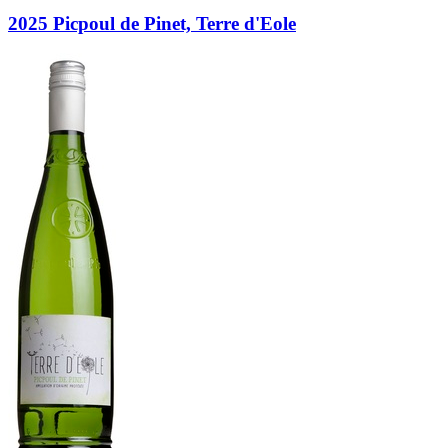
2025 Picpoul de Pinet, Terre d'Eole