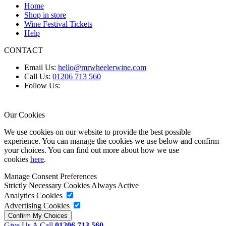
Home
Shop in store
Wine Festival Tickets
Help
CONTACT
Email Us:
hello@mrwheelerwine.com
Call Us:
01206 713 560
Follow Us:
Our Cookies
We use cookies on our website to provide the best possible
experience. You can manage the cookies we use below and confirm
your choices. You can find out more about how we use
cookies
here
.
Manage Consent Preferences
Strictly Necessary Cookies
Always Active
Analytics Cookies
Advertising Cookies
Give Us A Call
01206 713 560