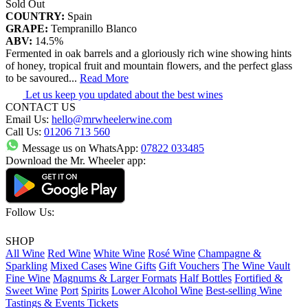
Sold Out
COUNTRY:
Spain
GRAPE:
Tempranillo Blanco
ABV:
14.5%
Fermented in oak barrels and a gloriously rich wine showing hints
of honey, tropical fruit and mountain flowers, and the perfect glass
to be savoured
...
Read More
Let us keep you updated about the best wines
CONTACT US
Email Us:
hello@mrwheelerwine.com
Call Us:
01206 713 560
Message us on WhatsApp:
07822 033485
Download the Mr. Wheeler app:
Follow Us:
SHOP
All Wine
Red Wine
White Wine
Rosé Wine
Champagne &
Sparkling
Mixed Cases
Wine Gifts
Gift Vouchers
The Wine Vault
Fine Wine
Magnums & Larger Formats
Half Bottles
Fortified &
Sweet Wine
Port
Spirits
Lower Alcohol Wine
Best-selling Wine
Tastings & Events Tickets