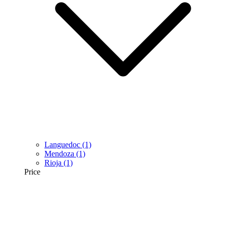
Languedoc
(1)
Mendoza
(1)
Rioja
(1)
Price