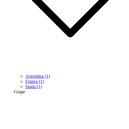
Argentina
(1)
France
(1)
Spain
(1)
Grape