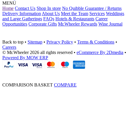
MENU
Home
Contact Us
Shop In store
No Quibble Guarantee / Returns
Delivery Information
About Us
Meet the Team
Services
Weddings
and Large Gatherings
FAQs
Hotels & Restaurants
Career
Opportunities
Corporate Gifts
Mr.Wheeler Rewards
Wine Journal
Back to top
•
Sitemap
•
Privacy Policy
•
Terms & Conditions
•
Careers
© Mr.Wheeler 2026 all rights reserved
•
eCommerce By 2Dmedia
•
Powered By MOW ERP
COMPARISON BASKET
COMPARE