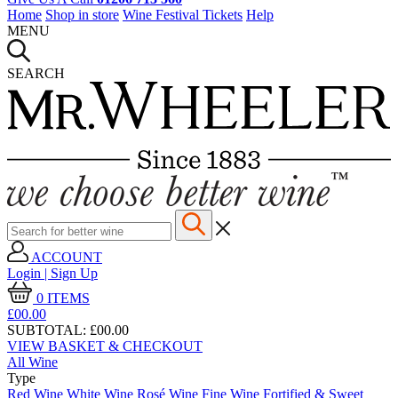
Home
Shop in store
Wine Festival Tickets
Help
MENU
SEARCH
ACCOUNT
Login | Sign Up
0
ITEMS
£00.
00
SUBTOTAL:
£00.00
VIEW BASKET & CHECKOUT
All Wine
Type
Red Wine
White Wine
Rosé Wine
Fine Wine
Fortified & Sweet