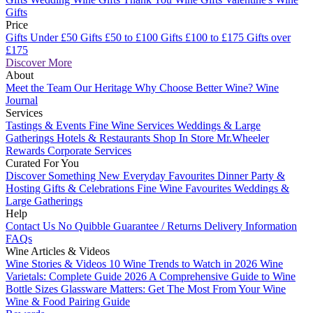
Gifts
Price
Gifts Under £50
Gifts £50 to £100
Gifts £100 to £175
Gifts over
£175
Discover More
About
Meet the Team
Our Heritage
Why Choose Better Wine?
Wine
Journal
Services
Tastings & Events
Fine Wine Services
Weddings & Large
Gatherings
Hotels & Restaurants
Shop In Store
Mr.Wheeler
Rewards
Corporate Services
Curated For You
Discover Something New
Everyday Favourites
Dinner Party &
Hosting
Gifts & Celebrations
Fine Wine Favourites
Weddings &
Large Gatherings
Help
Contact Us
No Quibble Guarantee / Returns
Delivery Information
FAQs
Wine Articles & Videos
Wine Stories & Videos
10 Wine Trends to Watch in 2026
Wine
Varietals: Complete Guide 2026
A Comprehensive Guide to Wine
Bottle Sizes
Glassware Matters: Get The Most From Your Wine
Wine & Food Pairing Guide