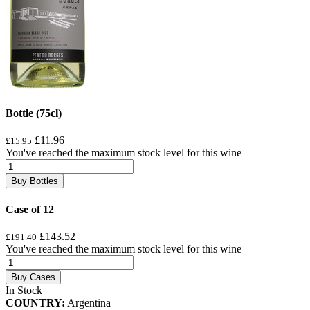
Bottle (75cl)
£11.96
£15.95
You've reached the maximum stock level for this wine
Buy Bottles
Case of 12
£143.52
£191.40
You've reached the maximum stock level for this wine
Buy Cases
In Stock
COUNTRY:
Argentina