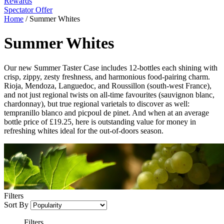
Rewards
Spectator Offer
Home
/
Summer Whites
Summer Whites
Our new Summer Taster Case includes 12-bottles each shining with
crisp, zippy, zesty freshness, and harmonious food-pairing charm.
Rioja, Mendoza, Languedoc, and Roussillon (south-west France),
and not just regional twists on all-time favourites (sauvignon blanc,
chardonnay), but true regional varietals to discover as well:
tempranillo blanco and picpoul de pinet. And when at an average
bottle price of £19.25, here is outstanding value for money in
refreshing whites ideal for the out-of-doors season.
Filters
Sort By
Filters