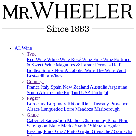
All Wine
Type
Red Wine
White Wine
Rosé Wine
Fine Wine
Fortified
& Sweet Wine
Magnums & Larger Formats
Half
Bottles
Spirits
Non-Alcoholic Wine
The Wine Vault
Best-selling Wines
Country
France
Italy
Spain
New Zealand
Australia
Argentina
South Africa
Chile
England
USA
Portugal
Region
Bordeaux
Burgundy
Rhône
Rioja
Tuscany
Provence
Alsace
Languedoc
Loire
Mendoza
Marlborough
Grape
Cabernet Sauvignon
Malbec
Chardonnay
Pinot Noir
Sauvignon Blanc
Merlot
Syrah / Shiraz
Viognier
Riesling
Pinot Gris / Pinto Grigio
Grenache / Garnacha