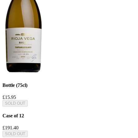
Bottle (75cl)
£15.95
SOLD OUT
Case of 12
£191.40
SOLD OUT