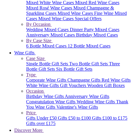
Mixed White Wine Cases
Mixed Red Wine Cases
Mixed Rosé Wine Cases
Mixed Champagne &
Sparkling Cases
Mixed Wine Cases
Fine Wine Mixed
Cases
Mixed Wine Cases Special Offers
By Occasion
Wedding Mixed Cases
Dinner Party Mixed Cases
Anniversary Mixed Cases
Birthday Mixed Cases
By Case Size
6 Bottle Mixed Cases
12 Bottle Mixed Cases
Wine Gifts
Case Size
Single Bottle Gift Sets
Two Bottle Gift Sets
Three
Bottle Gift Sets
Six Bottle Gift Sets
Type
Corporate Wine Gifts
Champagne Gifts
Red Wine Gifts
White Wine Gifts
Gift Vouchers
Wooden Gift Boxes
Occasion
Birthday Wine Gifts
Anniversary Wine Gifts
Congratulation Wine Gifts
Wedding Wine Gifts
Thank
You Wine Gifts
Valentine's Wine Gifts
Price
Gifts Under £50
Gifts £50 to £100
Gifts £100 to £175
Gifts over £175
Discover More