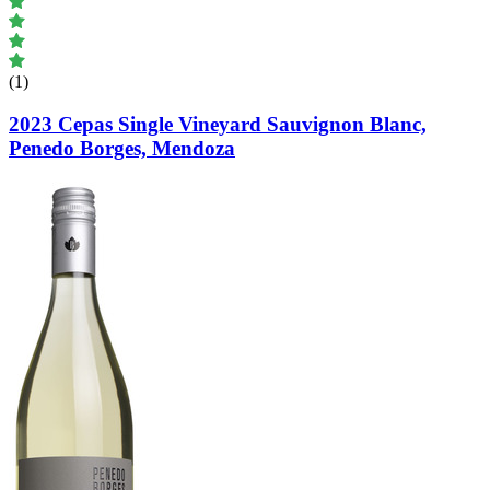
(1)
2023 Cepas Single Vineyard Sauvignon Blanc,
Penedo Borges, Mendoza