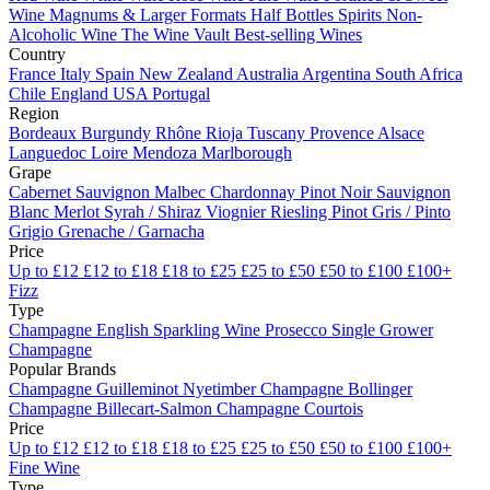
Wine
Magnums & Larger Formats
Half Bottles
Spirits
Non-
Alcoholic Wine
The Wine Vault
Best-selling Wines
Country
France
Italy
Spain
New Zealand
Australia
Argentina
South Africa
Chile
England
USA
Portugal
Region
Bordeaux
Burgundy
Rhône
Rioja
Tuscany
Provence
Alsace
Languedoc
Loire
Mendoza
Marlborough
Grape
Cabernet Sauvignon
Malbec
Chardonnay
Pinot Noir
Sauvignon
Blanc
Merlot
Syrah / Shiraz
Viognier
Riesling
Pinot Gris / Pinto
Grigio
Grenache / Garnacha
Price
Up to £12
£12 to £18
£18 to £25
£25 to £50
£50 to £100
£100+
Fizz
Type
Champagne
English Sparkling Wine
Prosecco
Single Grower
Champagne
Popular Brands
Champagne Guilleminot
Nyetimber
Champagne Bollinger
Champagne Billecart-Salmon
Champagne Courtois
Price
Up to £12
£12 to £18
£18 to £25
£25 to £50
£50 to £100
£100+
Fine Wine
Type