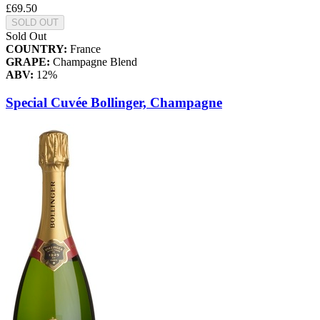
£69.50
SOLD OUT
Sold Out
COUNTRY:
France
GRAPE:
Champagne Blend
ABV:
12%
Special Cuvée Bollinger, Champagne