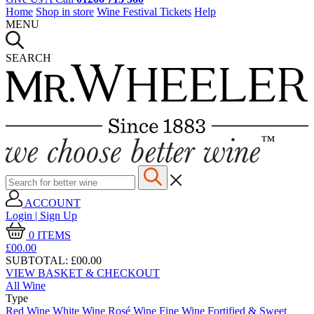
Home
Shop in store
Wine Festival Tickets
Help
MENU
SEARCH
ACCOUNT
Login | Sign Up
0
ITEMS
£00.
00
SUBTOTAL:
£00.00
VIEW BASKET & CHECKOUT
All Wine
Type
Red Wine
White Wine
Rosé Wine
Fine Wine
Fortified & Sweet