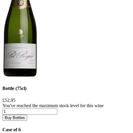
Bottle (75cl)
£52.95
You've reached the maximum stock level for this wine
Buy Bottles
Case of 6