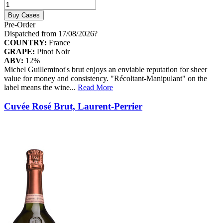
Buy Cases
Pre-Order
Dispatched from 17/08/2026
?
COUNTRY:
France
GRAPE:
Pinot Noir
ABV:
12%
Michel Guilleminot's brut enjoys an enviable reputation for sheer
value for money and consistency. "Récoltant-Manipulant" on the
label means the wine
...
Read More
Cuvée Rosé Brut, Laurent-Perrier