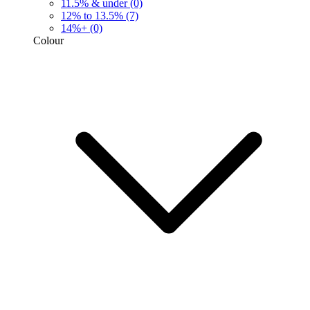
11.5% & under
(0)
12% to 13.5%
(7)
14%+
(0)
Colour