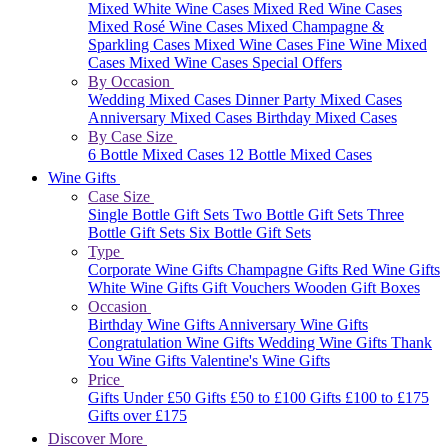
Mixed White Wine Cases
Mixed Red Wine Cases
Mixed Rosé Wine Cases
Mixed Champagne &
Sparkling Cases
Mixed Wine Cases
Fine Wine Mixed
Cases
Mixed Wine Cases Special Offers
By Occasion
Wedding Mixed Cases
Dinner Party Mixed Cases
Anniversary Mixed Cases
Birthday Mixed Cases
By Case Size
6 Bottle Mixed Cases
12 Bottle Mixed Cases
Wine Gifts
Case Size
Single Bottle Gift Sets
Two Bottle Gift Sets
Three
Bottle Gift Sets
Six Bottle Gift Sets
Type
Corporate Wine Gifts
Champagne Gifts
Red Wine Gifts
White Wine Gifts
Gift Vouchers
Wooden Gift Boxes
Occasion
Birthday Wine Gifts
Anniversary Wine Gifts
Congratulation Wine Gifts
Wedding Wine Gifts
Thank
You Wine Gifts
Valentine's Wine Gifts
Price
Gifts Under £50
Gifts £50 to £100
Gifts £100 to £175
Gifts over £175
Discover More