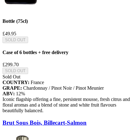
Bottle (75cl)
£49.95
SOLD OUT
Case of 6 bottles + free delivery
£299.70
SOLD OUT
Sold Out
COUNTRY:
France
GRAPE:
Chardonnay / Pinot Noir / Pinot Meunier
ABV:
12%
Iconic flagship offering a fine, persistent mousse, fresh citrus and
floral aromas and a blend of stone and white fruit flavours
beautifully balanced.
Brut Sous Bois, Billecart-Salmon