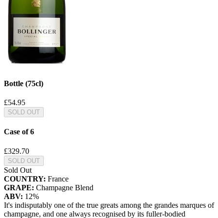
Bottle (75cl)
£54.95
SOLD OUT
Case of 6
£329.70
SOLD OUT
Sold Out
COUNTRY:
France
GRAPE:
Champagne Blend
ABV:
12%
It's indisputably one of the true greats among the grandes marques of
champagne, and one always recognised by its fuller-bodied