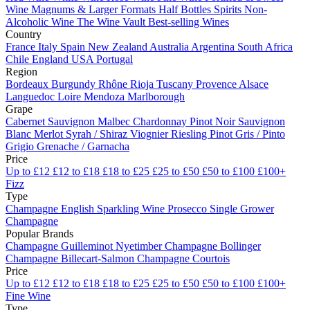
Wine
Magnums & Larger Formats
Half Bottles
Spirits
Non-
Alcoholic Wine
The Wine Vault
Best-selling Wines
Country
France
Italy
Spain
New Zealand
Australia
Argentina
South Africa
Chile
England
USA
Portugal
Region
Bordeaux
Burgundy
Rhône
Rioja
Tuscany
Provence
Alsace
Languedoc
Loire
Mendoza
Marlborough
Grape
Cabernet Sauvignon
Malbec
Chardonnay
Pinot Noir
Sauvignon
Blanc
Merlot
Syrah / Shiraz
Viognier
Riesling
Pinot Gris / Pinto
Grigio
Grenache / Garnacha
Price
Up to £12
£12 to £18
£18 to £25
£25 to £50
£50 to £100
£100+
Fizz
Type
Champagne
English Sparkling Wine
Prosecco
Single Grower
Champagne
Popular Brands
Champagne Guilleminot
Nyetimber
Champagne Bollinger
Champagne Billecart-Salmon
Champagne Courtois
Price
Up to £12
£12 to £18
£18 to £25
£25 to £50
£50 to £100
£100+
Fine Wine
Type