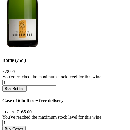
Bottle (75cl)
£28.95
You've reached the maximum stock level for this wine
Buy Bottles
Case of 6 bottles + free delivery
£165.00
£173.70
You've reached the maximum stock level for this wine
Buy Cases