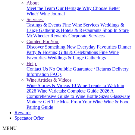
About
Meet the Team
Our Heritage
Why Choose Better
Wine?
Wine Journal
Services
Tastings & Events
Fine Wine Services
Weddings &
Large Gatherings
Hotels & Restaurants
Shop In Store
Mr.Wheeler Rewards
Corporate Services
Curated For You
Discover Something New
Everyday Favourites
Dinner
Party & Hosting
Gifts & Celebrations
Fine Wine
Favourites
Weddings & Large Gatherings
Help
Contact Us
No Quibble Guarantee / Returns
Delivery
Information
FAQs
Wine Articles & Videos
Wine Stories & Videos
10 Wine Trends to Watch in
2026
Wine Varietals: Complete Guide 2026
A
Comprehensive Guide to Wine Bottle Sizes
Glassware
Matters: Get The Most From Your Wine
Wine & Food
Pairing Guide
Rewards
Spectator Offer
MENU