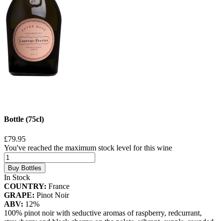
Bottle (75cl)
£79.95
You've reached the maximum stock level for this wine
Buy Bottles
In Stock
COUNTRY:
France
GRAPE:
Pinot Noir
ABV:
12%
100% pinot noir with seductive aromas of raspberry, redcurrant,