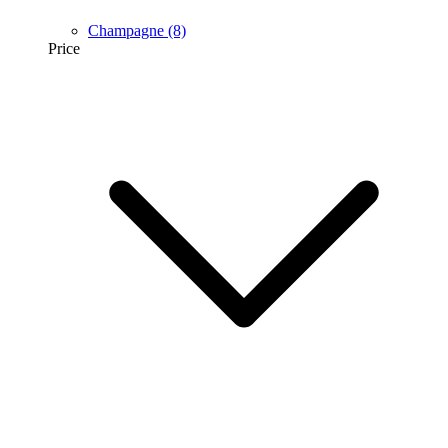
Champagne
(8)
Price