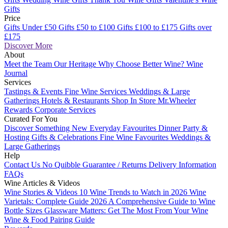
Gifts
Price
Gifts Under £50
Gifts £50 to £100
Gifts £100 to £175
Gifts over
£175
Discover More
About
Meet the Team
Our Heritage
Why Choose Better Wine?
Wine
Journal
Services
Tastings & Events
Fine Wine Services
Weddings & Large
Gatherings
Hotels & Restaurants
Shop In Store
Mr.Wheeler
Rewards
Corporate Services
Curated For You
Discover Something New
Everyday Favourites
Dinner Party &
Hosting
Gifts & Celebrations
Fine Wine Favourites
Weddings &
Large Gatherings
Help
Contact Us
No Quibble Guarantee / Returns
Delivery Information
FAQs
Wine Articles & Videos
Wine Stories & Videos
10 Wine Trends to Watch in 2026
Wine
Varietals: Complete Guide 2026
A Comprehensive Guide to Wine
Bottle Sizes
Glassware Matters: Get The Most From Your Wine
Wine & Food Pairing Guide