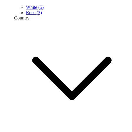
White
(5)
Rose
(3)
Country