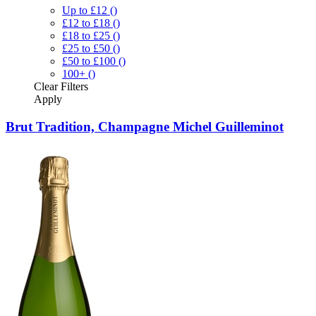
Up to £12
()
£12 to £18
()
£18 to £25
()
£25 to £50
()
£50 to £100
()
100+
()
Clear
Filters
Apply
Brut Tradition, Champagne Michel Guilleminot