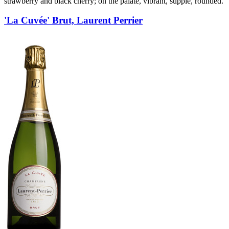
strawberry and black cherry; on the palate, vibrant, supple, rounded.
'La Cuvée' Brut, Laurent Perrier