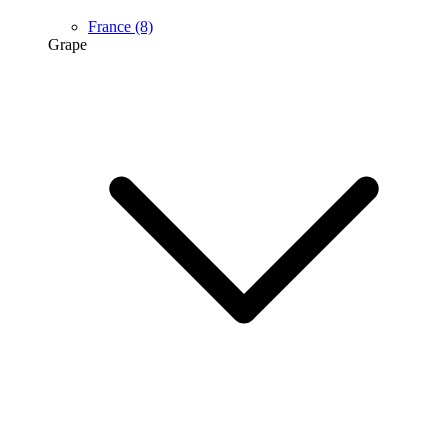
France
(8)
Grape