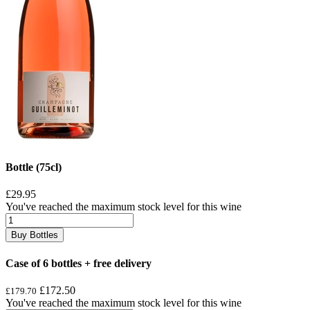
Bottle (75cl)
£29.95
You've reached the maximum stock level for this wine
Buy Bottles
Case of 6 bottles + free delivery
£172.50
£179.70
You've reached the maximum stock level for this wine