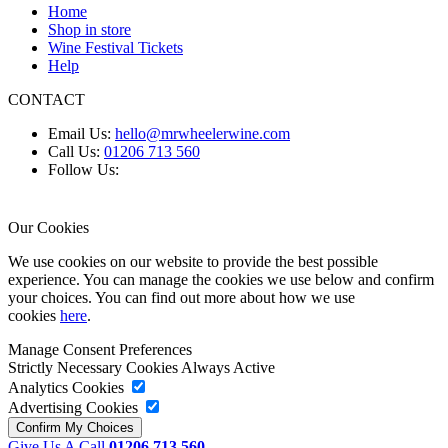
Home
Shop in store
Wine Festival Tickets
Help
CONTACT
Email Us:
hello@mrwheelerwine.com
Call Us:
01206 713 560
Follow Us:
Our Cookies
We use cookies on our website to provide the best possible
experience. You can manage the cookies we use below and confirm
your choices. You can find out more about how we use
cookies
here
.
Manage Consent Preferences
Strictly Necessary Cookies
Always Active
Analytics Cookies
Advertising Cookies
Give Us A Call
01206 713 560