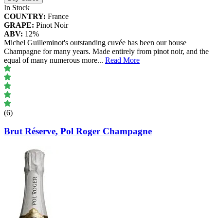
In Stock
COUNTRY:
France
GRAPE:
Pinot Noir
ABV:
12%
Michel Guilleminot's outstanding cuvée has been our house
Champagne for many years. Made entirely from pinot noir, and the
equal of many numerous more
...
Read More
(6)
Brut Réserve, Pol Roger Champagne