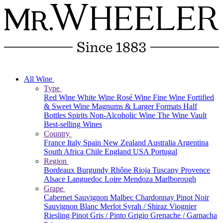
All Wine
Type
Red Wine
White Wine
Rosé Wine
Fine Wine
Fortified
& Sweet Wine
Magnums & Larger Formats
Half
Bottles
Spirits
Non-Alcoholic Wine
The Wine Vault
Best-selling Wines
Country
France
Italy
Spain
New Zealand
Australia
Argentina
South Africa
Chile
England
USA
Portugal
Region
Bordeaux
Burgundy
Rhône
Rioja
Tuscany
Provence
Alsace
Languedoc
Loire
Mendoza
Marlborough
Grape
Cabernet Sauvignon
Malbec
Chardonnay
Pinot Noir
Sauvignon Blanc
Merlot
Syrah / Shiraz
Viognier
Riesling
Pinot Gris / Pinto Grigio
Grenache / Garnacha