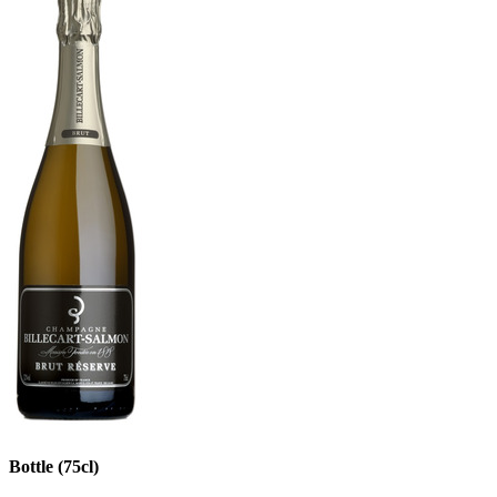
Bottle (75cl)