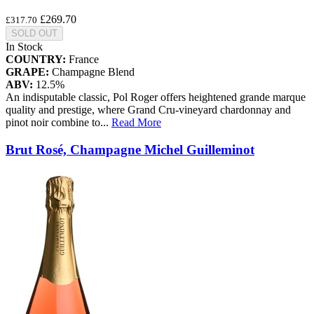
£269.70
£317.70
SOLD OUT
In Stock
COUNTRY:
France
GRAPE:
Champagne Blend
ABV:
12.5%
An indisputable classic, Pol Roger offers heightened grande marque
quality and prestige, where Grand Cru-vineyard chardonnay and
pinot noir combine to
...
Read More
Brut Rosé, Champagne Michel Guilleminot