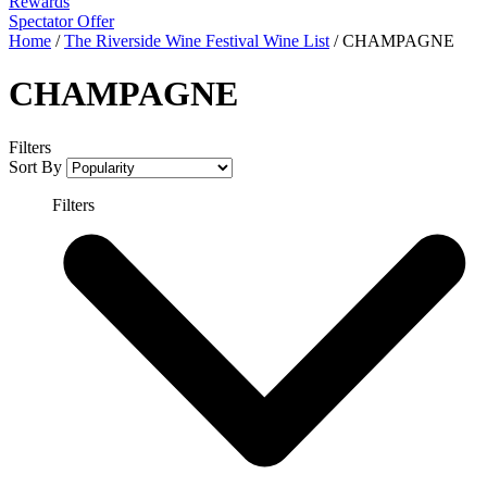
Rewards
Spectator Offer
Home
/
The Riverside Wine Festival Wine List
/
CHAMPAGNE
CHAMPAGNE
Filters
Sort By
Filters