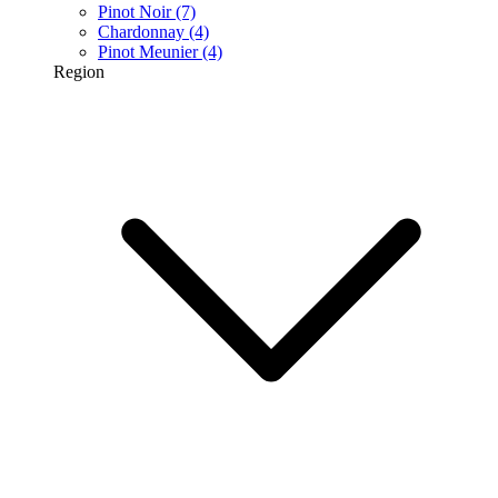
Pinot Noir
(7)
Chardonnay
(4)
Pinot Meunier
(4)
Region