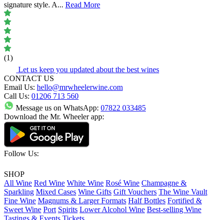
signature style. A
...
Read More
(1)
Let us keep you updated about the best wines
CONTACT US
Email Us:
hello@mrwheelerwine.com
Call Us:
01206 713 560
Message us on WhatsApp:
07822 033485
Download the Mr. Wheeler app:
Follow Us:
SHOP
All Wine
Red Wine
White Wine
Rosé Wine
Champagne &
Sparkling
Mixed Cases
Wine Gifts
Gift Vouchers
The Wine Vault
Fine Wine
Magnums & Larger Formats
Half Bottles
Fortified &
Sweet Wine
Port
Spirits
Lower Alcohol Wine
Best-selling Wine
Tastings & Events Tickets