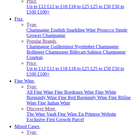
Price
Up to £12
£12 to £18
£18 to £25
£25 to £50
£50 to
£100
£100+
Fizz
Type
Champagne
English Sparkling Wine
Prosecco
Single
Grower Champagne
Popular Brands
Champagne Guilleminot
Nyetimber
Champagne
Bollinger
Champagne Billecart-Salmon
Champagne
Courtois
Price
Up to £12
£12 to £18
£18 to £25
£25 to £50
£50 to
£100
£100+
Fine Wine
Type
All Fine Wine
Fine Bordeaux Wine
Fine White
Burgundy Wine
Fine Red Burgundy Wine
Fine Rhône
Wine
Fine Italian Wine
Discover More
The Wine Vault
Fine Wine En Primeur Website
Exclusive First Growth Parcel
Mixed Cases
Type