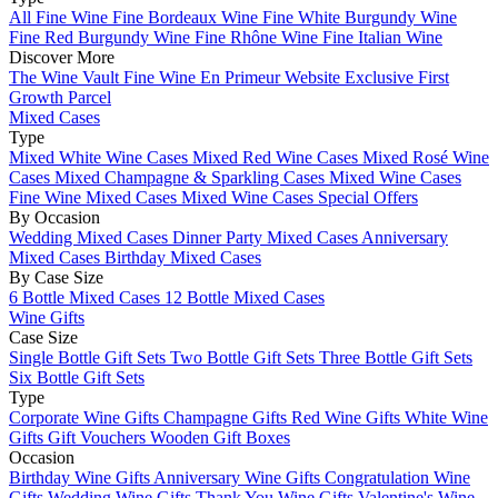
All Fine Wine
Fine Bordeaux Wine
Fine White Burgundy Wine
Fine Red Burgundy Wine
Fine Rhône Wine
Fine Italian Wine
Discover More
The Wine Vault
Fine Wine En Primeur Website
Exclusive First
Growth Parcel
Mixed Cases
Type
Mixed White Wine Cases
Mixed Red Wine Cases
Mixed Rosé Wine
Cases
Mixed Champagne & Sparkling Cases
Mixed Wine Cases
Fine Wine Mixed Cases
Mixed Wine Cases Special Offers
By Occasion
Wedding Mixed Cases
Dinner Party Mixed Cases
Anniversary
Mixed Cases
Birthday Mixed Cases
By Case Size
6 Bottle Mixed Cases
12 Bottle Mixed Cases
Wine Gifts
Case Size
Single Bottle Gift Sets
Two Bottle Gift Sets
Three Bottle Gift Sets
Six Bottle Gift Sets
Type
Corporate Wine Gifts
Champagne Gifts
Red Wine Gifts
White Wine
Gifts
Gift Vouchers
Wooden Gift Boxes
Occasion
Birthday Wine Gifts
Anniversary Wine Gifts
Congratulation Wine
Gifts
Wedding Wine Gifts
Thank You Wine Gifts
Valentine's Wine