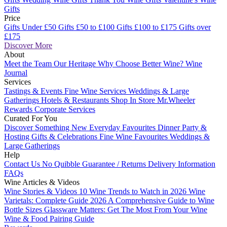
Gifts
Price
Gifts Under £50
Gifts £50 to £100
Gifts £100 to £175
Gifts over
£175
Discover More
About
Meet the Team
Our Heritage
Why Choose Better Wine?
Wine
Journal
Services
Tastings & Events
Fine Wine Services
Weddings & Large
Gatherings
Hotels & Restaurants
Shop In Store
Mr.Wheeler
Rewards
Corporate Services
Curated For You
Discover Something New
Everyday Favourites
Dinner Party &
Hosting
Gifts & Celebrations
Fine Wine Favourites
Weddings &
Large Gatherings
Help
Contact Us
No Quibble Guarantee / Returns
Delivery Information
FAQs
Wine Articles & Videos
Wine Stories & Videos
10 Wine Trends to Watch in 2026
Wine
Varietals: Complete Guide 2026
A Comprehensive Guide to Wine
Bottle Sizes
Glassware Matters: Get The Most From Your Wine
Wine & Food Pairing Guide