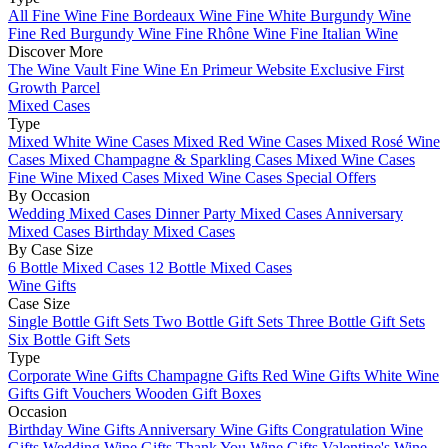
All Fine Wine
Fine Bordeaux Wine
Fine White Burgundy Wine
Fine Red Burgundy Wine
Fine Rhône Wine
Fine Italian Wine
Discover More
The Wine Vault
Fine Wine En Primeur Website
Exclusive First
Growth Parcel
Mixed Cases
Type
Mixed White Wine Cases
Mixed Red Wine Cases
Mixed Rosé Wine
Cases
Mixed Champagne & Sparkling Cases
Mixed Wine Cases
Fine Wine Mixed Cases
Mixed Wine Cases Special Offers
By Occasion
Wedding Mixed Cases
Dinner Party Mixed Cases
Anniversary
Mixed Cases
Birthday Mixed Cases
By Case Size
6 Bottle Mixed Cases
12 Bottle Mixed Cases
Wine Gifts
Case Size
Single Bottle Gift Sets
Two Bottle Gift Sets
Three Bottle Gift Sets
Six Bottle Gift Sets
Type
Corporate Wine Gifts
Champagne Gifts
Red Wine Gifts
White Wine
Gifts
Gift Vouchers
Wooden Gift Boxes
Occasion
Birthday Wine Gifts
Anniversary Wine Gifts
Congratulation Wine
Gifts
Wedding Wine Gifts
Thank You Wine Gifts
Valentine's Wine