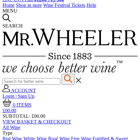
Home
Shop in store
Wine Festival Tickets
Help
MENU
SEARCH
ACCOUNT
Login | Sign Up
0
ITEMS
£00.
00
SUBTOTAL:
£00.00
VIEW BASKET & CHECKOUT
All Wine
Type
Red Wine
White Wine
Rosé Wine
Fine Wine
Fortified & Sweet