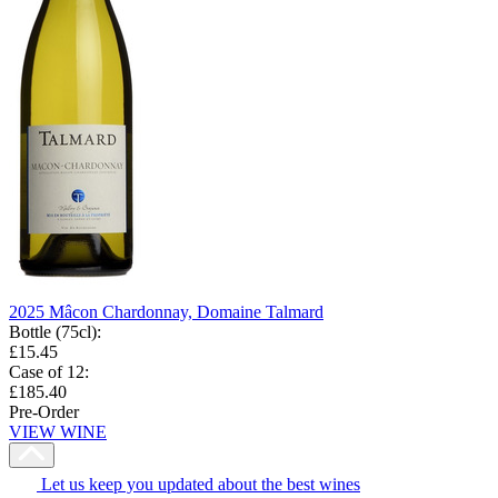
2025 Mâcon Chardonnay, Domaine Talmard
Bottle (75cl)
:
£15.45
Case of 12
:
£185.40
Pre-Order
VIEW WINE
Let us keep you updated about the best wines