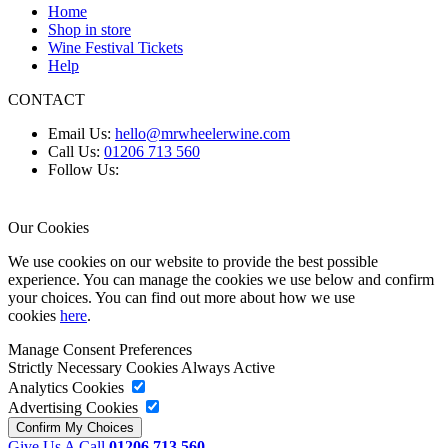
Home
Shop in store
Wine Festival Tickets
Help
CONTACT
Email Us:
hello@mrwheelerwine.com
Call Us:
01206 713 560
Follow Us:
Our Cookies
We use cookies on our website to provide the best possible
experience. You can manage the cookies we use below and confirm
your choices. You can find out more about how we use
cookies
here
.
Manage Consent Preferences
Strictly Necessary Cookies
Always Active
Analytics Cookies
Advertising Cookies
Give Us A Call
01206 713 560