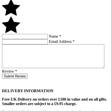
Name
*
Email Address
*
Review
*
Submit Review
DELIVERY INFORMATION
Free UK Delivery on orders over £180 in value and on all gifts.
Smaller orders are subject to a £9.95 charge.