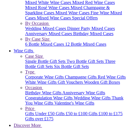
Mixed White Wine Cases
Mixed Red Wine Cases
Mixed Rosé Wine Cases
Mixed Champagne &
Sparkling Cases
Mixed Wine Cases
Fine Wine Mixed
Cases
Mixed Wine Cases Special Offers
By Occasion
Wedding Mixed Cases
Dinner Party Mixed Cases
Anniversary Mixed Cases
Birthday Mixed Cases
By Case Size
6 Bottle Mixed Cases
12 Bottle Mixed Cases
Wine Gifts
Case Size
Single Bottle Gift Sets
Two Bottle Gift Sets
Three
Bottle Gift Sets
Six Bottle Gift Sets
Type
Corporate Wine Gifts
Champagne Gifts
Red Wine Gifts
White Wine Gifts
Gift Vouchers
Wooden Gift Boxes
Occasion
Birthday Wine Gifts
Anniversary Wine Gifts
Congratulation Wine Gifts
Wedding Wine Gifts
Thank
You Wine Gifts
Valentine's Wine Gifts
Price
Gifts Under £50
Gifts £50 to £100
Gifts £100 to £175
Gifts over £175
Discover More