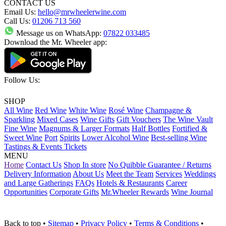
CONTACT US
Email Us:
hello@mrwheelerwine.com
Call Us:
01206 713 560
Message us on WhatsApp:
07822 033485
Download the Mr. Wheeler app:
Follow Us:
SHOP
All Wine
Red Wine
White Wine
Rosé Wine
Champagne &
Sparkling
Mixed Cases
Wine Gifts
Gift Vouchers
The Wine Vault
Fine Wine
Magnums & Larger Formats
Half Bottles
Fortified &
Sweet Wine
Port
Spirits
Lower Alcohol Wine
Best-selling Wine
Tastings & Events Tickets
MENU
Home
Contact Us
Shop In store
No Quibble Guarantee / Returns
Delivery Information
About Us
Meet the Team
Services
Weddings
and Large Gatherings
FAQs
Hotels & Restaurants
Career
Opportunities
Corporate Gifts
Mr.Wheeler Rewards
Wine Journal
Back to top
•
Sitemap
•
Privacy Policy
•
Terms & Conditions
•