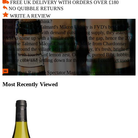
FREE UK DELIVERY WITH ORDERS OVER £180
NO QUIBBLE RETURNS
WRITE A REVIEW
What do the critics think?
“Paul and Mallory Talmard's Mâcon Uchizy is FVD's best-selling
wine by miles and, with demand outstripping supply, they asked
P&M to come up with a similar cuvée to fill the gap, hence the 2024
Domaine Talmard Mâcon-Chardonnay. Made from Chardonnay
grown around the village of, erm, Chardonnay, it's fresh, bright and
creamy with touches of lemon zest. Ooh, yes, purred Bibi, lobbing
in an ice cube and settling down for the evening. I could get used to
this.”
Jonathan Ray, The Spectator Magazine (previous vintage).
Most Recently Viewed