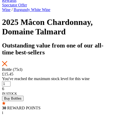
Rewards
Spectator Offer
Wine
/
Burgundy White Wine
2025 Mâcon Chardonnay,
Domaine Talmard
Outstanding value from one of our all-
time best-sellers
Bottle (75cl)
£15.45
You've reached the maximum stock level for this wine
6
IN STOCK
Buy Bottles
30
REWARD POINTS
i