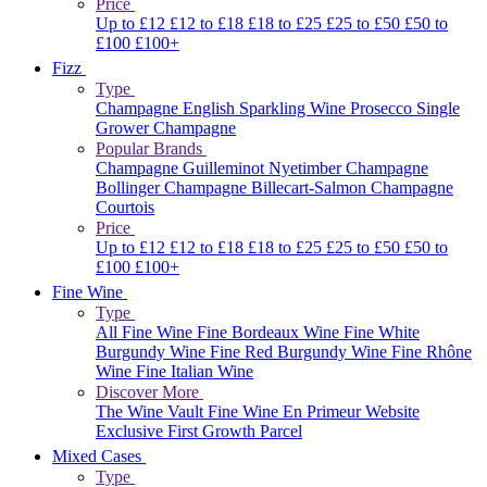
Price
Up to £12
£12 to £18
£18 to £25
£25 to £50
£50 to
£100
£100+
Fizz
Type
Champagne
English Sparkling Wine
Prosecco
Single
Grower Champagne
Popular Brands
Champagne Guilleminot
Nyetimber
Champagne
Bollinger
Champagne Billecart-Salmon
Champagne
Courtois
Price
Up to £12
£12 to £18
£18 to £25
£25 to £50
£50 to
£100
£100+
Fine Wine
Type
All Fine Wine
Fine Bordeaux Wine
Fine White
Burgundy Wine
Fine Red Burgundy Wine
Fine Rhône
Wine
Fine Italian Wine
Discover More
The Wine Vault
Fine Wine En Primeur Website
Exclusive First Growth Parcel
Mixed Cases
Type