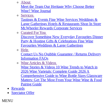
About
Meet the Team
Our Heritage
Why Choose Better
Wine?
Wine Journal
Services
Tastings & Events
Fine Wine Services
Weddings &
Large Gatherings
Hotels & Restaurants
Shop In Store
Mr.Wheeler Rewards
Corporate Services
Curated For You
Discover Something New
Everyday Favourites
Dinner
Party & Hosting
Gifts & Celebrations
Fine Wine
Favourites
Weddings & Large Gatherings
Help
Contact Us
No Quibble Guarantee / Returns
Delivery
Information
FAQs
Wine Articles & Videos
Wine Stories & Videos
10 Wine Trends to Watch in
2026
Wine Varietals: Complete Guide 2026
A
Comprehensive Guide to Wine Bottle Sizes
Glassware
Matters: Get The Most From Your Wine
Wine & Food
Pairing Guide
Rewards
Spectator Offer
MENU