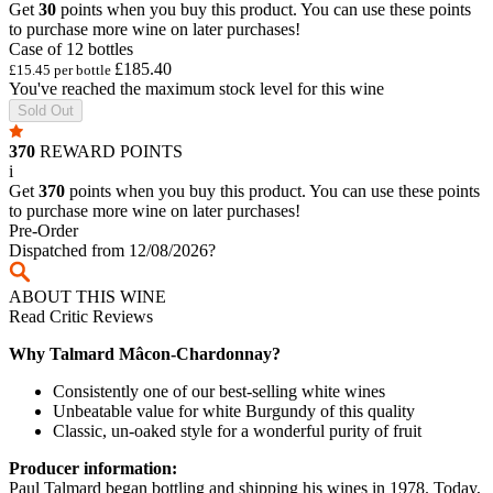
Get
30
points when you buy this product. You can use these points
to purchase more wine on later purchases!
Case of 12 bottles
£185.40
£15.45 per bottle
You've reached the maximum stock level for this wine
Sold Out
370
REWARD POINTS
i
Get
370
points when you buy this product. You can use these points
to purchase more wine on later purchases!
Pre-Order
Dispatched from 12/08/2026
?
ABOUT THIS WINE
Read Critic Reviews
Why Talmard Mâcon-Chardonnay?
Consistently one of our best-selling white wines
Unbeatable value for white Burgundy of this quality
Classic, un-oaked style for a wonderful purity of fruit
Producer information:
Paul Talmard began bottling and shipping his wines in 1978. Today,