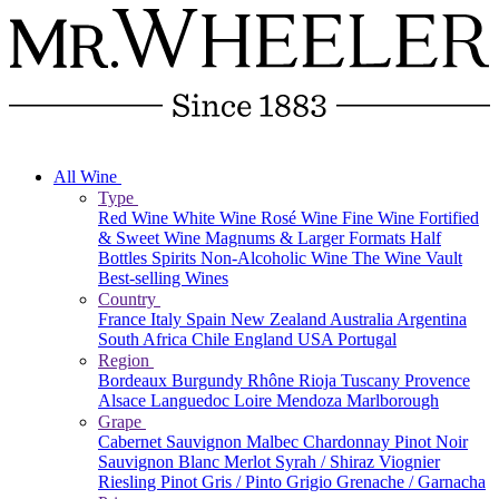
All Wine
Type
Red Wine
White Wine
Rosé Wine
Fine Wine
Fortified
& Sweet Wine
Magnums & Larger Formats
Half
Bottles
Spirits
Non-Alcoholic Wine
The Wine Vault
Best-selling Wines
Country
France
Italy
Spain
New Zealand
Australia
Argentina
South Africa
Chile
England
USA
Portugal
Region
Bordeaux
Burgundy
Rhône
Rioja
Tuscany
Provence
Alsace
Languedoc
Loire
Mendoza
Marlborough
Grape
Cabernet Sauvignon
Malbec
Chardonnay
Pinot Noir
Sauvignon Blanc
Merlot
Syrah / Shiraz
Viognier
Riesling
Pinot Gris / Pinto Grigio
Grenache / Garnacha