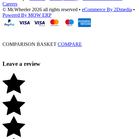
Careers
© Mr.Wheeler 2026 all rights reserved
•
eCommerce By 2Dmedia
•
Powered By MOW ERP
COMPARISON BASKET
COMPARE
Leave a review