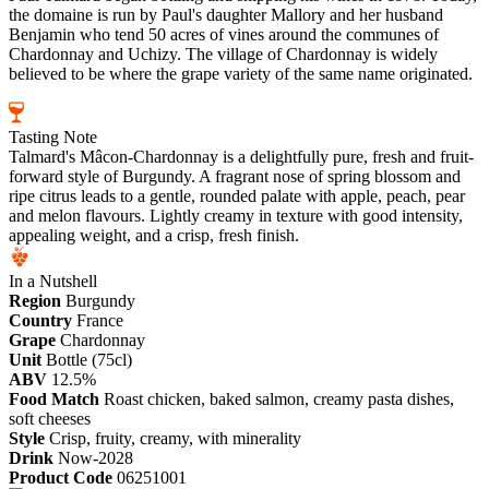
the domaine is run by Paul's daughter Mallory and her husband
Benjamin who tend 50 acres of vines around the communes of
Chardonnay and Uchizy. The village of Chardonnay is widely
believed to be where the grape variety of the same name originated.
Tasting Note
Talmard's Mâcon-Chardonnay is a delightfully pure, fresh and fruit-
forward style of Burgundy. A fragrant nose of spring blossom and
ripe citrus leads to a gentle, rounded palate with apple, peach, pear
and melon flavours. Lightly creamy in texture with good intensity,
appealing weight, and a crisp, fresh finish.
In a Nutshell
Region
Burgundy
Country
France
Grape
Chardonnay
Unit
Bottle (75cl)
ABV
12.5%
Food Match
Roast chicken, baked salmon, creamy pasta dishes,
soft cheeses
Style
Crisp, fruity, creamy, with minerality
Drink
Now-2028
Product Code
06251001