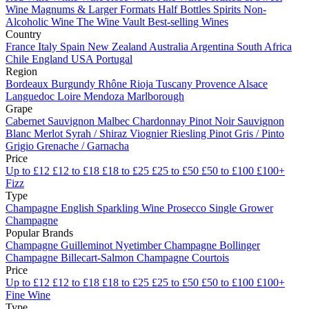
Wine
Magnums & Larger Formats
Half Bottles
Spirits
Non-
Alcoholic Wine
The Wine Vault
Best-selling Wines
Country
France
Italy
Spain
New Zealand
Australia
Argentina
South Africa
Chile
England
USA
Portugal
Region
Bordeaux
Burgundy
Rhône
Rioja
Tuscany
Provence
Alsace
Languedoc
Loire
Mendoza
Marlborough
Grape
Cabernet Sauvignon
Malbec
Chardonnay
Pinot Noir
Sauvignon
Blanc
Merlot
Syrah / Shiraz
Viognier
Riesling
Pinot Gris / Pinto
Grigio
Grenache / Garnacha
Price
Up to £12
£12 to £18
£18 to £25
£25 to £50
£50 to £100
£100+
Fizz
Type
Champagne
English Sparkling Wine
Prosecco
Single Grower
Champagne
Popular Brands
Champagne Guilleminot
Nyetimber
Champagne Bollinger
Champagne Billecart-Salmon
Champagne Courtois
Price
Up to £12
£12 to £18
£18 to £25
£25 to £50
£50 to £100
£100+
Fine Wine
Type