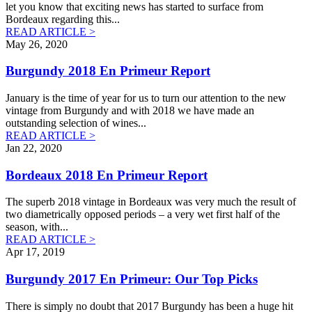
let you know that exciting news has started to surface from
Bordeaux regarding this
...
READ ARTICLE >
May 26, 2020
Burgundy 2018 En Primeur Report
January is the time of year for us to turn our attention to the new
vintage from Burgundy and with 2018 we have made an
outstanding selection of wines
...
READ ARTICLE >
Jan 22, 2020
Bordeaux 2018 En Primeur Report
The superb 2018 vintage in Bordeaux was very much the result of
two diametrically opposed periods – a very wet first half of the
season, with
...
READ ARTICLE >
Apr 17, 2019
Burgundy 2017 En Primeur: Our Top Picks
There is simply no doubt that 2017 Burgundy has been a huge hit