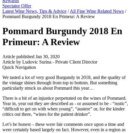
Rewards
Spectator Offer
Latest Wine News, Tips & Advice
/
All Fine Wine Related News
/
Pommard Burgundy 2018 En Primeur: A Review
Pommard Burgundy 2018 En
Primeur: A Review
Article published Jan 30, 2020
Article by Ludovic Surina - Private Client Director
Quick Navigation
We tasted a lot of very good Burgundy in 2018, and the quality of
the vintage shines through from top to bottom. But something
particularly struck us about Pommard this year…
There is a bit of an injustice perpetrated on the wines of Pommard.
Year in, year out they are described as - or assumed to be - “rustic”,
“difficult to get on with when young”, “austere” or, for the kinder
critics out there, “wines for the patient drinker”.
Let’s be honest – these were fair comments once upon a time and
were certainly based largely on fact. However, even in a region as