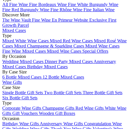
All Fine Wine
Fine Bordeaux Wine
Fine White Burgundy Wine
Fine Red Burgundy Wine
Fine Rhône Wine
Fine Italian Wine
Discover More
The Wine Vault
Fine Wine En Primeur Website
Exclusive First
Growth Parcel
Mixed Cases
Type
Mixed White Wine Cases
Mixed Red Wine Cases
Mixed Rosé Wine
Cases
Mixed Champagne & Sparkling Cases
Mixed Wine Cases
Fine Wine Mixed Cases
Mixed Wine Cases Special Offers
By Occasion
Wedding Mixed Cases
Dinner Party Mixed Cases
Anniversary
Mixed Cases
Birthday Mixed Cases
By Case Size
6 Bottle Mixed Cases
12 Bottle Mixed Cases
Wine Gifts
Case Size
Single Bottle Gift Sets
Two Bottle Gift Sets
Three Bottle Gift Sets
Six Bottle Gift Sets
Type
Corporate Wine Gifts
Champagne Gifts
Red Wine Gifts
White Wine
Gifts
Gift Vouchers
Wooden Gift Boxes
Occasion
Birthday Wine Gifts
Anniversary Wine Gifts
Congratulation Wine
Gifts
Wedding Wine Gifts
Thank You Wine Gifts
Valentine's Wine