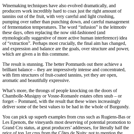
Winemaking techniques have also evolved dramatically, and
producers work incredibly hard to coax just the right amount of
tannins out of the fruit, with very careful and light crushing,
pumping over rather than punching down, and careful management
of fermentation temperatures. The word “infusion” is the leitmotiv
these days, often replacing the now old-fashioned (and
etymologically suggestive of more active human interference) idea
of “extraction”. Perhaps most crucially, the final aim has changed,
and expression and balance are the goals, over structure and power,
which are given a in this commune.
The result is stunning. The better Pommards out there achieve a
brilliant balance – they are impressively intense and concentrated,
with firm structures of fruit-coated tannins, yet they are open,
aromatic and beautifully expressive.
What’s more, the throngs of people knocking on the doors of
Chambolle-Musigny or Vosne-Romanée estates often snub – or
forget – Pommard, with the result that these wines increasingly
deliver some of the best values to be had in the whole of Burgundy.
You can pick up superb examples from crus such as Rugiens-Bas or
Les Epenots, the vineyards most deserving of potential promotion to
Grand Cru status, at great producers’ addresses, for literally half the
price of top 1er crus from the Côtes de Nuits; not to mention the