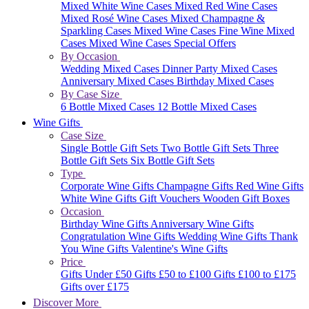
Mixed White Wine Cases
Mixed Red Wine Cases
Mixed Rosé Wine Cases
Mixed Champagne &
Sparkling Cases
Mixed Wine Cases
Fine Wine Mixed
Cases
Mixed Wine Cases Special Offers
By Occasion
Wedding Mixed Cases
Dinner Party Mixed Cases
Anniversary Mixed Cases
Birthday Mixed Cases
By Case Size
6 Bottle Mixed Cases
12 Bottle Mixed Cases
Wine Gifts
Case Size
Single Bottle Gift Sets
Two Bottle Gift Sets
Three
Bottle Gift Sets
Six Bottle Gift Sets
Type
Corporate Wine Gifts
Champagne Gifts
Red Wine Gifts
White Wine Gifts
Gift Vouchers
Wooden Gift Boxes
Occasion
Birthday Wine Gifts
Anniversary Wine Gifts
Congratulation Wine Gifts
Wedding Wine Gifts
Thank
You Wine Gifts
Valentine's Wine Gifts
Price
Gifts Under £50
Gifts £50 to £100
Gifts £100 to £175
Gifts over £175
Discover More