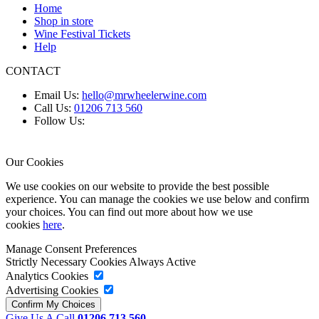
Home
Shop in store
Wine Festival Tickets
Help
CONTACT
Email Us:
hello@mrwheelerwine.com
Call Us:
01206 713 560
Follow Us:
Our Cookies
We use cookies on our website to provide the best possible
experience. You can manage the cookies we use below and confirm
your choices. You can find out more about how we use
cookies
here
.
Manage Consent Preferences
Strictly Necessary Cookies
Always Active
Analytics Cookies
Advertising Cookies
Give Us A Call
01206 713 560