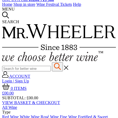
Home
Shop in store
Wine Festival Tickets
Help
MENU
SEARCH
ACCOUNT
Login | Sign Up
0
ITEMS
£00.
00
SUBTOTAL:
£00.00
VIEW BASKET & CHECKOUT
All Wine
Type
Red Wine
White Wine
Rosé Wine
Fine Wine
Fortified & Sweet