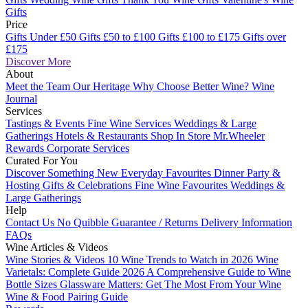
Gifts
Price
Gifts Under £50
Gifts £50 to £100
Gifts £100 to £175
Gifts over
£175
Discover More
About
Meet the Team
Our Heritage
Why Choose Better Wine?
Wine
Journal
Services
Tastings & Events
Fine Wine Services
Weddings & Large
Gatherings
Hotels & Restaurants
Shop In Store
Mr.Wheeler
Rewards
Corporate Services
Curated For You
Discover Something New
Everyday Favourites
Dinner Party &
Hosting
Gifts & Celebrations
Fine Wine Favourites
Weddings &
Large Gatherings
Help
Contact Us
No Quibble Guarantee / Returns
Delivery Information
FAQs
Wine Articles & Videos
Wine Stories & Videos
10 Wine Trends to Watch in 2026
Wine
Varietals: Complete Guide 2026
A Comprehensive Guide to Wine
Bottle Sizes
Glassware Matters: Get The Most From Your Wine
Wine & Food Pairing Guide