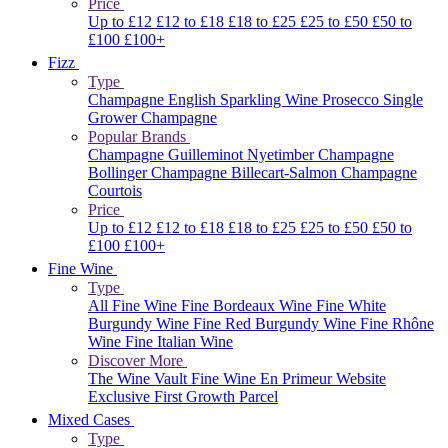
Price
Up to £12
£12 to £18
£18 to £25
£25 to £50
£50 to
£100
£100+
Fizz
Type
Champagne
English Sparkling Wine
Prosecco
Single
Grower Champagne
Popular Brands
Champagne Guilleminot
Nyetimber
Champagne
Bollinger
Champagne Billecart-Salmon
Champagne
Courtois
Price
Up to £12
£12 to £18
£18 to £25
£25 to £50
£50 to
£100
£100+
Fine Wine
Type
All Fine Wine
Fine Bordeaux Wine
Fine White
Burgundy Wine
Fine Red Burgundy Wine
Fine Rhône
Wine
Fine Italian Wine
Discover More
The Wine Vault
Fine Wine En Primeur Website
Exclusive First Growth Parcel
Mixed Cases
Type