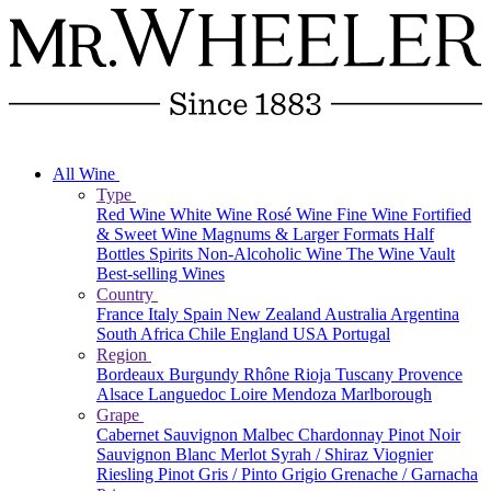
All Wine
Type
Red Wine
White Wine
Rosé Wine
Fine Wine
Fortified
& Sweet Wine
Magnums & Larger Formats
Half
Bottles
Spirits
Non-Alcoholic Wine
The Wine Vault
Best-selling Wines
Country
France
Italy
Spain
New Zealand
Australia
Argentina
South Africa
Chile
England
USA
Portugal
Region
Bordeaux
Burgundy
Rhône
Rioja
Tuscany
Provence
Alsace
Languedoc
Loire
Mendoza
Marlborough
Grape
Cabernet Sauvignon
Malbec
Chardonnay
Pinot Noir
Sauvignon Blanc
Merlot
Syrah / Shiraz
Viognier
Riesling
Pinot Gris / Pinto Grigio
Grenache / Garnacha