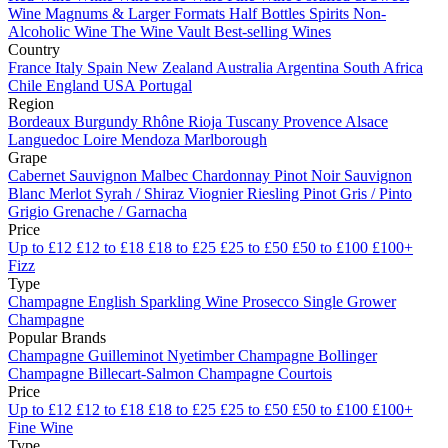
Wine
Magnums & Larger Formats
Half Bottles
Spirits
Non-
Alcoholic Wine
The Wine Vault
Best-selling Wines
Country
France
Italy
Spain
New Zealand
Australia
Argentina
South Africa
Chile
England
USA
Portugal
Region
Bordeaux
Burgundy
Rhône
Rioja
Tuscany
Provence
Alsace
Languedoc
Loire
Mendoza
Marlborough
Grape
Cabernet Sauvignon
Malbec
Chardonnay
Pinot Noir
Sauvignon
Blanc
Merlot
Syrah / Shiraz
Viognier
Riesling
Pinot Gris / Pinto
Grigio
Grenache / Garnacha
Price
Up to £12
£12 to £18
£18 to £25
£25 to £50
£50 to £100
£100+
Fizz
Type
Champagne
English Sparkling Wine
Prosecco
Single Grower
Champagne
Popular Brands
Champagne Guilleminot
Nyetimber
Champagne Bollinger
Champagne Billecart-Salmon
Champagne Courtois
Price
Up to £12
£12 to £18
£18 to £25
£25 to £50
£50 to £100
£100+
Fine Wine
Type