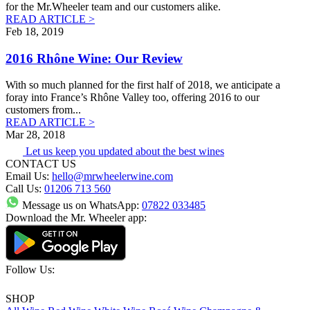
for the Mr.Wheeler team and our customers alike.
READ ARTICLE >
Feb 18, 2019
2016 Rhône Wine: Our Review
With so much planned for the first half of 2018, we anticipate a
foray into France’s Rhône Valley too, offering 2016 to our
customers from
...
READ ARTICLE >
Mar 28, 2018
Let us keep you updated about the best wines
CONTACT US
Email Us:
hello@mrwheelerwine.com
Call Us:
01206 713 560
Message us on WhatsApp:
07822 033485
Download the Mr. Wheeler app:
Follow Us:
SHOP