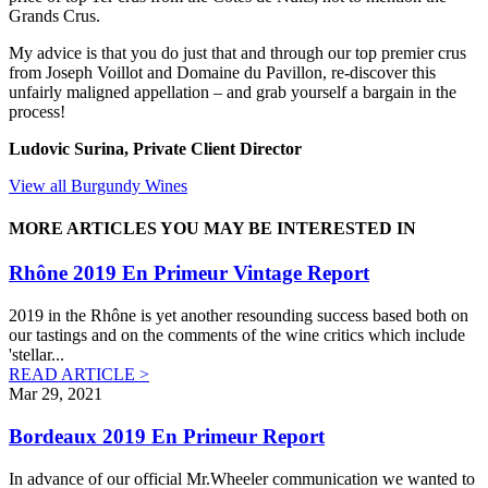
Grands Crus.
My advice is that you do just that and through our top premier crus
from Joseph Voillot and Domaine du Pavillon, re-discover this
unfairly maligned appellation – and grab yourself a bargain in the
process!
Ludovic Surina, Private Client Director
View all Burgundy Wines
MORE ARTICLES YOU MAY BE INTERESTED IN
Rhône 2019 En Primeur Vintage Report
2019 in the Rhône is yet another resounding success based both on
our tastings and on the comments of the wine critics which include
'stellar
...
READ ARTICLE >
Mar 29, 2021
Bordeaux 2019 En Primeur Report
In advance of our official Mr.Wheeler communication we wanted to