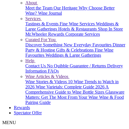
About
Meet the Team
Our Heritage
Why Choose Better
Wine?
Wine Journal
Services
Tastings & Events
Fine Wine Services
Weddings &
Large Gatherings
Hotels & Restaurants
Shop In Store
Mr.Wheeler Rewards
Corporate Services
Curated For You
Discover Something New
Everyday Favourites
Dinner
Party & Hosting
Gifts & Celebrations
Fine Wine
Favourites
Weddings & Large Gatherings
Help
Contact Us
No Quibble Guarantee / Returns
Delivery
Information
FAQs
Wine Articles & Videos
Wine Stories & Videos
10 Wine Trends to Watch in
2026
Wine Varietals: Complete Guide 2026
A
Comprehensive Guide to Wine Bottle Sizes
Glassware
Matters: Get The Most From Your Wine
Wine & Food
Pairing Guide
Rewards
Spectator Offer
MENU