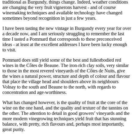
traditional as Burgundy, things change. Indeed, weather conditions
are changing the very fruit vignerons harvest - and of course
winemaking techniques and available technology have changed
sometimes beyond recognition in just a few years.
I have been tasting the new vintage in Burgundy every year for over
a decade now, and I am seriously struggling to remember the last
time I tasted a Pommard that corresponds to these preconceived
ideas - at least at the excellent addresses I have been lucky enough
to visit.
Pommard does still yield some of the best and fullestbodied red
wines in the Côtes de Beaune. The iron-rich clay soils, very similar
to those in the most revered vineyards of the Côtes de Nuits, give
the wines a natural power, structure and depth of colour and flavour
that place the village head and shoulders above its neighbours
Volnay to the south and Beaune to the north, with regards to
concentration and age-worthiness.
What has changed however, is the quality of fruit at the core of the
wine on the one hand, and the quality and texture of the tannins on
the other. The attention to detail in good growers’ vineyards and the
more modern vinegrowing techniques yield fruit that has stunning
balance, with pretty, rich flavours and, perhaps most importantly,
great purity.