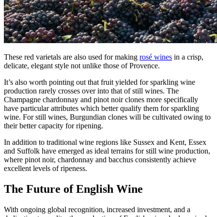
These red varietals are also used for making
rosé wines
in a crisp,
delicate, elegant style not unlike those of Provence.
It’s also worth pointing out that fruit yielded for sparkling wine
production rarely crosses over into that of still wines. The
Champagne chardonnay and pinot noir clones more specifically
have particular attributes which better qualify them for sparkling
wine. For still wines, Burgundian clones will be cultivated owing to
their better capacity for ripening.
In addition to traditional wine regions like Sussex and Kent, Essex
and Suffolk have emerged as ideal terrains for still wine production,
where pinot noir, chardonnay and bacchus consistently achieve
excellent levels of ripeness.
The Future of English Wine
With ongoing global recognition, increased investment, and a