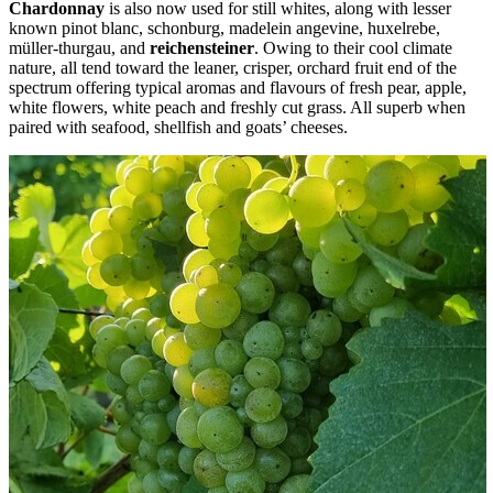
Chardonnay
is also now used for still whites, along with lesser
known pinot blanc, schonburg, madelein angevine, huxelrebe,
müller-thurgau, and
reichensteiner
. Owing to their cool climate
nature, all tend toward the leaner, crisper, orchard fruit end of the
spectrum offering typical aromas and flavours of fresh pear, apple,
white flowers, white peach and freshly cut grass. All superb when
paired with seafood, shellfish and goats’ cheeses.