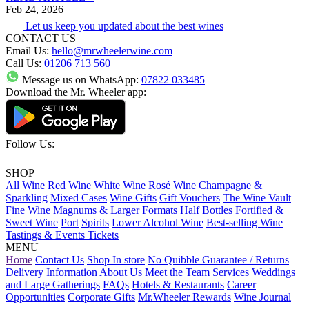
Feb 24, 2026
Let us keep you updated about the best wines
CONTACT US
Email Us:
hello@mrwheelerwine.com
Call Us:
01206 713 560
Message us on WhatsApp:
07822 033485
Download the Mr. Wheeler app:
Follow Us:
SHOP
All Wine
Red Wine
White Wine
Rosé Wine
Champagne &
Sparkling
Mixed Cases
Wine Gifts
Gift Vouchers
The Wine Vault
Fine Wine
Magnums & Larger Formats
Half Bottles
Fortified &
Sweet Wine
Port
Spirits
Lower Alcohol Wine
Best-selling Wine
Tastings & Events Tickets
MENU
Home
Contact Us
Shop In store
No Quibble Guarantee / Returns
Delivery Information
About Us
Meet the Team
Services
Weddings
and Large Gatherings
FAQs
Hotels & Restaurants
Career
Opportunities
Corporate Gifts
Mr.Wheeler Rewards
Wine Journal