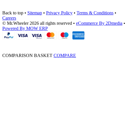
Back to top
•
Sitemap
•
Privacy Policy
•
Terms & Conditions
•
Careers
© Mr.Wheeler 2026 all rights reserved
•
eCommerce By 2Dmedia
•
Powered By MOW ERP
COMPARISON BASKET
COMPARE