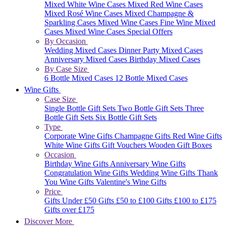
Mixed White Wine Cases
Mixed Red Wine Cases
Mixed Rosé Wine Cases
Mixed Champagne &
Sparkling Cases
Mixed Wine Cases
Fine Wine Mixed
Cases
Mixed Wine Cases Special Offers
By Occasion
Wedding Mixed Cases
Dinner Party Mixed Cases
Anniversary Mixed Cases
Birthday Mixed Cases
By Case Size
6 Bottle Mixed Cases
12 Bottle Mixed Cases
Wine Gifts
Case Size
Single Bottle Gift Sets
Two Bottle Gift Sets
Three
Bottle Gift Sets
Six Bottle Gift Sets
Type
Corporate Wine Gifts
Champagne Gifts
Red Wine Gifts
White Wine Gifts
Gift Vouchers
Wooden Gift Boxes
Occasion
Birthday Wine Gifts
Anniversary Wine Gifts
Congratulation Wine Gifts
Wedding Wine Gifts
Thank
You Wine Gifts
Valentine's Wine Gifts
Price
Gifts Under £50
Gifts £50 to £100
Gifts £100 to £175
Gifts over £175
Discover More