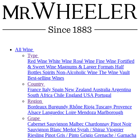
All Wine
Type
Red Wine
White Wine
Rosé Wine
Fine Wine
Fortified
& Sweet Wine
Magnums & Larger Formats
Half
Bottles
Spirits
Non-Alcoholic Wine
The Wine Vault
Best-selling Wines
Country
France
Italy
Spain
New Zealand
Australia
Argentina
South Africa
Chile
England
USA
Portugal
Region
Bordeaux
Burgundy
Rhône
Rioja
Tuscany
Provence
Alsace
Languedoc
Loire
Mendoza
Marlborough
Grape
Cabernet Sauvignon
Malbec
Chardonnay
Pinot Noir
Sauvignon Blanc
Merlot
Syrah / Shiraz
Viognier
Riesling
Pinot Gris / Pinto Grigio
Grenache / Garnacha