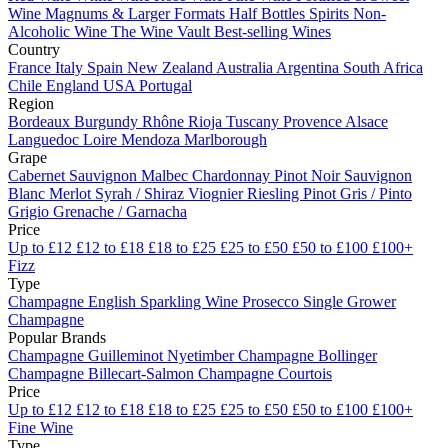
Wine
Magnums & Larger Formats
Half Bottles
Spirits
Non-
Alcoholic Wine
The Wine Vault
Best-selling Wines
Country
France
Italy
Spain
New Zealand
Australia
Argentina
South Africa
Chile
England
USA
Portugal
Region
Bordeaux
Burgundy
Rhône
Rioja
Tuscany
Provence
Alsace
Languedoc
Loire
Mendoza
Marlborough
Grape
Cabernet Sauvignon
Malbec
Chardonnay
Pinot Noir
Sauvignon
Blanc
Merlot
Syrah / Shiraz
Viognier
Riesling
Pinot Gris / Pinto
Grigio
Grenache / Garnacha
Price
Up to £12
£12 to £18
£18 to £25
£25 to £50
£50 to £100
£100+
Fizz
Type
Champagne
English Sparkling Wine
Prosecco
Single Grower
Champagne
Popular Brands
Champagne Guilleminot
Nyetimber
Champagne Bollinger
Champagne Billecart-Salmon
Champagne Courtois
Price
Up to £12
£12 to £18
£18 to £25
£25 to £50
£50 to £100
£100+
Fine Wine
Type