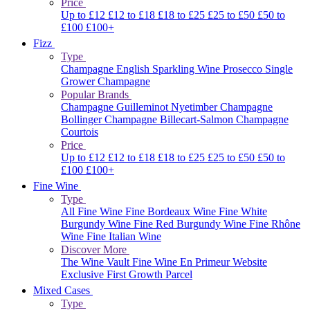
Price
Up to £12
£12 to £18
£18 to £25
£25 to £50
£50 to
£100
£100+
Fizz
Type
Champagne
English Sparkling Wine
Prosecco
Single
Grower Champagne
Popular Brands
Champagne Guilleminot
Nyetimber
Champagne
Bollinger
Champagne Billecart-Salmon
Champagne
Courtois
Price
Up to £12
£12 to £18
£18 to £25
£25 to £50
£50 to
£100
£100+
Fine Wine
Type
All Fine Wine
Fine Bordeaux Wine
Fine White
Burgundy Wine
Fine Red Burgundy Wine
Fine Rhône
Wine
Fine Italian Wine
Discover More
The Wine Vault
Fine Wine En Primeur Website
Exclusive First Growth Parcel
Mixed Cases
Type