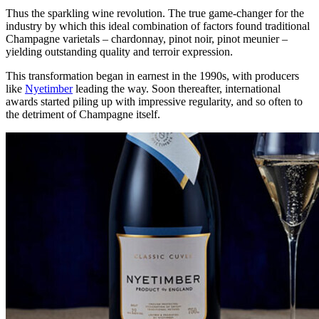
Thus the sparkling wine revolution. The true game-changer for the
industry by which this ideal combination of factors found traditional
Champagne varietals – chardonnay, pinot noir, pinot meunier –
yielding outstanding quality and terroir expression.
This transformation began in earnest in the 1990s, with producers
like
Nyetimber
leading the way. Soon thereafter, international
awards started piling up with impressive regularity, and so often to
the detriment of Champagne itself.