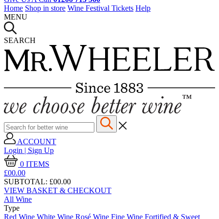
Home
Shop in store
Wine Festival Tickets
Help
MENU
SEARCH
ACCOUNT
Login | Sign Up
0
ITEMS
£00.
00
SUBTOTAL:
£00.00
VIEW BASKET & CHECKOUT
All Wine
Type
Red Wine
White Wine
Rosé Wine
Fine Wine
Fortified & Sweet