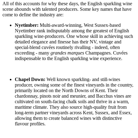
All of this accounts for why these days, the English sparkling wine
scene abounds with talented producers. Some key names that have
come to define the industry are:
Nyetimber:
Multi-award-winning, West Sussex-based
Nyetimber rank indisputably among the greatest of English
sparkling wine-producers. One whose skill in achieving such
detailed elegance and finesse has their NV, vintage and
special-blend cuvées routinely rivalling - indeed, often
exceeding - many
grandes marques
Champagnes. Cuvées
indispensable to the English sparkling wine experience.
Chapel Down:
Well known sparkling- and still-wines
producer, owning some of the finest vineyards in the country,
primarily located on the North Downs of Kent. Their
chardonnay, pinots noir and meunier, and Bacchus vines are
cultivated on south-facing chalk soils and thrive in a warm,
maritime climate. They also source high-quality fruit from
long-term partner vineyards across Kent, Sussex, and Essex,
allowing them to create balanced wines with distinctive
flavour profiles.