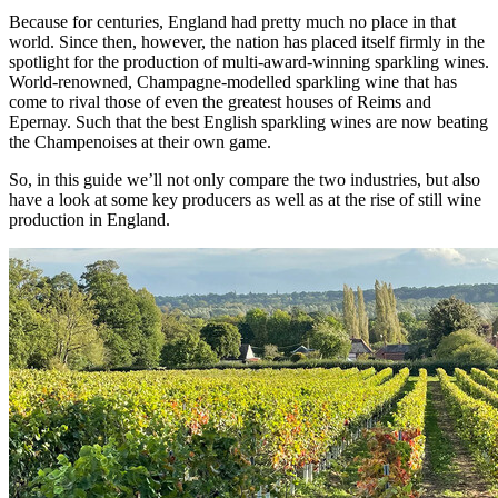
Because for centuries, England had pretty much no place in that
world. Since then, however, the nation has placed itself firmly in the
spotlight for the production of multi-award-winning sparkling wines.
World-renowned, Champagne-modelled sparkling wine that has
come to rival those of even the greatest houses of Reims and
Epernay. Such that the best English sparkling wines are now beating
the Champenoises at their own game.
So, in this guide we’ll not only compare the two industries, but also
have a look at some key producers as well as at the rise of still wine
production in England.