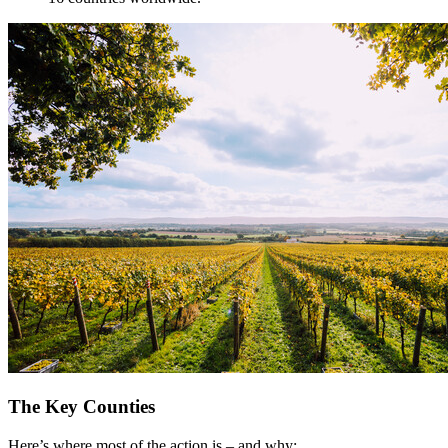
The Key Counties
Here’s where most of the action is – and why: