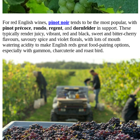
For red English wines,
pinot noir
tends to be the most popular, with
pinot précoce
,
rondo
,
regent
, and
dornfelder
in support. These
typically render juicy, vibrant, red and black, sweet and bitter-cherry
flavours, savoury spice and violet florals, with lots of mouth
watering acidity to make English reds great food-pairing options,
especially with gammon, charcuterie and roast bird.