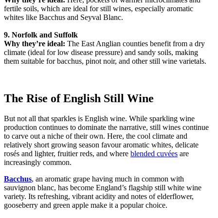
fertile soils, which are ideal for still wines, especially aromatic
whites like Bacchus and Seyval Blanc.
9. Norfolk and Suffolk
Why they’re ideal:
The East Anglian counties benefit from a dry
climate (ideal for low disease pressure) and sandy soils, making
them suitable for bacchus, pinot noir, and other still wine varietals.
The Rise of English Still Wine
But not all that sparkles is English wine. While sparkling wine
production continues to dominate the narrative, still wines continue
to carve out a niche of their own. Here, the cool climate and
relatively short growing season favour aromatic whites, delicate
rosés and lighter, fruitier reds, and where
blended cuvées
are
increasingly common.
Bacchus
, an aromatic grape having much in common with
sauvignon blanc, has become England’s flagship still white wine
variety. Its refreshing, vibrant acidity and notes of elderflower,
gooseberry and green apple make it a popular choice.