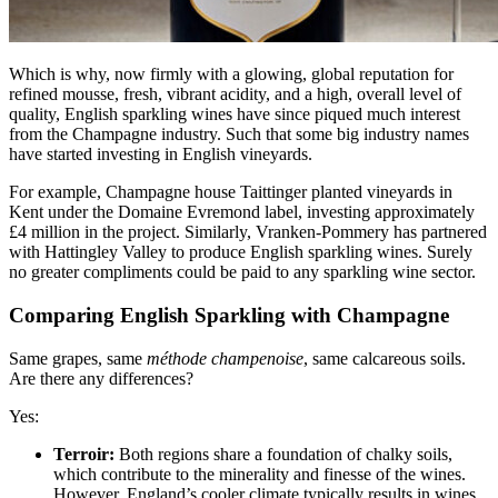
Which is why, now firmly with a glowing, global reputation for
refined mousse, fresh, vibrant acidity, and a high, overall level of
quality, English sparkling wines have since piqued much interest
from the Champagne industry. Such that some big industry names
have started investing in English vineyards.
For example, Champagne house Taittinger planted vineyards in
Kent under the Domaine Evremond label, investing approximately
£4 million in the project. Similarly, Vranken-Pommery has partnered
with Hattingley Valley to produce English sparkling wines. Surely
no greater compliments could be paid to any sparkling wine sector.
Comparing English Sparkling with Champagne
Same grapes, same
méthode champenoise
, same calcareous soils.
Are there any differences?
Yes:
Terroir:
Both regions share a foundation of chalky soils,
which contribute to the minerality and finesse of the wines.
However, England’s cooler climate typically results in wines