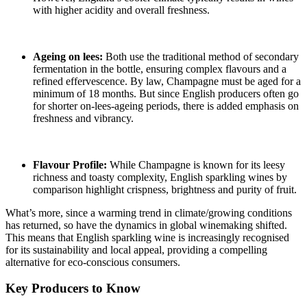
with higher acidity and overall freshness.
Ageing on lees:
Both use the traditional method of secondary
fermentation in the bottle, ensuring complex flavours and a
refined effervescence. By law, Champagne must be aged for a
minimum of 18 months. But since English producers often go
for shorter on-lees-ageing periods, there is added emphasis on
freshness and vibrancy.
Flavour Profile:
While Champagne is known for its leesy
richness and toasty complexity, English sparkling wines by
comparison highlight crispness, brightness and purity of fruit.
What’s more, since a warming trend in climate/growing conditions
has returned, so have the dynamics in global winemaking shifted.
This means that English sparkling wine is increasingly recognised
for its sustainability and local appeal, providing a compelling
alternative for eco-conscious consumers.
Key Producers to Know