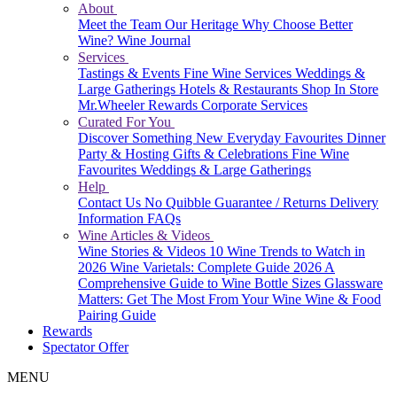
About
Meet the Team
Our Heritage
Why Choose Better
Wine?
Wine Journal
Services
Tastings & Events
Fine Wine Services
Weddings &
Large Gatherings
Hotels & Restaurants
Shop In Store
Mr.Wheeler Rewards
Corporate Services
Curated For You
Discover Something New
Everyday Favourites
Dinner
Party & Hosting
Gifts & Celebrations
Fine Wine
Favourites
Weddings & Large Gatherings
Help
Contact Us
No Quibble Guarantee / Returns
Delivery
Information
FAQs
Wine Articles & Videos
Wine Stories & Videos
10 Wine Trends to Watch in
2026
Wine Varietals: Complete Guide 2026
A
Comprehensive Guide to Wine Bottle Sizes
Glassware
Matters: Get The Most From Your Wine
Wine & Food
Pairing Guide
Rewards
Spectator Offer
MENU