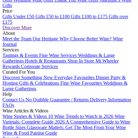
Gifts
Price
Gifts Under £50
Gifts £50 to £100
Gifts £100 to £175
Gifts over
£175
Discover More
About
Meet the Team
Our Heritage
Why Choose Better Wine?
Wine
Journal
Services
Tastings & Events
Fine Wine Services
Weddings & Large
Gatherings
Hotels & Restaurants
Shop In Store
Mr.Wheeler
Rewards
Corporate Services
Curated For You
Discover Something New
Everyday Favourites
Dinner Party &
Hosting
Gifts & Celebrations
Fine Wine Favourites
Weddings &
Large Gatherings
Help
Contact Us
No Quibble Guarantee / Returns
Delivery Information
FAQs
Wine Articles & Videos
Wine Stories & Videos
10 Wine Trends to Watch in 2026
Wine
Varietals: Complete Guide 2026
A Comprehensive Guide to Wine
Bottle Sizes
Glassware Matters: Get The Most From Your Wine
Wine & Food Pairing Guide