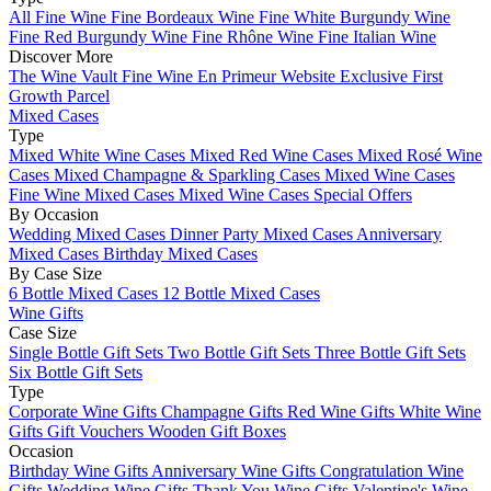
All Fine Wine
Fine Bordeaux Wine
Fine White Burgundy Wine
Fine Red Burgundy Wine
Fine Rhône Wine
Fine Italian Wine
Discover More
The Wine Vault
Fine Wine En Primeur Website
Exclusive First
Growth Parcel
Mixed Cases
Type
Mixed White Wine Cases
Mixed Red Wine Cases
Mixed Rosé Wine
Cases
Mixed Champagne & Sparkling Cases
Mixed Wine Cases
Fine Wine Mixed Cases
Mixed Wine Cases Special Offers
By Occasion
Wedding Mixed Cases
Dinner Party Mixed Cases
Anniversary
Mixed Cases
Birthday Mixed Cases
By Case Size
6 Bottle Mixed Cases
12 Bottle Mixed Cases
Wine Gifts
Case Size
Single Bottle Gift Sets
Two Bottle Gift Sets
Three Bottle Gift Sets
Six Bottle Gift Sets
Type
Corporate Wine Gifts
Champagne Gifts
Red Wine Gifts
White Wine
Gifts
Gift Vouchers
Wooden Gift Boxes
Occasion
Birthday Wine Gifts
Anniversary Wine Gifts
Congratulation Wine
Gifts
Wedding Wine Gifts
Thank You Wine Gifts
Valentine's Wine