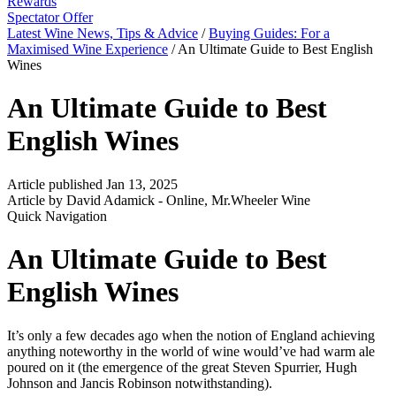
Rewards
Spectator Offer
Latest Wine News, Tips & Advice
/
Buying Guides: For a
Maximised Wine Experience
/
An Ultimate Guide to Best English
Wines
An Ultimate Guide to Best
English Wines
Article published Jan 13, 2025
Article by David Adamick - Online, Mr.Wheeler Wine
Quick Navigation
An Ultimate Guide to Best
English Wines
It’s only a few decades ago when the notion of England achieving
anything noteworthy in the world of wine would’ve had warm ale
poured on it (the emergence of the great Steven Spurrier, Hugh
Johnson and Jancis Robinson notwithstanding).