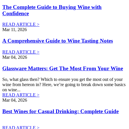
The Complete Guide to Buying Wine with
Confidence
READ ARTICLE >
Mar 11, 2026
A Comprehensive Guide to Wine Tasting Notes
READ ARTICLE >
Mar 04, 2026
Glassware Matters: Get The Most From Your Wine
So, what glass then? Which to ensure you get the most out of your
wine from hereon in? Here, we’re going to break down some basics
on wine
...
READ ARTICLE >
Mar 04, 2026
Best Wines for Casual Drinking: Complete Guide
READ ARTICLE >