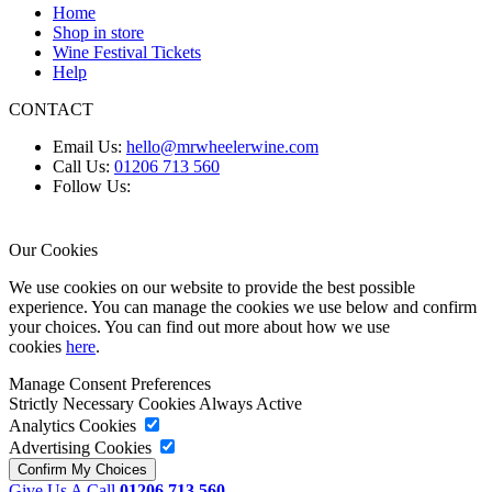
Home
Shop in store
Wine Festival Tickets
Help
CONTACT
Email Us:
hello@mrwheelerwine.com
Call Us:
01206 713 560
Follow Us:
Our Cookies
We use cookies on our website to provide the best possible
experience. You can manage the cookies we use below and confirm
your choices. You can find out more about how we use
cookies
here
.
Manage Consent Preferences
Strictly Necessary Cookies
Always Active
Analytics Cookies
Advertising Cookies
Give Us A Call
01206 713 560