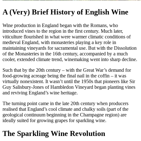
A (Very) Brief History of English Wine
Wine production in England began with the Romans, who
introduced vines to the region in the first century. Much later,
viticulture flourished in what were warmer climatic conditions of
medieval England, with monasteries playing a key role in
maintaining vineyards for sacramental use. But with the Dissolution
of the Monasteries in the 16th century, accompanied by a much
cooler, extended climate trend, winemaking went into sharp decline.
Such that by the 20th century – with the Great War’s demand for
food-growing acreage being the final nail in the coffin – it was
virtually nonexistent. It wasn’t until the 1950s that pioneers like Sir
Guy Salisbury-Jones of Hambledon Vineyard began planting vines
and reviving England’s wine heritage.
The turning point came in the late 20th century when producers
realised that England’s cool climate and chalky soils (part of the
geological continuum beginning in the Champagne region) are
ideally suited for growing grapes for sparkling wine.
The Sparkling Wine Revolution