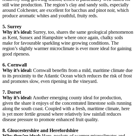
still wine production. The region’s clay and sandy soils, especially
around Colchester, are excellent for bacchus and pinot noir, which
produce aromatic whites and youthful, fruity reds.
5. Surrey
Why it’s ideal:
Surrey, too, shares the same geological phenomenon
as Kent, Sussex and Hampshire where once again, chalky soils
make for favourable sparkling wine growing conditions. The
region’s slightly warmer microclimate is ever more ideal for gaining
good ripeness.
6. Cornwall
Why it’s ideal:
Cornwall benefits from a mild, maritime climate due
to its proximity to the Atlantic Ocean which reduces the risk of frost
and promotes slow, even ripening in the vineyard.
7. Dorset
Why it’s ideal:
Another emerging county ideal for production,
given the share it enjoys of the concentrated limestone soils running
along the south coast. Coupled with a fresh, maritime climate, here
is yet more fertile ground where relatively low rainfall reduces
disease pressure to promote enhanced fruit quality.
8. Gloucestershire and Herefordshire
Why they’re ideal:
Here, pockets of warmer microclimates and