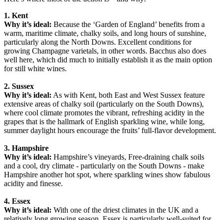
1. Kent
Why it’s ideal:
Because the ‘Garden of England’ benefits from a
warm, maritime climate, chalky soils, and long hours of sunshine,
particularly along the North Downs. Excellent conditions for
growing Champagne varietals, in other words. Bacchus also does
well here, which did much to initially establish it as the main option
for still white wines.
2. Sussex
Why it’s ideal:
As with Kent, both East and West Sussex feature
extensive areas of chalky soil (particularly on the South Downs),
where cool climate promotes the vibrant, refreshing acidity in the
grapes that is the hallmark of English sparkling wine, while long,
summer daylight hours encourage the fruits’ full-flavor development.
3. Hampshire
Why it’s ideal:
Hampshire’s vineyards, Free-draining chalk soils
and a cool, dry climate - particularly on the South Downs - make
Hampshire another hot spot, where sparkling wines show fabulous
acidity and finesse.
4. Essex
Why it’s ideal:
With one of the driest climates in the UK and a
relatively long growing season, Essex is particularly well-suited for