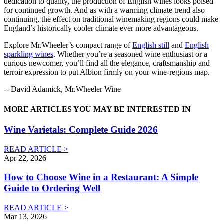
dedication to quality, the production of English wines looks poised
for continued growth. And as with a warming climate trend also
continuing, the effect on traditional winemaking regions could make
England’s historically cooler climate ever more advantageous.
Explore Mr.Wheeler’s compact range of
English still
and
English
sparkling wines
. Whether you’re a seasoned wine enthusiast or a
curious newcomer, you’ll find all the elegance, craftsmanship and
terroir expression to put Albion firmly on your wine-regions map.
-- David Adamick, Mr.Wheeler Wine
MORE ARTICLES YOU MAY BE INTERESTED IN
Wine Varietals: Complete Guide 2026
READ ARTICLE >
Apr 22, 2026
How to Choose Wine in a Restaurant: A Simple
Guide to Ordering Well
READ ARTICLE >
Mar 13, 2026