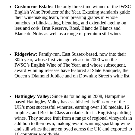
Gusbourne Estate:
The only three-time winner of the IWSC
English Wine Producer of the Year. Exacting standards guide
their winemaking team, from pressing grapes in whole
bunches to blind-tasting, blending, and extended ageing on
lees and cork. Brut Reserve, Rosé, Blanc de Blancs and
Blanc de Noirs as well as a range of premium still wines.
Ridgeview:
Family-run, East Sussex-based, now into their
30th year, whose first vintage release in 2000 won the
IWSC’s English Wine of The Year, and whose subsequent,
award-winning releases have featured at State Banquets, the
Queen’s Diamond Jubilee and on Downing Street’s wine list.
Hattingley Valley:
Since its founding in 2008, Hampshire-
based Hattingley Valley has established itself as one of the
UK’s most successful wineries, earning over 180 medals, 16
trophies, and Best in Class accolades for its English sparkling
wines. They source fruit from a range of regional vineyards in
addition to their own, making award-winning sparkling wine
and still wines that are enjoyed across the UK and exported to
16 countries worldwide.