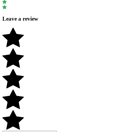
Leave a review