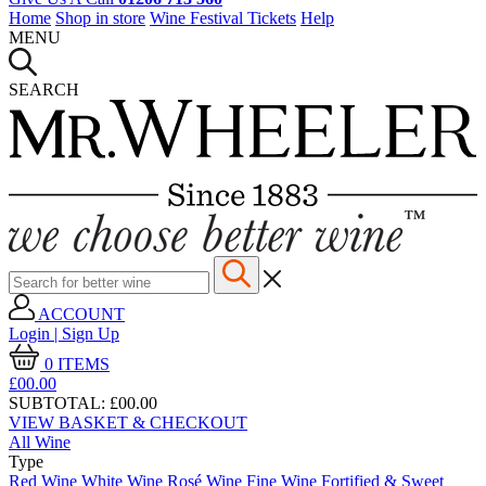
Home
Shop in store
Wine Festival Tickets
Help
MENU
SEARCH
ACCOUNT
Login | Sign Up
0
ITEMS
£00.
00
SUBTOTAL:
£00.00
VIEW BASKET & CHECKOUT
All Wine
Type
Red Wine
White Wine
Rosé Wine
Fine Wine
Fortified & Sweet