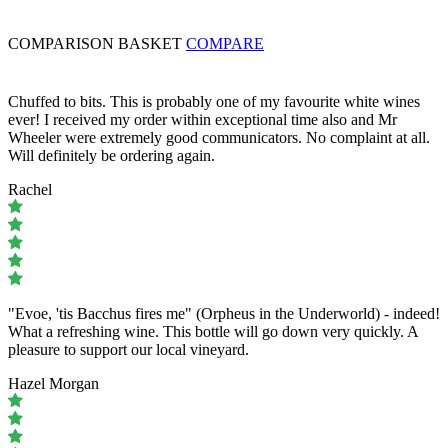
COMPARISON BASKET
COMPARE
Chuffed to bits. This is probably one of my favourite white wines
ever! I received my order within exceptional time also and Mr
Wheeler were extremely good communicators. No complaint at all.
Will definitely be ordering again.
Rachel
"Evoe, 'tis Bacchus fires me" (Orpheus in the Underworld) - indeed!
What a refreshing wine. This bottle will go down very quickly. A
pleasure to support our local vineyard.
Hazel Morgan