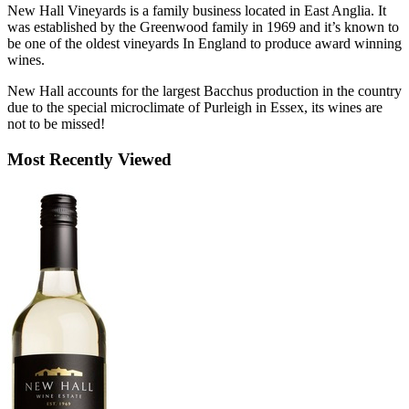
New Hall Vineyards is a family business located in East Anglia. It
was established by the Greenwood family in 1969 and it’s known to
be one of the oldest vineyards In England to produce award winning
wines.
New Hall accounts for the largest Bacchus production in the country
due to the special microclimate of Purleigh in Essex, its wines are
not to be missed!
Most Recently Viewed