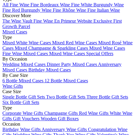
All Fine Wine
Fine Bordeaux Wine
Fine White Burgundy Wine
Fine Red Burgundy Wine
Fine Rhône Wine
Fine Italian Wine
Discover More
The Wine Vault
Fine Wine En Primeur Website
Exclusive First
Growth Parcel
Mixed Cases
Type
Mixed White Wine Cases
Mixed Red Wine Cases
Mixed Rosé Wine
Cases
Mixed Champagne & Sparkling Cases
Mixed Wine Cases
Fine Wine Mixed Cases
Mixed Wine Cases Special Offers
By Occasion
Wedding Mixed Cases
Dinner Party Mixed Cases
Anniversary
Mixed Cases
Birthday Mixed Cases
By Case Size
6 Bottle Mixed Cases
12 Bottle Mixed Cases
Wine Gifts
Case Size
Single Bottle Gift Sets
Two Bottle Gift Sets
Three Bottle Gift Sets
Six Bottle Gift Sets
Type
Corporate Wine Gifts
Champagne Gifts
Red Wine Gifts
White Wine
Gifts
Gift Vouchers
Wooden Gift Boxes
Occasion
Birthday Wine Gifts
Anniversary Wine Gifts
Congratulation Wine
Gifts
Wedding Wine Gifts
Thank You Wine Gifts
Valentine's Wine