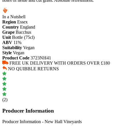
notes of nettle and cut grass. Absolute refreshment.
In a Nutshell
Region
Essex
Country
England
Grape
Bacchus
Unit
Bottle (75cl)
ABV
11%
Suitability
Vegan
Style
Vegan
Product Code
3723NH41
FREE UK DELIVERY WITH ORDERS OVER £180
NO QUIBBLE RETURNS
(2)
Producer Information
Producer Information - New Hall Vineyards