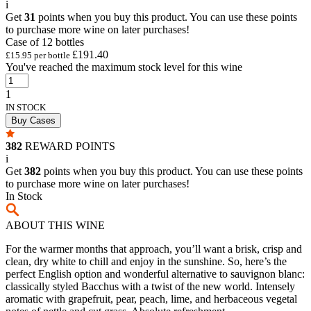
i
Get
31
points when you buy this product. You can use these points
to purchase more wine on later purchases!
Case of 12 bottles
£191.40
£15.95 per bottle
You've reached the maximum stock level for this wine
1
IN STOCK
Buy Cases
382
REWARD POINTS
i
Get
382
points when you buy this product. You can use these points
to purchase more wine on later purchases!
In Stock
ABOUT THIS WINE
For the warmer months that approach, you’ll want a brisk, crisp and
clean, dry white to chill and enjoy in the sunshine. So, here’s the
perfect English option and wonderful alternative to sauvignon blanc:
classically styled Bacchus with a twist of the new world. Intensely
aromatic with grapefruit, pear, peach, lime, and herbaceous vegetal