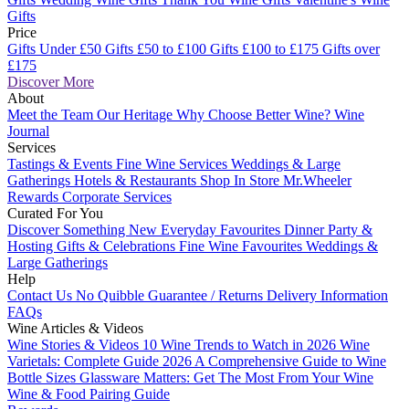
Gifts
Price
Gifts Under £50
Gifts £50 to £100
Gifts £100 to £175
Gifts over
£175
Discover More
About
Meet the Team
Our Heritage
Why Choose Better Wine?
Wine
Journal
Services
Tastings & Events
Fine Wine Services
Weddings & Large
Gatherings
Hotels & Restaurants
Shop In Store
Mr.Wheeler
Rewards
Corporate Services
Curated For You
Discover Something New
Everyday Favourites
Dinner Party &
Hosting
Gifts & Celebrations
Fine Wine Favourites
Weddings &
Large Gatherings
Help
Contact Us
No Quibble Guarantee / Returns
Delivery Information
FAQs
Wine Articles & Videos
Wine Stories & Videos
10 Wine Trends to Watch in 2026
Wine
Varietals: Complete Guide 2026
A Comprehensive Guide to Wine
Bottle Sizes
Glassware Matters: Get The Most From Your Wine
Wine & Food Pairing Guide