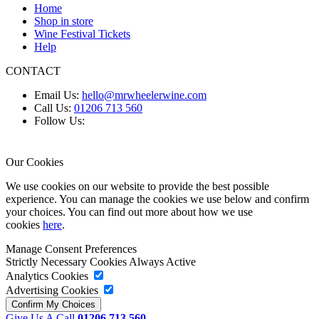
Home
Shop in store
Wine Festival Tickets
Help
CONTACT
Email Us:
hello@mrwheelerwine.com
Call Us:
01206 713 560
Follow Us:
Our Cookies
We use cookies on our website to provide the best possible
experience. You can manage the cookies we use below and confirm
your choices. You can find out more about how we use
cookies
here
.
Manage Consent Preferences
Strictly Necessary Cookies
Always Active
Analytics Cookies
Advertising Cookies
Give Us A Call
01206 713 560