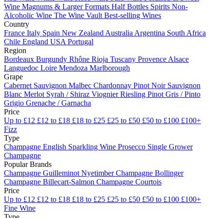
Wine
Magnums & Larger Formats
Half Bottles
Spirits
Non-
Alcoholic Wine
The Wine Vault
Best-selling Wines
Country
France
Italy
Spain
New Zealand
Australia
Argentina
South Africa
Chile
England
USA
Portugal
Region
Bordeaux
Burgundy
Rhône
Rioja
Tuscany
Provence
Alsace
Languedoc
Loire
Mendoza
Marlborough
Grape
Cabernet Sauvignon
Malbec
Chardonnay
Pinot Noir
Sauvignon
Blanc
Merlot
Syrah / Shiraz
Viognier
Riesling
Pinot Gris / Pinto
Grigio
Grenache / Garnacha
Price
Up to £12
£12 to £18
£18 to £25
£25 to £50
£50 to £100
£100+
Fizz
Type
Champagne
English Sparkling Wine
Prosecco
Single Grower
Champagne
Popular Brands
Champagne Guilleminot
Nyetimber
Champagne Bollinger
Champagne Billecart-Salmon
Champagne Courtois
Price
Up to £12
£12 to £18
£18 to £25
£25 to £50
£50 to £100
£100+
Fine Wine
Type