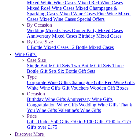
Mixed White Wine Cases
Mixed Red Wine Cases
Mixed Rosé Wine Cases
Mixed Champagne &
Sparkling Cases
Mixed Wine Cases
Fine Wine Mixed
Cases
Mixed Wine Cases Special Offers
By Occasion
Wedding Mixed Cases
Dinner Party Mixed Cases
Anniversary Mixed Cases
Birthday Mixed Cases
By Case Size
6 Bottle Mixed Cases
12 Bottle Mixed Cases
Wine Gifts
Case Size
Single Bottle Gift Sets
Two Bottle Gift Sets
Three
Bottle Gift Sets
Six Bottle Gift Sets
Type
Corporate Wine Gifts
Champagne Gifts
Red Wine Gifts
White Wine Gifts
Gift Vouchers
Wooden Gift Boxes
Occasion
Birthday Wine Gifts
Anniversary Wine Gifts
Congratulation Wine Gifts
Wedding Wine Gifts
Thank
You Wine Gifts
Valentine's Wine Gifts
Price
Gifts Under £50
Gifts £50 to £100
Gifts £100 to £175
Gifts over £175
Discover More