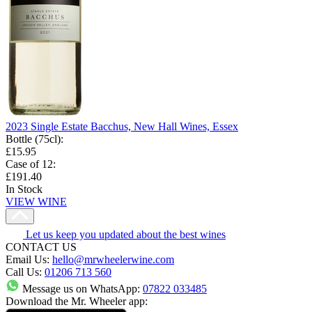
2023 Single Estate Bacchus, New Hall Wines, Essex
Bottle (75cl)
:
£15.95
Case of 12
:
£191.40
In Stock
VIEW WINE
Let us keep you updated about the best wines
CONTACT US
Email Us:
hello@mrwheelerwine.com
Call Us:
01206 713 560
Message us on WhatsApp:
07822 033485
Download the Mr. Wheeler app: