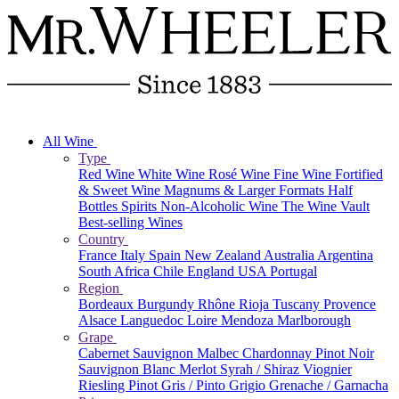
All Wine
Type
Red Wine
White Wine
Rosé Wine
Fine Wine
Fortified
& Sweet Wine
Magnums & Larger Formats
Half
Bottles
Spirits
Non-Alcoholic Wine
The Wine Vault
Best-selling Wines
Country
France
Italy
Spain
New Zealand
Australia
Argentina
South Africa
Chile
England
USA
Portugal
Region
Bordeaux
Burgundy
Rhône
Rioja
Tuscany
Provence
Alsace
Languedoc
Loire
Mendoza
Marlborough
Grape
Cabernet Sauvignon
Malbec
Chardonnay
Pinot Noir
Sauvignon Blanc
Merlot
Syrah / Shiraz
Viognier
Riesling
Pinot Gris / Pinto Grigio
Grenache / Garnacha