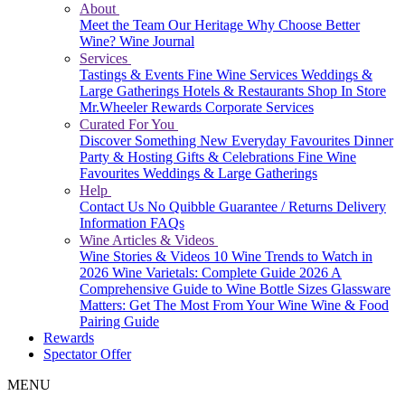
About
Meet the Team
Our Heritage
Why Choose Better
Wine?
Wine Journal
Services
Tastings & Events
Fine Wine Services
Weddings &
Large Gatherings
Hotels & Restaurants
Shop In Store
Mr.Wheeler Rewards
Corporate Services
Curated For You
Discover Something New
Everyday Favourites
Dinner
Party & Hosting
Gifts & Celebrations
Fine Wine
Favourites
Weddings & Large Gatherings
Help
Contact Us
No Quibble Guarantee / Returns
Delivery
Information
FAQs
Wine Articles & Videos
Wine Stories & Videos
10 Wine Trends to Watch in
2026
Wine Varietals: Complete Guide 2026
A
Comprehensive Guide to Wine Bottle Sizes
Glassware
Matters: Get The Most From Your Wine
Wine & Food
Pairing Guide
Rewards
Spectator Offer
MENU