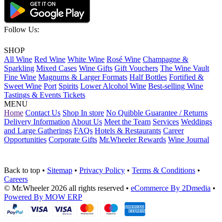
Follow Us:
SHOP
All Wine
Red Wine
White Wine
Rosé Wine
Champagne &
Sparkling
Mixed Cases
Wine Gifts
Gift Vouchers
The Wine Vault
Fine Wine
Magnums & Larger Formats
Half Bottles
Fortified &
Sweet Wine
Port
Spirits
Lower Alcohol Wine
Best-selling Wine
Tastings & Events Tickets
MENU
Home
Contact Us
Shop In store
No Quibble Guarantee / Returns
Delivery Information
About Us
Meet the Team
Services
Weddings
and Large Gatherings
FAQs
Hotels & Restaurants
Career
Opportunities
Corporate Gifts
Mr.Wheeler Rewards
Wine Journal
Back to top
•
Sitemap
•
Privacy Policy
•
Terms & Conditions
•
Careers
© Mr.Wheeler 2026 all rights reserved
•
eCommerce By 2Dmedia
•
Powered By MOW ERP