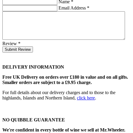
Name
*
Email Address
*
Review
*
Submit Review
DELIVERY INFORMATION
Free UK Delivery on orders over £180 in value and on all gifts.
Smaller orders are subject to a £9.95 charge.
For full details about our delivery charges and to those to the
highlands, Islands and Northern Island,
click here
.
NO QUIBBLE GUARANTEE
We're confident in every bottle of wine we sell at Mr.Wheeler.