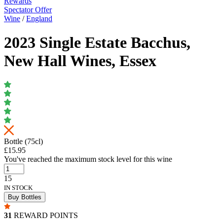
Rewards
Spectator Offer
Wine
/
England
2023 Single Estate Bacchus,
New Hall Wines, Essex
Bottle (75cl)
£15.95
You've reached the maximum stock level for this wine
15
IN STOCK
Buy Bottles
31
REWARD POINTS