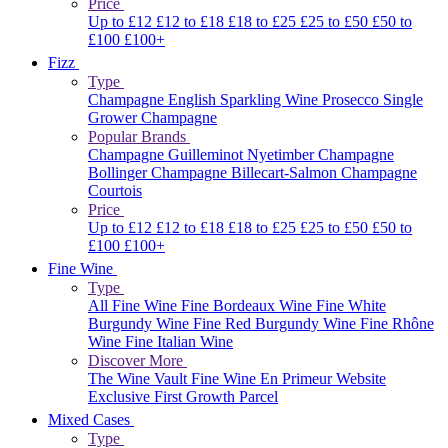
Price
Up to £12
£12 to £18
£18 to £25
£25 to £50
£50 to
£100
£100+
Fizz
Type
Champagne
English Sparkling Wine
Prosecco
Single
Grower Champagne
Popular Brands
Champagne Guilleminot
Nyetimber
Champagne
Bollinger
Champagne Billecart-Salmon
Champagne
Courtois
Price
Up to £12
£12 to £18
£18 to £25
£25 to £50
£50 to
£100
£100+
Fine Wine
Type
All Fine Wine
Fine Bordeaux Wine
Fine White
Burgundy Wine
Fine Red Burgundy Wine
Fine Rhône
Wine
Fine Italian Wine
Discover More
The Wine Vault
Fine Wine En Primeur Website
Exclusive First Growth Parcel
Mixed Cases
Type