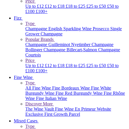
Price
Up to £12
£12 to £18
£18 to £25
£25 to £50
£50 to
£100
£100+
Fizz
Type
Champagne
English Sparkling Wine
Prosecco
Single
Grower Champagne
Popular Brands
Champagne Guilleminot
Nyetimber
Champagne
Bollinger
Champagne Billecart-Salmon
Champagne
Courtois
Price
Up to £12
£12 to £18
£18 to £25
£25 to £50
£50 to
£100
£100+
Fine Wine
Type
All Fine Wine
Fine Bordeaux Wine
Fine White
Burgundy Wine
Fine Red Burgundy Wine
Fine Rhône
Wine
Fine Italian Wine
Discover More
The Wine Vault
Fine Wine En Primeur Website
Exclusive First Growth Parcel
Mixed Cases
Type