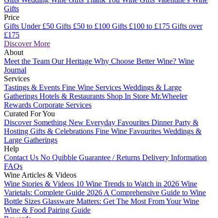
Gifts
Price
Gifts Under £50
Gifts £50 to £100
Gifts £100 to £175
Gifts over
£175
Discover More
About
Meet the Team
Our Heritage
Why Choose Better Wine?
Wine
Journal
Services
Tastings & Events
Fine Wine Services
Weddings & Large
Gatherings
Hotels & Restaurants
Shop In Store
Mr.Wheeler
Rewards
Corporate Services
Curated For You
Discover Something New
Everyday Favourites
Dinner Party &
Hosting
Gifts & Celebrations
Fine Wine Favourites
Weddings &
Large Gatherings
Help
Contact Us
No Quibble Guarantee / Returns
Delivery Information
FAQs
Wine Articles & Videos
Wine Stories & Videos
10 Wine Trends to Watch in 2026
Wine
Varietals: Complete Guide 2026
A Comprehensive Guide to Wine
Bottle Sizes
Glassware Matters: Get The Most From Your Wine
Wine & Food Pairing Guide