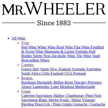
All Wine
Type
Red Wine
White Wine
Rosé Wine
Fine Wine
Fortified
& Sweet Wine
Magnums & Larger Formats
Half
Bottles
Spirits
Non-Alcoholic Wine
The Wine Vault
Best-selling Wines
Country
France
Italy
Spain
New Zealand
Australia
Argentina
South Africa
Chile
England
USA
Portugal
Region
Bordeaux
Burgundy
Rhône
Rioja
Tuscany
Provence
Alsace
Languedoc
Loire
Mendoza
Marlborough
Grape
Cabernet Sauvignon
Malbec
Chardonnay
Pinot Noir
Sauvignon Blanc
Merlot
Syrah / Shiraz
Viognier
Riesling
Pinot Gris / Pinto Grigio
Grenache / Garnacha