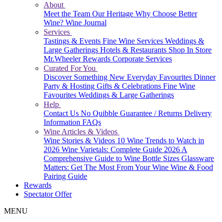
About
Meet the Team
Our Heritage
Why Choose Better
Wine?
Wine Journal
Services
Tastings & Events
Fine Wine Services
Weddings &
Large Gatherings
Hotels & Restaurants
Shop In Store
Mr.Wheeler Rewards
Corporate Services
Curated For You
Discover Something New
Everyday Favourites
Dinner
Party & Hosting
Gifts & Celebrations
Fine Wine
Favourites
Weddings & Large Gatherings
Help
Contact Us
No Quibble Guarantee / Returns
Delivery
Information
FAQs
Wine Articles & Videos
Wine Stories & Videos
10 Wine Trends to Watch in
2026
Wine Varietals: Complete Guide 2026
A
Comprehensive Guide to Wine Bottle Sizes
Glassware
Matters: Get The Most From Your Wine
Wine & Food
Pairing Guide
Rewards
Spectator Offer
MENU