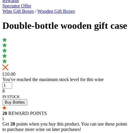
Rewards
Spectator Offer
Wine Gift Boxes
/
Wooden Gift Boxes
Double-bottle wooden gift case
£10.00
You've reached the maximum stock level for this wine
8
IN STOCK
Buy Bottles
20
REWARD POINTS
i
Get
20
points when you buy this product. You can use these points
to purchase more wine on later purchases!