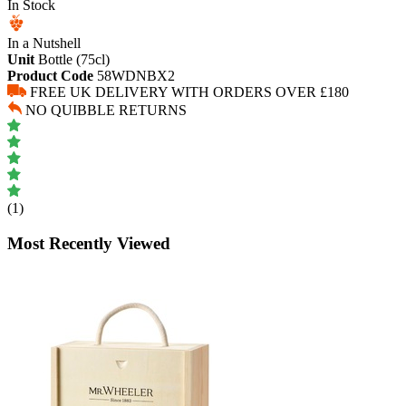
In Stock
In a Nutshell
Unit
Bottle (75cl)
Product Code
58WDNBX2
FREE UK DELIVERY WITH ORDERS OVER £180
NO QUIBBLE RETURNS
(1)
Most Recently Viewed