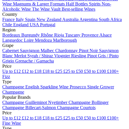
Wine
Magnums & Larger Formats
Half Bottles
Spirits
Non-
Alcoholic Wine
The Wine Vault
Best-selling Wines
Country
France
Italy
Spain
New Zealand
Australia
Argentina
South Africa
Chile
England
USA
Portugal
Region
Bordeaux
Burgundy
Rhône
Rioja
Tuscany
Provence
Alsace
Languedoc
Loire
Mendoza
Marlborough
Grape
Cabernet Sauvignon
Malbec
Chardonnay
Pinot Noir
Sauvignon
Blanc
Merlot
Syrah / Shiraz
Viognier
Riesling
Pinot Gris / Pinto
Grigio
Grenache / Garnacha
Price
Up to £12
£12 to £18
£18 to £25
£25 to £50
£50 to £100
£100+
Fizz
Type
Champagne
English Sparkling Wine
Prosecco
Single Grower
Champagne
Popular Brands
Champagne Guilleminot
Nyetimber
Champagne Bollinger
Champagne Billecart-Salmon
Champagne Courtois
Price
Up to £12
£12 to £18
£18 to £25
£25 to £50
£50 to £100
£100+
Fine Wine
Type