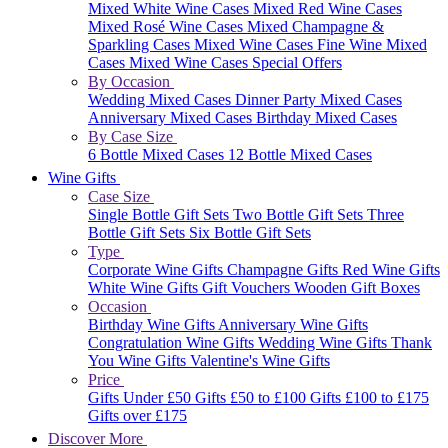
Mixed White Wine Cases
Mixed Red Wine Cases
Mixed Rosé Wine Cases
Mixed Champagne &
Sparkling Cases
Mixed Wine Cases
Fine Wine Mixed
Cases
Mixed Wine Cases Special Offers
By Occasion
Wedding Mixed Cases
Dinner Party Mixed Cases
Anniversary Mixed Cases
Birthday Mixed Cases
By Case Size
6 Bottle Mixed Cases
12 Bottle Mixed Cases
Wine Gifts
Case Size
Single Bottle Gift Sets
Two Bottle Gift Sets
Three
Bottle Gift Sets
Six Bottle Gift Sets
Type
Corporate Wine Gifts
Champagne Gifts
Red Wine Gifts
White Wine Gifts
Gift Vouchers
Wooden Gift Boxes
Occasion
Birthday Wine Gifts
Anniversary Wine Gifts
Congratulation Wine Gifts
Wedding Wine Gifts
Thank
You Wine Gifts
Valentine's Wine Gifts
Price
Gifts Under £50
Gifts £50 to £100
Gifts £100 to £175
Gifts over £175
Discover More