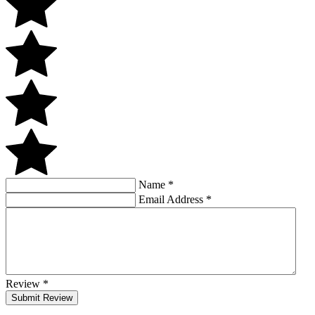
Name
*
Email Address
*
Review
*
Submit Review