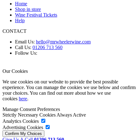
Home
Shop in store
Wine Festival Tickets
Help
CONTACT
Email Us:
hello@mrwheelerwine.com
Call Us:
01206 713 560
Follow Us:
Our Cookies
We use cookies on our website to provide the best possible
experience. You can manage the cookies we use below and confirm
your choices. You can find out more about how we use
cookies
here
.
Manage Consent Preferences
Strictly Necessary Cookies
Always Active
Analytics Cookies
Advertising Cookies
Give Us A Call
01206 713 560