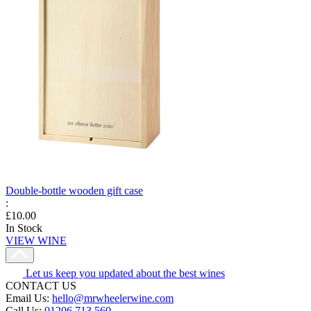
Double-bottle wooden gift case
:
£10.00
In Stock
VIEW WINE
Let us keep you updated about the best wines
CONTACT US
Email Us:
hello@mrwheelerwine.com
Call Us:
01206 713 560