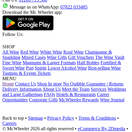
Message us on WhatsApp:
07822 033485
Download the Mr. Wheeler app:
Follow Us:
SHOP
All Wine
Red Wine
White Wine
Rosé Wine
Champagne &
Sparkling
Mixed Cases
Wine Gifts
Gift Vouchers
The Wine Vault
Fine Wine
Magnums & Larger Formats
Half Bottles
Fortified &
Sweet Wine
Port
Spirits
Lower Alcohol Wine
Best-selling Wine
Tastings & Events Tickets
MENU
Home
Contact Us
Shop In store
No Quibble Guarantee / Returns
Delivery Information
About Us
Meet the Team
Services
Weddings
and Large Gatherings
FAQs
Hotels & Restaurants
Career
Opportunities
Corporate Gifts
Mr.Wheeler Rewards
Wine Journal
Back to top
•
Sitemap
•
Privacy Policy
•
Terms & Conditions
•
Careers
© Mr.Wheeler 2026 all rights reserved
•
eCommerce By 2Dmedia
•