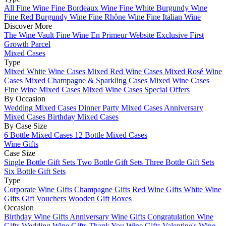
All Fine Wine
Fine Bordeaux Wine
Fine White Burgundy Wine
Fine Red Burgundy Wine
Fine Rhône Wine
Fine Italian Wine
Discover More
The Wine Vault
Fine Wine En Primeur Website
Exclusive First
Growth Parcel
Mixed Cases
Type
Mixed White Wine Cases
Mixed Red Wine Cases
Mixed Rosé Wine
Cases
Mixed Champagne & Sparkling Cases
Mixed Wine Cases
Fine Wine Mixed Cases
Mixed Wine Cases Special Offers
By Occasion
Wedding Mixed Cases
Dinner Party Mixed Cases
Anniversary
Mixed Cases
Birthday Mixed Cases
By Case Size
6 Bottle Mixed Cases
12 Bottle Mixed Cases
Wine Gifts
Case Size
Single Bottle Gift Sets
Two Bottle Gift Sets
Three Bottle Gift Sets
Six Bottle Gift Sets
Type
Corporate Wine Gifts
Champagne Gifts
Red Wine Gifts
White Wine
Gifts
Gift Vouchers
Wooden Gift Boxes
Occasion
Birthday Wine Gifts
Anniversary Wine Gifts
Congratulation Wine
Gifts
Wedding Wine Gifts
Thank You Wine Gifts
Valentine's Wine