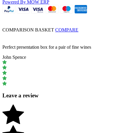
Powered By MOW ERP
COMPARISON BASKET
COMPARE
Perfect presentation box for a pair of fine wines
John Spence
Leave a review