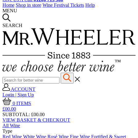
Home
Shop in store
Wine Festival Tickets
Help
MENU
SEARCH
ACCOUNT
Login | Sign Up
0
ITEMS
£00.
00
SUBTOTAL:
£00.00
VIEW BASKET & CHECKOUT
All Wine
Type
Red Wine
White Wine
Rosé Wine
Fine Wine
Fortified & Sweet