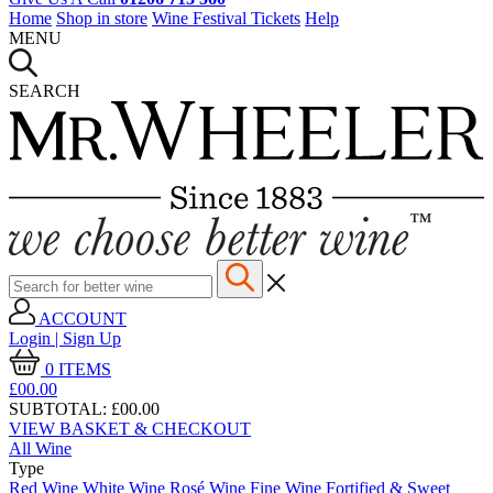
Home
Shop in store
Wine Festival Tickets
Help
MENU
SEARCH
ACCOUNT
Login | Sign Up
0
ITEMS
£00.
00
SUBTOTAL:
£00.00
VIEW BASKET & CHECKOUT
All Wine
Type
Red Wine
White Wine
Rosé Wine
Fine Wine
Fortified & Sweet