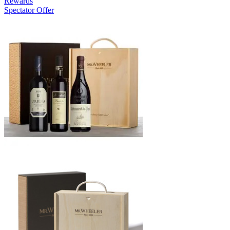
Rewards
Spectator Offer