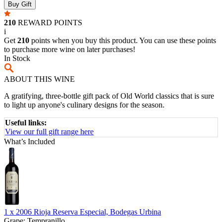
Buy Gift
210
REWARD POINTS
i
Get
210
points when you buy this product. You can use these points
to purchase more wine on later purchases!
In Stock
ABOUT THIS WINE
A gratifying, three-bottle gift pack of Old World classics that is sure
to light up anyone's culinary designs for the season.
Useful links:
View our full gift range here
What’s Included
1 x
2006 Rioja Reserva Especial, Bodegas Urbina
Grape:
Tempranillo