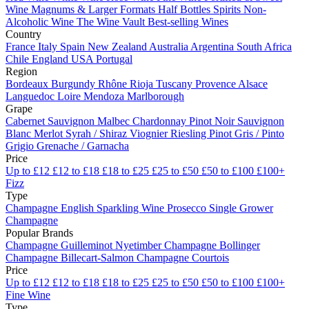
Wine
Magnums & Larger Formats
Half Bottles
Spirits
Non-
Alcoholic Wine
The Wine Vault
Best-selling Wines
Country
France
Italy
Spain
New Zealand
Australia
Argentina
South Africa
Chile
England
USA
Portugal
Region
Bordeaux
Burgundy
Rhône
Rioja
Tuscany
Provence
Alsace
Languedoc
Loire
Mendoza
Marlborough
Grape
Cabernet Sauvignon
Malbec
Chardonnay
Pinot Noir
Sauvignon
Blanc
Merlot
Syrah / Shiraz
Viognier
Riesling
Pinot Gris / Pinto
Grigio
Grenache / Garnacha
Price
Up to £12
£12 to £18
£18 to £25
£25 to £50
£50 to £100
£100+
Fizz
Type
Champagne
English Sparkling Wine
Prosecco
Single Grower
Champagne
Popular Brands
Champagne Guilleminot
Nyetimber
Champagne Bollinger
Champagne Billecart-Salmon
Champagne Courtois
Price
Up to £12
£12 to £18
£18 to £25
£25 to £50
£50 to £100
£100+
Fine Wine
Type