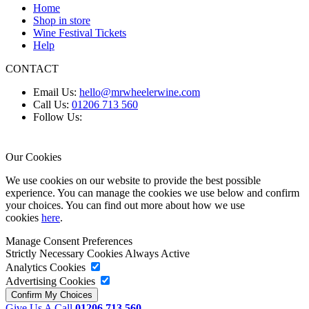
Home
Shop in store
Wine Festival Tickets
Help
CONTACT
Email Us:
hello@mrwheelerwine.com
Call Us:
01206 713 560
Follow Us:
Our Cookies
We use cookies on our website to provide the best possible
experience. You can manage the cookies we use below and confirm
your choices. You can find out more about how we use
cookies
here
.
Manage Consent Preferences
Strictly Necessary Cookies
Always Active
Analytics Cookies
Advertising Cookies
Give Us A Call
01206 713 560