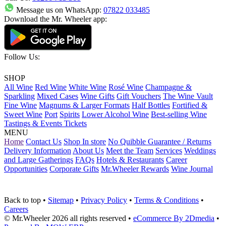
Message us on WhatsApp:
07822 033485
Download the Mr. Wheeler app:
Follow Us:
SHOP
All Wine
Red Wine
White Wine
Rosé Wine
Champagne &
Sparkling
Mixed Cases
Wine Gifts
Gift Vouchers
The Wine Vault
Fine Wine
Magnums & Larger Formats
Half Bottles
Fortified &
Sweet Wine
Port
Spirits
Lower Alcohol Wine
Best-selling Wine
Tastings & Events Tickets
MENU
Home
Contact Us
Shop In store
No Quibble Guarantee / Returns
Delivery Information
About Us
Meet the Team
Services
Weddings
and Large Gatherings
FAQs
Hotels & Restaurants
Career
Opportunities
Corporate Gifts
Mr.Wheeler Rewards
Wine Journal
Back to top
•
Sitemap
•
Privacy Policy
•
Terms & Conditions
•
Careers
© Mr.Wheeler 2026 all rights reserved
•
eCommerce By 2Dmedia
•