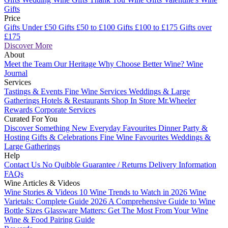
Gifts
Price
Gifts Under £50
Gifts £50 to £100
Gifts £100 to £175
Gifts over
£175
Discover More
About
Meet the Team
Our Heritage
Why Choose Better Wine?
Wine
Journal
Services
Tastings & Events
Fine Wine Services
Weddings & Large
Gatherings
Hotels & Restaurants
Shop In Store
Mr.Wheeler
Rewards
Corporate Services
Curated For You
Discover Something New
Everyday Favourites
Dinner Party &
Hosting
Gifts & Celebrations
Fine Wine Favourites
Weddings &
Large Gatherings
Help
Contact Us
No Quibble Guarantee / Returns
Delivery Information
FAQs
Wine Articles & Videos
Wine Stories & Videos
10 Wine Trends to Watch in 2026
Wine
Varietals: Complete Guide 2026
A Comprehensive Guide to Wine
Bottle Sizes
Glassware Matters: Get The Most From Your Wine
Wine & Food Pairing Guide