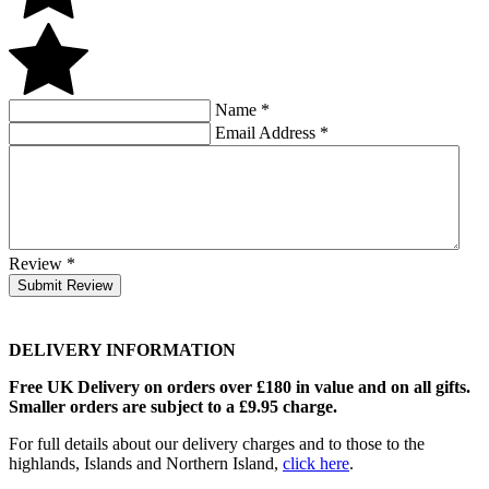
Name
*
Email Address
*
Review
*
Submit Review
DELIVERY INFORMATION
Free UK Delivery on orders over £180 in value and on all gifts.
Smaller orders are subject to a £9.95 charge.
For full details about our delivery charges and to those to the
highlands, Islands and Northern Island,
click here
.