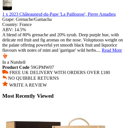
1 x
2023 Châteauneuf-du-Pape 'La Paillousse', Pierre Amadieu
Grape:
Grenache/Garnacha
Country:
France
ABV:
14.5%
A blend of 80% grenache and 20% syrah. Deep purple hue, with
delicate red fruit and fig aromas on the nose. Voluptuous weight on
the palate offering powerful yet smooth black fruit and liquorice
flavours with notes of mint and 'garrigue' wild herbs....
Read More
In a Nutshell
Product Code
59GPMW07
FREE UK DELIVERY WITH ORDERS OVER £180
NO QUIBBLE RETURNS
WRITE A REVIEW
Most Recently Viewed