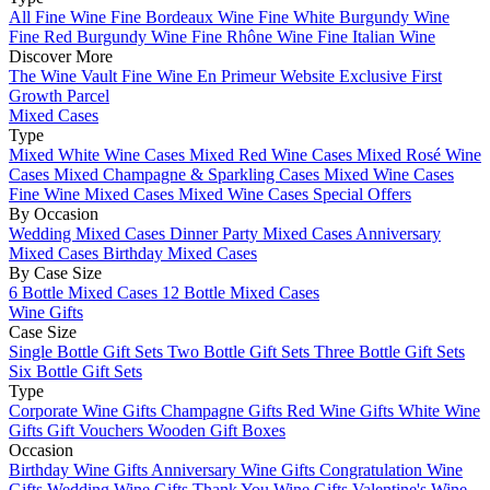
All Fine Wine
Fine Bordeaux Wine
Fine White Burgundy Wine
Fine Red Burgundy Wine
Fine Rhône Wine
Fine Italian Wine
Discover More
The Wine Vault
Fine Wine En Primeur Website
Exclusive First
Growth Parcel
Mixed Cases
Type
Mixed White Wine Cases
Mixed Red Wine Cases
Mixed Rosé Wine
Cases
Mixed Champagne & Sparkling Cases
Mixed Wine Cases
Fine Wine Mixed Cases
Mixed Wine Cases Special Offers
By Occasion
Wedding Mixed Cases
Dinner Party Mixed Cases
Anniversary
Mixed Cases
Birthday Mixed Cases
By Case Size
6 Bottle Mixed Cases
12 Bottle Mixed Cases
Wine Gifts
Case Size
Single Bottle Gift Sets
Two Bottle Gift Sets
Three Bottle Gift Sets
Six Bottle Gift Sets
Type
Corporate Wine Gifts
Champagne Gifts
Red Wine Gifts
White Wine
Gifts
Gift Vouchers
Wooden Gift Boxes
Occasion
Birthday Wine Gifts
Anniversary Wine Gifts
Congratulation Wine
Gifts
Wedding Wine Gifts
Thank You Wine Gifts
Valentine's Wine