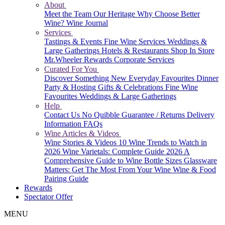
About
Meet the Team
Our Heritage
Why Choose Better
Wine?
Wine Journal
Services
Tastings & Events
Fine Wine Services
Weddings &
Large Gatherings
Hotels & Restaurants
Shop In Store
Mr.Wheeler Rewards
Corporate Services
Curated For You
Discover Something New
Everyday Favourites
Dinner
Party & Hosting
Gifts & Celebrations
Fine Wine
Favourites
Weddings & Large Gatherings
Help
Contact Us
No Quibble Guarantee / Returns
Delivery
Information
FAQs
Wine Articles & Videos
Wine Stories & Videos
10 Wine Trends to Watch in
2026
Wine Varietals: Complete Guide 2026
A
Comprehensive Guide to Wine Bottle Sizes
Glassware
Matters: Get The Most From Your Wine
Wine & Food
Pairing Guide
Rewards
Spectator Offer
MENU