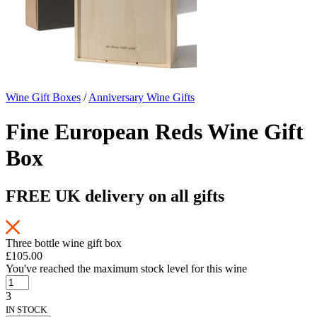
Wine Gift Boxes
/
Anniversary Wine Gifts
Fine European Reds Wine Gift
Box
FREE UK delivery on all gifts
Three bottle wine gift box
£105.00
You've reached the maximum stock level for this wine
3
IN STOCK