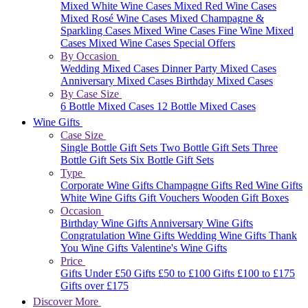
Mixed White Wine Cases
Mixed Red Wine Cases
Mixed Rosé Wine Cases
Mixed Champagne &
Sparkling Cases
Mixed Wine Cases
Fine Wine Mixed
Cases
Mixed Wine Cases Special Offers
By Occasion
Wedding Mixed Cases
Dinner Party Mixed Cases
Anniversary Mixed Cases
Birthday Mixed Cases
By Case Size
6 Bottle Mixed Cases
12 Bottle Mixed Cases
Wine Gifts
Case Size
Single Bottle Gift Sets
Two Bottle Gift Sets
Three
Bottle Gift Sets
Six Bottle Gift Sets
Type
Corporate Wine Gifts
Champagne Gifts
Red Wine Gifts
White Wine Gifts
Gift Vouchers
Wooden Gift Boxes
Occasion
Birthday Wine Gifts
Anniversary Wine Gifts
Congratulation Wine Gifts
Wedding Wine Gifts
Thank
You Wine Gifts
Valentine's Wine Gifts
Price
Gifts Under £50
Gifts £50 to £100
Gifts £100 to £175
Gifts over £175
Discover More