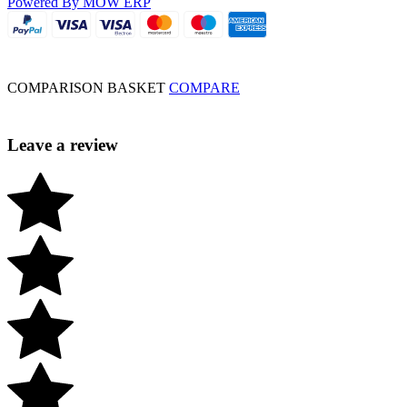
Powered By MOW ERP
COMPARISON BASKET
COMPARE
Leave a review