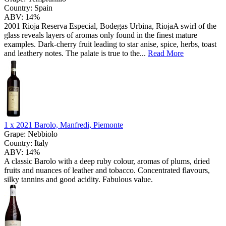
Country:
Spain
ABV:
14%
2001 Rioja Reserva Especial, Bodegas Urbina, RiojaA swirl of the
glass reveals layers of aromas only found in the finest mature
examples. Dark-cherry fruit leading to star anise, spice, herbs, toast
and leathery notes. The palate is true to the...
Read More
1 x
2021 Barolo, Manfredi, Piemonte
Grape:
Nebbiolo
Country:
Italy
ABV:
14%
A classic Barolo with a deep ruby colour, aromas of plums, dried
fruits and nuances of leather and tobacco. Concentrated flavours,
silky tannins and good acidity. Fabulous value.