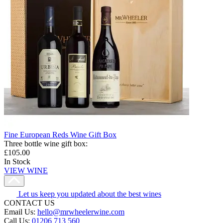
Fine European Reds Wine Gift Box
Three bottle wine gift box
:
£105.00
In Stock
VIEW WINE
Let us keep you updated about the best wines
CONTACT US
Email Us:
hello@mrwheelerwine.com
Call Us:
01206 713 560