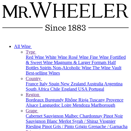
All Wine
Type
Red Wine
White Wine
Rosé Wine
Fine Wine
Fortified
& Sweet Wine
Magnums & Larger Formats
Half
Bottles
Spirits
Non-Alcoholic Wine
The Wine Vault
Best-selling Wines
Country
France
Italy
Spain
New Zealand
Australia
Argentina
South Africa
Chile
England
USA
Portugal
Region
Bordeaux
Burgundy
Rhône
Rioja
Tuscany
Provence
Alsace
Languedoc
Loire
Mendoza
Marlborough
Grape
Cabernet Sauvignon
Malbec
Chardonnay
Pinot Noir
Sauvignon Blanc
Merlot
Syrah / Shiraz
Viognier
Riesling
Pinot Gris / Pinto Grigio
Grenache / Garnacha