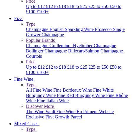
Price
Up to £12
£12 to £18
£18 to £25
£25 to £50
£50 to
£100
£100+
Fizz
Type
Champagne
English Sparkling Wine
Prosecco
Single
Grower Champagne
Popular Brands
Champagne Guilleminot
Nyetimber
Champagne
Bollinger
Champagne Billecart-Salmon
Champagne
Courtois
Price
Up to £12
£12 to £18
£18 to £25
£25 to £50
£50 to
£100
£100+
Fine Wine
Type
All Fine Wine
Fine Bordeaux Wine
Fine White
Burgundy Wine
Fine Red Burgundy Wine
Fine Rhône
Wine
Fine Italian Wine
Discover More
The Wine Vault
Fine Wine En Primeur Website
Exclusive First Growth Parcel
Mixed Cases
Type