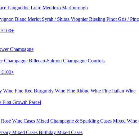
sace
Languedoc
Loire
Mendoza
Marlborough
vignon Blanc
Merlot
Syrah / Shiraz
Viognier
Riesling
Pinot Gris / Pin
0
£100+
rower Champagne
er
Champagne Billecart-Salmon
Champagne Courtois
0
£100+
dy Wine
Fine Red Burgundy Wine
Fine Rhône Wine
Fine Italian Wine
e First Growth Parcel
 Rosé Wine Cases
Mixed Champagne & Sparkling Cases
Mixed Wine
ersary Mixed Cases
Birthday Mixed Cases