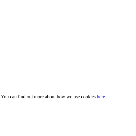
s. You can find out more about how we use cookies
here
.