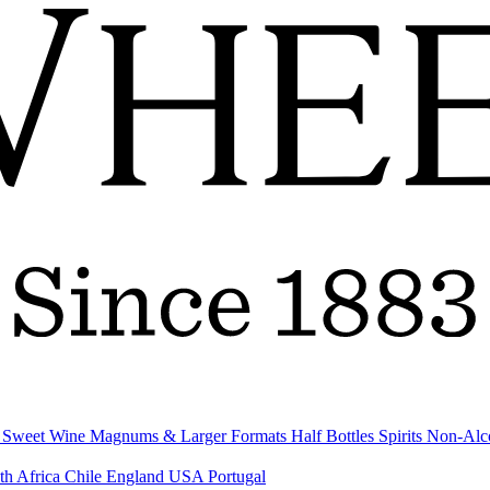
& Sweet Wine
Magnums & Larger Formats
Half Bottles
Spirits
Non-Alc
th Africa
Chile
England
USA
Portugal