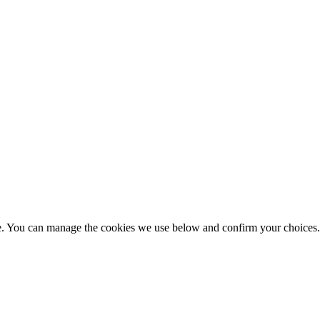
nce. You can manage the cookies we use below and confirm your choice