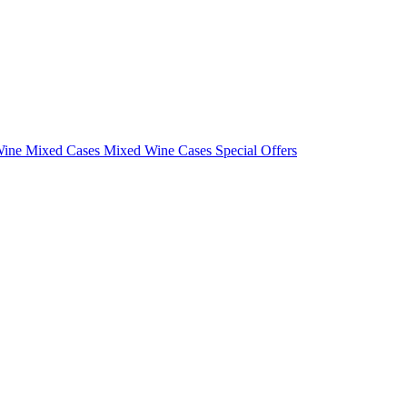
Wine Mixed Cases
Mixed Wine Cases Special Offers