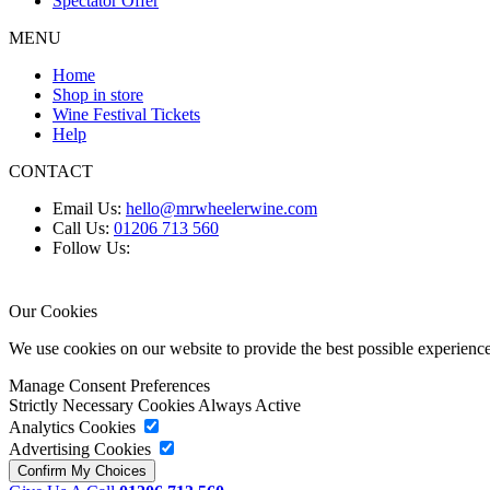
Spectator Offer
MENU
Home
Shop in store
Wine Festival Tickets
Help
CONTACT
Email Us:
hello@mrwheelerwine.com
Call Us:
01206 713 560
Follow Us:
Our Cookies
We use cookies on our website to provide the best possible experie
Manage Consent Preferences
Strictly Necessary Cookies
Always Active
Analytics Cookies
Advertising Cookies