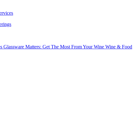
ervices
erings
es
Glassware Matters: Get The Most From Your Wine
Wine & Food