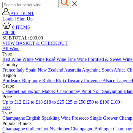
ACCOUNT
Login | Sign Up
0
ITEMS
£00.
00
SUBTOTAL:
£00.00
VIEW BASKET & CHECKOUT
All Wine
Type
Red Wine
White Wine
Rosé Wine
Fine Wine
Fortified & Sweet Win
Country
France
Italy
Spain
New Zealand
Australia
Argentina
South Africa
Ch
Region
Bordeaux
Burgundy
Rhône
Rioja
Tuscany
Provence
Alsace
Langue
Grape
Cabernet Sauvignon
Malbec
Chardonnay
Pinot Noir
Sauvignon Bla
Price
Up to £12
£12 to £18
£18 to £25
£25 to £50
£50 to £100
£100+
Fizz
Type
Champagne
English Sparkling Wine
Prosecco
Single Grower Champ
Popular Brands
Champagne Guilleminot
Nyetimber
Champagne Bollinger
Champagne