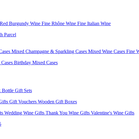
 Red Burgundy Wine
Fine Rhône Wine
Fine Italian Wine
h Parcel
Cases
Mixed Champagne & Sparkling Cases
Mixed Wine Cases
Fine 
d Cases
Birthday Mixed Cases
 Bottle Gift Sets
Gifts
Gift Vouchers
Wooden Gift Boxes
fts
Wedding Wine Gifts
Thank You Wine Gifts
Valentine's Wine Gifts
5