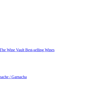
The Wine Vault
Best-selling Wines
nache / Garnacha