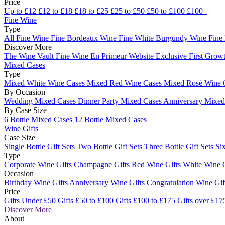
Price
Up to £12
£12 to £18
£18 to £25
£25 to £50
£50 to £100
£100+
Fine Wine
Type
All Fine Wine
Fine Bordeaux Wine
Fine White Burgundy Wine
Fine
Discover More
The Wine Vault
Fine Wine En Primeur Website
Exclusive First Growt
Mixed Cases
Type
Mixed White Wine Cases
Mixed Red Wine Cases
Mixed Rosé Wine 
By Occasion
Wedding Mixed Cases
Dinner Party Mixed Cases
Anniversary Mixe
By Case Size
6 Bottle Mixed Cases
12 Bottle Mixed Cases
Wine Gifts
Case Size
Single Bottle Gift Sets
Two Bottle Gift Sets
Three Bottle Gift Sets
Six
Type
Corporate Wine Gifts
Champagne Gifts
Red Wine Gifts
White Wine 
Occasion
Birthday Wine Gifts
Anniversary Wine Gifts
Congratulation Wine Gi
Price
Gifts Under £50
Gifts £50 to £100
Gifts £100 to £175
Gifts over £17
Discover More
About