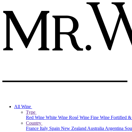
All Wine
Type
Red Wine
White Wine
Rosé Wine
Fine Wine
Fortified 
Country
France
Italy
Spain
New Zealand
Australia
Argentina
Sou