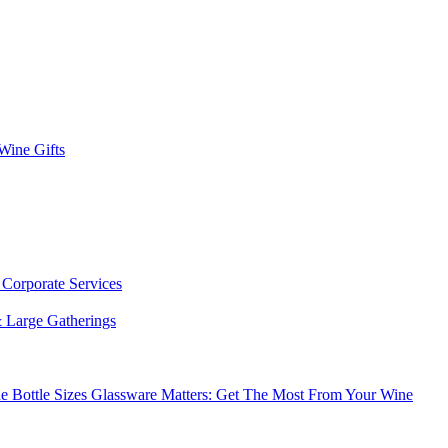
 Wine Gifts
s
Corporate Services
 Large Gatherings
e Bottle Sizes
Glassware Matters: Get The Most From Your Wine