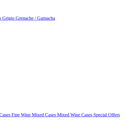
to Grigio
Grenache / Garnacha
 Cases
Fine Wine Mixed Cases
Mixed Wine Cases Special Offers