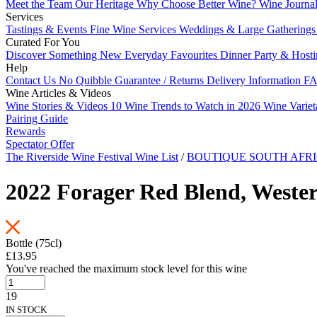
Meet the Team
Our Heritage
Why Choose Better Wine?
Wine Journa
Services
Tastings & Events
Fine Wine Services
Weddings & Large Gathering
Curated For You
Discover Something New
Everyday Favourites
Dinner Party & Host
Help
Contact Us
No Quibble Guarantee / Returns
Delivery Information
FA
Wine Articles & Videos
Wine Stories & Videos
10 Wine Trends to Watch in 2026
Wine Varie
Pairing Guide
Rewards
Spectator Offer
The Riverside Wine Festival Wine List
/
BOUTIQUE SOUTH AFRI
2022 Forager Red Blend, Weste
Bottle (75cl)
£13.95
You've reached the maximum stock level for this wine
19
IN STOCK