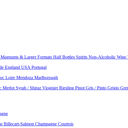
e
Magnums & Larger Formats
Half Bottles
Spirits
Non-Alcoholic Wine
ile
England
USA
Portugal
doc
Loire
Mendoza
Marlborough
nc
Merlot
Syrah / Shiraz
Viognier
Riesling
Pinot Gris / Pinto Grigio
Gre
agne
 Billecart-Salmon
Champagne Courtois