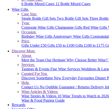
6 Bottle Mixed Cases
12 Bottle Mixed Cases
Wine Gifts
Case Size
Single Bottle Gift Sets
Two Bottle Gift Sets
Three Bottle
Type
Corporate Wine Gifts
Champagne Gifts
Red Wine Gifts
Occasion
Birthday Wine Gifts
Anniversary Wine Gifts
Congratulat
Price
Gifts Under £50
Gifts £50 to £100
Gifts £100 to £175
Gi
Discover More
About
Meet the Team
Our Heritage
Why Choose Better Wine?
Services
Tastings & Events
Fine Wine Services
Weddings & Larg
Curated For You
Discover Something New
Everyday Favourites
Dinner P
Help
Contact Us
No Quibble Guarantee / Returns
Delivery In
Wine Articles & Videos
Wine Stories & Videos
10 Wine Trends to Watch in 202
Wine & Food Pairing Guide
Rewards