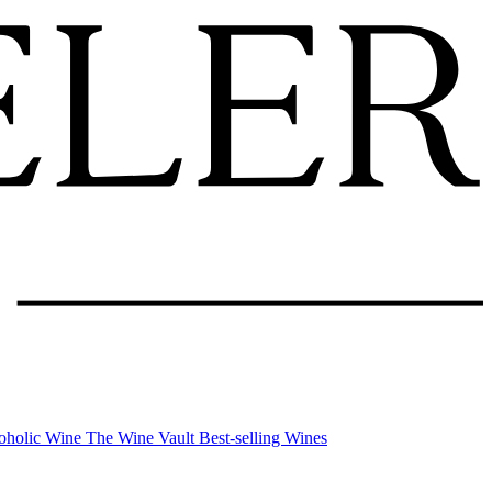
oholic Wine
The Wine Vault
Best-selling Wines