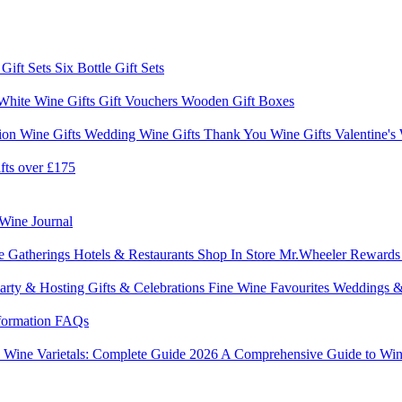
 Gift Sets
Six Bottle Gift Sets
White Wine Gifts
Gift Vouchers
Wooden Gift Boxes
ion Wine Gifts
Wedding Wine Gifts
Thank You Wine Gifts
Valentine's
fts over £175
Wine Journal
e Gatherings
Hotels & Restaurants
Shop In Store
Mr.Wheeler Reward
arty & Hosting
Gifts & Celebrations
Fine Wine Favourites
Weddings &
formation
FAQs
6
Wine Varietals: Complete Guide 2026
A Comprehensive Guide to Win