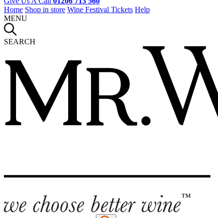
Give Us A Call
01206 713 560
Home
Shop in store
Wine Festival Tickets
Help
MENU
SEARCH