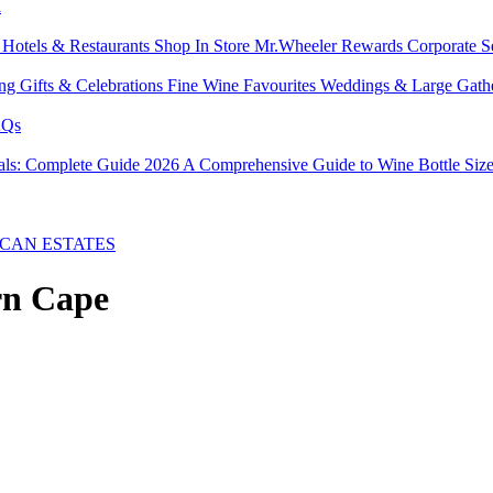
l
s
Hotels & Restaurants
Shop In Store
Mr.Wheeler Rewards
Corporate S
ing
Gifts & Celebrations
Fine Wine Favourites
Weddings & Large Gath
Qs
tals: Complete Guide 2026
A Comprehensive Guide to Wine Bottle Siz
CAN ESTATES
rn Cape