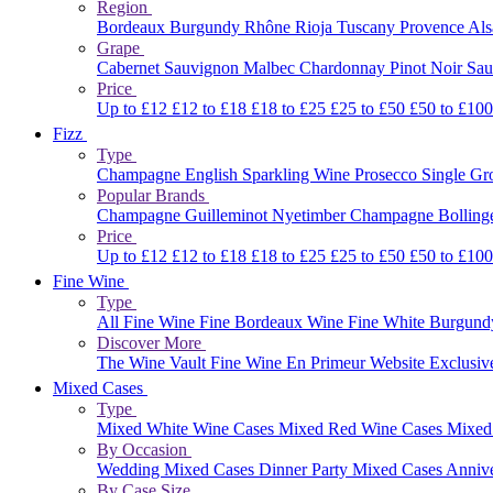
Region
Bordeaux
Burgundy
Rhône
Rioja
Tuscany
Provence
Al
Grape
Cabernet Sauvignon
Malbec
Chardonnay
Pinot Noir
Sau
Price
Up to £12
£12 to £18
£18 to £25
£25 to £50
£50 to £10
Fizz
Type
Champagne
English Sparkling Wine
Prosecco
Single G
Popular Brands
Champagne Guilleminot
Nyetimber
Champagne Bolling
Price
Up to £12
£12 to £18
£18 to £25
£25 to £50
£50 to £10
Fine Wine
Type
All Fine Wine
Fine Bordeaux Wine
Fine White Burgun
Discover More
The Wine Vault
Fine Wine En Primeur Website
Exclusiv
Mixed Cases
Type
Mixed White Wine Cases
Mixed Red Wine Cases
Mixed
By Occasion
Wedding Mixed Cases
Dinner Party Mixed Cases
Anniv
By Case Size