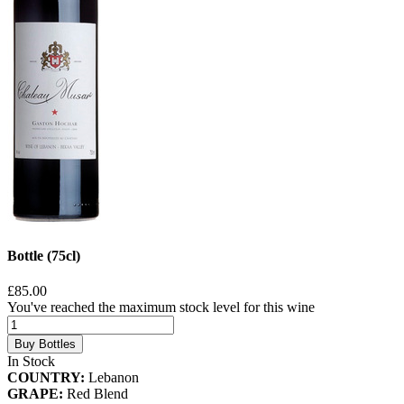
Bottle (75cl)
£85.00
You've reached the maximum stock level for this wine
Buy Bottles
In Stock
COUNTRY:
Lebanon
GRAPE:
Red Blend