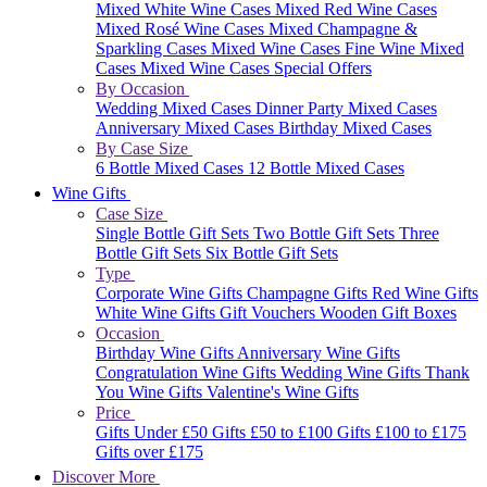
Mixed White Wine Cases
Mixed Red Wine Cases
Mixed Rosé Wine Cases
Mixed Champagne &
Sparkling Cases
Mixed Wine Cases
Fine Wine Mixed
Cases
Mixed Wine Cases Special Offers
By Occasion
Wedding Mixed Cases
Dinner Party Mixed Cases
Anniversary Mixed Cases
Birthday Mixed Cases
By Case Size
6 Bottle Mixed Cases
12 Bottle Mixed Cases
Wine Gifts
Case Size
Single Bottle Gift Sets
Two Bottle Gift Sets
Three
Bottle Gift Sets
Six Bottle Gift Sets
Type
Corporate Wine Gifts
Champagne Gifts
Red Wine Gifts
White Wine Gifts
Gift Vouchers
Wooden Gift Boxes
Occasion
Birthday Wine Gifts
Anniversary Wine Gifts
Congratulation Wine Gifts
Wedding Wine Gifts
Thank
You Wine Gifts
Valentine's Wine Gifts
Price
Gifts Under £50
Gifts £50 to £100
Gifts £100 to £175
Gifts over £175
Discover More