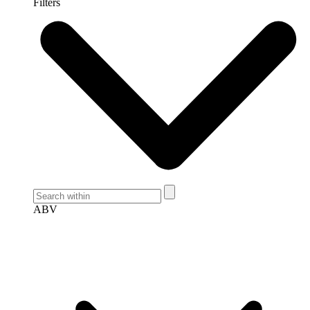
Filters
ABV