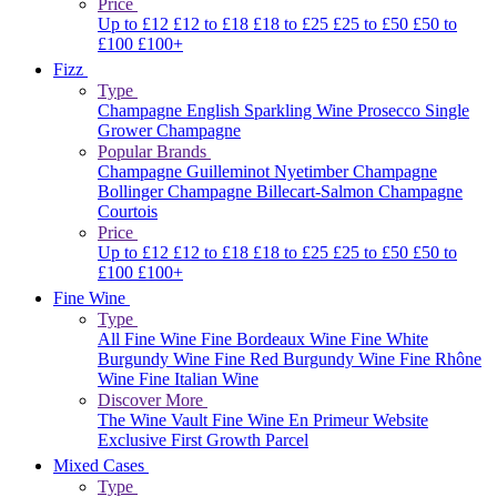
Price
Up to £12
£12 to £18
£18 to £25
£25 to £50
£50 to
£100
£100+
Fizz
Type
Champagne
English Sparkling Wine
Prosecco
Single
Grower Champagne
Popular Brands
Champagne Guilleminot
Nyetimber
Champagne
Bollinger
Champagne Billecart-Salmon
Champagne
Courtois
Price
Up to £12
£12 to £18
£18 to £25
£25 to £50
£50 to
£100
£100+
Fine Wine
Type
All Fine Wine
Fine Bordeaux Wine
Fine White
Burgundy Wine
Fine Red Burgundy Wine
Fine Rhône
Wine
Fine Italian Wine
Discover More
The Wine Vault
Fine Wine En Primeur Website
Exclusive First Growth Parcel
Mixed Cases
Type