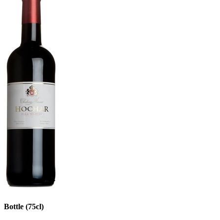
Bottle (75cl)