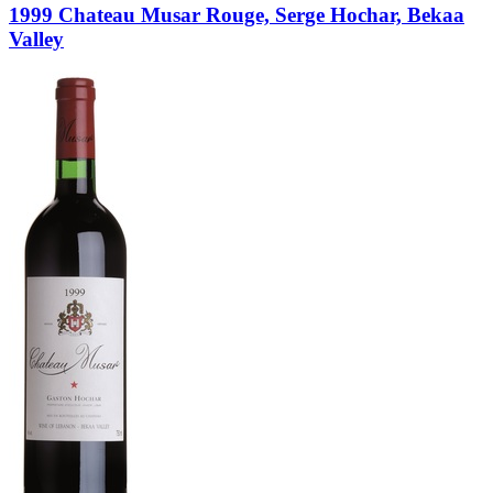
1999 Chateau Musar Rouge, Serge Hochar, Bekaa
Valley