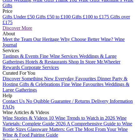
Gifts
Price
Gifts Under £50
Gifts £50 to £100
Gifts £100 to £175
Gifts over
£175
Discover More
About
Meet the Team
Our Heritage
Why Choose Better Wine?
Wine
Journal
Services
Tastings & Events
Fine Wine Services
Weddings & Large
Gatherings
Hotels & Restaurants
Shop In Store
Mr.Wheeler
Rewards
Corporate Services
Curated For You
Discover Something New
Everyday Favourites
Dinner Party &
Hosting
Gifts & Celebrations
Fine Wine Favourites
Weddings &
Large Gatherings
Help
Contact Us
No Quibble Guarantee / Returns
Delivery Information
FAQs
Wine Articles & Videos
Wine Stories & Videos
10 Wine Trends to Watch in 2026
Wine
Varietals: Complete Guide 2026
A Comprehensive Guide to Wine
Bottle Sizes
Glassware Matters: Get The Most From Your Wine
Wine & Food Pairing Guide