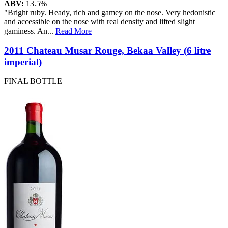
ABV:
13.5%
"Bright ruby. Heady, rich and gamey on the nose. Very hedonistic
and accessible on the nose with real density and lifted slight
gaminess. An
...
Read More
2011 Chateau Musar Rouge, Bekaa Valley (6 litre
imperial)
FINAL BOTTLE