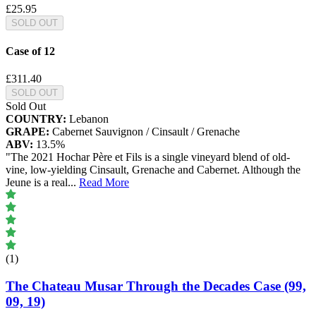
£25.95
SOLD OUT
Case of 12
£311.40
SOLD OUT
Sold Out
COUNTRY:
Lebanon
GRAPE:
Cabernet Sauvignon / Cinsault / Grenache
ABV:
13.5%
"The 2021 Hochar Père et Fils is a single vineyard blend of old-
vine, low-yielding Cinsault, Grenache and Cabernet. Although the
Jeune is a real
...
Read More
(1)
The Chateau Musar Through the Decades Case (99,
09, 19)