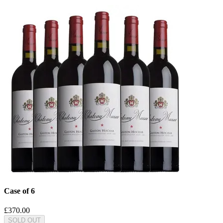
Case of 6
£370.00
SOLD OUT