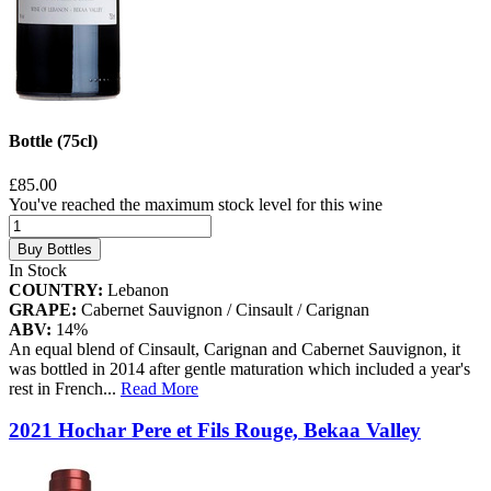
Bottle (75cl)
£85.00
You've reached the maximum stock level for this wine
Buy Bottles
In Stock
COUNTRY:
Lebanon
GRAPE:
Cabernet Sauvignon / Cinsault / Carignan
ABV:
14%
An equal blend of Cinsault, Carignan and Cabernet Sauvignon, it
was bottled in 2014 after gentle maturation which included a year's
rest in French
...
Read More
2021 Hochar Pere et Fils Rouge, Bekaa Valley