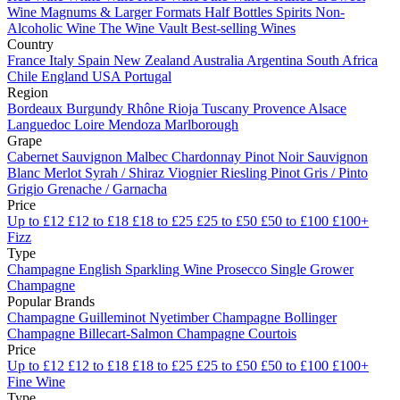
Wine
Magnums & Larger Formats
Half Bottles
Spirits
Non-
Alcoholic Wine
The Wine Vault
Best-selling Wines
Country
France
Italy
Spain
New Zealand
Australia
Argentina
South Africa
Chile
England
USA
Portugal
Region
Bordeaux
Burgundy
Rhône
Rioja
Tuscany
Provence
Alsace
Languedoc
Loire
Mendoza
Marlborough
Grape
Cabernet Sauvignon
Malbec
Chardonnay
Pinot Noir
Sauvignon
Blanc
Merlot
Syrah / Shiraz
Viognier
Riesling
Pinot Gris / Pinto
Grigio
Grenache / Garnacha
Price
Up to £12
£12 to £18
£18 to £25
£25 to £50
£50 to £100
£100+
Fizz
Type
Champagne
English Sparkling Wine
Prosecco
Single Grower
Champagne
Popular Brands
Champagne Guilleminot
Nyetimber
Champagne Bollinger
Champagne Billecart-Salmon
Champagne Courtois
Price
Up to £12
£12 to £18
£18 to £25
£25 to £50
£50 to £100
£100+
Fine Wine
Type