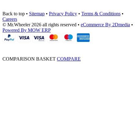
Back to top
•
Sitemap
•
Privacy Policy
•
Terms & Conditions
•
Careers
© Mr.Wheeler 2026 all rights reserved
•
eCommerce By 2Dmedia
•
Powered By MOW ERP
COMPARISON BASKET
COMPARE