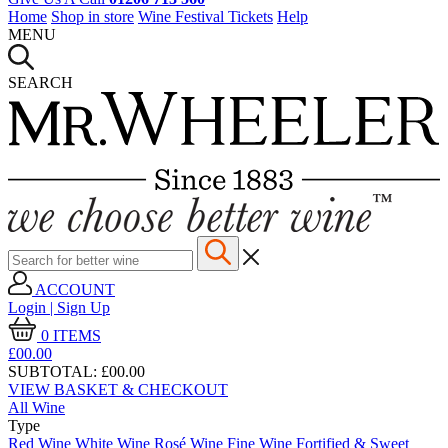
Home
Shop in store
Wine Festival Tickets
Help
MENU
SEARCH
ACCOUNT
Login | Sign Up
0
ITEMS
£00.
00
SUBTOTAL:
£00.00
VIEW BASKET & CHECKOUT
All Wine
Type
Red Wine
White Wine
Rosé Wine
Fine Wine
Fortified & Sweet