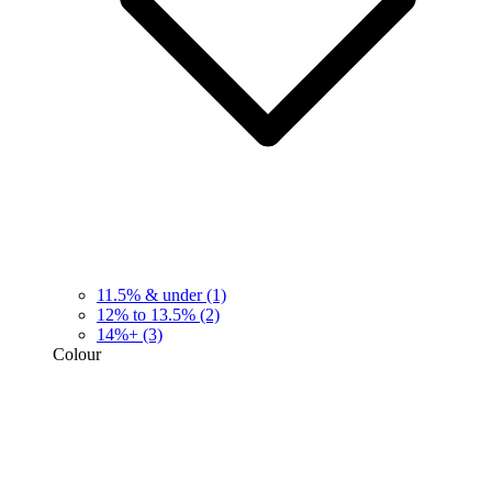
11.5% & under
(1)
12% to 13.5%
(2)
14%+
(3)
Colour