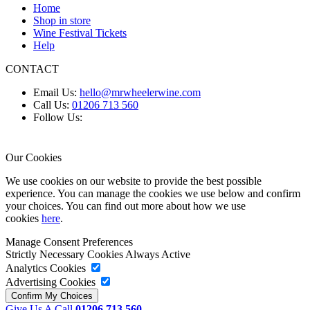
Home
Shop in store
Wine Festival Tickets
Help
CONTACT
Email Us:
hello@mrwheelerwine.com
Call Us:
01206 713 560
Follow Us:
Our Cookies
We use cookies on our website to provide the best possible
experience. You can manage the cookies we use below and confirm
your choices. You can find out more about how we use
cookies
here
.
Manage Consent Preferences
Strictly Necessary Cookies
Always Active
Analytics Cookies
Advertising Cookies
Give Us A Call
01206 713 560