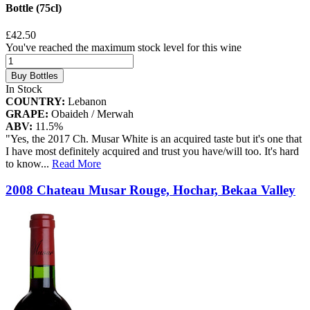
Bottle (75cl)
£42.50
You've reached the maximum stock level for this wine
Buy Bottles
In Stock
COUNTRY:
Lebanon
GRAPE:
Obaideh / Merwah
ABV:
11.5%
"Yes, the 2017 Ch. Musar White is an acquired taste but it's one that
I have most definitely acquired and trust you have/will too. It's hard
to know
...
Read More
2008 Chateau Musar Rouge, Hochar, Bekaa Valley