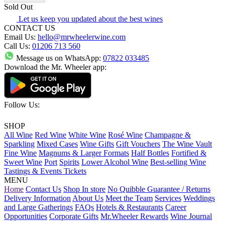
Sold Out
Let us keep you updated about the best wines
CONTACT US
Email Us:
hello@mrwheelerwine.com
Call Us:
01206 713 560
Message us on WhatsApp:
07822 033485
Download the Mr. Wheeler app:
Follow Us:
SHOP
All Wine
Red Wine
White Wine
Rosé Wine
Champagne &
Sparkling
Mixed Cases
Wine Gifts
Gift Vouchers
The Wine Vault
Fine Wine
Magnums & Larger Formats
Half Bottles
Fortified &
Sweet Wine
Port
Spirits
Lower Alcohol Wine
Best-selling Wine
Tastings & Events Tickets
MENU
Home
Contact Us
Shop In store
No Quibble Guarantee / Returns
Delivery Information
About Us
Meet the Team
Services
Weddings
and Large Gatherings
FAQs
Hotels & Restaurants
Career
Opportunities
Corporate Gifts
Mr.Wheeler Rewards
Wine Journal