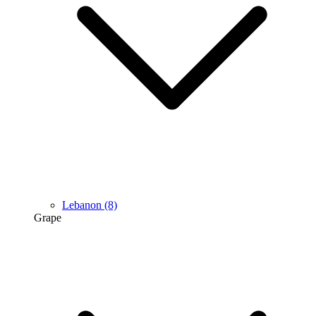
Lebanon
(8)
Grape