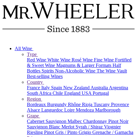
All Wine
Type
Red Wine
White Wine
Rosé Wine
Fine Wine
Fortified
& Sweet Wine
Magnums & Larger Formats
Half
Bottles
Spirits
Non-Alcoholic Wine
The Wine Vault
Best-selling Wines
Country
France
Italy
Spain
New Zealand
Australia
Argentina
South Africa
Chile
England
USA
Portugal
Region
Bordeaux
Burgundy
Rhône
Rioja
Tuscany
Provence
Alsace
Languedoc
Loire
Mendoza
Marlborough
Grape
Cabernet Sauvignon
Malbec
Chardonnay
Pinot Noir
Sauvignon Blanc
Merlot
Syrah / Shiraz
Viognier
Riesling
Pinot Gris / Pinto Grigio
Grenache / Garnacha