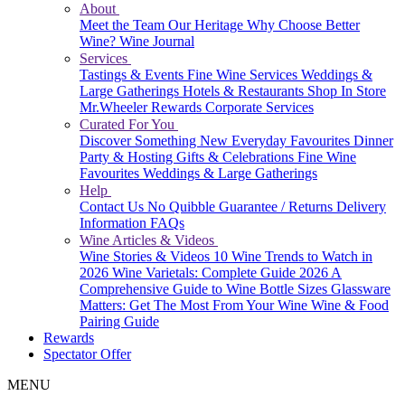
About
Meet the Team
Our Heritage
Why Choose Better
Wine?
Wine Journal
Services
Tastings & Events
Fine Wine Services
Weddings &
Large Gatherings
Hotels & Restaurants
Shop In Store
Mr.Wheeler Rewards
Corporate Services
Curated For You
Discover Something New
Everyday Favourites
Dinner
Party & Hosting
Gifts & Celebrations
Fine Wine
Favourites
Weddings & Large Gatherings
Help
Contact Us
No Quibble Guarantee / Returns
Delivery
Information
FAQs
Wine Articles & Videos
Wine Stories & Videos
10 Wine Trends to Watch in
2026
Wine Varietals: Complete Guide 2026
A
Comprehensive Guide to Wine Bottle Sizes
Glassware
Matters: Get The Most From Your Wine
Wine & Food
Pairing Guide
Rewards
Spectator Offer
MENU