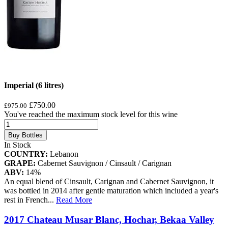
Imperial (6 litres)
£750.00
£975.00
You've reached the maximum stock level for this wine
Buy Bottles
In Stock
COUNTRY:
Lebanon
GRAPE:
Cabernet Sauvignon / Cinsault / Carignan
ABV:
14%
An equal blend of Cinsault, Carignan and Cabernet Sauvignon, it
was bottled in 2014 after gentle maturation which included a year's
rest in French
...
Read More
2017 Chateau Musar Blanc, Hochar, Bekaa Valley