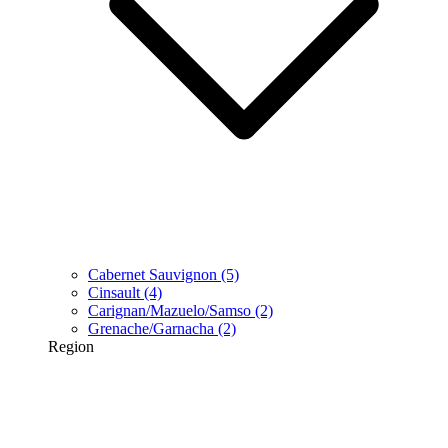
Cabernet Sauvignon
(5)
Cinsault
(4)
Carignan/Mazuelo/Samso
(2)
Grenache/Garnacha
(2)
Region