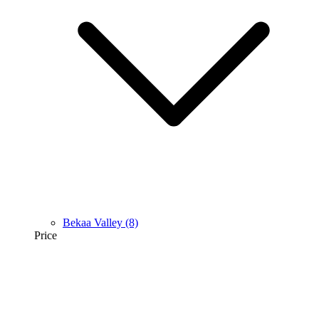
Bekaa Valley
(8)
Price