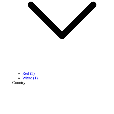
Red
(5)
White
(1)
Country