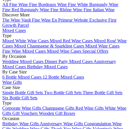
All Fine Wine
Fine Bordeaux Wine
Fine White Burgundy Wine
Fine Red Burgundy Wine
Fine Rhône Wine
Fine Italian Wine
Discover More
The Wine Vault
Fine Wine En Primeur Website
Exclusive First
Growth Parcel
Mixed Cases
Type
Mixed White Wine Cases
Mixed Red Wine Cases
Mixed Rosé Wine
Cases
Mixed Champagne & Sparkling Cases
Mixed Wine Cases
Fine Wine Mixed Cases
Mixed Wine Cases Special Offers
By Occasion
Wedding Mixed Cases
Dinner Party Mixed Cases
Anniversary
Mixed Cases
Birthday Mixed Cases
By Case Size
6 Bottle Mixed Cases
12 Bottle Mixed Cases
Wine Gifts
Case Size
Single Bottle Gift Sets
Two Bottle Gift Sets
Three Bottle Gift Sets
Six Bottle Gift Sets
Type
Corporate Wine Gifts
Champagne Gifts
Red Wine Gifts
White Wine
Gifts
Gift Vouchers
Wooden Gift Boxes
Occasion
Birthday Wine Gifts
Anniversary Wine Gifts
Congratulation Wine
Gifts
Wedding Wine Gifts
Thank You Wine Gifts
Valentine's Wine