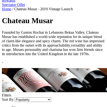
Rewards
Spectator Offer
Home
/
Chateau Musar - 2019 Vintage Launch
Chateau Musar
Founded by Gaston Hochar in Lebanons Bekaa Valley, Chateau
Musar has established a world-wide reputation for its unique blend
of claret-like elegance and spicy charm. The red wine has impressed
critics from the outset with its approachability,versatility and ability
to age. Musars personality and charisma has won firm friends since
its introduction into the United Kingdom in the late 1970s.
-
Filters
Sort By