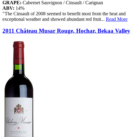
GRAPE:
Cabernet Sauvignon / Cinsault / Carignan
ABV:
14%
"The Cinsault of 2008 seemed to benefit most from the heat and
exceptional weather and showed abundant red fruit
...
Read More
2011 Château Musar Rouge, Hochar, Bekaa Valley