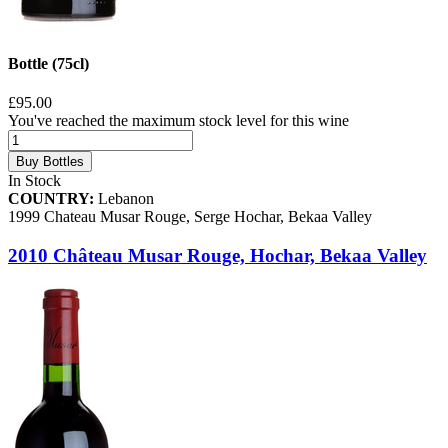
Bottle (75cl)
£95.00
You've reached the maximum stock level for this wine
Buy Bottles
In Stock
COUNTRY:
Lebanon
1999 Chateau Musar Rouge, Serge Hochar, Bekaa Valley
2010 Château Musar Rouge, Hochar, Bekaa Valley