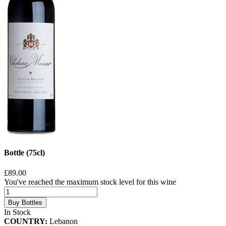
Bottle (75cl)
£89.00
You've reached the maximum stock level for this wine
Buy Bottles
In Stock
COUNTRY:
Lebanon