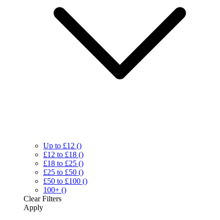
Up to £12
()
£12 to £18
()
£18 to £25
()
£25 to £50
()
£50 to £100
()
100+
()
Clear
Filters
Apply