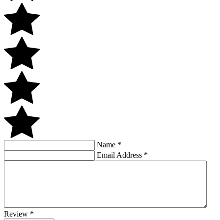
Name
*
Email Address
*
Review
*