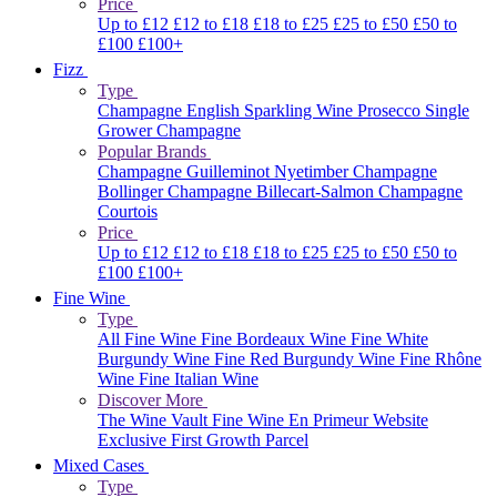
Price
Up to £12
£12 to £18
£18 to £25
£25 to £50
£50 to
£100
£100+
Fizz
Type
Champagne
English Sparkling Wine
Prosecco
Single
Grower Champagne
Popular Brands
Champagne Guilleminot
Nyetimber
Champagne
Bollinger
Champagne Billecart-Salmon
Champagne
Courtois
Price
Up to £12
£12 to £18
£18 to £25
£25 to £50
£50 to
£100
£100+
Fine Wine
Type
All Fine Wine
Fine Bordeaux Wine
Fine White
Burgundy Wine
Fine Red Burgundy Wine
Fine Rhône
Wine
Fine Italian Wine
Discover More
The Wine Vault
Fine Wine En Primeur Website
Exclusive First Growth Parcel
Mixed Cases
Type