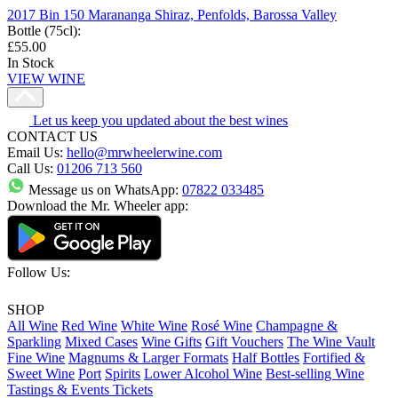
2017 Bin 150 Marananga Shiraz, Penfolds, Barossa Valley
Bottle (75cl)
:
£55.00
In Stock
VIEW WINE
Let us keep you updated about the best wines
CONTACT US
Email Us:
hello@mrwheelerwine.com
Call Us:
01206 713 560
Message us on WhatsApp:
07822 033485
Download the Mr. Wheeler app:
Follow Us:
SHOP
All Wine
Red Wine
White Wine
Rosé Wine
Champagne &
Sparkling
Mixed Cases
Wine Gifts
Gift Vouchers
The Wine Vault
Fine Wine
Magnums & Larger Formats
Half Bottles
Fortified &
Sweet Wine
Port
Spirits
Lower Alcohol Wine
Best-selling Wine
Tastings & Events Tickets