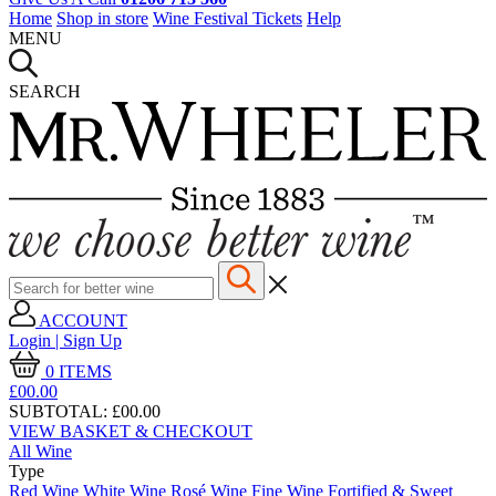
Home
Shop in store
Wine Festival Tickets
Help
MENU
SEARCH
ACCOUNT
Login | Sign Up
0
ITEMS
£00.
00
SUBTOTAL:
£00.00
VIEW BASKET & CHECKOUT
All Wine
Type
Red Wine
White Wine
Rosé Wine
Fine Wine
Fortified & Sweet