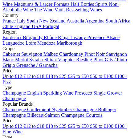
Wine
Magnums & Larger Formats
Half Bottles
Spirits
Non-
Alcoholic Wine
The Wine Vault
Best-selling Wines
Country
France
Italy
Spain
New Zealand
Australia
Argentina
South Africa
Chile
England
USA
Portugal
Region
Bordeaux
Burgundy
Rhône
Rioja
Tuscany
Provence
Alsace
Languedoc
Loire
Mendoza
Marlborough
Grape
Cabernet Sauvignon
Malbec
Chardonnay
Pinot Noir
Sauvignon
Blanc
Merlot
Syrah / Shiraz
Viognier
Riesling
Pinot Gris / Pinto
Grigio
Grenache / Garnacha
Price
Up to £12
£12 to £18
£18 to £25
£25 to £50
£50 to £100
£100+
Fizz
Type
Champagne
English Sparkling Wine
Prosecco
Single Grower
Champagne
Popular Brands
Champagne Guilleminot
Nyetimber
Champagne Bollinger
Champagne Billecart-Salmon
Champagne Courtois
Price
Up to £12
£12 to £18
£18 to £25
£25 to £50
£50 to £100
£100+
Fine Wine
Type