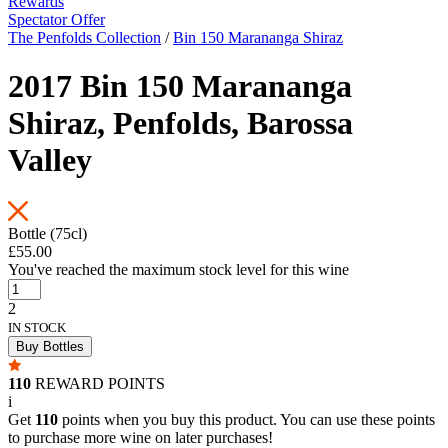
Rewards
Spectator Offer
The Penfolds Collection
/
Bin 150 Marananga Shiraz
2017 Bin 150 Marananga
Shiraz, Penfolds, Barossa
Valley
Bottle (75cl)
£55.00
You've reached the maximum stock level for this wine
2
IN STOCK
Buy Bottles
110
REWARD POINTS
i
Get
110
points when you buy this product. You can use these points
to purchase more wine on later purchases!