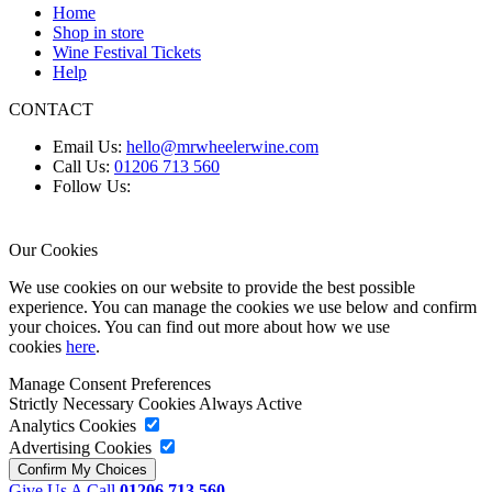
Home
Shop in store
Wine Festival Tickets
Help
CONTACT
Email Us:
hello@mrwheelerwine.com
Call Us:
01206 713 560
Follow Us:
Our Cookies
We use cookies on our website to provide the best possible
experience. You can manage the cookies we use below and confirm
your choices. You can find out more about how we use
cookies
here
.
Manage Consent Preferences
Strictly Necessary Cookies
Always Active
Analytics Cookies
Advertising Cookies
Give Us A Call
01206 713 560