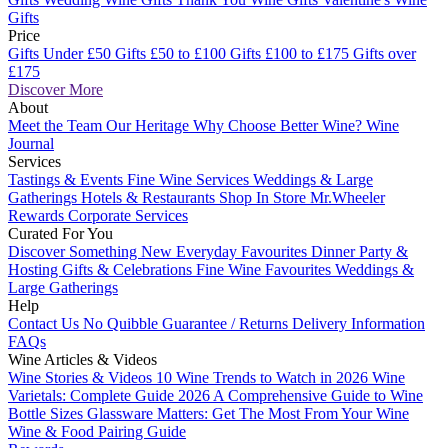
Gifts
Price
Gifts Under £50
Gifts £50 to £100
Gifts £100 to £175
Gifts over
£175
Discover More
About
Meet the Team
Our Heritage
Why Choose Better Wine?
Wine
Journal
Services
Tastings & Events
Fine Wine Services
Weddings & Large
Gatherings
Hotels & Restaurants
Shop In Store
Mr.Wheeler
Rewards
Corporate Services
Curated For You
Discover Something New
Everyday Favourites
Dinner Party &
Hosting
Gifts & Celebrations
Fine Wine Favourites
Weddings &
Large Gatherings
Help
Contact Us
No Quibble Guarantee / Returns
Delivery Information
FAQs
Wine Articles & Videos
Wine Stories & Videos
10 Wine Trends to Watch in 2026
Wine
Varietals: Complete Guide 2026
A Comprehensive Guide to Wine
Bottle Sizes
Glassware Matters: Get The Most From Your Wine
Wine & Food Pairing Guide