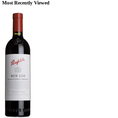
Most Recently Viewed