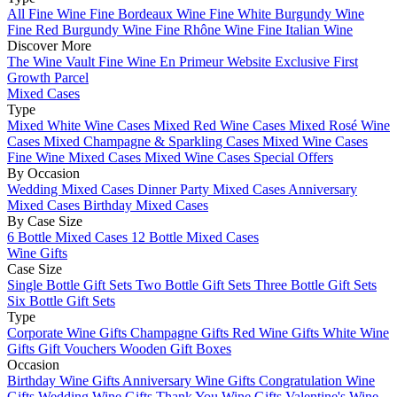
All Fine Wine
Fine Bordeaux Wine
Fine White Burgundy Wine
Fine Red Burgundy Wine
Fine Rhône Wine
Fine Italian Wine
Discover More
The Wine Vault
Fine Wine En Primeur Website
Exclusive First
Growth Parcel
Mixed Cases
Type
Mixed White Wine Cases
Mixed Red Wine Cases
Mixed Rosé Wine
Cases
Mixed Champagne & Sparkling Cases
Mixed Wine Cases
Fine Wine Mixed Cases
Mixed Wine Cases Special Offers
By Occasion
Wedding Mixed Cases
Dinner Party Mixed Cases
Anniversary
Mixed Cases
Birthday Mixed Cases
By Case Size
6 Bottle Mixed Cases
12 Bottle Mixed Cases
Wine Gifts
Case Size
Single Bottle Gift Sets
Two Bottle Gift Sets
Three Bottle Gift Sets
Six Bottle Gift Sets
Type
Corporate Wine Gifts
Champagne Gifts
Red Wine Gifts
White Wine
Gifts
Gift Vouchers
Wooden Gift Boxes
Occasion
Birthday Wine Gifts
Anniversary Wine Gifts
Congratulation Wine
Gifts
Wedding Wine Gifts
Thank You Wine Gifts
Valentine's Wine