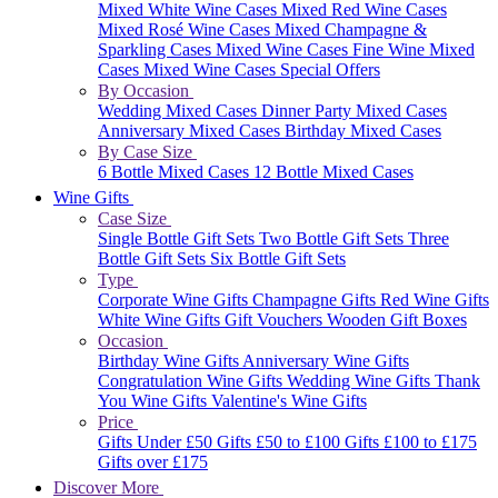
Mixed White Wine Cases
Mixed Red Wine Cases
Mixed Rosé Wine Cases
Mixed Champagne &
Sparkling Cases
Mixed Wine Cases
Fine Wine Mixed
Cases
Mixed Wine Cases Special Offers
By Occasion
Wedding Mixed Cases
Dinner Party Mixed Cases
Anniversary Mixed Cases
Birthday Mixed Cases
By Case Size
6 Bottle Mixed Cases
12 Bottle Mixed Cases
Wine Gifts
Case Size
Single Bottle Gift Sets
Two Bottle Gift Sets
Three
Bottle Gift Sets
Six Bottle Gift Sets
Type
Corporate Wine Gifts
Champagne Gifts
Red Wine Gifts
White Wine Gifts
Gift Vouchers
Wooden Gift Boxes
Occasion
Birthday Wine Gifts
Anniversary Wine Gifts
Congratulation Wine Gifts
Wedding Wine Gifts
Thank
You Wine Gifts
Valentine's Wine Gifts
Price
Gifts Under £50
Gifts £50 to £100
Gifts £100 to £175
Gifts over £175
Discover More