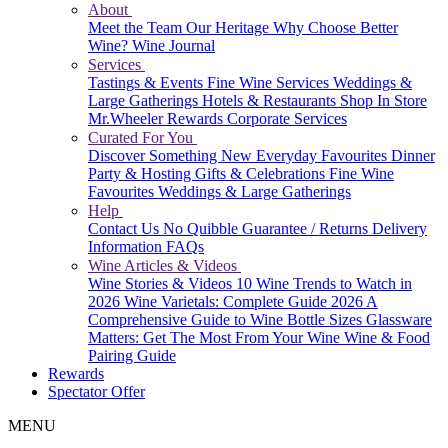
About
Meet the Team
Our Heritage
Why Choose Better
Wine?
Wine Journal
Services
Tastings & Events
Fine Wine Services
Weddings &
Large Gatherings
Hotels & Restaurants
Shop In Store
Mr.Wheeler Rewards
Corporate Services
Curated For You
Discover Something New
Everyday Favourites
Dinner
Party & Hosting
Gifts & Celebrations
Fine Wine
Favourites
Weddings & Large Gatherings
Help
Contact Us
No Quibble Guarantee / Returns
Delivery
Information
FAQs
Wine Articles & Videos
Wine Stories & Videos
10 Wine Trends to Watch in
2026
Wine Varietals: Complete Guide 2026
A
Comprehensive Guide to Wine Bottle Sizes
Glassware
Matters: Get The Most From Your Wine
Wine & Food
Pairing Guide
Rewards
Spectator Offer
MENU