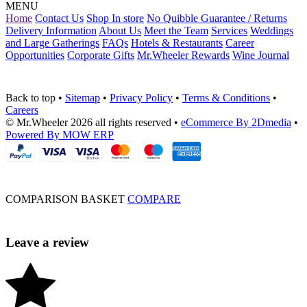
MENU
Home
Contact Us
Shop In store
No Quibble Guarantee / Returns
Delivery Information
About Us
Meet the Team
Services
Weddings
and Large Gatherings
FAQs
Hotels & Restaurants
Career
Opportunities
Corporate Gifts
Mr.Wheeler Rewards
Wine Journal
Back to top
•
Sitemap
•
Privacy Policy
•
Terms & Conditions
•
Careers
© Mr.Wheeler 2026 all rights reserved
•
eCommerce By 2Dmedia
•
Powered By MOW ERP
COMPARISON BASKET
COMPARE
Leave a review