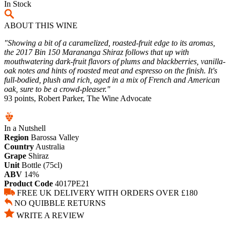
In Stock
ABOUT THIS WINE
"Showing a bit of a caramelized, roasted-fruit edge to its aromas,
the 2017 Bin 150 Marananga Shiraz follows that up with
mouthwatering dark-fruit flavors of plums and blackberries, vanilla-
oak notes and hints of roasted meat and espresso on the finish. It's
full-bodied, plush and rich, aged in a mix of French and American
oak, sure to be a crowd-pleaser."
93 points, Robert Parker, The Wine Advocate
In a Nutshell
Region
Barossa Valley
Country
Australia
Grape
Shiraz
Unit
Bottle (75cl)
ABV
14%
Product Code
4017PE21
FREE UK DELIVERY WITH ORDERS OVER £180
NO QUIBBLE RETURNS
WRITE A REVIEW