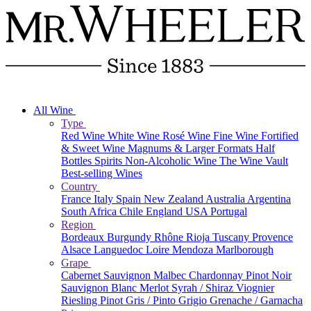
All Wine
Type
Red Wine
White Wine
Rosé Wine
Fine Wine
Fortified
& Sweet Wine
Magnums & Larger Formats
Half
Bottles
Spirits
Non-Alcoholic Wine
The Wine Vault
Best-selling Wines
Country
France
Italy
Spain
New Zealand
Australia
Argentina
South Africa
Chile
England
USA
Portugal
Region
Bordeaux
Burgundy
Rhône
Rioja
Tuscany
Provence
Alsace
Languedoc
Loire
Mendoza
Marlborough
Grape
Cabernet Sauvignon
Malbec
Chardonnay
Pinot Noir
Sauvignon Blanc
Merlot
Syrah / Shiraz
Viognier
Riesling
Pinot Gris / Pinto Grigio
Grenache / Garnacha