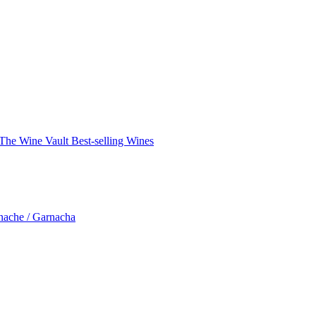
The Wine Vault
Best-selling Wines
nache / Garnacha