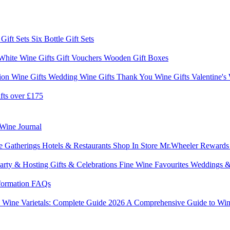
 Gift Sets
Six Bottle Gift Sets
White Wine Gifts
Gift Vouchers
Wooden Gift Boxes
ion Wine Gifts
Wedding Wine Gifts
Thank You Wine Gifts
Valentine's
fts over £175
Wine Journal
e Gatherings
Hotels & Restaurants
Shop In Store
Mr.Wheeler Reward
arty & Hosting
Gifts & Celebrations
Fine Wine Favourites
Weddings &
formation
FAQs
6
Wine Varietals: Complete Guide 2026
A Comprehensive Guide to Win