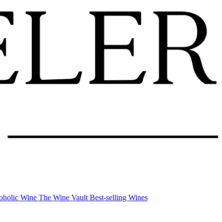
oholic Wine
The Wine Vault
Best-selling Wines