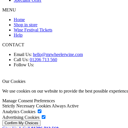
Spectator Offer
MENU
Home
Shop in store
Wine Festival Tickets
Help
CONTACT
Email Us:
hello@mrwheelerwine.com
Call Us:
01206 713 560
Follow Us:
Our Cookies
We use cookies on our website to provide the best possible experie
Manage Consent Preferences
Strictly Necessary Cookies
Always Active
Analytics Cookies
Advertising Cookies