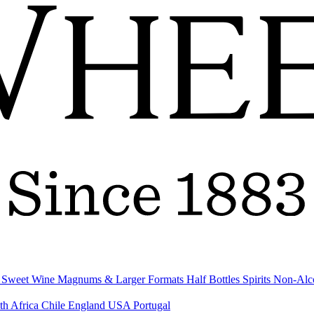
& Sweet Wine
Magnums & Larger Formats
Half Bottles
Spirits
Non-Alc
th Africa
Chile
England
USA
Portugal