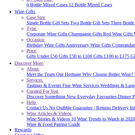
6 Bottle Mixed Cases
12 Bottle Mixed Cases
Wine Gifts
Case Size
Single Bottle Gift Sets
Two Bottle Gift Sets
Three Bottle
Type
Corporate Wine Gifts
Champagne Gifts
Red Wine Gifts
Occasion
Birthday Wine Gifts
Anniversary Wine Gifts
Congratulat
Price
Gifts Under £50
Gifts £50 to £100
Gifts £100 to £175
Gi
Discover More
About
Meet the Team
Our Heritage
Why Choose Better Wine?
Services
Tastings & Events
Fine Wine Services
Weddings & Larg
Curated For You
Discover Something New
Everyday Favourites
Dinner P
Help
Contact Us
No Quibble Guarantee / Returns
Delivery In
Wine Articles & Videos
Wine Stories & Videos
10 Wine Trends to Watch in 202
Wine & Food Pairing Guide
Rewards