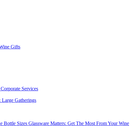
 Wine Gifts
s
Corporate Services
 Large Gatherings
e Bottle Sizes
Glassware Matters: Get The Most From Your Wine