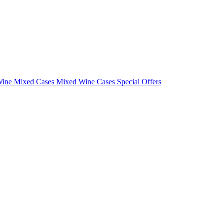
Wine Mixed Cases
Mixed Wine Cases Special Offers