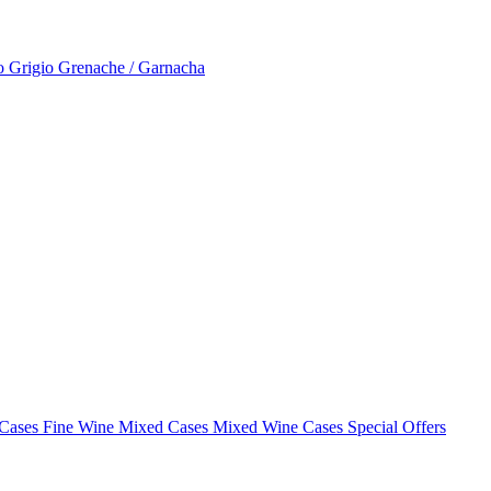
to Grigio
Grenache / Garnacha
 Cases
Fine Wine Mixed Cases
Mixed Wine Cases Special Offers