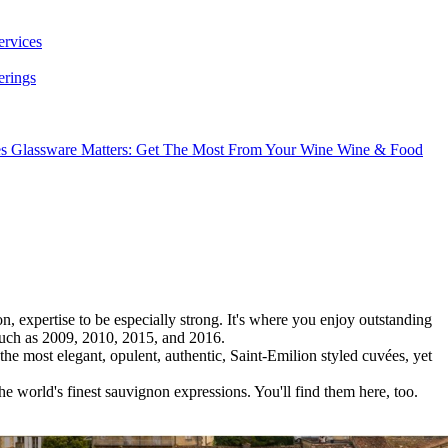
ervices
erings
es
Glassware Matters: Get The Most From Your Wine
Wine & Food
 expertise to be especially strong. It's where you enjoy outstanding
 such as 2009, 2010, 2015, and 2016.
he most elegant, opulent, authentic, Saint-Emilion styled cuvées, yet
he world's finest sauvignon expressions. You'll find them here, too.