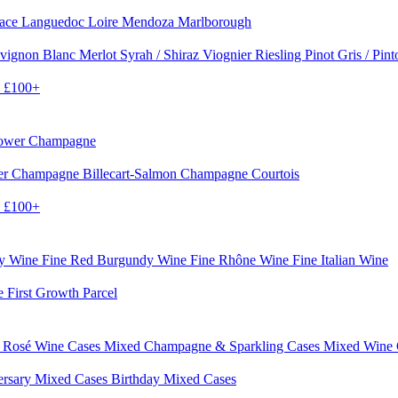
sace
Languedoc
Loire
Mendoza
Marlborough
vignon Blanc
Merlot
Syrah / Shiraz
Viognier
Riesling
Pinot Gris / Pin
0
£100+
rower Champagne
er
Champagne Billecart-Salmon
Champagne Courtois
0
£100+
dy Wine
Fine Red Burgundy Wine
Fine Rhône Wine
Fine Italian Wine
e First Growth Parcel
 Rosé Wine Cases
Mixed Champagne & Sparkling Cases
Mixed Wine
ersary Mixed Cases
Birthday Mixed Cases