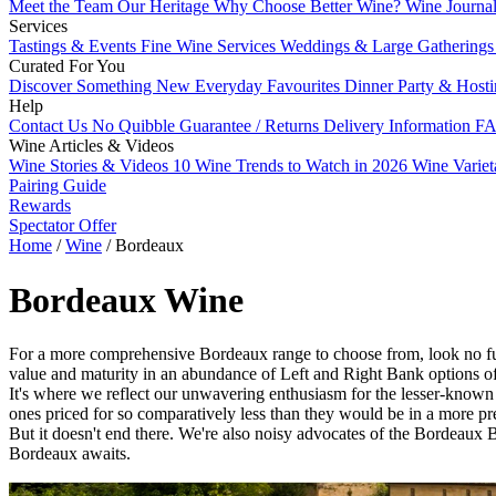
Meet the Team
Our Heritage
Why Choose Better Wine?
Wine Journa
Services
Tastings & Events
Fine Wine Services
Weddings & Large Gathering
Curated For You
Discover Something New
Everyday Favourites
Dinner Party & Host
Help
Contact Us
No Quibble Guarantee / Returns
Delivery Information
FA
Wine Articles & Videos
Wine Stories & Videos
10 Wine Trends to Watch in 2026
Wine Varie
Pairing Guide
Rewards
Spectator Offer
Home
/
Wine
/
Bordeaux
Bordeaux Wine
For a more comprehensive Bordeaux range to choose from, look no furth
value and maturity in an abundance of Left and Right Bank options of
It's where we reflect our unwavering enthusiasm for the lesser-known 
ones priced for so comparatively less than they would be in a more pre
But it doesn't end there. We're also noisy advocates of the Bordeaux B
Bordeaux awaits.