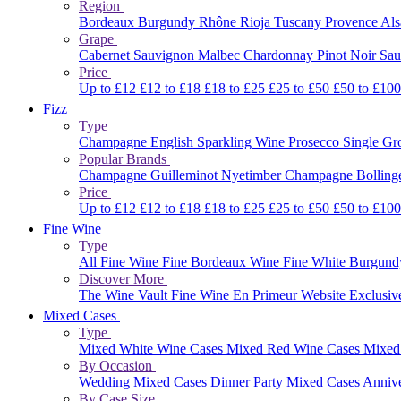
Region
Bordeaux
Burgundy
Rhône
Rioja
Tuscany
Provence
Al
Grape
Cabernet Sauvignon
Malbec
Chardonnay
Pinot Noir
Sau
Price
Up to £12
£12 to £18
£18 to £25
£25 to £50
£50 to £10
Fizz
Type
Champagne
English Sparkling Wine
Prosecco
Single G
Popular Brands
Champagne Guilleminot
Nyetimber
Champagne Bolling
Price
Up to £12
£12 to £18
£18 to £25
£25 to £50
£50 to £10
Fine Wine
Type
All Fine Wine
Fine Bordeaux Wine
Fine White Burgun
Discover More
The Wine Vault
Fine Wine En Primeur Website
Exclusiv
Mixed Cases
Type
Mixed White Wine Cases
Mixed Red Wine Cases
Mixed
By Occasion
Wedding Mixed Cases
Dinner Party Mixed Cases
Anniv
By Case Size