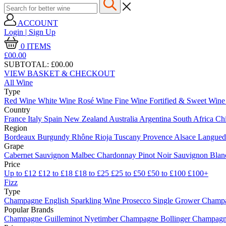
ACCOUNT
Login | Sign Up
0
ITEMS
£00.
00
SUBTOTAL:
£00.00
VIEW BASKET & CHECKOUT
All Wine
Type
Red Wine
White Wine
Rosé Wine
Fine Wine
Fortified & Sweet Win
Country
France
Italy
Spain
New Zealand
Australia
Argentina
South Africa
Ch
Region
Bordeaux
Burgundy
Rhône
Rioja
Tuscany
Provence
Alsace
Langue
Grape
Cabernet Sauvignon
Malbec
Chardonnay
Pinot Noir
Sauvignon Bla
Price
Up to £12
£12 to £18
£18 to £25
£25 to £50
£50 to £100
£100+
Fizz
Type
Champagne
English Sparkling Wine
Prosecco
Single Grower Champ
Popular Brands
Champagne Guilleminot
Nyetimber
Champagne Bollinger
Champagne