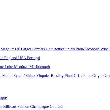
e
Magnums & Larger Formats
Half Bottles
Spirits
Non-Alcoholic Wine
ile
England
USA
Portugal
doc
Loire
Mendoza
Marlborough
nc
Merlot
Syrah / Shiraz
Viognier
Riesling
Pinot Gris / Pinto Grigio
Gre
agne
 Billecart-Salmon
Champagne Courtois