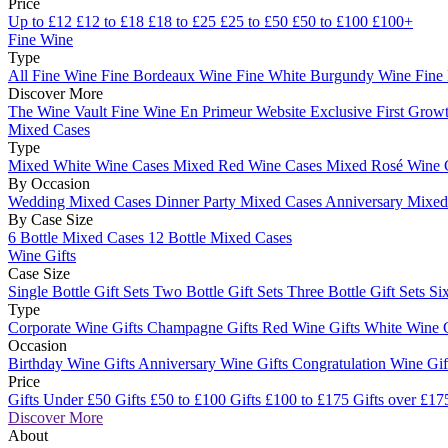
Price
Up to £12
£12 to £18
£18 to £25
£25 to £50
£50 to £100
£100+
Fine Wine
Type
All Fine Wine
Fine Bordeaux Wine
Fine White Burgundy Wine
Fine
Discover More
The Wine Vault
Fine Wine En Primeur Website
Exclusive First Growt
Mixed Cases
Type
Mixed White Wine Cases
Mixed Red Wine Cases
Mixed Rosé Wine 
By Occasion
Wedding Mixed Cases
Dinner Party Mixed Cases
Anniversary Mixe
By Case Size
6 Bottle Mixed Cases
12 Bottle Mixed Cases
Wine Gifts
Case Size
Single Bottle Gift Sets
Two Bottle Gift Sets
Three Bottle Gift Sets
Six
Type
Corporate Wine Gifts
Champagne Gifts
Red Wine Gifts
White Wine 
Occasion
Birthday Wine Gifts
Anniversary Wine Gifts
Congratulation Wine Gi
Price
Gifts Under £50
Gifts £50 to £100
Gifts £100 to £175
Gifts over £17
Discover More
About