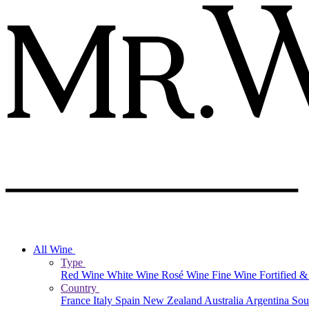
All Wine
Type
Red Wine
White Wine
Rosé Wine
Fine Wine
Fortified 
Country
France
Italy
Spain
New Zealand
Australia
Argentina
Sou