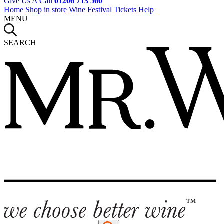
Give Us A Call
01206 713 560
Home
Shop in store
Wine Festival Tickets
Help
MENU
SEARCH