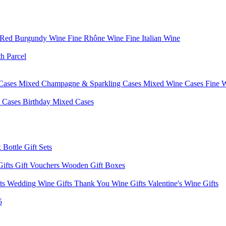
 Red Burgundy Wine
Fine Rhône Wine
Fine Italian Wine
h Parcel
Cases
Mixed Champagne & Sparkling Cases
Mixed Wine Cases
Fine 
d Cases
Birthday Mixed Cases
 Bottle Gift Sets
Gifts
Gift Vouchers
Wooden Gift Boxes
fts
Wedding Wine Gifts
Thank You Wine Gifts
Valentine's Wine Gifts
5