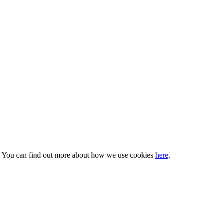
s. You can find out more about how we use cookies
here
.