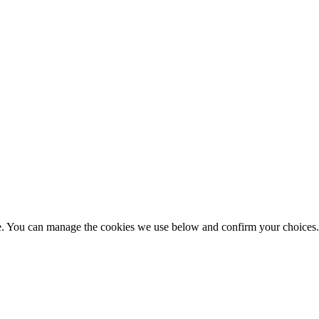
nce. You can manage the cookies we use below and confirm your choice