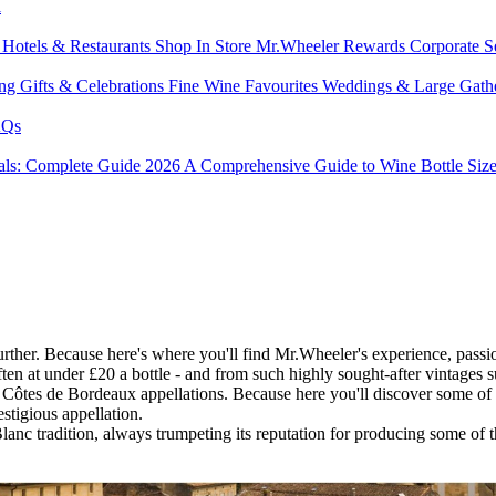
l
s
Hotels & Restaurants
Shop In Store
Mr.Wheeler Rewards
Corporate S
ing
Gifts & Celebrations
Fine Wine Favourites
Weddings & Large Gath
Qs
tals: Complete Guide 2026
A Comprehensive Guide to Wine Bottle Siz
er. Because here's where you'll find Mr.Wheeler's experience, passion,
ten at under £20 a bottle - and from such highly sought-after vintages
Côtes de Bordeaux appellations. Because here you'll discover some of t
stigious appellation.
lanc tradition, always trumpeting its reputation for producing some of t