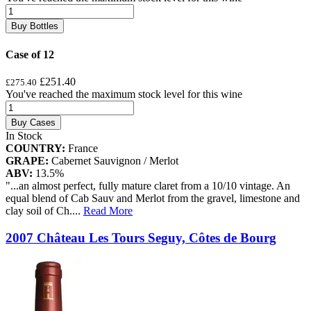
Buy Bottles
Case of 12
£251.40
£275.40
You've reached the maximum stock level for this wine
Buy Cases
In Stock
COUNTRY:
France
GRAPE:
Cabernet Sauvignon / Merlot
ABV:
13.5%
"...an almost perfect, fully mature claret from a 10/10 vintage. An
equal blend of Cab Sauv and Merlot from the gravel, limestone and
clay soil of Ch.
...
Read More
2007 Château Les Tours Seguy, Côtes de Bourg