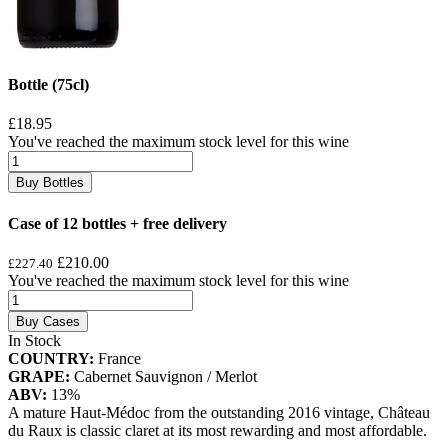
Bottle (75cl)
£18.95
You've reached the maximum stock level for this wine
Buy Bottles
Case of 12 bottles + free delivery
£210.00
£227.40
You've reached the maximum stock level for this wine
Buy Cases
In Stock
COUNTRY:
France
GRAPE:
Cabernet Sauvignon / Merlot
ABV:
13%
A mature Haut-Médoc from the outstanding 2016 vintage, Château
du Raux is classic claret at its most rewarding and most affordable.