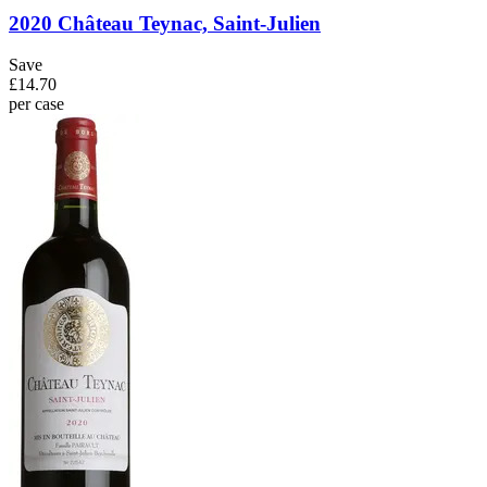
2020 Château Teynac, Saint-Julien
Save
£14.70
per case