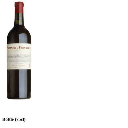
Bottle (75cl)