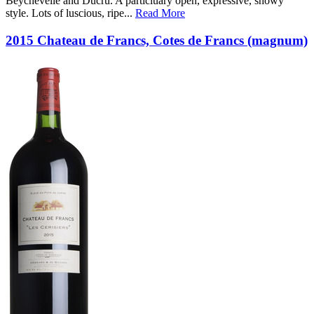
Beychevelle and Ducru. A particluary open, expressive, showy
style. Lots of luscious, ripe
...
Read More
2015 Chateau de Francs, Cotes de Francs (magnum)