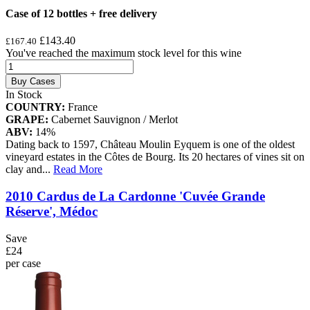
Case of 12 bottles + free delivery
£143.40
£167.40
You've reached the maximum stock level for this wine
Buy Cases
In Stock
COUNTRY:
France
GRAPE:
Cabernet Sauvignon / Merlot
ABV:
14%
Dating back to 1597, Château Moulin Eyquem is one of the oldest
vineyard estates in the Côtes de Bourg. Its 20 hectares of vines sit on
clay and
...
Read More
2010 Cardus de La Cardonne 'Cuvée Grande
Réserve', Médoc
Save
£24
per case