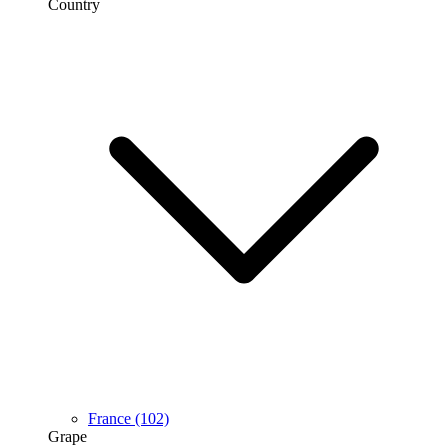
Country
France
(102)
Grape