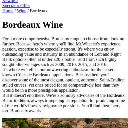
Rewards
Spectator Offer
Home
/
Wine
/
Bordeaux
Bordeaux Wine
For a more comprehensive Bordeaux range to choose from, look no
further. Because here's where you'll find Mr.Wheeler's experience,
passion, expertise to be especially strong. It's where you enjoy
outstanding value and maturity in an abundance of Left and Right
Bank options often at under £20 a bottle - and from such highly
sought-after vintages such as 2009, 2010, 2015, and 2016.
It's where we reflect our unwavering enthusiasm for the lesser-
known Côtes de Bordeaux appellations. Because here you'll
discover some of the most elegant, opulent, authentic, Saint-Emilion
styled cuvées, yet ones priced for so comparatively less than they
would be in a more prestigious appellation.
But it doesn't end there. We're also noisy advocates of the Bordeaux
Blanc tradition, always trumpeting its reputation for producing some
of the world's finest sauvignon expressions. You'll find them here,
too. Bordeaux awaits.