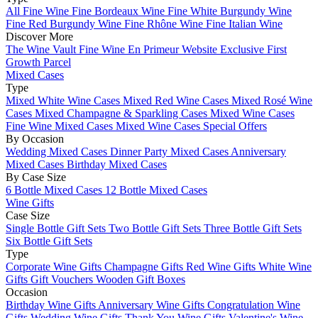
All Fine Wine
Fine Bordeaux Wine
Fine White Burgundy Wine
Fine Red Burgundy Wine
Fine Rhône Wine
Fine Italian Wine
Discover More
The Wine Vault
Fine Wine En Primeur Website
Exclusive First
Growth Parcel
Mixed Cases
Type
Mixed White Wine Cases
Mixed Red Wine Cases
Mixed Rosé Wine
Cases
Mixed Champagne & Sparkling Cases
Mixed Wine Cases
Fine Wine Mixed Cases
Mixed Wine Cases Special Offers
By Occasion
Wedding Mixed Cases
Dinner Party Mixed Cases
Anniversary
Mixed Cases
Birthday Mixed Cases
By Case Size
6 Bottle Mixed Cases
12 Bottle Mixed Cases
Wine Gifts
Case Size
Single Bottle Gift Sets
Two Bottle Gift Sets
Three Bottle Gift Sets
Six Bottle Gift Sets
Type
Corporate Wine Gifts
Champagne Gifts
Red Wine Gifts
White Wine
Gifts
Gift Vouchers
Wooden Gift Boxes
Occasion
Birthday Wine Gifts
Anniversary Wine Gifts
Congratulation Wine
Gifts
Wedding Wine Gifts
Thank You Wine Gifts
Valentine's Wine