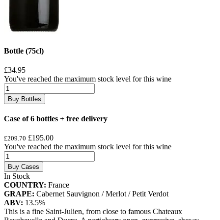
Bottle (75cl)
£34.95
You've reached the maximum stock level for this wine
Buy Bottles
Case of 6 bottles + free delivery
£195.00
£209.70
You've reached the maximum stock level for this wine
Buy Cases
In Stock
COUNTRY:
France
GRAPE:
Cabernet Sauvignon / Merlot / Petit Verdot
ABV:
13.5%
This is a fine Saint-Julien, from close to famous Chateaux