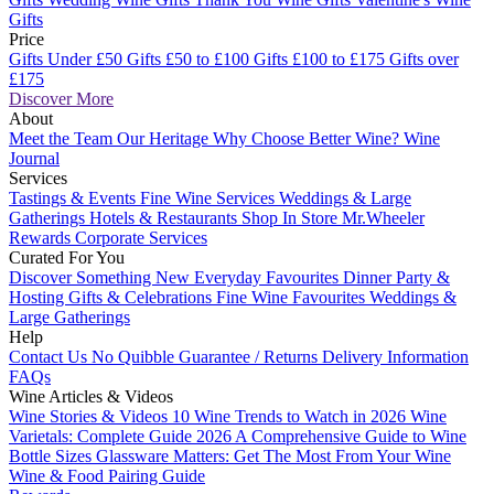
Gifts
Price
Gifts Under £50
Gifts £50 to £100
Gifts £100 to £175
Gifts over
£175
Discover More
About
Meet the Team
Our Heritage
Why Choose Better Wine?
Wine
Journal
Services
Tastings & Events
Fine Wine Services
Weddings & Large
Gatherings
Hotels & Restaurants
Shop In Store
Mr.Wheeler
Rewards
Corporate Services
Curated For You
Discover Something New
Everyday Favourites
Dinner Party &
Hosting
Gifts & Celebrations
Fine Wine Favourites
Weddings &
Large Gatherings
Help
Contact Us
No Quibble Guarantee / Returns
Delivery Information
FAQs
Wine Articles & Videos
Wine Stories & Videos
10 Wine Trends to Watch in 2026
Wine
Varietals: Complete Guide 2026
A Comprehensive Guide to Wine
Bottle Sizes
Glassware Matters: Get The Most From Your Wine
Wine & Food Pairing Guide