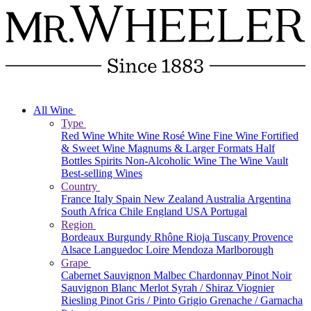
All Wine
Type
Red Wine
White Wine
Rosé Wine
Fine Wine
Fortified
& Sweet Wine
Magnums & Larger Formats
Half
Bottles
Spirits
Non-Alcoholic Wine
The Wine Vault
Best-selling Wines
Country
France
Italy
Spain
New Zealand
Australia
Argentina
South Africa
Chile
England
USA
Portugal
Region
Bordeaux
Burgundy
Rhône
Rioja
Tuscany
Provence
Alsace
Languedoc
Loire
Mendoza
Marlborough
Grape
Cabernet Sauvignon
Malbec
Chardonnay
Pinot Noir
Sauvignon Blanc
Merlot
Syrah / Shiraz
Viognier
Riesling
Pinot Gris / Pinto Grigio
Grenache / Garnacha