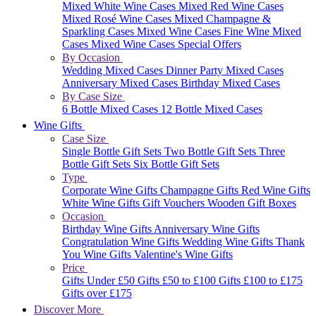
Mixed White Wine Cases
Mixed Red Wine Cases
Mixed Rosé Wine Cases
Mixed Champagne &
Sparkling Cases
Mixed Wine Cases
Fine Wine Mixed
Cases
Mixed Wine Cases Special Offers
By Occasion
Wedding Mixed Cases
Dinner Party Mixed Cases
Anniversary Mixed Cases
Birthday Mixed Cases
By Case Size
6 Bottle Mixed Cases
12 Bottle Mixed Cases
Wine Gifts
Case Size
Single Bottle Gift Sets
Two Bottle Gift Sets
Three
Bottle Gift Sets
Six Bottle Gift Sets
Type
Corporate Wine Gifts
Champagne Gifts
Red Wine Gifts
White Wine Gifts
Gift Vouchers
Wooden Gift Boxes
Occasion
Birthday Wine Gifts
Anniversary Wine Gifts
Congratulation Wine Gifts
Wedding Wine Gifts
Thank
You Wine Gifts
Valentine's Wine Gifts
Price
Gifts Under £50
Gifts £50 to £100
Gifts £100 to £175
Gifts over £175
Discover More