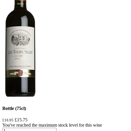
Bottle (75cl)
£15.75
£16.95
You've reached the maximum stock level for this wine