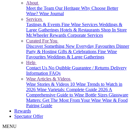
About
Meet the Team
Our Heritage
Why Choose Better
Wine?
Wine Journal
Services
Tastings & Events
Fine Wine Services
Weddings &
Large Gatherings
Hotels & Restaurants
Shop In Store
Mr.Wheeler Rewards
Corporate Services
Curated For You
Discover Something New
Everyday Favourites
Dinner
Party & Hosting
Gifts & Celebrations
Fine Wine
Favourites
Weddings & Large Gatherings
Help
Contact Us
No Quibble Guarantee / Returns
Delivery
Information
FAQs
Wine Articles & Videos
Wine Stories & Videos
10 Wine Trends to Watch in
2026
Wine Varietals: Complete Guide 2026
A
Comprehensive Guide to Wine Bottle Sizes
Glassware
Matters: Get The Most From Your Wine
Wine & Food
Pairing Guide
Rewards
Spectator Offer
MENU