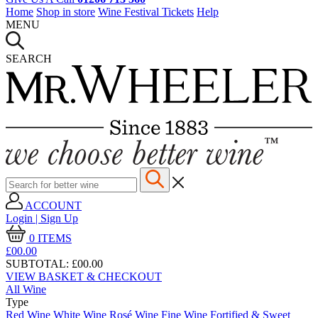
Home
Shop in store
Wine Festival Tickets
Help
MENU
SEARCH
ACCOUNT
Login | Sign Up
0
ITEMS
£00.
00
SUBTOTAL:
£00.00
VIEW BASKET & CHECKOUT
All Wine
Type
Red Wine
White Wine
Rosé Wine
Fine Wine
Fortified & Sweet