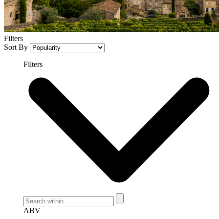
Filters
Sort By
Filters
ABV