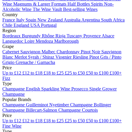
Wine
Magnums & Larger Formats
Half Bottles
Spirits
Non-
Alcoholic Wine
The Wine Vault
Best-selling Wines
Country
France
Italy
Spain
New Zealand
Australia
Argentina
South Africa
Chile
England
USA
Portugal
Region
Bordeaux
Burgundy
Rhône
Rioja
Tuscany
Provence
Alsace
Languedoc
Loire
Mendoza
Marlborough
Grape
Cabernet Sauvignon
Malbec
Chardonnay
Pinot Noir
Sauvignon
Blanc
Merlot
Syrah / Shiraz
Viognier
Riesling
Pinot Gris / Pinto
Grigio
Grenache / Garnacha
Price
Up to £12
£12 to £18
£18 to £25
£25 to £50
£50 to £100
£100+
Fizz
Type
Champagne
English Sparkling Wine
Prosecco
Single Grower
Champagne
Popular Brands
Champagne Guilleminot
Nyetimber
Champagne Bollinger
Champagne Billecart-Salmon
Champagne Courtois
Price
Up to £12
£12 to £18
£18 to £25
£25 to £50
£50 to £100
£100+
Fine Wine
Type