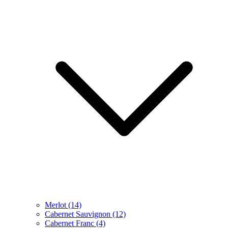
Merlot
(14)
Cabernet Sauvignon
(12)
Cabernet Franc
(4)