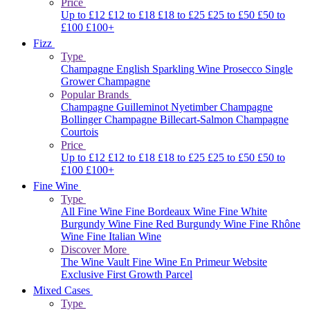
Price
Up to £12
£12 to £18
£18 to £25
£25 to £50
£50 to
£100
£100+
Fizz
Type
Champagne
English Sparkling Wine
Prosecco
Single
Grower Champagne
Popular Brands
Champagne Guilleminot
Nyetimber
Champagne
Bollinger
Champagne Billecart-Salmon
Champagne
Courtois
Price
Up to £12
£12 to £18
£18 to £25
£25 to £50
£50 to
£100
£100+
Fine Wine
Type
All Fine Wine
Fine Bordeaux Wine
Fine White
Burgundy Wine
Fine Red Burgundy Wine
Fine Rhône
Wine
Fine Italian Wine
Discover More
The Wine Vault
Fine Wine En Primeur Website
Exclusive First Growth Parcel
Mixed Cases
Type