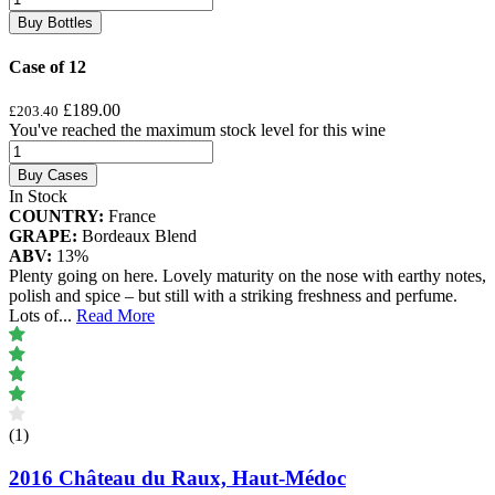
Buy Bottles
Case of 12
£189.00
£203.40
You've reached the maximum stock level for this wine
Buy Cases
In Stock
COUNTRY:
France
GRAPE:
Bordeaux Blend
ABV:
13%
Plenty going on here. Lovely maturity on the nose with earthy notes,
polish and spice – but still with a striking freshness and perfume.
Lots of
...
Read More
(1)
2016 Château du Raux, Haut-Médoc