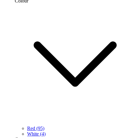
Colour
Red
(95)
White
(4)