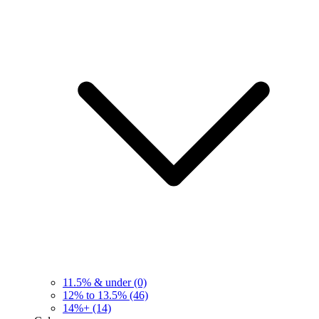
11.5% & under
(0)
12% to 13.5%
(46)
14%+
(14)