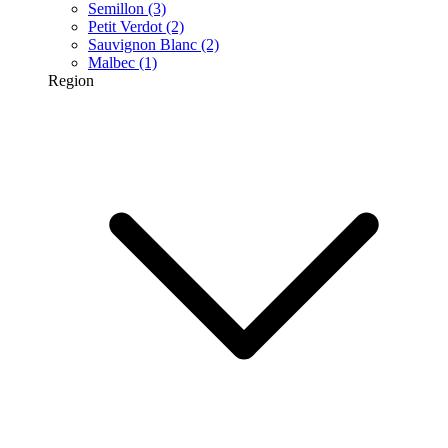
Semillon
(3)
Petit Verdot
(2)
Sauvignon Blanc
(2)
Malbec
(1)
Region