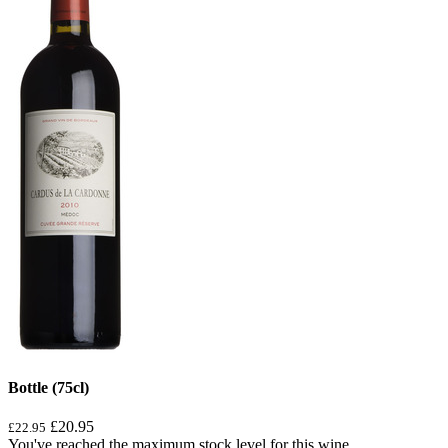
Bottle (75cl)
£20.95
£22.95
You've reached the maximum stock level for this wine