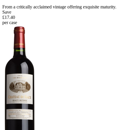
From a critically acclaimed vintage offering exquisite maturity.
Save
£17.40
per case