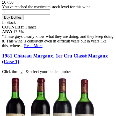
£67.50
You've reached the maximum stock level for this wine
Buy Bottles
In Stock
COUNTRY:
France
ABV:
13.5%
"These guys clearly know what they are doing, and they keep doing
it. This wine is consistent even in difficult years but in years like
this, where
...
Read More
1981 Château Margaux, 1er Cru Classé Margaux
(Case 1)
Click through & select your bottle number