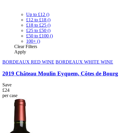
Up to £12
()
£12 to £18
()
£18 to £25
()
£25 to £50
()
£50 to £100
()
100+
()
Clear
Filters
Apply
BORDEAUX RED WINE
BORDEAUX WHITE WINE
2019 Château Moulin Eyquem, Côtes de Bourg
Save
£24
per case