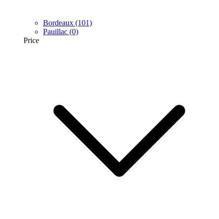
Bordeaux
(101)
Pauillac
(0)
Price