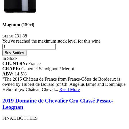
Magnum (150cl)
£31.88
£42.50
You've reached the maximum stock level for this wine
Buy Bottles
In Stock
COUNTRY:
France
GRAPE:
Cabernet Sauvignon / Merlot
ABV:
14.5%
"The 2015 Château de Francs from Francs-Côtes de Bordeaux is
owned by Hubert de Bouard (of Ch. Angélus fame) and Dominique
Hébrard (ex-Château Cheval
...
Read More
2019 Domaine de Chevalier Cru Classé Pessac-
Leognan
FINAL BOTTLES