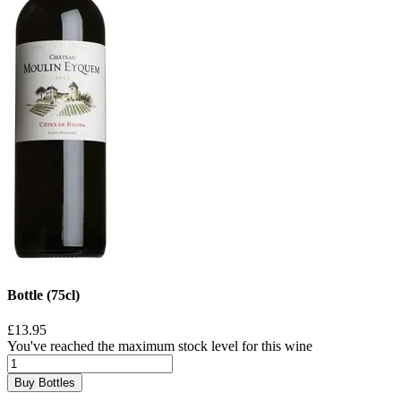
Bottle (75cl)
£13.95
You've reached the maximum stock level for this wine
Buy Bottles