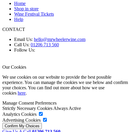
Home
Shop in store
Wine Festival Tickets
Help
CONTACT
Email Us:
hello@mrwheelerwine.com
Call Us:
01206 713 560
Follow Us:
Our Cookies
We use cookies on our website to provide the best possible
experience. You can manage the cookies we use below and confirm
your choices. You can find out more about how we use
cookies
here
.
Manage Consent Preferences
Strictly Necessary Cookies
Always Active
Analytics Cookies
Advertising Cookies
Give Us A Call
01206 713 560