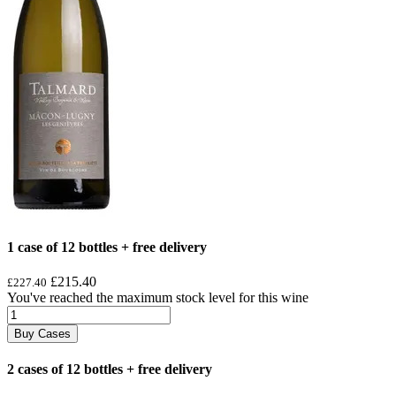
1 case of 12 bottles + free delivery
£215.40
£227.40
You've reached the maximum stock level for this wine
Buy Cases
2 cases of 12 bottles + free delivery