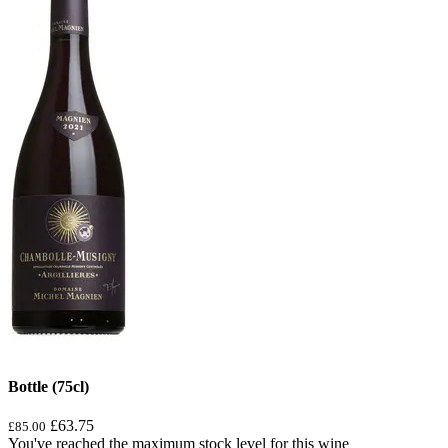
Bottle (75cl)
£63.75
£85.00
You've reached the maximum stock level for this wine