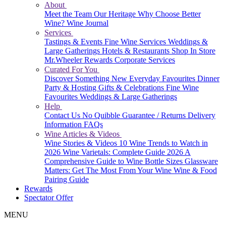
About
Meet the Team
Our Heritage
Why Choose Better
Wine?
Wine Journal
Services
Tastings & Events
Fine Wine Services
Weddings &
Large Gatherings
Hotels & Restaurants
Shop In Store
Mr.Wheeler Rewards
Corporate Services
Curated For You
Discover Something New
Everyday Favourites
Dinner
Party & Hosting
Gifts & Celebrations
Fine Wine
Favourites
Weddings & Large Gatherings
Help
Contact Us
No Quibble Guarantee / Returns
Delivery
Information
FAQs
Wine Articles & Videos
Wine Stories & Videos
10 Wine Trends to Watch in
2026
Wine Varietals: Complete Guide 2026
A
Comprehensive Guide to Wine Bottle Sizes
Glassware
Matters: Get The Most From Your Wine
Wine & Food
Pairing Guide
Rewards
Spectator Offer
MENU