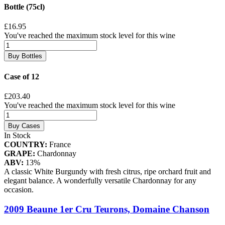
Bottle (75cl)
£16.95
You've reached the maximum stock level for this wine
Buy Bottles
Case of 12
£203.40
You've reached the maximum stock level for this wine
Buy Cases
In Stock
COUNTRY:
France
GRAPE:
Chardonnay
ABV:
13%
A classic White Burgundy with fresh citrus, ripe orchard fruit and
elegant balance. A wonderfully versatile Chardonnay for any
occasion.
2009 Beaune 1er Cru Teurons, Domaine Chanson