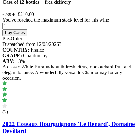
Case of 12 bottles + free delivery
£210.00
£239.40
You've reached the maximum stock level for this wine
Buy Cases
Pre-Order
Dispatched from 12/08/2026
?
COUNTRY:
France
GRAPE:
Chardonnay
ABV:
13%
A classic White Burgundy with fresh citrus, ripe orchard fruit and
elegant balance. A wonderfully versatile Chardonnay for any
occasion.
(2)
2022 Coteaux Bourguignons 'Le Renard', Domaine
Devillard