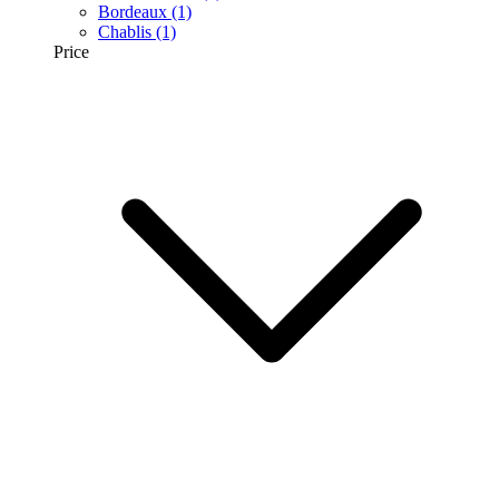
Bordeaux
(1)
Chablis
(1)
Price