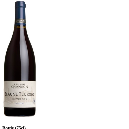
Bottle (75cl)