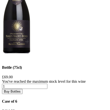
Bottle (75cl)
£69.00
You've reached the maximum stock level for this wine
Buy Bottles
Case of 6