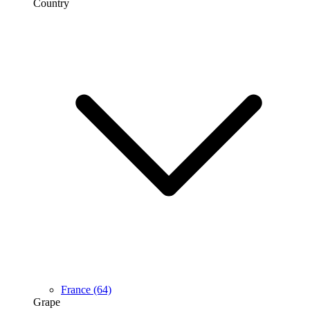
Country
France
(64)
Grape