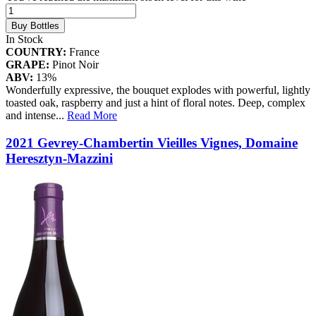
Buy Bottles
In Stock
COUNTRY:
France
GRAPE:
Pinot Noir
ABV:
13%
Wonderfully expressive, the bouquet explodes with powerful, lightly
toasted oak, raspberry and just a hint of floral notes. Deep, complex
and intense
...
Read More
2021 Gevrey-Chambertin Vieilles Vignes, Domaine
Heresztyn-Mazzini