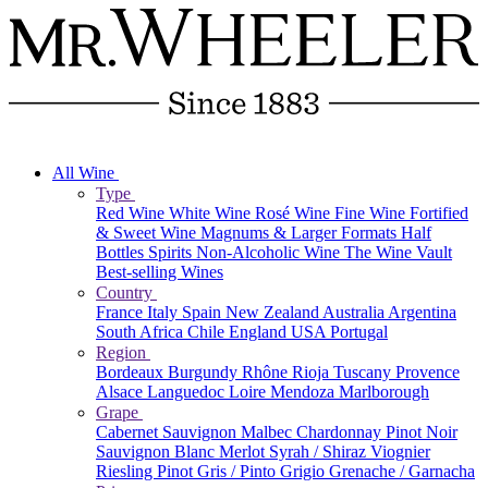
All Wine
Type
Red Wine
White Wine
Rosé Wine
Fine Wine
Fortified
& Sweet Wine
Magnums & Larger Formats
Half
Bottles
Spirits
Non-Alcoholic Wine
The Wine Vault
Best-selling Wines
Country
France
Italy
Spain
New Zealand
Australia
Argentina
South Africa
Chile
England
USA
Portugal
Region
Bordeaux
Burgundy
Rhône
Rioja
Tuscany
Provence
Alsace
Languedoc
Loire
Mendoza
Marlborough
Grape
Cabernet Sauvignon
Malbec
Chardonnay
Pinot Noir
Sauvignon Blanc
Merlot
Syrah / Shiraz
Viognier
Riesling
Pinot Gris / Pinto Grigio
Grenache / Garnacha