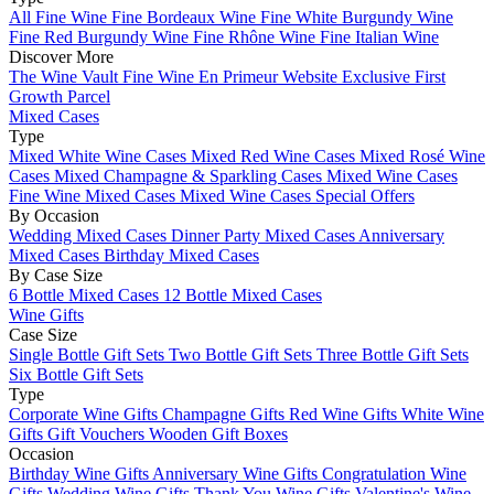
All Fine Wine
Fine Bordeaux Wine
Fine White Burgundy Wine
Fine Red Burgundy Wine
Fine Rhône Wine
Fine Italian Wine
Discover More
The Wine Vault
Fine Wine En Primeur Website
Exclusive First
Growth Parcel
Mixed Cases
Type
Mixed White Wine Cases
Mixed Red Wine Cases
Mixed Rosé Wine
Cases
Mixed Champagne & Sparkling Cases
Mixed Wine Cases
Fine Wine Mixed Cases
Mixed Wine Cases Special Offers
By Occasion
Wedding Mixed Cases
Dinner Party Mixed Cases
Anniversary
Mixed Cases
Birthday Mixed Cases
By Case Size
6 Bottle Mixed Cases
12 Bottle Mixed Cases
Wine Gifts
Case Size
Single Bottle Gift Sets
Two Bottle Gift Sets
Three Bottle Gift Sets
Six Bottle Gift Sets
Type
Corporate Wine Gifts
Champagne Gifts
Red Wine Gifts
White Wine
Gifts
Gift Vouchers
Wooden Gift Boxes
Occasion
Birthday Wine Gifts
Anniversary Wine Gifts
Congratulation Wine
Gifts
Wedding Wine Gifts
Thank You Wine Gifts
Valentine's Wine