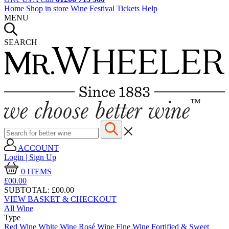
Home
Shop in store
Wine Festival Tickets
Help
MENU
SEARCH
ACCOUNT
Login | Sign Up
0
ITEMS
£00.
00
SUBTOTAL:
£00.00
VIEW BASKET & CHECKOUT
All Wine
Type
Red Wine
White Wine
Rosé Wine
Fine Wine
Fortified & Sweet