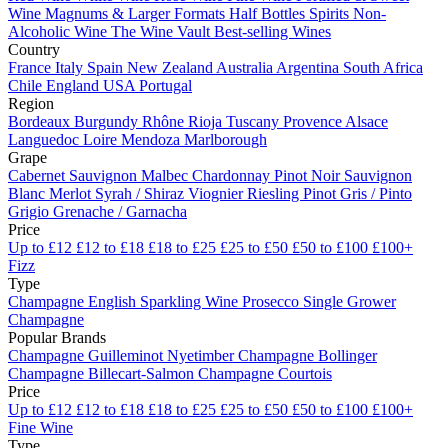
Wine
Magnums & Larger Formats
Half Bottles
Spirits
Non-
Alcoholic Wine
The Wine Vault
Best-selling Wines
Country
France
Italy
Spain
New Zealand
Australia
Argentina
South Africa
Chile
England
USA
Portugal
Region
Bordeaux
Burgundy
Rhône
Rioja
Tuscany
Provence
Alsace
Languedoc
Loire
Mendoza
Marlborough
Grape
Cabernet Sauvignon
Malbec
Chardonnay
Pinot Noir
Sauvignon
Blanc
Merlot
Syrah / Shiraz
Viognier
Riesling
Pinot Gris / Pinto
Grigio
Grenache / Garnacha
Price
Up to £12
£12 to £18
£18 to £25
£25 to £50
£50 to £100
£100+
Fizz
Type
Champagne
English Sparkling Wine
Prosecco
Single Grower
Champagne
Popular Brands
Champagne Guilleminot
Nyetimber
Champagne Bollinger
Champagne Billecart-Salmon
Champagne Courtois
Price
Up to £12
£12 to £18
£18 to £25
£25 to £50
£50 to £100
£100+
Fine Wine
Type