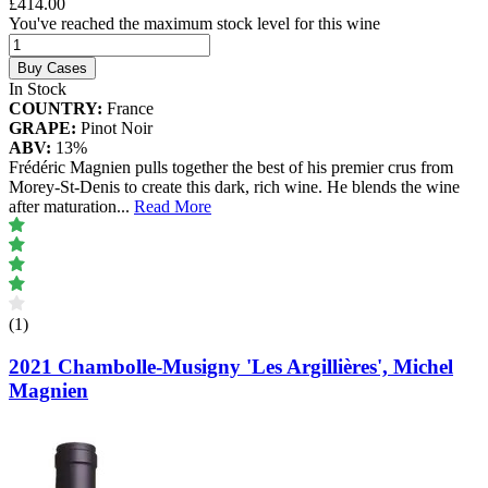
£414.00
You've reached the maximum stock level for this wine
Buy Cases
In Stock
COUNTRY:
France
GRAPE:
Pinot Noir
ABV:
13%
Frédéric Magnien pulls together the best of his premier crus from
Morey-St-Denis to create this dark, rich wine. He blends the wine
after maturation
...
Read More
(1)
2021 Chambolle-Musigny 'Les Argillières', Michel
Magnien