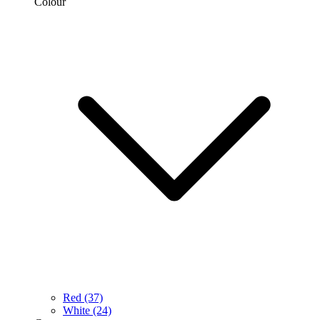
Colour
Red
(37)
White
(24)