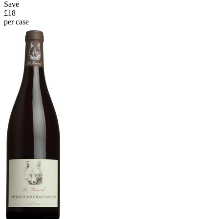
Save
£18
per case