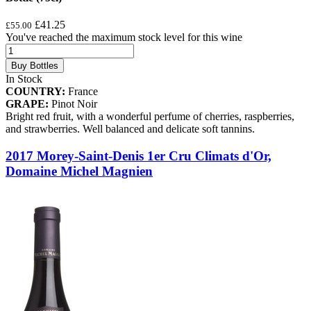
£41.25
£55.00
You've reached the maximum stock level for this wine
Buy Bottles
In Stock
COUNTRY:
France
GRAPE:
Pinot Noir
Bright red fruit, with a wonderful perfume of cherries, raspberries,
and strawberries. Well balanced and delicate soft tannins.
2017 Morey-Saint-Denis 1er Cru Climats d'Or,
Domaine Michel Magnien