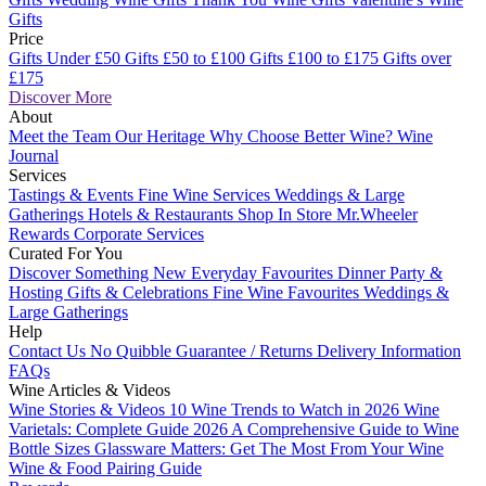
Gifts
Price
Gifts Under £50
Gifts £50 to £100
Gifts £100 to £175
Gifts over
£175
Discover More
About
Meet the Team
Our Heritage
Why Choose Better Wine?
Wine
Journal
Services
Tastings & Events
Fine Wine Services
Weddings & Large
Gatherings
Hotels & Restaurants
Shop In Store
Mr.Wheeler
Rewards
Corporate Services
Curated For You
Discover Something New
Everyday Favourites
Dinner Party &
Hosting
Gifts & Celebrations
Fine Wine Favourites
Weddings &
Large Gatherings
Help
Contact Us
No Quibble Guarantee / Returns
Delivery Information
FAQs
Wine Articles & Videos
Wine Stories & Videos
10 Wine Trends to Watch in 2026
Wine
Varietals: Complete Guide 2026
A Comprehensive Guide to Wine
Bottle Sizes
Glassware Matters: Get The Most From Your Wine
Wine & Food Pairing Guide