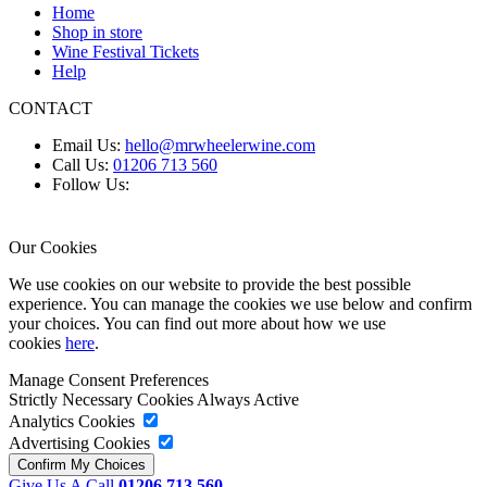
Home
Shop in store
Wine Festival Tickets
Help
CONTACT
Email Us:
hello@mrwheelerwine.com
Call Us:
01206 713 560
Follow Us:
Our Cookies
We use cookies on our website to provide the best possible
experience. You can manage the cookies we use below and confirm
your choices. You can find out more about how we use
cookies
here
.
Manage Consent Preferences
Strictly Necessary Cookies
Always Active
Analytics Cookies
Advertising Cookies
Give Us A Call
01206 713 560