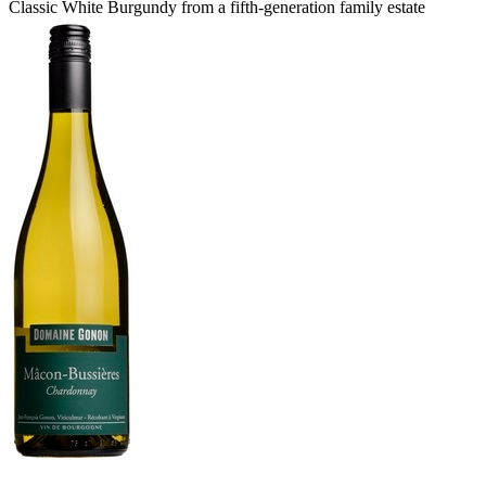
Classic White Burgundy from a fifth-generation family estate