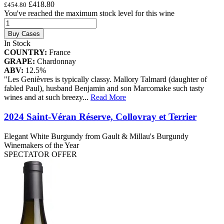
£418.80
£454.80
You've reached the maximum stock level for this wine
Buy Cases
In Stock
COUNTRY:
France
GRAPE:
Chardonnay
ABV:
12.5%
"Les Genièvres is typically classy. Mallory Talmard (daughter of
fabled Paul), husband Benjamin and son Marcomake such tasty
wines and at such breezy
...
Read More
2024 Saint-Véran Réserve, Collovray et Terrier
Elegant White Burgundy from Gault & Millau's Burgundy
Winemakers of the Year
SPECTATOR OFFER