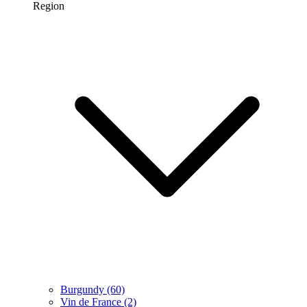
Region
Burgundy
(60)
Vin de France
(2)