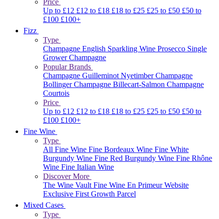
Price
Up to £12
£12 to £18
£18 to £25
£25 to £50
£50 to
£100
£100+
Fizz
Type
Champagne
English Sparkling Wine
Prosecco
Single
Grower Champagne
Popular Brands
Champagne Guilleminot
Nyetimber
Champagne
Bollinger
Champagne Billecart-Salmon
Champagne
Courtois
Price
Up to £12
£12 to £18
£18 to £25
£25 to £50
£50 to
£100
£100+
Fine Wine
Type
All Fine Wine
Fine Bordeaux Wine
Fine White
Burgundy Wine
Fine Red Burgundy Wine
Fine Rhône
Wine
Fine Italian Wine
Discover More
The Wine Vault
Fine Wine En Primeur Website
Exclusive First Growth Parcel
Mixed Cases
Type