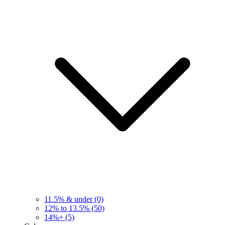
11.5% & under
(0)
12% to 13.5%
(50)
14%+
(5)