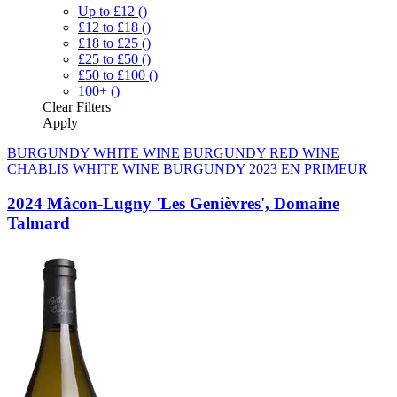
Up to £12
()
£12 to £18
()
£18 to £25
()
£25 to £50
()
£50 to £100
()
100+
()
Clear
Filters
Apply
BURGUNDY WHITE WINE
BURGUNDY RED WINE
CHABLIS WHITE WINE
BURGUNDY 2023 EN PRIMEUR
2024 Mâcon-Lugny 'Les Genièvres', Domaine
Talmard