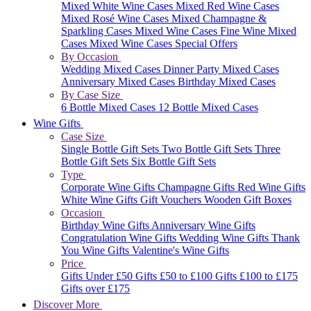
Mixed White Wine Cases
Mixed Red Wine Cases
Mixed Rosé Wine Cases
Mixed Champagne &
Sparkling Cases
Mixed Wine Cases
Fine Wine Mixed
Cases
Mixed Wine Cases Special Offers
By Occasion
Wedding Mixed Cases
Dinner Party Mixed Cases
Anniversary Mixed Cases
Birthday Mixed Cases
By Case Size
6 Bottle Mixed Cases
12 Bottle Mixed Cases
Wine Gifts
Case Size
Single Bottle Gift Sets
Two Bottle Gift Sets
Three
Bottle Gift Sets
Six Bottle Gift Sets
Type
Corporate Wine Gifts
Champagne Gifts
Red Wine Gifts
White Wine Gifts
Gift Vouchers
Wooden Gift Boxes
Occasion
Birthday Wine Gifts
Anniversary Wine Gifts
Congratulation Wine Gifts
Wedding Wine Gifts
Thank
You Wine Gifts
Valentine's Wine Gifts
Price
Gifts Under £50
Gifts £50 to £100
Gifts £100 to £175
Gifts over £175
Discover More