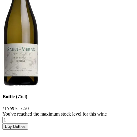
Bottle (75cl)
£17.50
£19.95
You've reached the maximum stock level for this wine
Buy Bottles