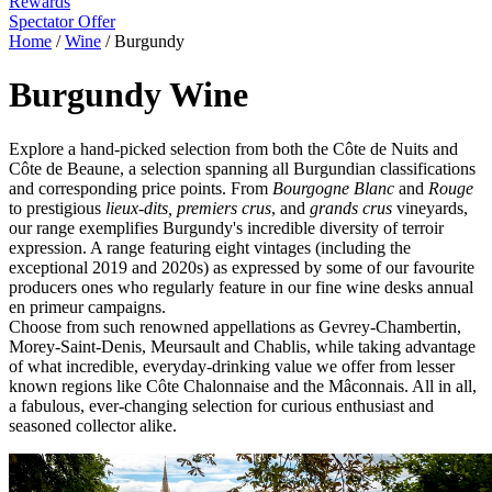
Rewards
Spectator Offer
Home
/
Wine
/
Burgundy
Burgundy Wine
Explore a hand-picked selection from both the Côte de Nuits and
Côte de Beaune, a selection spanning all Burgundian classifications
and corresponding price points. From
Bourgogne Blanc
and
Rouge
to prestigious
lieux-dits, premiers crus
, and
grands crus
vineyards,
our range exemplifies Burgundy's incredible diversity of terroir
expression. A range featuring eight vintages (including the
exceptional 2019 and 2020s) as expressed by some of our favourite
producers ones who regularly feature in our fine wine desks annual
en primeur campaigns.
Choose from such renowned appellations as Gevrey-Chambertin,
Morey-Saint-Denis, Meursault and Chablis, while taking advantage
of what incredible, everyday-drinking value we offer from lesser
known regions like Côte Chalonnaise and the Mâconnais. All in all,
a fabulous, ever-changing selection for curious enthusiast and
seasoned collector alike.