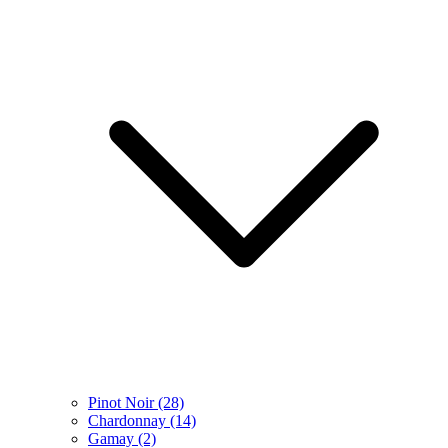
Pinot Noir
(28)
Chardonnay
(14)
Gamay
(2)