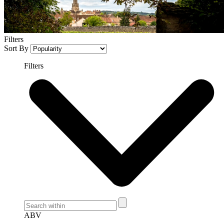
Filters
Sort By
Filters
ABV