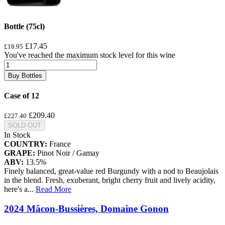
Bottle (75cl)
£17.45
£18.95
You've reached the maximum stock level for this wine
Buy Bottles
Case of 12
£209.40
£227.40
SOLD OUT
In Stock
COUNTRY:
France
GRAPE:
Pinot Noir / Gamay
ABV:
13.5%
Finely balanced, great-value red Burgundy with a nod to Beaujolais
in the blend. Fresh, exuberant, bright cherry fruit and lively acidity,
here's a
...
Read More
2024 Mâcon-Bussières, Domaine Gonon