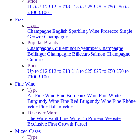
Price
Up to £12
£12 to £18
£18 to £25
£25 to £50
£50 to
£100
£100+
Fizz
Type
Champagne
English Sparkling Wine
Prosecco
Single
Grower Champagne
Popular Brands
Champagne Guilleminot
Nyetimber
Champagne
Bollinger
Champagne Billecart-Salmon
Champagne
Courtois
Price
Up to £12
£12 to £18
£18 to £25
£25 to £50
£50 to
£100
£100+
Fine Wine
Type
All Fine Wine
Fine Bordeaux Wine
Fine White
Burgundy Wine
Fine Red Burgundy Wine
Fine Rhône
Wine
Fine Italian Wine
Discover More
The Wine Vault
Fine Wine En Primeur Website
Exclusive First Growth Parcel
Mixed Cases
Type