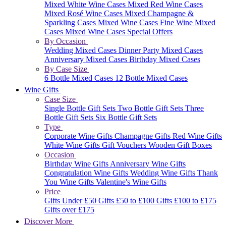
Mixed White Wine Cases
Mixed Red Wine Cases
Mixed Rosé Wine Cases
Mixed Champagne &
Sparkling Cases
Mixed Wine Cases
Fine Wine Mixed
Cases
Mixed Wine Cases Special Offers
By Occasion
Wedding Mixed Cases
Dinner Party Mixed Cases
Anniversary Mixed Cases
Birthday Mixed Cases
By Case Size
6 Bottle Mixed Cases
12 Bottle Mixed Cases
Wine Gifts
Case Size
Single Bottle Gift Sets
Two Bottle Gift Sets
Three
Bottle Gift Sets
Six Bottle Gift Sets
Type
Corporate Wine Gifts
Champagne Gifts
Red Wine Gifts
White Wine Gifts
Gift Vouchers
Wooden Gift Boxes
Occasion
Birthday Wine Gifts
Anniversary Wine Gifts
Congratulation Wine Gifts
Wedding Wine Gifts
Thank
You Wine Gifts
Valentine's Wine Gifts
Price
Gifts Under £50
Gifts £50 to £100
Gifts £100 to £175
Gifts over £175
Discover More