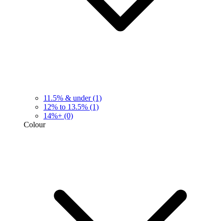
11.5% & under
(1)
12% to 13.5%
(1)
14%+
(0)
Colour