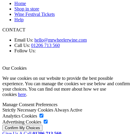
Home
Shop in store
Wine Festival Tickets
Help
CONTACT
Email Us:
hello@mrwheelerwine.com
Call Us:
01206 713 560
Follow Us:
Our Cookies
We use cookies on our website to provide the best possible
experience. You can manage the cookies we use below and confirm
your choices. You can find out more about how we use
cookies
here
.
Manage Consent Preferences
Strictly Necessary Cookies
Always Active
Analytics Cookies
Advertising Cookies
Give Us A Call
01206 713 560