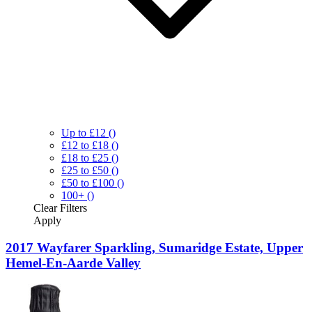
Up to £12
()
£12 to £18
()
£18 to £25
()
£25 to £50
()
£50 to £100
()
100+
()
Clear
Filters
Apply
2017 Wayfarer Sparkling, Sumaridge Estate, Upper
Hemel-En-Aarde Valley