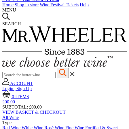
Home
Shop in store
Wine Festival Tickets
Help
MENU
SEARCH
ACCOUNT
Login | Sign Up
0
ITEMS
£00.
00
SUBTOTAL:
£00.00
VIEW BASKET & CHECKOUT
All Wine
Type
Red Wine
White Wine
Rosé Wine
Fine Wine
Fortified & Sweet