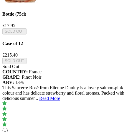
Bottle (75cl)
£17.95
SOLD OUT
Case of 12
£215.40
SOLD OUT
Sold Out
COUNTRY:
France
GRAPE:
Pinot Noir
ABV:
13%
This Sancerre Rosé from Etienne Daulny is a lovely salmon-pink
colour and has delicate strawberry and floral aromas. Packed with
delicious summer
...
Read More
(1)