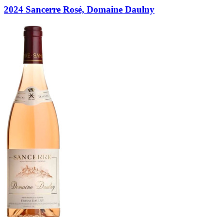
2024 Sancerre Rosé, Domaine Daulny