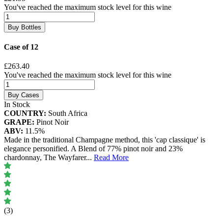
You've reached the maximum stock level for this wine
Buy Bottles
Case of 12
£263.40
You've reached the maximum stock level for this wine
Buy Cases
In Stock
COUNTRY:
South Africa
GRAPE:
Pinot Noir
ABV:
11.5%
Made in the traditional Champagne method, this 'cap classique' is
elegance personified. A Blend of 77% pinot noir and 23%
chardonnay, The Wayfarer
...
Read More
(3)