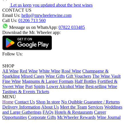
Let us keep you updated about the best wines
CONTACT US
Email Us:
hello@mrwheelerwine.com
Call Us:
01206 713 560
Message us on WhatsApp:
07822 033485
Download the Mr. Wheeler app:
Follow Us:
SHOP
All Wine
Red Wine
White Wine
Rosé Wine
Champagne &
Sparkling
Mixed Cases
Wine Gifts
Gift Vouchers
The Wine Vault
Fine Wine
Magnums & Larger Formats
Half Bottles
Fortified &
Sweet Wine
Port
Spirits
Lower Alcohol Wine
Best-selling Wine
Tastings & Events Tickets
MENU
Home
Contact Us
Shop In store
No Quibble Guarantee / Returns
Delivery Information
About Us
Meet the Team
Services
Weddings
and Large Gatherings
FAQs
Hotels & Restaurants
Career
Opportunities
Corporate Gifts
Mr.Wheeler Rewards
Wine Journal