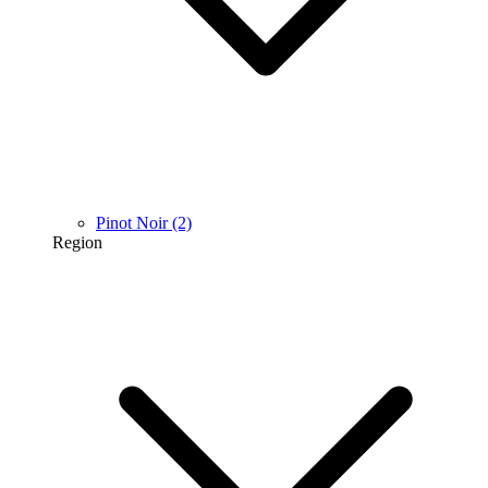
Pinot Noir
(2)
Region