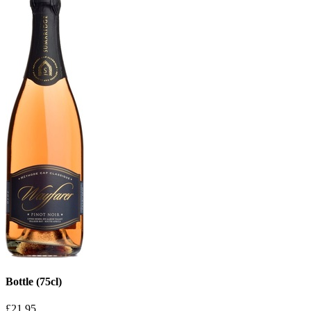
Bottle (75cl)
£21.95