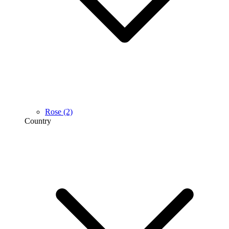
Rose
(2)
Country