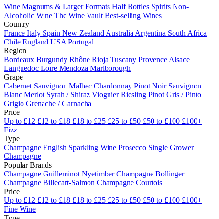
Wine
Magnums & Larger Formats
Half Bottles
Spirits
Non-
Alcoholic Wine
The Wine Vault
Best-selling Wines
Country
France
Italy
Spain
New Zealand
Australia
Argentina
South Africa
Chile
England
USA
Portugal
Region
Bordeaux
Burgundy
Rhône
Rioja
Tuscany
Provence
Alsace
Languedoc
Loire
Mendoza
Marlborough
Grape
Cabernet Sauvignon
Malbec
Chardonnay
Pinot Noir
Sauvignon
Blanc
Merlot
Syrah / Shiraz
Viognier
Riesling
Pinot Gris / Pinto
Grigio
Grenache / Garnacha
Price
Up to £12
£12 to £18
£18 to £25
£25 to £50
£50 to £100
£100+
Fizz
Type
Champagne
English Sparkling Wine
Prosecco
Single Grower
Champagne
Popular Brands
Champagne Guilleminot
Nyetimber
Champagne Bollinger
Champagne Billecart-Salmon
Champagne Courtois
Price
Up to £12
£12 to £18
£18 to £25
£25 to £50
£50 to £100
£100+
Fine Wine
Type