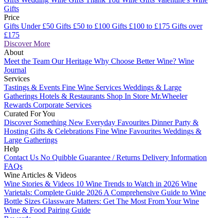
Gifts
Price
Gifts Under £50
Gifts £50 to £100
Gifts £100 to £175
Gifts over
£175
Discover More
About
Meet the Team
Our Heritage
Why Choose Better Wine?
Wine
Journal
Services
Tastings & Events
Fine Wine Services
Weddings & Large
Gatherings
Hotels & Restaurants
Shop In Store
Mr.Wheeler
Rewards
Corporate Services
Curated For You
Discover Something New
Everyday Favourites
Dinner Party &
Hosting
Gifts & Celebrations
Fine Wine Favourites
Weddings &
Large Gatherings
Help
Contact Us
No Quibble Guarantee / Returns
Delivery Information
FAQs
Wine Articles & Videos
Wine Stories & Videos
10 Wine Trends to Watch in 2026
Wine
Varietals: Complete Guide 2026
A Comprehensive Guide to Wine
Bottle Sizes
Glassware Matters: Get The Most From Your Wine
Wine & Food Pairing Guide