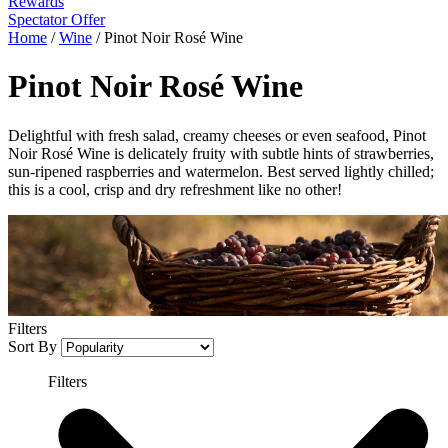
Rewards
Spectator Offer
Home
/
Wine
/
Pinot Noir Rosé Wine
Pinot Noir Rosé Wine
Delightful with fresh salad, creamy cheeses or even seafood, Pinot
Noir Rosé Wine is delicately fruity with subtle hints of strawberries,
sun-ripened raspberries and watermelon. Best served lightly chilled;
this is a cool, crisp and dry refreshment like no other!
Filters
Sort By
Filters