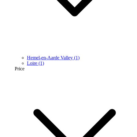
Hemel-en-Aarde Valley
(1)
Loire
(1)
Price