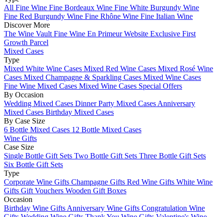
All Fine Wine
Fine Bordeaux Wine
Fine White Burgundy Wine
Fine Red Burgundy Wine
Fine Rhône Wine
Fine Italian Wine
Discover More
The Wine Vault
Fine Wine En Primeur Website
Exclusive First
Growth Parcel
Mixed Cases
Type
Mixed White Wine Cases
Mixed Red Wine Cases
Mixed Rosé Wine
Cases
Mixed Champagne & Sparkling Cases
Mixed Wine Cases
Fine Wine Mixed Cases
Mixed Wine Cases Special Offers
By Occasion
Wedding Mixed Cases
Dinner Party Mixed Cases
Anniversary
Mixed Cases
Birthday Mixed Cases
By Case Size
6 Bottle Mixed Cases
12 Bottle Mixed Cases
Wine Gifts
Case Size
Single Bottle Gift Sets
Two Bottle Gift Sets
Three Bottle Gift Sets
Six Bottle Gift Sets
Type
Corporate Wine Gifts
Champagne Gifts
Red Wine Gifts
White Wine
Gifts
Gift Vouchers
Wooden Gift Boxes
Occasion
Birthday Wine Gifts
Anniversary Wine Gifts
Congratulation Wine
Gifts
Wedding Wine Gifts
Thank You Wine Gifts
Valentine's Wine