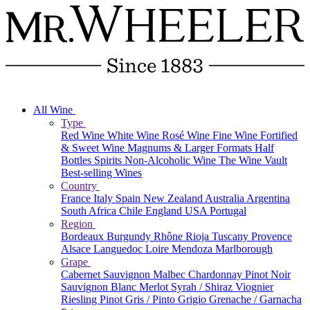
All Wine
Type
Red Wine
White Wine
Rosé Wine
Fine Wine
Fortified
& Sweet Wine
Magnums & Larger Formats
Half
Bottles
Spirits
Non-Alcoholic Wine
The Wine Vault
Best-selling Wines
Country
France
Italy
Spain
New Zealand
Australia
Argentina
South Africa
Chile
England
USA
Portugal
Region
Bordeaux
Burgundy
Rhône
Rioja
Tuscany
Provence
Alsace
Languedoc
Loire
Mendoza
Marlborough
Grape
Cabernet Sauvignon
Malbec
Chardonnay
Pinot Noir
Sauvignon Blanc
Merlot
Syrah / Shiraz
Viognier
Riesling
Pinot Gris / Pinto Grigio
Grenache / Garnacha