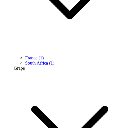
France
(1)
South Africa
(1)
Grape