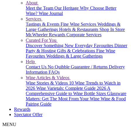
About
Meet the Team
Our Heritage
Why Choose Better
Wine?
Wine Journal
Services
Tastings & Events
Fine Wine Services
Weddings &
Large Gatherings
Hotels & Restaurants
Shop In Store
Mr.Wheeler Rewards
Corporate Services
Curated For You
Discover Something New
Everyday Favourites
Dinner
Party & Hosting
Gifts & Celebrations
Fine Wine
Favourites
Weddings & Large Gatherings
Help
Contact Us
No Quibble Guarantee / Returns
Delivery
Information
FAQs
Wine Articles & Videos
Wine Stories & Videos
10 Wine Trends to Watch in
2026
Wine Varietals: Complete Guide 2026
A
Comprehensive Guide to Wine Bottle Sizes
Glassware
Matters: Get The Most From Your Wine
Wine & Food
Pairing Guide
Rewards
Spectator Offer
MENU