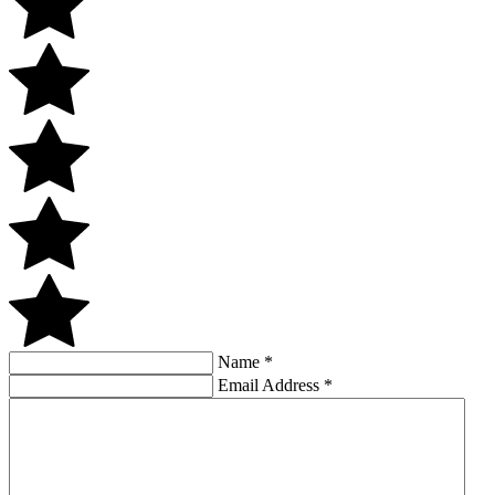
Name
*
Email Address
*