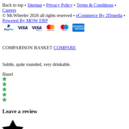
Back to top
•
Sitemap
•
Privacy Policy
•
Terms & Conditions
•
Careers
© Mr.Wheeler 2026 all rights reserved
•
eCommerce By 2Dmedia
•
Powered By MOW ERP
COMPARISON BASKET
COMPARE
Subtle, quite rounded, very drinkable.
Hazel
Leave a review