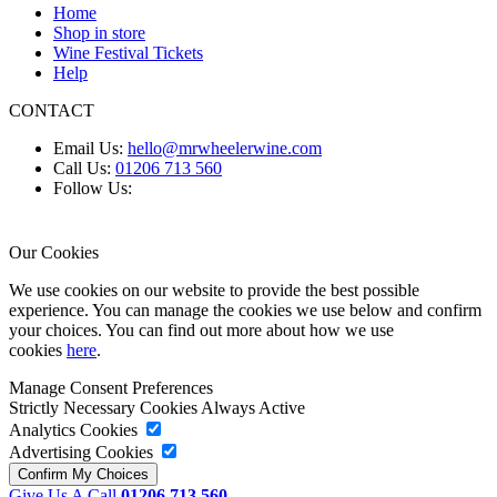
Home
Shop in store
Wine Festival Tickets
Help
CONTACT
Email Us:
hello@mrwheelerwine.com
Call Us:
01206 713 560
Follow Us:
Our Cookies
We use cookies on our website to provide the best possible
experience. You can manage the cookies we use below and confirm
your choices. You can find out more about how we use
cookies
here
.
Manage Consent Preferences
Strictly Necessary Cookies
Always Active
Analytics Cookies
Advertising Cookies
Give Us A Call
01206 713 560