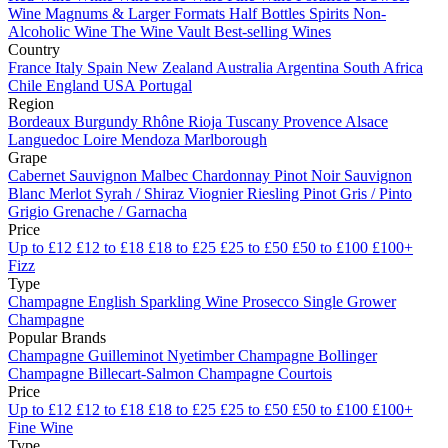
Wine
Magnums & Larger Formats
Half Bottles
Spirits
Non-
Alcoholic Wine
The Wine Vault
Best-selling Wines
Country
France
Italy
Spain
New Zealand
Australia
Argentina
South Africa
Chile
England
USA
Portugal
Region
Bordeaux
Burgundy
Rhône
Rioja
Tuscany
Provence
Alsace
Languedoc
Loire
Mendoza
Marlborough
Grape
Cabernet Sauvignon
Malbec
Chardonnay
Pinot Noir
Sauvignon
Blanc
Merlot
Syrah / Shiraz
Viognier
Riesling
Pinot Gris / Pinto
Grigio
Grenache / Garnacha
Price
Up to £12
£12 to £18
£18 to £25
£25 to £50
£50 to £100
£100+
Fizz
Type
Champagne
English Sparkling Wine
Prosecco
Single Grower
Champagne
Popular Brands
Champagne Guilleminot
Nyetimber
Champagne Bollinger
Champagne Billecart-Salmon
Champagne Courtois
Price
Up to £12
£12 to £18
£18 to £25
£25 to £50
£50 to £100
£100+
Fine Wine
Type