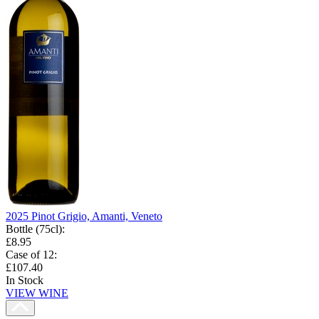
2025 Pinot Grigio, Amanti, Veneto
Bottle (75cl)
:
£8.95
Case of 12
:
£107.40
In Stock
VIEW WINE