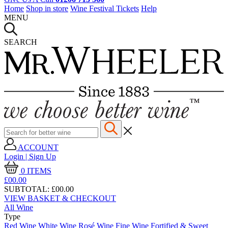
Home
Shop in store
Wine Festival Tickets
Help
MENU
SEARCH
ACCOUNT
Login | Sign Up
0
ITEMS
£00.
00
SUBTOTAL:
£00.00
VIEW BASKET & CHECKOUT
All Wine
Type
Red Wine
White Wine
Rosé Wine
Fine Wine
Fortified & Sweet