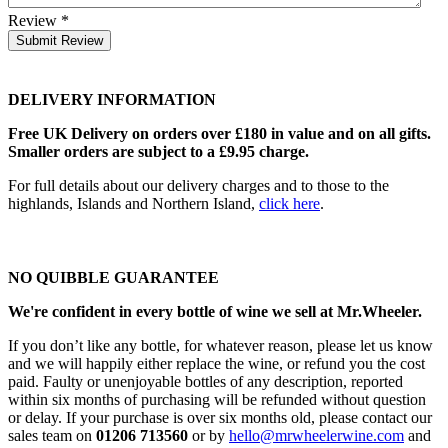
Review
*
Submit Review
DELIVERY INFORMATION
Free UK Delivery on orders over £180 in value and on all gifts.
Smaller orders are subject to a £9.95 charge.
For full details about our delivery charges and to those to the
highlands, Islands and Northern Island,
click here
.
NO QUIBBLE GUARANTEE
We're confident in every bottle of wine we sell at Mr.Wheeler.
If you don’t like any bottle, for whatever reason, please let us know
and we will happily either replace the wine, or refund you the cost
paid. Faulty or unenjoyable bottles of any description, reported
within six months of purchasing will be refunded without question
or delay. If your purchase is over six months old, please contact our
sales team on
01206 713560
or by
hello@mrwheelerwine.com
and