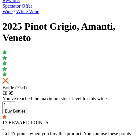
Rewards
Spectator Offer
Wine
/
White Wine
2025 Pinot Grigio, Amanti,
Veneto
Bottle (75cl)
£8.95
You've reached the maximum stock level for this wine
Buy Bottles
17
REWARD POINTS
i
Get
17
points when you buy this product. You can use these points