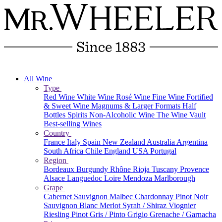
All Wine
Type
Red Wine
White Wine
Rosé Wine
Fine Wine
Fortified
& Sweet Wine
Magnums & Larger Formats
Half
Bottles
Spirits
Non-Alcoholic Wine
The Wine Vault
Best-selling Wines
Country
France
Italy
Spain
New Zealand
Australia
Argentina
South Africa
Chile
England
USA
Portugal
Region
Bordeaux
Burgundy
Rhône
Rioja
Tuscany
Provence
Alsace
Languedoc
Loire
Mendoza
Marlborough
Grape
Cabernet Sauvignon
Malbec
Chardonnay
Pinot Noir
Sauvignon Blanc
Merlot
Syrah / Shiraz
Viognier
Riesling
Pinot Gris / Pinto Grigio
Grenache / Garnacha