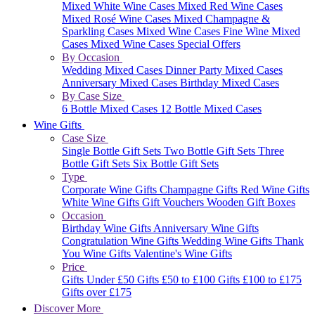
Mixed White Wine Cases
Mixed Red Wine Cases
Mixed Rosé Wine Cases
Mixed Champagne &
Sparkling Cases
Mixed Wine Cases
Fine Wine Mixed
Cases
Mixed Wine Cases Special Offers
By Occasion
Wedding Mixed Cases
Dinner Party Mixed Cases
Anniversary Mixed Cases
Birthday Mixed Cases
By Case Size
6 Bottle Mixed Cases
12 Bottle Mixed Cases
Wine Gifts
Case Size
Single Bottle Gift Sets
Two Bottle Gift Sets
Three
Bottle Gift Sets
Six Bottle Gift Sets
Type
Corporate Wine Gifts
Champagne Gifts
Red Wine Gifts
White Wine Gifts
Gift Vouchers
Wooden Gift Boxes
Occasion
Birthday Wine Gifts
Anniversary Wine Gifts
Congratulation Wine Gifts
Wedding Wine Gifts
Thank
You Wine Gifts
Valentine's Wine Gifts
Price
Gifts Under £50
Gifts £50 to £100
Gifts £100 to £175
Gifts over £175
Discover More