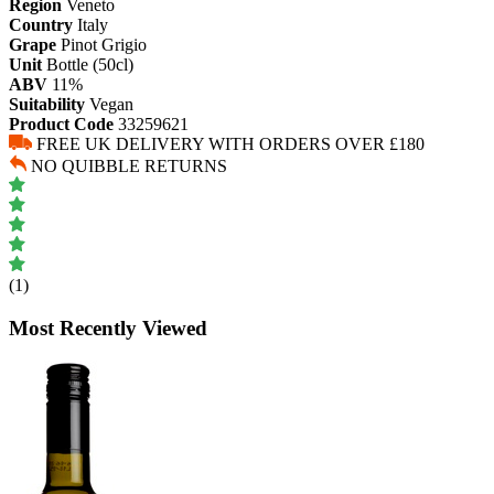
Region
Veneto
Country
Italy
Grape
Pinot Grigio
Unit
Bottle (50cl)
ABV
11%
Suitability
Vegan
Product Code
33259621
FREE UK DELIVERY WITH ORDERS OVER £180
NO QUIBBLE RETURNS
(1)
Most Recently Viewed