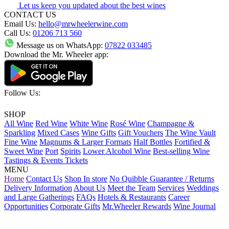
Let us keep you updated about the best wines
CONTACT US
Email Us:
hello@mrwheelerwine.com
Call Us:
01206 713 560
Message us on WhatsApp:
07822 033485
Download the Mr. Wheeler app:
Follow Us:
SHOP
All Wine
Red Wine
White Wine
Rosé Wine
Champagne &
Sparkling
Mixed Cases
Wine Gifts
Gift Vouchers
The Wine Vault
Fine Wine
Magnums & Larger Formats
Half Bottles
Fortified &
Sweet Wine
Port
Spirits
Lower Alcohol Wine
Best-selling Wine
Tastings & Events Tickets
MENU
Home
Contact Us
Shop In store
No Quibble Guarantee / Returns
Delivery Information
About Us
Meet the Team
Services
Weddings
and Large Gatherings
FAQs
Hotels & Restaurants
Career
Opportunities
Corporate Gifts
Mr.Wheeler Rewards
Wine Journal