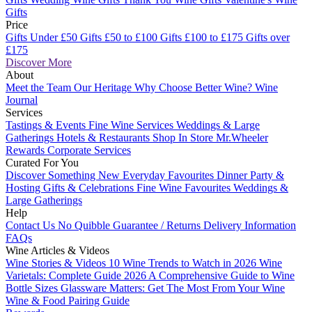
Gifts
Price
Gifts Under £50
Gifts £50 to £100
Gifts £100 to £175
Gifts over
£175
Discover More
About
Meet the Team
Our Heritage
Why Choose Better Wine?
Wine
Journal
Services
Tastings & Events
Fine Wine Services
Weddings & Large
Gatherings
Hotels & Restaurants
Shop In Store
Mr.Wheeler
Rewards
Corporate Services
Curated For You
Discover Something New
Everyday Favourites
Dinner Party &
Hosting
Gifts & Celebrations
Fine Wine Favourites
Weddings &
Large Gatherings
Help
Contact Us
No Quibble Guarantee / Returns
Delivery Information
FAQs
Wine Articles & Videos
Wine Stories & Videos
10 Wine Trends to Watch in 2026
Wine
Varietals: Complete Guide 2026
A Comprehensive Guide to Wine
Bottle Sizes
Glassware Matters: Get The Most From Your Wine
Wine & Food Pairing Guide