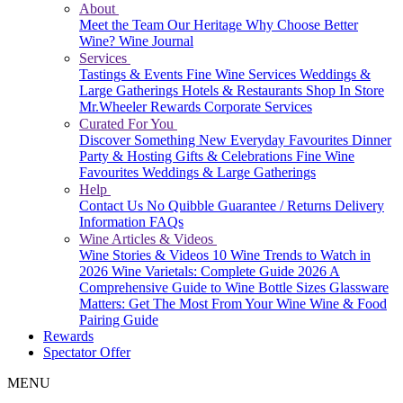
About
Meet the Team
Our Heritage
Why Choose Better
Wine?
Wine Journal
Services
Tastings & Events
Fine Wine Services
Weddings &
Large Gatherings
Hotels & Restaurants
Shop In Store
Mr.Wheeler Rewards
Corporate Services
Curated For You
Discover Something New
Everyday Favourites
Dinner
Party & Hosting
Gifts & Celebrations
Fine Wine
Favourites
Weddings & Large Gatherings
Help
Contact Us
No Quibble Guarantee / Returns
Delivery
Information
FAQs
Wine Articles & Videos
Wine Stories & Videos
10 Wine Trends to Watch in
2026
Wine Varietals: Complete Guide 2026
A
Comprehensive Guide to Wine Bottle Sizes
Glassware
Matters: Get The Most From Your Wine
Wine & Food
Pairing Guide
Rewards
Spectator Offer
MENU