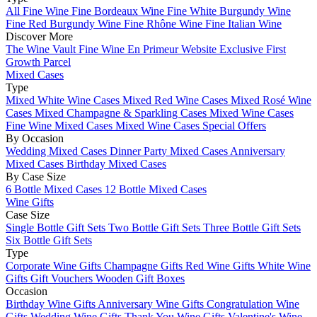
All Fine Wine
Fine Bordeaux Wine
Fine White Burgundy Wine
Fine Red Burgundy Wine
Fine Rhône Wine
Fine Italian Wine
Discover More
The Wine Vault
Fine Wine En Primeur Website
Exclusive First
Growth Parcel
Mixed Cases
Type
Mixed White Wine Cases
Mixed Red Wine Cases
Mixed Rosé Wine
Cases
Mixed Champagne & Sparkling Cases
Mixed Wine Cases
Fine Wine Mixed Cases
Mixed Wine Cases Special Offers
By Occasion
Wedding Mixed Cases
Dinner Party Mixed Cases
Anniversary
Mixed Cases
Birthday Mixed Cases
By Case Size
6 Bottle Mixed Cases
12 Bottle Mixed Cases
Wine Gifts
Case Size
Single Bottle Gift Sets
Two Bottle Gift Sets
Three Bottle Gift Sets
Six Bottle Gift Sets
Type
Corporate Wine Gifts
Champagne Gifts
Red Wine Gifts
White Wine
Gifts
Gift Vouchers
Wooden Gift Boxes
Occasion
Birthday Wine Gifts
Anniversary Wine Gifts
Congratulation Wine
Gifts
Wedding Wine Gifts
Thank You Wine Gifts
Valentine's Wine