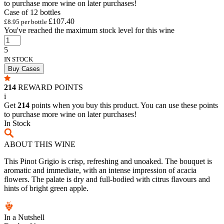
to purchase more wine on later purchases!
Case of 12 bottles
£107.40
£8.95 per bottle
You've reached the maximum stock level for this wine
5
IN STOCK
Buy Cases
214
REWARD POINTS
i
Get
214
points when you buy this product. You can use these points
to purchase more wine on later purchases!
In Stock
ABOUT THIS WINE
This Pinot Grigio is crisp, refreshing and unoaked. The bouquet is
aromatic and immediate, with an intense impression of acacia
flowers. The palate is dry and full-bodied with citrus flavours and
hints of bright green apple.
In a Nutshell