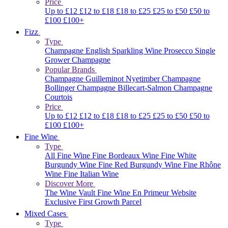
Price
Up to £12
£12 to £18
£18 to £25
£25 to £50
£50 to
£100
£100+
Fizz
Type
Champagne
English Sparkling Wine
Prosecco
Single
Grower Champagne
Popular Brands
Champagne Guilleminot
Nyetimber
Champagne
Bollinger
Champagne Billecart-Salmon
Champagne
Courtois
Price
Up to £12
£12 to £18
£18 to £25
£25 to £50
£50 to
£100
£100+
Fine Wine
Type
All Fine Wine
Fine Bordeaux Wine
Fine White
Burgundy Wine
Fine Red Burgundy Wine
Fine Rhône
Wine
Fine Italian Wine
Discover More
The Wine Vault
Fine Wine En Primeur Website
Exclusive First Growth Parcel
Mixed Cases
Type