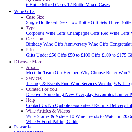
6 Bottle Mixed Cases
12 Bottle Mixed Cases
Wine Gifts
Case Size
Single Bottle Gift Sets
Two Bottle Gift Sets
Three Bottle
Type
Corporate Wine Gifts
Champagne Gifts
Red Wine Gifts
Occasion
Birthday Wine Gifts
Anniversary Wine Gifts
Congratulat
Price
Gifts Under £50
Gifts £50 to £100
Gifts £100 to £175
Gi
Discover More
About
Meet the Team
Our Heritage
Why Choose Better Wine?
Services
Tastings & Events
Fine Wine Services
Weddings & Larg
Curated For You
Discover Something New
Everyday Favourites
Dinner P
Help
Contact Us
No Quibble Guarantee / Returns
Delivery In
Wine Articles & Videos
Wine Stories & Videos
10 Wine Trends to Watch in 202
Wine & Food Pairing Guide
Rewards