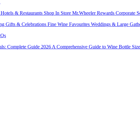
l
s
Hotels & Restaurants
Shop In Store
Mr.Wheeler Rewards
Corporate S
ing
Gifts & Celebrations
Fine Wine Favourites
Weddings & Large Gath
Qs
tals: Complete Guide 2026
A Comprehensive Guide to Wine Bottle Siz