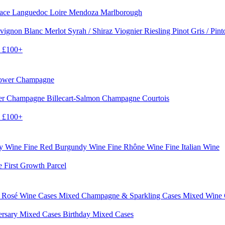
sace
Languedoc
Loire
Mendoza
Marlborough
vignon Blanc
Merlot
Syrah / Shiraz
Viognier
Riesling
Pinot Gris / Pin
0
£100+
rower Champagne
er
Champagne Billecart-Salmon
Champagne Courtois
0
£100+
dy Wine
Fine Red Burgundy Wine
Fine Rhône Wine
Fine Italian Wine
e First Growth Parcel
 Rosé Wine Cases
Mixed Champagne & Sparkling Cases
Mixed Wine
ersary Mixed Cases
Birthday Mixed Cases