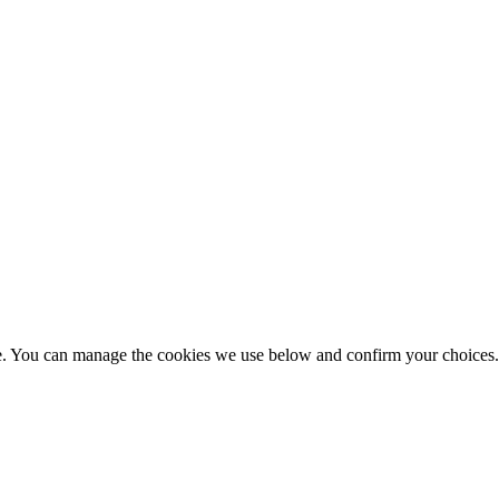
nce. You can manage the cookies we use below and confirm your choice