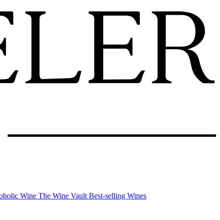
oholic Wine
The Wine Vault
Best-selling Wines