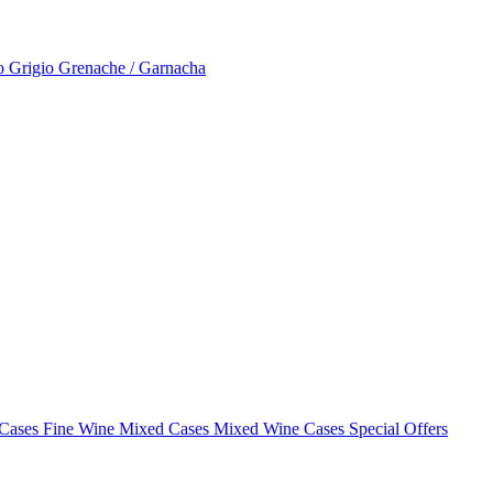
to Grigio
Grenache / Garnacha
 Cases
Fine Wine Mixed Cases
Mixed Wine Cases Special Offers