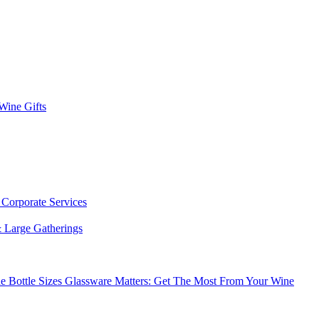
 Wine Gifts
s
Corporate Services
 Large Gatherings
e Bottle Sizes
Glassware Matters: Get The Most From Your Wine