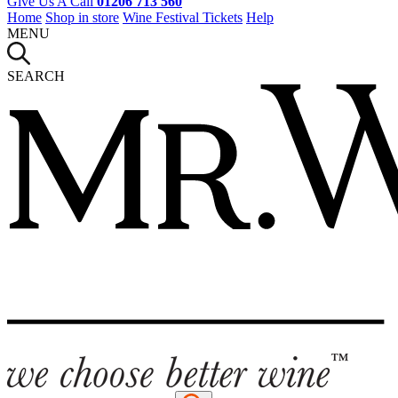
Give Us A Call
01206 713 560
Home
Shop in store
Wine Festival Tickets
Help
MENU
SEARCH