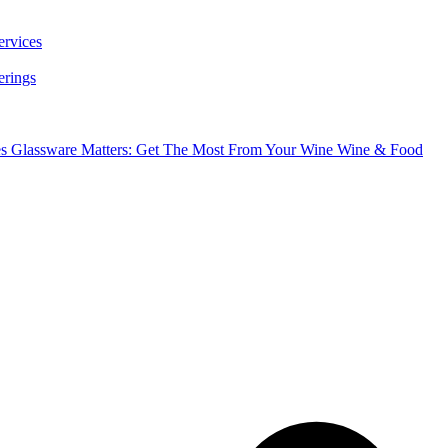
ervices
erings
es
Glassware Matters: Get The Most From Your Wine
Wine & Food