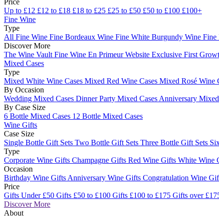
Price
Up to £12
£12 to £18
£18 to £25
£25 to £50
£50 to £100
£100+
Fine Wine
Type
All Fine Wine
Fine Bordeaux Wine
Fine White Burgundy Wine
Fine
Discover More
The Wine Vault
Fine Wine En Primeur Website
Exclusive First Growt
Mixed Cases
Type
Mixed White Wine Cases
Mixed Red Wine Cases
Mixed Rosé Wine 
By Occasion
Wedding Mixed Cases
Dinner Party Mixed Cases
Anniversary Mixe
By Case Size
6 Bottle Mixed Cases
12 Bottle Mixed Cases
Wine Gifts
Case Size
Single Bottle Gift Sets
Two Bottle Gift Sets
Three Bottle Gift Sets
Six
Type
Corporate Wine Gifts
Champagne Gifts
Red Wine Gifts
White Wine 
Occasion
Birthday Wine Gifts
Anniversary Wine Gifts
Congratulation Wine Gi
Price
Gifts Under £50
Gifts £50 to £100
Gifts £100 to £175
Gifts over £17
Discover More
About