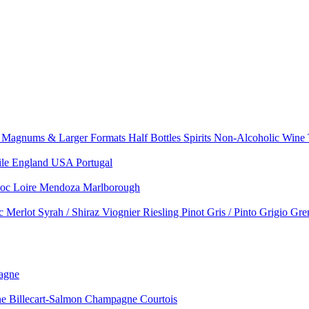
e
Magnums & Larger Formats
Half Bottles
Spirits
Non-Alcoholic Wine
ile
England
USA
Portugal
doc
Loire
Mendoza
Marlborough
nc
Merlot
Syrah / Shiraz
Viognier
Riesling
Pinot Gris / Pinto Grigio
Gre
agne
 Billecart-Salmon
Champagne Courtois