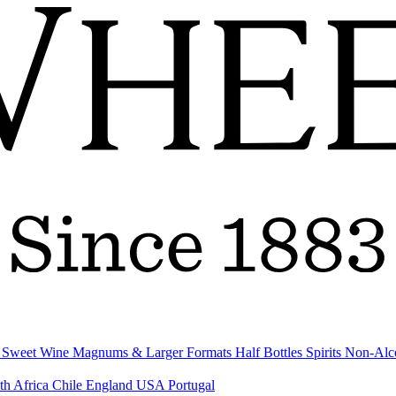
& Sweet Wine
Magnums & Larger Formats
Half Bottles
Spirits
Non-Alc
th Africa
Chile
England
USA
Portugal