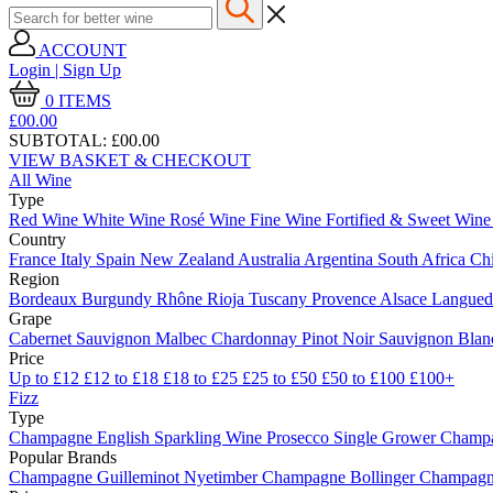
ACCOUNT
Login | Sign Up
0
ITEMS
£00.
00
SUBTOTAL:
£00.00
VIEW BASKET & CHECKOUT
All Wine
Type
Red Wine
White Wine
Rosé Wine
Fine Wine
Fortified & Sweet Win
Country
France
Italy
Spain
New Zealand
Australia
Argentina
South Africa
Ch
Region
Bordeaux
Burgundy
Rhône
Rioja
Tuscany
Provence
Alsace
Langue
Grape
Cabernet Sauvignon
Malbec
Chardonnay
Pinot Noir
Sauvignon Bla
Price
Up to £12
£12 to £18
£18 to £25
£25 to £50
£50 to £100
£100+
Fizz
Type
Champagne
English Sparkling Wine
Prosecco
Single Grower Champ
Popular Brands
Champagne Guilleminot
Nyetimber
Champagne Bollinger
Champagne