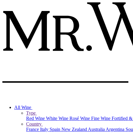
All Wine
Type
Red Wine
White Wine
Rosé Wine
Fine Wine
Fortified 
Country
France
Italy
Spain
New Zealand
Australia
Argentina
Sou