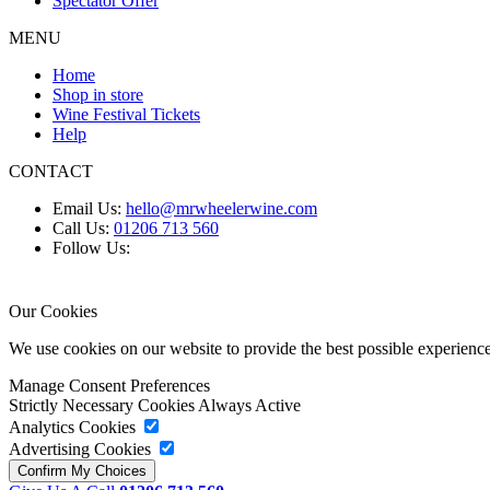
Spectator Offer
MENU
Home
Shop in store
Wine Festival Tickets
Help
CONTACT
Email Us:
hello@mrwheelerwine.com
Call Us:
01206 713 560
Follow Us:
Our Cookies
We use cookies on our website to provide the best possible experie
Manage Consent Preferences
Strictly Necessary Cookies
Always Active
Analytics Cookies
Advertising Cookies