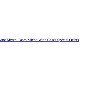
Wine Mixed Cases
Mixed Wine Cases Special Offers