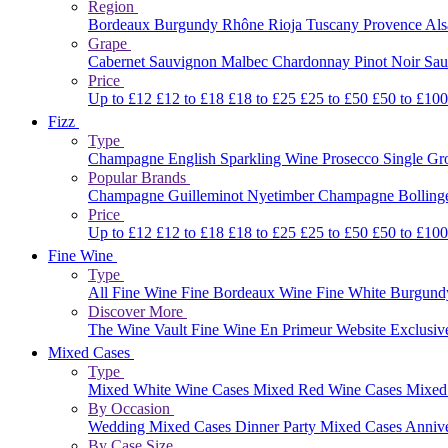
Region
Bordeaux
Burgundy
Rhône
Rioja
Tuscany
Provence
Al
Grape
Cabernet Sauvignon
Malbec
Chardonnay
Pinot Noir
Sau
Price
Up to £12
£12 to £18
£18 to £25
£25 to £50
£50 to £10
Fizz
Type
Champagne
English Sparkling Wine
Prosecco
Single G
Popular Brands
Champagne Guilleminot
Nyetimber
Champagne Bolling
Price
Up to £12
£12 to £18
£18 to £25
£25 to £50
£50 to £10
Fine Wine
Type
All Fine Wine
Fine Bordeaux Wine
Fine White Burgun
Discover More
The Wine Vault
Fine Wine En Primeur Website
Exclusiv
Mixed Cases
Type
Mixed White Wine Cases
Mixed Red Wine Cases
Mixed
By Occasion
Wedding Mixed Cases
Dinner Party Mixed Cases
Anniv
By Case Size