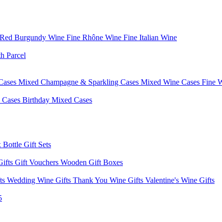
 Red Burgundy Wine
Fine Rhône Wine
Fine Italian Wine
h Parcel
Cases
Mixed Champagne & Sparkling Cases
Mixed Wine Cases
Fine 
d Cases
Birthday Mixed Cases
 Bottle Gift Sets
Gifts
Gift Vouchers
Wooden Gift Boxes
fts
Wedding Wine Gifts
Thank You Wine Gifts
Valentine's Wine Gifts
5