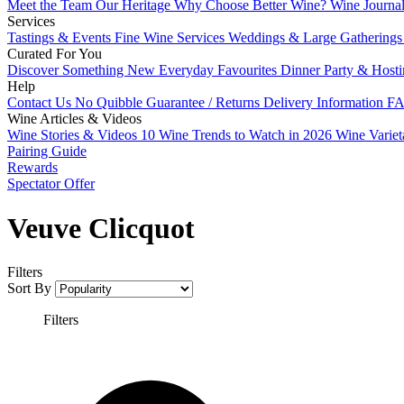
Meet the Team
Our Heritage
Why Choose Better Wine?
Wine Journa
Services
Tastings & Events
Fine Wine Services
Weddings & Large Gathering
Curated For You
Discover Something New
Everyday Favourites
Dinner Party & Host
Help
Contact Us
No Quibble Guarantee / Returns
Delivery Information
FA
Wine Articles & Videos
Wine Stories & Videos
10 Wine Trends to Watch in 2026
Wine Varie
Pairing Guide
Rewards
Spectator Offer
Veuve Clicquot
Filters
Sort By
Filters