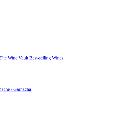
The Wine Vault
Best-selling Wines
nache / Garnacha