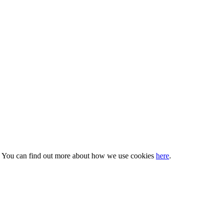
s. You can find out more about how we use cookies
here
.