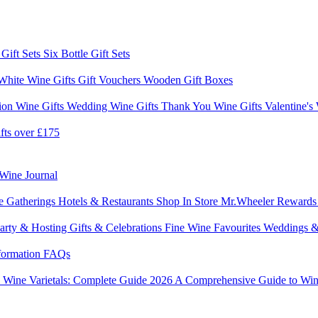
 Gift Sets
Six Bottle Gift Sets
White Wine Gifts
Gift Vouchers
Wooden Gift Boxes
ion Wine Gifts
Wedding Wine Gifts
Thank You Wine Gifts
Valentine's
fts over £175
Wine Journal
e Gatherings
Hotels & Restaurants
Shop In Store
Mr.Wheeler Reward
arty & Hosting
Gifts & Celebrations
Fine Wine Favourites
Weddings &
formation
FAQs
6
Wine Varietals: Complete Guide 2026
A Comprehensive Guide to Win