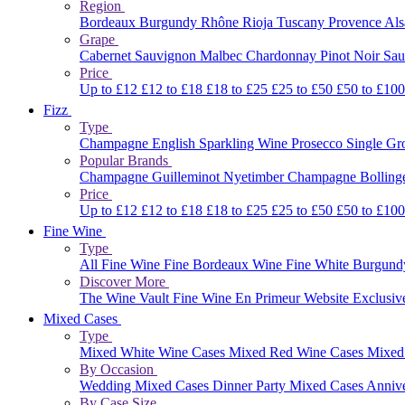
Region
Bordeaux
Burgundy
Rhône
Rioja
Tuscany
Provence
Al
Grape
Cabernet Sauvignon
Malbec
Chardonnay
Pinot Noir
Sau
Price
Up to £12
£12 to £18
£18 to £25
£25 to £50
£50 to £10
Fizz
Type
Champagne
English Sparkling Wine
Prosecco
Single G
Popular Brands
Champagne Guilleminot
Nyetimber
Champagne Bolling
Price
Up to £12
£12 to £18
£18 to £25
£25 to £50
£50 to £10
Fine Wine
Type
All Fine Wine
Fine Bordeaux Wine
Fine White Burgun
Discover More
The Wine Vault
Fine Wine En Primeur Website
Exclusiv
Mixed Cases
Type
Mixed White Wine Cases
Mixed Red Wine Cases
Mixed
By Occasion
Wedding Mixed Cases
Dinner Party Mixed Cases
Anniv
By Case Size