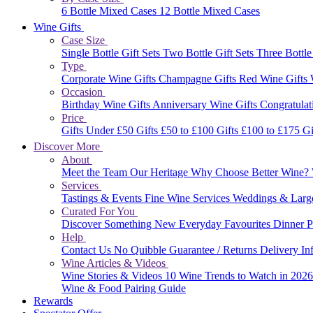
6 Bottle Mixed Cases
12 Bottle Mixed Cases
Wine Gifts
Case Size
Single Bottle Gift Sets
Two Bottle Gift Sets
Three Bottle
Type
Corporate Wine Gifts
Champagne Gifts
Red Wine Gifts
Occasion
Birthday Wine Gifts
Anniversary Wine Gifts
Congratulat
Price
Gifts Under £50
Gifts £50 to £100
Gifts £100 to £175
Gi
Discover More
About
Meet the Team
Our Heritage
Why Choose Better Wine?
Services
Tastings & Events
Fine Wine Services
Weddings & Larg
Curated For You
Discover Something New
Everyday Favourites
Dinner P
Help
Contact Us
No Quibble Guarantee / Returns
Delivery In
Wine Articles & Videos
Wine Stories & Videos
10 Wine Trends to Watch in 202
Wine & Food Pairing Guide
Rewards