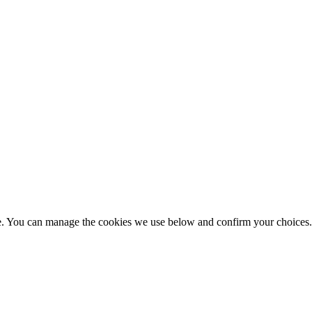
nce. You can manage the cookies we use below and confirm your choice