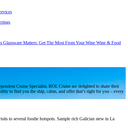
ervices
erings
es
Glassware Matters: Get The Most From Your Wine
Wine & Food
endent Cruise Specialist, ROL Cruise are delighted to share their
ty to find you the ship, cabin, and offer that’s right for you – every
sits to several foodie hotspots. Sample rich Galician stew in La