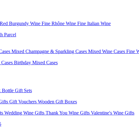
 Red Burgundy Wine
Fine Rhône Wine
Fine Italian Wine
h Parcel
Cases
Mixed Champagne & Sparkling Cases
Mixed Wine Cases
Fine 
d Cases
Birthday Mixed Cases
 Bottle Gift Sets
Gifts
Gift Vouchers
Wooden Gift Boxes
fts
Wedding Wine Gifts
Thank You Wine Gifts
Valentine's Wine Gifts
5