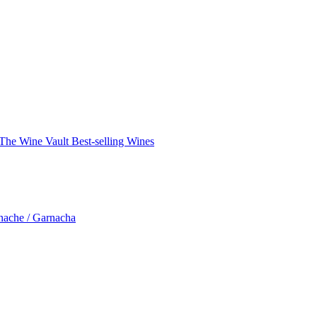
The Wine Vault
Best-selling Wines
nache / Garnacha