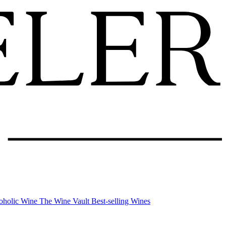
oholic Wine
The Wine Vault
Best-selling Wines