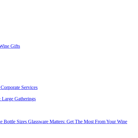
 Wine Gifts
s
Corporate Services
 Large Gatherings
e Bottle Sizes
Glassware Matters: Get The Most From Your Wine