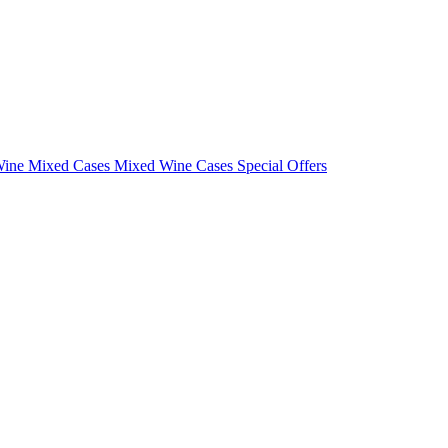
Wine Mixed Cases
Mixed Wine Cases Special Offers