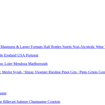
e
Magnums & Larger Formats
Half Bottles
Spirits
Non-Alcoholic Wine
ile
England
USA
Portugal
doc
Loire
Mendoza
Marlborough
nc
Merlot
Syrah / Shiraz
Viognier
Riesling
Pinot Gris / Pinto Grigio
Gre
agne
 Billecart-Salmon
Champagne Courtois