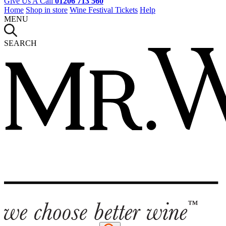
Give Us A Call
01206 713 560
Home
Shop in store
Wine Festival Tickets
Help
MENU
SEARCH