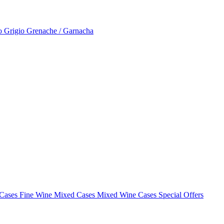
to Grigio
Grenache / Garnacha
 Cases
Fine Wine Mixed Cases
Mixed Wine Cases Special Offers