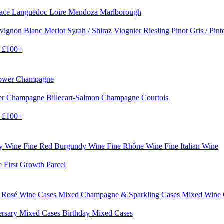
sace
Languedoc
Loire
Mendoza
Marlborough
vignon Blanc
Merlot
Syrah / Shiraz
Viognier
Riesling
Pinot Gris / Pin
0
£100+
rower Champagne
er
Champagne Billecart-Salmon
Champagne Courtois
0
£100+
dy Wine
Fine Red Burgundy Wine
Fine Rhône Wine
Fine Italian Wine
e First Growth Parcel
 Rosé Wine Cases
Mixed Champagne & Sparkling Cases
Mixed Wine
ersary Mixed Cases
Birthday Mixed Cases