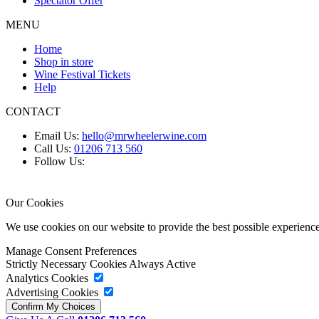
Spectator Offer
MENU
Home
Shop in store
Wine Festival Tickets
Help
CONTACT
Email Us:
hello@mrwheelerwine.com
Call Us:
01206 713 560
Follow Us:
Our Cookies
We use cookies on our website to provide the best possible experie
Manage Consent Preferences
Strictly Necessary Cookies
Always Active
Analytics Cookies
Advertising Cookies