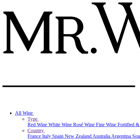
All Wine
Type
Red Wine
White Wine
Rosé Wine
Fine Wine
Fortified 
Country
France
Italy
Spain
New Zealand
Australia
Argentina
Sou