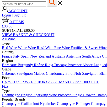
ACCOUNT
Login | Sign Up
0
ITEMS
£00.
00
SUBTOTAL:
£00.00
VIEW BASKET & CHECKOUT
All Wine
Type
Red Wine
White Wine
Rosé Wine
Fine Wine
Fortified & Sweet Win
Country
France
Italy
Spain
New Zealand
Australia
Argentina
South Africa
Ch
Region
Bordeaux
Burgundy
Rhône
Rioja
Tuscany
Provence
Alsace
Langue
Grape
Cabernet Sauvignon
Malbec
Chardonnay
Pinot Noir
Sauvignon Bla
Price
Up to £12
£12 to £18
£18 to £25
£25 to £50
£50 to £100
£100+
Fizz
Type
Champagne
English Sparkling Wine
Prosecco
Single Grower Champ
Popular Brands
Champagne Guilleminot
Nyetimber
Champagne Bollinger
Champagne