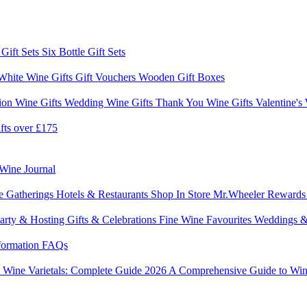
 Gift Sets
Six Bottle Gift Sets
White Wine Gifts
Gift Vouchers
Wooden Gift Boxes
ion Wine Gifts
Wedding Wine Gifts
Thank You Wine Gifts
Valentine's
fts over £175
Wine Journal
e Gatherings
Hotels & Restaurants
Shop In Store
Mr.Wheeler Reward
arty & Hosting
Gifts & Celebrations
Fine Wine Favourites
Weddings &
formation
FAQs
6
Wine Varietals: Complete Guide 2026
A Comprehensive Guide to Win