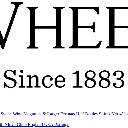
& Sweet Wine
Magnums & Larger Formats
Half Bottles
Spirits
Non-Alc
th Africa
Chile
England
USA
Portugal