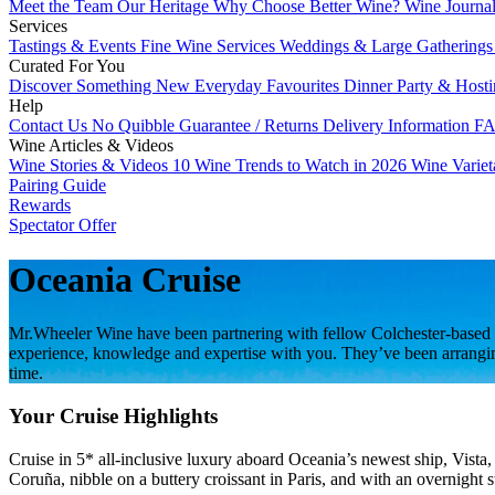
Meet the Team
Our Heritage
Why Choose Better Wine?
Wine Journa
Services
Tastings & Events
Fine Wine Services
Weddings & Large Gathering
Curated For You
Discover Something New
Everyday Favourites
Dinner Party & Host
Help
Contact Us
No Quibble Guarantee / Returns
Delivery Information
FA
Wine Articles & Videos
Wine Stories & Videos
10 Wine Trends to Watch in 2026
Wine Varie
Pairing Guide
Rewards
Spectator Offer
Oceania Cruise
Mr.Wheeler Wine have been partnering with fellow Colchester-based b
experience, knowledge and expertise with you. They’ve been arranging c
time.
Your Cruise Highlights
Cruise in 5* all-inclusive luxury aboard Oceania’s newest ship, Vista
Coruña, nibble on a buttery croissant in Paris, and with an overnight s