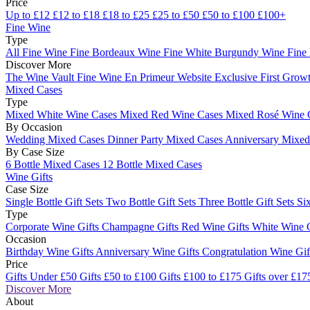
Price
Up to £12
£12 to £18
£18 to £25
£25 to £50
£50 to £100
£100+
Fine Wine
Type
All Fine Wine
Fine Bordeaux Wine
Fine White Burgundy Wine
Fine
Discover More
The Wine Vault
Fine Wine En Primeur Website
Exclusive First Growt
Mixed Cases
Type
Mixed White Wine Cases
Mixed Red Wine Cases
Mixed Rosé Wine 
By Occasion
Wedding Mixed Cases
Dinner Party Mixed Cases
Anniversary Mixe
By Case Size
6 Bottle Mixed Cases
12 Bottle Mixed Cases
Wine Gifts
Case Size
Single Bottle Gift Sets
Two Bottle Gift Sets
Three Bottle Gift Sets
Six
Type
Corporate Wine Gifts
Champagne Gifts
Red Wine Gifts
White Wine 
Occasion
Birthday Wine Gifts
Anniversary Wine Gifts
Congratulation Wine Gi
Price
Gifts Under £50
Gifts £50 to £100
Gifts £100 to £175
Gifts over £17
Discover More
About