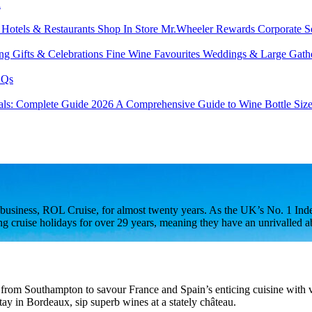
l
s
Hotels & Restaurants
Shop In Store
Mr.Wheeler Rewards
Corporate S
ing
Gifts & Celebrations
Fine Wine Favourites
Weddings & Large Gath
Qs
tals: Complete Guide 2026
A Comprehensive Guide to Wine Bottle Siz
usiness, ROL Cruise, for almost twenty years. As the UK’s No. 1 Indep
ruise holidays for over 29 years, meaning they have an unrivalled abili
, from Southampton to savour France and Spain’s enticing cuisine with vi
tay in Bordeaux, sip superb wines at a stately château.