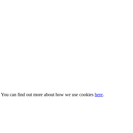
s. You can find out more about how we use cookies
here
.