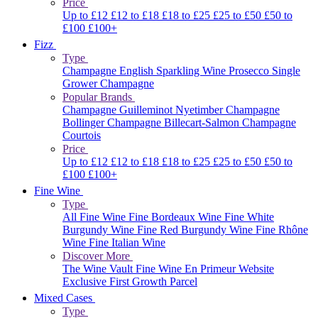
Price
Up to £12
£12 to £18
£18 to £25
£25 to £50
£50 to
£100
£100+
Fizz
Type
Champagne
English Sparkling Wine
Prosecco
Single
Grower Champagne
Popular Brands
Champagne Guilleminot
Nyetimber
Champagne
Bollinger
Champagne Billecart-Salmon
Champagne
Courtois
Price
Up to £12
£12 to £18
£18 to £25
£25 to £50
£50 to
£100
£100+
Fine Wine
Type
All Fine Wine
Fine Bordeaux Wine
Fine White
Burgundy Wine
Fine Red Burgundy Wine
Fine Rhône
Wine
Fine Italian Wine
Discover More
The Wine Vault
Fine Wine En Primeur Website
Exclusive First Growth Parcel
Mixed Cases
Type