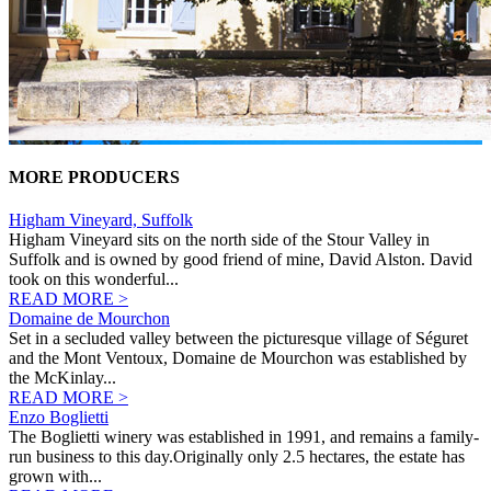
MORE PRODUCERS
Higham Vineyard, Suffolk
Higham Vineyard sits on the north side of the Stour Valley in
Suffolk and is owned by good friend of mine, David Alston. David
took on this wonderful...
READ MORE >
Domaine de Mourchon
Set in a secluded valley between the picturesque village of Séguret
and the Mont Ventoux, Domaine de Mourchon was established by
the McKinlay...
READ MORE >
Enzo Boglietti
The Boglietti winery was established in 1991, and remains a family-
run business to this day.Originally only 2.5 hectares, the estate has
grown with...