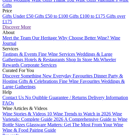
Gifts
Price
Gifts Under £50
Gifts £50 to £100
Gifts £100 to £175
Gifts over
£175
Discover More
About
Meet the Team
Our Heritage
Why Choose Better Wine?
Wine
Journal
Services
Tastings & Events
Fine Wine Services
Weddings & Large
Gatherings
Hotels & Restaurants
Shop In Store
Mr.Wheeler
Rewards
Corporate Services
Curated For You
Discover Something New
Everyday Favourites
Dinner Party &
Hosting
Gifts & Celebrations
Fine Wine Favourites
Weddings &
Large Gatherings
Help
Contact Us
No Quibble Guarantee / Returns
Delivery Information
FAQs
Wine Articles & Videos
Wine Stories & Videos
10 Wine Trends to Watch in 2026
Wine
Varietals: Complete Guide 2026
A Comprehensive Guide to Wine
Bottle Sizes
Glassware Matters: Get The Most From Your Wine
Wine & Food Pairing Guide