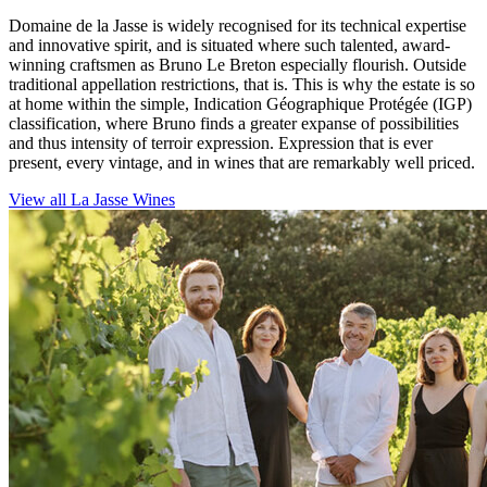
Domaine de la Jasse is widely recognised for its technical expertise
and innovative spirit, and is situated where such talented, award-
winning craftsmen as Bruno Le Breton especially flourish. Outside
traditional appellation restrictions, that is. This is why the estate is so
at home within the simple, Indication Géographique Protégée (IGP)
classification, where Bruno finds a greater expanse of possibilities
and thus intensity of terroir expression. Expression that is ever
present, every vintage, and in wines that are remarkably well priced.
View all La Jasse Wines