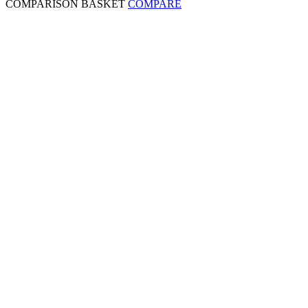
COMPARISON BASKET
COMPARE