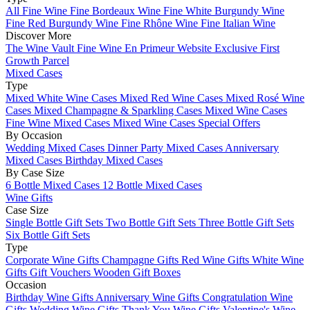
All Fine Wine
Fine Bordeaux Wine
Fine White Burgundy Wine
Fine Red Burgundy Wine
Fine Rhône Wine
Fine Italian Wine
Discover More
The Wine Vault
Fine Wine En Primeur Website
Exclusive First
Growth Parcel
Mixed Cases
Type
Mixed White Wine Cases
Mixed Red Wine Cases
Mixed Rosé Wine
Cases
Mixed Champagne & Sparkling Cases
Mixed Wine Cases
Fine Wine Mixed Cases
Mixed Wine Cases Special Offers
By Occasion
Wedding Mixed Cases
Dinner Party Mixed Cases
Anniversary
Mixed Cases
Birthday Mixed Cases
By Case Size
6 Bottle Mixed Cases
12 Bottle Mixed Cases
Wine Gifts
Case Size
Single Bottle Gift Sets
Two Bottle Gift Sets
Three Bottle Gift Sets
Six Bottle Gift Sets
Type
Corporate Wine Gifts
Champagne Gifts
Red Wine Gifts
White Wine
Gifts
Gift Vouchers
Wooden Gift Boxes
Occasion
Birthday Wine Gifts
Anniversary Wine Gifts
Congratulation Wine
Gifts
Wedding Wine Gifts
Thank You Wine Gifts
Valentine's Wine