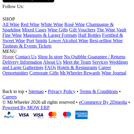
Follow Us:
SHOP
All Wine
Red Wine
White Wine
Rosé Wine
Champagne &
Sparkling
Mixed Cases
Wine Gifts
Gift Vouchers
The Wine Vault
Fine Wine
Magnums & Larger Formats
Half Bottles
Fortified &
Sweet Wine
Port
Spirits
Lower Alcohol Wine
Best-selling Wine
Tastings & Events Tickets
MENU
Home
Contact Us
Shop In store
No Quibble Guarantee / Returns
Delivery Information
About Us
Meet the Team
Services
Weddings
and Large Gatherings
FAQs
Hotels & Restaurants
Career
Opportunities
Corporate Gifts
Mr.Wheeler Rewards
Wine Journal
Back to top
•
Sitemap
•
Privacy Policy
•
Terms & Conditions
•
Careers
© Mr.Wheeler 2026 all rights reserved
•
eCommerce By 2Dmedia
•
Powered By MOW ERP