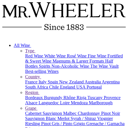
All Wine
Type
Red Wine
White Wine
Rosé Wine
Fine Wine
Fortified
& Sweet Wine
Magnums & Larger Formats
Half
Bottles
Spirits
Non-Alcoholic Wine
The Wine Vault
Best-selling Wines
Country
France
Italy
Spain
New Zealand
Australia
Argentina
South Africa
Chile
England
USA
Portugal
Region
Bordeaux
Burgundy
Rhône
Rioja
Tuscany
Provence
Alsace
Languedoc
Loire
Mendoza
Marlborough
Grape
Cabernet Sauvignon
Malbec
Chardonnay
Pinot Noir
Sauvignon Blanc
Merlot
Syrah / Shiraz
Viognier
Riesling
Pinot Gris / Pinto Grigio
Grenache / Garnacha