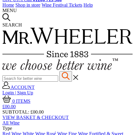
Home
Shop in store
Wine Festival Tickets
Help
MENU
SEARCH
ACCOUNT
Login | Sign Up
0
ITEMS
£00.
00
SUBTOTAL:
£00.00
VIEW BASKET & CHECKOUT
All Wine
Type
Red Wine
White Wine
Rosé Wine
Fine Wine
Fortified & Sweet