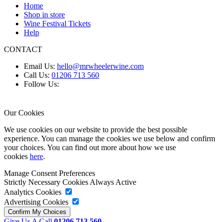
Home
Shop in store
Wine Festival Tickets
Help
CONTACT
Email Us:
hello@mrwheelerwine.com
Call Us:
01206 713 560
Follow Us:
Our Cookies
We use cookies on our website to provide the best possible
experience. You can manage the cookies we use below and confirm
your choices. You can find out more about how we use
cookies
here
.
Manage Consent Preferences
Strictly Necessary Cookies
Always Active
Analytics Cookies
Advertising Cookies
Give Us A Call
01206 713 560