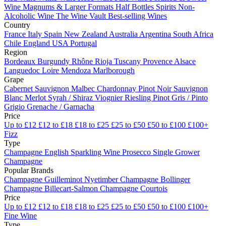
Wine
Magnums & Larger Formats
Half Bottles
Spirits
Non-
Alcoholic Wine
The Wine Vault
Best-selling Wines
Country
France
Italy
Spain
New Zealand
Australia
Argentina
South Africa
Chile
England
USA
Portugal
Region
Bordeaux
Burgundy
Rhône
Rioja
Tuscany
Provence
Alsace
Languedoc
Loire
Mendoza
Marlborough
Grape
Cabernet Sauvignon
Malbec
Chardonnay
Pinot Noir
Sauvignon
Blanc
Merlot
Syrah / Shiraz
Viognier
Riesling
Pinot Gris / Pinto
Grigio
Grenache / Garnacha
Price
Up to £12
£12 to £18
£18 to £25
£25 to £50
£50 to £100
£100+
Fizz
Type
Champagne
English Sparkling Wine
Prosecco
Single Grower
Champagne
Popular Brands
Champagne Guilleminot
Nyetimber
Champagne Bollinger
Champagne Billecart-Salmon
Champagne Courtois
Price
Up to £12
£12 to £18
£18 to £25
£25 to £50
£50 to £100
£100+
Fine Wine
Type