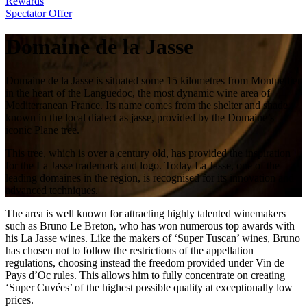
Rewards
Spectator Offer
Domaine de la Jasse
Domaine de la Jasse is situated some 15 kilometres from Montpellier
in the heart of the Languedoc, the most dynamic wine area of
Mediterranean France. Its name comes from the shelter and shade,
known in the local dialect as jasse, provided by the Domaine’s
iconic Plane tree.
This tree, which is over a century old, has provided the inspiration
for the La Jasse trademark and logo. Today La Jasse, one of the
leading domaines in the region, is recognised for its innovation and
advanced techniques.
The area is well known for attracting highly talented winemakers
such as Bruno Le Breton, who has won numerous top awards with
his La Jasse wines. Like the makers of ‘Super Tuscan’ wines, Bruno
has chosen not to follow the restrictions of the appellation
regulations, choosing instead the freedom provided under Vin de
Pays d’Oc rules. This allows him to fully concentrate on creating
‘Super Cuvées’ of the highest possible quality at exceptionally low
prices.