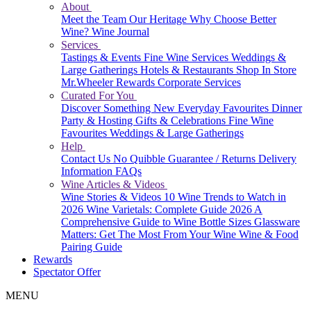
About
Meet the Team
Our Heritage
Why Choose Better
Wine?
Wine Journal
Services
Tastings & Events
Fine Wine Services
Weddings &
Large Gatherings
Hotels & Restaurants
Shop In Store
Mr.Wheeler Rewards
Corporate Services
Curated For You
Discover Something New
Everyday Favourites
Dinner
Party & Hosting
Gifts & Celebrations
Fine Wine
Favourites
Weddings & Large Gatherings
Help
Contact Us
No Quibble Guarantee / Returns
Delivery
Information
FAQs
Wine Articles & Videos
Wine Stories & Videos
10 Wine Trends to Watch in
2026
Wine Varietals: Complete Guide 2026
A
Comprehensive Guide to Wine Bottle Sizes
Glassware
Matters: Get The Most From Your Wine
Wine & Food
Pairing Guide
Rewards
Spectator Offer
MENU