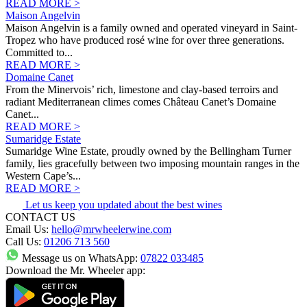
READ MORE >
Maison Angelvin
Maison Angelvin is a family owned and operated vineyard in Saint-
Tropez who have produced rosé wine for over three generations.
Committed to...
READ MORE >
Domaine Canet
From the Minervois’ rich, limestone and clay-based terroirs and
radiant Mediterranean climes comes Château Canet’s Domaine
Canet...
READ MORE >
Sumaridge Estate
Sumaridge Wine Estate, proudly owned by the Bellingham Turner
family, lies gracefully between two imposing mountain ranges in the
Western Cape’s...
READ MORE >
Let us keep you updated about the best wines
CONTACT US
Email Us:
hello@mrwheelerwine.com
Call Us:
01206 713 560
Message us on WhatsApp:
07822 033485
Download the Mr. Wheeler app: