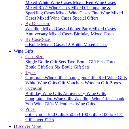
Mixed White Wine Cases
Mixed Red Wine Cases
Mixed Rosé Wine Cases
Mixed Champagne &
Sparkling Cases
Mixed Wine Cases
Fine Wine Mixed
Cases
Mixed Wine Cases Special Offers
By Occasion
Wedding Mixed Cases
Dinner Party Mixed Cases
Anniversary Mixed Cases
Birthday Mixed Cases
By Case Size
6 Bottle Mixed Cases
12 Bottle Mixed Cases
Wine Gifts
Case Size
Single Bottle Gift Sets
Two Bottle Gift Sets
Three
Bottle Gift Sets
Six Bottle Gift Sets
Type
Corporate Wine Gifts
Champagne Gifts
Red Wine Gifts
White Wine Gifts
Gift Vouchers
Wooden Gift Boxes
Occasion
Birthday Wine Gifts
Anniversary Wine Gifts
Congratulation Wine Gifts
Wedding Wine Gifts
Thank
You Wine Gifts
Valentine's Wine Gifts
Price
Gifts Under £50
Gifts £50 to £100
Gifts £100 to £175
Gifts over £175
Discover More